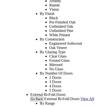
Affinity
Repute
Vision
By Finish
Black
Pre-Finished Oak
Unfinished Oak
Unfinished Pine
White Primed
By Construction
Engineered Softwood
Oak Veneer
By Glazing Type
Clear Glass
Frosted Glass
Mirrored
No Glass
By Number Of Doors
2 Doors
3 Doors
4 Doors
5 Doors
External Bi-Fold Doors
External Bi-Fold Doors
View All
Go Back
By Range