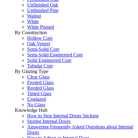
Unfinished Oak
Unfinished Pine
Walnut
White
White Primed
By Construction
Hollow Core
Oak Veneer
Semi-Solid Core
Semi-Solid Enginereed Core
Solid Engineered Core
Tubular Core
By Glazing Type
Clear Glass
Frosted Glass
Reeded Glass
Tinted Glass
Unglazed
No Glass
Knowledge Hub
How to Stop Internal Doors Sticking
Storing Internal Doors
Answering Frequently Asked Questions about Internal
Doors
How to Adjust an Internal Door