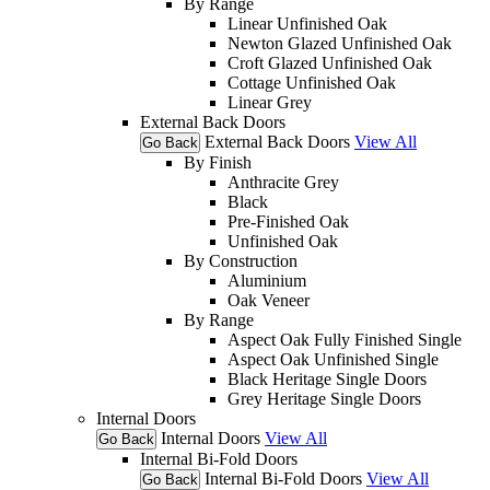
By Range
Linear Unfinished Oak
Newton Glazed Unfinished Oak
Croft Glazed Unfinished Oak
Cottage Unfinished Oak
Linear Grey
External Back Doors
External Back Doors
View All
Go Back
By Finish
Anthracite Grey
Black
Pre-Finished Oak
Unfinished Oak
By Construction
Aluminium
Oak Veneer
By Range
Aspect Oak Fully Finished Single
Aspect Oak Unfinished Single
Black Heritage Single Doors
Grey Heritage Single Doors
Internal Doors
Internal Doors
View All
Go Back
Internal Bi-Fold Doors
Internal Bi-Fold Doors
View All
Go Back