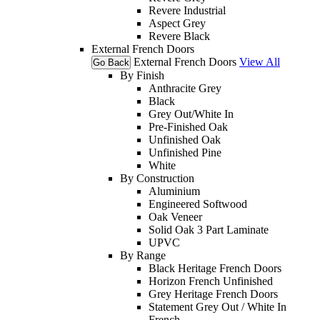
Revere Industrial
Aspect Grey
Revere Black
External French Doors
External French Doors
View All
Go Back
By Finish
Anthracite Grey
Black
Grey Out/White In
Pre-Finished Oak
Unfinished Oak
Unfinished Pine
White
By Construction
Aluminium
Engineered Softwood
Oak Veneer
Solid Oak 3 Part Laminate
UPVC
By Range
Black Heritage French Doors
Horizon French Unfinished
Grey Heritage French Doors
Statement Grey Out / White In
French