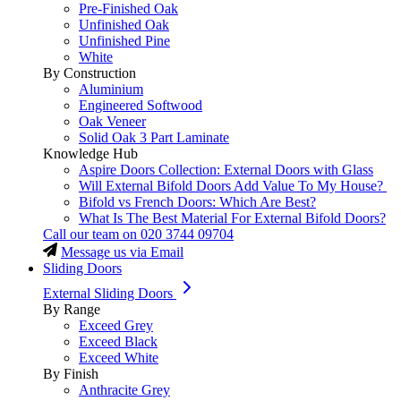
Pre-Finished Oak
Unfinished Oak
Unfinished Pine
White
By Construction
Aluminium
Engineered Softwood
Oak Veneer
Solid Oak 3 Part Laminate
Knowledge Hub
Aspire Doors Collection: External Doors with Glass
Will External Bifold Doors Add Value To My House?
Bifold vs French Doors: Which Are Best?
What Is The Best Material For External Bifold Doors?
Call our team on
020 3744 09704
Message us via Email
Sliding Doors
External Sliding Doors
By Range
Exceed Grey
Exceed Black
Exceed White
By Finish
Anthracite Grey