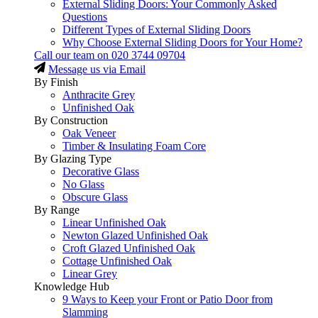
External Sliding Doors: Your Commonly Asked
Questions
Different Types of External Sliding Doors
Why Choose External Sliding Doors for Your Home?
Call our team on
020 3744 09704
Message us via Email
By Finish
Anthracite Grey
Unfinished Oak
By Construction
Oak Veneer
Timber & Insulating Foam Core
By Glazing Type
Decorative Glass
No Glass
Obscure Glass
By Range
Linear Unfinished Oak
Newton Glazed Unfinished Oak
Croft Glazed Unfinished Oak
Cottage Unfinished Oak
Linear Grey
Knowledge Hub
9 Ways to Keep your Front or Patio Door from
Slamming