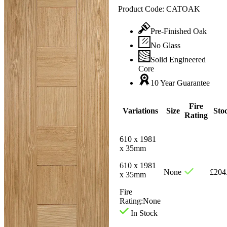
Product Code:
CATOAK
Pre-Finished Oak
No Glass
Solid Engineered
Core
10 Year Guarantee
Fire
Variations
Size
Sto
Rating
610 x 1981
x 35mm
610 x 1981
None
£
204
x 35mm
Fire
Rating:
None
In Stock