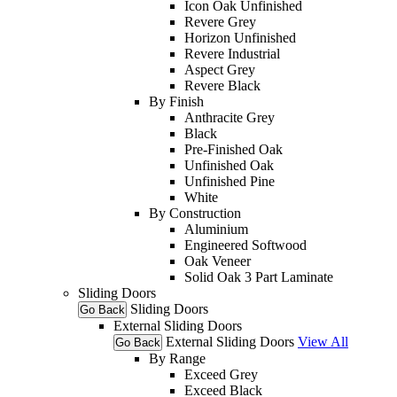
Icon Oak Unfinished
Revere Grey
Horizon Unfinished
Revere Industrial
Aspect Grey
Revere Black
By Finish
Anthracite Grey
Black
Pre-Finished Oak
Unfinished Oak
Unfinished Pine
White
By Construction
Aluminium
Engineered Softwood
Oak Veneer
Solid Oak 3 Part Laminate
Sliding Doors
Sliding Doors
Go Back
External Sliding Doors
External Sliding Doors
View All
Go Back
By Range
Exceed Grey
Exceed Black