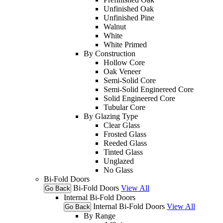
Unfinished Oak
Unfinished Pine
Walnut
White
White Primed
By Construction
Hollow Core
Oak Veneer
Semi-Solid Core
Semi-Solid Enginereed Core
Solid Engineered Core
Tubular Core
By Glazing Type
Clear Glass
Frosted Glass
Reeded Glass
Tinted Glass
Unglazed
No Glass
Bi-Fold Doors
Bi-Fold Doors
View All
Go Back
Internal Bi-Fold Doors
Internal Bi-Fold Doors
View All
Go Back
By Range