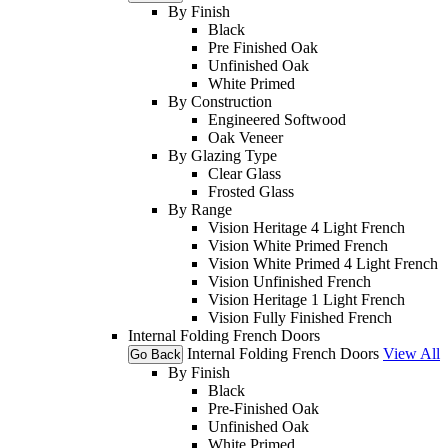
By Finish
Black
Pre Finished Oak
Unfinished Oak
White Primed
By Construction
Engineered Softwood
Oak Veneer
By Glazing Type
Clear Glass
Frosted Glass
By Range
Vision Heritage 4 Light French
Vision White Primed French
Vision White Primed 4 Light French
Vision Unfinished French
Vision Heritage 1 Light French
Vision Fully Finished French
Internal Folding French Doors
Internal Folding French Doors
View All
Go Back
By Finish
Black
Pre-Finished Oak
Unfinished Oak
White Primed