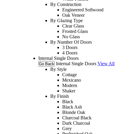
By Construction
Engineered Softwood
Oak Veneer
By Glazing Type
Clear Glass
Frosted Glass
No Glass
By Number Of Doors
3 Doors
4 Doors
Internal Single Doors
Internal Single Doors
View All
Go Back
By Style
Cottage
Mexicano
Modern
Shaker
By Finish
Black
Black Ash
Blonde Oak
Charcoal Black
Dark Charcoal
Grey
Prefinished Oak