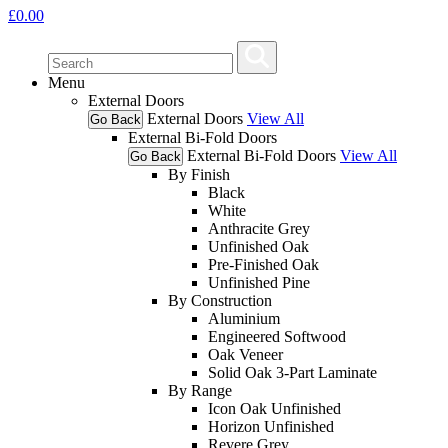
£
0.00
Menu
External Doors
External Doors
View All
Go Back
External Bi-Fold Doors
External Bi-Fold Doors
View All
Go Back
By Finish
Black
White
Anthracite Grey
Unfinished Oak
Pre-Finished Oak
Unfinished Pine
By Construction
Aluminium
Engineered Softwood
Oak Veneer
Solid Oak 3-Part Laminate
By Range
Icon Oak Unfinished
Horizon Unfinished
Revere Grey