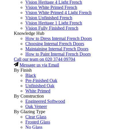
Vision Heritage 4 Light French
Vision White Primed French
Vision White Primed 4 Light French
Vision Unfinished French
Vision Heritage 1 Light French
Vision Fully Finished French
Knowledge Hub
How to Dress Internal French Doors
Choosing Internal French Doors
Maintaining Internal French Doors
How to Paint Internal French Doors
Call our team on
020 3744 09704
Message us via Email
By Finish
Black
Pre-Finished Oak
Unfinished Oak
White Primed
By Construction
Engineered Softwood
Oak Veneer
By Glazing Type
Clear Glass
Frosted Glass
No Glass