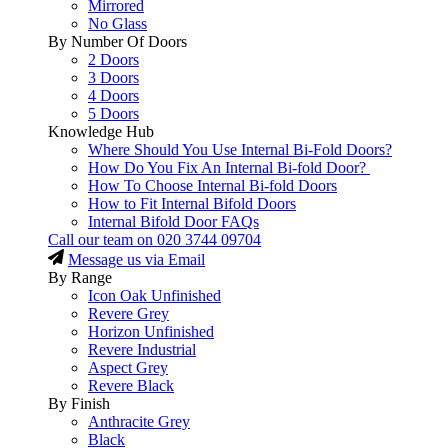
Mirrored
No Glass
By Number Of Doors
2 Doors
3 Doors
4 Doors
5 Doors
Knowledge Hub
Where Should You Use Internal Bi-Fold Doors?
How Do You Fix An Internal Bi-fold Door?
How To Choose Internal Bi-fold Doors
How to Fit Internal Bifold Doors
Internal Bifold Door FAQs
Call our team on
020 3744 09704
Message us via Email
By Range
Icon Oak Unfinished
Revere Grey
Horizon Unfinished
Revere Industrial
Aspect Grey
Revere Black
By Finish
Anthracite Grey
Black