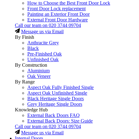
How to Choose the Best Front Door Lock
Front Door Lock replacement
Painting an Exterior Front Door
External Front Door Hardware
Call our team on
020 3744 09704
Message us via Email
By Finish
Anthracite Grey
Black
Pre-Finished Oak
Unfinished Oak
By Construction
Aluminium
Oak Veneer
By Range
Aspect Oak Fully Finished Single
Aspect Oak Unfinished Single
Black Heritage Single Doors
Grey Heritage Single Doors
Knowledge Hub
External Back Doors FAQ
External Back Doors: Size Guide
Call our team on
020 3744 09704
Message us via Email
Internal Doors