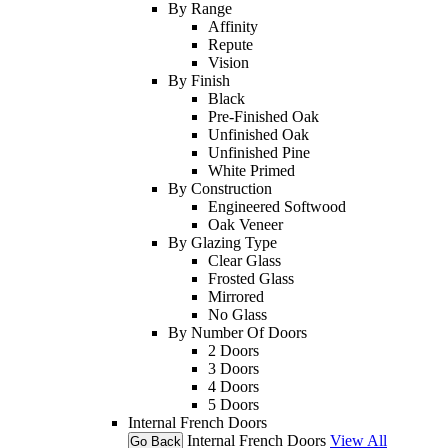
By Range
Affinity
Repute
Vision
By Finish
Black
Pre-Finished Oak
Unfinished Oak
Unfinished Pine
White Primed
By Construction
Engineered Softwood
Oak Veneer
By Glazing Type
Clear Glass
Frosted Glass
Mirrored
No Glass
By Number Of Doors
2 Doors
3 Doors
4 Doors
5 Doors
Internal French Doors
Internal French Doors
View All
Go Back