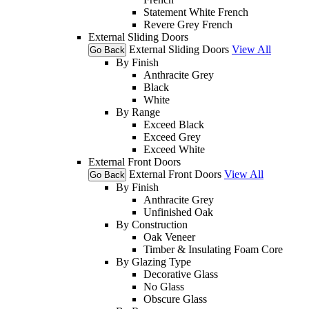
Statement White French
Revere Grey French
External Sliding Doors
External Sliding Doors
View All
Go Back
By Finish
Anthracite Grey
Black
White
By Range
Exceed Black
Exceed Grey
Exceed White
External Front Doors
External Front Doors
View All
Go Back
By Finish
Anthracite Grey
Unfinished Oak
By Construction
Oak Veneer
Timber & Insulating Foam Core
By Glazing Type
Decorative Glass
No Glass
Obscure Glass