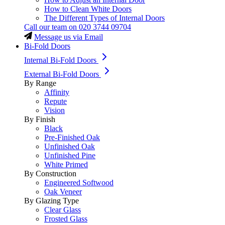
How to Clean White Doors
The Different Types of Internal Doors
Call our team on
020 3744 09704
Message us via Email
Bi-Fold Doors
Internal Bi-Fold Doors
External Bi-Fold Doors
By Range
Affinity
Repute
Vision
By Finish
Black
Pre-Finished Oak
Unfinished Oak
Unfinished Pine
White Primed
By Construction
Engineered Softwood
Oak Veneer
By Glazing Type
Clear Glass
Frosted Glass