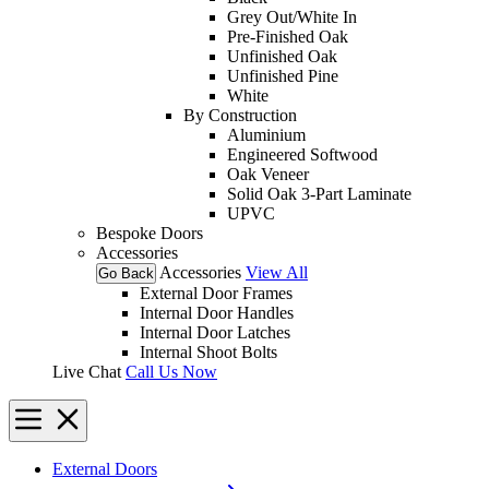
Grey Out/White In
Pre-Finished Oak
Unfinished Oak
Unfinished Pine
White
By Construction
Aluminium
Engineered Softwood
Oak Veneer
Solid Oak 3-Part Laminate
UPVC
Bespoke Doors
Accessories
Accessories
View All
Go Back
External Door Frames
Internal Door Handles
Internal Door Latches
Internal Shoot Bolts
Live Chat
Call Us Now
External Doors