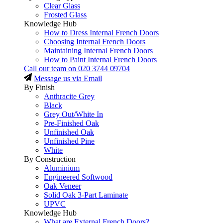
Clear Glass
Frosted Glass
Knowledge Hub
How to Dress Internal French Doors
Choosing Internal French Doors
Maintaining Internal French Doors
How to Paint Internal French Doors
Call our team on
020 3744 09704
Message us via Email
By Finish
Anthracite Grey
Black
Grey Out/White In
Pre-Finished Oak
Unfinished Oak
Unfinished Pine
White
By Construction
Aluminium
Engineered Softwood
Oak Veneer
Solid Oak 3-Part Laminate
UPVC
Knowledge Hub
What are External French Doors?