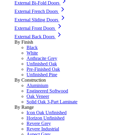
External Bi-Fold Doors
External French Doors
External Sliding Doors
External Front Doors
External Back Doors
By Finish
Black
White
Anthracite Grey
Unfinished Oak
Pre-Finished Oak
Unfinished Pine
By Construction
Aluminium
Engineered Softwood
Oak Veneer
Solid Oak 3-Part Laminate
By Range
Icon Oak Unfinished
Horizon Unfinished
Revere Grey
Revere Industrial
Aspect Grey