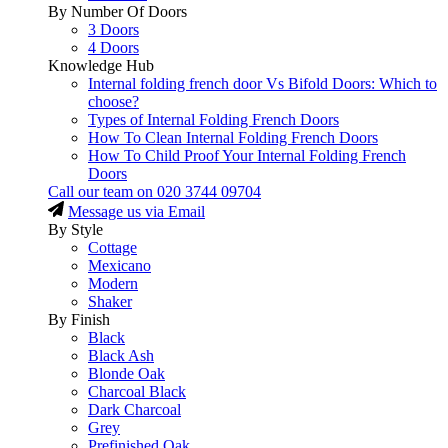
By Number Of Doors
3 Doors
4 Doors
Knowledge Hub
Internal folding french door Vs Bifold Doors: Which to
choose?
Types of Internal Folding French Doors
How To Clean Internal Folding French Doors
How To Child Proof Your Internal Folding French
Doors
Call our team on
020 3744 09704
Message us via Email
By Style
Cottage
Mexicano
Modern
Shaker
By Finish
Black
Black Ash
Blonde Oak
Charcoal Black
Dark Charcoal
Grey
Prefinished Oak