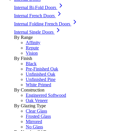
Internal Bi-Fold Doors
Internal French Doors
Internal Folding French Doors
Internal Single Doors
By Range
Affinity
Repute
Vision
By Finish
Black
Pre-Finished Oak
Unfinished Oak
Unfinished Pine
White Primed
By Construction
Engineered Softwood
Oak Veneer
By Glazing Type
Clear Glass
Frosted Glass
Mirrored
No Glass