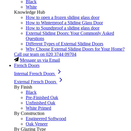
Black
White
Knowledge Hub
How to open a frozen sliding glass door
How to Winterproof a Sliding Glass Door
How to Soundproof a sliding glass door
External Sliding Doors: Your Commonly Asked
Questions
Different Types of External Sliding Doors
Why Choose External Sliding Doors for Your Home?
Call our team on
020 3744 09704
Message us via Email
French Doors
Internal French Doors
External French Doors
By Finish
Black
Pre-Finished Oak
Unfinished Oak
White Primed
By Construction
Engineered Softwood
Oak Veneer
By Glazing Type