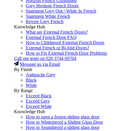
Horizon French Unfinished
Grey Heritage French Doors
Statement Grey Out / White In French
Statement White French
Revere Grey French
Knowledge Hub
What are External French Doors?
External French Door FAQ
How to Childproof External French Doors
External French or Bi-fold Doors?
How to Fix External French Door Problems
Call our team on
020 3744 09704
Message us via Email
By Finish
Anthracite Grey
Black
White
By Range
Exceed Black
Exceed Grey
Exceed White
Knowledge Hub
How to open a frozen sliding glass door
How to Winterproof a Sliding Glass Door
How to Soundproof a sliding glass door