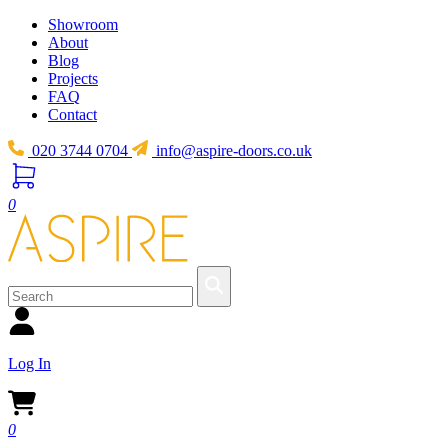
Showroom
About
Blog
Projects
FAQ
Contact
020 3744 0704
info@aspire-doors.co.uk
0
Log In
0