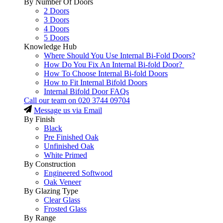
By Number Of Doors
2 Doors
3 Doors
4 Doors
5 Doors
Knowledge Hub
Where Should You Use Internal Bi-Fold Doors?
How Do You Fix An Internal Bi-fold Door?
How To Choose Internal Bi-fold Doors
How to Fit Internal Bifold Doors
Internal Bifold Door FAQs
Call our team on
020 3744 09704
Message us via Email
By Finish
Black
Pre Finished Oak
Unfinished Oak
White Primed
By Construction
Engineered Softwood
Oak Veneer
By Glazing Type
Clear Glass
Frosted Glass
By Range