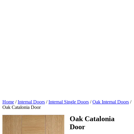
Home
/
Internal Doors
/
Internal Single Doors
/
Oak Internal Doors
/
Oak Catalonia Door
Oak Catalonia
Door