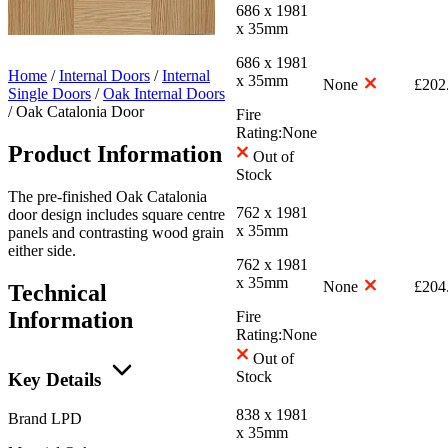
686 x 1981
x 35mm
686 x 1981
Home
/
Internal Doors
/
Internal
x 35mm
None
£
202
Single Doors
/
Oak Internal Doors
/
Oak Catalonia Door
Fire
Rating:
None
Product Information
Out of
Stock
The pre-finished Oak Catalonia
762 x 1981
door design includes square centre
x 35mm
panels and contrasting wood grain
either side.
762 x 1981
x 35mm
None
£
204
Technical
Information
Fire
Rating:
None
Out of
Stock
Key Details
838 x 1981
Brand
LPD
x 35mm