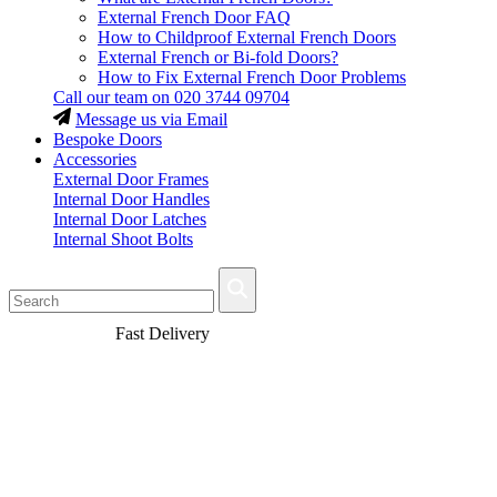
External French Door FAQ
How to Childproof External French Doors
External French or Bi-fold Doors?
How to Fix External French Door Problems
Call our team on
020 3744 09704
Message us via Email
Bespoke Doors
Accessories
External Door Frames
Internal Door Handles
Internal Door Latches
Internal Shoot Bolts
Fast Delivery