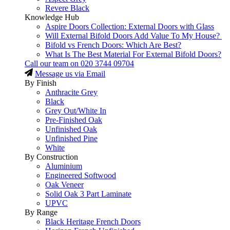
Revere Black
Knowledge Hub
Aspire Doors Collection: External Doors with Glass
Will External Bifold Doors Add Value To My House?
Bifold vs French Doors: Which Are Best?
What Is The Best Material For External Bifold Doors?
Call our team on
020 3744 09704
Message us via Email
By Finish
Anthracite Grey
Black
Grey Out/White In
Pre-Finished Oak
Unfinished Oak
Unfinished Pine
White
By Construction
Aluminium
Engineered Softwood
Oak Veneer
Solid Oak 3 Part Laminate
UPVC
By Range
Black Heritage French Doors