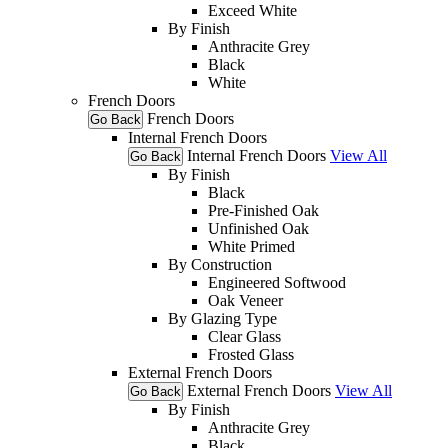
Exceed White
By Finish
Anthracite Grey
Black
White
French Doors
French Doors
Go Back
Internal French Doors
Internal French Doors
View All
Go Back
By Finish
Black
Pre-Finished Oak
Unfinished Oak
White Primed
By Construction
Engineered Softwood
Oak Veneer
By Glazing Type
Clear Glass
Frosted Glass
External French Doors
External French Doors
View All
Go Back
By Finish
Anthracite Grey
Black