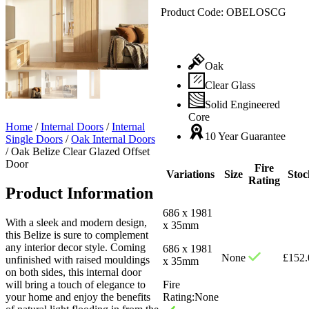
Product Code:
OBELOSCG
Oak
Clear Glass
Solid Engineered
Core
Home
/
Internal Doors
/
Internal
10 Year Guarantee
Single Doors
/
Oak Internal Doors
/
Oak Belize Clear Glazed Offset
Door
Fire
Variations
Size
Stoc
Rating
Product Information
686 x 1981
With a sleek and modern design,
x 35mm
this Belize is sure to complement
any interior decor style. Coming
686 x 1981
None
£
152.
unfinished with raised mouldings
x 35mm
on both sides, this internal door
will bring a touch of elegance to
Fire
your home and enjoy the benefits
Rating:
None