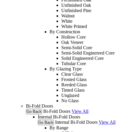
Unfinished Oak
Unfinished Pine
Walnut
White
White Primed
By Construction
Hollow Core
Oak Veneer
Semi-Solid Core
Semi-Solid Enginereed Core
Solid Engineered Core
Tubular Core
By Glazing Type
Clear Glass
Frosted Glass
Reeded Glass
Tinted Glass
Unglazed
No Glass
Bi-Fold Doors
Bi-Fold Doors
View All
Go Back
Internal Bi-Fold Doors
Internal Bi-Fold Doors
View All
Go Back
By Range