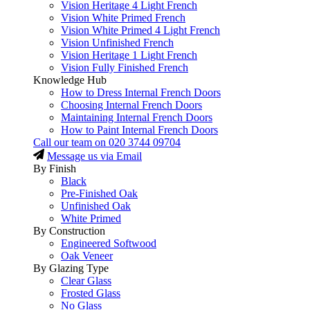
Vision Heritage 4 Light French
Vision White Primed French
Vision White Primed 4 Light French
Vision Unfinished French
Vision Heritage 1 Light French
Vision Fully Finished French
Knowledge Hub
How to Dress Internal French Doors
Choosing Internal French Doors
Maintaining Internal French Doors
How to Paint Internal French Doors
Call our team on
020 3744 09704
Message us via Email
By Finish
Black
Pre-Finished Oak
Unfinished Oak
White Primed
By Construction
Engineered Softwood
Oak Veneer
By Glazing Type
Clear Glass
Frosted Glass
No Glass