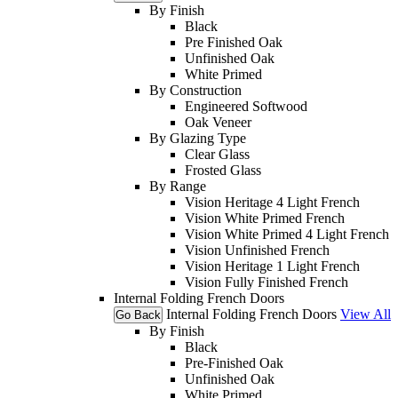
By Finish
Black
Pre Finished Oak
Unfinished Oak
White Primed
By Construction
Engineered Softwood
Oak Veneer
By Glazing Type
Clear Glass
Frosted Glass
By Range
Vision Heritage 4 Light French
Vision White Primed French
Vision White Primed 4 Light French
Vision Unfinished French
Vision Heritage 1 Light French
Vision Fully Finished French
Internal Folding French Doors
Internal Folding French Doors
View All
Go Back
By Finish
Black
Pre-Finished Oak
Unfinished Oak
White Primed