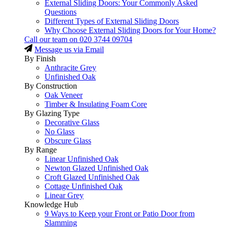
External Sliding Doors: Your Commonly Asked
Questions
Different Types of External Sliding Doors
Why Choose External Sliding Doors for Your Home?
Call our team on
020 3744 09704
Message us via Email
By Finish
Anthracite Grey
Unfinished Oak
By Construction
Oak Veneer
Timber & Insulating Foam Core
By Glazing Type
Decorative Glass
No Glass
Obscure Glass
By Range
Linear Unfinished Oak
Newton Glazed Unfinished Oak
Croft Glazed Unfinished Oak
Cottage Unfinished Oak
Linear Grey
Knowledge Hub
9 Ways to Keep your Front or Patio Door from
Slamming