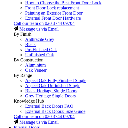
How to Choose the Best Front Door Lock
Front Door Lock replacement
Painting an Exterior Front Door
External Front Door Hardware
Call our team on
020 3744 09704
Message us via Email
By Finish
Anthracite Grey
Black
Pre-Finished Oak
Unfinished Oak
By Construction
Aluminium
Oak Veneer
By Range
Aspect Oak Fully Finished Single
Aspect Oak Unfinished Single
Black Heritage Single Doors
Grey Heritage Single Doors
Knowledge Hub
External Back Doors FAQ
External Back Doors: Size Guide
Call our team on
020 3744 09704
Message us via Email
Internal Doors