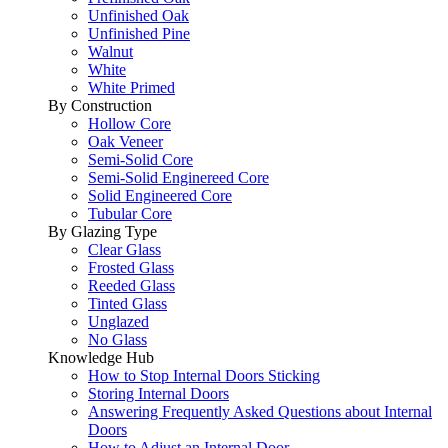
Unfinished Oak
Unfinished Pine
Walnut
White
White Primed
By Construction
Hollow Core
Oak Veneer
Semi-Solid Core
Semi-Solid Enginereed Core
Solid Engineered Core
Tubular Core
By Glazing Type
Clear Glass
Frosted Glass
Reeded Glass
Tinted Glass
Unglazed
No Glass
Knowledge Hub
How to Stop Internal Doors Sticking
Storing Internal Doors
Answering Frequently Asked Questions about Internal
Doors
How to Adjust an Internal Door