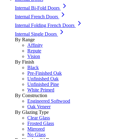
Internal Bi-Fold Doors
Internal French Doors
Internal Folding French Doors
Internal Single Doors
By Range
Affinity
Repute
Vision
By Finish
Black
Pre-Finished Oak
Unfinished Oak
Unfinished Pine
White Primed
By Construction
Engineered Softwood
Oak Veneer
By Glazing Type
Clear Glass
Frosted Glass
Mirrored
No Glass