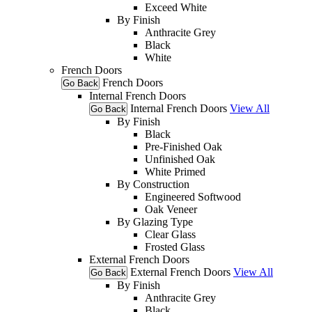
Exceed White
By Finish
Anthracite Grey
Black
White
French Doors
French Doors
Go Back
Internal French Doors
Internal French Doors
View All
Go Back
By Finish
Black
Pre-Finished Oak
Unfinished Oak
White Primed
By Construction
Engineered Softwood
Oak Veneer
By Glazing Type
Clear Glass
Frosted Glass
External French Doors
External French Doors
View All
Go Back
By Finish
Anthracite Grey
Black