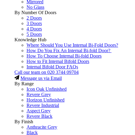
Mirrored
No Glass
By Number Of Doors
2 Doors
3 Doors
4 Doors
5 Doors
Knowledge Hub
Where Should You Use Internal Bi-Fold Doors?
How Do You Fix An Internal Bi-fold Door?
How To Choose Internal Bi-fold Doors
How to Fit Internal Bifold Doors
Internal Bifold Door FAQs
Call our team on
020 3744 09704
Message us via Email
By Range
Icon Oak Unfinished
Revere Grey
Horizon Unfinished
Revere Industrial
Aspect Grey
Revere Black
By Finish
Anthracite Grey
Black