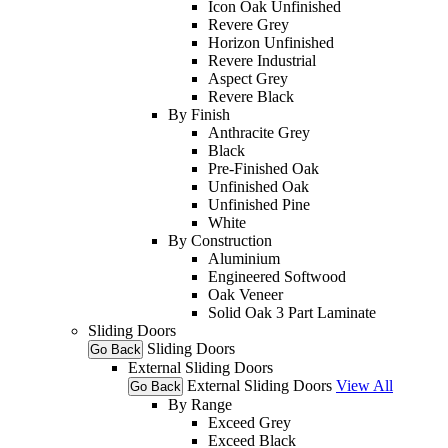
Icon Oak Unfinished
Revere Grey
Horizon Unfinished
Revere Industrial
Aspect Grey
Revere Black
By Finish
Anthracite Grey
Black
Pre-Finished Oak
Unfinished Oak
Unfinished Pine
White
By Construction
Aluminium
Engineered Softwood
Oak Veneer
Solid Oak 3 Part Laminate
Sliding Doors
Sliding Doors
Go Back
External Sliding Doors
External Sliding Doors
View All
Go Back
By Range
Exceed Grey
Exceed Black