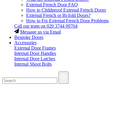
External French Door FAQ
How to Childproof External French Doors
External French or Bi-fold Doors?
How to Fix External French Door Problems
Call our team on
020 3744 09704
Message us via Email
Bespoke Doors
Accessories
External Door Frames
Internal Door Handles
Internal Door Latches
Internal Shoot Bolts