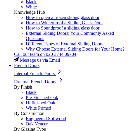
Black
White
Knowledge Hub
How to open a frozen sliding glass door
How to Winterproof a Sliding Glass Door
How to Soundproof a sliding glass door
External Sliding Doors: Your Commonly Asked
Questions
Different Types of External Sliding Doors
Why Choose External Sliding Doors for Your Home?
Call our team on
020 3744 09704
Message us via Email
French Doors
Internal French Doors
External French Doors
By Finish
Black
Pre-Finished Oak
Unfinished Oak
White Primed
By Construction
Engineered Softwood
Oak Veneer
By Glazing Type