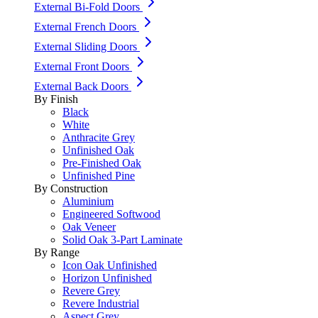
External Bi-Fold Doors
External French Doors
External Sliding Doors
External Front Doors
External Back Doors
By Finish
Black
White
Anthracite Grey
Unfinished Oak
Pre-Finished Oak
Unfinished Pine
By Construction
Aluminium
Engineered Softwood
Oak Veneer
Solid Oak 3-Part Laminate
By Range
Icon Oak Unfinished
Horizon Unfinished
Revere Grey
Revere Industrial
Aspect Grey