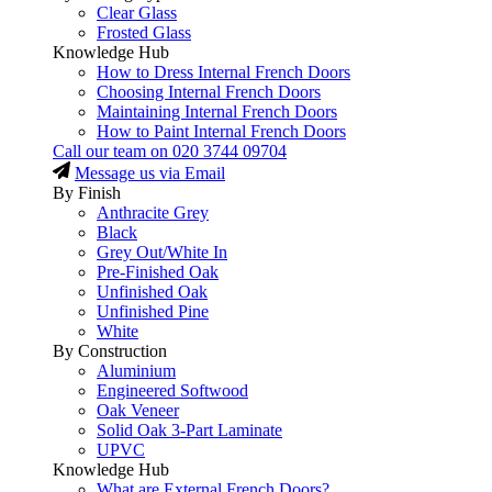
Clear Glass
Frosted Glass
Knowledge Hub
How to Dress Internal French Doors
Choosing Internal French Doors
Maintaining Internal French Doors
How to Paint Internal French Doors
Call our team on
020 3744 09704
Message us via Email
By Finish
Anthracite Grey
Black
Grey Out/White In
Pre-Finished Oak
Unfinished Oak
Unfinished Pine
White
By Construction
Aluminium
Engineered Softwood
Oak Veneer
Solid Oak 3-Part Laminate
UPVC
Knowledge Hub
What are External French Doors?