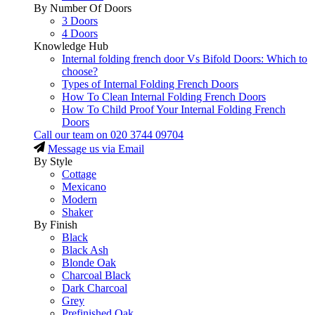
By Number Of Doors
3 Doors
4 Doors
Knowledge Hub
Internal folding french door Vs Bifold Doors: Which to
choose?
Types of Internal Folding French Doors
How To Clean Internal Folding French Doors
How To Child Proof Your Internal Folding French
Doors
Call our team on
020 3744 09704
Message us via Email
By Style
Cottage
Mexicano
Modern
Shaker
By Finish
Black
Black Ash
Blonde Oak
Charcoal Black
Dark Charcoal
Grey
Prefinished Oak