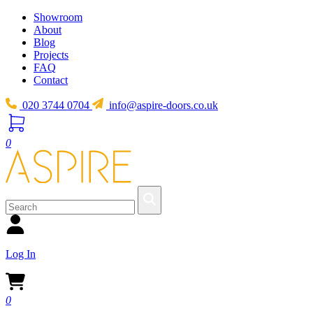
Showroom
About
Blog
Projects
FAQ
Contact
020 3744 0704
info@aspire-doors.co.uk
0
Log In
0