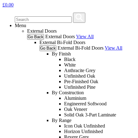
£
0.00
Menu
External Doors
External Doors
View All
Go Back
External Bi-Fold Doors
External Bi-Fold Doors
View All
Go Back
By Finish
Black
White
Anthracite Grey
Unfinished Oak
Pre-Finished Oak
Unfinished Pine
By Construction
Aluminium
Engineered Softwood
Oak Veneer
Solid Oak 3-Part Laminate
By Range
Icon Oak Unfinished
Horizon Unfinished
Revere Grey