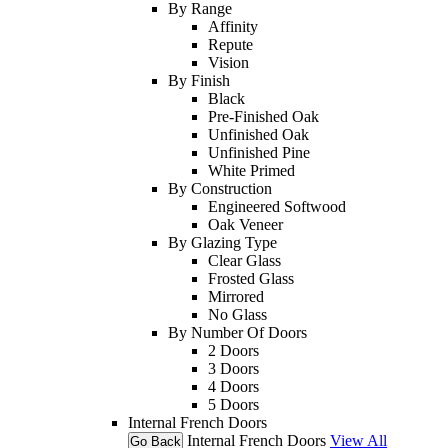
By Range
Affinity
Repute
Vision
By Finish
Black
Pre-Finished Oak
Unfinished Oak
Unfinished Pine
White Primed
By Construction
Engineered Softwood
Oak Veneer
By Glazing Type
Clear Glass
Frosted Glass
Mirrored
No Glass
By Number Of Doors
2 Doors
3 Doors
4 Doors
5 Doors
Internal French Doors
Internal French Doors
View All
Go Back