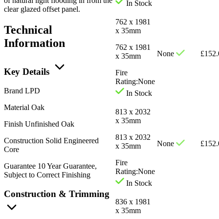
of natural light flooding in from the
In Stock
clear glazed offset panel.
762 x 1981
Technical
x 35mm
Information
762 x 1981
None
£
152.
x 35mm
Key Details
Fire
Rating:
None
Brand
LPD
In Stock
Material
Oak
813 x 2032
x 35mm
Finish
Unfinished Oak
813 x 2032
Construction
Solid Engineered
None
£
152.
x 35mm
Core
Fire
Guarantee
10 Year Guarantee,
Rating:
None
Subject to Correct Finishing
In Stock
Construction & Trimming
836 x 1981
x 35mm