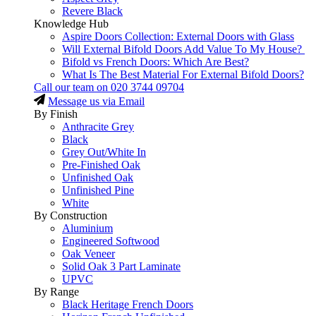
Revere Black
Knowledge Hub
Aspire Doors Collection: External Doors with Glass
Will External Bifold Doors Add Value To My House?
Bifold vs French Doors: Which Are Best?
What Is The Best Material For External Bifold Doors?
Call our team on
020 3744 09704
Message us via Email
By Finish
Anthracite Grey
Black
Grey Out/White In
Pre-Finished Oak
Unfinished Oak
Unfinished Pine
White
By Construction
Aluminium
Engineered Softwood
Oak Veneer
Solid Oak 3 Part Laminate
UPVC
By Range
Black Heritage French Doors