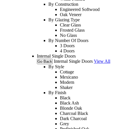
By Construction
Engineered Softwood
Oak Veneer
By Glazing Type
Clear Glass
Frosted Glass
No Glass
By Number Of Doors
3 Doors
4 Doors
Internal Single Doors
Internal Single Doors
View All
Go Back
By Style
Cottage
Mexicano
Modern
Shaker
By Finish
Black
Black Ash
Blonde Oak
Charcoal Black
Dark Charcoal
Grey
Prefinished Oak