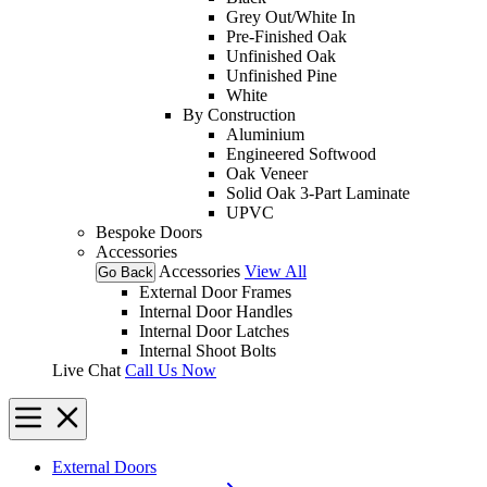
Grey Out/White In
Pre-Finished Oak
Unfinished Oak
Unfinished Pine
White
By Construction
Aluminium
Engineered Softwood
Oak Veneer
Solid Oak 3-Part Laminate
UPVC
Bespoke Doors
Accessories
Accessories
View All
Go Back
External Door Frames
Internal Door Handles
Internal Door Latches
Internal Shoot Bolts
Live Chat
Call Us Now
External Doors