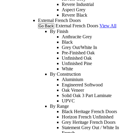
Revere Industrial
Aspect Grey
Revere Black
External French Doors
External French Doors
View All
Go Back
By Finish
Anthracite Grey
Black
Grey Out/White In
Pre-Finished Oak
Unfinished Oak
Unfinished Pine
White
By Construction
Aluminium
Engineered Softwood
Oak Veneer
Solid Oak 3 Part Laminate
UPVC
By Range
Black Heritage French Doors
Horizon French Unfinished
Grey Heritage French Doors
Statement Grey Out / White In
French