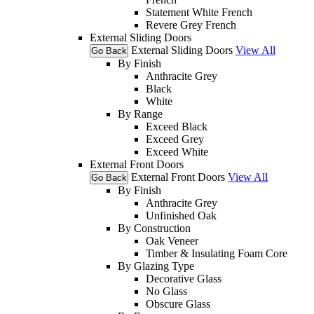
Statement White French
Revere Grey French
External Sliding Doors
External Sliding Doors
View All
Go Back
By Finish
Anthracite Grey
Black
White
By Range
Exceed Black
Exceed Grey
Exceed White
External Front Doors
External Front Doors
View All
Go Back
By Finish
Anthracite Grey
Unfinished Oak
By Construction
Oak Veneer
Timber & Insulating Foam Core
By Glazing Type
Decorative Glass
No Glass
Obscure Glass