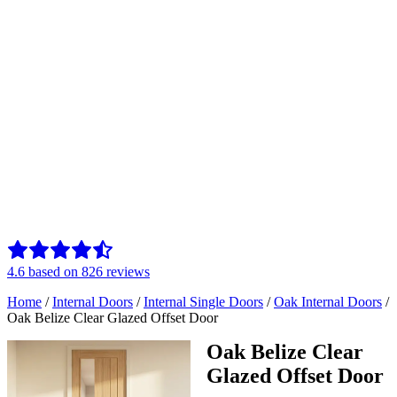
4.6
based on
826
reviews
Home
/
Internal Doors
/
Internal Single Doors
/
Oak Internal Doors
/
Oak Belize Clear Glazed Offset Door
Oak Belize Clear
Glazed Offset Door