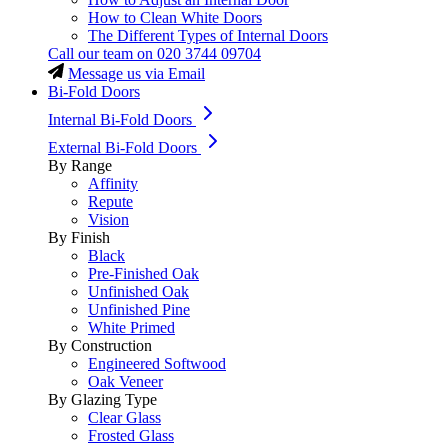
How to Clean White Doors
The Different Types of Internal Doors
Call our team on
020 3744 09704
Message us via Email
Bi-Fold Doors
Internal Bi-Fold Doors
External Bi-Fold Doors
By Range
Affinity
Repute
Vision
By Finish
Black
Pre-Finished Oak
Unfinished Oak
Unfinished Pine
White Primed
By Construction
Engineered Softwood
Oak Veneer
By Glazing Type
Clear Glass
Frosted Glass