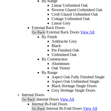
By Range
Linear Unfinished Oak
Newton Glazed Unfinished Oak
Croft Glazed Unfinished Oak
Cottage Unfinished Oak
Linear Grey
External Back Doors
External Back Doors
View All
Go Back
By Finish
Anthracite Grey
Black
Pre-Finished Oak
Unfinished Oak
By Construction
Aluminium
Oak Veneer
By Range
Aspect Oak Fully Finished Single
Aspect Oak Unfinished Single
Black Heritage Single Doors
Grey Heritage Single Doors
Internal Doors
Internal Doors
View All
Go Back
Internal Bi-Fold Doors
Internal Bi-Fold Doors
View All
Go Back