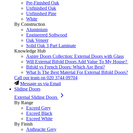
Pre-Finished Oak
Unfinished Oak
Unfinished Pine
White
By Construction
Aluminium
Engineered Softwood
Oak Veneer
Solid Oak 3 Part Laminate
Knowledge Hub
Aspire Doors Collection: External Doors with Glass
Will External Bifold Doors Add Value To My House?
Bifold vs French Doors: Which Are Best?
What Is The Best Material For External Bifold Doors?
Call our team on
020 3744 09704
Message us via Email
Sliding Doors
External Sliding Doors
By Range
Exceed Grey
Exceed Black
Exceed White
By Finish
Anthracite Grey