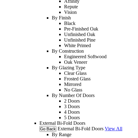
Affinity
Repute
Vision
By Finish
Black
Pre-Finished Oak
Unfinished Oak
Unfinished Pine
White Primed
By Construction
Engineered Softwood
Oak Veneer
By Glazing Type
Clear Glass
Frosted Glass
Mirrored
No Glass
By Number Of Doors
2 Doors
3 Doors
4 Doors
5 Doors
External Bi-Fold Doors
External Bi-Fold Doors
View All
Go Back
By Range