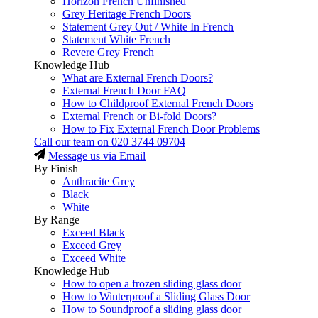
Horizon French Unfinished
Grey Heritage French Doors
Statement Grey Out / White In French
Statement White French
Revere Grey French
Knowledge Hub
What are External French Doors?
External French Door FAQ
How to Childproof External French Doors
External French or Bi-fold Doors?
How to Fix External French Door Problems
Call our team on
020 3744 09704
Message us via Email
By Finish
Anthracite Grey
Black
White
By Range
Exceed Black
Exceed Grey
Exceed White
Knowledge Hub
How to open a frozen sliding glass door
How to Winterproof a Sliding Glass Door
How to Soundproof a sliding glass door