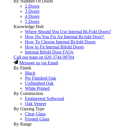
By Number Of Doors
2 Doors
3 Doors
4 Doors
5 Doors
Knowledge Hub
Where Should You Use Internal Bi-Fold Doors?
How Do You Fix An Internal Bi-fold Door?
How To Choose Internal Bi-fold Doors
How to Fit Internal Bifold Doors
Internal Bifold Door FAQs
Call our team on
020 3744 09704
Message us via Email
By Finish
Black
Pre Finished Oak
Unfinished Oak
White Primed
By Construction
Engineered Softwood
Oak Veneer
By Glazing Type
Clear Glass
Frosted Glass
By Range