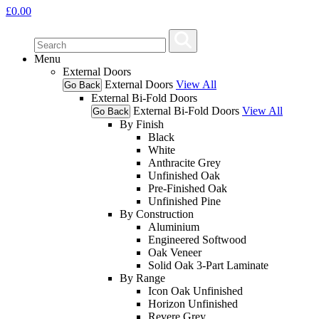
£
0.00
Menu
External Doors
External Doors
View All
Go Back
External Bi-Fold Doors
External Bi-Fold Doors
View All
Go Back
By Finish
Black
White
Anthracite Grey
Unfinished Oak
Pre-Finished Oak
Unfinished Pine
By Construction
Aluminium
Engineered Softwood
Oak Veneer
Solid Oak 3-Part Laminate
By Range
Icon Oak Unfinished
Horizon Unfinished
Revere Grey