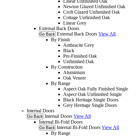
Linear Unfinished Oak
Newton Glazed Unfinished Oak
Croft Glazed Unfinished Oak
Cottage Unfinished Oak
Linear Grey
External Back Doors
External Back Doors
View All
Go Back
By Finish
Anthracite Grey
Black
Pre-Finished Oak
Unfinished Oak
By Construction
Aluminium
Oak Veneer
By Range
Aspect Oak Fully Finished Single
Aspect Oak Unfinished Single
Black Heritage Single Doors
Grey Heritage Single Doors
Internal Doors
Internal Doors
View All
Go Back
Internal Bi-Fold Doors
Internal Bi-Fold Doors
View All
Go Back
By Range