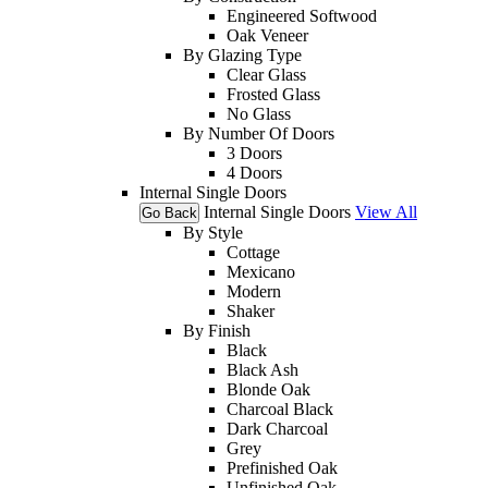
Engineered Softwood
Oak Veneer
By Glazing Type
Clear Glass
Frosted Glass
No Glass
By Number Of Doors
3 Doors
4 Doors
Internal Single Doors
Internal Single Doors
View All
Go Back
By Style
Cottage
Mexicano
Modern
Shaker
By Finish
Black
Black Ash
Blonde Oak
Charcoal Black
Dark Charcoal
Grey
Prefinished Oak
Unfinished Oak