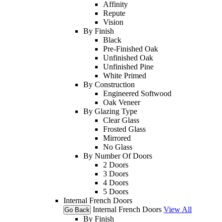
Affinity
Repute
Vision
By Finish
Black
Pre-Finished Oak
Unfinished Oak
Unfinished Pine
White Primed
By Construction
Engineered Softwood
Oak Veneer
By Glazing Type
Clear Glass
Frosted Glass
Mirrored
No Glass
By Number Of Doors
2 Doors
3 Doors
4 Doors
5 Doors
Internal French Doors
Internal French Doors
View All
Go Back
By Finish