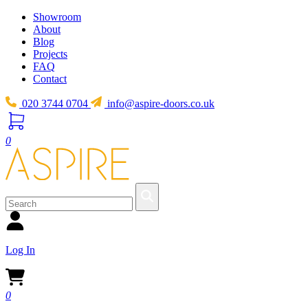
Showroom
About
Blog
Projects
FAQ
Contact
020 3744 0704
info@aspire-doors.co.uk
0
Log In
0