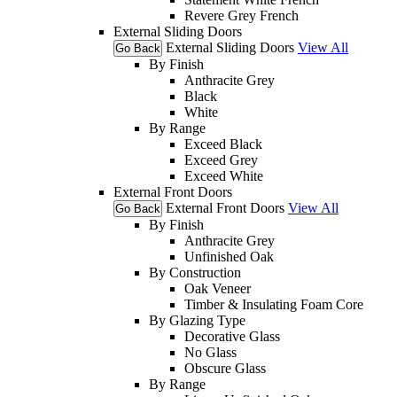
Revere Grey French
External Sliding Doors
External Sliding Doors
View All
Go Back
By Finish
Anthracite Grey
Black
White
By Range
Exceed Black
Exceed Grey
Exceed White
External Front Doors
External Front Doors
View All
Go Back
By Finish
Anthracite Grey
Unfinished Oak
By Construction
Oak Veneer
Timber & Insulating Foam Core
By Glazing Type
Decorative Glass
No Glass
Obscure Glass
By Range