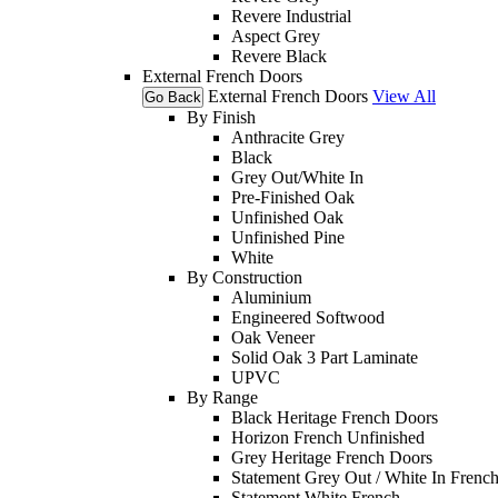
Revere Industrial
Aspect Grey
Revere Black
External French Doors
External French Doors
View All
Go Back
By Finish
Anthracite Grey
Black
Grey Out/White In
Pre-Finished Oak
Unfinished Oak
Unfinished Pine
White
By Construction
Aluminium
Engineered Softwood
Oak Veneer
Solid Oak 3 Part Laminate
UPVC
By Range
Black Heritage French Doors
Horizon French Unfinished
Grey Heritage French Doors
Statement Grey Out / White In Frenc
Statement White French