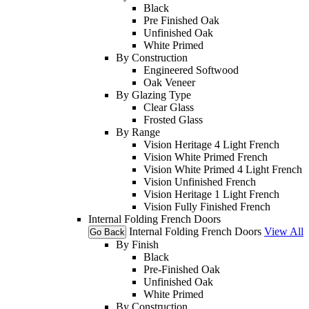
Black
Pre Finished Oak
Unfinished Oak
White Primed
By Construction
Engineered Softwood
Oak Veneer
By Glazing Type
Clear Glass
Frosted Glass
By Range
Vision Heritage 4 Light French
Vision White Primed French
Vision White Primed 4 Light French
Vision Unfinished French
Vision Heritage 1 Light French
Vision Fully Finished French
Internal Folding French Doors
Internal Folding French Doors
View All
Go Back
By Finish
Black
Pre-Finished Oak
Unfinished Oak
White Primed
By Construction