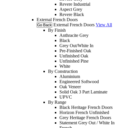
Revere Industrial
Aspect Grey
Revere Black
External French Doors
External French Doors
View All
Go Back
By Finish
Anthracite Grey
Black
Grey Out/White In
Pre-Finished Oak
Unfinished Oak
Unfinished Pine
White
By Construction
Aluminium
Engineered Softwood
Oak Veneer
Solid Oak 3 Part Laminate
UPVC
By Range
Black Heritage French Doors
Horizon French Unfinished
Grey Heritage French Doors
Statement Grey Out / White In
French