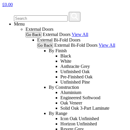
£
0.00
Menu
External Doors
External Doors
View All
Go Back
External Bi-Fold Doors
External Bi-Fold Doors
View All
Go Back
By Finish
Black
White
Anthracite Grey
Unfinished Oak
Pre-Finished Oak
Unfinished Pine
By Construction
Aluminium
Engineered Softwood
Oak Veneer
Solid Oak 3-Part Laminate
By Range
Icon Oak Unfinished
Horizon Unfinished
Revere Grey