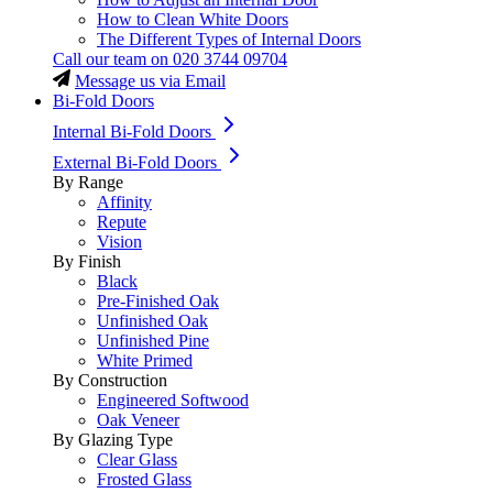
How to Clean White Doors
The Different Types of Internal Doors
Call our team on
020 3744 09704
Message us via Email
Bi-Fold Doors
Internal Bi-Fold Doors
External Bi-Fold Doors
By Range
Affinity
Repute
Vision
By Finish
Black
Pre-Finished Oak
Unfinished Oak
Unfinished Pine
White Primed
By Construction
Engineered Softwood
Oak Veneer
By Glazing Type
Clear Glass
Frosted Glass