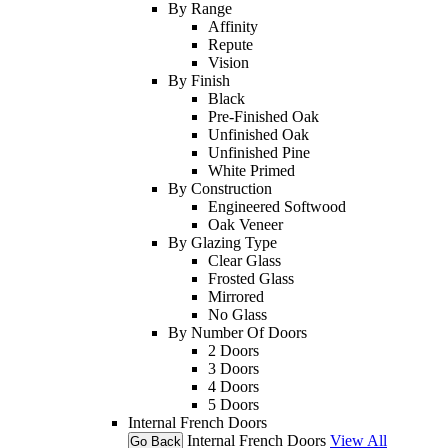
By Range
Affinity
Repute
Vision
By Finish
Black
Pre-Finished Oak
Unfinished Oak
Unfinished Pine
White Primed
By Construction
Engineered Softwood
Oak Veneer
By Glazing Type
Clear Glass
Frosted Glass
Mirrored
No Glass
By Number Of Doors
2 Doors
3 Doors
4 Doors
5 Doors
Internal French Doors
Internal French Doors
View All
Go Back