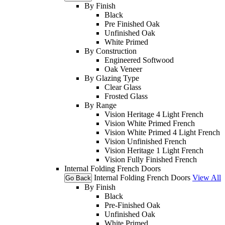
By Finish
Black
Pre Finished Oak
Unfinished Oak
White Primed
By Construction
Engineered Softwood
Oak Veneer
By Glazing Type
Clear Glass
Frosted Glass
By Range
Vision Heritage 4 Light French
Vision White Primed French
Vision White Primed 4 Light French
Vision Unfinished French
Vision Heritage 1 Light French
Vision Fully Finished French
Internal Folding French Doors
Internal Folding French Doors
View All
Go Back
By Finish
Black
Pre-Finished Oak
Unfinished Oak
White Primed