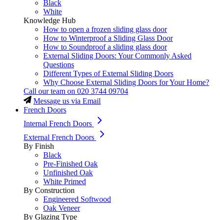
Black
White
Knowledge Hub
How to open a frozen sliding glass door
How to Winterproof a Sliding Glass Door
How to Soundproof a sliding glass door
External Sliding Doors: Your Commonly Asked
Questions
Different Types of External Sliding Doors
Why Choose External Sliding Doors for Your Home?
Call our team on
020 3744 09704
Message us via Email
French Doors
Internal French Doors
External French Doors
By Finish
Black
Pre-Finished Oak
Unfinished Oak
White Primed
By Construction
Engineered Softwood
Oak Veneer
By Glazing Type