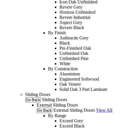
Icon Oak Unfinished
Revere Grey
Horizon Unfinished
Revere Industrial
Aspect Grey
Revere Black
By Finish
Anthracite Grey
Black
Pre-Finished Oak
Unfinished Oak
Unfinished Pine
White
By Construction
Aluminium
Engineered Softwood
Oak Veneer
Solid Oak 3 Part Laminate
Sliding Doors
Sliding Doors
Go Back
External Sliding Doors
External Sliding Doors
View All
Go Back
By Range
Exceed Grey
Exceed Black