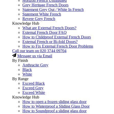
Horizon French Unfinished
Grey Heritage French Doors
Statement Grey Out / White In French
Statement White French
Revere Grey French
Knowledge Hub
What are External French Doors?
External French Door FAQ
How to Childproof External French Doors
External French or Bi-fold Doors?
How to Fix External French Door Problems
Call our team on
020 3744 09704
Message us via Email
By Finish
Anthracite Grey
Black
White
By Range
Exceed Black
Exceed Grey
Exceed White
Knowledge Hub
How to open a frozen sliding glass door
How to Winterproof a Sliding Glass Door
How to Soundproof a sliding glass door