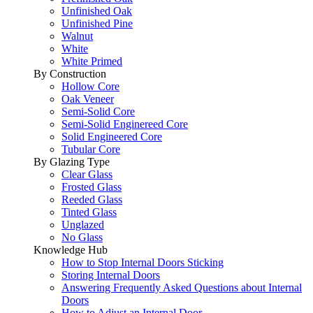
Unfinished Oak
Unfinished Pine
Walnut
White
White Primed
By Construction
Hollow Core
Oak Veneer
Semi-Solid Core
Semi-Solid Enginereed Core
Solid Engineered Core
Tubular Core
By Glazing Type
Clear Glass
Frosted Glass
Reeded Glass
Tinted Glass
Unglazed
No Glass
Knowledge Hub
How to Stop Internal Doors Sticking
Storing Internal Doors
Answering Frequently Asked Questions about Internal
Doors
How to Adjust an Internal Door