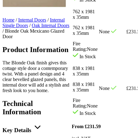
762 x 1981
x 35mm
Home
/
Internal Doors
/
Internal
Single Doors
/
Oak Internal Doors
762 x 1981
/
Blonde Oak Mexicano Glazed
None
£
231.
x 35mm
Door
Fire
Product Information
Rating:
None
In Stock
The Blonde Oak finish gives this
cottage style door a contemporary
838 x 1981
twist. With a panel design and 4
x 35mm
clear bevelled glazed panels, this
838 x 1981
internal door will add a stylish and
None
£
231.
x 35mm
fresh look to you home.
Fire
Technical
Rating:
None
Information
In Stock
From
£
231.59
Key Details