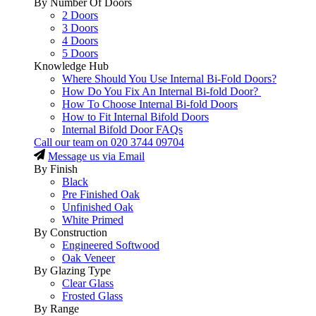
By Number Of Doors
2 Doors
3 Doors
4 Doors
5 Doors
Knowledge Hub
Where Should You Use Internal Bi-Fold Doors?
How Do You Fix An Internal Bi-fold Door?
How To Choose Internal Bi-fold Doors
How to Fit Internal Bifold Doors
Internal Bifold Door FAQs
Call our team on
020 3744 09704
Message us via Email
By Finish
Black
Pre Finished Oak
Unfinished Oak
White Primed
By Construction
Engineered Softwood
Oak Veneer
By Glazing Type
Clear Glass
Frosted Glass
By Range