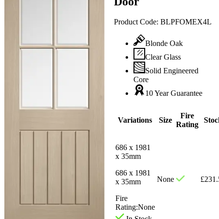
Door
Product Code:
BLPFOMEX4L
Blonde Oak
Clear Glass
Solid Engineered
Core
10 Year Guarantee
Fire
Variations
Size
Stoc
Rating
686 x 1981
x 35mm
686 x 1981
None
£
231.
x 35mm
Fire
Rating:
None
In Stock