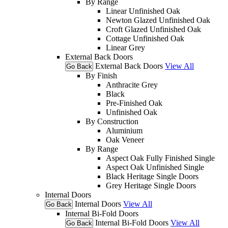
By Range
Linear Unfinished Oak
Newton Glazed Unfinished Oak
Croft Glazed Unfinished Oak
Cottage Unfinished Oak
Linear Grey
External Back Doors
External Back Doors
View All
Go Back
By Finish
Anthracite Grey
Black
Pre-Finished Oak
Unfinished Oak
By Construction
Aluminium
Oak Veneer
By Range
Aspect Oak Fully Finished Single
Aspect Oak Unfinished Single
Black Heritage Single Doors
Grey Heritage Single Doors
Internal Doors
Internal Doors
View All
Go Back
Internal Bi-Fold Doors
Internal Bi-Fold Doors
View All
Go Back