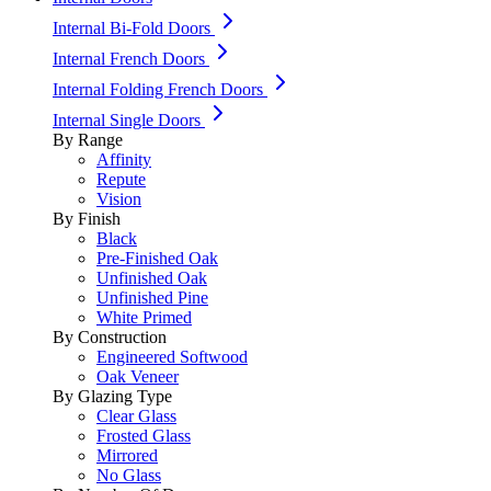
Internal Bi-Fold Doors
Internal French Doors
Internal Folding French Doors
Internal Single Doors
By Range
Affinity
Repute
Vision
By Finish
Black
Pre-Finished Oak
Unfinished Oak
Unfinished Pine
White Primed
By Construction
Engineered Softwood
Oak Veneer
By Glazing Type
Clear Glass
Frosted Glass
Mirrored
No Glass