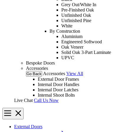
Grey Out/White In
Pre-Finished Oak
Unfinished Oak
Unfinished Pine
White
By Construction
Aluminium
Engineered Softwood
Oak Veneer
Solid Oak 3-Part Laminate
UPVC
Bespoke Doors
Accessories
Accessories
View All
Go Back
External Door Frames
Internal Door Handles
Internal Door Latches
Internal Shoot Bolts
Live Chat
Call Us Now
External Doors