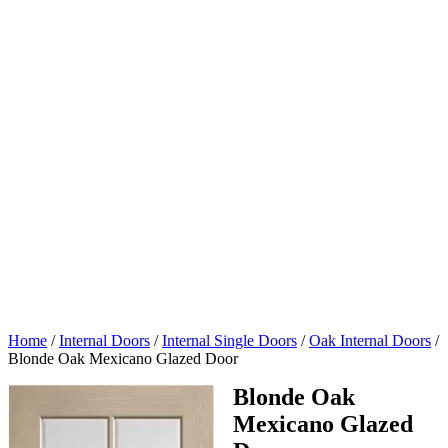
Home
/
Internal Doors
/
Internal Single Doors
/
Oak Internal Doors
/
Blonde Oak Mexicano Glazed Door
Blonde Oak
Mexicano Glazed