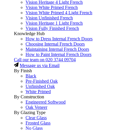
Vision Heritage 4 Light French
Vision White Primed French
Vision White Primed 4 Light French
Vision Unfinished French
Vision Heritage 1 Light French
Vision Fully Finished French
Knowledge Hub
How to Dress Internal French Doors
Choosing Internal French Doors
Maintaining Internal French Doors
How to Paint Internal French Doors
Call our team on
020 3744 09704
Message us via Email
By Finish
Black
Pre-Finished Oak
Unfinished Oak
White Primed
By Construction
Engineered Softwood
Oak Veneer
By Glazing Type
Clear Glass
Frosted Glass
No Glass