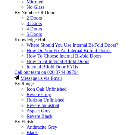
Mirrored
No Glass
By Number Of Doors
2 Doors
3 Doors
4 Doors
5 Doors
Knowledge Hub
Where Should You Use Internal Bi-Fold Doors?
How Do You Fix An Internal Bi-fold Door?
How To Choose Internal Bi-fold Doors
How to Fit Internal Bifold Doors
Internal Bifold Door FAQs
Call our team on
020 3744 09704
Message us via Email
By Range
Icon Oak Unfinished
Revere Grey
Horizon Unfinished
Revere Industrial
Aspect Grey
Revere Black
By Finish
Anthracite Grey
Black