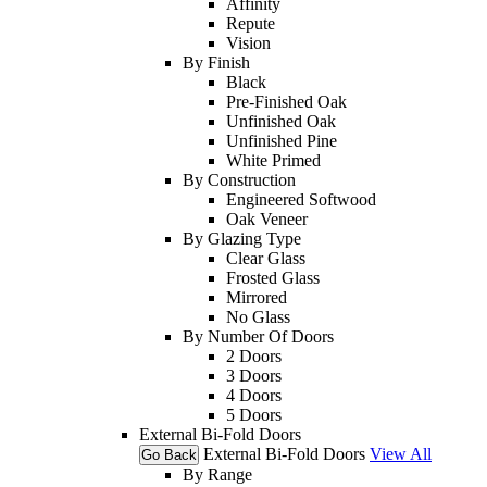
Affinity
Repute
Vision
By Finish
Black
Pre-Finished Oak
Unfinished Oak
Unfinished Pine
White Primed
By Construction
Engineered Softwood
Oak Veneer
By Glazing Type
Clear Glass
Frosted Glass
Mirrored
No Glass
By Number Of Doors
2 Doors
3 Doors
4 Doors
5 Doors
External Bi-Fold Doors
External Bi-Fold Doors
View All
Go Back
By Range