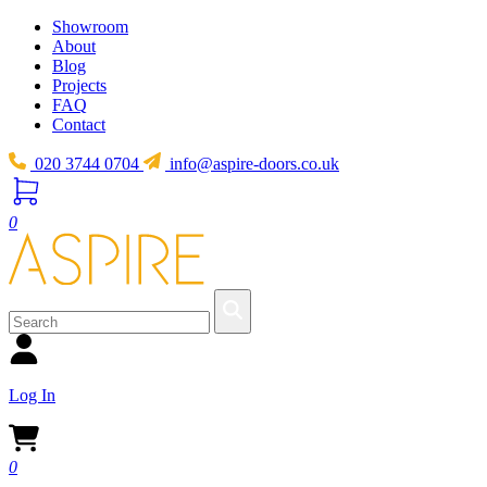
Showroom
About
Blog
Projects
FAQ
Contact
020 3744 0704
info@aspire-doors.co.uk
0
Log In
0