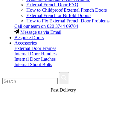
External French Door FAQ
How to Childproof External French Doors
External French or Bi-fold Doors?
How to Fix External French Door Problems
Call our team on
020 3744 09704
Message us via Email
Bespoke Doors
Accessories
External Door Frames
Internal Door Handles
Internal Door Latches
Internal Shoot Bolts
Fast Delivery