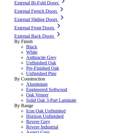
External Bi-Fold Doors
External French Doors
External Sliding Doors
External Front Doors
External Back Doors
By Finish
Black
White
Anthracite Grey
Unfinished Oak
Pre-Finished Oak
Unfinished Pine
By Construction
Aluminium
Engineered Softwood
Oak Veneer
Solid Oak 3-Part Laminate
By Range
Icon Oak Unfinished
Horizon Unfinished
Revere Grey
Revere Industrial
Aspect Grey