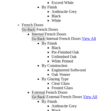
Exceed White
By Finish
Anthracite Grey
Black
White
French Doors
French Doors
Go Back
Internal French Doors
Internal French Doors
View All
Go Back
By Finish
Black
Pre-Finished Oak
Unfinished Oak
White Primed
By Construction
Engineered Softwood
Oak Veneer
By Glazing Type
Clear Glass
Frosted Glass
External French Doors
External French Doors
View All
Go Back
By Finish
Anthracite Grey
Black