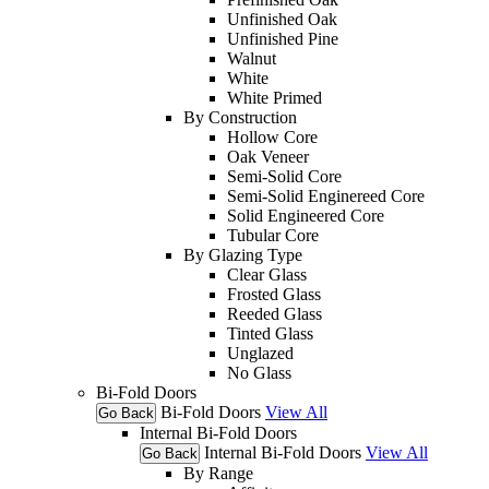
Unfinished Oak
Unfinished Pine
Walnut
White
White Primed
By Construction
Hollow Core
Oak Veneer
Semi-Solid Core
Semi-Solid Enginereed Core
Solid Engineered Core
Tubular Core
By Glazing Type
Clear Glass
Frosted Glass
Reeded Glass
Tinted Glass
Unglazed
No Glass
Bi-Fold Doors
Bi-Fold Doors
View All
Go Back
Internal Bi-Fold Doors
Internal Bi-Fold Doors
View All
Go Back
By Range