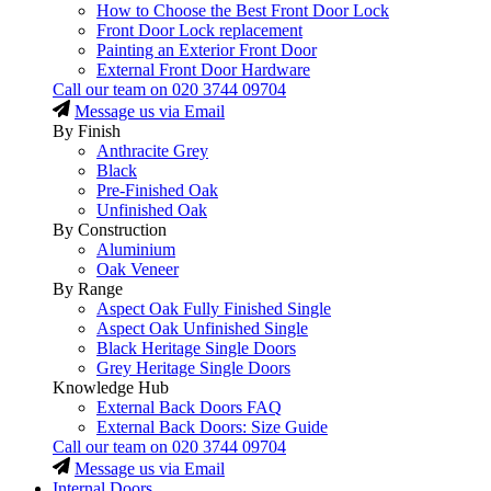
How to Choose the Best Front Door Lock
Front Door Lock replacement
Painting an Exterior Front Door
External Front Door Hardware
Call our team on
020 3744 09704
Message us via Email
By Finish
Anthracite Grey
Black
Pre-Finished Oak
Unfinished Oak
By Construction
Aluminium
Oak Veneer
By Range
Aspect Oak Fully Finished Single
Aspect Oak Unfinished Single
Black Heritage Single Doors
Grey Heritage Single Doors
Knowledge Hub
External Back Doors FAQ
External Back Doors: Size Guide
Call our team on
020 3744 09704
Message us via Email
Internal Doors