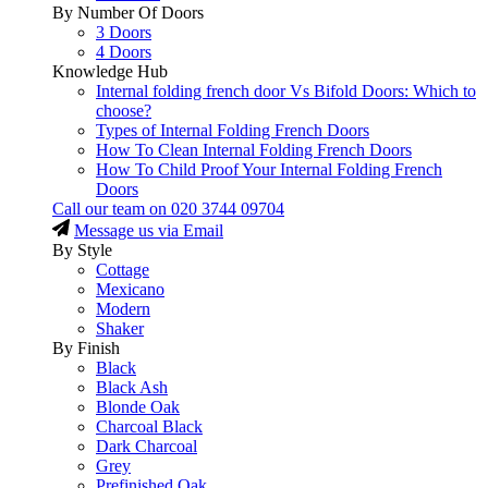
By Number Of Doors
3 Doors
4 Doors
Knowledge Hub
Internal folding french door Vs Bifold Doors: Which to
choose?
Types of Internal Folding French Doors
How To Clean Internal Folding French Doors
How To Child Proof Your Internal Folding French
Doors
Call our team on
020 3744 09704
Message us via Email
By Style
Cottage
Mexicano
Modern
Shaker
By Finish
Black
Black Ash
Blonde Oak
Charcoal Black
Dark Charcoal
Grey
Prefinished Oak