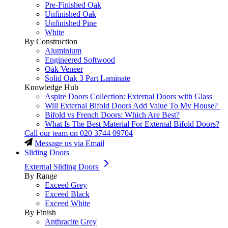
Pre-Finished Oak
Unfinished Oak
Unfinished Pine
White
By Construction
Aluminium
Engineered Softwood
Oak Veneer
Solid Oak 3 Part Laminate
Knowledge Hub
Aspire Doors Collection: External Doors with Glass
Will External Bifold Doors Add Value To My House?
Bifold vs French Doors: Which Are Best?
What Is The Best Material For External Bifold Doors?
Call our team on
020 3744 09704
Message us via Email
Sliding Doors
External Sliding Doors
By Range
Exceed Grey
Exceed Black
Exceed White
By Finish
Anthracite Grey