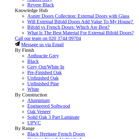
Revere Black
Knowledge Hub
Aspire Doors Collection: External Doors with Glass
Will External Bifold Doors Add Value To My House?
Bifold vs French Doors: Which Are Best?
What Is The Best Material For External Bifold Doors?
Call our team on
020 3744 09704
Message us via Email
By Finish
Anthracite Grey
Black
Grey Out/White In
Pre-Finished Oak
Unfinished Oak
Unfinished Pine
White
By Construction
Aluminium
Engineered Softwood
Oak Veneer
Solid Oak 3 Part Laminate
UPVC
By Range
Black Heritage French Doors