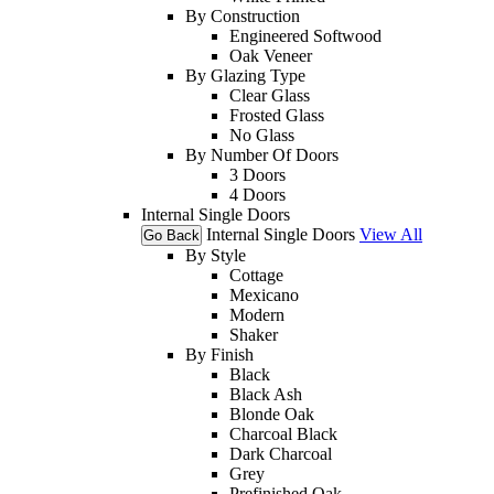
By Construction
Engineered Softwood
Oak Veneer
By Glazing Type
Clear Glass
Frosted Glass
No Glass
By Number Of Doors
3 Doors
4 Doors
Internal Single Doors
Internal Single Doors
View All
Go Back
By Style
Cottage
Mexicano
Modern
Shaker
By Finish
Black
Black Ash
Blonde Oak
Charcoal Black
Dark Charcoal
Grey
Prefinished Oak