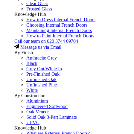
Clear Glass
Frosted Glass
Knowledge Hub
How to Dress Internal French Doors
Choosing Internal French Doors
Maintaining Internal French Doors
How to Paint Internal French Doors
Call our team on
020 3744 09704
Message us via Email
By Finish
Anthracite Grey
Black
Grey Out/White In
Pre-Finished Oak
Unfinished Oak
Unfinished Pine
White
By Construction
Aluminium
Engineered Softwood
Oak Veneer
Solid Oak 3-Part Laminate
UPVC
Knowledge Hub
What are External French Doors?