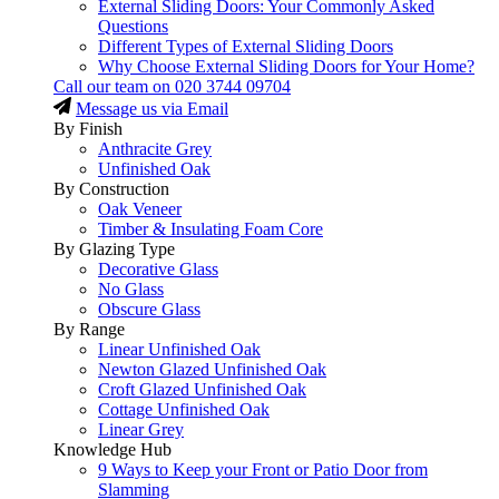
External Sliding Doors: Your Commonly Asked
Questions
Different Types of External Sliding Doors
Why Choose External Sliding Doors for Your Home?
Call our team on
020 3744 09704
Message us via Email
By Finish
Anthracite Grey
Unfinished Oak
By Construction
Oak Veneer
Timber & Insulating Foam Core
By Glazing Type
Decorative Glass
No Glass
Obscure Glass
By Range
Linear Unfinished Oak
Newton Glazed Unfinished Oak
Croft Glazed Unfinished Oak
Cottage Unfinished Oak
Linear Grey
Knowledge Hub
9 Ways to Keep your Front or Patio Door from
Slamming