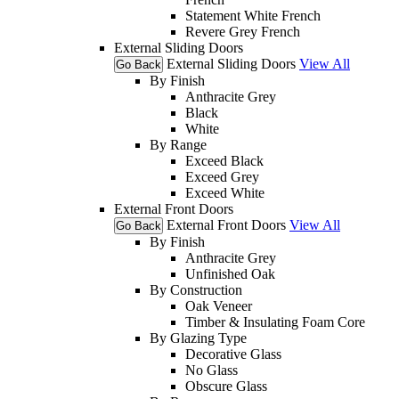
Statement White French
Revere Grey French
External Sliding Doors
External Sliding Doors
View All
Go Back
By Finish
Anthracite Grey
Black
White
By Range
Exceed Black
Exceed Grey
Exceed White
External Front Doors
External Front Doors
View All
Go Back
By Finish
Anthracite Grey
Unfinished Oak
By Construction
Oak Veneer
Timber & Insulating Foam Core
By Glazing Type
Decorative Glass
No Glass
Obscure Glass