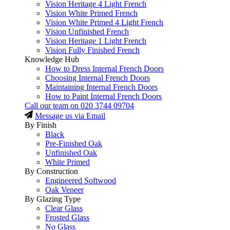
Vision Heritage 4 Light French
Vision White Primed French
Vision White Primed 4 Light French
Vision Unfinished French
Vision Heritage 1 Light French
Vision Fully Finished French
Knowledge Hub
How to Dress Internal French Doors
Choosing Internal French Doors
Maintaining Internal French Doors
How to Paint Internal French Doors
Call our team on
020 3744 09704
Message us via Email
By Finish
Black
Pre-Finished Oak
Unfinished Oak
White Primed
By Construction
Engineered Softwood
Oak Veneer
By Glazing Type
Clear Glass
Frosted Glass
No Glass