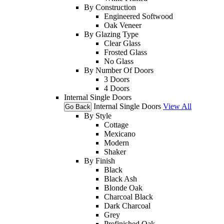
By Construction
Engineered Softwood
Oak Veneer
By Glazing Type
Clear Glass
Frosted Glass
No Glass
By Number Of Doors
3 Doors
4 Doors
Internal Single Doors
Internal Single Doors
View All
Go Back
By Style
Cottage
Mexicano
Modern
Shaker
By Finish
Black
Black Ash
Blonde Oak
Charcoal Black
Dark Charcoal
Grey
Prefinished Oak