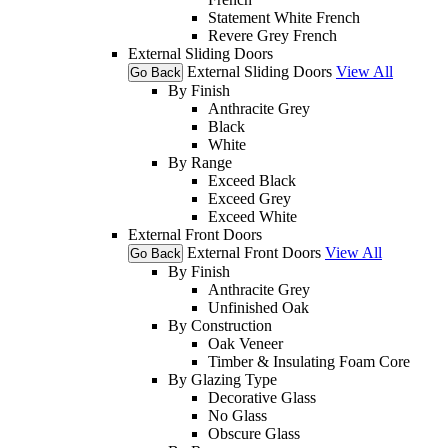
Statement White French
Revere Grey French
External Sliding Doors
External Sliding Doors
View All
Go Back
By Finish
Anthracite Grey
Black
White
By Range
Exceed Black
Exceed Grey
Exceed White
External Front Doors
External Front Doors
View All
Go Back
By Finish
Anthracite Grey
Unfinished Oak
By Construction
Oak Veneer
Timber & Insulating Foam Core
By Glazing Type
Decorative Glass
No Glass
Obscure Glass