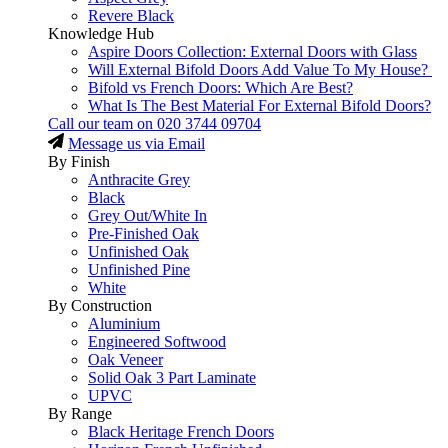
Revere Black
Knowledge Hub
Aspire Doors Collection: External Doors with Glass
Will External Bifold Doors Add Value To My House?
Bifold vs French Doors: Which Are Best?
What Is The Best Material For External Bifold Doors?
Call our team on
020 3744 09704
Message us via Email
By Finish
Anthracite Grey
Black
Grey Out/White In
Pre-Finished Oak
Unfinished Oak
Unfinished Pine
White
By Construction
Aluminium
Engineered Softwood
Oak Veneer
Solid Oak 3 Part Laminate
UPVC
By Range
Black Heritage French Doors