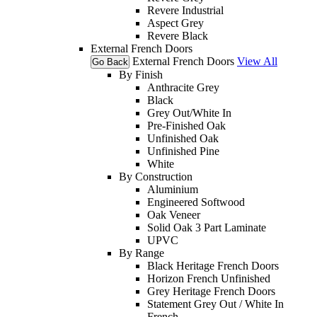
Revere Industrial
Aspect Grey
Revere Black
External French Doors
External French Doors
View All
Go Back
By Finish
Anthracite Grey
Black
Grey Out/White In
Pre-Finished Oak
Unfinished Oak
Unfinished Pine
White
By Construction
Aluminium
Engineered Softwood
Oak Veneer
Solid Oak 3 Part Laminate
UPVC
By Range
Black Heritage French Doors
Horizon French Unfinished
Grey Heritage French Doors
Statement Grey Out / White In
French