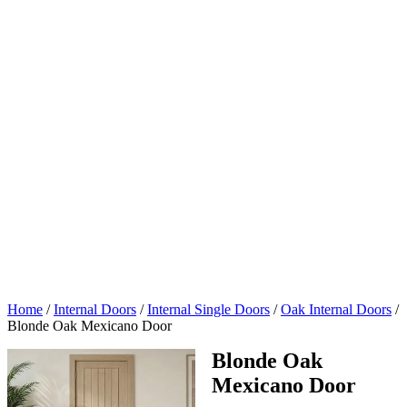
Home
/
Internal Doors
/
Internal Single Doors
/
Oak Internal Doors
/
Blonde Oak Mexicano Door
Blonde Oak
Mexicano Door