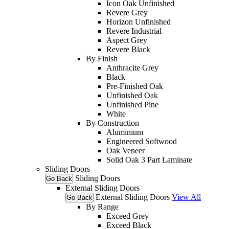
Icon Oak Unfinished
Revere Grey
Horizon Unfinished
Revere Industrial
Aspect Grey
Revere Black
By Finish
Anthracite Grey
Black
Pre-Finished Oak
Unfinished Oak
Unfinished Pine
White
By Construction
Aluminium
Engineered Softwood
Oak Veneer
Solid Oak 3 Part Laminate
Sliding Doors
Sliding Doors
Go Back
External Sliding Doors
External Sliding Doors
View All
Go Back
By Range
Exceed Grey
Exceed Black