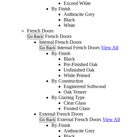
Exceed White
By Finish
Anthracite Grey
Black
White
French Doors
French Doors
Go Back
Internal French Doors
Internal French Doors
View All
Go Back
By Finish
Black
Pre-Finished Oak
Unfinished Oak
White Primed
By Construction
Engineered Softwood
Oak Veneer
By Glazing Type
Clear Glass
Frosted Glass
External French Doors
External French Doors
View All
Go Back
By Finish
Anthracite Grey
Black