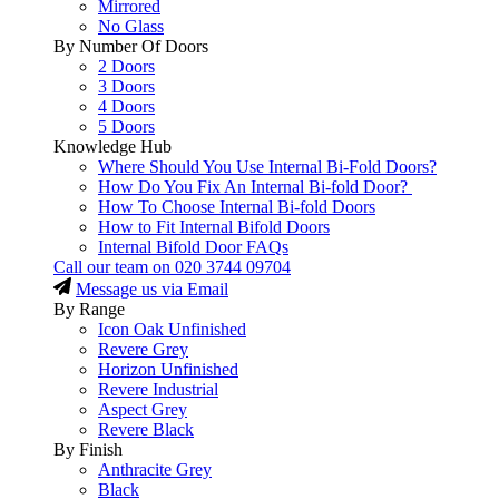
Mirrored
No Glass
By Number Of Doors
2 Doors
3 Doors
4 Doors
5 Doors
Knowledge Hub
Where Should You Use Internal Bi-Fold Doors?
How Do You Fix An Internal Bi-fold Door?
How To Choose Internal Bi-fold Doors
How to Fit Internal Bifold Doors
Internal Bifold Door FAQs
Call our team on
020 3744 09704
Message us via Email
By Range
Icon Oak Unfinished
Revere Grey
Horizon Unfinished
Revere Industrial
Aspect Grey
Revere Black
By Finish
Anthracite Grey
Black