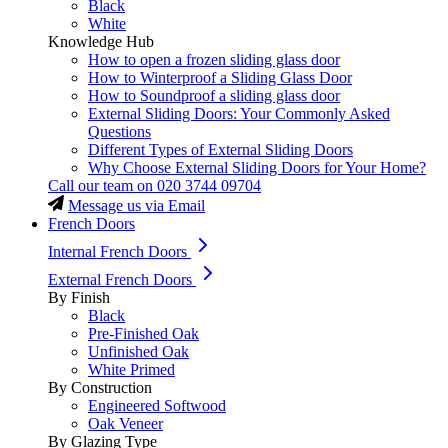
Black
White
Knowledge Hub
How to open a frozen sliding glass door
How to Winterproof a Sliding Glass Door
How to Soundproof a sliding glass door
External Sliding Doors: Your Commonly Asked
Questions
Different Types of External Sliding Doors
Why Choose External Sliding Doors for Your Home?
Call our team on
020 3744 09704
Message us via Email
French Doors
Internal French Doors
External French Doors
By Finish
Black
Pre-Finished Oak
Unfinished Oak
White Primed
By Construction
Engineered Softwood
Oak Veneer
By Glazing Type