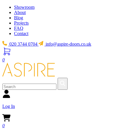
Showroom
About
Blog
Projects
FAQ
Contact
020 3744 0704
info@aspire-doors.co.uk
0
Log In
0