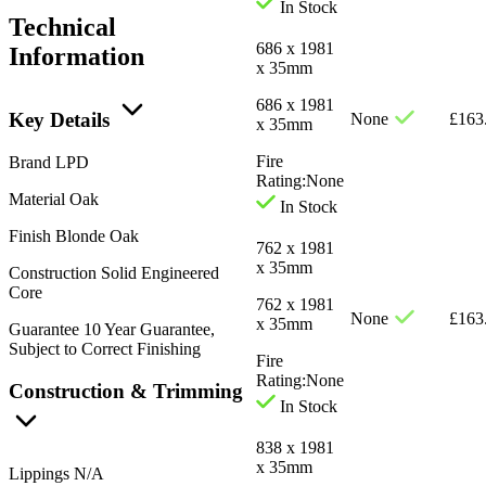
In Stock
Technical
686 x 1981
Information
x 35mm
686 x 1981
Key Details
None
£
163
x 35mm
Fire
Brand
LPD
Rating:
None
Material
Oak
In Stock
Finish
Blonde Oak
762 x 1981
x 35mm
Construction
Solid Engineered
Core
762 x 1981
None
£
163
x 35mm
Guarantee
10 Year Guarantee,
Subject to Correct Finishing
Fire
Rating:
None
Construction & Trimming
In Stock
838 x 1981
x 35mm
Lippings
N/A