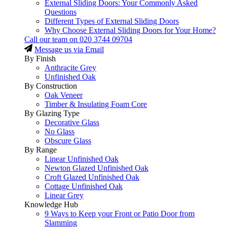
External Sliding Doors: Your Commonly Asked
Questions
Different Types of External Sliding Doors
Why Choose External Sliding Doors for Your Home?
Call our team on
020 3744 09704
Message us via Email
By Finish
Anthracite Grey
Unfinished Oak
By Construction
Oak Veneer
Timber & Insulating Foam Core
By Glazing Type
Decorative Glass
No Glass
Obscure Glass
By Range
Linear Unfinished Oak
Newton Glazed Unfinished Oak
Croft Glazed Unfinished Oak
Cottage Unfinished Oak
Linear Grey
Knowledge Hub
9 Ways to Keep your Front or Patio Door from
Slamming