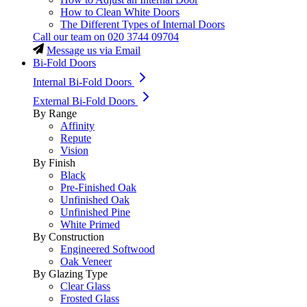
How to Clean White Doors
The Different Types of Internal Doors
Call our team on
020 3744 09704
Message us via Email
Bi-Fold Doors
Internal Bi-Fold Doors
External Bi-Fold Doors
By Range
Affinity
Repute
Vision
By Finish
Black
Pre-Finished Oak
Unfinished Oak
Unfinished Pine
White Primed
By Construction
Engineered Softwood
Oak Veneer
By Glazing Type
Clear Glass
Frosted Glass