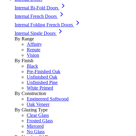
Internal Bi-Fold Doors
Internal French Doors
Internal Folding French Doors
Internal Single Doors
By Range
Affinity
Repute
Vision
By Finish
Black
Pre-Finished Oak
Unfinished Oak
Unfinished Pine
White Primed
By Construction
Engineered Softwood
Oak Veneer
By Glazing Type
Clear Glass
Frosted Glass
Mirrored
No Glass