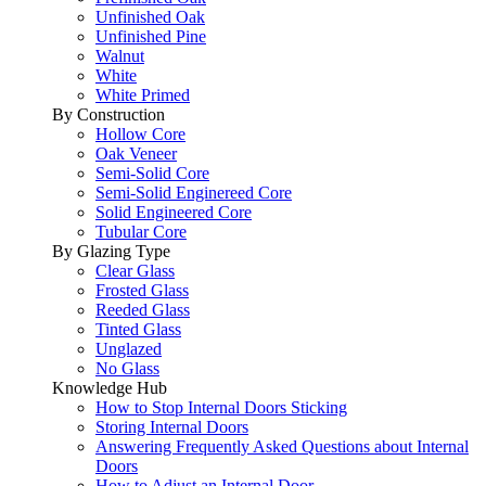
Unfinished Oak
Unfinished Pine
Walnut
White
White Primed
By Construction
Hollow Core
Oak Veneer
Semi-Solid Core
Semi-Solid Enginereed Core
Solid Engineered Core
Tubular Core
By Glazing Type
Clear Glass
Frosted Glass
Reeded Glass
Tinted Glass
Unglazed
No Glass
Knowledge Hub
How to Stop Internal Doors Sticking
Storing Internal Doors
Answering Frequently Asked Questions about Internal
Doors
How to Adjust an Internal Door