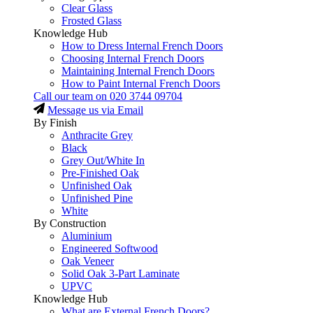
Clear Glass
Frosted Glass
Knowledge Hub
How to Dress Internal French Doors
Choosing Internal French Doors
Maintaining Internal French Doors
How to Paint Internal French Doors
Call our team on
020 3744 09704
Message us via Email
By Finish
Anthracite Grey
Black
Grey Out/White In
Pre-Finished Oak
Unfinished Oak
Unfinished Pine
White
By Construction
Aluminium
Engineered Softwood
Oak Veneer
Solid Oak 3-Part Laminate
UPVC
Knowledge Hub
What are External French Doors?