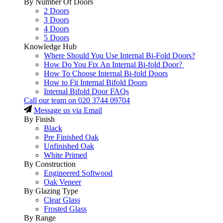
By Number Of Doors
2 Doors
3 Doors
4 Doors
5 Doors
Knowledge Hub
Where Should You Use Internal Bi-Fold Doors?
How Do You Fix An Internal Bi-fold Door?
How To Choose Internal Bi-fold Doors
How to Fit Internal Bifold Doors
Internal Bifold Door FAQs
Call our team on
020 3744 09704
Message us via Email
By Finish
Black
Pre Finished Oak
Unfinished Oak
White Primed
By Construction
Engineered Softwood
Oak Veneer
By Glazing Type
Clear Glass
Frosted Glass
By Range