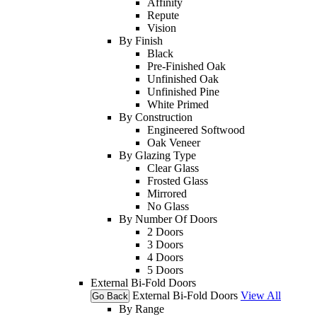
Affinity
Repute
Vision
By Finish
Black
Pre-Finished Oak
Unfinished Oak
Unfinished Pine
White Primed
By Construction
Engineered Softwood
Oak Veneer
By Glazing Type
Clear Glass
Frosted Glass
Mirrored
No Glass
By Number Of Doors
2 Doors
3 Doors
4 Doors
5 Doors
External Bi-Fold Doors
External Bi-Fold Doors
View All
Go Back
By Range