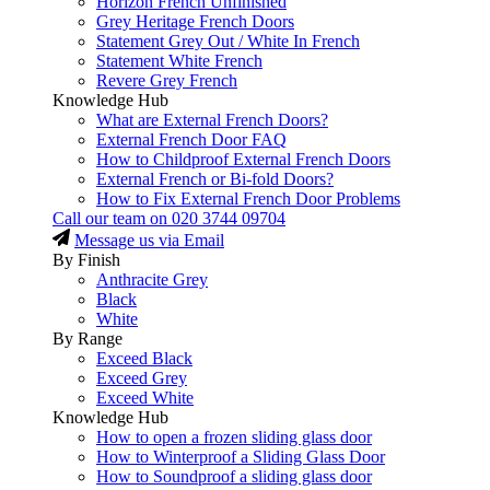
Horizon French Unfinished
Grey Heritage French Doors
Statement Grey Out / White In French
Statement White French
Revere Grey French
Knowledge Hub
What are External French Doors?
External French Door FAQ
How to Childproof External French Doors
External French or Bi-fold Doors?
How to Fix External French Door Problems
Call our team on
020 3744 09704
Message us via Email
By Finish
Anthracite Grey
Black
White
By Range
Exceed Black
Exceed Grey
Exceed White
Knowledge Hub
How to open a frozen sliding glass door
How to Winterproof a Sliding Glass Door
How to Soundproof a sliding glass door