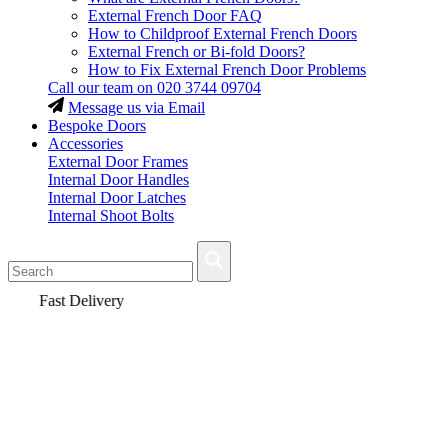
External French Door FAQ
How to Childproof External French Doors
External French or Bi-fold Doors?
How to Fix External French Door Problems
Call our team on
020 3744 09704
Message us via Email
Bespoke Doors
Accessories
External Door Frames
Internal Door Handles
Internal Door Latches
Internal Shoot Bolts
Fast Delivery