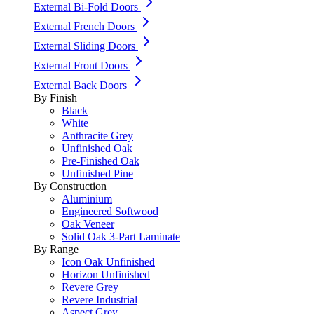
External Bi-Fold Doors
External French Doors
External Sliding Doors
External Front Doors
External Back Doors
By Finish
Black
White
Anthracite Grey
Unfinished Oak
Pre-Finished Oak
Unfinished Pine
By Construction
Aluminium
Engineered Softwood
Oak Veneer
Solid Oak 3-Part Laminate
By Range
Icon Oak Unfinished
Horizon Unfinished
Revere Grey
Revere Industrial
Aspect Grey