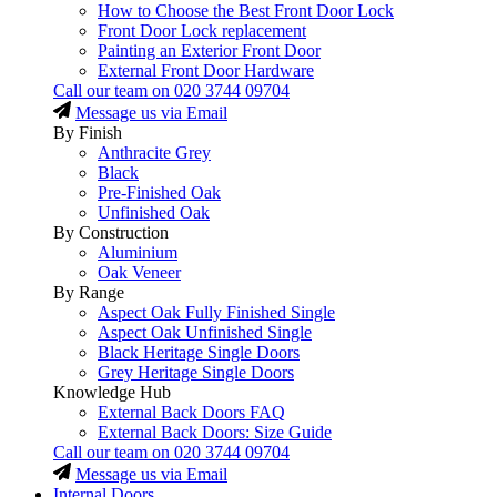
How to Choose the Best Front Door Lock
Front Door Lock replacement
Painting an Exterior Front Door
External Front Door Hardware
Call our team on
020 3744 09704
Message us via Email
By Finish
Anthracite Grey
Black
Pre-Finished Oak
Unfinished Oak
By Construction
Aluminium
Oak Veneer
By Range
Aspect Oak Fully Finished Single
Aspect Oak Unfinished Single
Black Heritage Single Doors
Grey Heritage Single Doors
Knowledge Hub
External Back Doors FAQ
External Back Doors: Size Guide
Call our team on
020 3744 09704
Message us via Email
Internal Doors