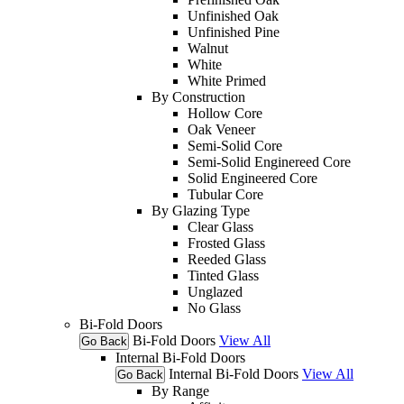
Unfinished Oak
Unfinished Pine
Walnut
White
White Primed
By Construction
Hollow Core
Oak Veneer
Semi-Solid Core
Semi-Solid Enginereed Core
Solid Engineered Core
Tubular Core
By Glazing Type
Clear Glass
Frosted Glass
Reeded Glass
Tinted Glass
Unglazed
No Glass
Bi-Fold Doors
Bi-Fold Doors
View All
Go Back
Internal Bi-Fold Doors
Internal Bi-Fold Doors
View All
Go Back
By Range