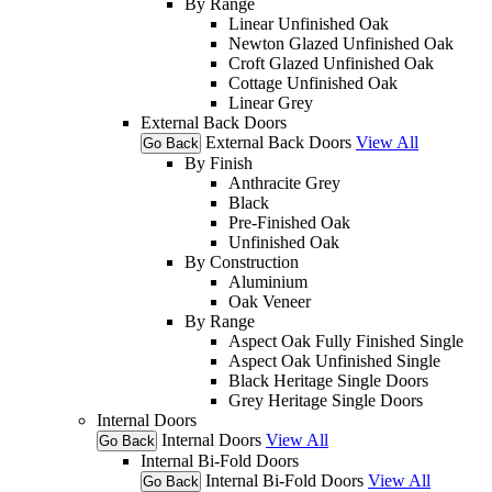
By Range
Linear Unfinished Oak
Newton Glazed Unfinished Oak
Croft Glazed Unfinished Oak
Cottage Unfinished Oak
Linear Grey
External Back Doors
External Back Doors
View All
Go Back
By Finish
Anthracite Grey
Black
Pre-Finished Oak
Unfinished Oak
By Construction
Aluminium
Oak Veneer
By Range
Aspect Oak Fully Finished Single
Aspect Oak Unfinished Single
Black Heritage Single Doors
Grey Heritage Single Doors
Internal Doors
Internal Doors
View All
Go Back
Internal Bi-Fold Doors
Internal Bi-Fold Doors
View All
Go Back