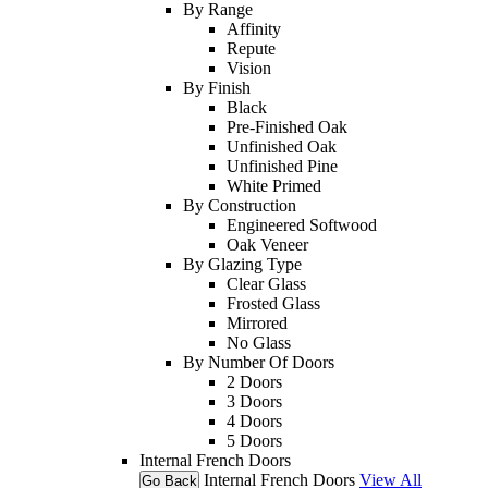
By Range
Affinity
Repute
Vision
By Finish
Black
Pre-Finished Oak
Unfinished Oak
Unfinished Pine
White Primed
By Construction
Engineered Softwood
Oak Veneer
By Glazing Type
Clear Glass
Frosted Glass
Mirrored
No Glass
By Number Of Doors
2 Doors
3 Doors
4 Doors
5 Doors
Internal French Doors
Internal French Doors
View All
Go Back