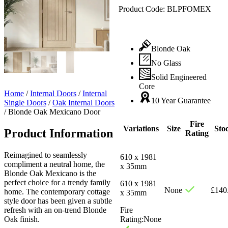
Product Code:
BLPFOMEX
Blonde Oak
No Glass
Solid Engineered
Core
Home
/
Internal Doors
/
Internal
10 Year Guarantee
Single Doors
/
Oak Internal Doors
/
Blonde Oak Mexicano Door
Fire
Variations
Size
Sto
Product Information
Rating
Reimagined to seamlessly
610 x 1981
compliment a neutral home, the
x 35mm
Blonde Oak Mexicano is the
perfect choice for a trendy family
610 x 1981
None
£
140
home. The contemporary cottage
x 35mm
style door has been given a subtle
refresh with an on-trend Blonde
Fire
Oak finish.
Rating:
None