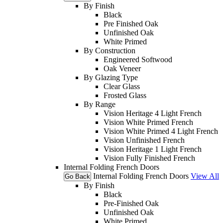
By Finish
Black
Pre Finished Oak
Unfinished Oak
White Primed
By Construction
Engineered Softwood
Oak Veneer
By Glazing Type
Clear Glass
Frosted Glass
By Range
Vision Heritage 4 Light French
Vision White Primed French
Vision White Primed 4 Light French
Vision Unfinished French
Vision Heritage 1 Light French
Vision Fully Finished French
Internal Folding French Doors
Internal Folding French Doors
View All
Go Back
By Finish
Black
Pre-Finished Oak
Unfinished Oak
White Primed