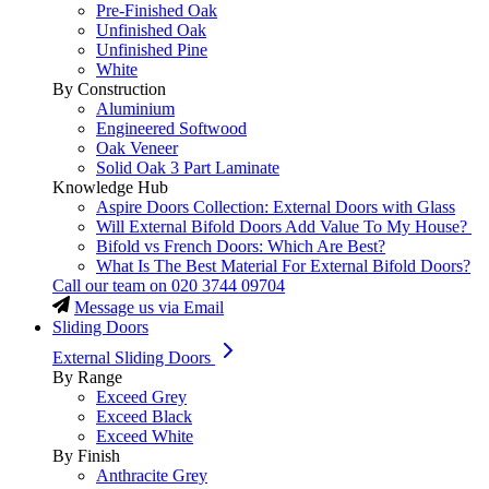
Pre-Finished Oak
Unfinished Oak
Unfinished Pine
White
By Construction
Aluminium
Engineered Softwood
Oak Veneer
Solid Oak 3 Part Laminate
Knowledge Hub
Aspire Doors Collection: External Doors with Glass
Will External Bifold Doors Add Value To My House?
Bifold vs French Doors: Which Are Best?
What Is The Best Material For External Bifold Doors?
Call our team on
020 3744 09704
Message us via Email
Sliding Doors
External Sliding Doors
By Range
Exceed Grey
Exceed Black
Exceed White
By Finish
Anthracite Grey