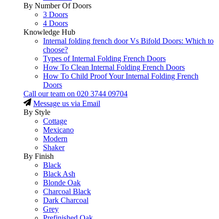
By Number Of Doors
3 Doors
4 Doors
Knowledge Hub
Internal folding french door Vs Bifold Doors: Which to
choose?
Types of Internal Folding French Doors
How To Clean Internal Folding French Doors
How To Child Proof Your Internal Folding French
Doors
Call our team on
020 3744 09704
Message us via Email
By Style
Cottage
Mexicano
Modern
Shaker
By Finish
Black
Black Ash
Blonde Oak
Charcoal Black
Dark Charcoal
Grey
Prefinished Oak