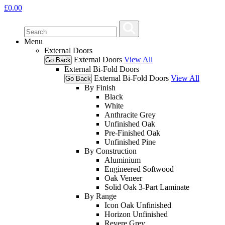
£
0.00
Menu
External Doors
External Doors
View All
Go Back
External Bi-Fold Doors
External Bi-Fold Doors
View All
Go Back
By Finish
Black
White
Anthracite Grey
Unfinished Oak
Pre-Finished Oak
Unfinished Pine
By Construction
Aluminium
Engineered Softwood
Oak Veneer
Solid Oak 3-Part Laminate
By Range
Icon Oak Unfinished
Horizon Unfinished
Revere Grey