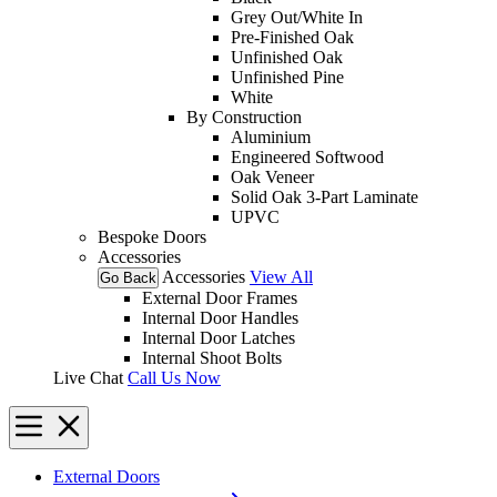
Grey Out/White In
Pre-Finished Oak
Unfinished Oak
Unfinished Pine
White
By Construction
Aluminium
Engineered Softwood
Oak Veneer
Solid Oak 3-Part Laminate
UPVC
Bespoke Doors
Accessories
Accessories
View All
Go Back
External Door Frames
Internal Door Handles
Internal Door Latches
Internal Shoot Bolts
Live Chat
Call Us Now
External Doors