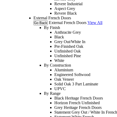
Revere Industrial
Aspect Grey
Revere Black
External French Doors
External French Doors
View All
Go Back
By Finish
Anthracite Grey
Black
Grey Out/White In
Pre-Finished Oak
Unfinished Oak
Unfinished Pine
White
By Construction
Aluminium
Engineered Softwood
Oak Veneer
Solid Oak 3 Part Laminate
UPVC
By Range
Black Heritage French Doors
Horizon French Unfinished
Grey Heritage French Doors
Statement Grey Out / White In Frenc
Statement White French