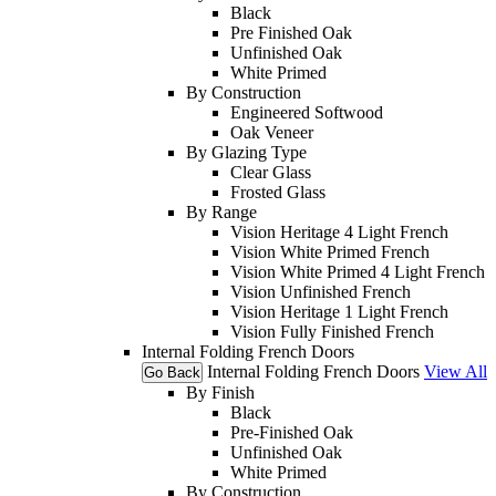
Black
Pre Finished Oak
Unfinished Oak
White Primed
By Construction
Engineered Softwood
Oak Veneer
By Glazing Type
Clear Glass
Frosted Glass
By Range
Vision Heritage 4 Light French
Vision White Primed French
Vision White Primed 4 Light French
Vision Unfinished French
Vision Heritage 1 Light French
Vision Fully Finished French
Internal Folding French Doors
Internal Folding French Doors
View All
Go Back
By Finish
Black
Pre-Finished Oak
Unfinished Oak
White Primed
By Construction