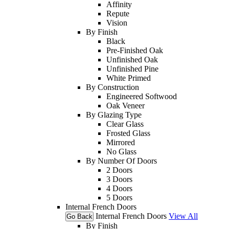
Affinity
Repute
Vision
By Finish
Black
Pre-Finished Oak
Unfinished Oak
Unfinished Pine
White Primed
By Construction
Engineered Softwood
Oak Veneer
By Glazing Type
Clear Glass
Frosted Glass
Mirrored
No Glass
By Number Of Doors
2 Doors
3 Doors
4 Doors
5 Doors
Internal French Doors
Internal French Doors
View All
Go Back
By Finish