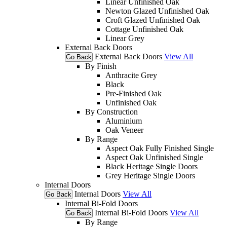
Linear Unfinished Oak
Newton Glazed Unfinished Oak
Croft Glazed Unfinished Oak
Cottage Unfinished Oak
Linear Grey
External Back Doors
External Back Doors
View All
Go Back
By Finish
Anthracite Grey
Black
Pre-Finished Oak
Unfinished Oak
By Construction
Aluminium
Oak Veneer
By Range
Aspect Oak Fully Finished Single
Aspect Oak Unfinished Single
Black Heritage Single Doors
Grey Heritage Single Doors
Internal Doors
Internal Doors
View All
Go Back
Internal Bi-Fold Doors
Internal Bi-Fold Doors
View All
Go Back
By Range