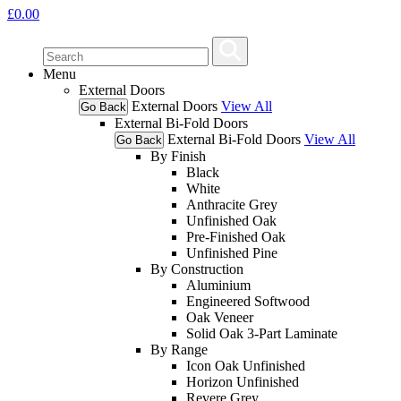
£
0.00
Menu
External Doors
External Doors
View All
Go Back
External Bi-Fold Doors
External Bi-Fold Doors
View All
Go Back
By Finish
Black
White
Anthracite Grey
Unfinished Oak
Pre-Finished Oak
Unfinished Pine
By Construction
Aluminium
Engineered Softwood
Oak Veneer
Solid Oak 3-Part Laminate
By Range
Icon Oak Unfinished
Horizon Unfinished
Revere Grey