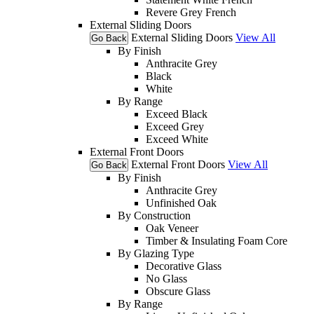
Revere Grey French
External Sliding Doors
External Sliding Doors
View All
Go Back
By Finish
Anthracite Grey
Black
White
By Range
Exceed Black
Exceed Grey
Exceed White
External Front Doors
External Front Doors
View All
Go Back
By Finish
Anthracite Grey
Unfinished Oak
By Construction
Oak Veneer
Timber & Insulating Foam Core
By Glazing Type
Decorative Glass
No Glass
Obscure Glass
By Range