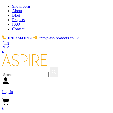
Showroom
About
Blog
Projects
FAQ
Contact
020 3744 0704
info@aspire-doors.co.uk
0
Log In
0