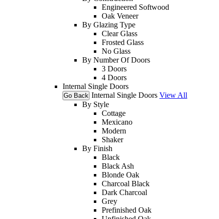
Engineered Softwood
Oak Veneer
By Glazing Type
Clear Glass
Frosted Glass
No Glass
By Number Of Doors
3 Doors
4 Doors
Internal Single Doors
Internal Single Doors
View All
Go Back
By Style
Cottage
Mexicano
Modern
Shaker
By Finish
Black
Black Ash
Blonde Oak
Charcoal Black
Dark Charcoal
Grey
Prefinished Oak
Unfinished Oak