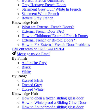
Horizon French Unfinished
Grey Heritage French Doors
Statement Grey Out / White In French
Statement White French
Revere Grey French
Knowledge Hub
What are External French Doors?
External French Door FAQ
How to Childproof External French Doors
External French or Bi-fold Doors?
How to Fix External French Door Problems
Call our team on
020 3744 09704
Message us via Email
By Finish
Anthracite Grey
Black
White
By Range
Exceed Black
Exceed Grey
Exceed White
Knowledge Hub
How to open a frozen sliding glass door
How to Winterproof a Sliding Glass Door
How to Soundproof a sliding glass door