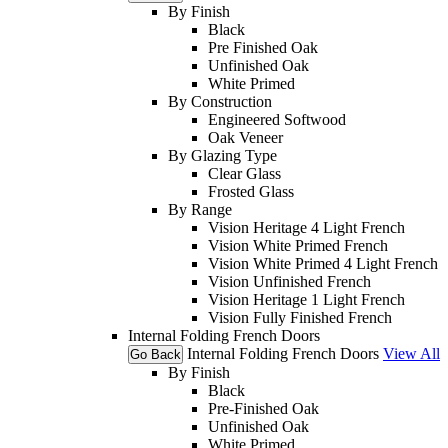
By Finish
Black
Pre Finished Oak
Unfinished Oak
White Primed
By Construction
Engineered Softwood
Oak Veneer
By Glazing Type
Clear Glass
Frosted Glass
By Range
Vision Heritage 4 Light French
Vision White Primed French
Vision White Primed 4 Light French
Vision Unfinished French
Vision Heritage 1 Light French
Vision Fully Finished French
Internal Folding French Doors
Internal Folding French Doors
View All
Go Back
By Finish
Black
Pre-Finished Oak
Unfinished Oak
White Primed