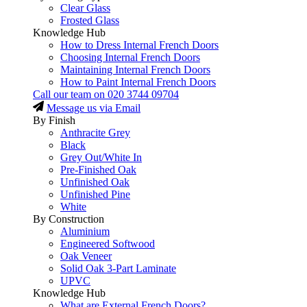
Clear Glass
Frosted Glass
Knowledge Hub
How to Dress Internal French Doors
Choosing Internal French Doors
Maintaining Internal French Doors
How to Paint Internal French Doors
Call our team on
020 3744 09704
Message us via Email
By Finish
Anthracite Grey
Black
Grey Out/White In
Pre-Finished Oak
Unfinished Oak
Unfinished Pine
White
By Construction
Aluminium
Engineered Softwood
Oak Veneer
Solid Oak 3-Part Laminate
UPVC
Knowledge Hub
What are External French Doors?