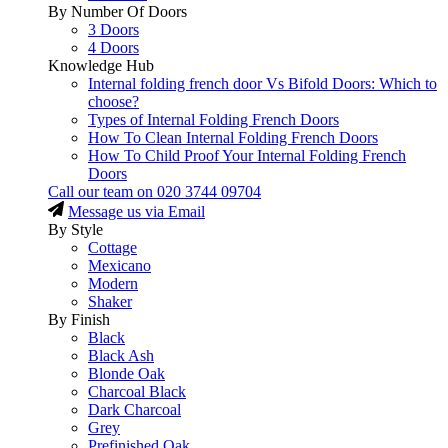
By Number Of Doors
3 Doors
4 Doors
Knowledge Hub
Internal folding french door Vs Bifold Doors: Which to
choose?
Types of Internal Folding French Doors
How To Clean Internal Folding French Doors
How To Child Proof Your Internal Folding French
Doors
Call our team on
020 3744 09704
Message us via Email
By Style
Cottage
Mexicano
Modern
Shaker
By Finish
Black
Black Ash
Blonde Oak
Charcoal Black
Dark Charcoal
Grey
Prefinished Oak