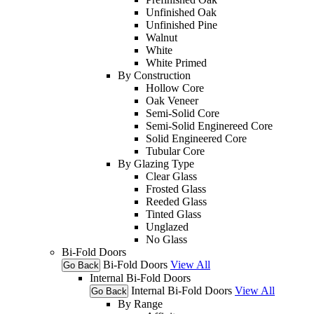
Unfinished Oak
Unfinished Pine
Walnut
White
White Primed
By Construction
Hollow Core
Oak Veneer
Semi-Solid Core
Semi-Solid Enginereed Core
Solid Engineered Core
Tubular Core
By Glazing Type
Clear Glass
Frosted Glass
Reeded Glass
Tinted Glass
Unglazed
No Glass
Bi-Fold Doors
Bi-Fold Doors
View All
Go Back
Internal Bi-Fold Doors
Internal Bi-Fold Doors
View All
Go Back
By Range