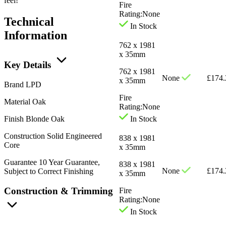
feel!
Fire
Rating:
None
Technical
In Stock
Information
762 x 1981
x 35mm
Key Details
762 x 1981
None
£
174.
x 35mm
Brand
LPD
Fire
Material
Oak
Rating:
None
Finish
Blonde Oak
In Stock
Construction
Solid Engineered
838 x 1981
Core
x 35mm
Guarantee
10 Year Guarantee,
838 x 1981
None
£
174.
Subject to Correct Finishing
x 35mm
Construction & Trimming
Fire
Rating:
None
In Stock