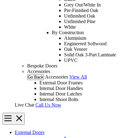
Grey Out/White In
Pre-Finished Oak
Unfinished Oak
Unfinished Pine
White
By Construction
Aluminium
Engineered Softwood
Oak Veneer
Solid Oak 3-Part Laminate
UPVC
Bespoke Doors
Accessories
Accessories
View All
Go Back
External Door Frames
Internal Door Handles
Internal Door Latches
Internal Shoot Bolts
Live Chat
Call Us Now
External Doors