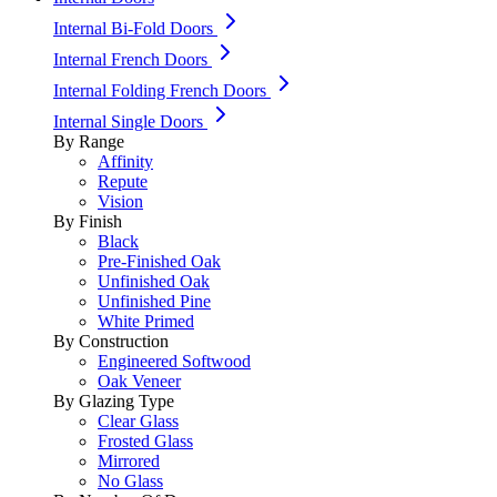
Internal Bi-Fold Doors
Internal French Doors
Internal Folding French Doors
Internal Single Doors
By Range
Affinity
Repute
Vision
By Finish
Black
Pre-Finished Oak
Unfinished Oak
Unfinished Pine
White Primed
By Construction
Engineered Softwood
Oak Veneer
By Glazing Type
Clear Glass
Frosted Glass
Mirrored
No Glass