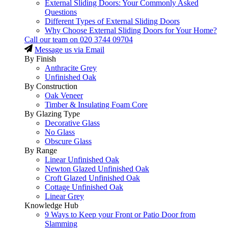
External Sliding Doors: Your Commonly Asked
Questions
Different Types of External Sliding Doors
Why Choose External Sliding Doors for Your Home?
Call our team on
020 3744 09704
Message us via Email
By Finish
Anthracite Grey
Unfinished Oak
By Construction
Oak Veneer
Timber & Insulating Foam Core
By Glazing Type
Decorative Glass
No Glass
Obscure Glass
By Range
Linear Unfinished Oak
Newton Glazed Unfinished Oak
Croft Glazed Unfinished Oak
Cottage Unfinished Oak
Linear Grey
Knowledge Hub
9 Ways to Keep your Front or Patio Door from
Slamming