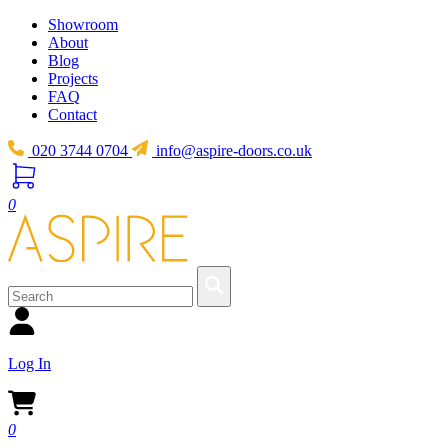
Showroom
About
Blog
Projects
FAQ
Contact
020 3744 0704
info@aspire-doors.co.uk
0
Log In
0