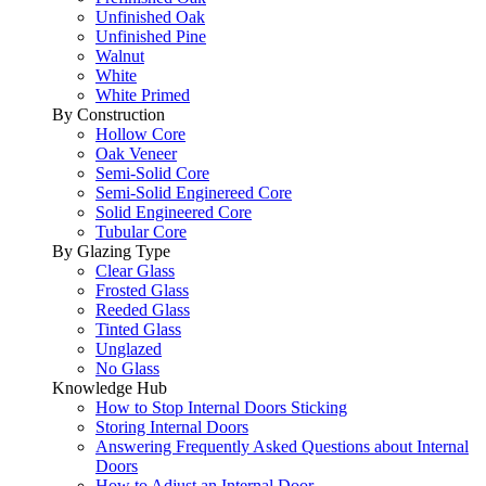
Unfinished Oak
Unfinished Pine
Walnut
White
White Primed
By Construction
Hollow Core
Oak Veneer
Semi-Solid Core
Semi-Solid Enginereed Core
Solid Engineered Core
Tubular Core
By Glazing Type
Clear Glass
Frosted Glass
Reeded Glass
Tinted Glass
Unglazed
No Glass
Knowledge Hub
How to Stop Internal Doors Sticking
Storing Internal Doors
Answering Frequently Asked Questions about Internal
Doors
How to Adjust an Internal Door