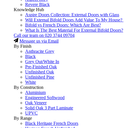
Revere Black
Knowledge Hub
Aspire Doors Collection: External Doors with Glass
Will External Bifold Doors Add Value To My House?
Bifold vs French Doors: Which Are Best?
What Is The Best Material For External Bifold Doors?
Call our team on
020 3744 09704
Message us via Email
By Finish
Anthracite Grey
Black
Grey Out/White In
Pre-Finished Oak
Unfinished Oak
Unfinished Pine
White
By Construction
Aluminium
Engineered Softwood
Oak Veneer
Solid Oak 3 Part Laminate
UPVC
By Range
Black Heritage French Doors