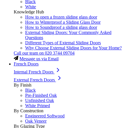
Black
White
Knowledge Hub
How to open a frozen sliding glass door
How to Winterproof a Sliding Glass Door
How to Soundproof a sliding glass door
External Sliding Doors: Your Commonly Asked
Questions
Different Types of External Sliding Doors
Why Choose External Sliding Doors for Your Home?
Call our team on
020 3744 09704
Message us via Email
French Doors
Internal French Doors
External French Doors
By Finish
Black
Pre-Finished Oak
Unfinished Oak
White Primed
By Construction
Engineered Softwood
Oak Veneer
By Glazing Type