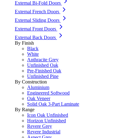
External Bi-Fold Doors
External French Doors
External Sliding Doors
External Front Doors
External Back Doors
By Finish
Black
White
Anthracite Grey
Unfinished Oak
Pre-Finished Oak
Unfinished Pine
By Construction
Aluminium
Engineered Softwood
Oak Veneer
Solid Oak 3-Part Laminate
By Range
Icon Oak Unfinished
Horizon Unfinished
Revere Grey
Revere Industrial
Aspect Grey