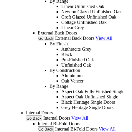
By Range
Linear Unfinished Oak
Newton Glazed Unfinished Oak
Croft Glazed Unfinished Oak
Cottage Unfinished Oak
Linear Grey
External Back Doors
External Back Doors
View All
Go Back
By Finish
Anthracite Grey
Black
Pre-Finished Oak
Unfinished Oak
By Construction
Aluminium
Oak Veneer
By Range
Aspect Oak Fully Finished Single
Aspect Oak Unfinished Single
Black Heritage Single Doors
Grey Heritage Single Doors
Internal Doors
Internal Doors
View All
Go Back
Internal Bi-Fold Doors
Internal Bi-Fold Doors
View All
Go Back