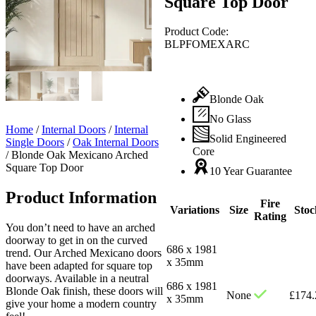
Square Top Door
Product Code:
BLPFOMEXARC
Blonde Oak
No Glass
Home
/
Internal Doors
/
Internal
Solid Engineered
Single Doors
/
Oak Internal Doors
Core
/
Blonde Oak Mexicano Arched
Square Top Door
10 Year Guarantee
Product Information
Fire
Variations
Size
Stoc
Rating
You don’t need to have an arched
doorway to get in on the curved
686 x 1981
trend. Our Arched Mexicano doors
x 35mm
have been adapted for square top
doorways. Available in a neutral
686 x 1981
Blonde Oak finish, these doors will
None
£
174.
x 35mm
give your home a modern country