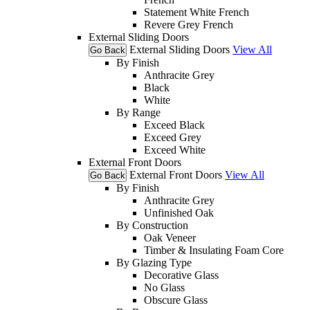
Statement White French
Revere Grey French
External Sliding Doors
External Sliding Doors
View All
Go Back
By Finish
Anthracite Grey
Black
White
By Range
Exceed Black
Exceed Grey
Exceed White
External Front Doors
External Front Doors
View All
Go Back
By Finish
Anthracite Grey
Unfinished Oak
By Construction
Oak Veneer
Timber & Insulating Foam Core
By Glazing Type
Decorative Glass
No Glass
Obscure Glass