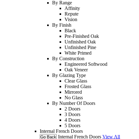
By Range
Affinity
Repute
Vision
By Finish
Black
Pre-Finished Oak
Unfinished Oak
Unfinished Pine
White Primed
By Construction
Engineered Softwood
Oak Veneer
By Glazing Type
Clear Glass
Frosted Glass
Mirrored
No Glass
By Number Of Doors
2 Doors
3 Doors
4 Doors
5 Doors
Internal French Doors
Internal French Doors
View All
Go Back