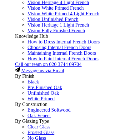
Vision Heritage 4 Light French
Vision White Primed French
Vision White Primed 4 Light French
Vision Unfinished French
Vision Heritage 1 Light French
Vision Fully Finished French
Knowledge Hub
How to Dress Internal French Doors
Choosing Internal French Doors
Maintaining Internal French Doors
How to Paint Internal French Doors
Call our team on
020 3744 09704
Message us via Email
By Finish
Black
Pre-Finished Oak
Unfinished Oak
White Primed
By Construction
Engineered Softwood
Oak Veneer
By Glazing Type
Clear Glass
Frosted Glass
No Glass