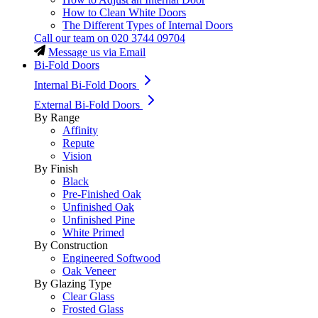
How to Clean White Doors
The Different Types of Internal Doors
Call our team on
020 3744 09704
Message us via Email
Bi-Fold Doors
Internal Bi-Fold Doors
External Bi-Fold Doors
By Range
Affinity
Repute
Vision
By Finish
Black
Pre-Finished Oak
Unfinished Oak
Unfinished Pine
White Primed
By Construction
Engineered Softwood
Oak Veneer
By Glazing Type
Clear Glass
Frosted Glass