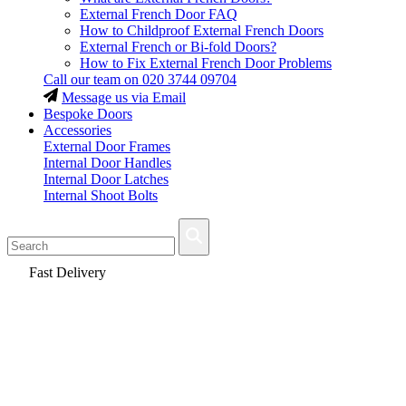
External French Door FAQ
How to Childproof External French Doors
External French or Bi-fold Doors?
How to Fix External French Door Problems
Call our team on
020 3744 09704
Message us via Email
Bespoke Doors
Accessories
External Door Frames
Internal Door Handles
Internal Door Latches
Internal Shoot Bolts
Fast Delivery