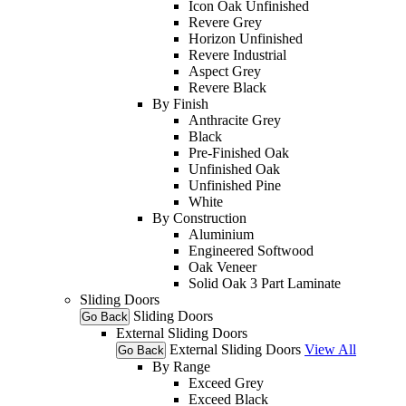
Icon Oak Unfinished
Revere Grey
Horizon Unfinished
Revere Industrial
Aspect Grey
Revere Black
By Finish
Anthracite Grey
Black
Pre-Finished Oak
Unfinished Oak
Unfinished Pine
White
By Construction
Aluminium
Engineered Softwood
Oak Veneer
Solid Oak 3 Part Laminate
Sliding Doors
Sliding Doors
Go Back
External Sliding Doors
External Sliding Doors
View All
Go Back
By Range
Exceed Grey
Exceed Black