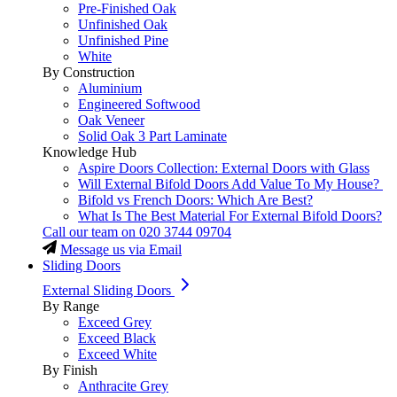
Pre-Finished Oak
Unfinished Oak
Unfinished Pine
White
By Construction
Aluminium
Engineered Softwood
Oak Veneer
Solid Oak 3 Part Laminate
Knowledge Hub
Aspire Doors Collection: External Doors with Glass
Will External Bifold Doors Add Value To My House?
Bifold vs French Doors: Which Are Best?
What Is The Best Material For External Bifold Doors?
Call our team on
020 3744 09704
Message us via Email
Sliding Doors
External Sliding Doors
By Range
Exceed Grey
Exceed Black
Exceed White
By Finish
Anthracite Grey