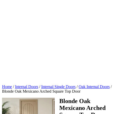
Home
/
Internal Doors
/
Internal Single Doors
/
Oak Internal Doors
/
Blonde Oak Mexicano Arched Square Top Door
Blonde Oak
Mexicano Arched