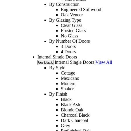
By Construction
Engineered Softwood
Oak Veneer
By Glazing Type
Clear Glass
Frosted Glass
No Glass
By Number Of Doors
3 Doors
4 Doors
Internal Single Doors
Internal Single Doors
View All
Go Back
By Style
Cottage
Mexicano
Modern
Shaker
By Finish
Black
Black Ash
Blonde Oak
Charcoal Black
Dark Charcoal
Grey
Prefinished Oak