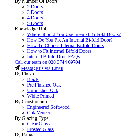
By Number Of Doors
2 Doors
3 Doors
4 Doors
5 Doors
Knowledge Hub
Where Should You Use Internal Bi-Fold Doors?
How Do You Fix An Internal Bi-fold Door?
How To Choose Internal Bi-fold Doors
How to Fit Internal Bifold Doors
Internal Bifold Door FAQs
Call our team on
020 3744 09704
Message us via Email
By Finish
Black
Pre Finished Oak
Unfinished Oak
White Primed
By Construction
Engineered Softwood
Oak Veneer
By Glazing Type
Clear Glass
Frosted Glass
By Range