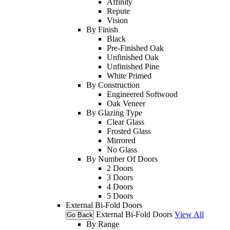
Affinity
Repute
Vision
By Finish
Black
Pre-Finished Oak
Unfinished Oak
Unfinished Pine
White Primed
By Construction
Engineered Softwood
Oak Veneer
By Glazing Type
Clear Glass
Frosted Glass
Mirrored
No Glass
By Number Of Doors
2 Doors
3 Doors
4 Doors
5 Doors
External Bi-Fold Doors
External Bi-Fold Doors
View All
Go Back
By Range