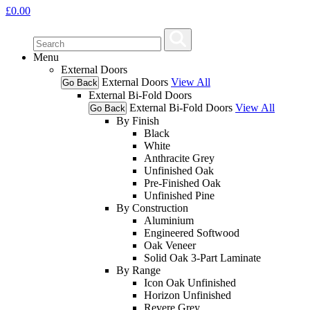
£
0.00
Menu
External Doors
External Doors
View All
Go Back
External Bi-Fold Doors
External Bi-Fold Doors
View All
Go Back
By Finish
Black
White
Anthracite Grey
Unfinished Oak
Pre-Finished Oak
Unfinished Pine
By Construction
Aluminium
Engineered Softwood
Oak Veneer
Solid Oak 3-Part Laminate
By Range
Icon Oak Unfinished
Horizon Unfinished
Revere Grey