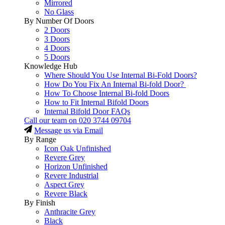
Mirrored
No Glass
By Number Of Doors
2 Doors
3 Doors
4 Doors
5 Doors
Knowledge Hub
Where Should You Use Internal Bi-Fold Doors?
How Do You Fix An Internal Bi-fold Door?
How To Choose Internal Bi-fold Doors
How to Fit Internal Bifold Doors
Internal Bifold Door FAQs
Call our team on
020 3744 09704
Message us via Email
By Range
Icon Oak Unfinished
Revere Grey
Horizon Unfinished
Revere Industrial
Aspect Grey
Revere Black
By Finish
Anthracite Grey
Black