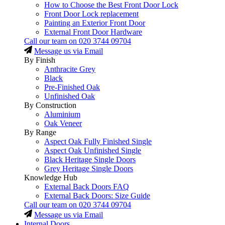
How to Choose the Best Front Door Lock
Front Door Lock replacement
Painting an Exterior Front Door
External Front Door Hardware
Call our team on
020 3744 09704
Message us via Email
By Finish
Anthracite Grey
Black
Pre-Finished Oak
Unfinished Oak
By Construction
Aluminium
Oak Veneer
By Range
Aspect Oak Fully Finished Single
Aspect Oak Unfinished Single
Black Heritage Single Doors
Grey Heritage Single Doors
Knowledge Hub
External Back Doors FAQ
External Back Doors: Size Guide
Call our team on
020 3744 09704
Message us via Email
Internal Doors