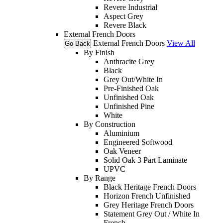
Revere Industrial
Aspect Grey
Revere Black
External French Doors
External French Doors
View All
Go Back
By Finish
Anthracite Grey
Black
Grey Out/White In
Pre-Finished Oak
Unfinished Oak
Unfinished Pine
White
By Construction
Aluminium
Engineered Softwood
Oak Veneer
Solid Oak 3 Part Laminate
UPVC
By Range
Black Heritage French Doors
Horizon French Unfinished
Grey Heritage French Doors
Statement Grey Out / White In
French