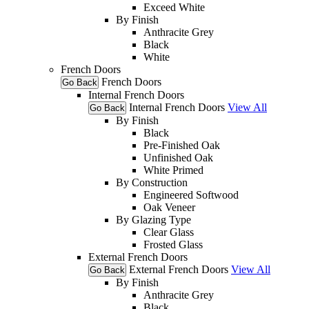
Exceed White
By Finish
Anthracite Grey
Black
White
French Doors
French Doors
Go Back
Internal French Doors
Internal French Doors
View All
Go Back
By Finish
Black
Pre-Finished Oak
Unfinished Oak
White Primed
By Construction
Engineered Softwood
Oak Veneer
By Glazing Type
Clear Glass
Frosted Glass
External French Doors
External French Doors
View All
Go Back
By Finish
Anthracite Grey
Black