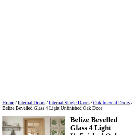
Home
/
Internal Doors
/
Internal Single Doors
/
Oak Internal Doors
/
Belize Bevelled Glass 4 Light Unfinished Oak Door
Belize Bevelled
Glass 4 Light