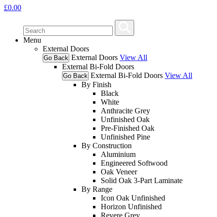
£
0.00
Menu
External Doors
External Doors
View All
Go Back
External Bi-Fold Doors
External Bi-Fold Doors
View All
Go Back
By Finish
Black
White
Anthracite Grey
Unfinished Oak
Pre-Finished Oak
Unfinished Pine
By Construction
Aluminium
Engineered Softwood
Oak Veneer
Solid Oak 3-Part Laminate
By Range
Icon Oak Unfinished
Horizon Unfinished
Revere Grey