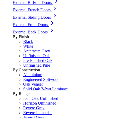
External Bi-Fold Doors
External French Doors
External Sliding Doors
External Front Doors
External Back Doors
By Finish
Black
White
Anthracite Grey
Unfinished Oak
Pre-Finished Oak
Unfinished Pine
By Construction
Aluminium
Engineered Softwood
Oak Veneer
Solid Oak 3-Part Laminate
By Range
Icon Oak Unfinished
Horizon Unfinished
Revere Grey
Revere Industrial
Aspect Grey