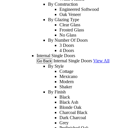
By Construction
Engineered Softwood
Oak Veneer
By Glazing Type
Clear Glass
Frosted Glass
No Glass
By Number Of Doors
3 Doors
4 Doors
Internal Single Doors
Internal Single Doors
View All
Go Back
By Style
Cottage
Mexicano
Modern
Shaker
By Finish
Black
Black Ash
Blonde Oak
Charcoal Black
Dark Charcoal
Grey
Prefinished Oak