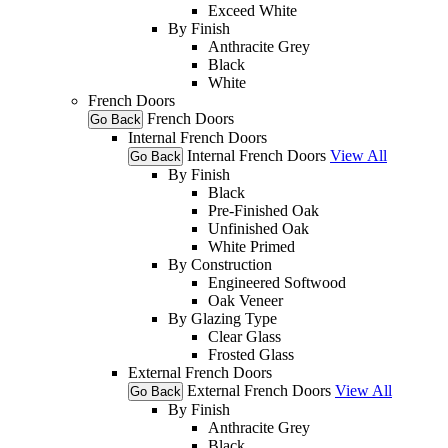
Exceed White
By Finish
Anthracite Grey
Black
White
French Doors
French Doors
Go Back
Internal French Doors
Internal French Doors
View All
Go Back
By Finish
Black
Pre-Finished Oak
Unfinished Oak
White Primed
By Construction
Engineered Softwood
Oak Veneer
By Glazing Type
Clear Glass
Frosted Glass
External French Doors
External French Doors
View All
Go Back
By Finish
Anthracite Grey
Black