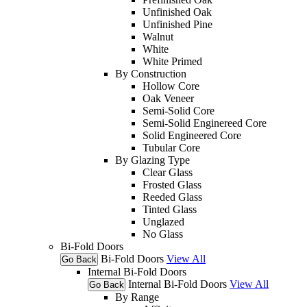
Unfinished Oak
Unfinished Pine
Walnut
White
White Primed
By Construction
Hollow Core
Oak Veneer
Semi-Solid Core
Semi-Solid Enginereed Core
Solid Engineered Core
Tubular Core
By Glazing Type
Clear Glass
Frosted Glass
Reeded Glass
Tinted Glass
Unglazed
No Glass
Bi-Fold Doors
Bi-Fold Doors
View All
Go Back
Internal Bi-Fold Doors
Internal Bi-Fold Doors
View All
Go Back
By Range