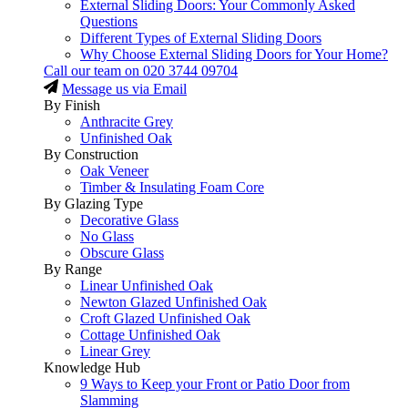
External Sliding Doors: Your Commonly Asked
Questions
Different Types of External Sliding Doors
Why Choose External Sliding Doors for Your Home?
Call our team on
020 3744 09704
Message us via Email
By Finish
Anthracite Grey
Unfinished Oak
By Construction
Oak Veneer
Timber & Insulating Foam Core
By Glazing Type
Decorative Glass
No Glass
Obscure Glass
By Range
Linear Unfinished Oak
Newton Glazed Unfinished Oak
Croft Glazed Unfinished Oak
Cottage Unfinished Oak
Linear Grey
Knowledge Hub
9 Ways to Keep your Front or Patio Door from
Slamming