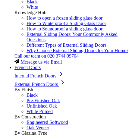
Black
White
Knowledge Hub
How to open a frozen sliding glass door
How to Winterproof a Sliding Glass Door
How to Soundproof a sliding glass door
External Sliding Doors: Your Commonly Asked
Questions
Different Types of External Sliding Doors
Why Choose External Sliding Doors for Your Home?
Call our team on
020 3744 09704
Message us via Email
French Doors
Internal French Doors
External French Doors
By Finish
Black
Pre-Finished Oak
Unfinished Oak
White Primed
By Construction
Engineered Softwood
Oak Veneer
By Glazing Type