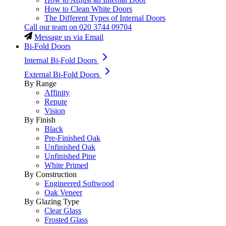
How to Clean White Doors
The Different Types of Internal Doors
Call our team on
020 3744 09704
Message us via Email
Bi-Fold Doors
Internal Bi-Fold Doors
External Bi-Fold Doors
By Range
Affinity
Repute
Vision
By Finish
Black
Pre-Finished Oak
Unfinished Oak
Unfinished Pine
White Primed
By Construction
Engineered Softwood
Oak Veneer
By Glazing Type
Clear Glass
Frosted Glass