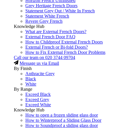
Horizon French Unfinished
Grey Heritage French Doors
Statement Grey Out / White In French
Statement White French
Revere Grey French
Knowledge Hub
What are External French Doors?
External French Door FAQ
How to Childproof External French Doors
External French or Bi-fold Doors?
How to Fix External French Door Problems
Call our team on
020 3744 09704
Message us via Email
By Finish
Anthracite Grey
Black
White
By Range
Exceed Black
Exceed Grey
Exceed White
Knowledge Hub
How to open a frozen sliding glass door
How to Winterproof a Sliding Glass Door
How to Soundproof a sliding glass door