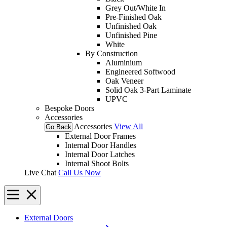
Grey Out/White In
Pre-Finished Oak
Unfinished Oak
Unfinished Pine
White
By Construction
Aluminium
Engineered Softwood
Oak Veneer
Solid Oak 3-Part Laminate
UPVC
Bespoke Doors
Accessories
Accessories
View All
Go Back
External Door Frames
Internal Door Handles
Internal Door Latches
Internal Shoot Bolts
Live Chat
Call Us Now
External Doors