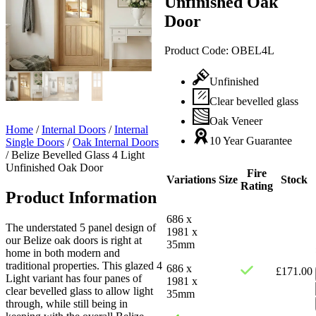
Unfinished Oak
Door
Product Code:
OBEL4L
Unfinished
Clear bevelled glass
Oak Veneer
Home
/
Internal Doors
/
Internal
10 Year Guarantee
Single Doors
/
Oak Internal Doors
/
Belize Bevelled Glass 4 Light
Unfinished Oak Door
Fire
Variations
Size
Stock
Rating
Product Information
686 x
The understated 5 panel design of
1981 x
our Belize oak doors is right at
35mm
home in both modern and
traditional properties. This glazed 4
686 x
£
171.00
Light variant has four panes of
1981 x
clear bevelled glass to allow light
35mm
through, while still being in