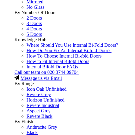
Mirrored
No Glass
By Number Of Doors
2 Doors
3 Doors
4 Doors
5 Doors
Knowledge Hub
Where Should You Use Internal Bi-Fold Doors?
How Do You Fix An Internal Bi-fold Door?
How To Choose Internal Bi-fold Doors
How to Fit Internal Bifold Doors
Internal Bifold Door FAQs
Call our team on
020 3744 09704
Message us via Email
By Range
Icon Oak Unfinished
Revere Grey
Horizon Unfinished
Revere Industrial
Aspect Grey
Revere Black
By Finish
Anthracite Grey
Black