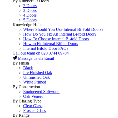
By Number Of Doors
2 Doors
3 Doors
4 Doors
5 Doors
Knowledge Hub
Where Should You Use Internal Bi-Fold Doors?
How Do You Fix An Internal Bi-fold Door?
How To Choose Internal Bi-fold Doors
How to Fit Internal Bifold Doors
Internal Bifold Door FAQs
Call our team on
020 3744 09704
Message us via Email
By Finish
Black
Pre Finished Oak
Unfinished Oak
White Primed
By Construction
Engineered Softwood
Oak Veneer
By Glazing Type
Clear Glass
Frosted Glass
By Range