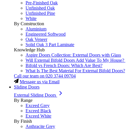
Pre-Finished Oak
Unfinished Oak
Unfinished Pine
White
By Construction
Aluminium
Engineered Softwood
Oak Veneer
Solid Oak 3 Part Laminate
Knowledge Hub
Aspire Doors Collection: External Doors with Glass
Will External Bifold Doors Add Value To My House?
Bifold vs French Doors: Which Are Best?
What Is The Best Material For External Bifold Doors?
Call our team on
020 3744 09704
Message us via Email
Sliding Doors
External Sliding Doors
By Range
Exceed Grey
Exceed Black
Exceed White
By Finish
Anthracite Grey