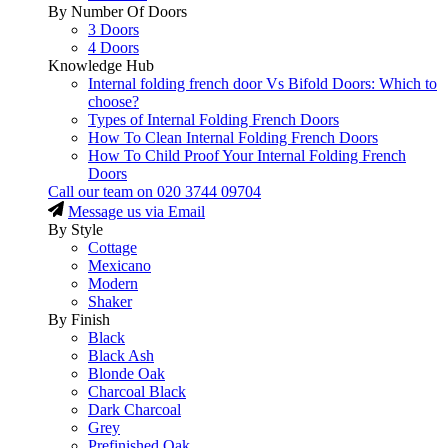
By Number Of Doors
3 Doors
4 Doors
Knowledge Hub
Internal folding french door Vs Bifold Doors: Which to
choose?
Types of Internal Folding French Doors
How To Clean Internal Folding French Doors
How To Child Proof Your Internal Folding French
Doors
Call our team on
020 3744 09704
Message us via Email
By Style
Cottage
Mexicano
Modern
Shaker
By Finish
Black
Black Ash
Blonde Oak
Charcoal Black
Dark Charcoal
Grey
Prefinished Oak