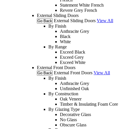
Statement White French
Revere Grey French
External Sliding Doors
External Sliding Doors
View All
Go Back
By Finish
Anthracite Grey
Black
White
By Range
Exceed Black
Exceed Grey
Exceed White
External Front Doors
External Front Doors
View All
Go Back
By Finish
Anthracite Grey
Unfinished Oak
By Construction
Oak Veneer
Timber & Insulating Foam Core
By Glazing Type
Decorative Glass
No Glass
Obscure Glass