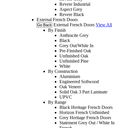
Revere Industrial
Aspect Grey
Revere Black
External French Doors
External French Doors
View All
Go Back
By Finish
Anthracite Grey
Black
Grey Out/White In
Pre-Finished Oak
Unfinished Oak
Unfinished Pine
White
By Construction
Aluminium
Engineered Softwood
Oak Veneer
Solid Oak 3 Part Laminate
UPVC
By Range
Black Heritage French Doors
Horizon French Unfinished
Grey Heritage French Doors
Statement Grey Out / White In
French