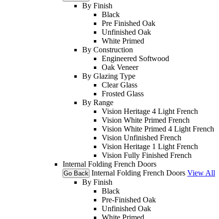
By Finish
Black
Pre Finished Oak
Unfinished Oak
White Primed
By Construction
Engineered Softwood
Oak Veneer
By Glazing Type
Clear Glass
Frosted Glass
By Range
Vision Heritage 4 Light French
Vision White Primed French
Vision White Primed 4 Light French
Vision Unfinished French
Vision Heritage 1 Light French
Vision Fully Finished French
Internal Folding French Doors
Internal Folding French Doors
View All
Go Back
By Finish
Black
Pre-Finished Oak
Unfinished Oak
White Primed