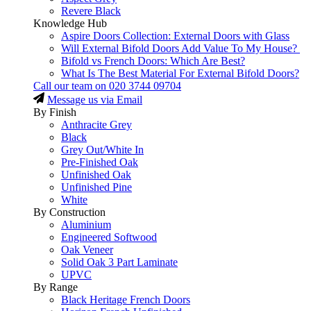
Revere Black
Knowledge Hub
Aspire Doors Collection: External Doors with Glass
Will External Bifold Doors Add Value To My House?
Bifold vs French Doors: Which Are Best?
What Is The Best Material For External Bifold Doors?
Call our team on
020 3744 09704
Message us via Email
By Finish
Anthracite Grey
Black
Grey Out/White In
Pre-Finished Oak
Unfinished Oak
Unfinished Pine
White
By Construction
Aluminium
Engineered Softwood
Oak Veneer
Solid Oak 3 Part Laminate
UPVC
By Range
Black Heritage French Doors