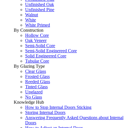
Unfinished Oak
Unfinished Pine
Walnut
White
White Primed
By Construction
Hollow Core
Oak Veneer
Semi-Solid Core
Semi-Solid Enginereed Core
Solid Engineered Core
Tubular Core
By Glazing Type
Clear Glass
Frosted Glass
Reeded Glass
Tinted Glass
Unglazed
No Glass
Knowledge Hub
How to Stop Internal Doors Sticking
Storing Internal Doors
Answering Frequently Asked Questions about Internal
Doors
How to Adjust an Internal Door