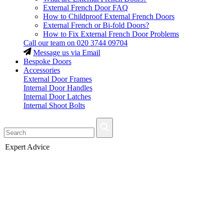
External French Door FAQ
How to Childproof External French Doors
External French or Bi-fold Doors?
How to Fix External French Door Problems
Call our team on
020 3744 09704
Message us via Email
Bespoke Doors
Accessories
External Door Frames
Internal Door Handles
Internal Door Latches
Internal Shoot Bolts
Fast Delivery