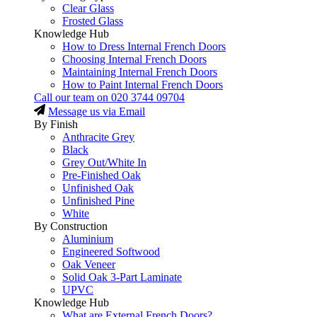
Clear Glass
Frosted Glass
Knowledge Hub
How to Dress Internal French Doors
Choosing Internal French Doors
Maintaining Internal French Doors
How to Paint Internal French Doors
Call our team on
020 3744 09704
Message us via Email
By Finish
Anthracite Grey
Black
Grey Out/White In
Pre-Finished Oak
Unfinished Oak
Unfinished Pine
White
By Construction
Aluminium
Engineered Softwood
Oak Veneer
Solid Oak 3-Part Laminate
UPVC
Knowledge Hub
What are External French Doors?