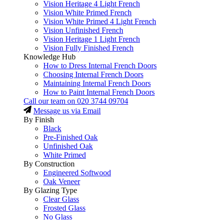
Vision Heritage 4 Light French
Vision White Primed French
Vision White Primed 4 Light French
Vision Unfinished French
Vision Heritage 1 Light French
Vision Fully Finished French
Knowledge Hub
How to Dress Internal French Doors
Choosing Internal French Doors
Maintaining Internal French Doors
How to Paint Internal French Doors
Call our team on
020 3744 09704
Message us via Email
By Finish
Black
Pre-Finished Oak
Unfinished Oak
White Primed
By Construction
Engineered Softwood
Oak Veneer
By Glazing Type
Clear Glass
Frosted Glass
No Glass