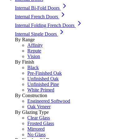
Internal Bi-Fold Doors
Internal French Doors
Internal Folding French Doors
Internal Single Doors
By Range
Affinity
Repute
Vision
By Finish
Black
Pre-Finished Oak
Unfinished Oak
Unfinished Pine
White Primed
By Construction
Engineered Softwood
Oak Veneer
By Glazing Type
Clear Glass
Frosted Glass
Mirrored
No Glass