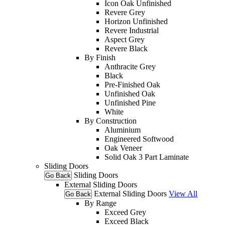
Icon Oak Unfinished
Revere Grey
Horizon Unfinished
Revere Industrial
Aspect Grey
Revere Black
By Finish
Anthracite Grey
Black
Pre-Finished Oak
Unfinished Oak
Unfinished Pine
White
By Construction
Aluminium
Engineered Softwood
Oak Veneer
Solid Oak 3 Part Laminate
Sliding Doors
Sliding Doors
Go Back
External Sliding Doors
External Sliding Doors
View All
Go Back
By Range
Exceed Grey
Exceed Black