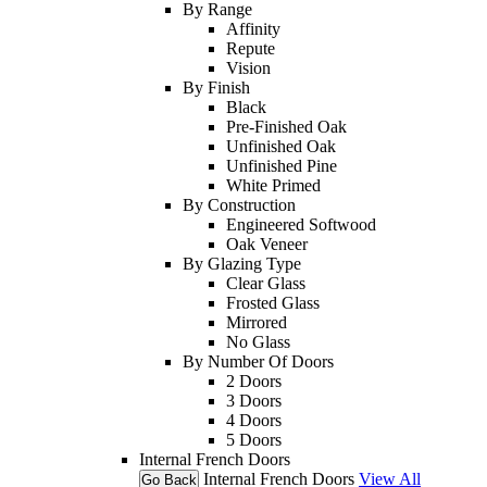
By Range
Affinity
Repute
Vision
By Finish
Black
Pre-Finished Oak
Unfinished Oak
Unfinished Pine
White Primed
By Construction
Engineered Softwood
Oak Veneer
By Glazing Type
Clear Glass
Frosted Glass
Mirrored
No Glass
By Number Of Doors
2 Doors
3 Doors
4 Doors
5 Doors
Internal French Doors
Internal French Doors
View All
Go Back