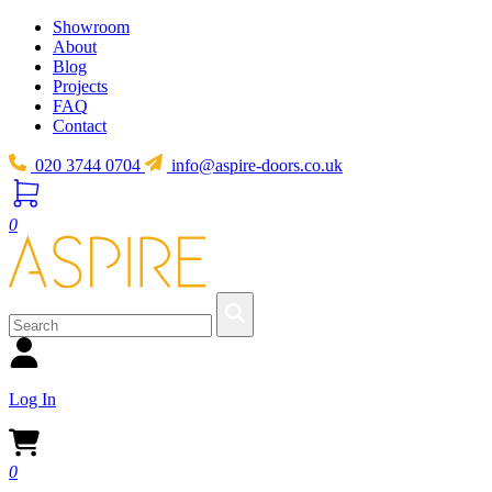
Showroom
About
Blog
Projects
FAQ
Contact
020 3744 0704
info@aspire-doors.co.uk
0
Log In
0