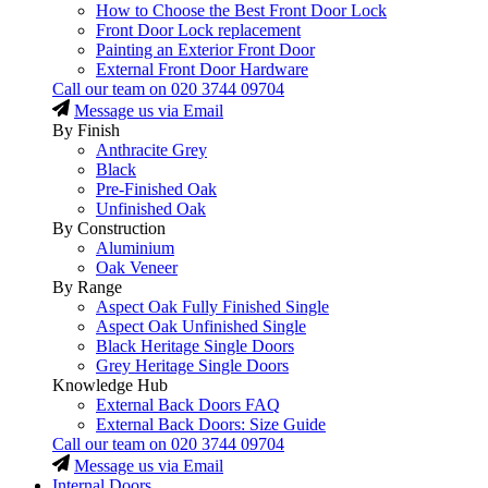
How to Choose the Best Front Door Lock
Front Door Lock replacement
Painting an Exterior Front Door
External Front Door Hardware
Call our team on
020 3744 09704
Message us via Email
By Finish
Anthracite Grey
Black
Pre-Finished Oak
Unfinished Oak
By Construction
Aluminium
Oak Veneer
By Range
Aspect Oak Fully Finished Single
Aspect Oak Unfinished Single
Black Heritage Single Doors
Grey Heritage Single Doors
Knowledge Hub
External Back Doors FAQ
External Back Doors: Size Guide
Call our team on
020 3744 09704
Message us via Email
Internal Doors