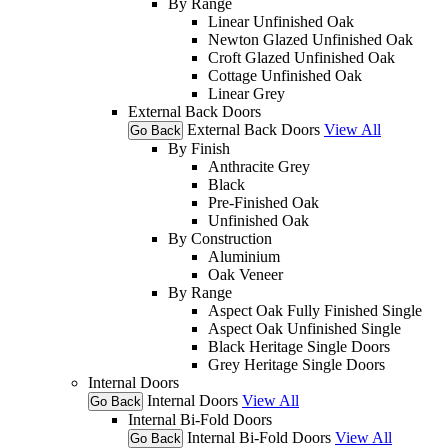
By Range
Linear Unfinished Oak
Newton Glazed Unfinished Oak
Croft Glazed Unfinished Oak
Cottage Unfinished Oak
Linear Grey
External Back Doors
External Back Doors
View All
Go Back
By Finish
Anthracite Grey
Black
Pre-Finished Oak
Unfinished Oak
By Construction
Aluminium
Oak Veneer
By Range
Aspect Oak Fully Finished Single
Aspect Oak Unfinished Single
Black Heritage Single Doors
Grey Heritage Single Doors
Internal Doors
Internal Doors
View All
Go Back
Internal Bi-Fold Doors
Internal Bi-Fold Doors
View All
Go Back