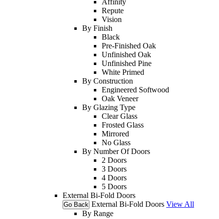
Affinity
Repute
Vision
By Finish
Black
Pre-Finished Oak
Unfinished Oak
Unfinished Pine
White Primed
By Construction
Engineered Softwood
Oak Veneer
By Glazing Type
Clear Glass
Frosted Glass
Mirrored
No Glass
By Number Of Doors
2 Doors
3 Doors
4 Doors
5 Doors
External Bi-Fold Doors
External Bi-Fold Doors
View All
Go Back
By Range