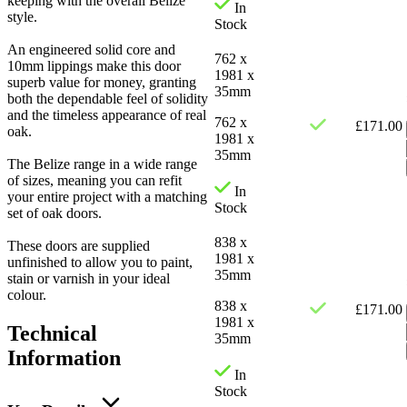
keeping with the overall Belize
In
style.
Stock
An engineered solid core and
762 x
10mm lippings make this door
1981 x
superb value for money, granting
35mm
both the dependable feel of solidity
and the timeless appearance of real
762 x
£
171.00
oak.
1981 x
35mm
The Belize range in a wide range
of sizes, meaning you can refit
In
your entire project with a matching
Stock
set of oak doors.
838 x
These doors are supplied
1981 x
unfinished to allow you to paint,
35mm
stain or varnish in your ideal
colour.
838 x
£
171.00
1981 x
Technical
35mm
Information
In
Stock