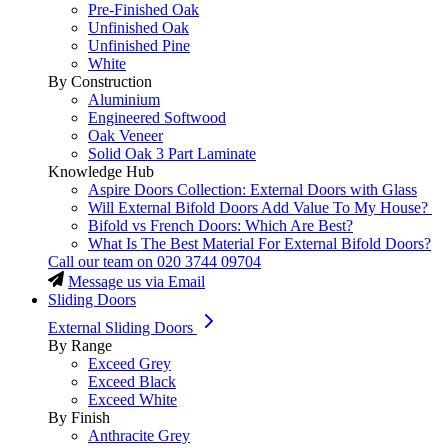
Pre-Finished Oak
Unfinished Oak
Unfinished Pine
White
By Construction
Aluminium
Engineered Softwood
Oak Veneer
Solid Oak 3 Part Laminate
Knowledge Hub
Aspire Doors Collection: External Doors with Glass
Will External Bifold Doors Add Value To My House?
Bifold vs French Doors: Which Are Best?
What Is The Best Material For External Bifold Doors?
Call our team on
020 3744 09704
Message us via Email
Sliding Doors
External Sliding Doors
By Range
Exceed Grey
Exceed Black
Exceed White
By Finish
Anthracite Grey