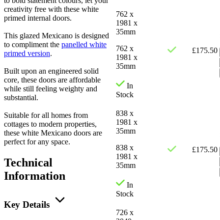
to bold statement colours, let your
creativity free with these white
762 x
primed internal doors.
1981 x
35mm
This glazed Mexicano is designed
to compliment the
panelled white
762 x
£
175.50
primed version
.
1981 x
35mm
Built upon an engineered solid
core, these doors are affordable
In
while still feeling weighty and
Stock
substantial.
838 x
Suitable for all homes from
1981 x
cottages to modern properties,
35mm
these white Mexicano doors are
perfect for any space.
838 x
£
175.50
1981 x
Technical
35mm
Information
In
Stock
Key Details
726 x