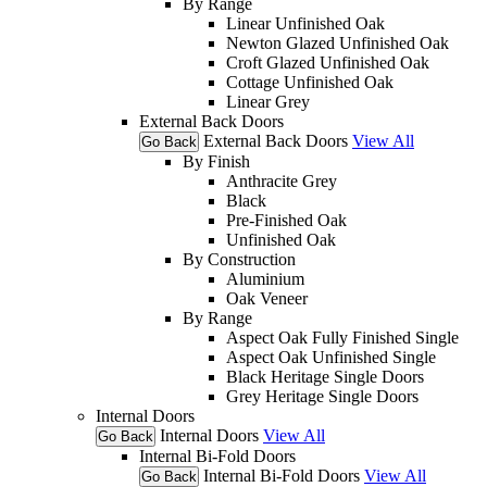
By Range
Linear Unfinished Oak
Newton Glazed Unfinished Oak
Croft Glazed Unfinished Oak
Cottage Unfinished Oak
Linear Grey
External Back Doors
External Back Doors
View All
Go Back
By Finish
Anthracite Grey
Black
Pre-Finished Oak
Unfinished Oak
By Construction
Aluminium
Oak Veneer
By Range
Aspect Oak Fully Finished Single
Aspect Oak Unfinished Single
Black Heritage Single Doors
Grey Heritage Single Doors
Internal Doors
Internal Doors
View All
Go Back
Internal Bi-Fold Doors
Internal Bi-Fold Doors
View All
Go Back