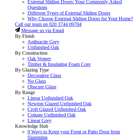
External Sliding Doors: Your Commonly Asked
Questions
Different Types of External Sliding Doors
Why Choose External Sliding Doors for Your Home?
Call our team on
020 3744 09704
Message us via Email
By Finish
Anthracite Grey
Unfinished Oak
By Construction
Oak Veneer
Timber & Insulating Foam Core
By Glazing Type
Decorative Glass
No Glass
Obscure Glass
By Range
Linear Unfinished Oak
Newton Glazed Unfinished Oak
Croft Glazed Unfinished Oak
Cottage Unfinished Oak
Linear Grey
Knowledge Hub
9 Ways to Keep your Front or Patio Door from
Slamming