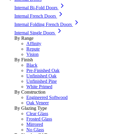
Internal Bi-Fold Doors
Internal French Doors
Internal Folding French Doors
Internal Single Doors
By Range
Affinity
Repute
Vision
By Finish
Black
Pre-Finished Oak
Unfinished Oak
Unfinished Pine
White Primed
By Construction
Engineered Softwood
Oak Veneer
By Glazing Type
Clear Glass
Frosted Glass
Mirrored
No Glass