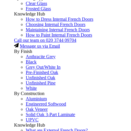
Clear Glass
Frosted Glass
Knowledge Hub
How to Dress Internal French Doors
Choosing Internal French Doors
Maintaining Internal French Doors
How to Paint Internal French Doors
Call our team on
020 3744 09704
Message us via Email
By Finish
Anthracite Grey
Black
Grey Out/White In
Pre-Finished Oak
Unfinished Oak
Unfinished Pine
White
By Construction
Aluminium
Engineered Softwood
Oak Veneer
Solid Oak 3-Part Laminate
UPVC
Knowledge Hub
What are External French Doors?