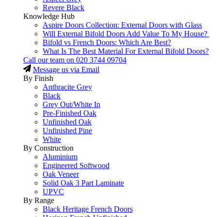
Revere Black
Knowledge Hub
Aspire Doors Collection: External Doors with Glass
Will External Bifold Doors Add Value To My House?
Bifold vs French Doors: Which Are Best?
What Is The Best Material For External Bifold Doors?
Call our team on
020 3744 09704
Message us via Email
By Finish
Anthracite Grey
Black
Grey Out/White In
Pre-Finished Oak
Unfinished Oak
Unfinished Pine
White
By Construction
Aluminium
Engineered Softwood
Oak Veneer
Solid Oak 3 Part Laminate
UPVC
By Range
Black Heritage French Doors