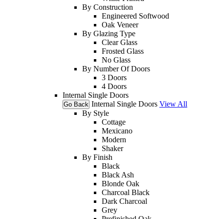
By Construction
Engineered Softwood
Oak Veneer
By Glazing Type
Clear Glass
Frosted Glass
No Glass
By Number Of Doors
3 Doors
4 Doors
Internal Single Doors
Internal Single Doors
View All
Go Back
By Style
Cottage
Mexicano
Modern
Shaker
By Finish
Black
Black Ash
Blonde Oak
Charcoal Black
Dark Charcoal
Grey
Prefinished Oak