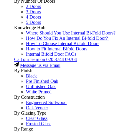
By Number Of Doors
2 Doors
3 Doors
4 Doors
5 Doors
Knowledge Hub
Where Should You Use Internal Bi-Fold Doors?
How Do You Fix An Internal Bi-fold Door?
How To Choose Internal Bi-fold Doors
How to Fit Internal Bifold Doors
Internal Bifold Door FAQs
Call our team on
020 3744 09704
Message us via Email
By Finish
Black
Pre Finished Oak
Unfinished Oak
White Primed
By Construction
Engineered Softwood
Oak Veneer
By Glazing Type
Clear Glass
Frosted Glass
By Range