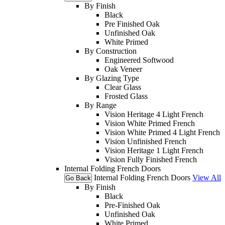
By Finish
Black
Pre Finished Oak
Unfinished Oak
White Primed
By Construction
Engineered Softwood
Oak Veneer
By Glazing Type
Clear Glass
Frosted Glass
By Range
Vision Heritage 4 Light French
Vision White Primed French
Vision White Primed 4 Light French
Vision Unfinished French
Vision Heritage 1 Light French
Vision Fully Finished French
Internal Folding French Doors
Internal Folding French Doors
View All
Go Back
By Finish
Black
Pre-Finished Oak
Unfinished Oak
White Primed