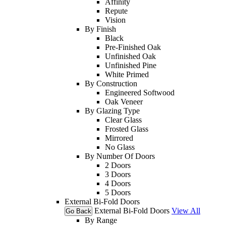
Affinity
Repute
Vision
By Finish
Black
Pre-Finished Oak
Unfinished Oak
Unfinished Pine
White Primed
By Construction
Engineered Softwood
Oak Veneer
By Glazing Type
Clear Glass
Frosted Glass
Mirrored
No Glass
By Number Of Doors
2 Doors
3 Doors
4 Doors
5 Doors
External Bi-Fold Doors
External Bi-Fold Doors
View All
Go Back
By Range