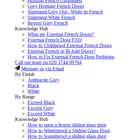
Horizon French Unfinished
Grey Heritage French Doors
Statement Grey Out / White In French
Statement White French
Revere Grey French
Knowledge Hub
What are External French Doors?
External French Door FAQ
How to Childproof External French Doors
External French or Bi-fold Doors?
How to Fix External French Door Problems
Call our team on
020 3744 09704
Message us via Email
By Finish
Anthracite Grey
Black
White
By Range
Exceed Black
Exceed Grey
Exceed White
Knowledge Hub
How to open a frozen sliding glass door
How to Winterproof a Sliding Glass Door
How to Soundproof a sliding glass door