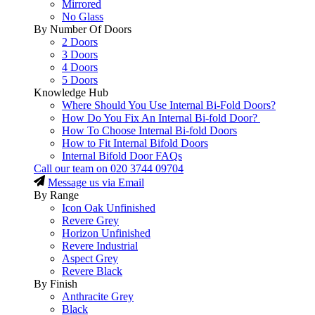
Mirrored
No Glass
By Number Of Doors
2 Doors
3 Doors
4 Doors
5 Doors
Knowledge Hub
Where Should You Use Internal Bi-Fold Doors?
How Do You Fix An Internal Bi-fold Door?
How To Choose Internal Bi-fold Doors
How to Fit Internal Bifold Doors
Internal Bifold Door FAQs
Call our team on
020 3744 09704
Message us via Email
By Range
Icon Oak Unfinished
Revere Grey
Horizon Unfinished
Revere Industrial
Aspect Grey
Revere Black
By Finish
Anthracite Grey
Black