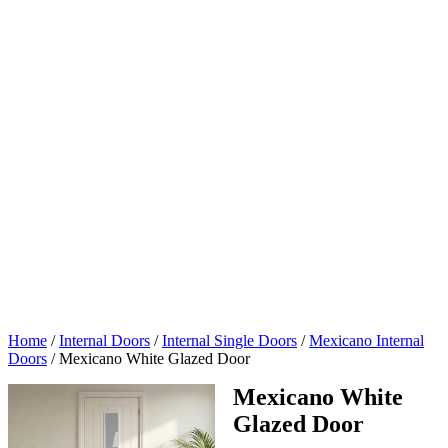
Home
/
Internal Doors
/
Internal Single Doors
/
Mexicano Internal
Doors
/
Mexicano White Glazed Door
Mexicano White
Glazed Door