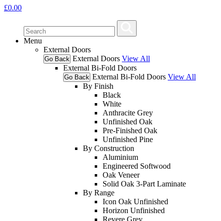
£
0.00
Menu
External Doors
External Doors
View All
Go Back
External Bi-Fold Doors
External Bi-Fold Doors
View All
Go Back
By Finish
Black
White
Anthracite Grey
Unfinished Oak
Pre-Finished Oak
Unfinished Pine
By Construction
Aluminium
Engineered Softwood
Oak Veneer
Solid Oak 3-Part Laminate
By Range
Icon Oak Unfinished
Horizon Unfinished
Revere Grey