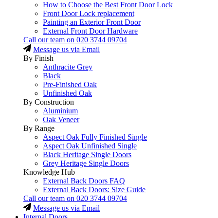
How to Choose the Best Front Door Lock
Front Door Lock replacement
Painting an Exterior Front Door
External Front Door Hardware
Call our team on
020 3744 09704
Message us via Email
By Finish
Anthracite Grey
Black
Pre-Finished Oak
Unfinished Oak
By Construction
Aluminium
Oak Veneer
By Range
Aspect Oak Fully Finished Single
Aspect Oak Unfinished Single
Black Heritage Single Doors
Grey Heritage Single Doors
Knowledge Hub
External Back Doors FAQ
External Back Doors: Size Guide
Call our team on
020 3744 09704
Message us via Email
Internal Doors