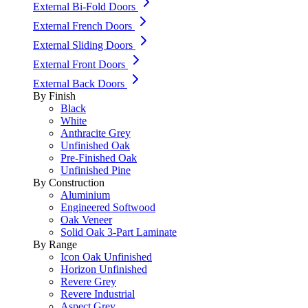
External Bi-Fold Doors
External French Doors
External Sliding Doors
External Front Doors
External Back Doors
By Finish
Black
White
Anthracite Grey
Unfinished Oak
Pre-Finished Oak
Unfinished Pine
By Construction
Aluminium
Engineered Softwood
Oak Veneer
Solid Oak 3-Part Laminate
By Range
Icon Oak Unfinished
Horizon Unfinished
Revere Grey
Revere Industrial
Aspect Grey