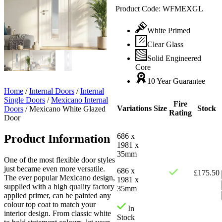
Product Code:
WFMEXGL
White Primed
Clear Glass
Solid Engineered
Core
10 Year Guarantee
Home
/
Internal Doors
/
Internal
Single Doors
/
Mexicano Internal
Fire
Variations
Size
Stock
Doors
/
Mexicano White Glazed
Rating
Door
686 x
Product Information
1981 x
35mm
One of the most flexible door styles
just became even more versatile.
686 x
£
175.50
The ever popular Mexicano design,
1981 x
supplied with a high quality factory
35mm
applied primer, can be painted any
colour top coat to match your
In
interior design. From classic white
Stock