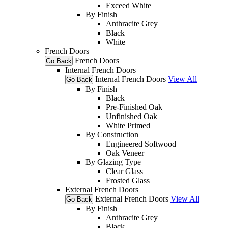
Exceed White
By Finish
Anthracite Grey
Black
White
French Doors
French Doors
Go Back
Internal French Doors
Internal French Doors
View All
Go Back
By Finish
Black
Pre-Finished Oak
Unfinished Oak
White Primed
By Construction
Engineered Softwood
Oak Veneer
By Glazing Type
Clear Glass
Frosted Glass
External French Doors
External French Doors
View All
Go Back
By Finish
Anthracite Grey
Black