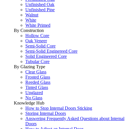
Unfinished Oak
Unfinished Pine
Walnut
White
White Primed
By Construction
Hollow Core
Oak Veneer
Semi-Solid Core
Semi-Solid Enginereed Core
Solid Engineered Core
Tubular Core
By Glazing Type
Clear Glass
Frosted Glass
Reeded Glass
Tinted Glass
Unglazed
No Glass
Knowledge Hub
How to Stop Internal Doors Sticking
Storing Internal Doors
Answering Frequently Asked Questions about Internal
Doors
How to Adjust an Internal Door