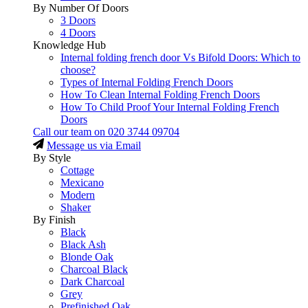
By Number Of Doors
3 Doors
4 Doors
Knowledge Hub
Internal folding french door Vs Bifold Doors: Which to
choose?
Types of Internal Folding French Doors
How To Clean Internal Folding French Doors
How To Child Proof Your Internal Folding French
Doors
Call our team on
020 3744 09704
Message us via Email
By Style
Cottage
Mexicano
Modern
Shaker
By Finish
Black
Black Ash
Blonde Oak
Charcoal Black
Dark Charcoal
Grey
Prefinished Oak