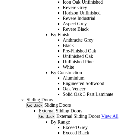
Icon Oak Unfinished
Revere Grey
Horizon Unfinished
Revere Industrial
Aspect Grey
Revere Black
By Finish
Anthracite Grey
Black
Pre-Finished Oak
Unfinished Oak
Unfinished Pine
White
By Construction
Aluminium
Engineered Softwood
Oak Veneer
Solid Oak 3 Part Laminate
Sliding Doors
Sliding Doors
Go Back
External Sliding Doors
External Sliding Doors
View All
Go Back
By Range
Exceed Grey
Exceed Black