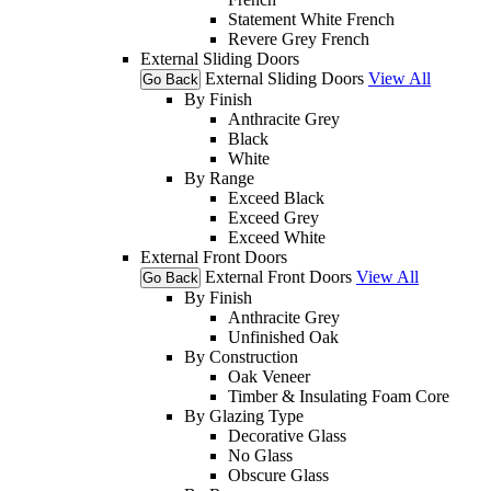
Statement White French
Revere Grey French
External Sliding Doors
External Sliding Doors
View All
Go Back
By Finish
Anthracite Grey
Black
White
By Range
Exceed Black
Exceed Grey
Exceed White
External Front Doors
External Front Doors
View All
Go Back
By Finish
Anthracite Grey
Unfinished Oak
By Construction
Oak Veneer
Timber & Insulating Foam Core
By Glazing Type
Decorative Glass
No Glass
Obscure Glass