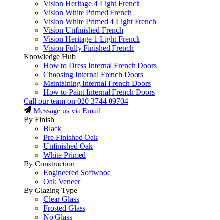
Vision Heritage 4 Light French
Vision White Primed French
Vision White Primed 4 Light French
Vision Unfinished French
Vision Heritage 1 Light French
Vision Fully Finished French
Knowledge Hub
How to Dress Internal French Doors
Choosing Internal French Doors
Maintaining Internal French Doors
How to Paint Internal French Doors
Call our team on
020 3744 09704
Message us via Email
By Finish
Black
Pre-Finished Oak
Unfinished Oak
White Primed
By Construction
Engineered Softwood
Oak Veneer
By Glazing Type
Clear Glass
Frosted Glass
No Glass