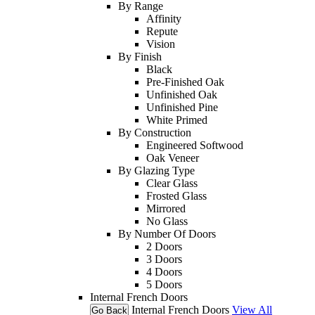
By Range
Affinity
Repute
Vision
By Finish
Black
Pre-Finished Oak
Unfinished Oak
Unfinished Pine
White Primed
By Construction
Engineered Softwood
Oak Veneer
By Glazing Type
Clear Glass
Frosted Glass
Mirrored
No Glass
By Number Of Doors
2 Doors
3 Doors
4 Doors
5 Doors
Internal French Doors
Internal French Doors
View All
Go Back