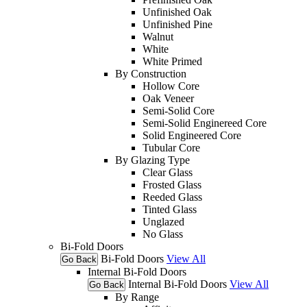
Unfinished Oak
Unfinished Pine
Walnut
White
White Primed
By Construction
Hollow Core
Oak Veneer
Semi-Solid Core
Semi-Solid Enginereed Core
Solid Engineered Core
Tubular Core
By Glazing Type
Clear Glass
Frosted Glass
Reeded Glass
Tinted Glass
Unglazed
No Glass
Bi-Fold Doors
Bi-Fold Doors
View All
Go Back
Internal Bi-Fold Doors
Internal Bi-Fold Doors
View All
Go Back
By Range