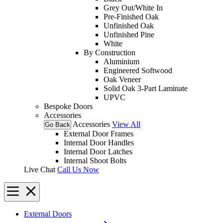
Grey Out/White In
Pre-Finished Oak
Unfinished Oak
Unfinished Pine
White
By Construction
Aluminium
Engineered Softwood
Oak Veneer
Solid Oak 3-Part Laminate
UPVC
Bespoke Doors
Accessories
Accessories
View All
Go Back
External Door Frames
Internal Door Handles
Internal Door Latches
Internal Shoot Bolts
Live Chat
Call Us Now
External Doors