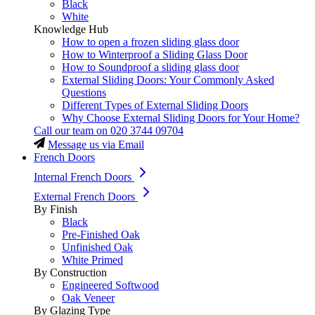
Black
White
Knowledge Hub
How to open a frozen sliding glass door
How to Winterproof a Sliding Glass Door
How to Soundproof a sliding glass door
External Sliding Doors: Your Commonly Asked
Questions
Different Types of External Sliding Doors
Why Choose External Sliding Doors for Your Home?
Call our team on
020 3744 09704
Message us via Email
French Doors
Internal French Doors
External French Doors
By Finish
Black
Pre-Finished Oak
Unfinished Oak
White Primed
By Construction
Engineered Softwood
Oak Veneer
By Glazing Type