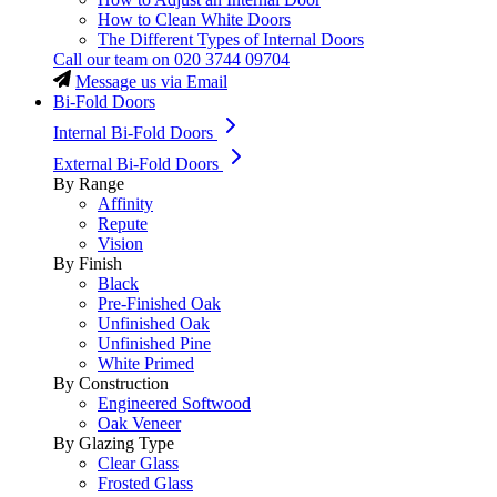
How to Clean White Doors
The Different Types of Internal Doors
Call our team on
020 3744 09704
Message us via Email
Bi-Fold Doors
Internal Bi-Fold Doors
External Bi-Fold Doors
By Range
Affinity
Repute
Vision
By Finish
Black
Pre-Finished Oak
Unfinished Oak
Unfinished Pine
White Primed
By Construction
Engineered Softwood
Oak Veneer
By Glazing Type
Clear Glass
Frosted Glass