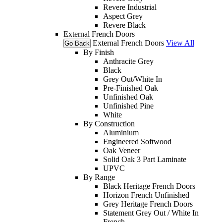
Revere Industrial
Aspect Grey
Revere Black
External French Doors
External French Doors
View All
Go Back
By Finish
Anthracite Grey
Black
Grey Out/White In
Pre-Finished Oak
Unfinished Oak
Unfinished Pine
White
By Construction
Aluminium
Engineered Softwood
Oak Veneer
Solid Oak 3 Part Laminate
UPVC
By Range
Black Heritage French Doors
Horizon French Unfinished
Grey Heritage French Doors
Statement Grey Out / White In
French