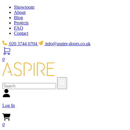
Showroom
About
Blog
Projects
FAQ
Contact
020 3744 0704
info@aspire-doors.co.uk
0
Log In
0