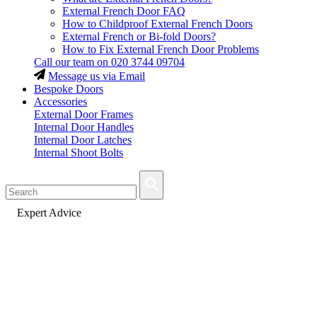
External French Door FAQ
How to Childproof External French Doors
External French or Bi-fold Doors?
How to Fix External French Door Problems
Call our team on
020 3744 09704
Message us via Email
Bespoke Doors
Accessories
External Door Frames
Internal Door Handles
Internal Door Latches
Internal Shoot Bolts
Fast Delivery