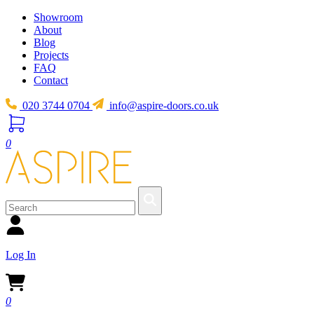
Showroom
About
Blog
Projects
FAQ
Contact
020 3744 0704
info@aspire-doors.co.uk
0
Log In
0