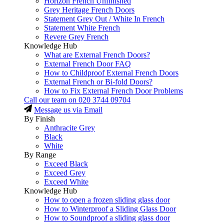
Horizon French Unfinished
Grey Heritage French Doors
Statement Grey Out / White In French
Statement White French
Revere Grey French
Knowledge Hub
What are External French Doors?
External French Door FAQ
How to Childproof External French Doors
External French or Bi-fold Doors?
How to Fix External French Door Problems
Call our team on
020 3744 09704
Message us via Email
By Finish
Anthracite Grey
Black
White
By Range
Exceed Black
Exceed Grey
Exceed White
Knowledge Hub
How to open a frozen sliding glass door
How to Winterproof a Sliding Glass Door
How to Soundproof a sliding glass door