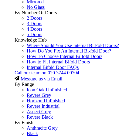
Mirrored
No Glass
By Number Of Doors
2 Doors
3 Doors
4 Doors
5 Doors
Knowledge Hub
Where Should You Use Internal Bi-Fold Doors?
How Do You Fix An Internal Bi-fold Door?
How To Choose Internal Bi-fold Doors
How to Fit Internal Bifold Doors
Internal Bifold Door FAQs
Call our team on
020 3744 09704
Message us via Email
By Range
Icon Oak Unfinished
Revere Grey
Horizon Unfinished
Revere Industrial
Aspect Grey
Revere Black
By Finish
Anthracite Grey
Black