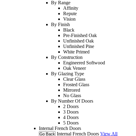
By Range
Affinity
Repute
Vision
By Finish
Black
Pre-Finished Oak
Unfinished Oak
Unfinished Pine
White Primed
By Construction
Engineered Softwood
Oak Veneer
By Glazing Type
Clear Glass
Frosted Glass
Mirrored
No Glass
By Number Of Doors
2 Doors
3 Doors
4 Doors
5 Doors
Internal French Doors
Internal French Doors
View All
Go Back