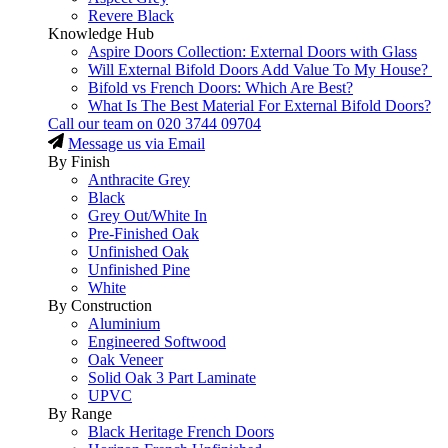
Revere Black
Knowledge Hub
Aspire Doors Collection: External Doors with Glass
Will External Bifold Doors Add Value To My House?
Bifold vs French Doors: Which Are Best?
What Is The Best Material For External Bifold Doors?
Call our team on
020 3744 09704
Message us via Email
By Finish
Anthracite Grey
Black
Grey Out/White In
Pre-Finished Oak
Unfinished Oak
Unfinished Pine
White
By Construction
Aluminium
Engineered Softwood
Oak Veneer
Solid Oak 3 Part Laminate
UPVC
By Range
Black Heritage French Doors