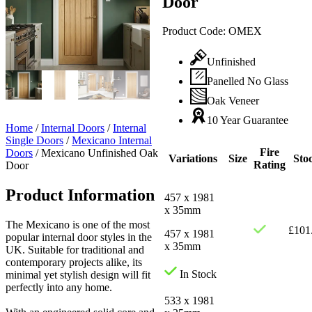
Door
Product Code:
OMEX
Unfinished
Panelled No Glass
Oak Veneer
10 Year Guarantee
Home
/
Internal Doors
/
Internal
Single Doors
/
Mexicano Internal
Fire
Doors
/
Mexicano Unfinished Oak
Variations
Size
Sto
Rating
Door
Product Information
457 x 1981
x 35mm
The Mexicano is one of the most
£
101
457 x 1981
popular internal door styles in the
x 35mm
UK. Suitable for traditional and
contemporary projects alike, its
In Stock
minimal yet stylish design will fit
perfectly into any home.
533 x 1981