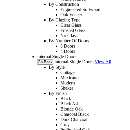
By Construction
Engineered Softwood
Oak Veneer
By Glazing Type
Clear Glass
Frosted Glass
No Glass
By Number Of Doors
3 Doors
4 Doors
Internal Single Doors
Internal Single Doors
View All
Go Back
By Style
Cottage
Mexicano
Modern
Shaker
By Finish
Black
Black Ash
Blonde Oak
Charcoal Black
Dark Charcoal
Grey
Prefinished Oak