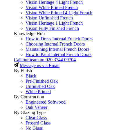
Vision Heritage 4 Light French
Vision White Primed French
Vision White Primed 4 Light French
Vision Unfinished French
Vision Heritage 1 Light French
Vision Fully Finished French
Knowledge Hub
How to Dress Internal French Doors
Choosing Internal French Doors
Maintaining Internal French Doors
How to Paint Internal French Doors
Call our team on
020 3744 09704
Message us via Email
By Finish
Black
Pre-Finished Oak
Unfinished Oak
White Primed
By Construction
Engineered Softwood
Oak Veneer
By Glazing Type
Clear Glass
Frosted Glass
No Glass