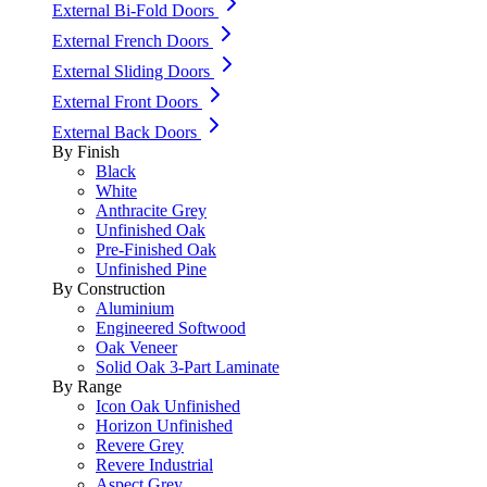
External Bi-Fold Doors
External French Doors
External Sliding Doors
External Front Doors
External Back Doors
By Finish
Black
White
Anthracite Grey
Unfinished Oak
Pre-Finished Oak
Unfinished Pine
By Construction
Aluminium
Engineered Softwood
Oak Veneer
Solid Oak 3-Part Laminate
By Range
Icon Oak Unfinished
Horizon Unfinished
Revere Grey
Revere Industrial
Aspect Grey