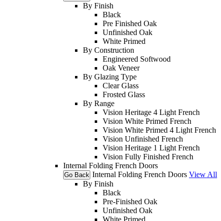
By Finish
Black
Pre Finished Oak
Unfinished Oak
White Primed
By Construction
Engineered Softwood
Oak Veneer
By Glazing Type
Clear Glass
Frosted Glass
By Range
Vision Heritage 4 Light French
Vision White Primed French
Vision White Primed 4 Light French
Vision Unfinished French
Vision Heritage 1 Light French
Vision Fully Finished French
Internal Folding French Doors
Internal Folding French Doors
View All
Go Back
By Finish
Black
Pre-Finished Oak
Unfinished Oak
White Primed