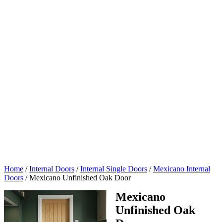
Home
/
Internal Doors
/
Internal Single Doors
/
Mexicano Internal
Doors
/
Mexicano Unfinished Oak Door
Mexicano
Unfinished Oak