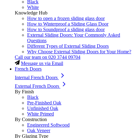
Black
White
Knowledge Hub
How to open a frozen sliding glass door
How to Winterproof a Sliding Glass Door
How to Soundproof a sliding glass door
External Sliding Doors: Your Commonly Asked
Questions
Different Types of External Sliding Doors
Why Choose External Sliding Doors for Your Home?
Call our team on
020 3744 09704
Message us via Email
French Doors
Internal French Doors
External French Doors
By Finish
Black
Pre-Finished Oak
Unfinished Oak
White Primed
By Construction
Engineered Softwood
Oak Veneer
By Glazing Type