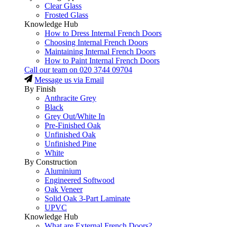
Clear Glass
Frosted Glass
Knowledge Hub
How to Dress Internal French Doors
Choosing Internal French Doors
Maintaining Internal French Doors
How to Paint Internal French Doors
Call our team on
020 3744 09704
Message us via Email
By Finish
Anthracite Grey
Black
Grey Out/White In
Pre-Finished Oak
Unfinished Oak
Unfinished Pine
White
By Construction
Aluminium
Engineered Softwood
Oak Veneer
Solid Oak 3-Part Laminate
UPVC
Knowledge Hub
What are External French Doors?