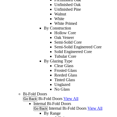
Unfinished Oak
Unfinished Pine
Walnut
White
White Primed
By Construction
Hollow Core
Oak Veneer
Semi-Solid Core
Semi-Solid Enginereed Core
Solid Engineered Core
Tubular Core
By Glazing Type
Clear Glass
Frosted Glass
Reeded Glass
Tinted Glass
Unglazed
No Glass
Bi-Fold Doors
Bi-Fold Doors
View All
Go Back
Internal Bi-Fold Doors
Internal Bi-Fold Doors
View All
Go Back
By Range