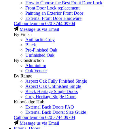
How to Choose the Best Front Door Lock
Front Door Lock replacement
Painting an Exterior Front Door
External Front Door Hardware
Call our team on
020 3744 09704
Message us via Email
By Finish
Anthracite Grey
Black
Pre-Finished Oak
Unfinished Oak
By Construction
Aluminium
Oak Veneer
By Range
Aspect Oak Fully Finished Single
Aspect Oak Unfinished Single
Black Heritage Single Doors
Grey Heritage Single Doors
Knowledge Hub
External Back Doors FAQ
External Back Doors: Size Guide
Call our team on
020 3744 09704
Message us via Email
Internal Doors