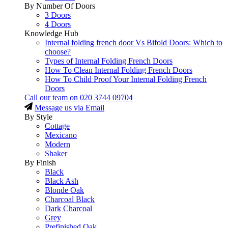
By Number Of Doors
3 Doors
4 Doors
Knowledge Hub
Internal folding french door Vs Bifold Doors: Which to
choose?
Types of Internal Folding French Doors
How To Clean Internal Folding French Doors
How To Child Proof Your Internal Folding French
Doors
Call our team on
020 3744 09704
Message us via Email
By Style
Cottage
Mexicano
Modern
Shaker
By Finish
Black
Black Ash
Blonde Oak
Charcoal Black
Dark Charcoal
Grey
Prefinished Oak