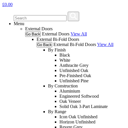
£
0.00
Menu
External Doors
External Doors
View All
Go Back
External Bi-Fold Doors
External Bi-Fold Doors
View All
Go Back
By Finish
Black
White
Anthracite Grey
Unfinished Oak
Pre-Finished Oak
Unfinished Pine
By Construction
Aluminium
Engineered Softwood
Oak Veneer
Solid Oak 3-Part Laminate
By Range
Icon Oak Unfinished
Horizon Unfinished
Revere Grey