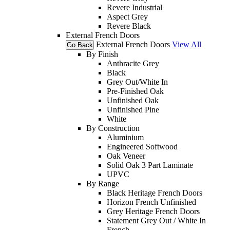
Revere Industrial
Aspect Grey
Revere Black
External French Doors
External French Doors
View All
Go Back
By Finish
Anthracite Grey
Black
Grey Out/White In
Pre-Finished Oak
Unfinished Oak
Unfinished Pine
White
By Construction
Aluminium
Engineered Softwood
Oak Veneer
Solid Oak 3 Part Laminate
UPVC
By Range
Black Heritage French Doors
Horizon French Unfinished
Grey Heritage French Doors
Statement Grey Out / White In
French