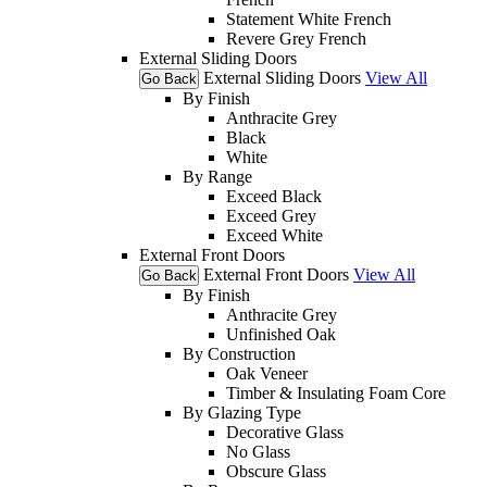
Statement White French
Revere Grey French
External Sliding Doors
External Sliding Doors
View All
Go Back
By Finish
Anthracite Grey
Black
White
By Range
Exceed Black
Exceed Grey
Exceed White
External Front Doors
External Front Doors
View All
Go Back
By Finish
Anthracite Grey
Unfinished Oak
By Construction
Oak Veneer
Timber & Insulating Foam Core
By Glazing Type
Decorative Glass
No Glass
Obscure Glass