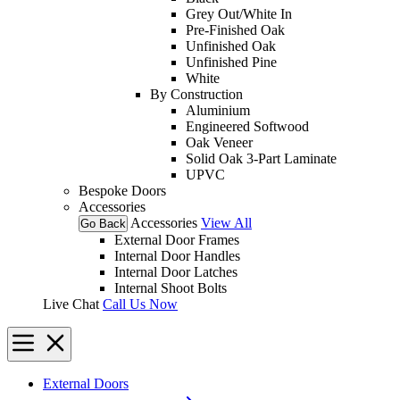
Grey Out/White In
Pre-Finished Oak
Unfinished Oak
Unfinished Pine
White
By Construction
Aluminium
Engineered Softwood
Oak Veneer
Solid Oak 3-Part Laminate
UPVC
Bespoke Doors
Accessories
Accessories
View All
Go Back
External Door Frames
Internal Door Handles
Internal Door Latches
Internal Shoot Bolts
Live Chat
Call Us Now
External Doors