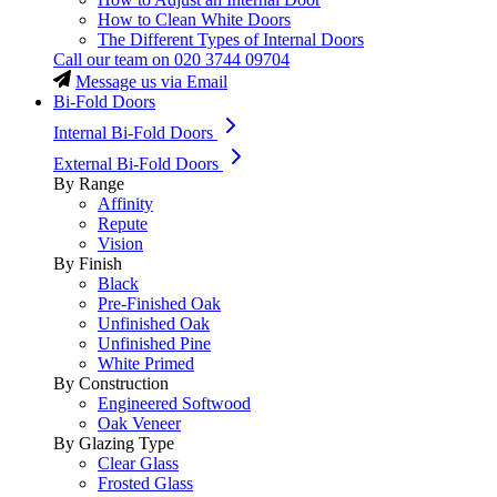
How to Clean White Doors
The Different Types of Internal Doors
Call our team on
020 3744 09704
Message us via Email
Bi-Fold Doors
Internal Bi-Fold Doors
External Bi-Fold Doors
By Range
Affinity
Repute
Vision
By Finish
Black
Pre-Finished Oak
Unfinished Oak
Unfinished Pine
White Primed
By Construction
Engineered Softwood
Oak Veneer
By Glazing Type
Clear Glass
Frosted Glass