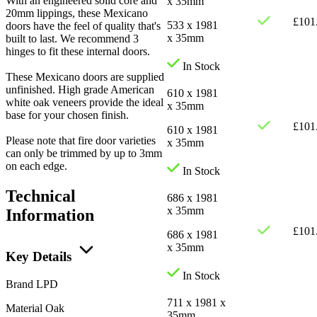
With an engineered solid core and
x 35mm
20mm lippings, these Mexicano
£
101
533 x 1981
doors have the feel of quality that's
x 35mm
built to last. We recommend 3
hinges to fit these internal doors.
In Stock
These Mexicano doors are supplied
unfinished. High grade American
610 x 1981
white oak veneers provide the ideal
x 35mm
base for your chosen finish.
£
101
610 x 1981
Please note that fire door varieties
x 35mm
can only be trimmed by up to 3mm
on each edge.
In Stock
Technical
686 x 1981
x 35mm
Information
£
101
686 x 1981
x 35mm
Key Details
In Stock
Brand
LPD
711 x 1981 x
Material
Oak
35mm