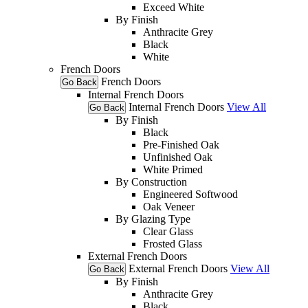
Exceed White
By Finish
Anthracite Grey
Black
White
French Doors
French Doors
Go Back
Internal French Doors
Internal French Doors
View All
Go Back
By Finish
Black
Pre-Finished Oak
Unfinished Oak
White Primed
By Construction
Engineered Softwood
Oak Veneer
By Glazing Type
Clear Glass
Frosted Glass
External French Doors
External French Doors
View All
Go Back
By Finish
Anthracite Grey
Black