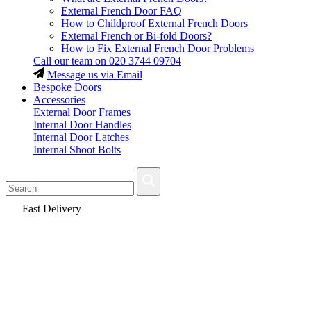
External French Door FAQ
How to Childproof External French Doors
External French or Bi-fold Doors?
How to Fix External French Door Problems
Call our team on
020 3744 09704
Message us via Email
Bespoke Doors
Accessories
External Door Frames
Internal Door Handles
Internal Door Latches
Internal Shoot Bolts
Fast Delivery