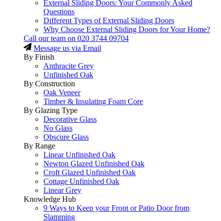
External Sliding Doors: Your Commonly Asked
Questions
Different Types of External Sliding Doors
Why Choose External Sliding Doors for Your Home?
Call our team on
020 3744 09704
Message us via Email
By Finish
Anthracite Grey
Unfinished Oak
By Construction
Oak Veneer
Timber & Insulating Foam Core
By Glazing Type
Decorative Glass
No Glass
Obscure Glass
By Range
Linear Unfinished Oak
Newton Glazed Unfinished Oak
Croft Glazed Unfinished Oak
Cottage Unfinished Oak
Linear Grey
Knowledge Hub
9 Ways to Keep your Front or Patio Door from
Slamming