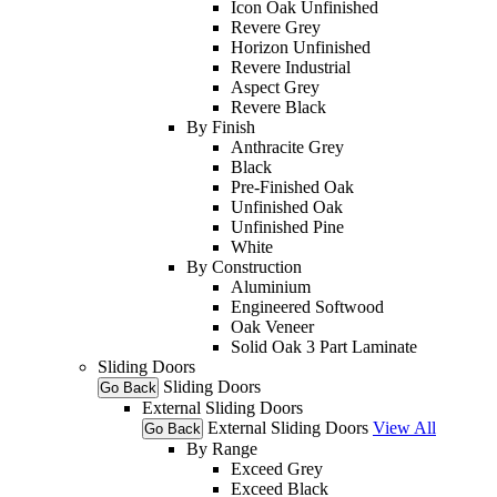
Icon Oak Unfinished
Revere Grey
Horizon Unfinished
Revere Industrial
Aspect Grey
Revere Black
By Finish
Anthracite Grey
Black
Pre-Finished Oak
Unfinished Oak
Unfinished Pine
White
By Construction
Aluminium
Engineered Softwood
Oak Veneer
Solid Oak 3 Part Laminate
Sliding Doors
Sliding Doors
Go Back
External Sliding Doors
External Sliding Doors
View All
Go Back
By Range
Exceed Grey
Exceed Black