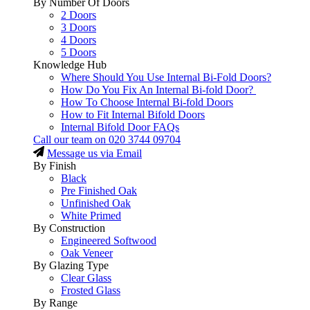
By Number Of Doors
2 Doors
3 Doors
4 Doors
5 Doors
Knowledge Hub
Where Should You Use Internal Bi-Fold Doors?
How Do You Fix An Internal Bi-fold Door?
How To Choose Internal Bi-fold Doors
How to Fit Internal Bifold Doors
Internal Bifold Door FAQs
Call our team on
020 3744 09704
Message us via Email
By Finish
Black
Pre Finished Oak
Unfinished Oak
White Primed
By Construction
Engineered Softwood
Oak Veneer
By Glazing Type
Clear Glass
Frosted Glass
By Range