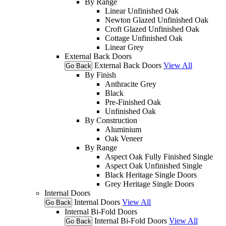
By Range
Linear Unfinished Oak
Newton Glazed Unfinished Oak
Croft Glazed Unfinished Oak
Cottage Unfinished Oak
Linear Grey
External Back Doors
External Back Doors
View All
Go Back
By Finish
Anthracite Grey
Black
Pre-Finished Oak
Unfinished Oak
By Construction
Aluminium
Oak Veneer
By Range
Aspect Oak Fully Finished Single
Aspect Oak Unfinished Single
Black Heritage Single Doors
Grey Heritage Single Doors
Internal Doors
Internal Doors
View All
Go Back
Internal Bi-Fold Doors
Internal Bi-Fold Doors
View All
Go Back