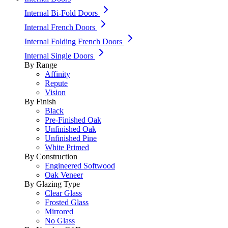
Internal Bi-Fold Doors
Internal French Doors
Internal Folding French Doors
Internal Single Doors
By Range
Affinity
Repute
Vision
By Finish
Black
Pre-Finished Oak
Unfinished Oak
Unfinished Pine
White Primed
By Construction
Engineered Softwood
Oak Veneer
By Glazing Type
Clear Glass
Frosted Glass
Mirrored
No Glass