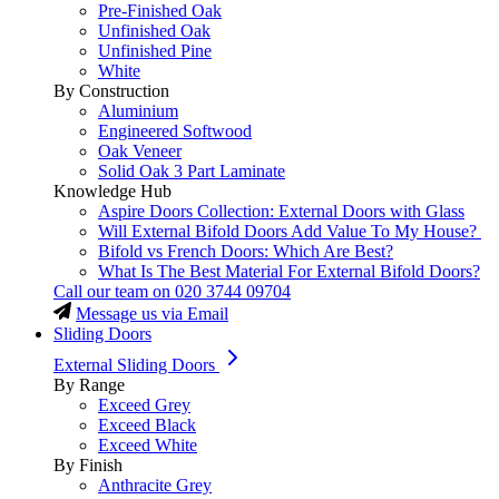
Pre-Finished Oak
Unfinished Oak
Unfinished Pine
White
By Construction
Aluminium
Engineered Softwood
Oak Veneer
Solid Oak 3 Part Laminate
Knowledge Hub
Aspire Doors Collection: External Doors with Glass
Will External Bifold Doors Add Value To My House?
Bifold vs French Doors: Which Are Best?
What Is The Best Material For External Bifold Doors?
Call our team on
020 3744 09704
Message us via Email
Sliding Doors
External Sliding Doors
By Range
Exceed Grey
Exceed Black
Exceed White
By Finish
Anthracite Grey