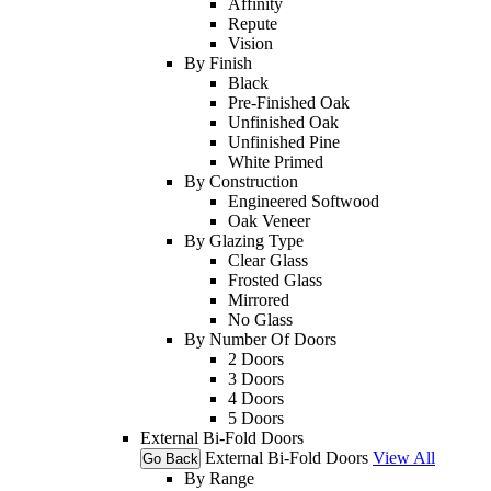
Affinity
Repute
Vision
By Finish
Black
Pre-Finished Oak
Unfinished Oak
Unfinished Pine
White Primed
By Construction
Engineered Softwood
Oak Veneer
By Glazing Type
Clear Glass
Frosted Glass
Mirrored
No Glass
By Number Of Doors
2 Doors
3 Doors
4 Doors
5 Doors
External Bi-Fold Doors
External Bi-Fold Doors
View All
Go Back
By Range