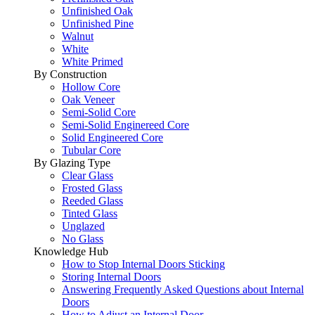
Unfinished Oak
Unfinished Pine
Walnut
White
White Primed
By Construction
Hollow Core
Oak Veneer
Semi-Solid Core
Semi-Solid Enginereed Core
Solid Engineered Core
Tubular Core
By Glazing Type
Clear Glass
Frosted Glass
Reeded Glass
Tinted Glass
Unglazed
No Glass
Knowledge Hub
How to Stop Internal Doors Sticking
Storing Internal Doors
Answering Frequently Asked Questions about Internal
Doors
How to Adjust an Internal Door