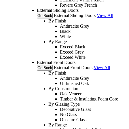
Revere Grey French
External Sliding Doors
External Sliding Doors
View All
Go Back
By Finish
Anthracite Grey
Black
White
By Range
Exceed Black
Exceed Grey
Exceed White
External Front Doors
External Front Doors
View All
Go Back
By Finish
Anthracite Grey
Unfinished Oak
By Construction
Oak Veneer
Timber & Insulating Foam Core
By Glazing Type
Decorative Glass
No Glass
Obscure Glass
By Range