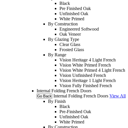
Black
Pre Finished Oak
Unfinished Oak
White Primed
By Construction
Engineered Softwood
Oak Veneer
By Glazing Type
Clear Glass
Frosted Glass
By Range
Vision Heritage 4 Light French
Vision White Primed French
Vision White Primed 4 Light French
Vision Unfinished French
Vision Heritage 1 Light French
Vision Fully Finished French
Internal Folding French Doors
Internal Folding French Doors
View All
Go Back
By Finish
Black
Pre-Finished Oak
Unfinished Oak
White Primed
By Construction