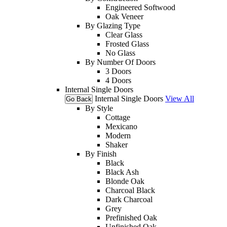
Engineered Softwood
Oak Veneer
By Glazing Type
Clear Glass
Frosted Glass
No Glass
By Number Of Doors
3 Doors
4 Doors
Internal Single Doors
Internal Single Doors
View All
Go Back
By Style
Cottage
Mexicano
Modern
Shaker
By Finish
Black
Black Ash
Blonde Oak
Charcoal Black
Dark Charcoal
Grey
Prefinished Oak
Unfinished Oak