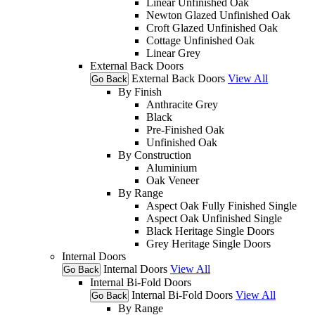
Linear Unfinished Oak
Newton Glazed Unfinished Oak
Croft Glazed Unfinished Oak
Cottage Unfinished Oak
Linear Grey
External Back Doors
External Back Doors
View All
Go Back
By Finish
Anthracite Grey
Black
Pre-Finished Oak
Unfinished Oak
By Construction
Aluminium
Oak Veneer
By Range
Aspect Oak Fully Finished Single
Aspect Oak Unfinished Single
Black Heritage Single Doors
Grey Heritage Single Doors
Internal Doors
Internal Doors
View All
Go Back
Internal Bi-Fold Doors
Internal Bi-Fold Doors
View All
Go Back
By Range