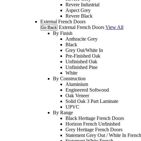
Revere Industrial
Aspect Grey
Revere Black
External French Doors
External French Doors
View All
Go Back
By Finish
Anthracite Grey
Black
Grey Out/White In
Pre-Finished Oak
Unfinished Oak
Unfinished Pine
White
By Construction
Aluminium
Engineered Softwood
Oak Veneer
Solid Oak 3 Part Laminate
UPVC
By Range
Black Heritage French Doors
Horizon French Unfinished
Grey Heritage French Doors
Statement Grey Out / White In Frenc
Statement White French