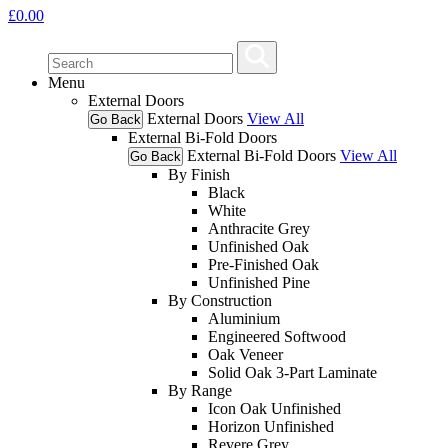
£
0.00
Menu
External Doors
External Doors
View All
Go Back
External Bi-Fold Doors
External Bi-Fold Doors
View All
Go Back
By Finish
Black
White
Anthracite Grey
Unfinished Oak
Pre-Finished Oak
Unfinished Pine
By Construction
Aluminium
Engineered Softwood
Oak Veneer
Solid Oak 3-Part Laminate
By Range
Icon Oak Unfinished
Horizon Unfinished
Revere Grey