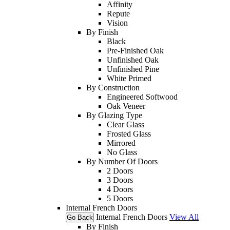
Affinity
Repute
Vision
By Finish
Black
Pre-Finished Oak
Unfinished Oak
Unfinished Pine
White Primed
By Construction
Engineered Softwood
Oak Veneer
By Glazing Type
Clear Glass
Frosted Glass
Mirrored
No Glass
By Number Of Doors
2 Doors
3 Doors
4 Doors
5 Doors
Internal French Doors
Internal French Doors
View All
Go Back
By Finish