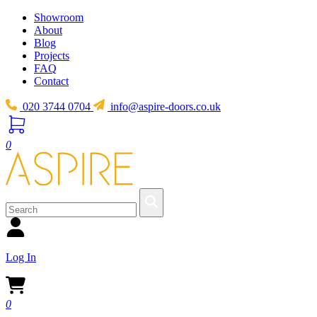
Showroom
About
Blog
Projects
FAQ
Contact
020 3744 0704
info@aspire-doors.co.uk
0
Log In
0