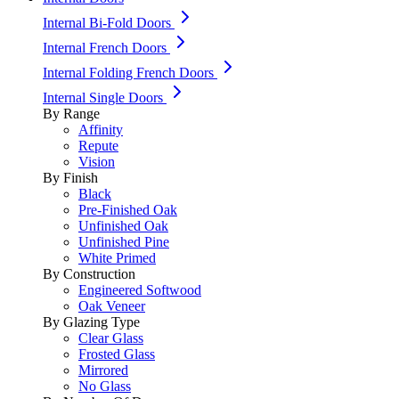
Internal Bi-Fold Doors
Internal French Doors
Internal Folding French Doors
Internal Single Doors
By Range
Affinity
Repute
Vision
By Finish
Black
Pre-Finished Oak
Unfinished Oak
Unfinished Pine
White Primed
By Construction
Engineered Softwood
Oak Veneer
By Glazing Type
Clear Glass
Frosted Glass
Mirrored
No Glass