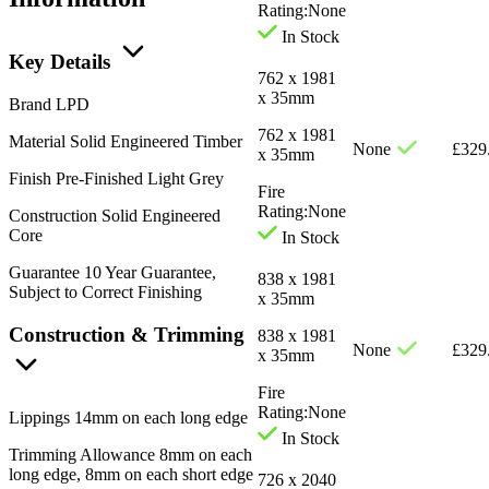
Rating:
None
In Stock
Key Details
762 x 1981
x 35mm
Brand
LPD
762 x 1981
Material
Solid Engineered Timber
None
£
329
x 35mm
Finish
Pre-Finished Light Grey
Fire
Rating:
None
Construction
Solid Engineered
Core
In Stock
Guarantee
10 Year Guarantee,
838 x 1981
Subject to Correct Finishing
x 35mm
Construction & Trimming
838 x 1981
None
£
329
x 35mm
Fire
Rating:
None
Lippings
14mm on each long edge
In Stock
Trimming Allowance
8mm on each
long edge, 8mm on each short edge
726 x 2040