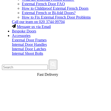
External French Door FAQ
How to Childproof External French Doors
External French or Bi-fold Doors?
How to Fix External French Door Problems
Call our team on
020 3744 09704
Message us via Email
Bespoke Doors
Accessories
External Door Frames
Internal Door Handles
Internal Door Latches
Internal Shoot Bolts
Fast Delivery