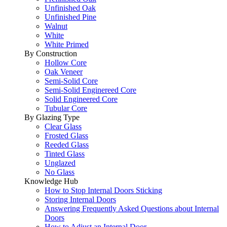
Unfinished Oak
Unfinished Pine
Walnut
White
White Primed
By Construction
Hollow Core
Oak Veneer
Semi-Solid Core
Semi-Solid Enginereed Core
Solid Engineered Core
Tubular Core
By Glazing Type
Clear Glass
Frosted Glass
Reeded Glass
Tinted Glass
Unglazed
No Glass
Knowledge Hub
How to Stop Internal Doors Sticking
Storing Internal Doors
Answering Frequently Asked Questions about Internal
Doors
How to Adjust an Internal Door