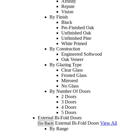
Affinity
Repute
Vision
By Finish
Black
Pre-Finished Oak
Unfinished Oak
Unfinished Pine
White Primed
By Construction
Engineered Softwood
Oak Veneer
By Glazing Type
Clear Glass
Frosted Glass
Mirrored
No Glass
By Number Of Doors
2 Doors
3 Doors
4 Doors
5 Doors
External Bi-Fold Doors
External Bi-Fold Doors
View All
Go Back
By Range