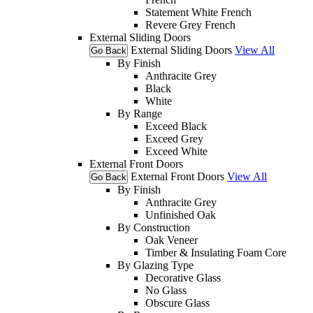
Statement White French
Revere Grey French
External Sliding Doors
External Sliding Doors
View All
Go Back
By Finish
Anthracite Grey
Black
White
By Range
Exceed Black
Exceed Grey
Exceed White
External Front Doors
External Front Doors
View All
Go Back
By Finish
Anthracite Grey
Unfinished Oak
By Construction
Oak Veneer
Timber & Insulating Foam Core
By Glazing Type
Decorative Glass
No Glass
Obscure Glass