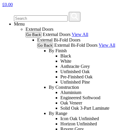
£
0.00
Menu
External Doors
External Doors
View All
Go Back
External Bi-Fold Doors
External Bi-Fold Doors
View All
Go Back
By Finish
Black
White
Anthracite Grey
Unfinished Oak
Pre-Finished Oak
Unfinished Pine
By Construction
Aluminium
Engineered Softwood
Oak Veneer
Solid Oak 3-Part Laminate
By Range
Icon Oak Unfinished
Horizon Unfinished
Revere Grey