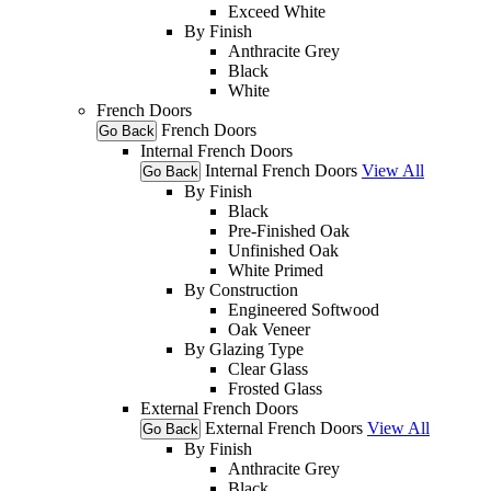
Exceed White
By Finish
Anthracite Grey
Black
White
French Doors
French Doors
Go Back
Internal French Doors
Internal French Doors
View All
Go Back
By Finish
Black
Pre-Finished Oak
Unfinished Oak
White Primed
By Construction
Engineered Softwood
Oak Veneer
By Glazing Type
Clear Glass
Frosted Glass
External French Doors
External French Doors
View All
Go Back
By Finish
Anthracite Grey
Black