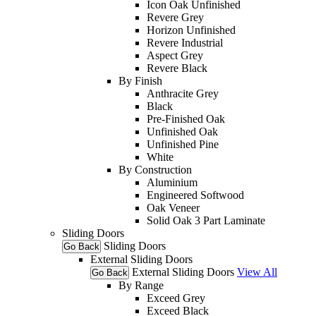
Icon Oak Unfinished
Revere Grey
Horizon Unfinished
Revere Industrial
Aspect Grey
Revere Black
By Finish
Anthracite Grey
Black
Pre-Finished Oak
Unfinished Oak
Unfinished Pine
White
By Construction
Aluminium
Engineered Softwood
Oak Veneer
Solid Oak 3 Part Laminate
Sliding Doors
Sliding Doors
Go Back
External Sliding Doors
External Sliding Doors
View All
Go Back
By Range
Exceed Grey
Exceed Black