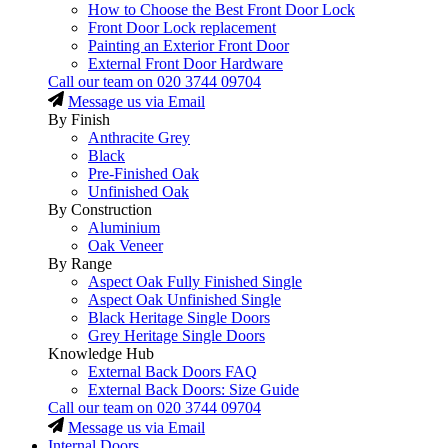
How to Choose the Best Front Door Lock
Front Door Lock replacement
Painting an Exterior Front Door
External Front Door Hardware
Call our team on
020 3744 09704
Message us via Email
By Finish
Anthracite Grey
Black
Pre-Finished Oak
Unfinished Oak
By Construction
Aluminium
Oak Veneer
By Range
Aspect Oak Fully Finished Single
Aspect Oak Unfinished Single
Black Heritage Single Doors
Grey Heritage Single Doors
Knowledge Hub
External Back Doors FAQ
External Back Doors: Size Guide
Call our team on
020 3744 09704
Message us via Email
Internal Doors