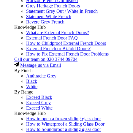
Horizon French Unfinished
Grey Heritage French Doors
Statement Grey Out / White In French
Statement White French
Revere Grey French
Knowledge Hub
What are External French Doors?
External French Door FAQ
How to Childproof External French Doors
External French or Bi-fold Doors?
How to Fix External French Door Problems
Call our team on
020 3744 09704
Message us via Email
By Finish
Anthracite Grey
Black
White
By Range
Exceed Black
Exceed Grey
Exceed White
Knowledge Hub
How to open a frozen sliding glass door
How to Winterproof a Sliding Glass Door
How to Soundproof a sliding glass door