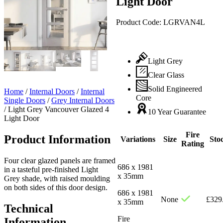
Light Door
Product Code:
LGRVAN4L
Light Grey
Clear Glass
Solid Engineered
Home
/
Internal Doors
/
Internal
Core
Single Doors
/
Grey Internal Doors
/
Light Grey Vancouver Glazed 4
10 Year Guarantee
Light Door
Fire
Product Information
Variations
Size
Sto
Rating
Four clear glazed panels are framed
686 x 1981
in a tasteful pre-finished Light
x 35mm
Grey shade, with raised moulding
on both sides of this door design.
686 x 1981
None
£
329
x 35mm
Technical
Fire
Information