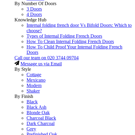
By Number Of Doors
3 Doors
4 Doors
Knowledge Hub
Internal folding french door Vs Bifold Doors: Which to
choose?
Types of Internal Folding French Doors
How To Clean Internal Folding French Doors
How To Child Proof Your Internal Folding French
Doors
Call our team on
020 3744 09704
Message us via Email
By Style
Cottage
Mexicano
Modern
Shaker
By Finish
Black
Black Ash
Blonde Oak
Charcoal Black
Dark Charcoal
Grey
Prefinished Oak