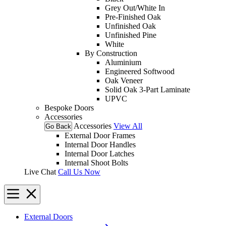
Grey Out/White In
Pre-Finished Oak
Unfinished Oak
Unfinished Pine
White
By Construction
Aluminium
Engineered Softwood
Oak Veneer
Solid Oak 3-Part Laminate
UPVC
Bespoke Doors
Accessories
Accessories
View All
Go Back
External Door Frames
Internal Door Handles
Internal Door Latches
Internal Shoot Bolts
Live Chat
Call Us Now
External Doors