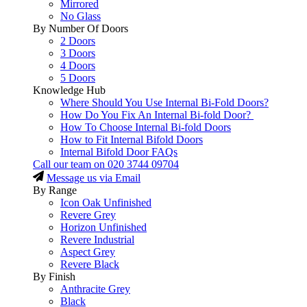
Mirrored
No Glass
By Number Of Doors
2 Doors
3 Doors
4 Doors
5 Doors
Knowledge Hub
Where Should You Use Internal Bi-Fold Doors?
How Do You Fix An Internal Bi-fold Door?
How To Choose Internal Bi-fold Doors
How to Fit Internal Bifold Doors
Internal Bifold Door FAQs
Call our team on
020 3744 09704
Message us via Email
By Range
Icon Oak Unfinished
Revere Grey
Horizon Unfinished
Revere Industrial
Aspect Grey
Revere Black
By Finish
Anthracite Grey
Black