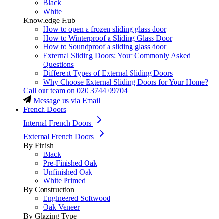
Black
White
Knowledge Hub
How to open a frozen sliding glass door
How to Winterproof a Sliding Glass Door
How to Soundproof a sliding glass door
External Sliding Doors: Your Commonly Asked
Questions
Different Types of External Sliding Doors
Why Choose External Sliding Doors for Your Home?
Call our team on
020 3744 09704
Message us via Email
French Doors
Internal French Doors
External French Doors
By Finish
Black
Pre-Finished Oak
Unfinished Oak
White Primed
By Construction
Engineered Softwood
Oak Veneer
By Glazing Type