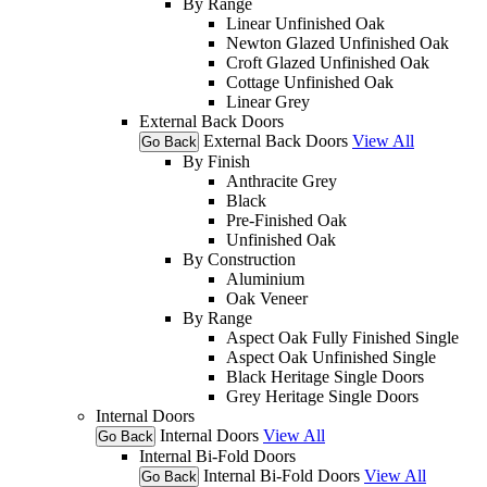
By Range
Linear Unfinished Oak
Newton Glazed Unfinished Oak
Croft Glazed Unfinished Oak
Cottage Unfinished Oak
Linear Grey
External Back Doors
External Back Doors
View All
Go Back
By Finish
Anthracite Grey
Black
Pre-Finished Oak
Unfinished Oak
By Construction
Aluminium
Oak Veneer
By Range
Aspect Oak Fully Finished Single
Aspect Oak Unfinished Single
Black Heritage Single Doors
Grey Heritage Single Doors
Internal Doors
Internal Doors
View All
Go Back
Internal Bi-Fold Doors
Internal Bi-Fold Doors
View All
Go Back