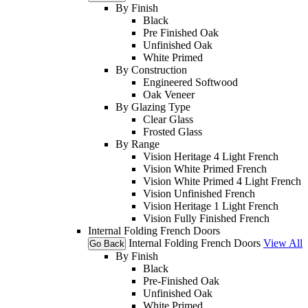
By Finish
Black
Pre Finished Oak
Unfinished Oak
White Primed
By Construction
Engineered Softwood
Oak Veneer
By Glazing Type
Clear Glass
Frosted Glass
By Range
Vision Heritage 4 Light French
Vision White Primed French
Vision White Primed 4 Light French
Vision Unfinished French
Vision Heritage 1 Light French
Vision Fully Finished French
Internal Folding French Doors
Internal Folding French Doors
View All
Go Back
By Finish
Black
Pre-Finished Oak
Unfinished Oak
White Primed