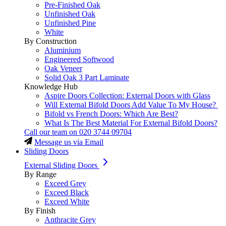
Pre-Finished Oak
Unfinished Oak
Unfinished Pine
White
By Construction
Aluminium
Engineered Softwood
Oak Veneer
Solid Oak 3 Part Laminate
Knowledge Hub
Aspire Doors Collection: External Doors with Glass
Will External Bifold Doors Add Value To My House?
Bifold vs French Doors: Which Are Best?
What Is The Best Material For External Bifold Doors?
Call our team on
020 3744 09704
Message us via Email
Sliding Doors
External Sliding Doors
By Range
Exceed Grey
Exceed Black
Exceed White
By Finish
Anthracite Grey