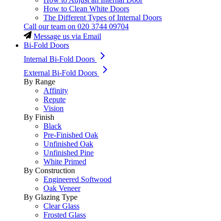
How to Clean White Doors
The Different Types of Internal Doors
Call our team on
020 3744 09704
Message us via Email
Bi-Fold Doors
Internal Bi-Fold Doors
External Bi-Fold Doors
By Range
Affinity
Repute
Vision
By Finish
Black
Pre-Finished Oak
Unfinished Oak
Unfinished Pine
White Primed
By Construction
Engineered Softwood
Oak Veneer
By Glazing Type
Clear Glass
Frosted Glass