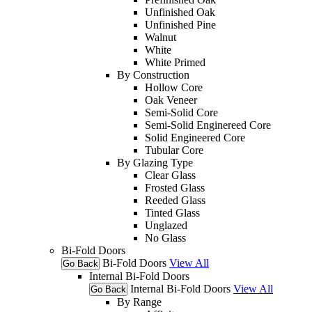
Unfinished Oak
Unfinished Pine
Walnut
White
White Primed
By Construction
Hollow Core
Oak Veneer
Semi-Solid Core
Semi-Solid Enginereed Core
Solid Engineered Core
Tubular Core
By Glazing Type
Clear Glass
Frosted Glass
Reeded Glass
Tinted Glass
Unglazed
No Glass
Bi-Fold Doors
Bi-Fold Doors
View All
Go Back
Internal Bi-Fold Doors
Internal Bi-Fold Doors
View All
Go Back
By Range