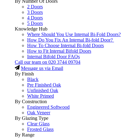
By Number Of Doors
2 Doors
3 Doors
4 Doors
5 Doors
Knowledge Hub
Where Should You Use Internal Bi-Fold Doors?
How Do You Fix An Internal Bi-fold Door?
How To Choose Internal Bi-fold Doors
How to Fit Internal Bifold Doors
Internal Bifold Door FAQs
Call our team on
020 3744 09704
Message us via Email
By Finish
Black
Pre Finished Oak
Unfinished Oak
White Primed
By Construction
Engineered Softwood
Oak Veneer
By Glazing Type
Clear Glass
Frosted Glass
By Range