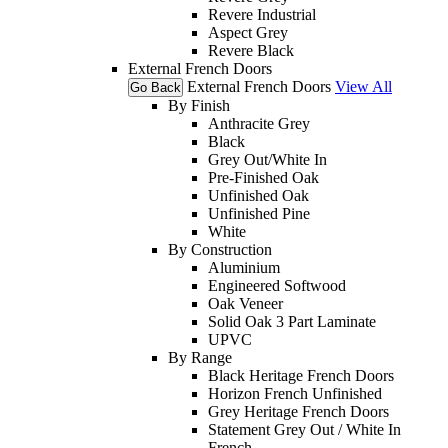
Revere Industrial
Aspect Grey
Revere Black
External French Doors
External French Doors
View All
Go Back
By Finish
Anthracite Grey
Black
Grey Out/White In
Pre-Finished Oak
Unfinished Oak
Unfinished Pine
White
By Construction
Aluminium
Engineered Softwood
Oak Veneer
Solid Oak 3 Part Laminate
UPVC
By Range
Black Heritage French Doors
Horizon French Unfinished
Grey Heritage French Doors
Statement Grey Out / White In
French