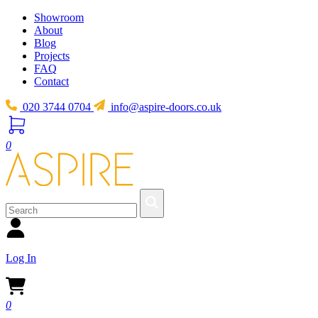
Showroom
About
Blog
Projects
FAQ
Contact
020 3744 0704
info@aspire-doors.co.uk
0
Log In
0