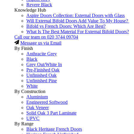
Revere Black
Knowledge Hub
Aspire Doors Collection: External Doors with Glass
Will External Bifold Doors Add Value To My House?
Bifold vs French Doors: Which Are Best?
What Is The Best Material For External Bifold Doors?
Call our team on
020 3744 09704
Message us via Email
By Finish
Anthracite Grey
Black
Grey Out/White In
Pre-Finished Oak
Unfinished Oak
Unfinished Pine
White
By Construction
Aluminium
Engineered Softwood
Oak Veneer
Solid Oak 3 Part Laminate
UPVC
By Range
Black Heritage French Doors