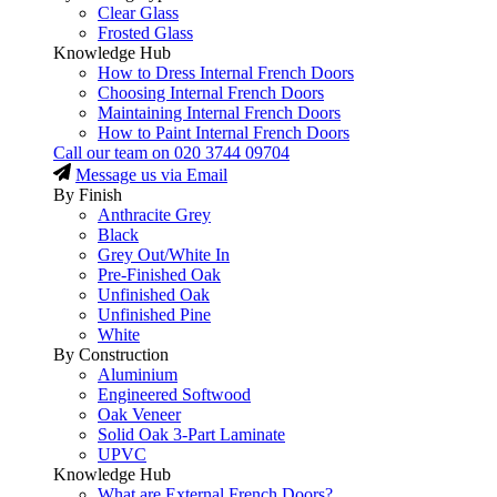
Clear Glass
Frosted Glass
Knowledge Hub
How to Dress Internal French Doors
Choosing Internal French Doors
Maintaining Internal French Doors
How to Paint Internal French Doors
Call our team on
020 3744 09704
Message us via Email
By Finish
Anthracite Grey
Black
Grey Out/White In
Pre-Finished Oak
Unfinished Oak
Unfinished Pine
White
By Construction
Aluminium
Engineered Softwood
Oak Veneer
Solid Oak 3-Part Laminate
UPVC
Knowledge Hub
What are External French Doors?