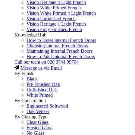
Vision Heritage 4 Light French
Vision White Primed French
Vision White Primed 4 Light French
Vision Unfinished French
Vision Heritage 1 Light French
Vision Fully Finished French
Knowledge Hub
How to Dress Internal French Doors
Choosing Internal French Doors
Maintaining Internal French Doors
How to Paint Internal French Doors
Call our team on
020 3744 09704
Message us via Email
By Finish
Black
Pre-Finished Oak
Unfinished Oak
White Primed
By Construction
Engineered Softwood
Oak Veneer
By Glazing Type
Clear Glass
Frosted Glass
No Glass