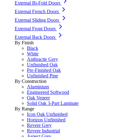
External Bi-Fold Doors
External French Doors
External Sliding Doors
External Front Doors
External Back Doors
By Finish
Black
White
Anthracite Grey
Unfinished Oak
Pre-Finished Oak
Unfinished Pine
By Construction
Aluminium
Engineered Softwood
Oak Veneer
Solid Oak 3-Part Laminate
By Range
Icon Oak Unfinished
Horizon Unfinished
Revere Grey
Revere Industrial
Aspect Grey