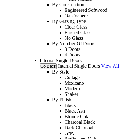
By Construction
Engineered Softwood
Oak Veneer
By Glazing Type
Clear Glass
Frosted Glass
No Glass
By Number Of Doors
3 Doors
4 Doors
Internal Single Doors
Internal Single Doors
View All
Go Back
By Style
Cottage
Mexicano
Modern
Shaker
By Finish
Black
Black Ash
Blonde Oak
Charcoal Black
Dark Charcoal
Grey
Prefinished Oak