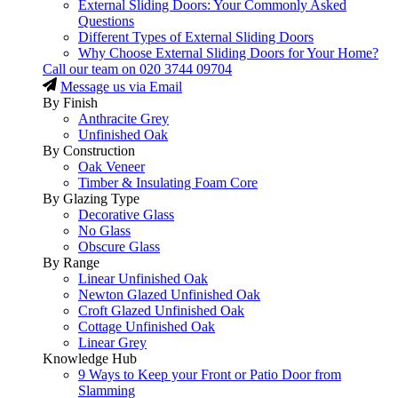
External Sliding Doors: Your Commonly Asked
Questions
Different Types of External Sliding Doors
Why Choose External Sliding Doors for Your Home?
Call our team on
020 3744 09704
Message us via Email
By Finish
Anthracite Grey
Unfinished Oak
By Construction
Oak Veneer
Timber & Insulating Foam Core
By Glazing Type
Decorative Glass
No Glass
Obscure Glass
By Range
Linear Unfinished Oak
Newton Glazed Unfinished Oak
Croft Glazed Unfinished Oak
Cottage Unfinished Oak
Linear Grey
Knowledge Hub
9 Ways to Keep your Front or Patio Door from
Slamming