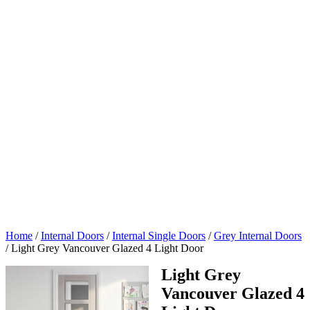
Home
/
Internal Doors
/
Internal Single Doors
/
Grey Internal Doors
/
Light Grey Vancouver Glazed 4 Light Door
Light Grey
Vancouver Glazed 4