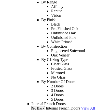
By Range
Affinity
Repute
Vision
By Finish
Black
Pre-Finished Oak
Unfinished Oak
Unfinished Pine
White Primed
By Construction
Engineered Softwood
Oak Veneer
By Glazing Type
Clear Glass
Frosted Glass
Mirrored
No Glass
By Number Of Doors
2 Doors
3 Doors
4 Doors
5 Doors
Internal French Doors
Internal French Doors
View All
Go Back