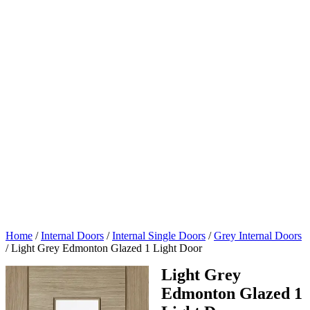
Home
/
Internal Doors
/
Internal Single Doors
/
Grey Internal Doors
/
Light Grey Edmonton Glazed 1 Light Door
Light Grey
Edmonton Glazed 1