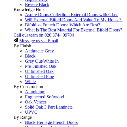
Revere Black
Knowledge Hub
Aspire Doors Collection: External Doors with Glass
Will External Bifold Doors Add Value To My House?
Bifold vs French Doors: Which Are Best?
What Is The Best Material For External Bifold Doors?
Call our team on
020 3744 09704
Message us via Email
By Finish
Anthracite Grey
Black
Grey Out/White In
Pre-Finished Oak
Unfinished Oak
Unfinished Pine
White
By Construction
Aluminium
Engineered Softwood
Oak Veneer
Solid Oak 3 Part Laminate
UPVC
By Range
Black Heritage French Doors