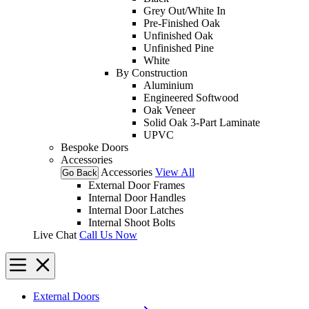
Grey Out/White In
Pre-Finished Oak
Unfinished Oak
Unfinished Pine
White
By Construction
Aluminium
Engineered Softwood
Oak Veneer
Solid Oak 3-Part Laminate
UPVC
Bespoke Doors
Accessories
Accessories
View All
Go Back
External Door Frames
Internal Door Handles
Internal Door Latches
Internal Shoot Bolts
Live Chat
Call Us Now
External Doors