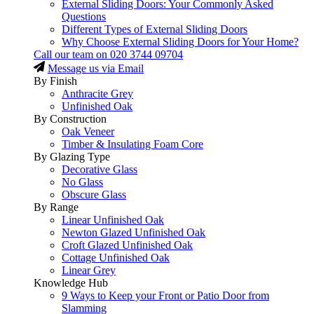
External Sliding Doors: Your Commonly Asked
Questions
Different Types of External Sliding Doors
Why Choose External Sliding Doors for Your Home?
Call our team on
020 3744 09704
Message us via Email
By Finish
Anthracite Grey
Unfinished Oak
By Construction
Oak Veneer
Timber & Insulating Foam Core
By Glazing Type
Decorative Glass
No Glass
Obscure Glass
By Range
Linear Unfinished Oak
Newton Glazed Unfinished Oak
Croft Glazed Unfinished Oak
Cottage Unfinished Oak
Linear Grey
Knowledge Hub
9 Ways to Keep your Front or Patio Door from
Slamming