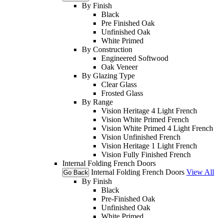
By Finish
Black
Pre Finished Oak
Unfinished Oak
White Primed
By Construction
Engineered Softwood
Oak Veneer
By Glazing Type
Clear Glass
Frosted Glass
By Range
Vision Heritage 4 Light French
Vision White Primed French
Vision White Primed 4 Light French
Vision Unfinished French
Vision Heritage 1 Light French
Vision Fully Finished French
Internal Folding French Doors
Internal Folding French Doors
View All
Go Back
By Finish
Black
Pre-Finished Oak
Unfinished Oak
White Primed