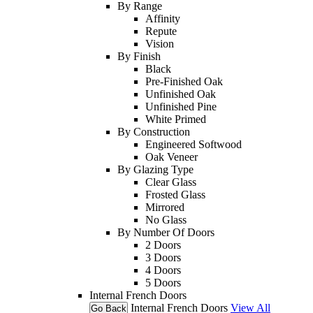
By Range
Affinity
Repute
Vision
By Finish
Black
Pre-Finished Oak
Unfinished Oak
Unfinished Pine
White Primed
By Construction
Engineered Softwood
Oak Veneer
By Glazing Type
Clear Glass
Frosted Glass
Mirrored
No Glass
By Number Of Doors
2 Doors
3 Doors
4 Doors
5 Doors
Internal French Doors
Internal French Doors
View All
Go Back