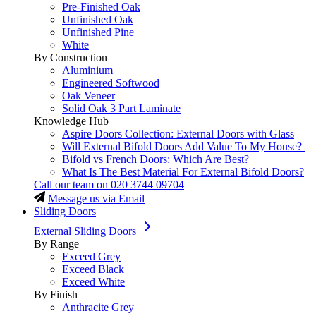
Pre-Finished Oak
Unfinished Oak
Unfinished Pine
White
By Construction
Aluminium
Engineered Softwood
Oak Veneer
Solid Oak 3 Part Laminate
Knowledge Hub
Aspire Doors Collection: External Doors with Glass
Will External Bifold Doors Add Value To My House?
Bifold vs French Doors: Which Are Best?
What Is The Best Material For External Bifold Doors?
Call our team on
020 3744 09704
Message us via Email
Sliding Doors
External Sliding Doors
By Range
Exceed Grey
Exceed Black
Exceed White
By Finish
Anthracite Grey