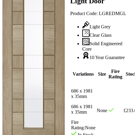
Light Door
Product Code:
LGREDMGL
Light Grey
Clear Glass
Solid Engineered
Core
10 Year Guarantee
Fire
Variations
Size
Stoc
Rating
686 x 1981
x 35mm
686 x 1981
None
£
233.
x 35mm
Fire
Rating:
None
In Stock