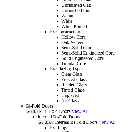
Unfinished Oak
Unfinished Pine
Walnut
White
White Primed
By Construction
Hollow Core
Oak Veneer
Semi-Solid Core
Semi-Solid Enginereed Core
Solid Engineered Core
Tubular Core
By Glazing Type
Clear Glass
Frosted Glass
Reeded Glass
Tinted Glass
Unglazed
No Glass
Bi-Fold Doors
Bi-Fold Doors
View All
Go Back
Internal Bi-Fold Doors
Internal Bi-Fold Doors
View All
Go Back
By Range