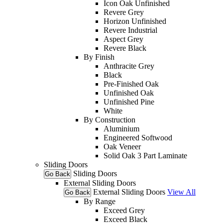
Icon Oak Unfinished
Revere Grey
Horizon Unfinished
Revere Industrial
Aspect Grey
Revere Black
By Finish
Anthracite Grey
Black
Pre-Finished Oak
Unfinished Oak
Unfinished Pine
White
By Construction
Aluminium
Engineered Softwood
Oak Veneer
Solid Oak 3 Part Laminate
Sliding Doors
Sliding Doors
Go Back
External Sliding Doors
External Sliding Doors
View All
Go Back
By Range
Exceed Grey
Exceed Black