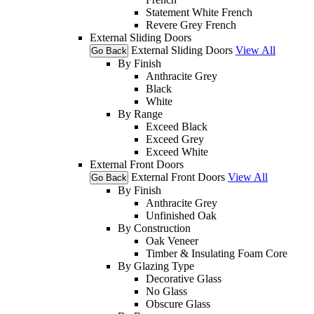
Statement White French
Revere Grey French
External Sliding Doors
External Sliding Doors
View All
Go Back
By Finish
Anthracite Grey
Black
White
By Range
Exceed Black
Exceed Grey
Exceed White
External Front Doors
External Front Doors
View All
Go Back
By Finish
Anthracite Grey
Unfinished Oak
By Construction
Oak Veneer
Timber & Insulating Foam Core
By Glazing Type
Decorative Glass
No Glass
Obscure Glass