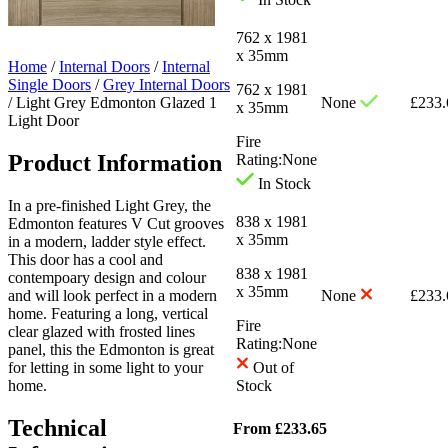
762 x 1981
x 35mm
Home
/
Internal Doors
/
Internal
Single Doors
/
Grey Internal Doors
762 x 1981
/
Light Grey Edmonton Glazed 1
None
£
233.
x 35mm
Light Door
Fire
Product Information
Rating:
None
In Stock
In a pre-finished Light Grey, the
838 x 1981
Edmonton features V Cut grooves
x 35mm
in a modern, ladder style effect.
This door has a cool and
838 x 1981
contempoary design and colour
x 35mm
and will look perfect in a modern
None
£
233.
home. Featuring a long, vertical
Fire
clear glazed with frosted lines
Rating:
None
panel, this the Edmonton is great
for letting in some light to your
Out of
home.
Stock
Technical
From
£
233.65