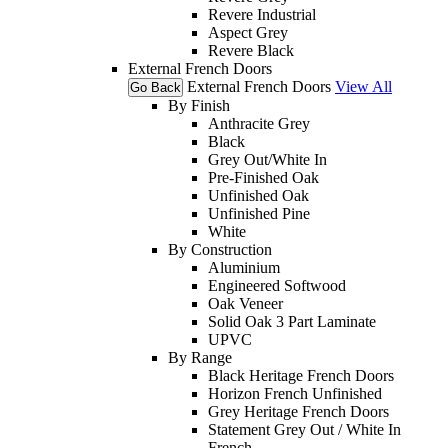
Revere Industrial
Aspect Grey
Revere Black
External French Doors
External French Doors
View All
Go Back
By Finish
Anthracite Grey
Black
Grey Out/White In
Pre-Finished Oak
Unfinished Oak
Unfinished Pine
White
By Construction
Aluminium
Engineered Softwood
Oak Veneer
Solid Oak 3 Part Laminate
UPVC
By Range
Black Heritage French Doors
Horizon French Unfinished
Grey Heritage French Doors
Statement Grey Out / White In
French