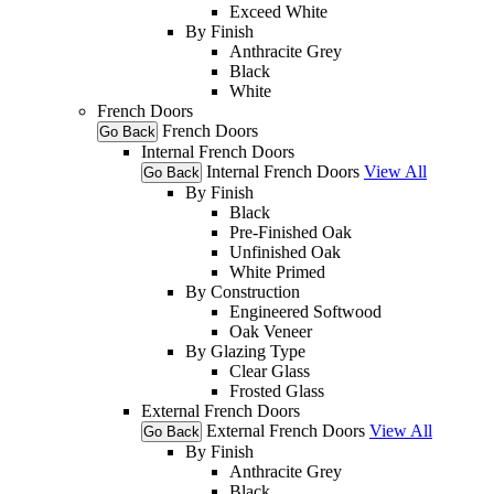
Exceed White
By Finish
Anthracite Grey
Black
White
French Doors
French Doors
Go Back
Internal French Doors
Internal French Doors
View All
Go Back
By Finish
Black
Pre-Finished Oak
Unfinished Oak
White Primed
By Construction
Engineered Softwood
Oak Veneer
By Glazing Type
Clear Glass
Frosted Glass
External French Doors
External French Doors
View All
Go Back
By Finish
Anthracite Grey
Black