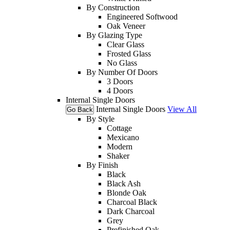
By Construction
Engineered Softwood
Oak Veneer
By Glazing Type
Clear Glass
Frosted Glass
No Glass
By Number Of Doors
3 Doors
4 Doors
Internal Single Doors
Internal Single Doors
View All
Go Back
By Style
Cottage
Mexicano
Modern
Shaker
By Finish
Black
Black Ash
Blonde Oak
Charcoal Black
Dark Charcoal
Grey
Prefinished Oak