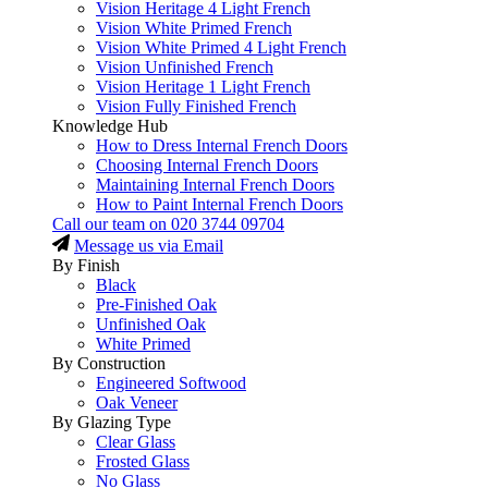
Vision Heritage 4 Light French
Vision White Primed French
Vision White Primed 4 Light French
Vision Unfinished French
Vision Heritage 1 Light French
Vision Fully Finished French
Knowledge Hub
How to Dress Internal French Doors
Choosing Internal French Doors
Maintaining Internal French Doors
How to Paint Internal French Doors
Call our team on
020 3744 09704
Message us via Email
By Finish
Black
Pre-Finished Oak
Unfinished Oak
White Primed
By Construction
Engineered Softwood
Oak Veneer
By Glazing Type
Clear Glass
Frosted Glass
No Glass