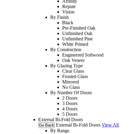
Affinity
Repute
Vision
By Finish
Black
Pre-Finished Oak
Unfinished Oak
Unfinished Pine
White Primed
By Construction
Engineered Softwood
Oak Veneer
By Glazing Type
Clear Glass
Frosted Glass
Mirrored
No Glass
By Number Of Doors
2 Doors
3 Doors
4 Doors
5 Doors
External Bi-Fold Doors
External Bi-Fold Doors
View All
Go Back
By Range