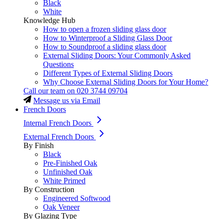
Black
White
Knowledge Hub
How to open a frozen sliding glass door
How to Winterproof a Sliding Glass Door
How to Soundproof a sliding glass door
External Sliding Doors: Your Commonly Asked
Questions
Different Types of External Sliding Doors
Why Choose External Sliding Doors for Your Home?
Call our team on
020 3744 09704
Message us via Email
French Doors
Internal French Doors
External French Doors
By Finish
Black
Pre-Finished Oak
Unfinished Oak
White Primed
By Construction
Engineered Softwood
Oak Veneer
By Glazing Type