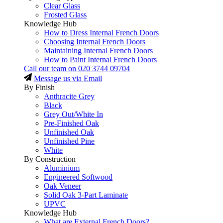
Clear Glass
Frosted Glass
Knowledge Hub
How to Dress Internal French Doors
Choosing Internal French Doors
Maintaining Internal French Doors
How to Paint Internal French Doors
Call our team on
020 3744 09704
Message us via Email
By Finish
Anthracite Grey
Black
Grey Out/White In
Pre-Finished Oak
Unfinished Oak
Unfinished Pine
White
By Construction
Aluminium
Engineered Softwood
Oak Veneer
Solid Oak 3-Part Laminate
UPVC
Knowledge Hub
What are External French Doors?