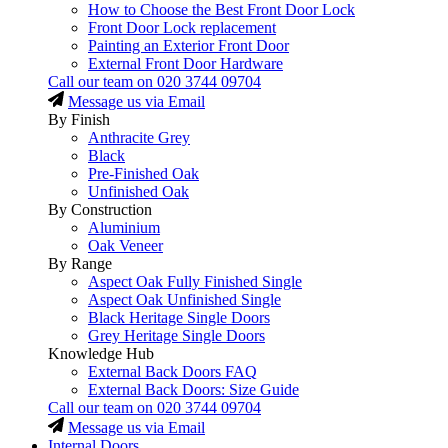
How to Choose the Best Front Door Lock
Front Door Lock replacement
Painting an Exterior Front Door
External Front Door Hardware
Call our team on
020 3744 09704
Message us via Email
By Finish
Anthracite Grey
Black
Pre-Finished Oak
Unfinished Oak
By Construction
Aluminium
Oak Veneer
By Range
Aspect Oak Fully Finished Single
Aspect Oak Unfinished Single
Black Heritage Single Doors
Grey Heritage Single Doors
Knowledge Hub
External Back Doors FAQ
External Back Doors: Size Guide
Call our team on
020 3744 09704
Message us via Email
Internal Doors