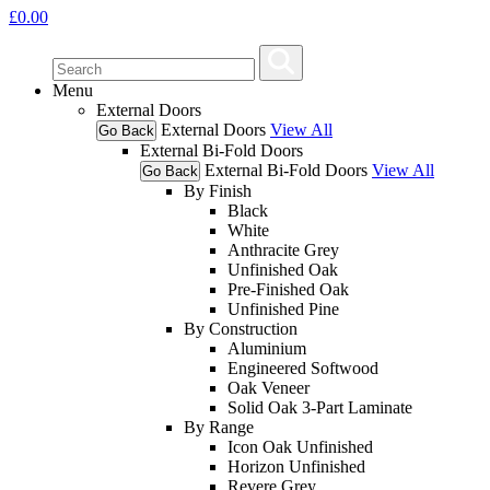
£
0.00
Menu
External Doors
External Doors
View All
Go Back
External Bi-Fold Doors
External Bi-Fold Doors
View All
Go Back
By Finish
Black
White
Anthracite Grey
Unfinished Oak
Pre-Finished Oak
Unfinished Pine
By Construction
Aluminium
Engineered Softwood
Oak Veneer
Solid Oak 3-Part Laminate
By Range
Icon Oak Unfinished
Horizon Unfinished
Revere Grey