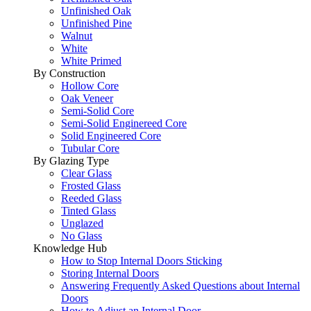
Unfinished Oak
Unfinished Pine
Walnut
White
White Primed
By Construction
Hollow Core
Oak Veneer
Semi-Solid Core
Semi-Solid Enginereed Core
Solid Engineered Core
Tubular Core
By Glazing Type
Clear Glass
Frosted Glass
Reeded Glass
Tinted Glass
Unglazed
No Glass
Knowledge Hub
How to Stop Internal Doors Sticking
Storing Internal Doors
Answering Frequently Asked Questions about Internal
Doors
How to Adjust an Internal Door