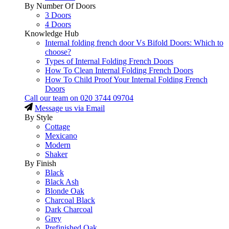
By Number Of Doors
3 Doors
4 Doors
Knowledge Hub
Internal folding french door Vs Bifold Doors: Which to
choose?
Types of Internal Folding French Doors
How To Clean Internal Folding French Doors
How To Child Proof Your Internal Folding French
Doors
Call our team on
020 3744 09704
Message us via Email
By Style
Cottage
Mexicano
Modern
Shaker
By Finish
Black
Black Ash
Blonde Oak
Charcoal Black
Dark Charcoal
Grey
Prefinished Oak