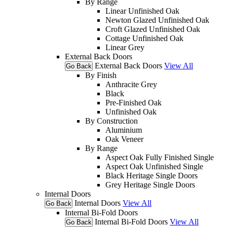
By Range
Linear Unfinished Oak
Newton Glazed Unfinished Oak
Croft Glazed Unfinished Oak
Cottage Unfinished Oak
Linear Grey
External Back Doors
External Back Doors
View All
Go Back
By Finish
Anthracite Grey
Black
Pre-Finished Oak
Unfinished Oak
By Construction
Aluminium
Oak Veneer
By Range
Aspect Oak Fully Finished Single
Aspect Oak Unfinished Single
Black Heritage Single Doors
Grey Heritage Single Doors
Internal Doors
Internal Doors
View All
Go Back
Internal Bi-Fold Doors
Internal Bi-Fold Doors
View All
Go Back