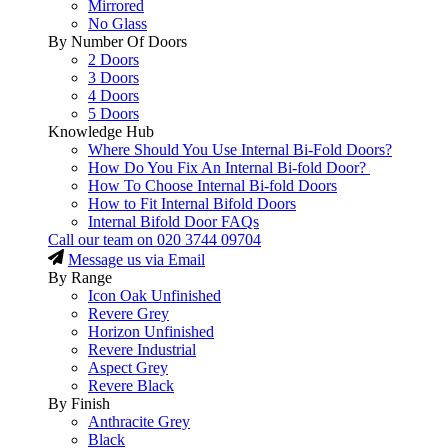
Mirrored
No Glass
By Number Of Doors
2 Doors
3 Doors
4 Doors
5 Doors
Knowledge Hub
Where Should You Use Internal Bi-Fold Doors?
How Do You Fix An Internal Bi-fold Door?
How To Choose Internal Bi-fold Doors
How to Fit Internal Bifold Doors
Internal Bifold Door FAQs
Call our team on
020 3744 09704
Message us via Email
By Range
Icon Oak Unfinished
Revere Grey
Horizon Unfinished
Revere Industrial
Aspect Grey
Revere Black
By Finish
Anthracite Grey
Black