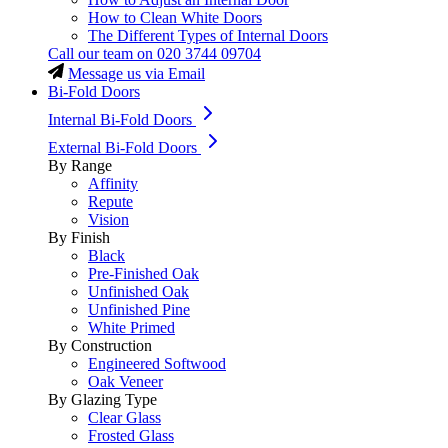
How to Clean White Doors
The Different Types of Internal Doors
Call our team on
020 3744 09704
Message us via Email
Bi-Fold Doors
Internal Bi-Fold Doors
External Bi-Fold Doors
By Range
Affinity
Repute
Vision
By Finish
Black
Pre-Finished Oak
Unfinished Oak
Unfinished Pine
White Primed
By Construction
Engineered Softwood
Oak Veneer
By Glazing Type
Clear Glass
Frosted Glass