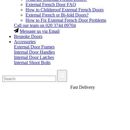
External French Door FAQ
How to Childproof External French Doors
External French or Bi-fold Doors?
How to Fix External French Door Problems
Call our team on
020 3744 09704
Message us via Email
Bespoke Doors
Accessories
External Door Frames
Internal Door Handles
Internal Door Latches
Internal Shoot Bolts
Fast Delivery