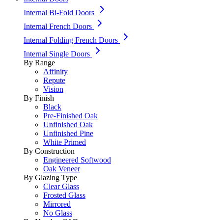
Internal Bi-Fold Doors
Internal French Doors
Internal Folding French Doors
Internal Single Doors
By Range
Affinity
Repute
Vision
By Finish
Black
Pre-Finished Oak
Unfinished Oak
Unfinished Pine
White Primed
By Construction
Engineered Softwood
Oak Veneer
By Glazing Type
Clear Glass
Frosted Glass
Mirrored
No Glass