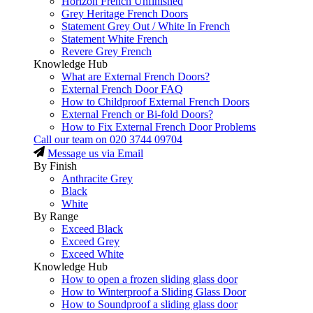
Horizon French Unfinished
Grey Heritage French Doors
Statement Grey Out / White In French
Statement White French
Revere Grey French
Knowledge Hub
What are External French Doors?
External French Door FAQ
How to Childproof External French Doors
External French or Bi-fold Doors?
How to Fix External French Door Problems
Call our team on
020 3744 09704
Message us via Email
By Finish
Anthracite Grey
Black
White
By Range
Exceed Black
Exceed Grey
Exceed White
Knowledge Hub
How to open a frozen sliding glass door
How to Winterproof a Sliding Glass Door
How to Soundproof a sliding glass door