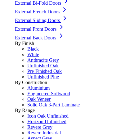
External Bi-Fold Doors
External French Doors
External Sliding Doors
External Front Doors
External Back Doors
By Finish
Black
White
Anthracite Grey
Unfinished Oak
Pre-Finished Oak
Unfinished Pine
By Construction
Aluminium
Engineered Softwood
Oak Veneer
Solid Oak 3-Part Laminate
By Range
Icon Oak Unfinished
Horizon Unfinished
Revere Grey
Revere Industrial
Aspect Grey