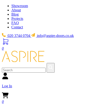
Showroom
About
Blog
Projects
FAQ
Contact
020 3744 0704
info@aspire-doors.co.uk
0
Log In
0