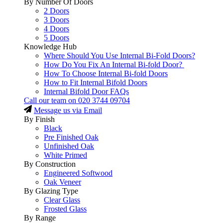
By Number Of Doors
2 Doors
3 Doors
4 Doors
5 Doors
Knowledge Hub
Where Should You Use Internal Bi-Fold Doors?
How Do You Fix An Internal Bi-fold Door?
How To Choose Internal Bi-fold Doors
How to Fit Internal Bifold Doors
Internal Bifold Door FAQs
Call our team on
020 3744 09704
Message us via Email
By Finish
Black
Pre Finished Oak
Unfinished Oak
White Primed
By Construction
Engineered Softwood
Oak Veneer
By Glazing Type
Clear Glass
Frosted Glass
By Range