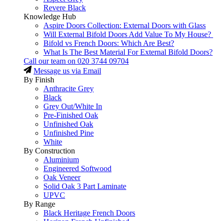
Revere Black
Knowledge Hub
Aspire Doors Collection: External Doors with Glass
Will External Bifold Doors Add Value To My House?
Bifold vs French Doors: Which Are Best?
What Is The Best Material For External Bifold Doors?
Call our team on
020 3744 09704
Message us via Email
By Finish
Anthracite Grey
Black
Grey Out/White In
Pre-Finished Oak
Unfinished Oak
Unfinished Pine
White
By Construction
Aluminium
Engineered Softwood
Oak Veneer
Solid Oak 3 Part Laminate
UPVC
By Range
Black Heritage French Doors