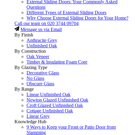
External Sliding Doors: Your Commonly Asked
Questions
Different Types of External Sliding Doors
Why Choose External Sliding Doors for Your Home?
Call our team on
020 3744 09704
Message us via Email
By Finish
Anthracite Grey
Unfinished Oak
By Construction
Oak Veneer
Timber & Insulating Foam Core
By Glazing Type
Decorative Glass
No Glass
Obscure Glass
By Range
Linear Unfinished Oak
Newton Glazed Unfinished Oak
Croft Glazed Unfinished Oak
Cottage Unfinished Oak
Linear Grey
Knowledge Hub
9 Ways to Keep your Front or Patio Door from
Slamming