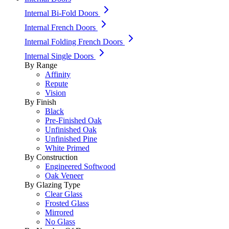
Internal Bi-Fold Doors
Internal French Doors
Internal Folding French Doors
Internal Single Doors
By Range
Affinity
Repute
Vision
By Finish
Black
Pre-Finished Oak
Unfinished Oak
Unfinished Pine
White Primed
By Construction
Engineered Softwood
Oak Veneer
By Glazing Type
Clear Glass
Frosted Glass
Mirrored
No Glass