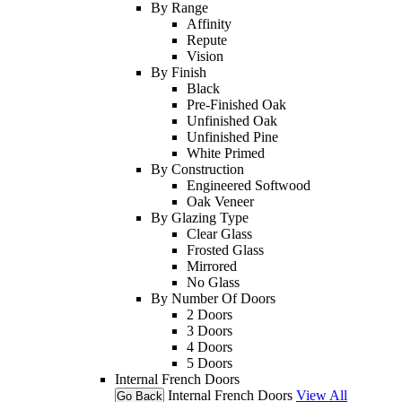
By Range
Affinity
Repute
Vision
By Finish
Black
Pre-Finished Oak
Unfinished Oak
Unfinished Pine
White Primed
By Construction
Engineered Softwood
Oak Veneer
By Glazing Type
Clear Glass
Frosted Glass
Mirrored
No Glass
By Number Of Doors
2 Doors
3 Doors
4 Doors
5 Doors
Internal French Doors
Internal French Doors
View All
Go Back