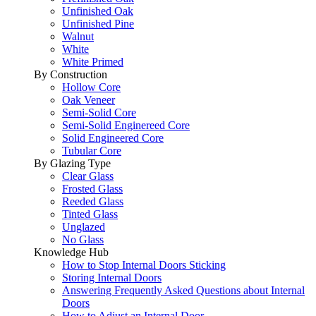
Unfinished Oak
Unfinished Pine
Walnut
White
White Primed
By Construction
Hollow Core
Oak Veneer
Semi-Solid Core
Semi-Solid Enginereed Core
Solid Engineered Core
Tubular Core
By Glazing Type
Clear Glass
Frosted Glass
Reeded Glass
Tinted Glass
Unglazed
No Glass
Knowledge Hub
How to Stop Internal Doors Sticking
Storing Internal Doors
Answering Frequently Asked Questions about Internal
Doors
How to Adjust an Internal Door