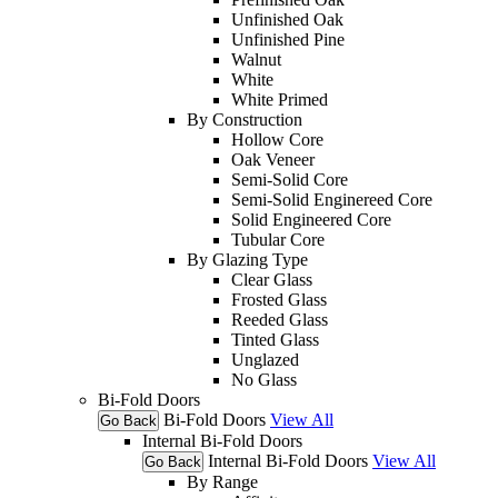
Unfinished Oak
Unfinished Pine
Walnut
White
White Primed
By Construction
Hollow Core
Oak Veneer
Semi-Solid Core
Semi-Solid Enginereed Core
Solid Engineered Core
Tubular Core
By Glazing Type
Clear Glass
Frosted Glass
Reeded Glass
Tinted Glass
Unglazed
No Glass
Bi-Fold Doors
Bi-Fold Doors
View All
Go Back
Internal Bi-Fold Doors
Internal Bi-Fold Doors
View All
Go Back
By Range