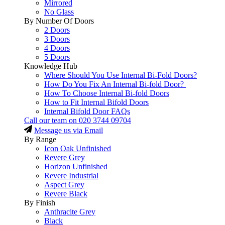
Mirrored
No Glass
By Number Of Doors
2 Doors
3 Doors
4 Doors
5 Doors
Knowledge Hub
Where Should You Use Internal Bi-Fold Doors?
How Do You Fix An Internal Bi-fold Door?
How To Choose Internal Bi-fold Doors
How to Fit Internal Bifold Doors
Internal Bifold Door FAQs
Call our team on
020 3744 09704
Message us via Email
By Range
Icon Oak Unfinished
Revere Grey
Horizon Unfinished
Revere Industrial
Aspect Grey
Revere Black
By Finish
Anthracite Grey
Black