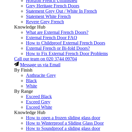
Horizon French Unfinished
Grey Heritage French Doors
Statement Grey Out / White In French
Statement White French
Revere Grey French
Knowledge Hub
What are External French Doors?
External French Door FAQ
How to Childproof External French Doors
External French or Bi-fold Doors?
How to Fix External French Door Problems
Call our team on
020 3744 09704
Message us via Email
By Finish
Anthracite Grey
Black
White
By Range
Exceed Black
Exceed Grey
Exceed White
Knowledge Hub
How to open a frozen sliding glass door
How to Winterproof a Sliding Glass Door
How to Soundproof a sliding glass door