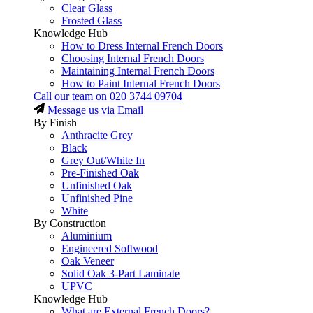
Clear Glass
Frosted Glass
Knowledge Hub
How to Dress Internal French Doors
Choosing Internal French Doors
Maintaining Internal French Doors
How to Paint Internal French Doors
Call our team on
020 3744 09704
Message us via Email
By Finish
Anthracite Grey
Black
Grey Out/White In
Pre-Finished Oak
Unfinished Oak
Unfinished Pine
White
By Construction
Aluminium
Engineered Softwood
Oak Veneer
Solid Oak 3-Part Laminate
UPVC
Knowledge Hub
What are External French Doors?