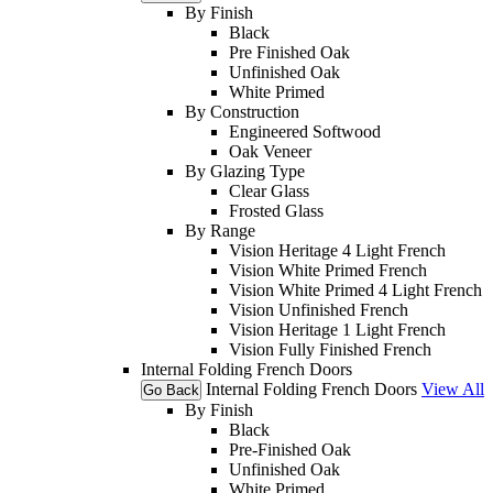
By Finish
Black
Pre Finished Oak
Unfinished Oak
White Primed
By Construction
Engineered Softwood
Oak Veneer
By Glazing Type
Clear Glass
Frosted Glass
By Range
Vision Heritage 4 Light French
Vision White Primed French
Vision White Primed 4 Light French
Vision Unfinished French
Vision Heritage 1 Light French
Vision Fully Finished French
Internal Folding French Doors
Internal Folding French Doors
View All
Go Back
By Finish
Black
Pre-Finished Oak
Unfinished Oak
White Primed