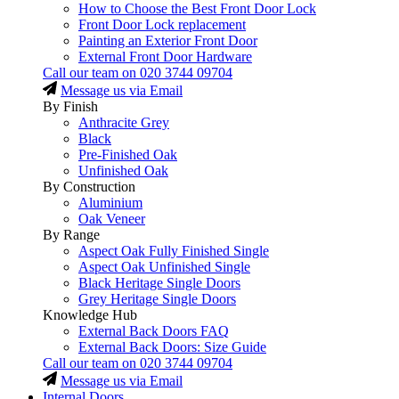
How to Choose the Best Front Door Lock
Front Door Lock replacement
Painting an Exterior Front Door
External Front Door Hardware
Call our team on
020 3744 09704
Message us via Email
By Finish
Anthracite Grey
Black
Pre-Finished Oak
Unfinished Oak
By Construction
Aluminium
Oak Veneer
By Range
Aspect Oak Fully Finished Single
Aspect Oak Unfinished Single
Black Heritage Single Doors
Grey Heritage Single Doors
Knowledge Hub
External Back Doors FAQ
External Back Doors: Size Guide
Call our team on
020 3744 09704
Message us via Email
Internal Doors