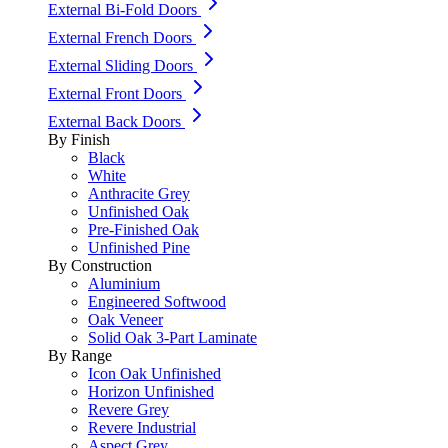
External Bi-Fold Doors
External French Doors
External Sliding Doors
External Front Doors
External Back Doors
By Finish
Black
White
Anthracite Grey
Unfinished Oak
Pre-Finished Oak
Unfinished Pine
By Construction
Aluminium
Engineered Softwood
Oak Veneer
Solid Oak 3-Part Laminate
By Range
Icon Oak Unfinished
Horizon Unfinished
Revere Grey
Revere Industrial
Aspect Grey