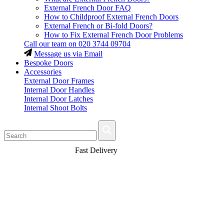
External French Door FAQ
How to Childproof External French Doors
External French or Bi-fold Doors?
How to Fix External French Door Problems
Call our team on
020 3744 09704
Message us via Email
Bespoke Doors
Accessories
External Door Frames
Internal Door Handles
Internal Door Latches
Internal Shoot Bolts
Fast Delivery