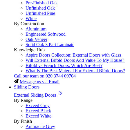
Pre-Finished Oak
Unfinished Oak
Unfinished Pine
White
By Construction
Aluminium
Engineered Softwood
Oak Veneer
Solid Oak 3 Part Laminate
Knowledge Hub
Aspire Doors Collection: External Doors with Glass
Will External Bifold Doors Add Value To My House?
Bifold vs French Doors: Which Are Best?
What Is The Best Material For External Bifold Doors?
Call our team on
020 3744 09704
Message us via Email
Sliding Doors
External Sliding Doors
By Range
Exceed Grey
Exceed Black
Exceed White
By Finish
Anthracite Grey