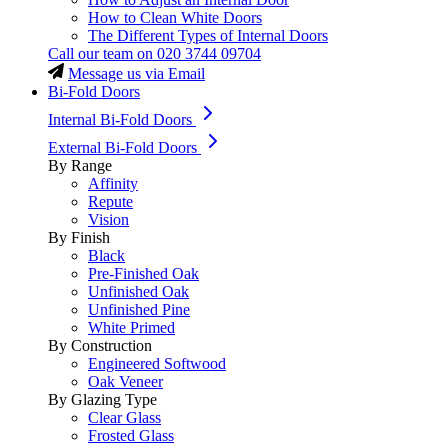
How to Clean White Doors
The Different Types of Internal Doors
Call our team on
020 3744 09704
Message us via Email
Bi-Fold Doors
Internal Bi-Fold Doors
External Bi-Fold Doors
By Range
Affinity
Repute
Vision
By Finish
Black
Pre-Finished Oak
Unfinished Oak
Unfinished Pine
White Primed
By Construction
Engineered Softwood
Oak Veneer
By Glazing Type
Clear Glass
Frosted Glass