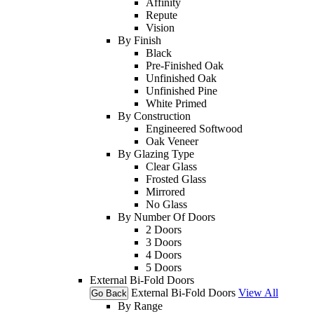
Affinity
Repute
Vision
By Finish
Black
Pre-Finished Oak
Unfinished Oak
Unfinished Pine
White Primed
By Construction
Engineered Softwood
Oak Veneer
By Glazing Type
Clear Glass
Frosted Glass
Mirrored
No Glass
By Number Of Doors
2 Doors
3 Doors
4 Doors
5 Doors
External Bi-Fold Doors
External Bi-Fold Doors
View All
Go Back
By Range