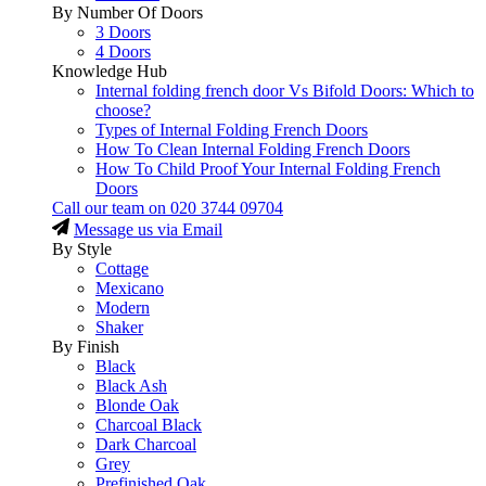
By Number Of Doors
3 Doors
4 Doors
Knowledge Hub
Internal folding french door Vs Bifold Doors: Which to
choose?
Types of Internal Folding French Doors
How To Clean Internal Folding French Doors
How To Child Proof Your Internal Folding French
Doors
Call our team on
020 3744 09704
Message us via Email
By Style
Cottage
Mexicano
Modern
Shaker
By Finish
Black
Black Ash
Blonde Oak
Charcoal Black
Dark Charcoal
Grey
Prefinished Oak