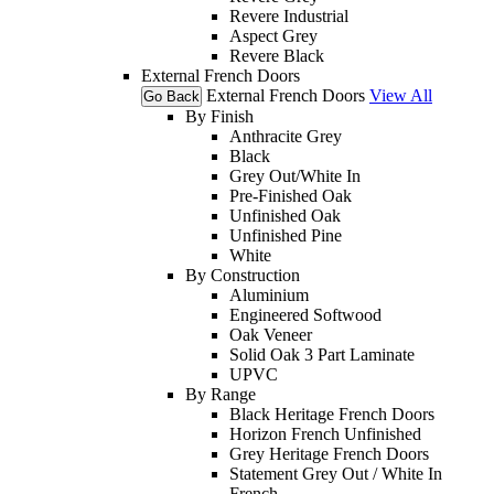
Revere Industrial
Aspect Grey
Revere Black
External French Doors
External French Doors
View All
Go Back
By Finish
Anthracite Grey
Black
Grey Out/White In
Pre-Finished Oak
Unfinished Oak
Unfinished Pine
White
By Construction
Aluminium
Engineered Softwood
Oak Veneer
Solid Oak 3 Part Laminate
UPVC
By Range
Black Heritage French Doors
Horizon French Unfinished
Grey Heritage French Doors
Statement Grey Out / White In
French