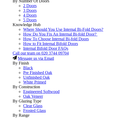
By Number Of Doors
2 Doors
3 Doors
4 Doors
5 Doors
Knowledge Hub
Where Should You Use Internal Bi-Fold Doors?
How Do You Fix An Internal Bi-fold Door?
How To Choose Internal Bi-fold Doors
How to Fit Internal Bifold Doors
Internal Bifold Door FAQs
Call our team on
020 3744 09704
Message us via Email
By Finish
Black
Pre Finished Oak
Unfinished Oak
White Primed
By Construction
Engineered Softwood
Oak Veneer
By Glazing Type
Clear Glass
Frosted Glass
By Range