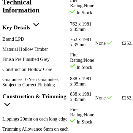
Fire
Technical
Rating:
None
Information
In Stock
762 x 1981
Key Details
x 35mm
Brand
LPD
762 x 1981
None
£
252.
x 35mm
Material
Hollow Timber
Fire
Finish
Pre-Finished Grey
Rating:
None
In Stock
Construction
Hollow Core
838 x 1981
Guarantee
10 Year Guarantee,
x 35mm
Subject to Correct Finishing
838 x 1981
Construction & Trimming
None
£
252.
x 35mm
Fire
Rating:
None
Lippings
20mm on each long edge
In Stock
Trimming Allowance
6mm on each