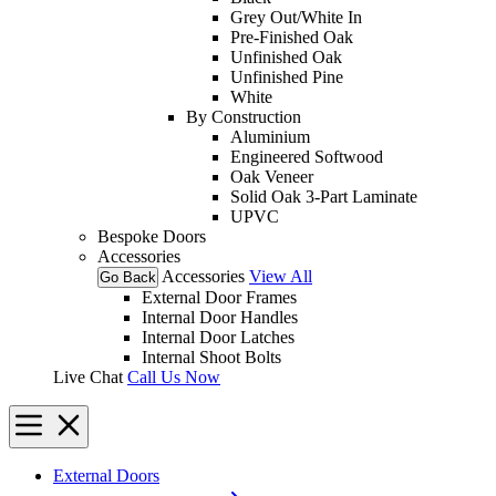
Grey Out/White In
Pre-Finished Oak
Unfinished Oak
Unfinished Pine
White
By Construction
Aluminium
Engineered Softwood
Oak Veneer
Solid Oak 3-Part Laminate
UPVC
Bespoke Doors
Accessories
Accessories
View All
Go Back
External Door Frames
Internal Door Handles
Internal Door Latches
Internal Shoot Bolts
Live Chat
Call Us Now
External Doors