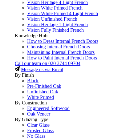
Vision Heritage 4 Light French
Vision White Primed French
Vision White Primed 4 Light French
Vision Unfinished French
Vision Heritage 1 Light French
Vision Fully Finished French
Knowledge Hub
How to Dress Internal French Doors
Choosing Internal French Doors
Maintaining Internal French Doors
How to Paint Internal French Doors
Call our team on
020 3744 09704
Message us via Email
By Finish
Black
Pre-Finished Oak
Unfinished Oak
White Primed
By Construction
Engineered Softwood
Oak Veneer
By Glazing Type
Clear Glass
Frosted Glass
No Glass