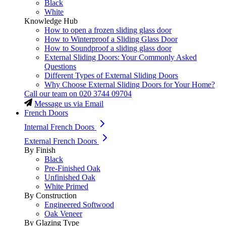
Black
White
Knowledge Hub
How to open a frozen sliding glass door
How to Winterproof a Sliding Glass Door
How to Soundproof a sliding glass door
External Sliding Doors: Your Commonly Asked
Questions
Different Types of External Sliding Doors
Why Choose External Sliding Doors for Your Home?
Call our team on
020 3744 09704
Message us via Email
French Doors
Internal French Doors
External French Doors
By Finish
Black
Pre-Finished Oak
Unfinished Oak
White Primed
By Construction
Engineered Softwood
Oak Veneer
By Glazing Type