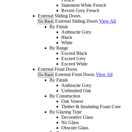
Statement White French
Revere Grey French
External Sliding Doors
External Sliding Doors
View All
Go Back
By Finish
Anthracite Grey
Black
White
By Range
Exceed Black
Exceed Grey
Exceed White
External Front Doors
External Front Doors
View All
Go Back
By Finish
Anthracite Grey
Unfinished Oak
By Construction
Oak Veneer
Timber & Insulating Foam Core
By Glazing Type
Decorative Glass
No Glass
Obscure Glass