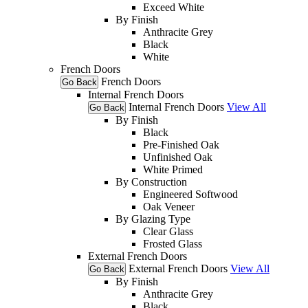
Exceed White
By Finish
Anthracite Grey
Black
White
French Doors
French Doors
Go Back
Internal French Doors
Internal French Doors
View All
Go Back
By Finish
Black
Pre-Finished Oak
Unfinished Oak
White Primed
By Construction
Engineered Softwood
Oak Veneer
By Glazing Type
Clear Glass
Frosted Glass
External French Doors
External French Doors
View All
Go Back
By Finish
Anthracite Grey
Black