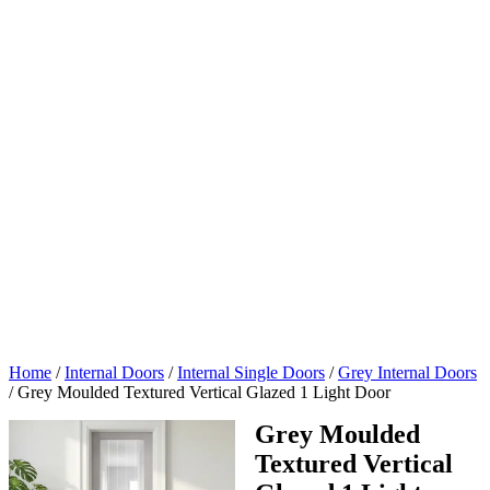
Home
/
Internal Doors
/
Internal Single Doors
/
Grey Internal Doors
/
Grey Moulded Textured Vertical Glazed 1 Light Door
Grey Moulded
Textured Vertical