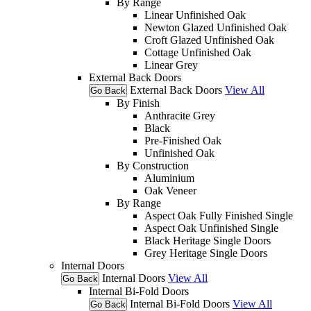
By Range
Linear Unfinished Oak
Newton Glazed Unfinished Oak
Croft Glazed Unfinished Oak
Cottage Unfinished Oak
Linear Grey
External Back Doors
External Back Doors
View All
Go Back
By Finish
Anthracite Grey
Black
Pre-Finished Oak
Unfinished Oak
By Construction
Aluminium
Oak Veneer
By Range
Aspect Oak Fully Finished Single
Aspect Oak Unfinished Single
Black Heritage Single Doors
Grey Heritage Single Doors
Internal Doors
Internal Doors
View All
Go Back
Internal Bi-Fold Doors
Internal Bi-Fold Doors
View All
Go Back