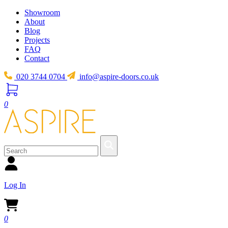
Showroom
About
Blog
Projects
FAQ
Contact
020 3744 0704
info@aspire-doors.co.uk
0
Log In
0