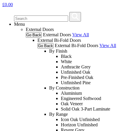
£
0.00
Menu
External Doors
External Doors
View All
Go Back
External Bi-Fold Doors
External Bi-Fold Doors
View All
Go Back
By Finish
Black
White
Anthracite Grey
Unfinished Oak
Pre-Finished Oak
Unfinished Pine
By Construction
Aluminium
Engineered Softwood
Oak Veneer
Solid Oak 3-Part Laminate
By Range
Icon Oak Unfinished
Horizon Unfinished
Revere Grey