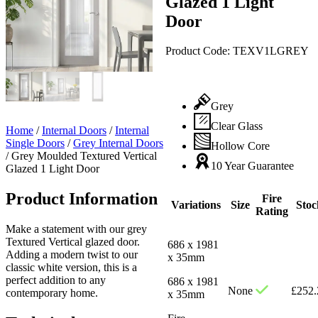
Glazed 1 Light
Door
Product Code:
TEXV1LGREY
Grey
Clear Glass
Home
/
Internal Doors
/
Internal
Single Doors
/
Grey Internal Doors
Hollow Core
/
Grey Moulded Textured Vertical
10 Year Guarantee
Glazed 1 Light Door
Product Information
Fire
Variations
Size
Stoc
Rating
Make a statement with our grey
Textured Vertical glazed door.
686 x 1981
Adding a modern twist to our
x 35mm
classic white version, this is a
perfect addition to any
686 x 1981
None
£
252.
contemporary home.
x 35mm