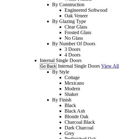
By Construction
Engineered Softwood
Oak Veneer
By Glazing Type
Clear Glass
Frosted Glass
No Glass
By Number Of Doors
3 Doors
4 Doors
Internal Single Doors
Internal Single Doors
View All
Go Back
By Style
Cottage
Mexicano
Modern
Shaker
By Finish
Black
Black Ash
Blonde Oak
Charcoal Black
Dark Charcoal
Grey
Prefinished Oak