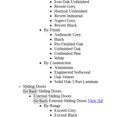
Icon Oak Unfinished
Revere Grey
Horizon Unfinished
Revere Industrial
Aspect Grey
Revere Black
By Finish
Anthracite Grey
Black
Pre-Finished Oak
Unfinished Oak
Unfinished Pine
White
By Construction
Aluminium
Engineered Softwood
Oak Veneer
Solid Oak 3 Part Laminate
Sliding Doors
Sliding Doors
Go Back
External Sliding Doors
External Sliding Doors
View All
Go Back
By Range
Exceed Grey
Exceed Black