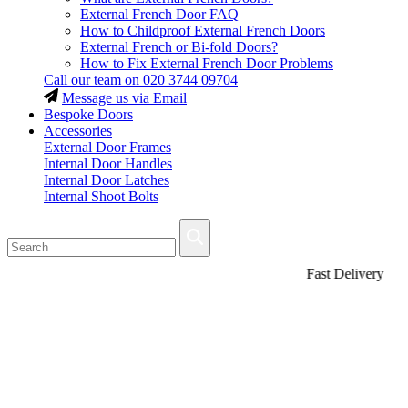
External French Door FAQ
How to Childproof External French Doors
External French or Bi-fold Doors?
How to Fix External French Door Problems
Call our team on
020 3744 09704
Message us via Email
Bespoke Doors
Accessories
External Door Frames
Internal Door Handles
Internal Door Latches
Internal Shoot Bolts
Fast Delivery