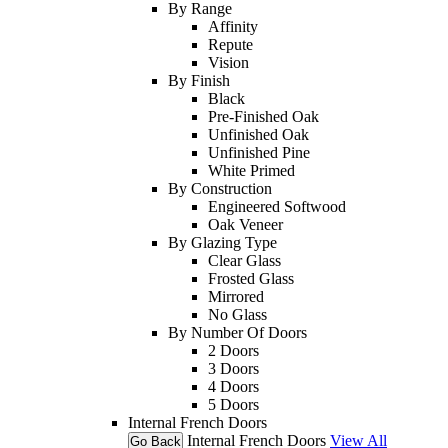
By Range
Affinity
Repute
Vision
By Finish
Black
Pre-Finished Oak
Unfinished Oak
Unfinished Pine
White Primed
By Construction
Engineered Softwood
Oak Veneer
By Glazing Type
Clear Glass
Frosted Glass
Mirrored
No Glass
By Number Of Doors
2 Doors
3 Doors
4 Doors
5 Doors
Internal French Doors
Internal French Doors
View All
Go Back