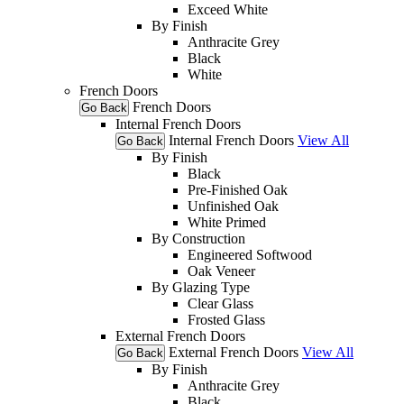
Exceed White
By Finish
Anthracite Grey
Black
White
French Doors
French Doors
Go Back
Internal French Doors
Internal French Doors
View All
Go Back
By Finish
Black
Pre-Finished Oak
Unfinished Oak
White Primed
By Construction
Engineered Softwood
Oak Veneer
By Glazing Type
Clear Glass
Frosted Glass
External French Doors
External French Doors
View All
Go Back
By Finish
Anthracite Grey
Black