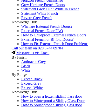
Horizon French Unfinished
Grey Heritage French Doors
Statement Grey Out / White In French
Statement White French
Revere Grey French
Knowledge Hub
What are External French Doors?
External French Door FAQ
How to Childproof External French Doors
External French or Bi-fold Doors?
How to Fix External French Door Problems
Call our team on
020 3744 09704
Message us via Email
By Finish
Anthracite Grey
Black
White
By Range
Exceed Black
Exceed Grey
Exceed White
Knowledge Hub
How to open a frozen sliding glass door
How to Winterproof a Sliding Glass Door
How to Soundproof a sliding glass door