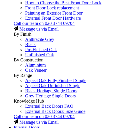
How to Choose the Best Front Door Lock
Front Door Lock replacement
Painting an Exterior Front Door
External Front Door Hardware
Call our team on
020 3744 09704
Message us via Email
By Finish
Anthracite Grey
Black
Pre-Finished Oak
Unfinished Oak
By Construction
Aluminium
Oak Veneer
By Range
Aspect Oak Fully Finished Single
Aspect Oak Unfinished Single
Black Heritage Single Doors
Grey Heritage Single Doors
Knowledge Hub
External Back Doors FAQ
External Back Doors: Size Guide
Call our team on
020 3744 09704
Message us via Email
Internal Doors