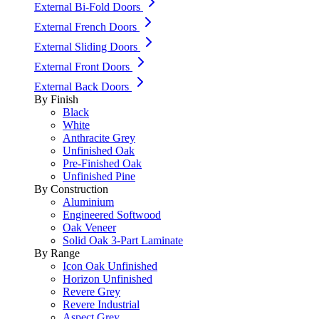
External Bi-Fold Doors
External French Doors
External Sliding Doors
External Front Doors
External Back Doors
By Finish
Black
White
Anthracite Grey
Unfinished Oak
Pre-Finished Oak
Unfinished Pine
By Construction
Aluminium
Engineered Softwood
Oak Veneer
Solid Oak 3-Part Laminate
By Range
Icon Oak Unfinished
Horizon Unfinished
Revere Grey
Revere Industrial
Aspect Grey