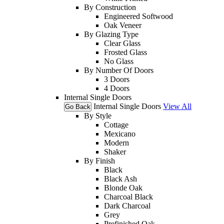
By Construction
Engineered Softwood
Oak Veneer
By Glazing Type
Clear Glass
Frosted Glass
No Glass
By Number Of Doors
3 Doors
4 Doors
Internal Single Doors
Internal Single Doors
View All
Go Back
By Style
Cottage
Mexicano
Modern
Shaker
By Finish
Black
Black Ash
Blonde Oak
Charcoal Black
Dark Charcoal
Grey
Prefinished Oak