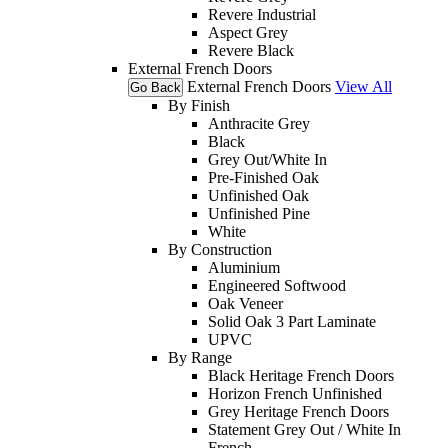
Revere Industrial
Aspect Grey
Revere Black
External French Doors
External French Doors
View All
Go Back
By Finish
Anthracite Grey
Black
Grey Out/White In
Pre-Finished Oak
Unfinished Oak
Unfinished Pine
White
By Construction
Aluminium
Engineered Softwood
Oak Veneer
Solid Oak 3 Part Laminate
UPVC
By Range
Black Heritage French Doors
Horizon French Unfinished
Grey Heritage French Doors
Statement Grey Out / White In
French