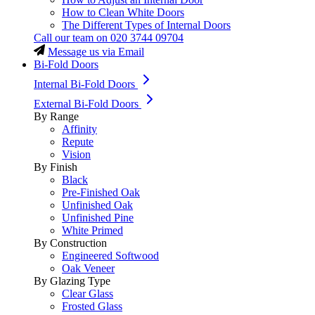
How to Clean White Doors
The Different Types of Internal Doors
Call our team on
020 3744 09704
Message us via Email
Bi-Fold Doors
Internal Bi-Fold Doors
External Bi-Fold Doors
By Range
Affinity
Repute
Vision
By Finish
Black
Pre-Finished Oak
Unfinished Oak
Unfinished Pine
White Primed
By Construction
Engineered Softwood
Oak Veneer
By Glazing Type
Clear Glass
Frosted Glass