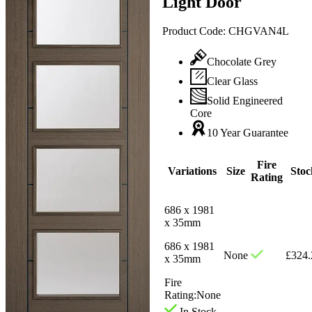
Light Door
Product Code:
CHGVAN4L
Chocolate Grey
Clear Glass
Solid Engineered
Core
10 Year Guarantee
Fire
Variations
Size
Stoc
Rating
686 x 1981
x 35mm
686 x 1981
None
£
324.
x 35mm
Fire
Rating:
None
In Stock