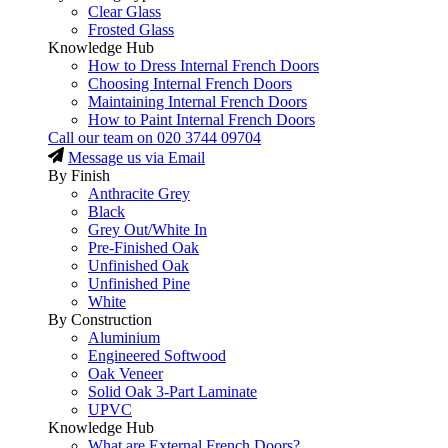
Clear Glass
Frosted Glass
Knowledge Hub
How to Dress Internal French Doors
Choosing Internal French Doors
Maintaining Internal French Doors
How to Paint Internal French Doors
Call our team on
020 3744 09704
Message us via Email
By Finish
Anthracite Grey
Black
Grey Out/White In
Pre-Finished Oak
Unfinished Oak
Unfinished Pine
White
By Construction
Aluminium
Engineered Softwood
Oak Veneer
Solid Oak 3-Part Laminate
UPVC
Knowledge Hub
What are External French Doors?