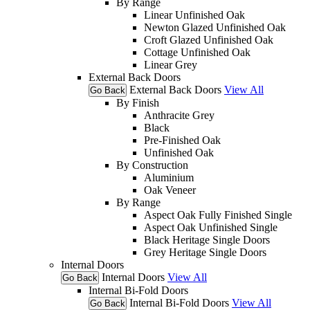
By Range
Linear Unfinished Oak
Newton Glazed Unfinished Oak
Croft Glazed Unfinished Oak
Cottage Unfinished Oak
Linear Grey
External Back Doors
External Back Doors
View All
Go Back
By Finish
Anthracite Grey
Black
Pre-Finished Oak
Unfinished Oak
By Construction
Aluminium
Oak Veneer
By Range
Aspect Oak Fully Finished Single
Aspect Oak Unfinished Single
Black Heritage Single Doors
Grey Heritage Single Doors
Internal Doors
Internal Doors
View All
Go Back
Internal Bi-Fold Doors
Internal Bi-Fold Doors
View All
Go Back