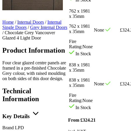
762 x 1981
x 35mm
Home
/
Internal Doors
/
Internal
762 x 1981
Single Doors
/
Grey Internal Doors
None
£
324.
x 35mm
/
Chocolate Grey Vancouver
Glazed 4 Light Door
Fire
Rating:
None
Product Information
In Stock
Four clear glazed centre panels are
838 x 1981
framed in a pre-finished Chocolate
x 35mm
Grey colour, with raised moulding
on both sides of this door design.
838 x 1981
None
£
324.
x 35mm
Technical
Fire
Information
Rating:
None
In Stock
Key Details
From
£
324.21
Brand
LPD