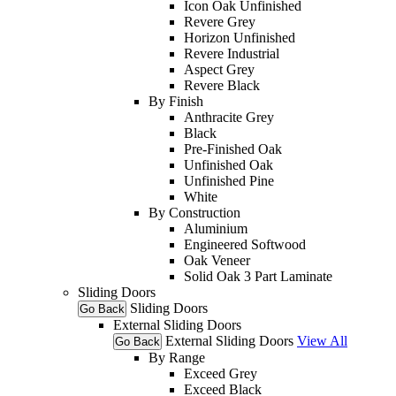
Icon Oak Unfinished
Revere Grey
Horizon Unfinished
Revere Industrial
Aspect Grey
Revere Black
By Finish
Anthracite Grey
Black
Pre-Finished Oak
Unfinished Oak
Unfinished Pine
White
By Construction
Aluminium
Engineered Softwood
Oak Veneer
Solid Oak 3 Part Laminate
Sliding Doors
Sliding Doors
Go Back
External Sliding Doors
External Sliding Doors
View All
Go Back
By Range
Exceed Grey
Exceed Black