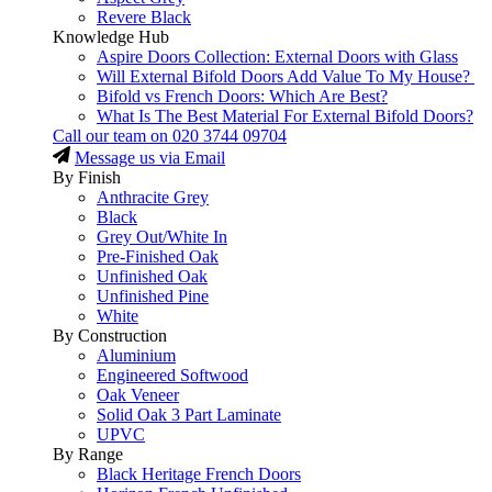
Revere Black
Knowledge Hub
Aspire Doors Collection: External Doors with Glass
Will External Bifold Doors Add Value To My House?
Bifold vs French Doors: Which Are Best?
What Is The Best Material For External Bifold Doors?
Call our team on
020 3744 09704
Message us via Email
By Finish
Anthracite Grey
Black
Grey Out/White In
Pre-Finished Oak
Unfinished Oak
Unfinished Pine
White
By Construction
Aluminium
Engineered Softwood
Oak Veneer
Solid Oak 3 Part Laminate
UPVC
By Range
Black Heritage French Doors