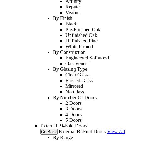
Affinity
Repute
Vision
By Finish
Black
Pre-Finished Oak
Unfinished Oak
Unfinished Pine
White Primed
By Construction
Engineered Softwood
Oak Veneer
By Glazing Type
Clear Glass
Frosted Glass
Mirrored
No Glass
By Number Of Doors
2 Doors
3 Doors
4 Doors
5 Doors
External Bi-Fold Doors
External Bi-Fold Doors
View All
Go Back
By Range