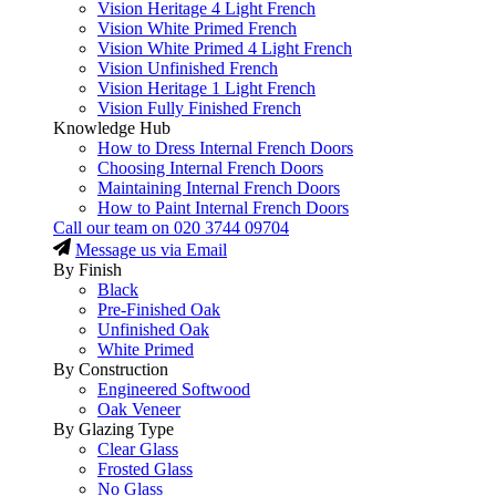
Vision Heritage 4 Light French
Vision White Primed French
Vision White Primed 4 Light French
Vision Unfinished French
Vision Heritage 1 Light French
Vision Fully Finished French
Knowledge Hub
How to Dress Internal French Doors
Choosing Internal French Doors
Maintaining Internal French Doors
How to Paint Internal French Doors
Call our team on
020 3744 09704
Message us via Email
By Finish
Black
Pre-Finished Oak
Unfinished Oak
White Primed
By Construction
Engineered Softwood
Oak Veneer
By Glazing Type
Clear Glass
Frosted Glass
No Glass