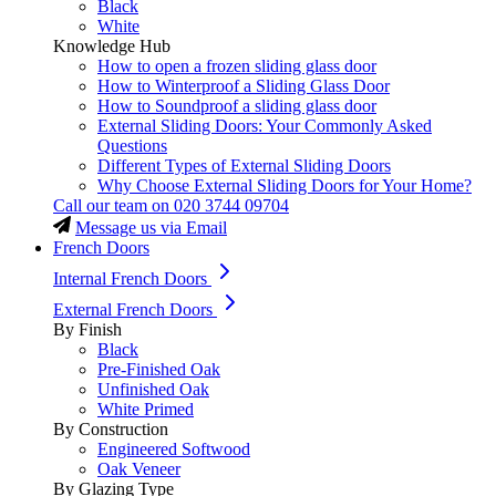
Black
White
Knowledge Hub
How to open a frozen sliding glass door
How to Winterproof a Sliding Glass Door
How to Soundproof a sliding glass door
External Sliding Doors: Your Commonly Asked
Questions
Different Types of External Sliding Doors
Why Choose External Sliding Doors for Your Home?
Call our team on
020 3744 09704
Message us via Email
French Doors
Internal French Doors
External French Doors
By Finish
Black
Pre-Finished Oak
Unfinished Oak
White Primed
By Construction
Engineered Softwood
Oak Veneer
By Glazing Type