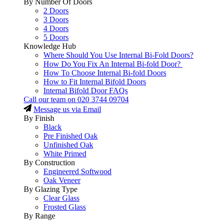
By Number Of Doors
2 Doors
3 Doors
4 Doors
5 Doors
Knowledge Hub
Where Should You Use Internal Bi-Fold Doors?
How Do You Fix An Internal Bi-fold Door?
How To Choose Internal Bi-fold Doors
How to Fit Internal Bifold Doors
Internal Bifold Door FAQs
Call our team on
020 3744 09704
Message us via Email
By Finish
Black
Pre Finished Oak
Unfinished Oak
White Primed
By Construction
Engineered Softwood
Oak Veneer
By Glazing Type
Clear Glass
Frosted Glass
By Range