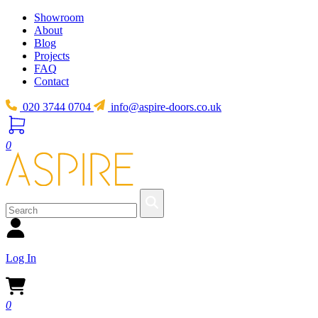
Showroom
About
Blog
Projects
FAQ
Contact
020 3744 0704
info@aspire-doors.co.uk
0
Log In
0