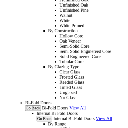
Unfinished Oak
Unfinished Pine
Walnut
White
White Primed
By Construction
Hollow Core
Oak Veneer
Semi-Solid Core
Semi-Solid Enginereed Core
Solid Engineered Core
Tubular Core
By Glazing Type
Clear Glass
Frosted Glass
Reeded Glass
Tinted Glass
Unglazed
No Glass
Bi-Fold Doors
Bi-Fold Doors
View All
Go Back
Internal Bi-Fold Doors
Internal Bi-Fold Doors
View All
Go Back
By Range