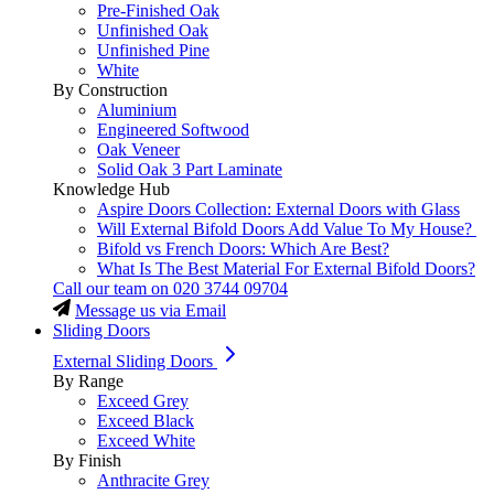
Pre-Finished Oak
Unfinished Oak
Unfinished Pine
White
By Construction
Aluminium
Engineered Softwood
Oak Veneer
Solid Oak 3 Part Laminate
Knowledge Hub
Aspire Doors Collection: External Doors with Glass
Will External Bifold Doors Add Value To My House?
Bifold vs French Doors: Which Are Best?
What Is The Best Material For External Bifold Doors?
Call our team on
020 3744 09704
Message us via Email
Sliding Doors
External Sliding Doors
By Range
Exceed Grey
Exceed Black
Exceed White
By Finish
Anthracite Grey