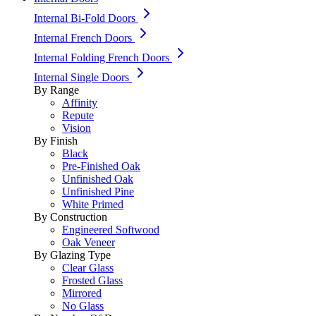
Internal Bi-Fold Doors
Internal French Doors
Internal Folding French Doors
Internal Single Doors
By Range
Affinity
Repute
Vision
By Finish
Black
Pre-Finished Oak
Unfinished Oak
Unfinished Pine
White Primed
By Construction
Engineered Softwood
Oak Veneer
By Glazing Type
Clear Glass
Frosted Glass
Mirrored
No Glass