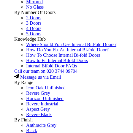
Mirrored
No Glass
By Number Of Doors
2 Doors
3 Doors
4 Doors
5 Doors
Knowledge Hub
Where Should You Use Internal Bi-Fold Doors?
How Do You Fix An Internal Bi-fold Door?
How To Choose Internal Bi-fold Doors
How to Fit Internal Bifold Doors
Internal Bifold Door FAQs
Call our team on
020 3744 09704
Message us via Email
By Range
Icon Oak Unfinished
Revere Grey
Horizon Unfinished
Revere Industrial
Aspect Grey
Revere Black
By Finish
Anthracite Grey
Black