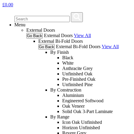
£
0.00
Menu
External Doors
External Doors
View All
Go Back
External Bi-Fold Doors
External Bi-Fold Doors
View All
Go Back
By Finish
Black
White
Anthracite Grey
Unfinished Oak
Pre-Finished Oak
Unfinished Pine
By Construction
Aluminium
Engineered Softwood
Oak Veneer
Solid Oak 3-Part Laminate
By Range
Icon Oak Unfinished
Horizon Unfinished
Revere Grey