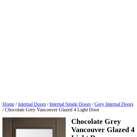
Home
/
Internal Doors
/
Internal Single Doors
/
Grey Internal Doors
/
Chocolate Grey Vancouver Glazed 4 Light Door
Chocolate Grey
Vancouver Glazed 4