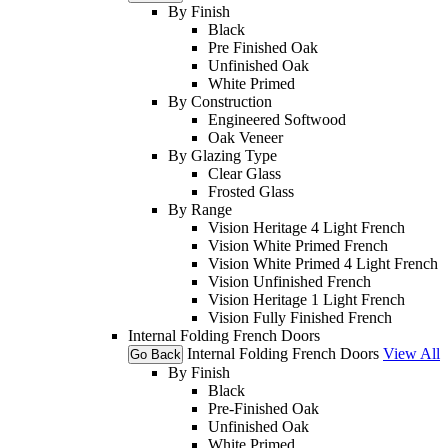
By Finish
Black
Pre Finished Oak
Unfinished Oak
White Primed
By Construction
Engineered Softwood
Oak Veneer
By Glazing Type
Clear Glass
Frosted Glass
By Range
Vision Heritage 4 Light French
Vision White Primed French
Vision White Primed 4 Light French
Vision Unfinished French
Vision Heritage 1 Light French
Vision Fully Finished French
Internal Folding French Doors
Internal Folding French Doors
View All
Go Back
By Finish
Black
Pre-Finished Oak
Unfinished Oak
White Primed