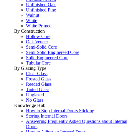
Unfinished Oak
Unfinished Pine
Walnut
White
White Primed
By Construction
Hollow Core
Oak Veneer
Semi-Solid Core
Semi-Solid Enginereed Core
Solid Engineered Core
Tubular Core
By Glazing Type
Clear Glass
Frosted Glass
Reeded Glass
Tinted Glass
Unglazed
No Glass
Knowledge Hub
How to Stop Internal Doors Sticking
Storing Internal Doors
Answering Frequently Asked Questions about Internal
Doors
How to Adjust an Internal Door