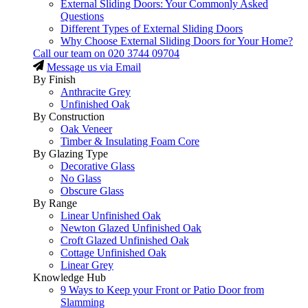
External Sliding Doors: Your Commonly Asked
Questions
Different Types of External Sliding Doors
Why Choose External Sliding Doors for Your Home?
Call our team on
020 3744 09704
Message us via Email
By Finish
Anthracite Grey
Unfinished Oak
By Construction
Oak Veneer
Timber & Insulating Foam Core
By Glazing Type
Decorative Glass
No Glass
Obscure Glass
By Range
Linear Unfinished Oak
Newton Glazed Unfinished Oak
Croft Glazed Unfinished Oak
Cottage Unfinished Oak
Linear Grey
Knowledge Hub
9 Ways to Keep your Front or Patio Door from
Slamming