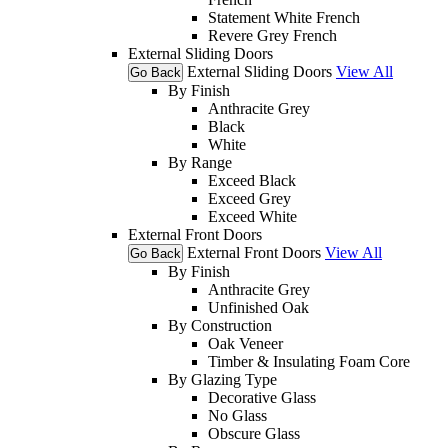
Statement White French
Revere Grey French
External Sliding Doors
External Sliding Doors
View All
Go Back
By Finish
Anthracite Grey
Black
White
By Range
Exceed Black
Exceed Grey
Exceed White
External Front Doors
External Front Doors
View All
Go Back
By Finish
Anthracite Grey
Unfinished Oak
By Construction
Oak Veneer
Timber & Insulating Foam Core
By Glazing Type
Decorative Glass
No Glass
Obscure Glass