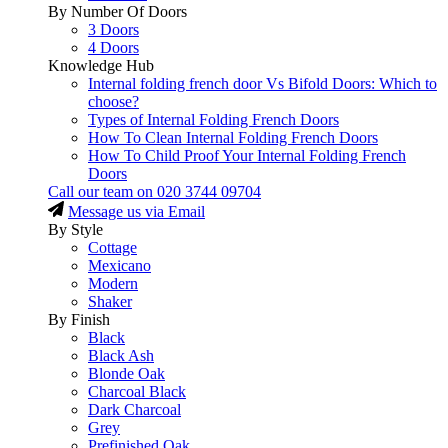
By Number Of Doors
3 Doors
4 Doors
Knowledge Hub
Internal folding french door Vs Bifold Doors: Which to
choose?
Types of Internal Folding French Doors
How To Clean Internal Folding French Doors
How To Child Proof Your Internal Folding French
Doors
Call our team on
020 3744 09704
Message us via Email
By Style
Cottage
Mexicano
Modern
Shaker
By Finish
Black
Black Ash
Blonde Oak
Charcoal Black
Dark Charcoal
Grey
Prefinished Oak