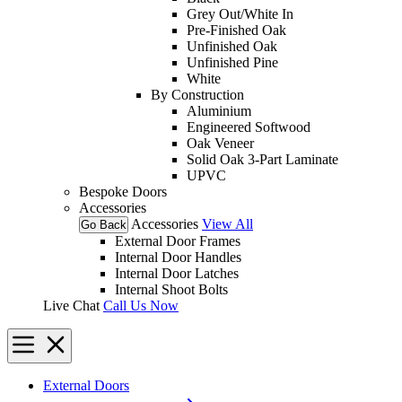
Grey Out/White In
Pre-Finished Oak
Unfinished Oak
Unfinished Pine
White
By Construction
Aluminium
Engineered Softwood
Oak Veneer
Solid Oak 3-Part Laminate
UPVC
Bespoke Doors
Accessories
Accessories
View All
Go Back
External Door Frames
Internal Door Handles
Internal Door Latches
Internal Shoot Bolts
Live Chat
Call Us Now
External Doors