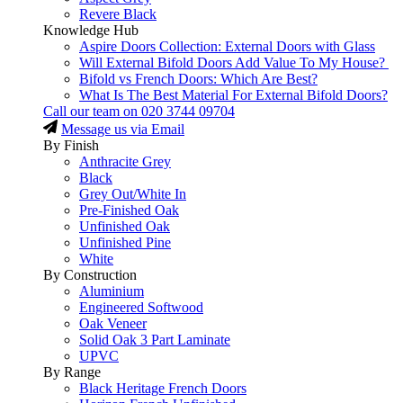
Revere Black
Knowledge Hub
Aspire Doors Collection: External Doors with Glass
Will External Bifold Doors Add Value To My House?
Bifold vs French Doors: Which Are Best?
What Is The Best Material For External Bifold Doors?
Call our team on
020 3744 09704
Message us via Email
By Finish
Anthracite Grey
Black
Grey Out/White In
Pre-Finished Oak
Unfinished Oak
Unfinished Pine
White
By Construction
Aluminium
Engineered Softwood
Oak Veneer
Solid Oak 3 Part Laminate
UPVC
By Range
Black Heritage French Doors