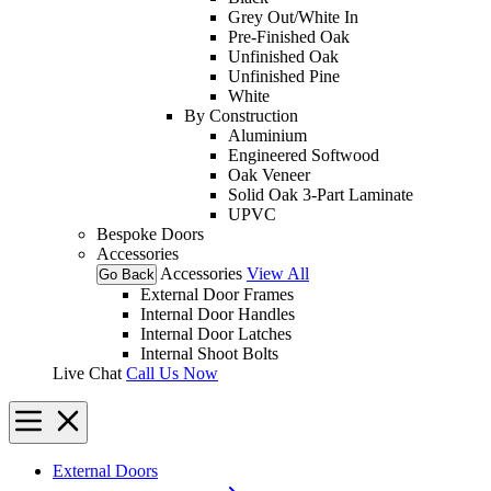
Grey Out/White In
Pre-Finished Oak
Unfinished Oak
Unfinished Pine
White
By Construction
Aluminium
Engineered Softwood
Oak Veneer
Solid Oak 3-Part Laminate
UPVC
Bespoke Doors
Accessories
Accessories
View All
Go Back
External Door Frames
Internal Door Handles
Internal Door Latches
Internal Shoot Bolts
Live Chat
Call Us Now
External Doors