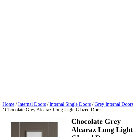
Home
/
Internal Doors
/
Internal Single Doors
/
Grey Internal Doors
/
Chocolate Grey Alcaraz Long Light Glazed Door
Chocolate Grey
Alcaraz Long Light