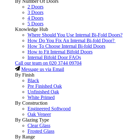
By Number Of Doors
2 Doors
3 Doors
4 Doors
5 Doors
Knowledge Hub
Where Should You Use Internal Bi-Fold Doors?
How Do You Fix An Internal Bi-fold Door?
How To Choose Internal Bi-fold Doors
How to Fit Internal Bifold Doors
Internal Bifold Door FAQs
Call our team on
020 3744 09704
Message us via Email
By Finish
Black
Pre Finished Oak
Unfinished Oak
White Primed
By Construction
Engineered Softwood
Oak Veneer
By Glazing Type
Clear Glass
Frosted Glass
By Range