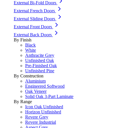
External Bi-Fold Doors
External French Doors
External Sliding Doors
External Front Doors
External Back Doors
By Finish
Black
White
Anthracite Grey
Unfinished Oak
Pre-Finished Oak
Unfinished Pine
By Construction
Aluminium
Engineered Softwood
Oak Veneer
Solid Oak 3-Part Laminate
By Range
Icon Oak Unfinished
Horizon Unfinished
Revere Grey
Revere Industrial
Aspect Grey