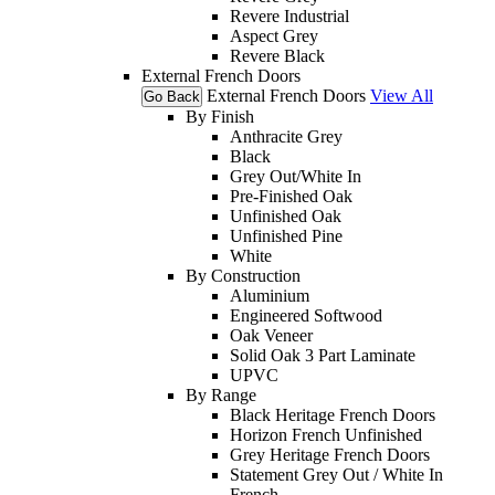
Revere Industrial
Aspect Grey
Revere Black
External French Doors
External French Doors
View All
Go Back
By Finish
Anthracite Grey
Black
Grey Out/White In
Pre-Finished Oak
Unfinished Oak
Unfinished Pine
White
By Construction
Aluminium
Engineered Softwood
Oak Veneer
Solid Oak 3 Part Laminate
UPVC
By Range
Black Heritage French Doors
Horizon French Unfinished
Grey Heritage French Doors
Statement Grey Out / White In
French