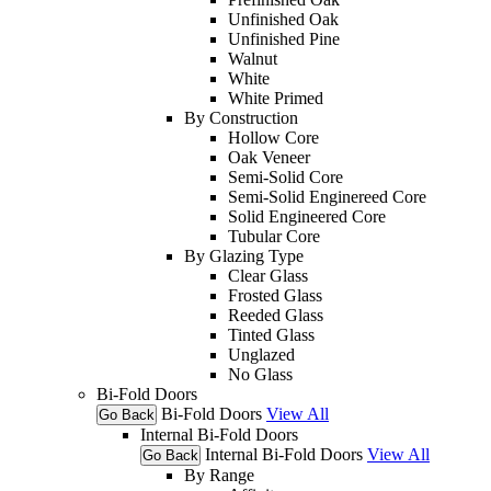
Unfinished Oak
Unfinished Pine
Walnut
White
White Primed
By Construction
Hollow Core
Oak Veneer
Semi-Solid Core
Semi-Solid Enginereed Core
Solid Engineered Core
Tubular Core
By Glazing Type
Clear Glass
Frosted Glass
Reeded Glass
Tinted Glass
Unglazed
No Glass
Bi-Fold Doors
Bi-Fold Doors
View All
Go Back
Internal Bi-Fold Doors
Internal Bi-Fold Doors
View All
Go Back
By Range