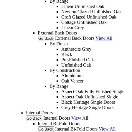
By Range
Linear Unfinished Oak
Newton Glazed Unfinished Oak
Croft Glazed Unfinished Oak
Cottage Unfinished Oak
Linear Grey
External Back Doors
External Back Doors
View All
Go Back
By Finish
Anthracite Grey
Black
Pre-Finished Oak
Unfinished Oak
By Construction
Aluminium
Oak Veneer
By Range
Aspect Oak Fully Finished Single
Aspect Oak Unfinished Single
Black Heritage Single Doors
Grey Heritage Single Doors
Internal Doors
Internal Doors
View All
Go Back
Internal Bi-Fold Doors
Internal Bi-Fold Doors
View All
Go Back