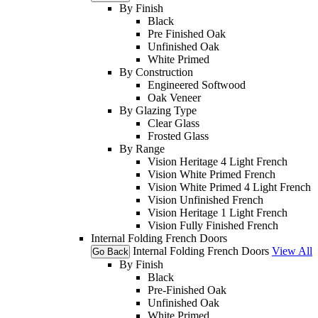
By Finish
Black
Pre Finished Oak
Unfinished Oak
White Primed
By Construction
Engineered Softwood
Oak Veneer
By Glazing Type
Clear Glass
Frosted Glass
By Range
Vision Heritage 4 Light French
Vision White Primed French
Vision White Primed 4 Light French
Vision Unfinished French
Vision Heritage 1 Light French
Vision Fully Finished French
Internal Folding French Doors
Internal Folding French Doors
View All
Go Back
By Finish
Black
Pre-Finished Oak
Unfinished Oak
White Primed