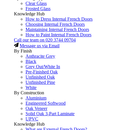
Clear Glass
Frosted Glass
Knowledge Hub
How to Dress Internal French Doors
Choosing Internal French Doors
Maintaining Internal French Doors
How to Paint Internal French Doors
Call our team on
020 3744 09704
Message us via Email
By Finish
Anthracite Grey
Black
Grey Out/White In
Pre-Finished Oak
Unfinished Oak
Unfinished Pine
White
By Construction
Aluminium
Engineered Softwood
Oak Veneer
Solid Oak 3-Part Laminate
UPVC
Knowledge Hub
What are External French Doors?