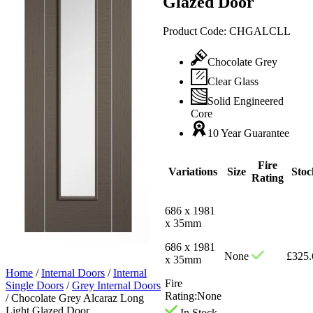
Glazed Door
Product Code:
CHGALCLL
Chocolate Grey
Clear Glass
Solid Engineered
Core
10 Year Guarantee
Fire
Variations
Size
Stoc
Rating
686 x 1981
x 35mm
686 x 1981
None
£
325.
x 35mm
Home
/
Internal Doors
/
Internal
Fire
Single Doors
/
Grey Internal Doors
Rating:
None
/
Chocolate Grey Alcaraz Long
Light Glazed Door
In Stock