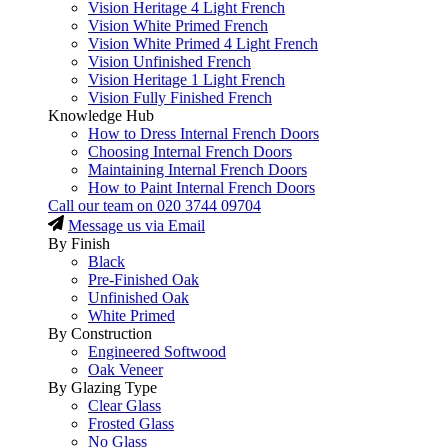
Vision Heritage 4 Light French
Vision White Primed French
Vision White Primed 4 Light French
Vision Unfinished French
Vision Heritage 1 Light French
Vision Fully Finished French
Knowledge Hub
How to Dress Internal French Doors
Choosing Internal French Doors
Maintaining Internal French Doors
How to Paint Internal French Doors
Call our team on
020 3744 09704
Message us via Email
By Finish
Black
Pre-Finished Oak
Unfinished Oak
White Primed
By Construction
Engineered Softwood
Oak Veneer
By Glazing Type
Clear Glass
Frosted Glass
No Glass