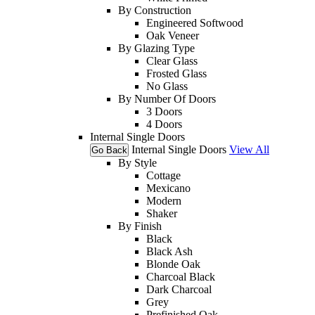
By Construction
Engineered Softwood
Oak Veneer
By Glazing Type
Clear Glass
Frosted Glass
No Glass
By Number Of Doors
3 Doors
4 Doors
Internal Single Doors
Internal Single Doors
View All
Go Back
By Style
Cottage
Mexicano
Modern
Shaker
By Finish
Black
Black Ash
Blonde Oak
Charcoal Black
Dark Charcoal
Grey
Prefinished Oak