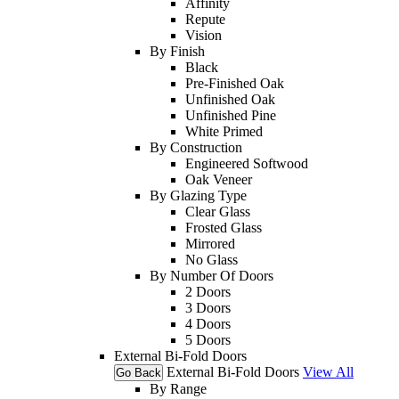
Affinity
Repute
Vision
By Finish
Black
Pre-Finished Oak
Unfinished Oak
Unfinished Pine
White Primed
By Construction
Engineered Softwood
Oak Veneer
By Glazing Type
Clear Glass
Frosted Glass
Mirrored
No Glass
By Number Of Doors
2 Doors
3 Doors
4 Doors
5 Doors
External Bi-Fold Doors
External Bi-Fold Doors
View All
Go Back
By Range