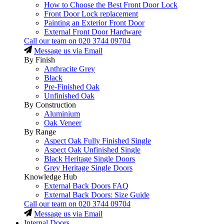
How to Choose the Best Front Door Lock
Front Door Lock replacement
Painting an Exterior Front Door
External Front Door Hardware
Call our team on
020 3744 09704
Message us via Email
By Finish
Anthracite Grey
Black
Pre-Finished Oak
Unfinished Oak
By Construction
Aluminium
Oak Veneer
By Range
Aspect Oak Fully Finished Single
Aspect Oak Unfinished Single
Black Heritage Single Doors
Grey Heritage Single Doors
Knowledge Hub
External Back Doors FAQ
External Back Doors: Size Guide
Call our team on
020 3744 09704
Message us via Email
Internal Doors