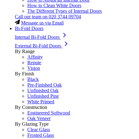
How to Clean White Doors
The Different Types of Internal Doors
Call our team on
020 3744 09704
Message us via Email
Bi-Fold Doors
Internal Bi-Fold Doors
External Bi-Fold Doors
By Range
Affinity
Repute
Vision
By Finish
Black
Pre-Finished Oak
Unfinished Oak
Unfinished Pine
White Primed
By Construction
Engineered Softwood
Oak Veneer
By Glazing Type
Clear Glass
Frosted Glass