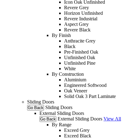
Icon Oak Unfinished
Revere Grey
Horizon Unfinished
Revere Industrial
Aspect Grey
Revere Black
By Finish
Anthracite Grey
Black
Pre-Finished Oak
Unfinished Oak
Unfinished Pine
White
By Construction
Aluminium
Engineered Softwood
Oak Veneer
Solid Oak 3 Part Laminate
Sliding Doors
Sliding Doors
Go Back
External Sliding Doors
External Sliding Doors
View All
Go Back
By Range
Exceed Grey
Exceed Black