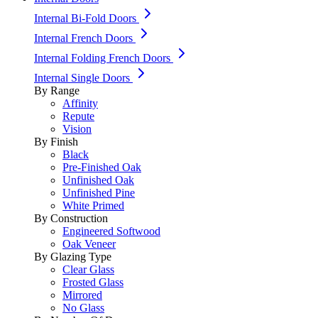
Internal Bi-Fold Doors
Internal French Doors
Internal Folding French Doors
Internal Single Doors
By Range
Affinity
Repute
Vision
By Finish
Black
Pre-Finished Oak
Unfinished Oak
Unfinished Pine
White Primed
By Construction
Engineered Softwood
Oak Veneer
By Glazing Type
Clear Glass
Frosted Glass
Mirrored
No Glass