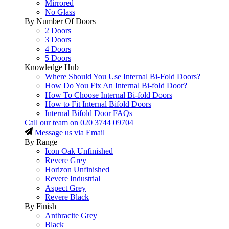
Mirrored
No Glass
By Number Of Doors
2 Doors
3 Doors
4 Doors
5 Doors
Knowledge Hub
Where Should You Use Internal Bi-Fold Doors?
How Do You Fix An Internal Bi-fold Door?
How To Choose Internal Bi-fold Doors
How to Fit Internal Bifold Doors
Internal Bifold Door FAQs
Call our team on
020 3744 09704
Message us via Email
By Range
Icon Oak Unfinished
Revere Grey
Horizon Unfinished
Revere Industrial
Aspect Grey
Revere Black
By Finish
Anthracite Grey
Black