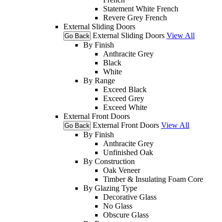
Statement White French
Revere Grey French
External Sliding Doors
External Sliding Doors
View All
Go Back
By Finish
Anthracite Grey
Black
White
By Range
Exceed Black
Exceed Grey
Exceed White
External Front Doors
External Front Doors
View All
Go Back
By Finish
Anthracite Grey
Unfinished Oak
By Construction
Oak Veneer
Timber & Insulating Foam Core
By Glazing Type
Decorative Glass
No Glass
Obscure Glass