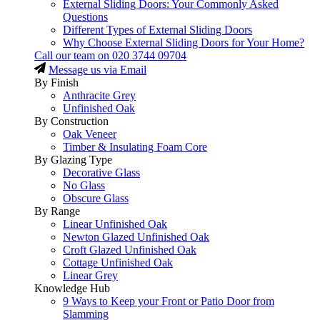
External Sliding Doors: Your Commonly Asked
Questions
Different Types of External Sliding Doors
Why Choose External Sliding Doors for Your Home?
Call our team on
020 3744 09704
Message us via Email
By Finish
Anthracite Grey
Unfinished Oak
By Construction
Oak Veneer
Timber & Insulating Foam Core
By Glazing Type
Decorative Glass
No Glass
Obscure Glass
By Range
Linear Unfinished Oak
Newton Glazed Unfinished Oak
Croft Glazed Unfinished Oak
Cottage Unfinished Oak
Linear Grey
Knowledge Hub
9 Ways to Keep your Front or Patio Door from
Slamming