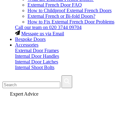
External French Door FAQ
How to Childproof External French Doors
External French or Bi-fold Doors?
How to Fix External French Door Problems
Call our team on
020 3744 09704
Message us via Email
Bespoke Doors
Accessories
External Door Frames
Internal Door Handles
Internal Door Latches
Internal Shoot Bolts
Fast Delivery