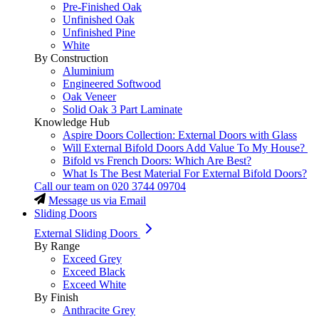
Pre-Finished Oak
Unfinished Oak
Unfinished Pine
White
By Construction
Aluminium
Engineered Softwood
Oak Veneer
Solid Oak 3 Part Laminate
Knowledge Hub
Aspire Doors Collection: External Doors with Glass
Will External Bifold Doors Add Value To My House?
Bifold vs French Doors: Which Are Best?
What Is The Best Material For External Bifold Doors?
Call our team on
020 3744 09704
Message us via Email
Sliding Doors
External Sliding Doors
By Range
Exceed Grey
Exceed Black
Exceed White
By Finish
Anthracite Grey