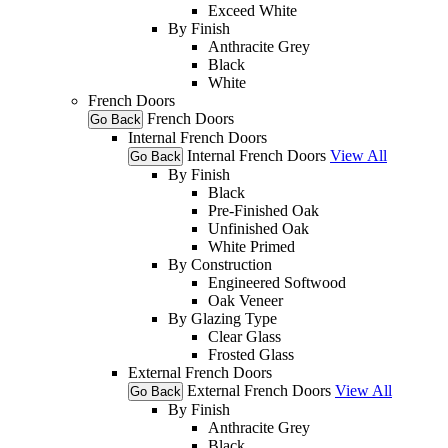
Exceed White
By Finish
Anthracite Grey
Black
White
French Doors
French Doors
Go Back
Internal French Doors
Internal French Doors
View All
Go Back
By Finish
Black
Pre-Finished Oak
Unfinished Oak
White Primed
By Construction
Engineered Softwood
Oak Veneer
By Glazing Type
Clear Glass
Frosted Glass
External French Doors
External French Doors
View All
Go Back
By Finish
Anthracite Grey
Black