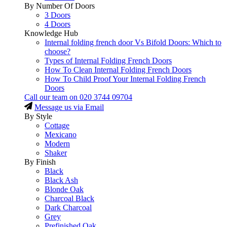
By Number Of Doors
3 Doors
4 Doors
Knowledge Hub
Internal folding french door Vs Bifold Doors: Which to
choose?
Types of Internal Folding French Doors
How To Clean Internal Folding French Doors
How To Child Proof Your Internal Folding French
Doors
Call our team on
020 3744 09704
Message us via Email
By Style
Cottage
Mexicano
Modern
Shaker
By Finish
Black
Black Ash
Blonde Oak
Charcoal Black
Dark Charcoal
Grey
Prefinished Oak