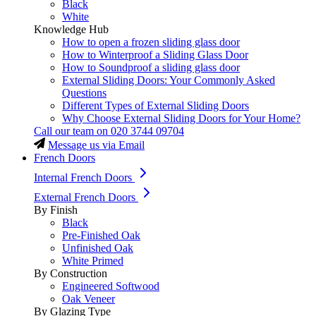
Black
White
Knowledge Hub
How to open a frozen sliding glass door
How to Winterproof a Sliding Glass Door
How to Soundproof a sliding glass door
External Sliding Doors: Your Commonly Asked
Questions
Different Types of External Sliding Doors
Why Choose External Sliding Doors for Your Home?
Call our team on
020 3744 09704
Message us via Email
French Doors
Internal French Doors
External French Doors
By Finish
Black
Pre-Finished Oak
Unfinished Oak
White Primed
By Construction
Engineered Softwood
Oak Veneer
By Glazing Type