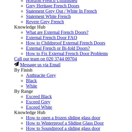
Horizon French Unfinished
Grey Heritage French Doors
Statement Grey Out / White In French
Statement White French
Revere Grey French
Knowledge Hub
What are External French Doors?
External French Door FAQ
How to Childproof External French Doors
External French or Bi-fold Doors?
How to Fix External French Door Problems
Call our team on
020 3744 09704
Message us via Email
By Finish
Anthracite Grey
Black
White
By Range
Exceed Black
Exceed Grey
Exceed White
Knowledge Hub
How to open a frozen sliding glass door
How to Winterproof a Sliding Glass Door
How to Soundproof a sliding glass door