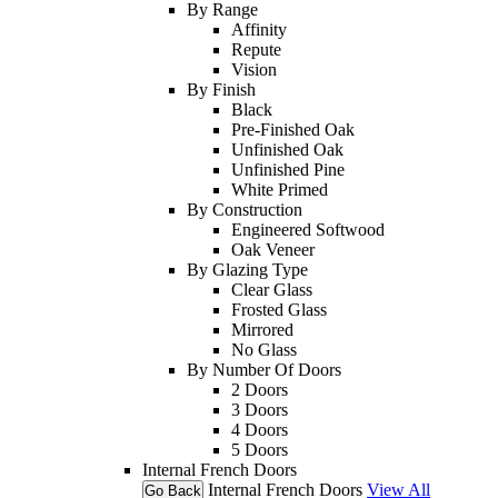
By Range
Affinity
Repute
Vision
By Finish
Black
Pre-Finished Oak
Unfinished Oak
Unfinished Pine
White Primed
By Construction
Engineered Softwood
Oak Veneer
By Glazing Type
Clear Glass
Frosted Glass
Mirrored
No Glass
By Number Of Doors
2 Doors
3 Doors
4 Doors
5 Doors
Internal French Doors
Internal French Doors
View All
Go Back