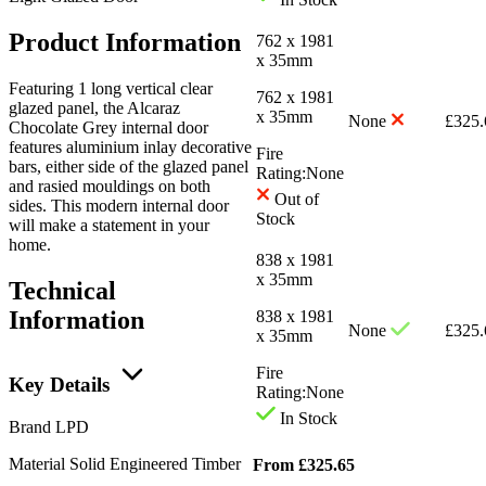
Product Information
762 x 1981
x 35mm
Featuring 1 long vertical clear
762 x 1981
glazed panel, the Alcaraz
x 35mm
None
£
325.
Chocolate Grey internal door
features aluminium inlay decorative
Fire
bars, either side of the glazed panel
Rating:
None
and rasied mouldings on both
Out of
sides. This modern internal door
Stock
will make a statement in your
home.
838 x 1981
x 35mm
Technical
Information
838 x 1981
None
£
325.
x 35mm
Fire
Key Details
Rating:
None
In Stock
Brand
LPD
Material
Solid Engineered Timber
From
£
325.65