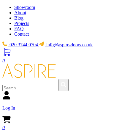
Showroom
About
Blog
Projects
FAQ
Contact
020 3744 0704
info@aspire-doors.co.uk
0
Log In
0