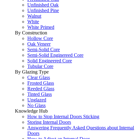
Unfinished Oak
Unfinished Pine
Walnut
White
White Primed
By Construction
Hollow Core
Oak Veneer
Semi-Solid Core
Semi-Solid Enginereed Core
Solid Engineered Core
Tubular Core
By Glazing Type
Clear Glass
Frosted Glass
Reeded Glass
Tinted Glass
Unglazed
No Glass
Knowledge Hub
How to Stop Internal Doors Sticking
Storing Internal Doors
Answering Frequently Asked Questions about Internal
Doors
How to Adjust an Internal Door