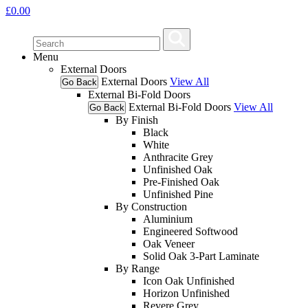
£
0.00
Menu
External Doors
External Doors
View All
Go Back
External Bi-Fold Doors
External Bi-Fold Doors
View All
Go Back
By Finish
Black
White
Anthracite Grey
Unfinished Oak
Pre-Finished Oak
Unfinished Pine
By Construction
Aluminium
Engineered Softwood
Oak Veneer
Solid Oak 3-Part Laminate
By Range
Icon Oak Unfinished
Horizon Unfinished
Revere Grey