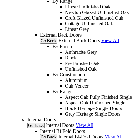
By Range
Linear Unfinished Oak
Newton Glazed Unfinished Oak
Croft Glazed Unfinished Oak
Cottage Unfinished Oak
Linear Grey
External Back Doors
External Back Doors
View All
Go Back
By Finish
Anthracite Grey
Black
Pre-Finished Oak
Unfinished Oak
By Construction
Aluminium
Oak Veneer
By Range
Aspect Oak Fully Finished Single
Aspect Oak Unfinished Single
Black Heritage Single Doors
Grey Heritage Single Doors
Internal Doors
Internal Doors
View All
Go Back
Internal Bi-Fold Doors
Internal Bi-Fold Doors
View All
Go Back