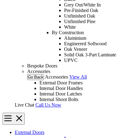
Grey Out/White In
Pre-Finished Oak
Unfinished Oak
Unfinished Pine
White
By Construction
Aluminium
Engineered Softwood
Oak Veneer
Solid Oak 3-Part Laminate
UPVC
Bespoke Doors
Accessories
Accessories
View All
Go Back
External Door Frames
Internal Door Handles
Internal Door Latches
Internal Shoot Bolts
Live Chat
Call Us Now
External Doors