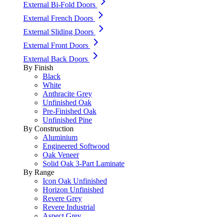
External Bi-Fold Doors
External French Doors
External Sliding Doors
External Front Doors
External Back Doors
By Finish
Black
White
Anthracite Grey
Unfinished Oak
Pre-Finished Oak
Unfinished Pine
By Construction
Aluminium
Engineered Softwood
Oak Veneer
Solid Oak 3-Part Laminate
By Range
Icon Oak Unfinished
Horizon Unfinished
Revere Grey
Revere Industrial
Aspect Grey