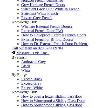
Horizon French Unfinished
Grey Heritage French Doors
Statement Grey Out / White In French
Statement White French
Revere Grey French
Knowledge Hub
What are External French Doors?
External French Door FAQ
How to Childproof External French Doors
External French or Bi-fold Doors?
How to Fix External French Door Problems
Call our team on
020 3744 09704
Message us via Email
By Finish
Anthracite Grey
Black
White
By Range
Exceed Black
Exceed Grey
Exceed White
Knowledge Hub
How to open a frozen sliding glass door
How to Winterproof a Sliding Glass Door
How to Soundproof a sliding glass door