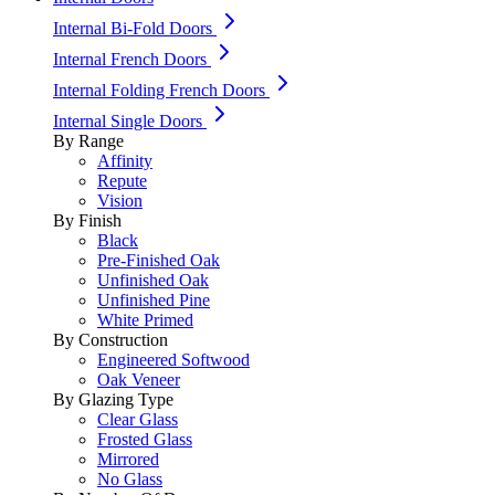
Internal Bi-Fold Doors
Internal French Doors
Internal Folding French Doors
Internal Single Doors
By Range
Affinity
Repute
Vision
By Finish
Black
Pre-Finished Oak
Unfinished Oak
Unfinished Pine
White Primed
By Construction
Engineered Softwood
Oak Veneer
By Glazing Type
Clear Glass
Frosted Glass
Mirrored
No Glass