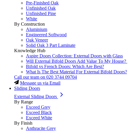
Pre-Finished Oak
Unfinished Oak
Unfinished Pine
White
By Construction
Aluminium
Engineered Softwood
Oak Veneer
Solid Oak 3 Part Laminate
Knowledge Hub
Aspire Doors Collection: External Doors with Glass
Will External Bifold Doors Add Value To My House?
Bifold vs French Doors: Which Are Best?
What Is The Best Material For External Bifold Doors?
Call our team on
020 3744 09704
Message us via Email
Sliding Doors
External Sliding Doors
By Range
Exceed Grey
Exceed Black
Exceed White
By Finish
Anthracite Grey