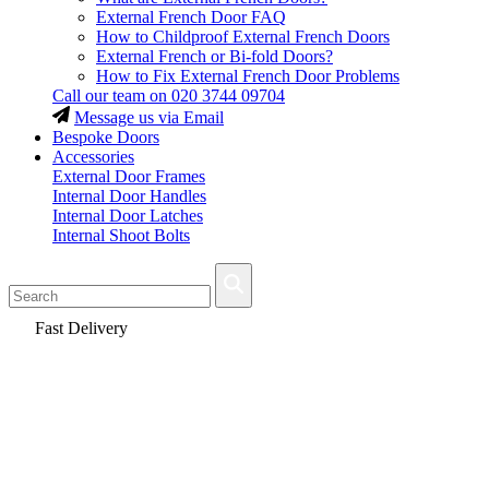
External French Door FAQ
How to Childproof External French Doors
External French or Bi-fold Doors?
How to Fix External French Door Problems
Call our team on
020 3744 09704
Message us via Email
Bespoke Doors
Accessories
External Door Frames
Internal Door Handles
Internal Door Latches
Internal Shoot Bolts
Fast Delivery