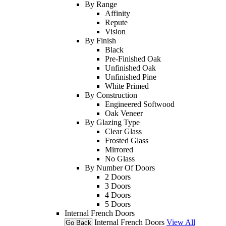
By Range
Affinity
Repute
Vision
By Finish
Black
Pre-Finished Oak
Unfinished Oak
Unfinished Pine
White Primed
By Construction
Engineered Softwood
Oak Veneer
By Glazing Type
Clear Glass
Frosted Glass
Mirrored
No Glass
By Number Of Doors
2 Doors
3 Doors
4 Doors
5 Doors
Internal French Doors
Internal French Doors
View All
Go Back