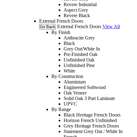
Revere Industrial
Aspect Grey
Revere Black
External French Doors
External French Doors
View All
Go Back
By Finish
Anthracite Grey
Black
Grey Out/White In
Pre-Finished Oak
Unfinished Oak
Unfinished Pine
White
By Construction
Aluminium
Engineered Softwood
Oak Veneer
Solid Oak 3 Part Laminate
UPVC
By Range
Black Heritage French Doors
Horizon French Unfinished
Grey Heritage French Doors
Statement Grey Out / White In
French