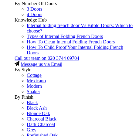
By Number Of Doors
3 Doors
4 Doors
Knowledge Hub
Internal folding french door Vs Bifold Doors: Which to
choose?
Types of Internal Folding French Doors
How To Clean Internal Folding French Doors
How To Child Proof Your Internal Folding French
Doors
Call our team on
020 3744 09704
Message us via Email
By Style
Cottage
Mexicano
Modern
Shaker
By Finish
Black
Black Ash
Blonde Oak
Charcoal Black
Dark Charcoal
Grey
Prefinished Oak