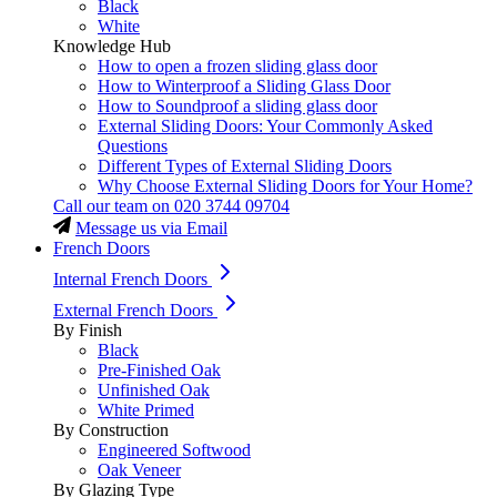
Black
White
Knowledge Hub
How to open a frozen sliding glass door
How to Winterproof a Sliding Glass Door
How to Soundproof a sliding glass door
External Sliding Doors: Your Commonly Asked
Questions
Different Types of External Sliding Doors
Why Choose External Sliding Doors for Your Home?
Call our team on
020 3744 09704
Message us via Email
French Doors
Internal French Doors
External French Doors
By Finish
Black
Pre-Finished Oak
Unfinished Oak
White Primed
By Construction
Engineered Softwood
Oak Veneer
By Glazing Type