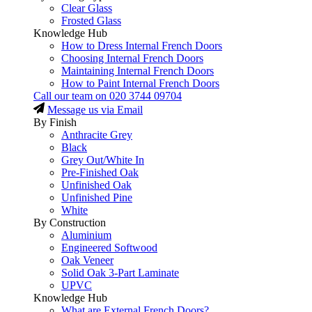
Clear Glass
Frosted Glass
Knowledge Hub
How to Dress Internal French Doors
Choosing Internal French Doors
Maintaining Internal French Doors
How to Paint Internal French Doors
Call our team on
020 3744 09704
Message us via Email
By Finish
Anthracite Grey
Black
Grey Out/White In
Pre-Finished Oak
Unfinished Oak
Unfinished Pine
White
By Construction
Aluminium
Engineered Softwood
Oak Veneer
Solid Oak 3-Part Laminate
UPVC
Knowledge Hub
What are External French Doors?