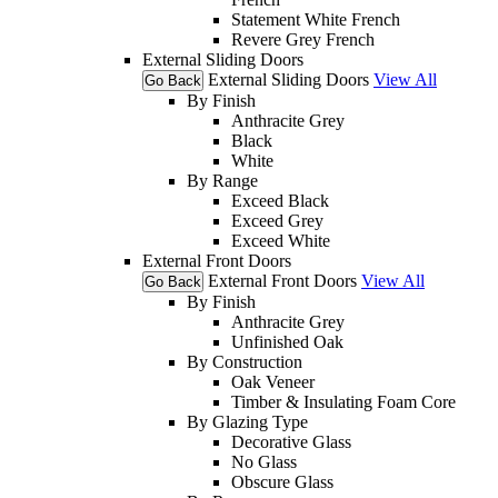
Statement White French
Revere Grey French
External Sliding Doors
External Sliding Doors
View All
Go Back
By Finish
Anthracite Grey
Black
White
By Range
Exceed Black
Exceed Grey
Exceed White
External Front Doors
External Front Doors
View All
Go Back
By Finish
Anthracite Grey
Unfinished Oak
By Construction
Oak Veneer
Timber & Insulating Foam Core
By Glazing Type
Decorative Glass
No Glass
Obscure Glass