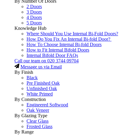
By Number Of Doors
2 Doors
3 Doors
4 Doors
5 Doors
Knowledge Hub
Where Should You Use Internal Bi-Fold Doors?
How Do You Fix An Internal Bi-fold Door?
How To Choose Internal Bi-fold Doors
How to Fit Internal Bifold Doors
Internal Bifold Door FAQs
Call our team on
020 3744 09704
Message us via Email
By Finish
Black
Pre Finished Oak
Unfinished Oak
White Primed
By Construction
Engineered Softwood
Oak Veneer
By Glazing Type
Clear Glass
Frosted Glass
By Range