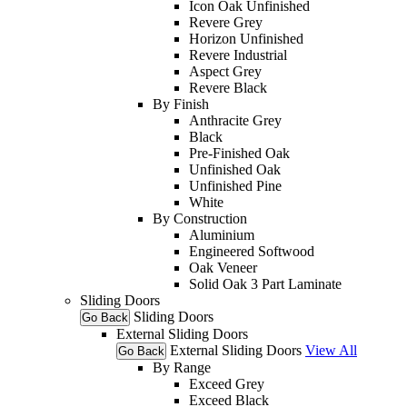
Icon Oak Unfinished
Revere Grey
Horizon Unfinished
Revere Industrial
Aspect Grey
Revere Black
By Finish
Anthracite Grey
Black
Pre-Finished Oak
Unfinished Oak
Unfinished Pine
White
By Construction
Aluminium
Engineered Softwood
Oak Veneer
Solid Oak 3 Part Laminate
Sliding Doors
Sliding Doors
Go Back
External Sliding Doors
External Sliding Doors
View All
Go Back
By Range
Exceed Grey
Exceed Black