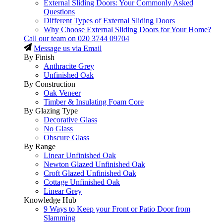
External Sliding Doors: Your Commonly Asked
Questions
Different Types of External Sliding Doors
Why Choose External Sliding Doors for Your Home?
Call our team on
020 3744 09704
Message us via Email
By Finish
Anthracite Grey
Unfinished Oak
By Construction
Oak Veneer
Timber & Insulating Foam Core
By Glazing Type
Decorative Glass
No Glass
Obscure Glass
By Range
Linear Unfinished Oak
Newton Glazed Unfinished Oak
Croft Glazed Unfinished Oak
Cottage Unfinished Oak
Linear Grey
Knowledge Hub
9 Ways to Keep your Front or Patio Door from
Slamming