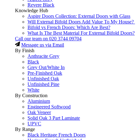
Revere Black
Knowledge Hub
Aspire Doors Collection: External Doors with Glass
Will External Bifold Doors Add Value To My House?
Bifold vs French Doors: Which Are Best?
What Is The Best Material For External Bifold Doors?
Call our team on
020 3744 09704
Message us via Email
By Finish
Anthracite Grey
Black
Grey Out/White In
Pre-Finished Oak
Unfinished Oak
Unfinished Pine
White
By Construction
Aluminium
Engineered Softwood
Oak Veneer
Solid Oak 3 Part Laminate
UPVC
By Range
Black Heritage French Doors