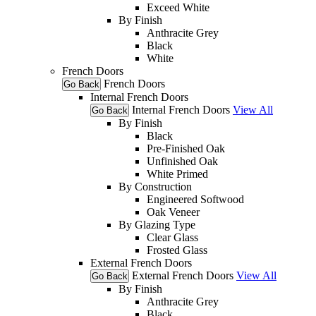
Exceed White
By Finish
Anthracite Grey
Black
White
French Doors
French Doors
Go Back
Internal French Doors
Internal French Doors
View All
Go Back
By Finish
Black
Pre-Finished Oak
Unfinished Oak
White Primed
By Construction
Engineered Softwood
Oak Veneer
By Glazing Type
Clear Glass
Frosted Glass
External French Doors
External French Doors
View All
Go Back
By Finish
Anthracite Grey
Black