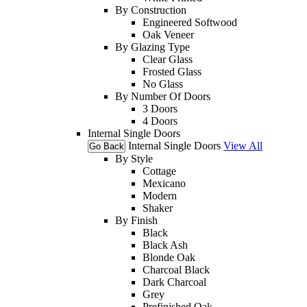
By Construction
Engineered Softwood
Oak Veneer
By Glazing Type
Clear Glass
Frosted Glass
No Glass
By Number Of Doors
3 Doors
4 Doors
Internal Single Doors
Internal Single Doors
View All
Go Back
By Style
Cottage
Mexicano
Modern
Shaker
By Finish
Black
Black Ash
Blonde Oak
Charcoal Black
Dark Charcoal
Grey
Prefinished Oak