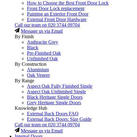
How to Choose the Best Front Door Lock
Front Door Lock replacement
Painting an Exterior Front Door
External Front Door Hardware
Call our team on
020 3744 09704
Message us via Email
By Finish
Anthracite Grey
Black
Pre-Finished Oak
Unfinished Oak
By Construction
Aluminium
Oak Veneer
By Range
Aspect Oak Fully Finished Single
Aspect Oak Unfinished Single
Black Heritage Single Doors
Grey Heritage Single Doors
Knowledge Hub
External Back Doors FAQ
External Back Doors: Size Guide
Call our team on
020 3744 09704
Message us via Email
Internal Doors