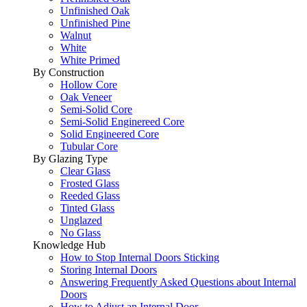
Unfinished Oak
Unfinished Pine
Walnut
White
White Primed
By Construction
Hollow Core
Oak Veneer
Semi-Solid Core
Semi-Solid Enginereed Core
Solid Engineered Core
Tubular Core
By Glazing Type
Clear Glass
Frosted Glass
Reeded Glass
Tinted Glass
Unglazed
No Glass
Knowledge Hub
How to Stop Internal Doors Sticking
Storing Internal Doors
Answering Frequently Asked Questions about Internal
Doors
How to Adjust an Internal Door