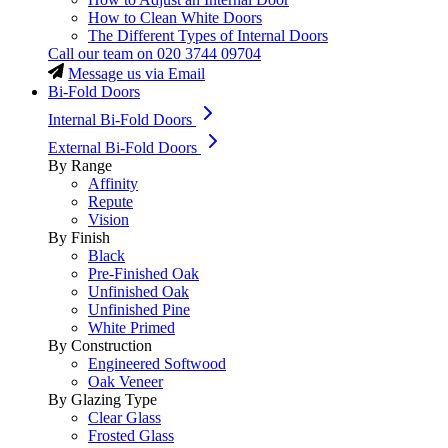
How to Clean White Doors
The Different Types of Internal Doors
Call our team on
020 3744 09704
Message us via Email
Bi-Fold Doors
Internal Bi-Fold Doors
External Bi-Fold Doors
By Range
Affinity
Repute
Vision
By Finish
Black
Pre-Finished Oak
Unfinished Oak
Unfinished Pine
White Primed
By Construction
Engineered Softwood
Oak Veneer
By Glazing Type
Clear Glass
Frosted Glass