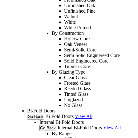
Unfinished Oak
Unfinished Pine
Walnut
White
White Primed
By Construction
Hollow Core
Oak Veneer
Semi-Solid Core
Semi-Solid Enginereed Core
Solid Engineered Core
Tubular Core
By Glazing Type
Clear Glass
Frosted Glass
Reeded Glass
Tinted Glass
Unglazed
No Glass
Bi-Fold Doors
Bi-Fold Doors
View All
Go Back
Internal Bi-Fold Doors
Internal Bi-Fold Doors
View All
Go Back
By Range