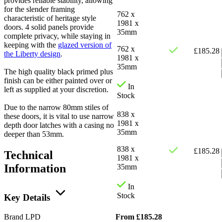
provides reliable stability, allowing
for the slender framing
762 x
characteristic of heritage style
1981 x
doors. 4 solid panels provide
35mm
complete privacy, while staying in
keeping with the
glazed version of
762 x
£
185.28
the Liberty design
.
1981 x
35mm
The high quality black primed plus
finish can be either painted over or
In
left as supplied at your discretion.
Stock
Due to the narrow 80mm stiles of
838 x
these doors, it is vital to use narrow
1981 x
depth door latches with a casing no
35mm
deeper than 53mm.
838 x
£
185.28
Technical
1981 x
Information
35mm
In
Stock
Key Details
From
£
185.28
Brand
LPD