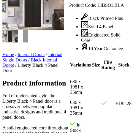
Product Code:
LIBSOLBLA
Black Primed Plus
Solid 4 Panel
Engineered Solid
Core
10 Year Guarantee
Home
/
Internal Doors
/
Internal
Single Doors
/
Black Internal
Fire
Variations
Size
Stock
Doors
/
Liberty Black 4 Panel
Rating
Door
686 x
Product Information
1981 x
35mm
Full of understated style, the
Liberty Black 4 Panel door is a
686 x
£
185.28
crossover between popular
1981 x
industrial designs and traditional 4
35mm
panel doors.
In
A solid engineered core throughout
Stock