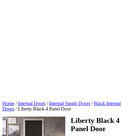
Home
/
Internal Doors
/
Internal Single Doors
/
Black Internal
Doors
/
Liberty Black 4 Panel Door
Liberty Black 4
Panel Door