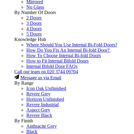
Mirrored
No Glass
By Number Of Doors
2 Doors
3 Doors
4 Doors
5 Doors
Knowledge Hub
Where Should You Use Internal Bi-Fold Doors?
How Do You Fix An Internal Bi-fold Door?
How To Choose Internal Bi-fold Doors
How to Fit Internal Bifold Doors
Internal Bifold Door FAQs
Call our team on
020 3744 09704
Message us via Email
By Range
Icon Oak Unfinished
Revere Grey
Horizon Unfinished
Revere Industrial
Aspect Grey
Revere Black
By Finish
Anthracite Grey
Black