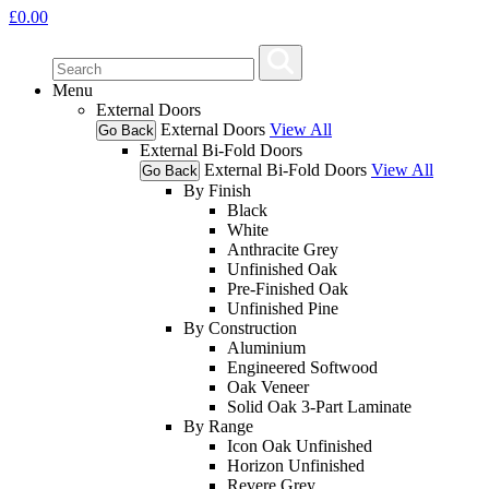
£
0.00
Menu
External Doors
External Doors
View All
Go Back
External Bi-Fold Doors
External Bi-Fold Doors
View All
Go Back
By Finish
Black
White
Anthracite Grey
Unfinished Oak
Pre-Finished Oak
Unfinished Pine
By Construction
Aluminium
Engineered Softwood
Oak Veneer
Solid Oak 3-Part Laminate
By Range
Icon Oak Unfinished
Horizon Unfinished
Revere Grey