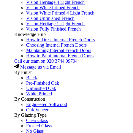
Vision Heritage 4 Light French
Vision White Primed French
Vision White Primed 4 Light French
Vision Unfinished French
Vision Heritage 1 Light French
Vision Fully Finished French
Knowledge Hub
How to Dress Internal French Doors
Choosing Internal French Doors
Maintaining Internal French Doors
How to Paint Internal French Doors
Call our team on
020 3744 09704
Message us via Email
By Finish
Black
Pre-Finished Oak
Unfinished Oak
White Primed
By Construction
Engineered Softwood
Oak Veneer
By Glazing Type
Clear Glass
Frosted Glass
No Glass