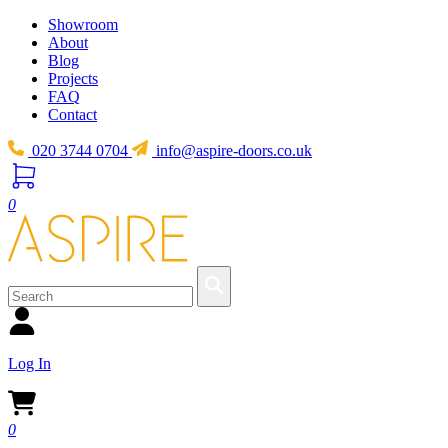
Showroom
About
Blog
Projects
FAQ
Contact
020 3744 0704
info@aspire-doors.co.uk
0
Log In
0