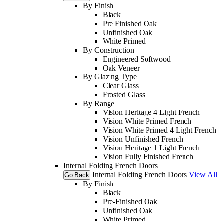
By Finish
Black
Pre Finished Oak
Unfinished Oak
White Primed
By Construction
Engineered Softwood
Oak Veneer
By Glazing Type
Clear Glass
Frosted Glass
By Range
Vision Heritage 4 Light French
Vision White Primed French
Vision White Primed 4 Light French
Vision Unfinished French
Vision Heritage 1 Light French
Vision Fully Finished French
Internal Folding French Doors
Internal Folding French Doors
View All
Go Back
By Finish
Black
Pre-Finished Oak
Unfinished Oak
White Primed