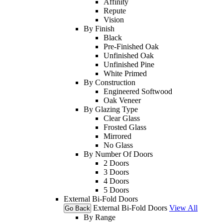
Affinity
Repute
Vision
By Finish
Black
Pre-Finished Oak
Unfinished Oak
Unfinished Pine
White Primed
By Construction
Engineered Softwood
Oak Veneer
By Glazing Type
Clear Glass
Frosted Glass
Mirrored
No Glass
By Number Of Doors
2 Doors
3 Doors
4 Doors
5 Doors
External Bi-Fold Doors
External Bi-Fold Doors
View All
Go Back
By Range