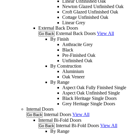
Linear Unfinished Oak
Newton Glazed Unfinished Oak
Croft Glazed Unfinished Oak
Cottage Unfinished Oak
Linear Grey
External Back Doors
External Back Doors
View All
Go Back
By Finish
Anthracite Grey
Black
Pre-Finished Oak
Unfinished Oak
By Construction
Aluminium
Oak Veneer
By Range
Aspect Oak Fully Finished Single
Aspect Oak Unfinished Single
Black Heritage Single Doors
Grey Heritage Single Doors
Internal Doors
Internal Doors
View All
Go Back
Internal Bi-Fold Doors
Internal Bi-Fold Doors
View All
Go Back
By Range