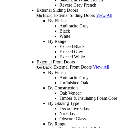
Revere Grey French
External Sliding Doors
External Sliding Doors
View All
Go Back
By Finish
Anthracite Grey
Black
White
By Range
Exceed Black
Exceed Grey
Exceed White
External Front Doors
External Front Doors
View All
Go Back
By Finish
Anthracite Grey
Unfinished Oak
By Construction
Oak Veneer
Timber & Insulating Foam Core
By Glazing Type
Decorative Glass
No Glass
Obscure Glass
By Range