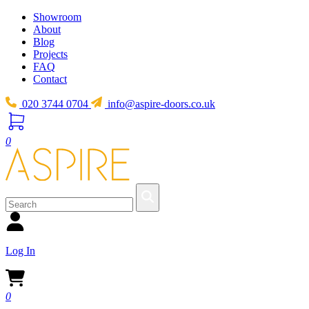
Showroom
About
Blog
Projects
FAQ
Contact
020 3744 0704
info@aspire-doors.co.uk
0
Log In
0