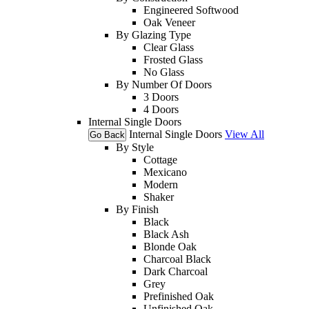
Engineered Softwood
Oak Veneer
By Glazing Type
Clear Glass
Frosted Glass
No Glass
By Number Of Doors
3 Doors
4 Doors
Internal Single Doors
Internal Single Doors
View All
Go Back
By Style
Cottage
Mexicano
Modern
Shaker
By Finish
Black
Black Ash
Blonde Oak
Charcoal Black
Dark Charcoal
Grey
Prefinished Oak
Unfinished Oak