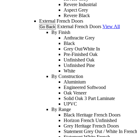
Revere Industrial
Aspect Grey
Revere Black
External French Doors
External French Doors
View All
Go Back
By Finish
Anthracite Grey
Black
Grey Out/White In
Pre-Finished Oak
Unfinished Oak
Unfinished Pine
White
By Construction
Aluminium
Engineered Softwood
Oak Veneer
Solid Oak 3 Part Laminate
UPVC
By Range
Black Heritage French Doors
Horizon French Unfinished
Grey Heritage French Doors
Statement Grey Out / White In Frenc
Statement White French