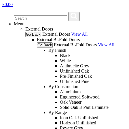
£
0.00
Menu
External Doors
External Doors
View All
Go Back
External Bi-Fold Doors
External Bi-Fold Doors
View All
Go Back
By Finish
Black
White
Anthracite Grey
Unfinished Oak
Pre-Finished Oak
Unfinished Pine
By Construction
Aluminium
Engineered Softwood
Oak Veneer
Solid Oak 3-Part Laminate
By Range
Icon Oak Unfinished
Horizon Unfinished
Revere Grey