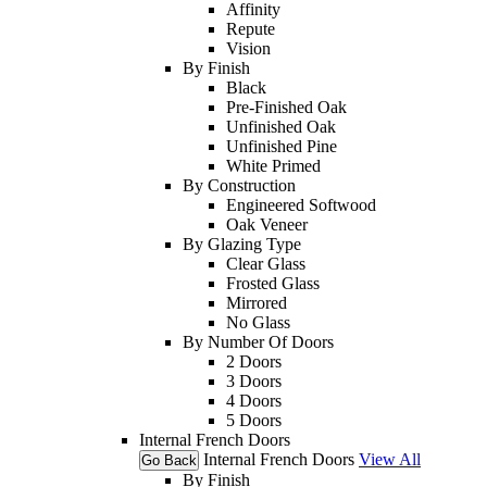
Affinity
Repute
Vision
By Finish
Black
Pre-Finished Oak
Unfinished Oak
Unfinished Pine
White Primed
By Construction
Engineered Softwood
Oak Veneer
By Glazing Type
Clear Glass
Frosted Glass
Mirrored
No Glass
By Number Of Doors
2 Doors
3 Doors
4 Doors
5 Doors
Internal French Doors
Internal French Doors
View All
Go Back
By Finish