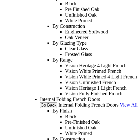
Black
Pre Finished Oak
Unfinished Oak
White Primed
By Construction
Engineered Softwood
Oak Veneer
By Glazing Type
Clear Glass
Frosted Glass
By Range
Vision Heritage 4 Light French
Vision White Primed French
Vision White Primed 4 Light French
Vision Unfinished French
Vision Heritage 1 Light French
Vision Fully Finished French
Internal Folding French Doors
Internal Folding French Doors
View All
Go Back
By Finish
Black
Pre-Finished Oak
Unfinished Oak
White Primed
By Construction