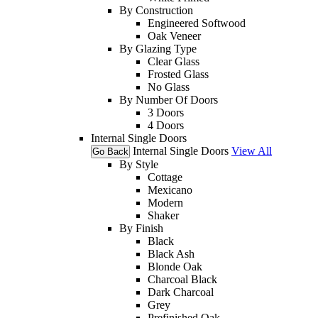
By Construction
Engineered Softwood
Oak Veneer
By Glazing Type
Clear Glass
Frosted Glass
No Glass
By Number Of Doors
3 Doors
4 Doors
Internal Single Doors
Internal Single Doors
View All
Go Back
By Style
Cottage
Mexicano
Modern
Shaker
By Finish
Black
Black Ash
Blonde Oak
Charcoal Black
Dark Charcoal
Grey
Prefinished Oak