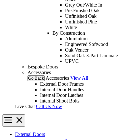
Grey Out/White In
Pre-Finished Oak
Unfinished Oak
Unfinished Pine
White
By Construction
Aluminium
Engineered Softwood
Oak Veneer
Solid Oak 3-Part Laminate
UPVC
Bespoke Doors
Accessories
Accessories
View All
Go Back
External Door Frames
Internal Door Handles
Internal Door Latches
Internal Shoot Bolts
Live Chat
Call Us Now
External Doors