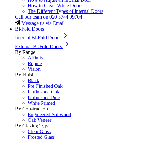
How to Clean White Doors
The Different Types of Internal Doors
Call our team on
020 3744 09704
Message us via Email
Bi-Fold Doors
Internal Bi-Fold Doors
External Bi-Fold Doors
By Range
Affinity
Repute
Vision
By Finish
Black
Pre-Finished Oak
Unfinished Oak
Unfinished Pine
White Primed
By Construction
Engineered Softwood
Oak Veneer
By Glazing Type
Clear Glass
Frosted Glass