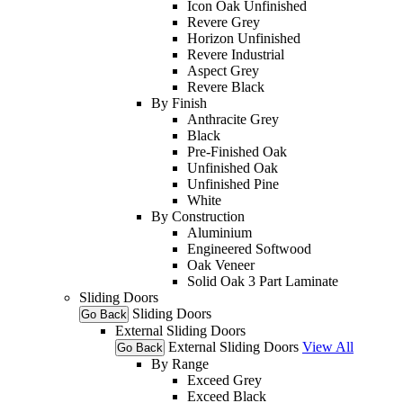
Icon Oak Unfinished
Revere Grey
Horizon Unfinished
Revere Industrial
Aspect Grey
Revere Black
By Finish
Anthracite Grey
Black
Pre-Finished Oak
Unfinished Oak
Unfinished Pine
White
By Construction
Aluminium
Engineered Softwood
Oak Veneer
Solid Oak 3 Part Laminate
Sliding Doors
Sliding Doors
Go Back
External Sliding Doors
External Sliding Doors
View All
Go Back
By Range
Exceed Grey
Exceed Black