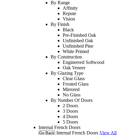
By Range
Affinity
Repute
Vision
By Finish
Black
Pre-Finished Oak
Unfinished Oak
Unfinished Pine
White Primed
By Construction
Engineered Softwood
Oak Veneer
By Glazing Type
Clear Glass
Frosted Glass
Mirrored
No Glass
By Number Of Doors
2 Doors
3 Doors
4 Doors
5 Doors
Internal French Doors
Internal French Doors
View All
Go Back