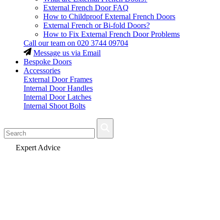
External French Door FAQ
How to Childproof External French Doors
External French or Bi-fold Doors?
How to Fix External French Door Problems
Call our team on
020 3744 09704
Message us via Email
Bespoke Doors
Accessories
External Door Frames
Internal Door Handles
Internal Door Latches
Internal Shoot Bolts
Fast Delivery