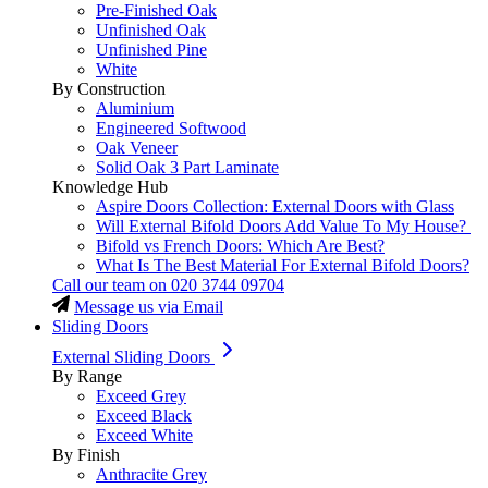
Pre-Finished Oak
Unfinished Oak
Unfinished Pine
White
By Construction
Aluminium
Engineered Softwood
Oak Veneer
Solid Oak 3 Part Laminate
Knowledge Hub
Aspire Doors Collection: External Doors with Glass
Will External Bifold Doors Add Value To My House?
Bifold vs French Doors: Which Are Best?
What Is The Best Material For External Bifold Doors?
Call our team on
020 3744 09704
Message us via Email
Sliding Doors
External Sliding Doors
By Range
Exceed Grey
Exceed Black
Exceed White
By Finish
Anthracite Grey