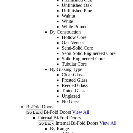
Unfinished Oak
Unfinished Pine
Walnut
White
White Primed
By Construction
Hollow Core
Oak Veneer
Semi-Solid Core
Semi-Solid Enginereed Core
Solid Engineered Core
Tubular Core
By Glazing Type
Clear Glass
Frosted Glass
Reeded Glass
Tinted Glass
Unglazed
No Glass
Bi-Fold Doors
Bi-Fold Doors
View All
Go Back
Internal Bi-Fold Doors
Internal Bi-Fold Doors
View All
Go Back
By Range