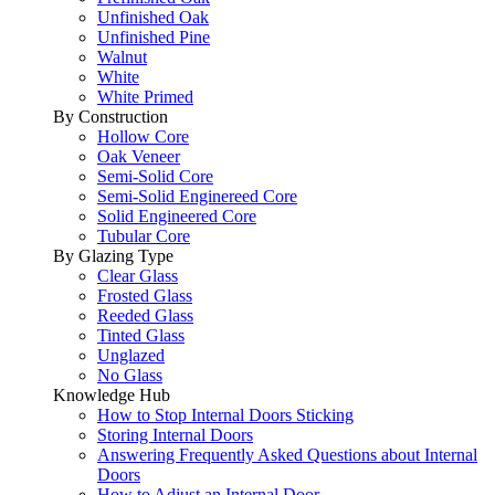
Unfinished Oak
Unfinished Pine
Walnut
White
White Primed
By Construction
Hollow Core
Oak Veneer
Semi-Solid Core
Semi-Solid Enginereed Core
Solid Engineered Core
Tubular Core
By Glazing Type
Clear Glass
Frosted Glass
Reeded Glass
Tinted Glass
Unglazed
No Glass
Knowledge Hub
How to Stop Internal Doors Sticking
Storing Internal Doors
Answering Frequently Asked Questions about Internal
Doors
How to Adjust an Internal Door