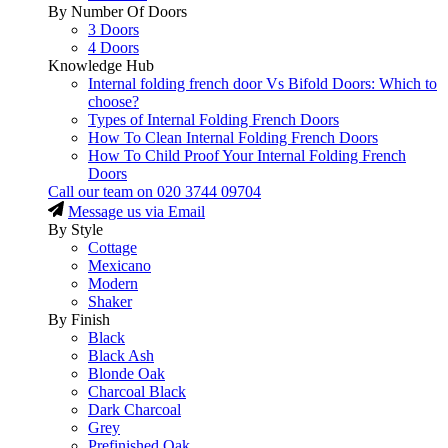
By Number Of Doors
3 Doors
4 Doors
Knowledge Hub
Internal folding french door Vs Bifold Doors: Which to
choose?
Types of Internal Folding French Doors
How To Clean Internal Folding French Doors
How To Child Proof Your Internal Folding French
Doors
Call our team on
020 3744 09704
Message us via Email
By Style
Cottage
Mexicano
Modern
Shaker
By Finish
Black
Black Ash
Blonde Oak
Charcoal Black
Dark Charcoal
Grey
Prefinished Oak