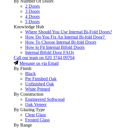
By Number Of Doors
2 Doors
3 Doors
4 Doors
5 Doors
Knowledge Hub
Where Should You Use Internal Bi-Fold Doors?
How Do You Fix An Internal Bi-fold Door?
How To Choose Internal Bi-fold Doors
How to Fit Internal Bifold Doors
Internal Bifold Door FAQs
Call our team on
020 3744 09704
Message us via Email
By Finish
Black
Pre Finished Oak
Unfinished Oak
White Primed
By Construction
Engineered Softwood
Oak Veneer
By Glazing Type
Clear Glass
Frosted Glass
By Range