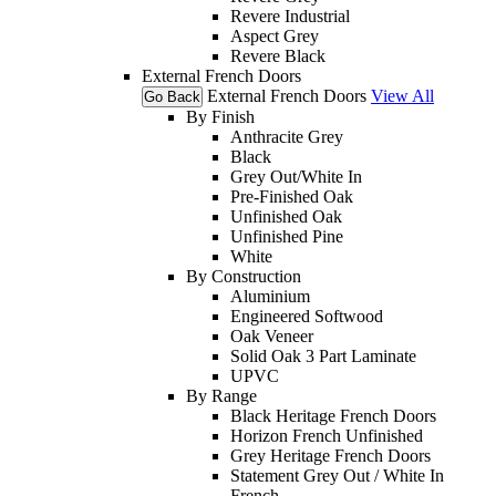
Revere Industrial
Aspect Grey
Revere Black
External French Doors
External French Doors
View All
Go Back
By Finish
Anthracite Grey
Black
Grey Out/White In
Pre-Finished Oak
Unfinished Oak
Unfinished Pine
White
By Construction
Aluminium
Engineered Softwood
Oak Veneer
Solid Oak 3 Part Laminate
UPVC
By Range
Black Heritage French Doors
Horizon French Unfinished
Grey Heritage French Doors
Statement Grey Out / White In
French