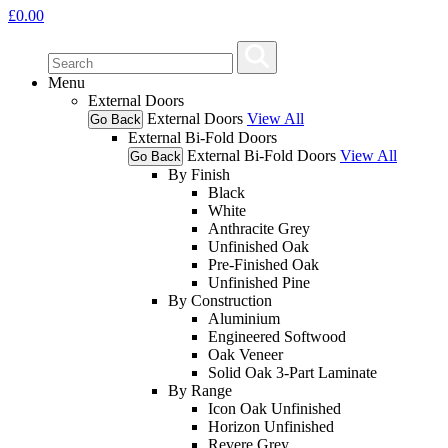
£
0.00
Menu
External Doors
External Doors
View All
Go Back
External Bi-Fold Doors
External Bi-Fold Doors
View All
Go Back
By Finish
Black
White
Anthracite Grey
Unfinished Oak
Pre-Finished Oak
Unfinished Pine
By Construction
Aluminium
Engineered Softwood
Oak Veneer
Solid Oak 3-Part Laminate
By Range
Icon Oak Unfinished
Horizon Unfinished
Revere Grey