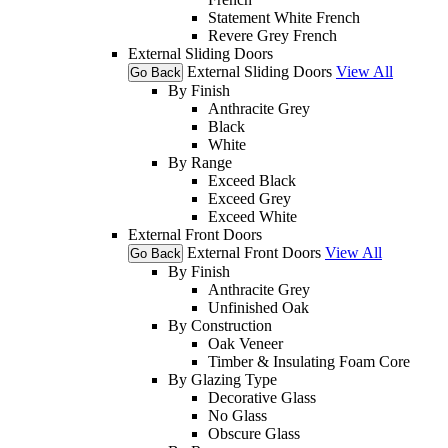
Statement White French
Revere Grey French
External Sliding Doors
External Sliding Doors
View All
Go Back
By Finish
Anthracite Grey
Black
White
By Range
Exceed Black
Exceed Grey
Exceed White
External Front Doors
External Front Doors
View All
Go Back
By Finish
Anthracite Grey
Unfinished Oak
By Construction
Oak Veneer
Timber & Insulating Foam Core
By Glazing Type
Decorative Glass
No Glass
Obscure Glass