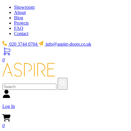
Showroom
About
Blog
Projects
FAQ
Contact
020 3744 0704
info@aspire-doors.co.uk
0
Log In
0