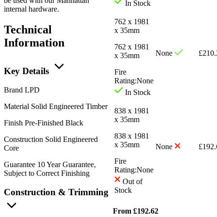
be used with our Manhattan
In Stock
internal hardware.
762 x 1981
Technical
x 35mm
Information
762 x 1981
None
£
210.
x 35mm
Key Details
Fire
Rating:
None
Brand
LPD
In Stock
Material
Solid Engineered Timber
838 x 1981
x 35mm
Finish
Pre-Finished Black
838 x 1981
Construction
Solid Engineered
x 35mm
None
£
192.
Core
Fire
Guarantee
10 Year Guarantee,
Rating:
None
Subject to Correct Finishing
Out of
Stock
Construction & Trimming
From
£
192.62