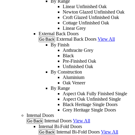
By Range
Linear Unfinished Oak
Newton Glazed Unfinished Oak
Croft Glazed Unfinished Oak
Cottage Unfinished Oak
Linear Grey
External Back Doors
External Back Doors
View All
Go Back
By Finish
Anthracite Grey
Black
Pre-Finished Oak
Unfinished Oak
By Construction
Aluminium
Oak Veneer
By Range
Aspect Oak Fully Finished Single
Aspect Oak Unfinished Single
Black Heritage Single Doors
Grey Heritage Single Doors
Internal Doors
Internal Doors
View All
Go Back
Internal Bi-Fold Doors
Internal Bi-Fold Doors
View All
Go Back