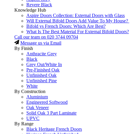
Revere Black
Knowledge Hub
Aspire Doors Collection: External Doors with Glass
Will External Bifold Doors Add Value To My House?
Bifold vs French Doors: Which Are Best?
What Is The Best Material For External Bifold Doors?
Call our team on
020 3744 09704
Message us via Email
By Finish
Anthracite Grey
Black
Grey Out/White In
Pre-Finished Oak
Unfinished Oak
Unfinished Pine
White
By Construction
Aluminium
Engineered Softwood
Oak Veneer
Solid Oak 3 Part Laminate
UPVC
By Range
Black Heritage French Doors