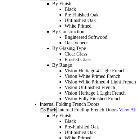
By Finish
Black
Pre Finished Oak
Unfinished Oak
White Primed
By Construction
Engineered Softwood
Oak Veneer
By Glazing Type
Clear Glass
Frosted Glass
By Range
Vision Heritage 4 Light French
Vision White Primed French
Vision White Primed 4 Light French
Vision Unfinished French
Vision Heritage 1 Light French
Vision Fully Finished French
Internal Folding French Doors
Internal Folding French Doors
View All
Go Back
By Finish
Black
Pre-Finished Oak
Unfinished Oak
White Primed