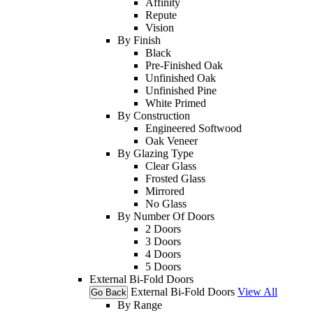
Affinity
Repute
Vision
By Finish
Black
Pre-Finished Oak
Unfinished Oak
Unfinished Pine
White Primed
By Construction
Engineered Softwood
Oak Veneer
By Glazing Type
Clear Glass
Frosted Glass
Mirrored
No Glass
By Number Of Doors
2 Doors
3 Doors
4 Doors
5 Doors
External Bi-Fold Doors
External Bi-Fold Doors
View All
Go Back
By Range