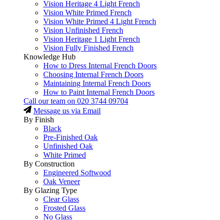
Vision Heritage 4 Light French
Vision White Primed French
Vision White Primed 4 Light French
Vision Unfinished French
Vision Heritage 1 Light French
Vision Fully Finished French
Knowledge Hub
How to Dress Internal French Doors
Choosing Internal French Doors
Maintaining Internal French Doors
How to Paint Internal French Doors
Call our team on
020 3744 09704
Message us via Email
By Finish
Black
Pre-Finished Oak
Unfinished Oak
White Primed
By Construction
Engineered Softwood
Oak Veneer
By Glazing Type
Clear Glass
Frosted Glass
No Glass