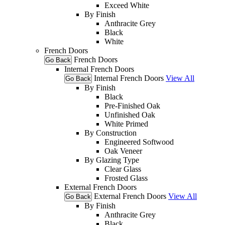
Exceed White
By Finish
Anthracite Grey
Black
White
French Doors
French Doors
Go Back
Internal French Doors
Internal French Doors
View All
Go Back
By Finish
Black
Pre-Finished Oak
Unfinished Oak
White Primed
By Construction
Engineered Softwood
Oak Veneer
By Glazing Type
Clear Glass
Frosted Glass
External French Doors
External French Doors
View All
Go Back
By Finish
Anthracite Grey
Black