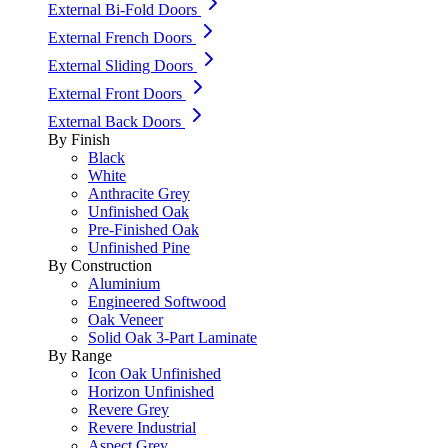
External Bi-Fold Doors
External French Doors
External Sliding Doors
External Front Doors
External Back Doors
By Finish
Black
White
Anthracite Grey
Unfinished Oak
Pre-Finished Oak
Unfinished Pine
By Construction
Aluminium
Engineered Softwood
Oak Veneer
Solid Oak 3-Part Laminate
By Range
Icon Oak Unfinished
Horizon Unfinished
Revere Grey
Revere Industrial
Aspect Grey