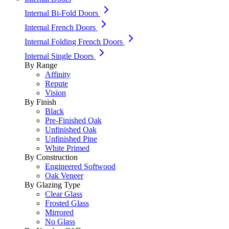
Internal Bi-Fold Doors
Internal French Doors
Internal Folding French Doors
Internal Single Doors
By Range
Affinity
Repute
Vision
By Finish
Black
Pre-Finished Oak
Unfinished Oak
Unfinished Pine
White Primed
By Construction
Engineered Softwood
Oak Veneer
By Glazing Type
Clear Glass
Frosted Glass
Mirrored
No Glass