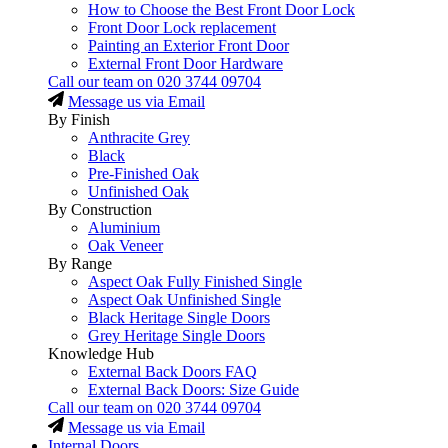
How to Choose the Best Front Door Lock
Front Door Lock replacement
Painting an Exterior Front Door
External Front Door Hardware
Call our team on
020 3744 09704
Message us via Email
By Finish
Anthracite Grey
Black
Pre-Finished Oak
Unfinished Oak
By Construction
Aluminium
Oak Veneer
By Range
Aspect Oak Fully Finished Single
Aspect Oak Unfinished Single
Black Heritage Single Doors
Grey Heritage Single Doors
Knowledge Hub
External Back Doors FAQ
External Back Doors: Size Guide
Call our team on
020 3744 09704
Message us via Email
Internal Doors