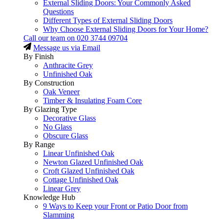
External Sliding Doors: Your Commonly Asked
Questions
Different Types of External Sliding Doors
Why Choose External Sliding Doors for Your Home?
Call our team on
020 3744 09704
Message us via Email
By Finish
Anthracite Grey
Unfinished Oak
By Construction
Oak Veneer
Timber & Insulating Foam Core
By Glazing Type
Decorative Glass
No Glass
Obscure Glass
By Range
Linear Unfinished Oak
Newton Glazed Unfinished Oak
Croft Glazed Unfinished Oak
Cottage Unfinished Oak
Linear Grey
Knowledge Hub
9 Ways to Keep your Front or Patio Door from
Slamming