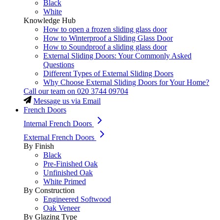
Black
White
Knowledge Hub
How to open a frozen sliding glass door
How to Winterproof a Sliding Glass Door
How to Soundproof a sliding glass door
External Sliding Doors: Your Commonly Asked
Questions
Different Types of External Sliding Doors
Why Choose External Sliding Doors for Your Home?
Call our team on
020 3744 09704
Message us via Email
French Doors
Internal French Doors
External French Doors
By Finish
Black
Pre-Finished Oak
Unfinished Oak
White Primed
By Construction
Engineered Softwood
Oak Veneer
By Glazing Type