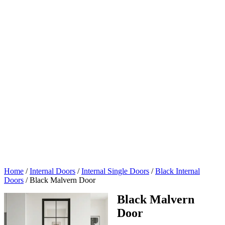
Home
/
Internal Doors
/
Internal Single Doors
/
Black Internal
Doors
/
Black Malvern Door
Black Malvern
Door