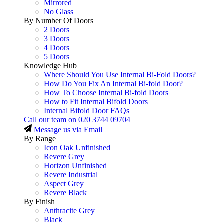
Mirrored
No Glass
By Number Of Doors
2 Doors
3 Doors
4 Doors
5 Doors
Knowledge Hub
Where Should You Use Internal Bi-Fold Doors?
How Do You Fix An Internal Bi-fold Door?
How To Choose Internal Bi-fold Doors
How to Fit Internal Bifold Doors
Internal Bifold Door FAQs
Call our team on
020 3744 09704
Message us via Email
By Range
Icon Oak Unfinished
Revere Grey
Horizon Unfinished
Revere Industrial
Aspect Grey
Revere Black
By Finish
Anthracite Grey
Black