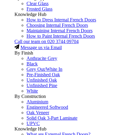
Clear Glass
Frosted Glass
Knowledge Hub
How to Dress Internal French Doors
Choosing Internal French Doors
Maintaining Internal French Doors
How to Paint Internal French Doors
Call our team on
020 3744 09704
Message us via Email
By Finish
Anthracite Grey
Black
Grey Out/White In
Pre-Finished Oak
Unfinished Oak
Unfinished Pine
White
By Construction
Aluminium
Engineered Softwood
Oak Veneer
Solid Oak 3-Part Laminate
UPVC
Knowledge Hub
What are External French Doors?