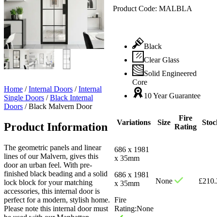
Product Code:
MALBLA
Black
Clear Glass
Solid Engineered
Core
Home
/
Internal Doors
/
Internal
10 Year Guarantee
Single Doors
/
Black Internal
Doors
/
Black Malvern Door
Fire
Variations
Size
Stoc
Product Information
Rating
The geometric panels and linear
686 x 1981
lines of our Malvern, gives this
x 35mm
door an urban feel. With pre-
finished black beading and a solid
686 x 1981
None
£
210.
lock block for your matching
x 35mm
accessories, this internal door is
perfect for a modern, stylish home.
Fire
Please note this internal door must
Rating:
None