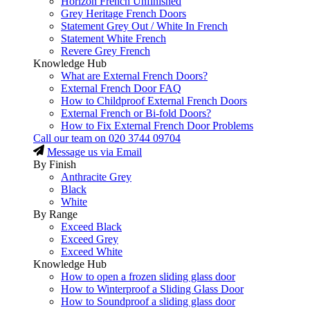
Horizon French Unfinished
Grey Heritage French Doors
Statement Grey Out / White In French
Statement White French
Revere Grey French
Knowledge Hub
What are External French Doors?
External French Door FAQ
How to Childproof External French Doors
External French or Bi-fold Doors?
How to Fix External French Door Problems
Call our team on
020 3744 09704
Message us via Email
By Finish
Anthracite Grey
Black
White
By Range
Exceed Black
Exceed Grey
Exceed White
Knowledge Hub
How to open a frozen sliding glass door
How to Winterproof a Sliding Glass Door
How to Soundproof a sliding glass door