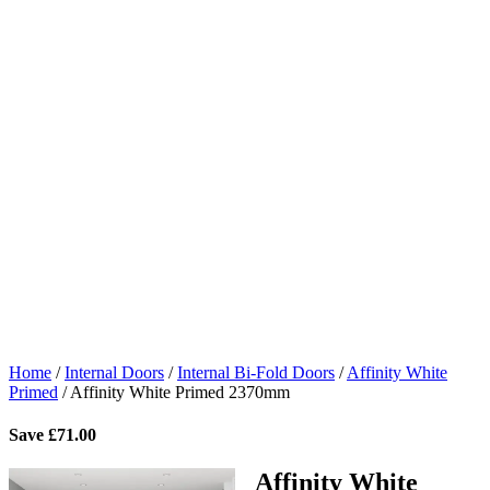
Home
/
Internal Doors
/
Internal Bi-Fold Doors
/
Affinity White
Primed
/
Affinity White Primed 2370mm
Save
£
71.00
Affinity White