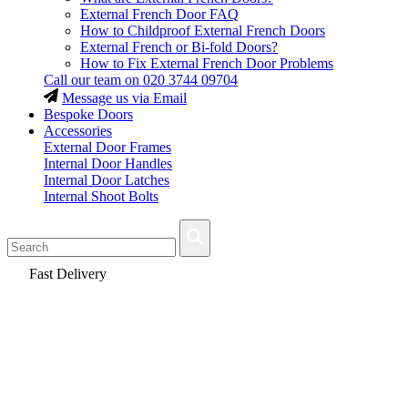
External French Door FAQ
How to Childproof External French Doors
External French or Bi-fold Doors?
How to Fix External French Door Problems
Call our team on
020 3744 09704
Message us via Email
Bespoke Doors
Accessories
External Door Frames
Internal Door Handles
Internal Door Latches
Internal Shoot Bolts
Fast Delivery