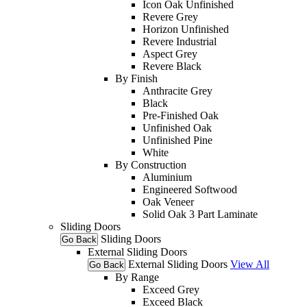
Icon Oak Unfinished
Revere Grey
Horizon Unfinished
Revere Industrial
Aspect Grey
Revere Black
By Finish
Anthracite Grey
Black
Pre-Finished Oak
Unfinished Oak
Unfinished Pine
White
By Construction
Aluminium
Engineered Softwood
Oak Veneer
Solid Oak 3 Part Laminate
Sliding Doors
Sliding Doors
Go Back
External Sliding Doors
External Sliding Doors
View All
Go Back
By Range
Exceed Grey
Exceed Black