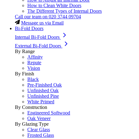
How to Clean White Doors
The Different Types of Internal Doors
Call our team on
020 3744 09704
Message us via Email
Bi-Fold Doors
Internal Bi-Fold Doors
External Bi-Fold Doors
By Range
Affinity
Repute
Vision
By Finish
Black
Pre-Finished Oak
Unfinished Oak
Unfinished Pine
White Primed
By Construction
Engineered Softwood
Oak Veneer
By Glazing Type
Clear Glass
Frosted Glass