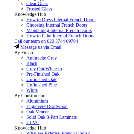
Clear Glass
Frosted Glass
Knowledge Hub
How to Dress Internal French Doors
Choosing Internal French Doors
Maintaining Internal French Doors
How to Paint Internal French Doors
Call our team on
020 3744 09704
Message us via Email
By Finish
Anthracite Grey
Black
Grey Out/White In
Pre-Finished Oak
Unfinished Oak
Unfinished Pine
White
By Construction
Aluminium
Engineered Softwood
Oak Veneer
Solid Oak 3-Part Laminate
UPVC
Knowledge Hub
What are External French Doors?