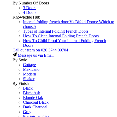
By Number Of Doors
3 Doors
4 Doors
Knowledge Hub
Internal folding french door Vs Bifold Doors: Which to
choose?
Types of Internal Folding French Doors
How To Clean Internal Folding French Doors
How To Child Proof Your Internal Folding French
Doors
Call our team on
020 3744 09704
Message us via Email
By Style
Cottage
Mexicano
Modern
Shaker
By Finish
Black
Black Ash
Blonde Oak
Charcoal Black
Dark Charcoal
Grey
Prefinished Oak