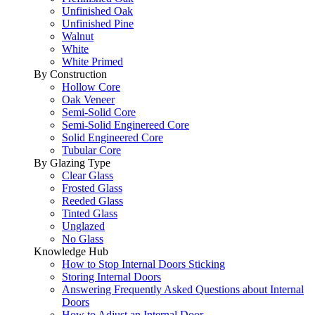
Unfinished Oak
Unfinished Pine
Walnut
White
White Primed
By Construction
Hollow Core
Oak Veneer
Semi-Solid Core
Semi-Solid Enginereed Core
Solid Engineered Core
Tubular Core
By Glazing Type
Clear Glass
Frosted Glass
Reeded Glass
Tinted Glass
Unglazed
No Glass
Knowledge Hub
How to Stop Internal Doors Sticking
Storing Internal Doors
Answering Frequently Asked Questions about Internal
Doors
How to Adjust an Internal Door