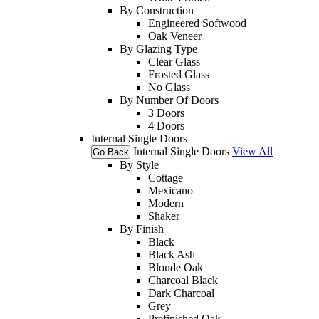
By Construction
Engineered Softwood
Oak Veneer
By Glazing Type
Clear Glass
Frosted Glass
No Glass
By Number Of Doors
3 Doors
4 Doors
Internal Single Doors
Internal Single Doors
View All
Go Back
By Style
Cottage
Mexicano
Modern
Shaker
By Finish
Black
Black Ash
Blonde Oak
Charcoal Black
Dark Charcoal
Grey
Prefinished Oak