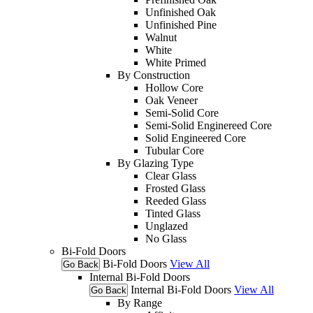
Unfinished Oak
Unfinished Pine
Walnut
White
White Primed
By Construction
Hollow Core
Oak Veneer
Semi-Solid Core
Semi-Solid Enginereed Core
Solid Engineered Core
Tubular Core
By Glazing Type
Clear Glass
Frosted Glass
Reeded Glass
Tinted Glass
Unglazed
No Glass
Bi-Fold Doors
Bi-Fold Doors
View All
Go Back
Internal Bi-Fold Doors
Internal Bi-Fold Doors
View All
Go Back
By Range