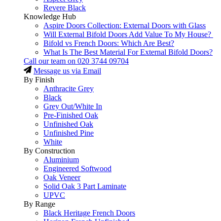
Revere Black
Knowledge Hub
Aspire Doors Collection: External Doors with Glass
Will External Bifold Doors Add Value To My House?
Bifold vs French Doors: Which Are Best?
What Is The Best Material For External Bifold Doors?
Call our team on
020 3744 09704
Message us via Email
By Finish
Anthracite Grey
Black
Grey Out/White In
Pre-Finished Oak
Unfinished Oak
Unfinished Pine
White
By Construction
Aluminium
Engineered Softwood
Oak Veneer
Solid Oak 3 Part Laminate
UPVC
By Range
Black Heritage French Doors