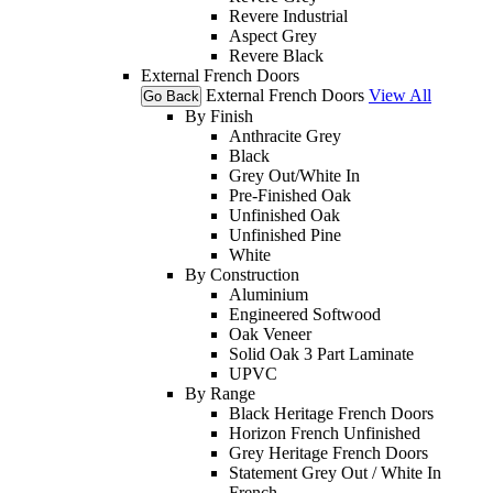
Revere Industrial
Aspect Grey
Revere Black
External French Doors
External French Doors
View All
Go Back
By Finish
Anthracite Grey
Black
Grey Out/White In
Pre-Finished Oak
Unfinished Oak
Unfinished Pine
White
By Construction
Aluminium
Engineered Softwood
Oak Veneer
Solid Oak 3 Part Laminate
UPVC
By Range
Black Heritage French Doors
Horizon French Unfinished
Grey Heritage French Doors
Statement Grey Out / White In
French