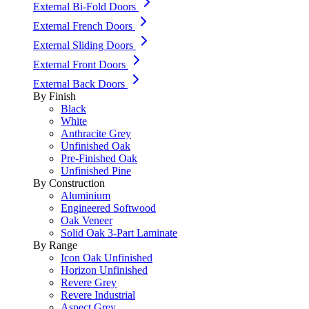
External Bi-Fold Doors
External French Doors
External Sliding Doors
External Front Doors
External Back Doors
By Finish
Black
White
Anthracite Grey
Unfinished Oak
Pre-Finished Oak
Unfinished Pine
By Construction
Aluminium
Engineered Softwood
Oak Veneer
Solid Oak 3-Part Laminate
By Range
Icon Oak Unfinished
Horizon Unfinished
Revere Grey
Revere Industrial
Aspect Grey