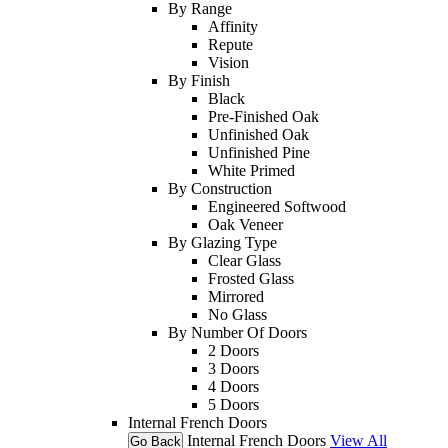
By Range
Affinity
Repute
Vision
By Finish
Black
Pre-Finished Oak
Unfinished Oak
Unfinished Pine
White Primed
By Construction
Engineered Softwood
Oak Veneer
By Glazing Type
Clear Glass
Frosted Glass
Mirrored
No Glass
By Number Of Doors
2 Doors
3 Doors
4 Doors
5 Doors
Internal French Doors
Internal French Doors
View All
Go Back