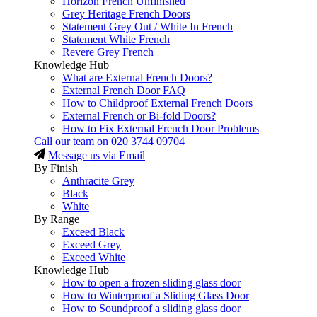
Horizon French Unfinished
Grey Heritage French Doors
Statement Grey Out / White In French
Statement White French
Revere Grey French
Knowledge Hub
What are External French Doors?
External French Door FAQ
How to Childproof External French Doors
External French or Bi-fold Doors?
How to Fix External French Door Problems
Call our team on
020 3744 09704
Message us via Email
By Finish
Anthracite Grey
Black
White
By Range
Exceed Black
Exceed Grey
Exceed White
Knowledge Hub
How to open a frozen sliding glass door
How to Winterproof a Sliding Glass Door
How to Soundproof a sliding glass door