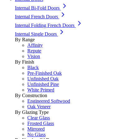
Internal Bi-Fold Doors
Internal French Doors
Internal Folding French Doors
Internal Single Doors
By Range
Affinity
Repute
Vision
By Finish
Black
Pre-Finished Oak
Unfinished Oak
Unfinished Pine
White Primed
By Construction
Engineered Softwood
Oak Veneer
By Glazing Type
Clear Glass
Frosted Glass
Mirrored
No Glass