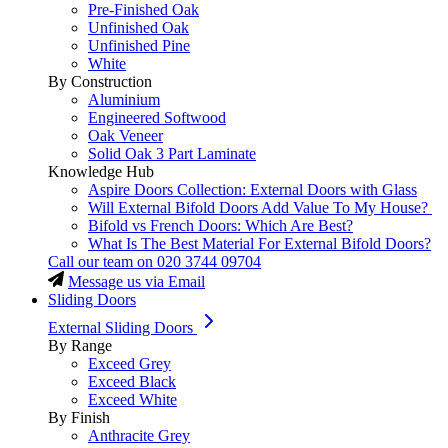
Pre-Finished Oak
Unfinished Oak
Unfinished Pine
White
By Construction
Aluminium
Engineered Softwood
Oak Veneer
Solid Oak 3 Part Laminate
Knowledge Hub
Aspire Doors Collection: External Doors with Glass
Will External Bifold Doors Add Value To My House?
Bifold vs French Doors: Which Are Best?
What Is The Best Material For External Bifold Doors?
Call our team on
020 3744 09704
Message us via Email
Sliding Doors
External Sliding Doors
By Range
Exceed Grey
Exceed Black
Exceed White
By Finish
Anthracite Grey