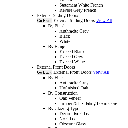
Statement White French
Revere Grey French
External Sliding Doors
External Sliding Doors
View All
Go Back
By Finish
Anthracite Grey
Black
White
By Range
Exceed Black
Exceed Grey
Exceed White
External Front Doors
External Front Doors
View All
Go Back
By Finish
Anthracite Grey
Unfinished Oak
By Construction
Oak Veneer
Timber & Insulating Foam Core
By Glazing Type
Decorative Glass
No Glass
Obscure Glass