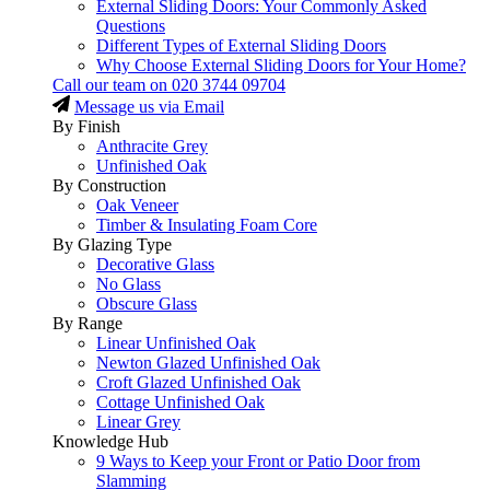
External Sliding Doors: Your Commonly Asked
Questions
Different Types of External Sliding Doors
Why Choose External Sliding Doors for Your Home?
Call our team on
020 3744 09704
Message us via Email
By Finish
Anthracite Grey
Unfinished Oak
By Construction
Oak Veneer
Timber & Insulating Foam Core
By Glazing Type
Decorative Glass
No Glass
Obscure Glass
By Range
Linear Unfinished Oak
Newton Glazed Unfinished Oak
Croft Glazed Unfinished Oak
Cottage Unfinished Oak
Linear Grey
Knowledge Hub
9 Ways to Keep your Front or Patio Door from
Slamming