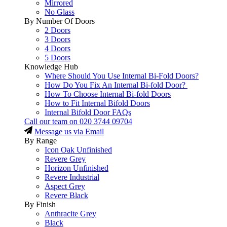
Mirrored
No Glass
By Number Of Doors
2 Doors
3 Doors
4 Doors
5 Doors
Knowledge Hub
Where Should You Use Internal Bi-Fold Doors?
How Do You Fix An Internal Bi-fold Door?
How To Choose Internal Bi-fold Doors
How to Fit Internal Bifold Doors
Internal Bifold Door FAQs
Call our team on
020 3744 09704
Message us via Email
By Range
Icon Oak Unfinished
Revere Grey
Horizon Unfinished
Revere Industrial
Aspect Grey
Revere Black
By Finish
Anthracite Grey
Black