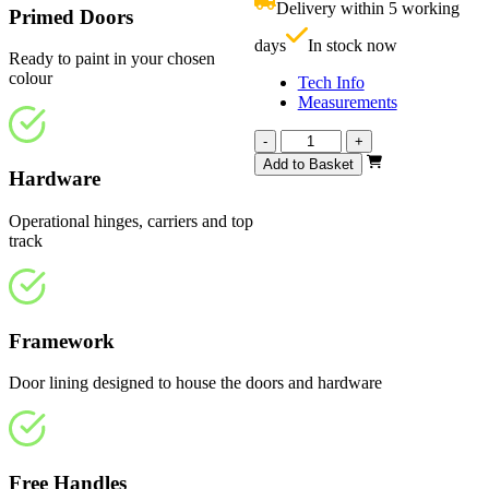
Delivery within 5 working
Primed Doors
£
days
In stock now
Ready to paint in your chosen
colour
Tech Info
Measurements
Affinity
-
+
White
Add to Basket
Hardware
Primed
2370mm
quantity
Operational hinges, carriers and top
track
Framework
Door lining designed to house the doors and hardware
Free Handles