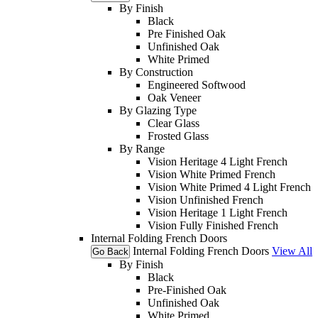
By Finish
Black
Pre Finished Oak
Unfinished Oak
White Primed
By Construction
Engineered Softwood
Oak Veneer
By Glazing Type
Clear Glass
Frosted Glass
By Range
Vision Heritage 4 Light French
Vision White Primed French
Vision White Primed 4 Light French
Vision Unfinished French
Vision Heritage 1 Light French
Vision Fully Finished French
Internal Folding French Doors
Internal Folding French Doors
View All
Go Back
By Finish
Black
Pre-Finished Oak
Unfinished Oak
White Primed