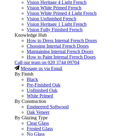
Vision Heritage 4 Light French
Vision White Primed French
Vision White Primed 4 Light French
Vision Unfinished French
Vision Heritage 1 Light French
Vision Fully Finished French
Knowledge Hub
How to Dress Internal French Doors
Choosing Internal French Doors
Maintaining Internal French Doors
How to Paint Internal French Doors
Call our team on
020 3744 09704
Message us via Email
By Finish
Black
Pre-Finished Oak
Unfinished Oak
White Primed
By Construction
Engineered Softwood
Oak Veneer
By Glazing Type
Clear Glass
Frosted Glass
No Glass