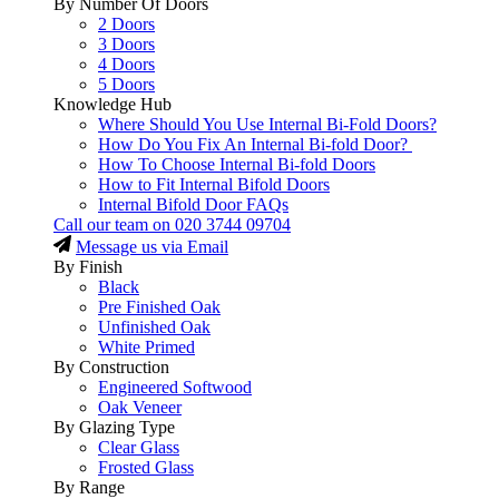
By Number Of Doors
2 Doors
3 Doors
4 Doors
5 Doors
Knowledge Hub
Where Should You Use Internal Bi-Fold Doors?
How Do You Fix An Internal Bi-fold Door?
How To Choose Internal Bi-fold Doors
How to Fit Internal Bifold Doors
Internal Bifold Door FAQs
Call our team on
020 3744 09704
Message us via Email
By Finish
Black
Pre Finished Oak
Unfinished Oak
White Primed
By Construction
Engineered Softwood
Oak Veneer
By Glazing Type
Clear Glass
Frosted Glass
By Range