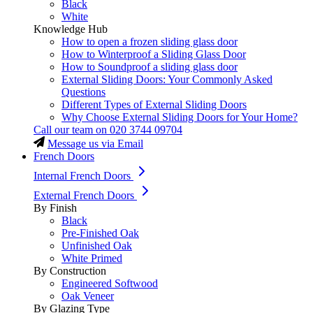
Black
White
Knowledge Hub
How to open a frozen sliding glass door
How to Winterproof a Sliding Glass Door
How to Soundproof a sliding glass door
External Sliding Doors: Your Commonly Asked
Questions
Different Types of External Sliding Doors
Why Choose External Sliding Doors for Your Home?
Call our team on
020 3744 09704
Message us via Email
French Doors
Internal French Doors
External French Doors
By Finish
Black
Pre-Finished Oak
Unfinished Oak
White Primed
By Construction
Engineered Softwood
Oak Veneer
By Glazing Type