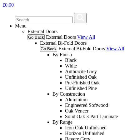
£
0.00
Menu
External Doors
External Doors
View All
Go Back
External Bi-Fold Doors
External Bi-Fold Doors
View All
Go Back
By Finish
Black
White
Anthracite Grey
Unfinished Oak
Pre-Finished Oak
Unfinished Pine
By Construction
Aluminium
Engineered Softwood
Oak Veneer
Solid Oak 3-Part Laminate
By Range
Icon Oak Unfinished
Horizon Unfinished
Revere Grey