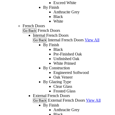
Exceed White
By Finish
Anthracite Grey
Black
White
French Doors
French Doors
Go Back
Internal French Doors
Internal French Doors
View All
Go Back
By Finish
Black
Pre-Finished Oak
Unfinished Oak
White Primed
By Construction
Engineered Softwood
Oak Veneer
By Glazing Type
Clear Glass
Frosted Glass
External French Doors
External French Doors
View All
Go Back
By Finish
Anthracite Grey
Black