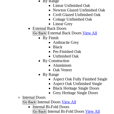
By Range
Linear Unfinished Oak
Newton Glazed Unfinished Oak
Croft Glazed Unfinished Oak
Cottage Unfinished Oak
Linear Grey
External Back Doors
External Back Doors
View All
Go Back
By Finish
Anthracite Grey
Black
Pre-Finished Oak
Unfinished Oak
By Construction
Aluminium
Oak Veneer
By Range
Aspect Oak Fully Finished Single
Aspect Oak Unfinished Single
Black Heritage Single Doors
Grey Heritage Single Doors
Internal Doors
Internal Doors
View All
Go Back
Internal Bi-Fold Doors
Internal Bi-Fold Doors
View All
Go Back