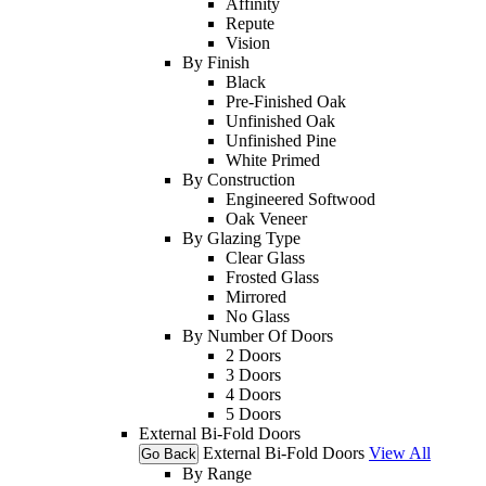
Affinity
Repute
Vision
By Finish
Black
Pre-Finished Oak
Unfinished Oak
Unfinished Pine
White Primed
By Construction
Engineered Softwood
Oak Veneer
By Glazing Type
Clear Glass
Frosted Glass
Mirrored
No Glass
By Number Of Doors
2 Doors
3 Doors
4 Doors
5 Doors
External Bi-Fold Doors
External Bi-Fold Doors
View All
Go Back
By Range