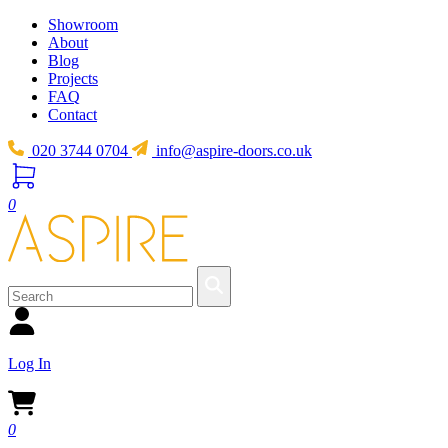
Showroom
About
Blog
Projects
FAQ
Contact
020 3744 0704
info@aspire-doors.co.uk
0
Log In
0