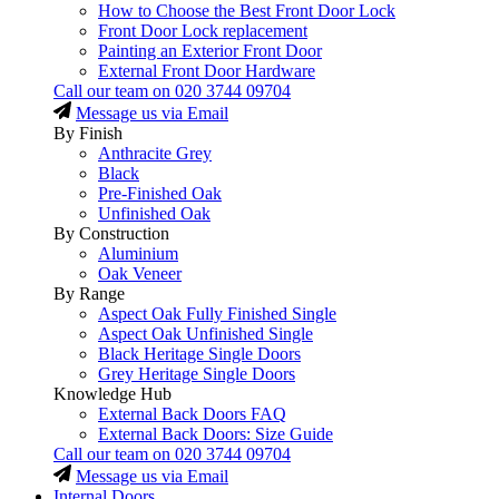
How to Choose the Best Front Door Lock
Front Door Lock replacement
Painting an Exterior Front Door
External Front Door Hardware
Call our team on
020 3744 09704
Message us via Email
By Finish
Anthracite Grey
Black
Pre-Finished Oak
Unfinished Oak
By Construction
Aluminium
Oak Veneer
By Range
Aspect Oak Fully Finished Single
Aspect Oak Unfinished Single
Black Heritage Single Doors
Grey Heritage Single Doors
Knowledge Hub
External Back Doors FAQ
External Back Doors: Size Guide
Call our team on
020 3744 09704
Message us via Email
Internal Doors