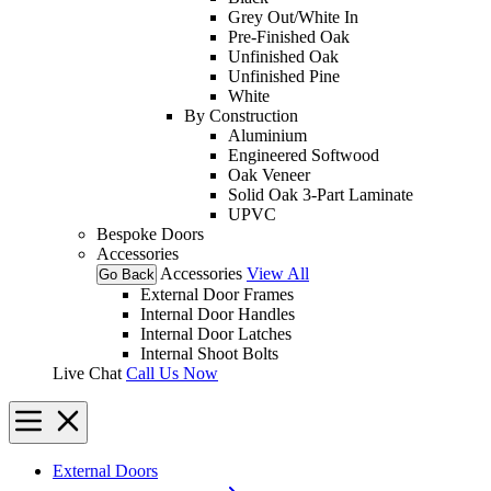
Grey Out/White In
Pre-Finished Oak
Unfinished Oak
Unfinished Pine
White
By Construction
Aluminium
Engineered Softwood
Oak Veneer
Solid Oak 3-Part Laminate
UPVC
Bespoke Doors
Accessories
Accessories
View All
Go Back
External Door Frames
Internal Door Handles
Internal Door Latches
Internal Shoot Bolts
Live Chat
Call Us Now
External Doors