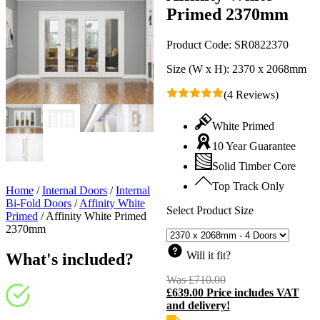
Primed 2370mm
Product Code:
SR0822370
Size (W x H):
2370 x 2068mm
(4 Reviews)
White Primed
10 Year Guarantee
Solid Timber Core
Top Track Only
Home
/
Internal Doors
/
Internal
Bi-Fold Doors
/
Affinity White
Select Product Size
Primed
/
Affinity White Primed
2370mm
Will it fit?
What's included?
Was
£
710.00
Original
£
639.00
Price includes VAT
price
C
and delivery!
was:
p
£710.00.
i