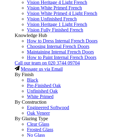
Vision Heritage 4 Light French
Vision White Primed French
Vision White Primed 4 Light French
Vision Unfinished French
Vision Heritage 1 Light French
Vision Fully Finished French
Knowledge Hub
How to Dress Internal French Doors
Choosing Internal French Doors
Maintaining Internal French Doors
How to Paint Internal French Doors
Call our team on
020 3744 09704
Message us via Email
By Finish
Black
Pre-Finished Oak
Unfinished Oak
White Primed
By Construction
Engineered Softwood
Oak Veneer
By Glazing Type
Clear Glass
Frosted Glass
No Glass