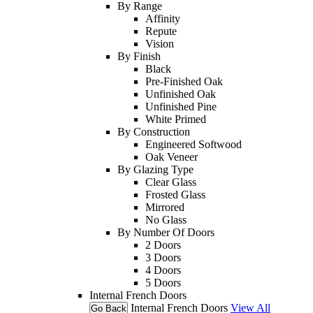
By Range
Affinity
Repute
Vision
By Finish
Black
Pre-Finished Oak
Unfinished Oak
Unfinished Pine
White Primed
By Construction
Engineered Softwood
Oak Veneer
By Glazing Type
Clear Glass
Frosted Glass
Mirrored
No Glass
By Number Of Doors
2 Doors
3 Doors
4 Doors
5 Doors
Internal French Doors
Internal French Doors
View All
Go Back