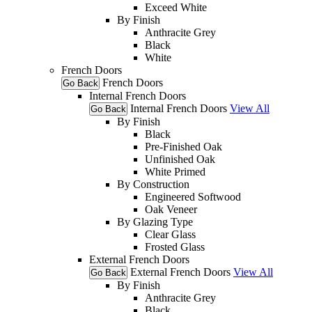
Exceed White
By Finish
Anthracite Grey
Black
White
French Doors
French Doors
Go Back
Internal French Doors
Internal French Doors
View All
Go Back
By Finish
Black
Pre-Finished Oak
Unfinished Oak
White Primed
By Construction
Engineered Softwood
Oak Veneer
By Glazing Type
Clear Glass
Frosted Glass
External French Doors
External French Doors
View All
Go Back
By Finish
Anthracite Grey
Black