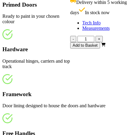
Delivery within 5 working
Primed Doors
£
days
In stock now
Ready to paint in your chosen
colour
Tech Info
Measurements
Affinity
-
+
White
Add to Basket
Hardware
Primed
1794mm
quantity
Operational hinges, carriers and top
track
Framework
Door lining designed to house the doors and hardware
Free Handles