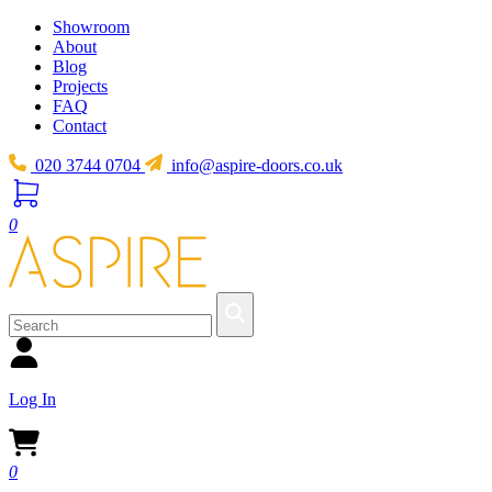
Showroom
About
Blog
Projects
FAQ
Contact
020 3744 0704
info@aspire-doors.co.uk
0
Log In
0