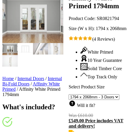
Primed 1794mm
Product Code:
SR0821794
Size (W x H):
1794 x 2068mm
(4 Reviews)
White Primed
10 Year Guarantee
Solid Timber Core
Top Track Only
Home
/
Internal Doors
/
Internal
Bi-Fold Doors
/
Affinity White
Select Product Size
Primed
/
Affinity White Primed
1794mm
Will it fit?
What's included?
Was
£
610.00
Original
£
549.00
Price includes VAT
price
C
and delivery!
was:
p
£610.00.
i