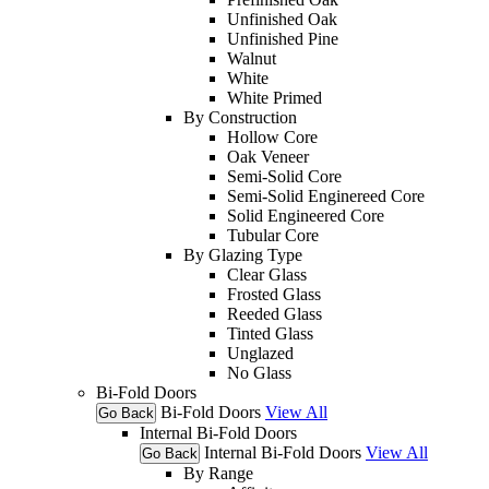
Unfinished Oak
Unfinished Pine
Walnut
White
White Primed
By Construction
Hollow Core
Oak Veneer
Semi-Solid Core
Semi-Solid Enginereed Core
Solid Engineered Core
Tubular Core
By Glazing Type
Clear Glass
Frosted Glass
Reeded Glass
Tinted Glass
Unglazed
No Glass
Bi-Fold Doors
Bi-Fold Doors
View All
Go Back
Internal Bi-Fold Doors
Internal Bi-Fold Doors
View All
Go Back
By Range