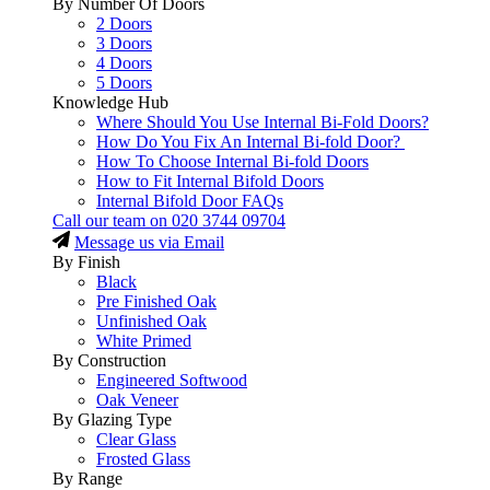
By Number Of Doors
2 Doors
3 Doors
4 Doors
5 Doors
Knowledge Hub
Where Should You Use Internal Bi-Fold Doors?
How Do You Fix An Internal Bi-fold Door?
How To Choose Internal Bi-fold Doors
How to Fit Internal Bifold Doors
Internal Bifold Door FAQs
Call our team on
020 3744 09704
Message us via Email
By Finish
Black
Pre Finished Oak
Unfinished Oak
White Primed
By Construction
Engineered Softwood
Oak Veneer
By Glazing Type
Clear Glass
Frosted Glass
By Range