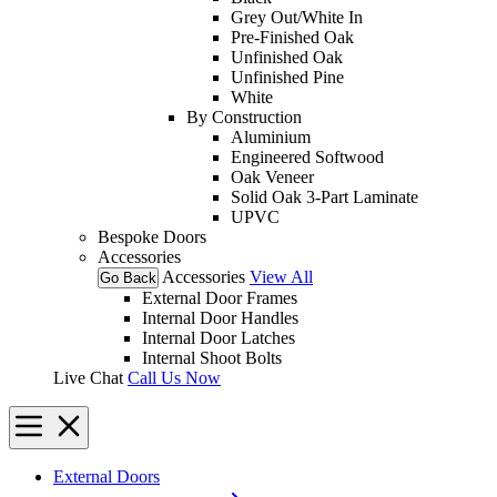
Grey Out/White In
Pre-Finished Oak
Unfinished Oak
Unfinished Pine
White
By Construction
Aluminium
Engineered Softwood
Oak Veneer
Solid Oak 3-Part Laminate
UPVC
Bespoke Doors
Accessories
Accessories
View All
Go Back
External Door Frames
Internal Door Handles
Internal Door Latches
Internal Shoot Bolts
Live Chat
Call Us Now
External Doors