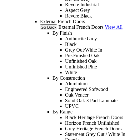
Revere Industrial
Aspect Grey
Revere Black
External French Doors
External French Doors
View All
Go Back
By Finish
Anthracite Grey
Black
Grey Out/White In
Pre-Finished Oak
Unfinished Oak
Unfinished Pine
White
By Construction
Aluminium
Engineered Softwood
Oak Veneer
Solid Oak 3 Part Laminate
UPVC
By Range
Black Heritage French Doors
Horizon French Unfinished
Grey Heritage French Doors
Statement Grey Out / White In
French