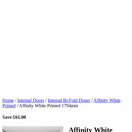
Home
/
Internal Doors
/
Internal Bi-Fold Doors
/
Affinity White
Primed
/
Affinity White Primed 1794mm
Save
£
61.00
Affinity White