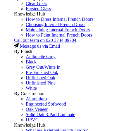
Clear Glass
Frosted Glass
Knowledge Hub
How to Dress Internal French Doors
Choosing Internal French Doors
Maintaining Internal French Doors
How to Paint Internal French Doors
Call our team on
020 3744 09704
Message us via Email
By Finish
Anthracite Grey
Black
Grey Out/White In
Pre-Finished Oak
Unfinished Oak
Unfinished Pine
White
By Construction
Aluminium
Engineered Softwood
Oak Veneer
Solid Oak 3-Part Laminate
UPVC
Knowledge Hub
What are External French Doors?