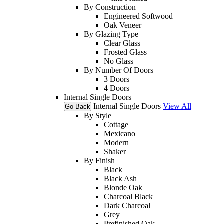
By Construction
Engineered Softwood
Oak Veneer
By Glazing Type
Clear Glass
Frosted Glass
No Glass
By Number Of Doors
3 Doors
4 Doors
Internal Single Doors
Internal Single Doors
View All
Go Back
By Style
Cottage
Mexicano
Modern
Shaker
By Finish
Black
Black Ash
Blonde Oak
Charcoal Black
Dark Charcoal
Grey
Prefinished Oak