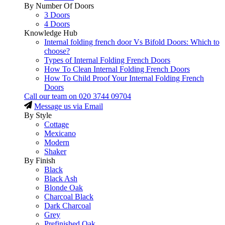
By Number Of Doors
3 Doors
4 Doors
Knowledge Hub
Internal folding french door Vs Bifold Doors: Which to
choose?
Types of Internal Folding French Doors
How To Clean Internal Folding French Doors
How To Child Proof Your Internal Folding French
Doors
Call our team on
020 3744 09704
Message us via Email
By Style
Cottage
Mexicano
Modern
Shaker
By Finish
Black
Black Ash
Blonde Oak
Charcoal Black
Dark Charcoal
Grey
Prefinished Oak