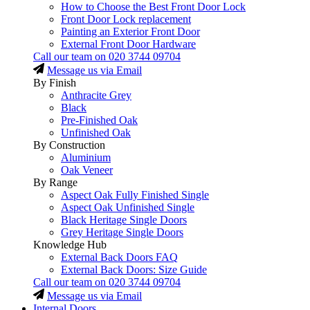
How to Choose the Best Front Door Lock
Front Door Lock replacement
Painting an Exterior Front Door
External Front Door Hardware
Call our team on
020 3744 09704
Message us via Email
By Finish
Anthracite Grey
Black
Pre-Finished Oak
Unfinished Oak
By Construction
Aluminium
Oak Veneer
By Range
Aspect Oak Fully Finished Single
Aspect Oak Unfinished Single
Black Heritage Single Doors
Grey Heritage Single Doors
Knowledge Hub
External Back Doors FAQ
External Back Doors: Size Guide
Call our team on
020 3744 09704
Message us via Email
Internal Doors