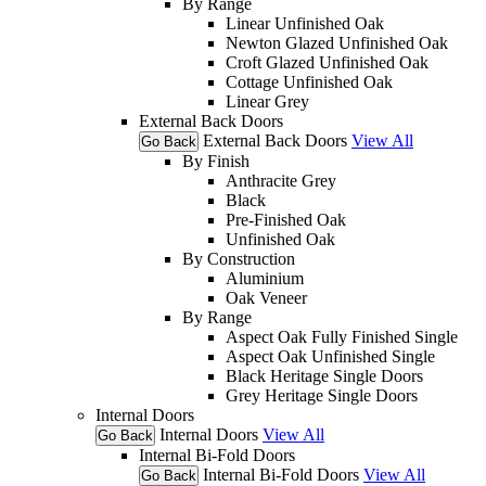
By Range
Linear Unfinished Oak
Newton Glazed Unfinished Oak
Croft Glazed Unfinished Oak
Cottage Unfinished Oak
Linear Grey
External Back Doors
External Back Doors
View All
Go Back
By Finish
Anthracite Grey
Black
Pre-Finished Oak
Unfinished Oak
By Construction
Aluminium
Oak Veneer
By Range
Aspect Oak Fully Finished Single
Aspect Oak Unfinished Single
Black Heritage Single Doors
Grey Heritage Single Doors
Internal Doors
Internal Doors
View All
Go Back
Internal Bi-Fold Doors
Internal Bi-Fold Doors
View All
Go Back