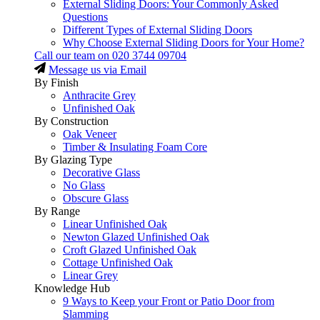
External Sliding Doors: Your Commonly Asked
Questions
Different Types of External Sliding Doors
Why Choose External Sliding Doors for Your Home?
Call our team on
020 3744 09704
Message us via Email
By Finish
Anthracite Grey
Unfinished Oak
By Construction
Oak Veneer
Timber & Insulating Foam Core
By Glazing Type
Decorative Glass
No Glass
Obscure Glass
By Range
Linear Unfinished Oak
Newton Glazed Unfinished Oak
Croft Glazed Unfinished Oak
Cottage Unfinished Oak
Linear Grey
Knowledge Hub
9 Ways to Keep your Front or Patio Door from
Slamming