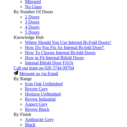
Mirrored
No Glass
By Number Of Doors
2 Doors
3 Doors
4 Doors
5 Doors
Knowledge Hub
Where Should You Use Internal Bi-Fold Doors?
How Do You Fix An Internal Bi-fold Door?
How To Choose Internal Bi-fold Doors
How to Fit Internal Bifold Doors
Internal Bifold Door FAQs
Call our team on
020 3744 09704
Message us via Email
By Range
Icon Oak Unfinished
Revere Grey
Horizon Unfinished
Revere Industrial
Aspect Grey
Revere Black
By Finish
Anthracite Grey
Black