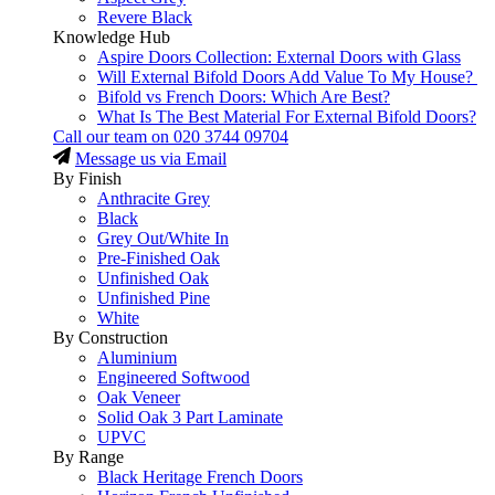
Revere Black
Knowledge Hub
Aspire Doors Collection: External Doors with Glass
Will External Bifold Doors Add Value To My House?
Bifold vs French Doors: Which Are Best?
What Is The Best Material For External Bifold Doors?
Call our team on
020 3744 09704
Message us via Email
By Finish
Anthracite Grey
Black
Grey Out/White In
Pre-Finished Oak
Unfinished Oak
Unfinished Pine
White
By Construction
Aluminium
Engineered Softwood
Oak Veneer
Solid Oak 3 Part Laminate
UPVC
By Range
Black Heritage French Doors