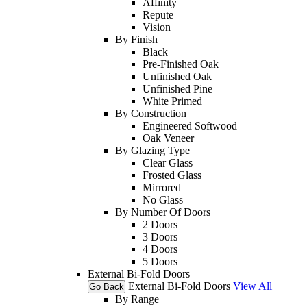
Affinity
Repute
Vision
By Finish
Black
Pre-Finished Oak
Unfinished Oak
Unfinished Pine
White Primed
By Construction
Engineered Softwood
Oak Veneer
By Glazing Type
Clear Glass
Frosted Glass
Mirrored
No Glass
By Number Of Doors
2 Doors
3 Doors
4 Doors
5 Doors
External Bi-Fold Doors
External Bi-Fold Doors
View All
Go Back
By Range