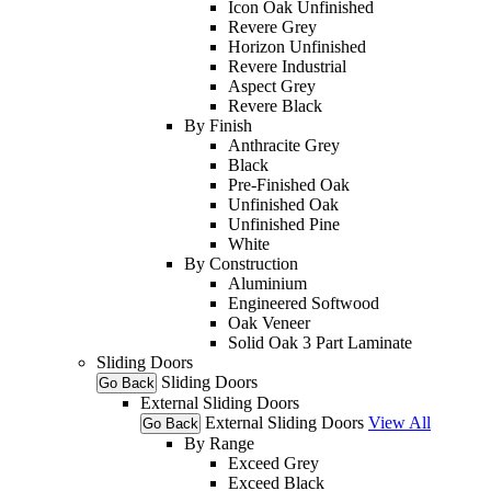
Icon Oak Unfinished
Revere Grey
Horizon Unfinished
Revere Industrial
Aspect Grey
Revere Black
By Finish
Anthracite Grey
Black
Pre-Finished Oak
Unfinished Oak
Unfinished Pine
White
By Construction
Aluminium
Engineered Softwood
Oak Veneer
Solid Oak 3 Part Laminate
Sliding Doors
Sliding Doors
Go Back
External Sliding Doors
External Sliding Doors
View All
Go Back
By Range
Exceed Grey
Exceed Black