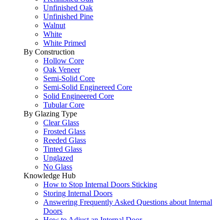
Unfinished Oak
Unfinished Pine
Walnut
White
White Primed
By Construction
Hollow Core
Oak Veneer
Semi-Solid Core
Semi-Solid Enginereed Core
Solid Engineered Core
Tubular Core
By Glazing Type
Clear Glass
Frosted Glass
Reeded Glass
Tinted Glass
Unglazed
No Glass
Knowledge Hub
How to Stop Internal Doors Sticking
Storing Internal Doors
Answering Frequently Asked Questions about Internal
Doors
How to Adjust an Internal Door