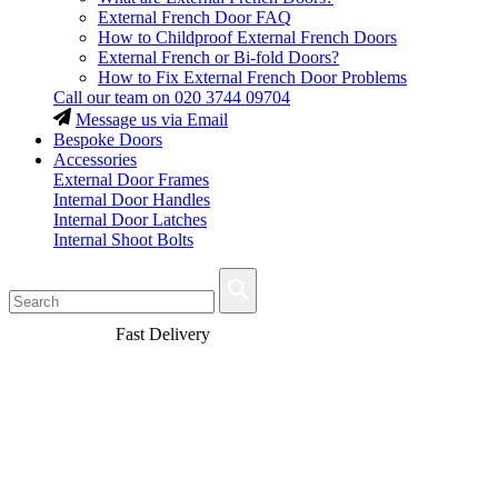
External French Door FAQ
How to Childproof External French Doors
External French or Bi-fold Doors?
How to Fix External French Door Problems
Call our team on
020 3744 09704
Message us via Email
Bespoke Doors
Accessories
External Door Frames
Internal Door Handles
Internal Door Latches
Internal Shoot Bolts
Fast Delivery