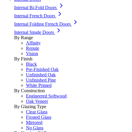
Internal Bi-Fold Doors
Internal French Doors
Internal Folding French Doors
Internal Single Doors
By Range
Affinity
Repute
Vision
By Finish
Black
Pre-Finished Oak
Unfinished Oak
Unfinished Pine
White Primed
By Construction
Engineered Softwood
Oak Veneer
By Glazing Type
Clear Glass
Frosted Glass
Mirrored
No Glass