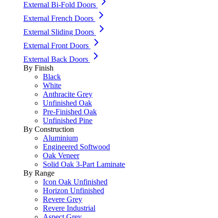
External Bi-Fold Doors
External French Doors
External Sliding Doors
External Front Doors
External Back Doors
By Finish
Black
White
Anthracite Grey
Unfinished Oak
Pre-Finished Oak
Unfinished Pine
By Construction
Aluminium
Engineered Softwood
Oak Veneer
Solid Oak 3-Part Laminate
By Range
Icon Oak Unfinished
Horizon Unfinished
Revere Grey
Revere Industrial
Aspect Grey