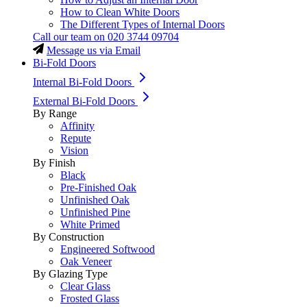
How to Clean White Doors
The Different Types of Internal Doors
Call our team on
020 3744 09704
Message us via Email
Bi-Fold Doors
Internal Bi-Fold Doors
External Bi-Fold Doors
By Range
Affinity
Repute
Vision
By Finish
Black
Pre-Finished Oak
Unfinished Oak
Unfinished Pine
White Primed
By Construction
Engineered Softwood
Oak Veneer
By Glazing Type
Clear Glass
Frosted Glass