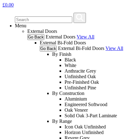
£
0.00
Menu
External Doors
External Doors
View All
Go Back
External Bi-Fold Doors
External Bi-Fold Doors
View All
Go Back
By Finish
Black
White
Anthracite Grey
Unfinished Oak
Pre-Finished Oak
Unfinished Pine
By Construction
Aluminium
Engineered Softwood
Oak Veneer
Solid Oak 3-Part Laminate
By Range
Icon Oak Unfinished
Horizon Unfinished
Revere Grey