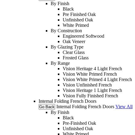
By Finish
Black
Pre Finished Oak
Unfinished Oak
White Primed
By Construction
Engineered Softwood
Oak Veneer
By Glazing Type
Clear Glass
Frosted Glass
By Range
Vision Heritage 4 Light French
Vision White Primed French
Vision White Primed 4 Light French
Vision Unfinished French
Vision Heritage 1 Light French
Vision Fully Finished French
Internal Folding French Doors
Internal Folding French Doors
View All
Go Back
By Finish
Black
Pre-Finished Oak
Unfinished Oak
White Primed