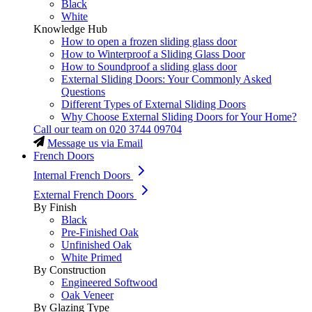
Black
White
Knowledge Hub
How to open a frozen sliding glass door
How to Winterproof a Sliding Glass Door
How to Soundproof a sliding glass door
External Sliding Doors: Your Commonly Asked
Questions
Different Types of External Sliding Doors
Why Choose External Sliding Doors for Your Home?
Call our team on
020 3744 09704
Message us via Email
French Doors
Internal French Doors
External French Doors
By Finish
Black
Pre-Finished Oak
Unfinished Oak
White Primed
By Construction
Engineered Softwood
Oak Veneer
By Glazing Type