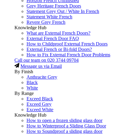
Horizon French Unfinished
Grey Heritage French Doors
Statement Grey Out / White In French
Statement White French
Revere Grey French
Knowledge Hub
What are External French Doors?
External French Door FAQ
How to Childproof External French Doors
External French or Bi-fold Doors?
How to Fix External French Door Problems
Call our team on
020 3744 09704
Message us via Email
By Finish
Anthracite Grey
Black
White
By Range
Exceed Black
Exceed Grey
Exceed White
Knowledge Hub
How to open a frozen sliding glass door
How to Winterproof a Sliding Glass Door
How to Soundproof a sliding glass door