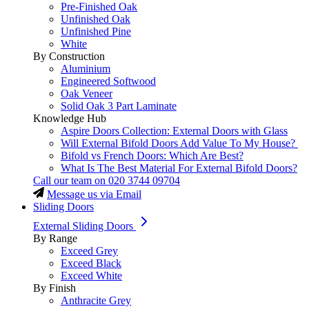
Pre-Finished Oak
Unfinished Oak
Unfinished Pine
White
By Construction
Aluminium
Engineered Softwood
Oak Veneer
Solid Oak 3 Part Laminate
Knowledge Hub
Aspire Doors Collection: External Doors with Glass
Will External Bifold Doors Add Value To My House?
Bifold vs French Doors: Which Are Best?
What Is The Best Material For External Bifold Doors?
Call our team on
020 3744 09704
Message us via Email
Sliding Doors
External Sliding Doors
By Range
Exceed Grey
Exceed Black
Exceed White
By Finish
Anthracite Grey