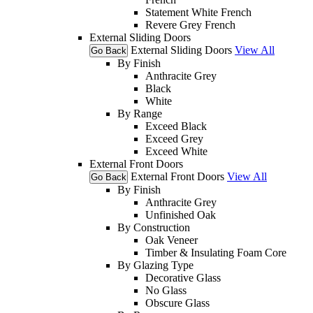
Statement White French
Revere Grey French
External Sliding Doors
External Sliding Doors
View All
Go Back
By Finish
Anthracite Grey
Black
White
By Range
Exceed Black
Exceed Grey
Exceed White
External Front Doors
External Front Doors
View All
Go Back
By Finish
Anthracite Grey
Unfinished Oak
By Construction
Oak Veneer
Timber & Insulating Foam Core
By Glazing Type
Decorative Glass
No Glass
Obscure Glass