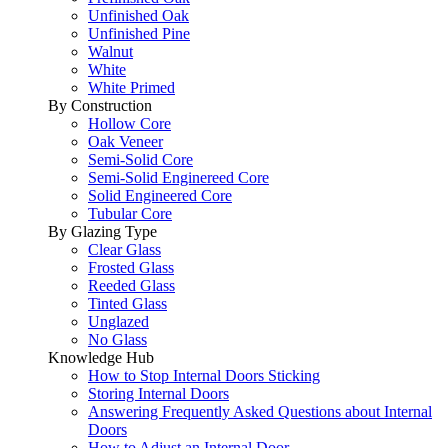
Unfinished Oak
Unfinished Pine
Walnut
White
White Primed
By Construction
Hollow Core
Oak Veneer
Semi-Solid Core
Semi-Solid Enginereed Core
Solid Engineered Core
Tubular Core
By Glazing Type
Clear Glass
Frosted Glass
Reeded Glass
Tinted Glass
Unglazed
No Glass
Knowledge Hub
How to Stop Internal Doors Sticking
Storing Internal Doors
Answering Frequently Asked Questions about Internal
Doors
How to Adjust an Internal Door