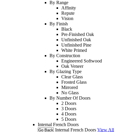
By Range
Affinity
Repute
Vision
By Finish
Black
Pre-Finished Oak
Unfinished Oak
Unfinished Pine
White Primed
By Construction
Engineered Softwood
Oak Veneer
By Glazing Type
Clear Glass
Frosted Glass
Mirrored
No Glass
By Number Of Doors
2 Doors
3 Doors
4 Doors
5 Doors
Internal French Doors
Internal French Doors
View All
Go Back