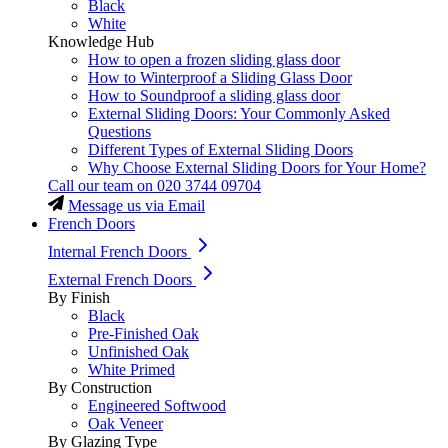
Black
White
Knowledge Hub
How to open a frozen sliding glass door
How to Winterproof a Sliding Glass Door
How to Soundproof a sliding glass door
External Sliding Doors: Your Commonly Asked
Questions
Different Types of External Sliding Doors
Why Choose External Sliding Doors for Your Home?
Call our team on
020 3744 09704
Message us via Email
French Doors
Internal French Doors
External French Doors
By Finish
Black
Pre-Finished Oak
Unfinished Oak
White Primed
By Construction
Engineered Softwood
Oak Veneer
By Glazing Type