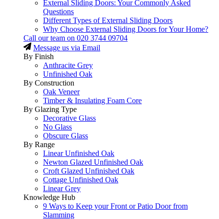
External Sliding Doors: Your Commonly Asked
Questions
Different Types of External Sliding Doors
Why Choose External Sliding Doors for Your Home?
Call our team on
020 3744 09704
Message us via Email
By Finish
Anthracite Grey
Unfinished Oak
By Construction
Oak Veneer
Timber & Insulating Foam Core
By Glazing Type
Decorative Glass
No Glass
Obscure Glass
By Range
Linear Unfinished Oak
Newton Glazed Unfinished Oak
Croft Glazed Unfinished Oak
Cottage Unfinished Oak
Linear Grey
Knowledge Hub
9 Ways to Keep your Front or Patio Door from
Slamming