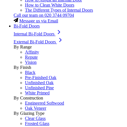
How to Clean White Doors
The Different Types of Internal Doors
Call our team on
020 3744 09704
Message us via Email
Bi-Fold Doors
Internal Bi-Fold Doors
External Bi-Fold Doors
By Range
Affinity
Repute
Vision
By Finish
Black
Pre-Finished Oak
Unfinished Oak
Unfinished Pine
White Primed
By Construction
Engineered Softwood
Oak Veneer
By Glazing Type
Clear Glass
Frosted Glass