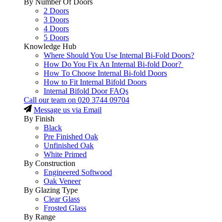
By Number Of Doors
2 Doors
3 Doors
4 Doors
5 Doors
Knowledge Hub
Where Should You Use Internal Bi-Fold Doors?
How Do You Fix An Internal Bi-fold Door?
How To Choose Internal Bi-fold Doors
How to Fit Internal Bifold Doors
Internal Bifold Door FAQs
Call our team on
020 3744 09704
Message us via Email
By Finish
Black
Pre Finished Oak
Unfinished Oak
White Primed
By Construction
Engineered Softwood
Oak Veneer
By Glazing Type
Clear Glass
Frosted Glass
By Range