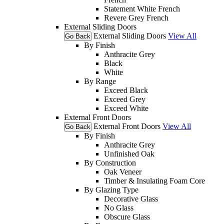
Statement White French
Revere Grey French
External Sliding Doors
External Sliding Doors
View All
Go Back
By Finish
Anthracite Grey
Black
White
By Range
Exceed Black
Exceed Grey
Exceed White
External Front Doors
External Front Doors
View All
Go Back
By Finish
Anthracite Grey
Unfinished Oak
By Construction
Oak Veneer
Timber & Insulating Foam Core
By Glazing Type
Decorative Glass
No Glass
Obscure Glass