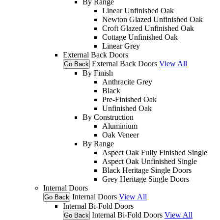
By Range
Linear Unfinished Oak
Newton Glazed Unfinished Oak
Croft Glazed Unfinished Oak
Cottage Unfinished Oak
Linear Grey
External Back Doors
External Back Doors
View All
Go Back
By Finish
Anthracite Grey
Black
Pre-Finished Oak
Unfinished Oak
By Construction
Aluminium
Oak Veneer
By Range
Aspect Oak Fully Finished Single
Aspect Oak Unfinished Single
Black Heritage Single Doors
Grey Heritage Single Doors
Internal Doors
Internal Doors
View All
Go Back
Internal Bi-Fold Doors
Internal Bi-Fold Doors
View All
Go Back