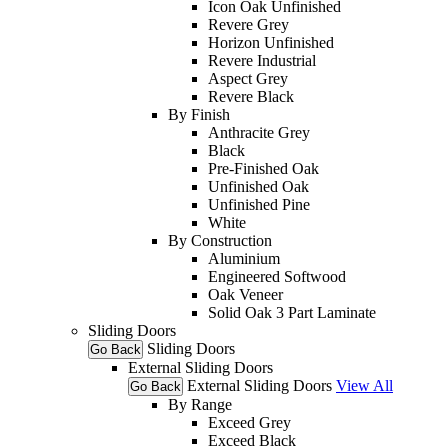
Icon Oak Unfinished
Revere Grey
Horizon Unfinished
Revere Industrial
Aspect Grey
Revere Black
By Finish
Anthracite Grey
Black
Pre-Finished Oak
Unfinished Oak
Unfinished Pine
White
By Construction
Aluminium
Engineered Softwood
Oak Veneer
Solid Oak 3 Part Laminate
Sliding Doors
Sliding Doors
Go Back
External Sliding Doors
External Sliding Doors
View All
Go Back
By Range
Exceed Grey
Exceed Black