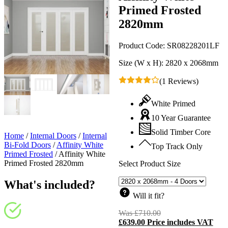
Primed Frosted
2820mm
Product Code:
SR08228201LF
Size (W x H):
2820 x 2068mm
(1 Reviews)
White Primed
10 Year Guarantee
Solid Timber Core
Home
/
Internal Doors
/
Internal
Bi-Fold Doors
/
Affinity White
Top Track Only
Primed Frosted
/
Affinity White
Primed Frosted 2820mm
Select Product Size
What's included?
Will it fit?
Was
£
710.00
Original
£
639.00
Price includes VAT
price
C