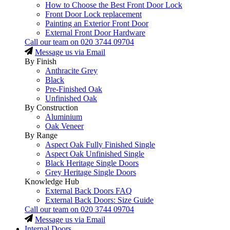
How to Choose the Best Front Door Lock
Front Door Lock replacement
Painting an Exterior Front Door
External Front Door Hardware
Call our team on
020 3744 09704
Message us via Email
By Finish
Anthracite Grey
Black
Pre-Finished Oak
Unfinished Oak
By Construction
Aluminium
Oak Veneer
By Range
Aspect Oak Fully Finished Single
Aspect Oak Unfinished Single
Black Heritage Single Doors
Grey Heritage Single Doors
Knowledge Hub
External Back Doors FAQ
External Back Doors: Size Guide
Call our team on
020 3744 09704
Message us via Email
Internal Doors