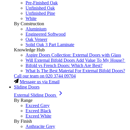
Pre-Finished Oak
Unfinished Oak
Unfinished Pine
White
By Construction
Aluminium
Engineered Softwood
Oak Veneer
Solid Oak 3 Part Laminate
Knowledge Hub
Aspire Doors Collection: External Doors with Glass
Will External Bifold Doors Add Value To My House?
Bifold vs French Doors: Which Are Best?
What Is The Best Material For External Bifold Doors?
Call our team on
020 3744 09704
Message us via Email
Sliding Doors
External Sliding Doors
By Range
Exceed Grey
Exceed Black
Exceed White
By Finish
Anthracite Grey