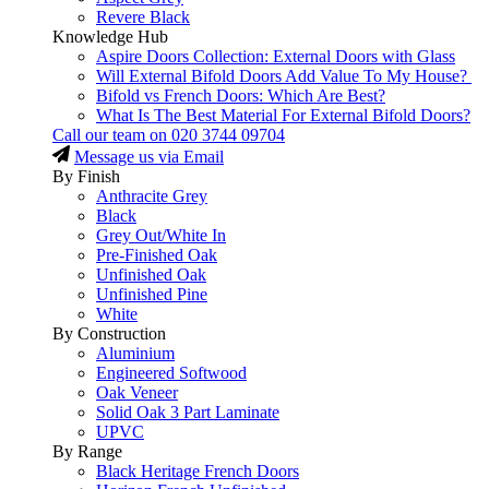
Revere Black
Knowledge Hub
Aspire Doors Collection: External Doors with Glass
Will External Bifold Doors Add Value To My House?
Bifold vs French Doors: Which Are Best?
What Is The Best Material For External Bifold Doors?
Call our team on
020 3744 09704
Message us via Email
By Finish
Anthracite Grey
Black
Grey Out/White In
Pre-Finished Oak
Unfinished Oak
Unfinished Pine
White
By Construction
Aluminium
Engineered Softwood
Oak Veneer
Solid Oak 3 Part Laminate
UPVC
By Range
Black Heritage French Doors