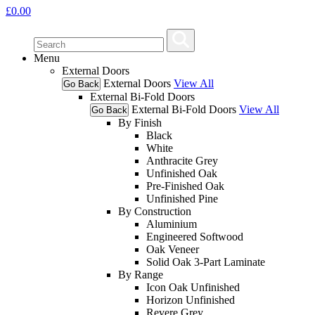
£
0.00
Menu
External Doors
External Doors
View All
Go Back
External Bi-Fold Doors
External Bi-Fold Doors
View All
Go Back
By Finish
Black
White
Anthracite Grey
Unfinished Oak
Pre-Finished Oak
Unfinished Pine
By Construction
Aluminium
Engineered Softwood
Oak Veneer
Solid Oak 3-Part Laminate
By Range
Icon Oak Unfinished
Horizon Unfinished
Revere Grey