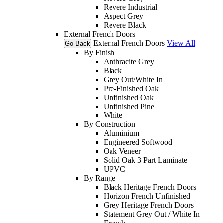
Revere Industrial
Aspect Grey
Revere Black
External French Doors
External French Doors
View All
Go Back
By Finish
Anthracite Grey
Black
Grey Out/White In
Pre-Finished Oak
Unfinished Oak
Unfinished Pine
White
By Construction
Aluminium
Engineered Softwood
Oak Veneer
Solid Oak 3 Part Laminate
UPVC
By Range
Black Heritage French Doors
Horizon French Unfinished
Grey Heritage French Doors
Statement Grey Out / White In
French