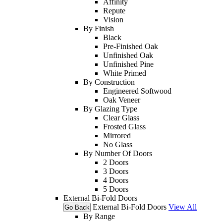
Affinity
Repute
Vision
By Finish
Black
Pre-Finished Oak
Unfinished Oak
Unfinished Pine
White Primed
By Construction
Engineered Softwood
Oak Veneer
By Glazing Type
Clear Glass
Frosted Glass
Mirrored
No Glass
By Number Of Doors
2 Doors
3 Doors
4 Doors
5 Doors
External Bi-Fold Doors
External Bi-Fold Doors
View All
Go Back
By Range