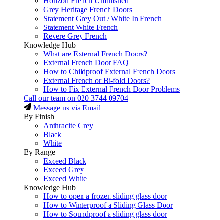
Horizon French Unfinished
Grey Heritage French Doors
Statement Grey Out / White In French
Statement White French
Revere Grey French
Knowledge Hub
What are External French Doors?
External French Door FAQ
How to Childproof External French Doors
External French or Bi-fold Doors?
How to Fix External French Door Problems
Call our team on
020 3744 09704
Message us via Email
By Finish
Anthracite Grey
Black
White
By Range
Exceed Black
Exceed Grey
Exceed White
Knowledge Hub
How to open a frozen sliding glass door
How to Winterproof a Sliding Glass Door
How to Soundproof a sliding glass door