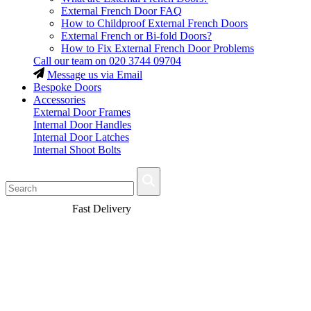
External French Door FAQ
How to Childproof External French Doors
External French or Bi-fold Doors?
How to Fix External French Door Problems
Call our team on
020 3744 09704
Message us via Email
Bespoke Doors
Accessories
External Door Frames
Internal Door Handles
Internal Door Latches
Internal Shoot Bolts
Fast Delivery