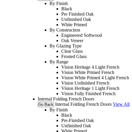
By Finish
Black
Pre Finished Oak
Unfinished Oak
White Primed
By Construction
Engineered Softwood
Oak Veneer
By Glazing Type
Clear Glass
Frosted Glass
By Range
Vision Heritage 4 Light French
Vision White Primed French
Vision White Primed 4 Light French
Vision Unfinished French
Vision Heritage 1 Light French
Vision Fully Finished French
Internal Folding French Doors
Internal Folding French Doors
View All
Go Back
By Finish
Black
Pre-Finished Oak
Unfinished Oak
White Primed