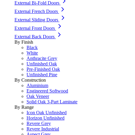
External Bi-Fold Doors
External French Doors
External Sliding Doors
External Front Doors
External Back Doors
By Finish
Black
White
Anthracite Grey
Unfinished Oak
Pre-Finished Oak
Unfinished Pine
By Construction
Aluminium
Engineered Softwood
Oak Veneer
Solid Oak 3-Part Laminate
By Range
Icon Oak Unfinished
Horizon Unfinished
Revere Grey
Revere Industrial
Aspect Grey