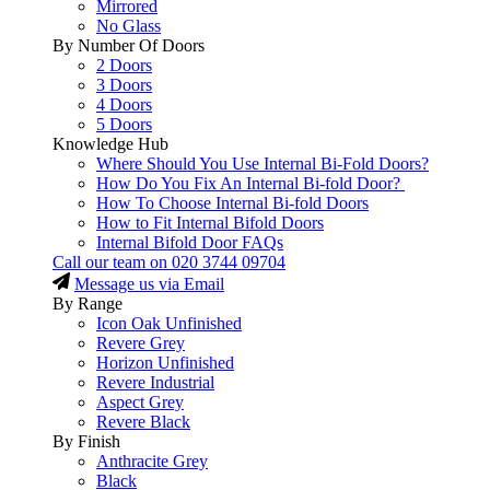
Mirrored
No Glass
By Number Of Doors
2 Doors
3 Doors
4 Doors
5 Doors
Knowledge Hub
Where Should You Use Internal Bi-Fold Doors?
How Do You Fix An Internal Bi-fold Door?
How To Choose Internal Bi-fold Doors
How to Fit Internal Bifold Doors
Internal Bifold Door FAQs
Call our team on
020 3744 09704
Message us via Email
By Range
Icon Oak Unfinished
Revere Grey
Horizon Unfinished
Revere Industrial
Aspect Grey
Revere Black
By Finish
Anthracite Grey
Black