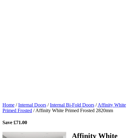
Home
/
Internal Doors
/
Internal Bi-Fold Doors
/
Affinity White
Primed Frosted
/
Affinity White Primed Frosted 2820mm
Save
£
71.00
Affinity White