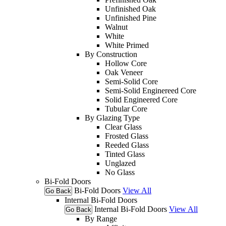
Unfinished Oak
Unfinished Pine
Walnut
White
White Primed
By Construction
Hollow Core
Oak Veneer
Semi-Solid Core
Semi-Solid Enginereed Core
Solid Engineered Core
Tubular Core
By Glazing Type
Clear Glass
Frosted Glass
Reeded Glass
Tinted Glass
Unglazed
No Glass
Bi-Fold Doors
Bi-Fold Doors
View All
Go Back
Internal Bi-Fold Doors
Internal Bi-Fold Doors
View All
Go Back
By Range