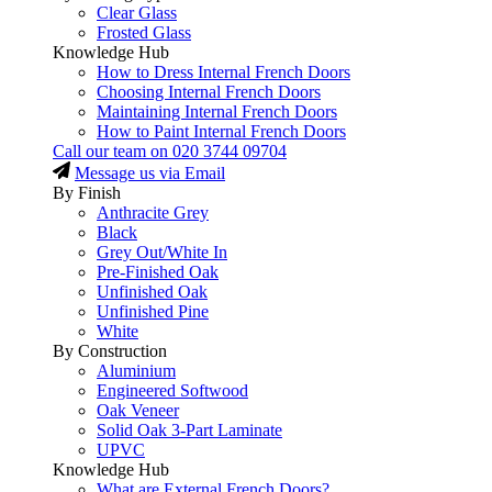
Clear Glass
Frosted Glass
Knowledge Hub
How to Dress Internal French Doors
Choosing Internal French Doors
Maintaining Internal French Doors
How to Paint Internal French Doors
Call our team on
020 3744 09704
Message us via Email
By Finish
Anthracite Grey
Black
Grey Out/White In
Pre-Finished Oak
Unfinished Oak
Unfinished Pine
White
By Construction
Aluminium
Engineered Softwood
Oak Veneer
Solid Oak 3-Part Laminate
UPVC
Knowledge Hub
What are External French Doors?