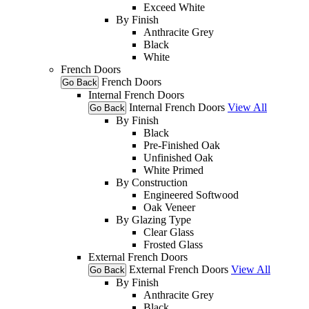
Exceed White
By Finish
Anthracite Grey
Black
White
French Doors
French Doors
Go Back
Internal French Doors
Internal French Doors
View All
Go Back
By Finish
Black
Pre-Finished Oak
Unfinished Oak
White Primed
By Construction
Engineered Softwood
Oak Veneer
By Glazing Type
Clear Glass
Frosted Glass
External French Doors
External French Doors
View All
Go Back
By Finish
Anthracite Grey
Black