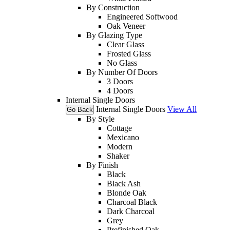
By Construction
Engineered Softwood
Oak Veneer
By Glazing Type
Clear Glass
Frosted Glass
No Glass
By Number Of Doors
3 Doors
4 Doors
Internal Single Doors
Internal Single Doors
View All
Go Back
By Style
Cottage
Mexicano
Modern
Shaker
By Finish
Black
Black Ash
Blonde Oak
Charcoal Black
Dark Charcoal
Grey
Prefinished Oak