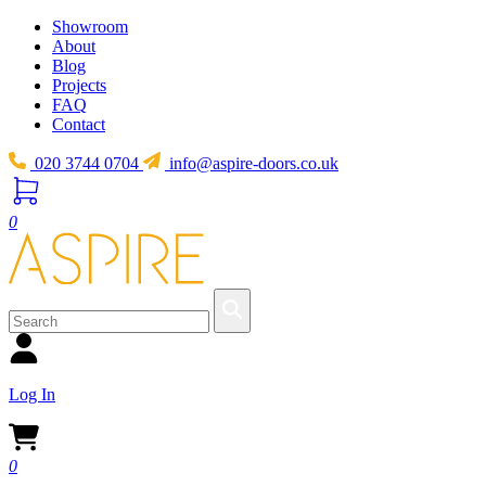
Showroom
About
Blog
Projects
FAQ
Contact
020 3744 0704
info@aspire-doors.co.uk
0
Log In
0