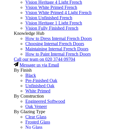
Vision Heritage 4 Light French
Vision White Primed French
Vision White Primed 4 Light French
Vision Unfinished French
Vision Heritage 1 Light French
Vision Fully Finished French
Knowledge Hub
How to Dress Internal French Doors
Choosing Internal French Doors
Maintaining Internal French Doors
How to Paint Internal French Doors
Call our team on
020 3744 09704
Message us via Email
By Finish
Black
Pre-Finished Oak
Unfinished Oak
White Primed
By Construction
Engineered Softwood
Oak Veneer
By Glazing Type
Clear Glass
Frosted Glass
No Glass