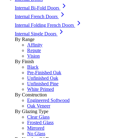
Internal Bi-Fold Doors
Internal French Doors
Internal Folding French Doors
Internal Single Doors
By Range
Affinity
Repute
Vision
By Finish
Black
Pre-Finished Oak
Unfinished Oak
Unfinished Pine
White Primed
By Construction
Engineered Softwood
Oak Veneer
By Glazing Type
Clear Glass
Frosted Glass
Mirrored
No Glass