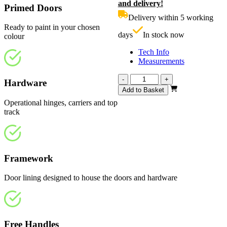
and delivery!
was:
p
Primed Doors
£710.00.
i
Delivery within 5 working
£
Ready to paint in your chosen
days
In stock now
colour
Tech Info
Measurements
Affinity
-
+
Hardware
White
Add to Basket
Primed
Operational hinges, carriers and top
Frosted
track
2820mm
quantity
Framework
Door lining designed to house the doors and hardware
Free Handles