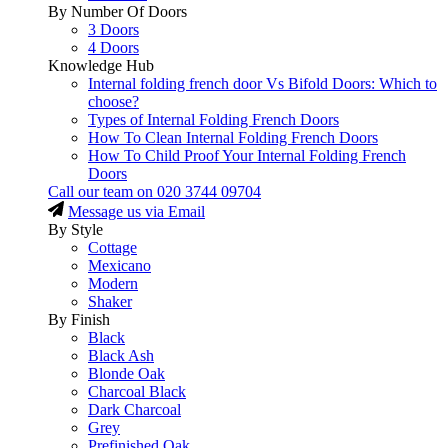
By Number Of Doors
3 Doors
4 Doors
Knowledge Hub
Internal folding french door Vs Bifold Doors: Which to
choose?
Types of Internal Folding French Doors
How To Clean Internal Folding French Doors
How To Child Proof Your Internal Folding French
Doors
Call our team on
020 3744 09704
Message us via Email
By Style
Cottage
Mexicano
Modern
Shaker
By Finish
Black
Black Ash
Blonde Oak
Charcoal Black
Dark Charcoal
Grey
Prefinished Oak