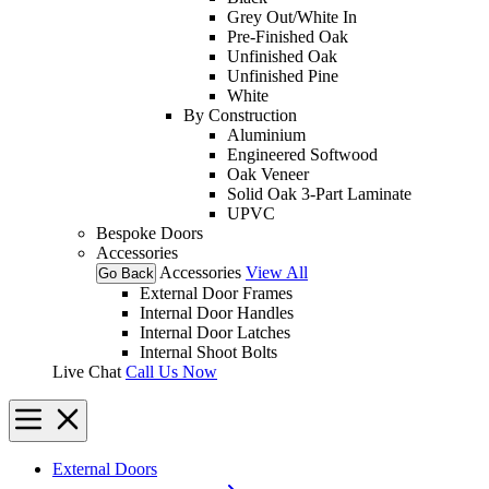
Grey Out/White In
Pre-Finished Oak
Unfinished Oak
Unfinished Pine
White
By Construction
Aluminium
Engineered Softwood
Oak Veneer
Solid Oak 3-Part Laminate
UPVC
Bespoke Doors
Accessories
Accessories
View All
Go Back
External Door Frames
Internal Door Handles
Internal Door Latches
Internal Shoot Bolts
Live Chat
Call Us Now
External Doors