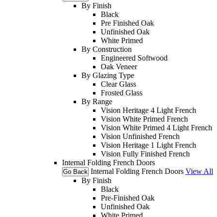
By Finish
Black
Pre Finished Oak
Unfinished Oak
White Primed
By Construction
Engineered Softwood
Oak Veneer
By Glazing Type
Clear Glass
Frosted Glass
By Range
Vision Heritage 4 Light French
Vision White Primed French
Vision White Primed 4 Light French
Vision Unfinished French
Vision Heritage 1 Light French
Vision Fully Finished French
Internal Folding French Doors
Internal Folding French Doors
View All
Go Back
By Finish
Black
Pre-Finished Oak
Unfinished Oak
White Primed