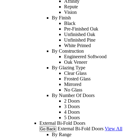
Affinity
Repute
Vision
By Finish
Black
Pre-Finished Oak
Unfinished Oak
Unfinished Pine
White Primed
By Construction
Engineered Softwood
Oak Veneer
By Glazing Type
Clear Glass
Frosted Glass
Mirrored
No Glass
By Number Of Doors
2 Doors
3 Doors
4 Doors
5 Doors
External Bi-Fold Doors
External Bi-Fold Doors
View All
Go Back
By Range