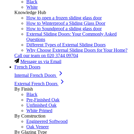
Black
White
Knowledge Hub
How to open a frozen sliding glass door
How to Winterproof a Sliding Glass Door
How to Soundproof a sliding glass door
External Sliding Doors: Your Commonly Asked
Questions
Different Types of External Sliding Doors
Why Choose External Sliding Doors for Your Home?
Call our team on
020 3744 09704
Message us via Email
French Doors
Internal French Doors
External French Doors
By Finish
Black
Pre-Finished Oak
Unfinished Oak
White Primed
By Construction
Engineered Softwood
Oak Veneer
By Glazing Type