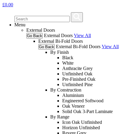
£
0.00
Menu
External Doors
External Doors
View All
Go Back
External Bi-Fold Doors
External Bi-Fold Doors
View All
Go Back
By Finish
Black
White
Anthracite Grey
Unfinished Oak
Pre-Finished Oak
Unfinished Pine
By Construction
Aluminium
Engineered Softwood
Oak Veneer
Solid Oak 3-Part Laminate
By Range
Icon Oak Unfinished
Horizon Unfinished
Revere Grey