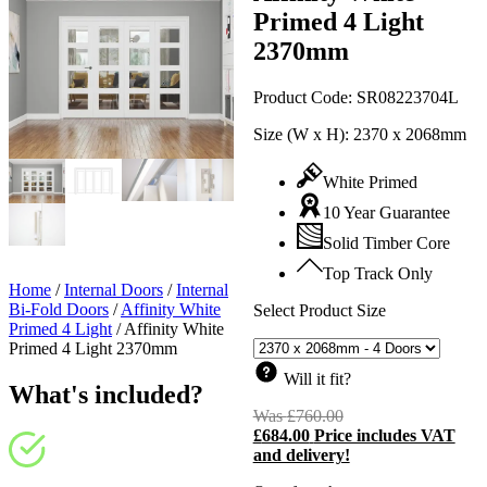
Primed 4 Light
2370mm
Product Code:
SR08223704L
Size (W x H):
2370 x 2068mm
White Primed
10 Year Guarantee
Solid Timber Core
Top Track Only
Home
/
Internal Doors
/
Internal
Bi-Fold Doors
/
Affinity White
Select Product Size
Primed 4 Light
/
Affinity White
Primed 4 Light 2370mm
Will it fit?
What's included?
Was
£
760.00
Original
£
684.00
Price includes VAT
price
C
and delivery!
was:
p
£760.00.
i