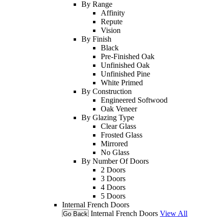
By Range
Affinity
Repute
Vision
By Finish
Black
Pre-Finished Oak
Unfinished Oak
Unfinished Pine
White Primed
By Construction
Engineered Softwood
Oak Veneer
By Glazing Type
Clear Glass
Frosted Glass
Mirrored
No Glass
By Number Of Doors
2 Doors
3 Doors
4 Doors
5 Doors
Internal French Doors
Internal French Doors
View All
Go Back