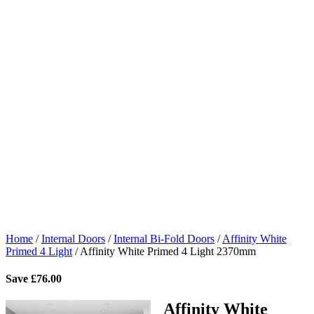
Home
/
Internal Doors
/
Internal Bi-Fold Doors
/
Affinity White
Primed 4 Light
/
Affinity White Primed 4 Light 2370mm
Save
£
76.00
Affinity White