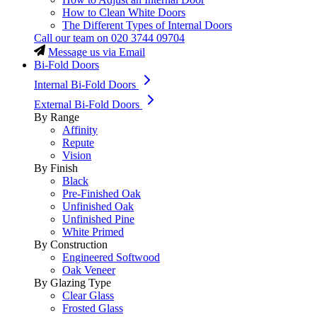
How to Clean White Doors
The Different Types of Internal Doors
Call our team on
020 3744 09704
Message us via Email
Bi-Fold Doors
Internal Bi-Fold Doors
External Bi-Fold Doors
By Range
Affinity
Repute
Vision
By Finish
Black
Pre-Finished Oak
Unfinished Oak
Unfinished Pine
White Primed
By Construction
Engineered Softwood
Oak Veneer
By Glazing Type
Clear Glass
Frosted Glass