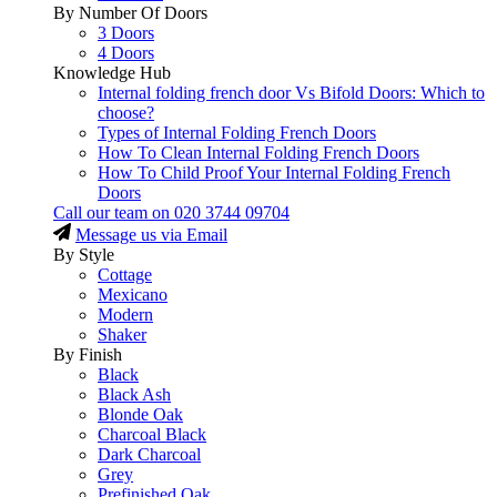
By Number Of Doors
3 Doors
4 Doors
Knowledge Hub
Internal folding french door Vs Bifold Doors: Which to
choose?
Types of Internal Folding French Doors
How To Clean Internal Folding French Doors
How To Child Proof Your Internal Folding French
Doors
Call our team on
020 3744 09704
Message us via Email
By Style
Cottage
Mexicano
Modern
Shaker
By Finish
Black
Black Ash
Blonde Oak
Charcoal Black
Dark Charcoal
Grey
Prefinished Oak