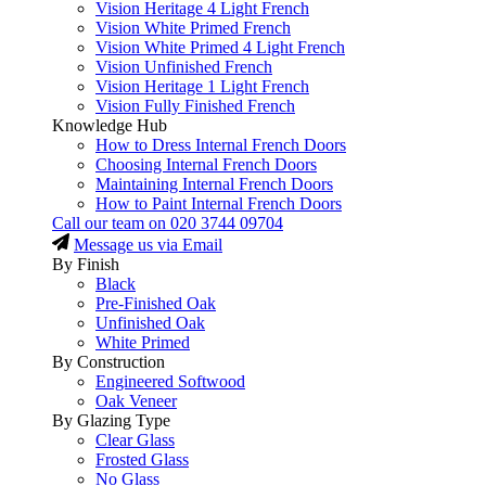
Vision Heritage 4 Light French
Vision White Primed French
Vision White Primed 4 Light French
Vision Unfinished French
Vision Heritage 1 Light French
Vision Fully Finished French
Knowledge Hub
How to Dress Internal French Doors
Choosing Internal French Doors
Maintaining Internal French Doors
How to Paint Internal French Doors
Call our team on
020 3744 09704
Message us via Email
By Finish
Black
Pre-Finished Oak
Unfinished Oak
White Primed
By Construction
Engineered Softwood
Oak Veneer
By Glazing Type
Clear Glass
Frosted Glass
No Glass