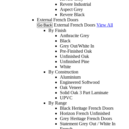
Revere Industrial
Aspect Grey
Revere Black
External French Doors
External French Doors
View All
Go Back
By Finish
Anthracite Grey
Black
Grey Out/White In
Pre-Finished Oak
Unfinished Oak
Unfinished Pine
White
By Construction
Aluminium
Engineered Softwood
Oak Veneer
Solid Oak 3 Part Laminate
UPVC
By Range
Black Heritage French Doors
Horizon French Unfinished
Grey Heritage French Doors
Statement Grey Out / White In
French