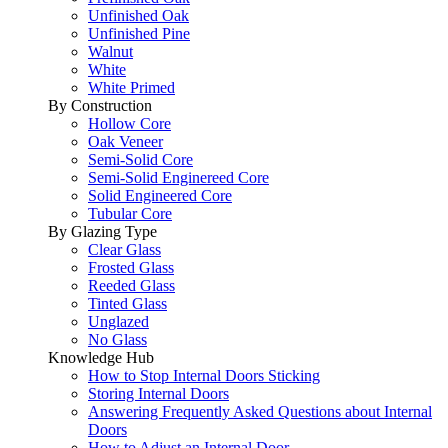
Unfinished Oak
Unfinished Pine
Walnut
White
White Primed
By Construction
Hollow Core
Oak Veneer
Semi-Solid Core
Semi-Solid Enginereed Core
Solid Engineered Core
Tubular Core
By Glazing Type
Clear Glass
Frosted Glass
Reeded Glass
Tinted Glass
Unglazed
No Glass
Knowledge Hub
How to Stop Internal Doors Sticking
Storing Internal Doors
Answering Frequently Asked Questions about Internal
Doors
How to Adjust an Internal Door