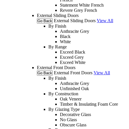
Statement White French
Revere Grey French
External Sliding Doors
External Sliding Doors
View All
Go Back
By Finish
Anthracite Grey
Black
White
By Range
Exceed Black
Exceed Grey
Exceed White
External Front Doors
External Front Doors
View All
Go Back
By Finish
Anthracite Grey
Unfinished Oak
By Construction
Oak Veneer
Timber & Insulating Foam Core
By Glazing Type
Decorative Glass
No Glass
Obscure Glass