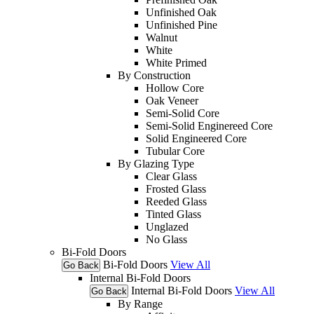
Unfinished Oak
Unfinished Pine
Walnut
White
White Primed
By Construction
Hollow Core
Oak Veneer
Semi-Solid Core
Semi-Solid Enginereed Core
Solid Engineered Core
Tubular Core
By Glazing Type
Clear Glass
Frosted Glass
Reeded Glass
Tinted Glass
Unglazed
No Glass
Bi-Fold Doors
Bi-Fold Doors
View All
Go Back
Internal Bi-Fold Doors
Internal Bi-Fold Doors
View All
Go Back
By Range