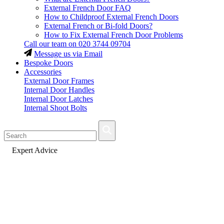
External French Door FAQ
How to Childproof External French Doors
External French or Bi-fold Doors?
How to Fix External French Door Problems
Call our team on
020 3744 09704
Message us via Email
Bespoke Doors
Accessories
External Door Frames
Internal Door Handles
Internal Door Latches
Internal Shoot Bolts
Fast Delivery