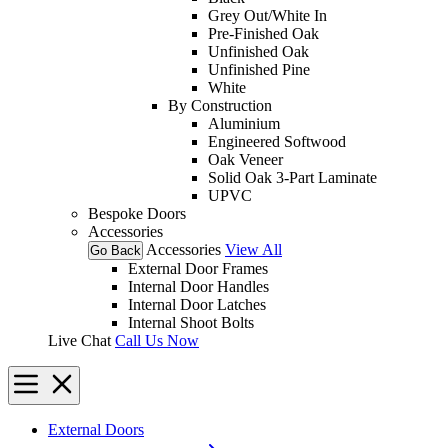
Grey Out/White In
Pre-Finished Oak
Unfinished Oak
Unfinished Pine
White
By Construction
Aluminium
Engineered Softwood
Oak Veneer
Solid Oak 3-Part Laminate
UPVC
Bespoke Doors
Accessories
Accessories
View All
Go Back
External Door Frames
Internal Door Handles
Internal Door Latches
Internal Shoot Bolts
Live Chat
Call Us Now
External Doors