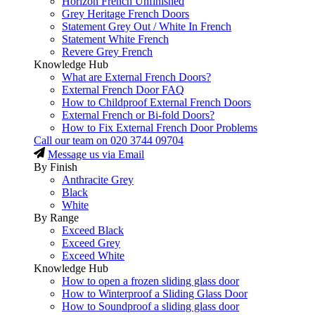
Horizon French Unfinished
Grey Heritage French Doors
Statement Grey Out / White In French
Statement White French
Revere Grey French
Knowledge Hub
What are External French Doors?
External French Door FAQ
How to Childproof External French Doors
External French or Bi-fold Doors?
How to Fix External French Door Problems
Call our team on
020 3744 09704
Message us via Email
By Finish
Anthracite Grey
Black
White
By Range
Exceed Black
Exceed Grey
Exceed White
Knowledge Hub
How to open a frozen sliding glass door
How to Winterproof a Sliding Glass Door
How to Soundproof a sliding glass door