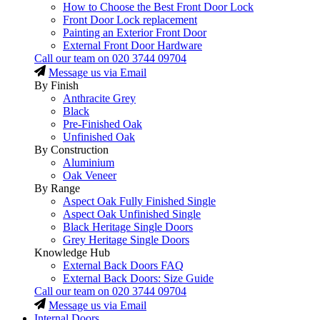
How to Choose the Best Front Door Lock
Front Door Lock replacement
Painting an Exterior Front Door
External Front Door Hardware
Call our team on
020 3744 09704
Message us via Email
By Finish
Anthracite Grey
Black
Pre-Finished Oak
Unfinished Oak
By Construction
Aluminium
Oak Veneer
By Range
Aspect Oak Fully Finished Single
Aspect Oak Unfinished Single
Black Heritage Single Doors
Grey Heritage Single Doors
Knowledge Hub
External Back Doors FAQ
External Back Doors: Size Guide
Call our team on
020 3744 09704
Message us via Email
Internal Doors