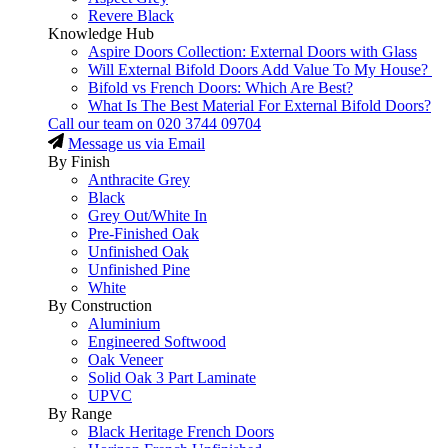
Revere Black
Knowledge Hub
Aspire Doors Collection: External Doors with Glass
Will External Bifold Doors Add Value To My House?
Bifold vs French Doors: Which Are Best?
What Is The Best Material For External Bifold Doors?
Call our team on
020 3744 09704
Message us via Email
By Finish
Anthracite Grey
Black
Grey Out/White In
Pre-Finished Oak
Unfinished Oak
Unfinished Pine
White
By Construction
Aluminium
Engineered Softwood
Oak Veneer
Solid Oak 3 Part Laminate
UPVC
By Range
Black Heritage French Doors