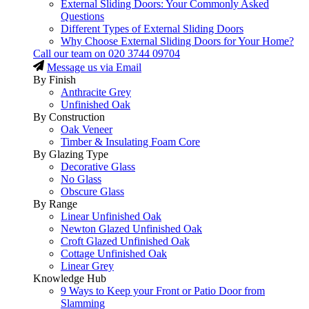
External Sliding Doors: Your Commonly Asked
Questions
Different Types of External Sliding Doors
Why Choose External Sliding Doors for Your Home?
Call our team on
020 3744 09704
Message us via Email
By Finish
Anthracite Grey
Unfinished Oak
By Construction
Oak Veneer
Timber & Insulating Foam Core
By Glazing Type
Decorative Glass
No Glass
Obscure Glass
By Range
Linear Unfinished Oak
Newton Glazed Unfinished Oak
Croft Glazed Unfinished Oak
Cottage Unfinished Oak
Linear Grey
Knowledge Hub
9 Ways to Keep your Front or Patio Door from
Slamming