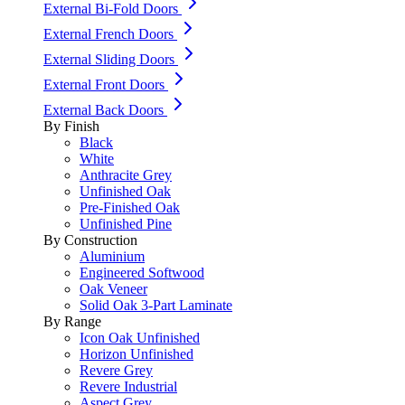
External Bi-Fold Doors
External French Doors
External Sliding Doors
External Front Doors
External Back Doors
By Finish
Black
White
Anthracite Grey
Unfinished Oak
Pre-Finished Oak
Unfinished Pine
By Construction
Aluminium
Engineered Softwood
Oak Veneer
Solid Oak 3-Part Laminate
By Range
Icon Oak Unfinished
Horizon Unfinished
Revere Grey
Revere Industrial
Aspect Grey