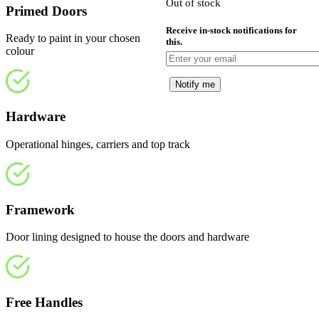
Out of stock
£
Primed Doors
Receive in-stock notifications for
Ready to paint in your chosen
this.
colour
Notify me
Hardware
Operational hinges, carriers and top track
Framework
Door lining designed to house the doors and hardware
Free Handles