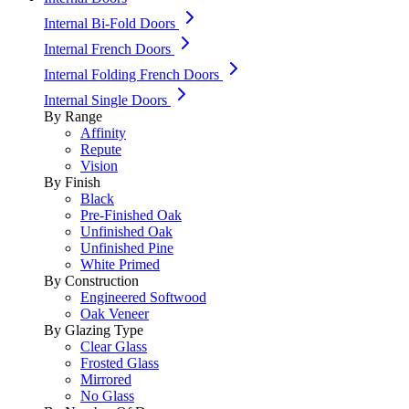
Internal Bi-Fold Doors
Internal French Doors
Internal Folding French Doors
Internal Single Doors
By Range
Affinity
Repute
Vision
By Finish
Black
Pre-Finished Oak
Unfinished Oak
Unfinished Pine
White Primed
By Construction
Engineered Softwood
Oak Veneer
By Glazing Type
Clear Glass
Frosted Glass
Mirrored
No Glass