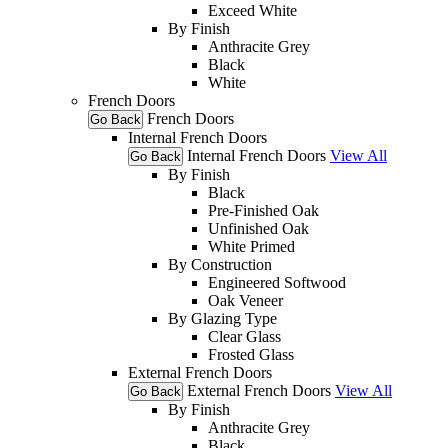
Exceed White
By Finish
Anthracite Grey
Black
White
French Doors
French Doors
Go Back
Internal French Doors
Internal French Doors
View All
Go Back
By Finish
Black
Pre-Finished Oak
Unfinished Oak
White Primed
By Construction
Engineered Softwood
Oak Veneer
By Glazing Type
Clear Glass
Frosted Glass
External French Doors
External French Doors
View All
Go Back
By Finish
Anthracite Grey
Black