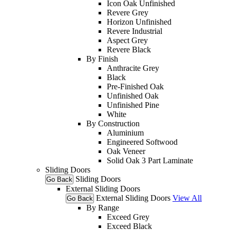
Icon Oak Unfinished
Revere Grey
Horizon Unfinished
Revere Industrial
Aspect Grey
Revere Black
By Finish
Anthracite Grey
Black
Pre-Finished Oak
Unfinished Oak
Unfinished Pine
White
By Construction
Aluminium
Engineered Softwood
Oak Veneer
Solid Oak 3 Part Laminate
Sliding Doors
Sliding Doors
Go Back
External Sliding Doors
External Sliding Doors
View All
Go Back
By Range
Exceed Grey
Exceed Black