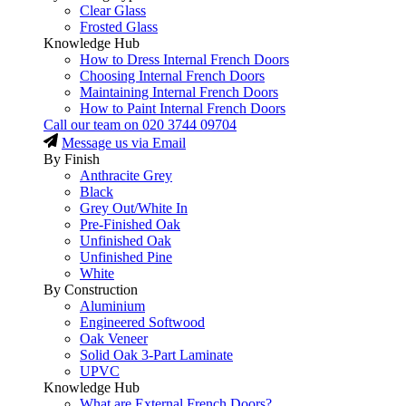
Clear Glass
Frosted Glass
Knowledge Hub
How to Dress Internal French Doors
Choosing Internal French Doors
Maintaining Internal French Doors
How to Paint Internal French Doors
Call our team on
020 3744 09704
Message us via Email
By Finish
Anthracite Grey
Black
Grey Out/White In
Pre-Finished Oak
Unfinished Oak
Unfinished Pine
White
By Construction
Aluminium
Engineered Softwood
Oak Veneer
Solid Oak 3-Part Laminate
UPVC
Knowledge Hub
What are External French Doors?