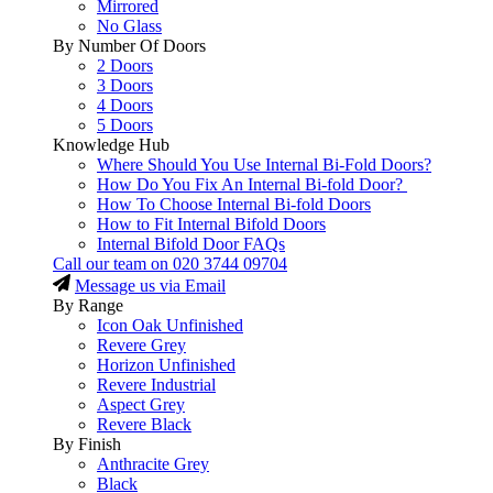
Mirrored
No Glass
By Number Of Doors
2 Doors
3 Doors
4 Doors
5 Doors
Knowledge Hub
Where Should You Use Internal Bi-Fold Doors?
How Do You Fix An Internal Bi-fold Door?
How To Choose Internal Bi-fold Doors
How to Fit Internal Bifold Doors
Internal Bifold Door FAQs
Call our team on
020 3744 09704
Message us via Email
By Range
Icon Oak Unfinished
Revere Grey
Horizon Unfinished
Revere Industrial
Aspect Grey
Revere Black
By Finish
Anthracite Grey
Black