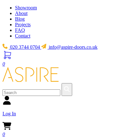
Showroom
About
Blog
Projects
FAQ
Contact
020 3744 0704
info@aspire-doors.co.uk
0
Log In
0