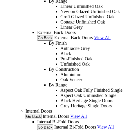
By Range
Linear Unfinished Oak
Newton Glazed Unfinished Oak
Croft Glazed Unfinished Oak
Cottage Unfinished Oak
Linear Grey
External Back Doors
External Back Doors
View All
Go Back
By Finish
Anthracite Grey
Black
Pre-Finished Oak
Unfinished Oak
By Construction
Aluminium
Oak Veneer
By Range
Aspect Oak Fully Finished Single
Aspect Oak Unfinished Single
Black Heritage Single Doors
Grey Heritage Single Doors
Internal Doors
Internal Doors
View All
Go Back
Internal Bi-Fold Doors
Internal Bi-Fold Doors
View All
Go Back