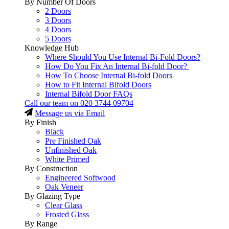
By Number Of Doors
2 Doors
3 Doors
4 Doors
5 Doors
Knowledge Hub
Where Should You Use Internal Bi-Fold Doors?
How Do You Fix An Internal Bi-fold Door?
How To Choose Internal Bi-fold Doors
How to Fit Internal Bifold Doors
Internal Bifold Door FAQs
Call our team on
020 3744 09704
Message us via Email
By Finish
Black
Pre Finished Oak
Unfinished Oak
White Primed
By Construction
Engineered Softwood
Oak Veneer
By Glazing Type
Clear Glass
Frosted Glass
By Range