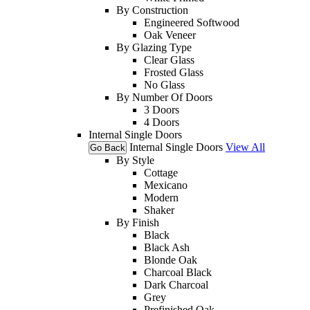
By Construction
Engineered Softwood
Oak Veneer
By Glazing Type
Clear Glass
Frosted Glass
No Glass
By Number Of Doors
3 Doors
4 Doors
Internal Single Doors
Internal Single Doors
View All
Go Back
By Style
Cottage
Mexicano
Modern
Shaker
By Finish
Black
Black Ash
Blonde Oak
Charcoal Black
Dark Charcoal
Grey
Prefinished Oak