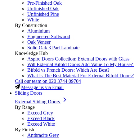
Pre-Finished Oak
Unfinished Oak
Unfinished Pine
White
By Construction
Aluminium
Engineered Softwood
Oak Veneer
Solid Oak 3 Part Laminate
Knowledge Hub
Aspire Doors Collection: External Doors with Glass
Will External Bifold Doors Add Value To My House?
Bifold vs French Doors: Which Are Best?
What Is The Best Material For External Bifold Doors?
Call our team on
020 3744 09704
Message us via Email
Sliding Doors
External Sliding Doors
By Range
Exceed Grey
Exceed Black
Exceed White
By Finish
Anthracite Grey