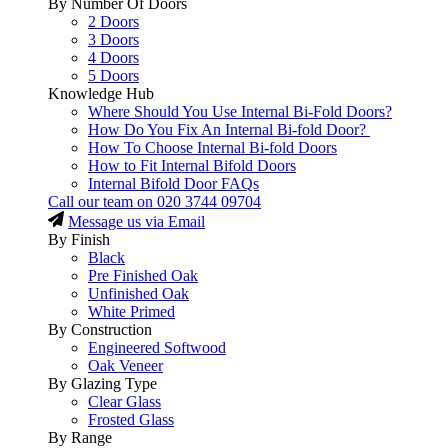
By Number Of Doors
2 Doors
3 Doors
4 Doors
5 Doors
Knowledge Hub
Where Should You Use Internal Bi-Fold Doors?
How Do You Fix An Internal Bi-fold Door?
How To Choose Internal Bi-fold Doors
How to Fit Internal Bifold Doors
Internal Bifold Door FAQs
Call our team on
020 3744 09704
Message us via Email
By Finish
Black
Pre Finished Oak
Unfinished Oak
White Primed
By Construction
Engineered Softwood
Oak Veneer
By Glazing Type
Clear Glass
Frosted Glass
By Range