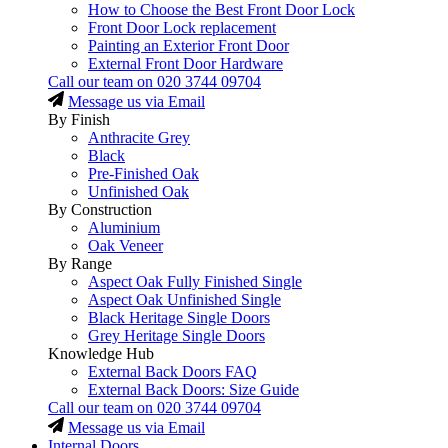
How to Choose the Best Front Door Lock
Front Door Lock replacement
Painting an Exterior Front Door
External Front Door Hardware
Call our team on
020 3744 09704
Message us via Email
By Finish
Anthracite Grey
Black
Pre-Finished Oak
Unfinished Oak
By Construction
Aluminium
Oak Veneer
By Range
Aspect Oak Fully Finished Single
Aspect Oak Unfinished Single
Black Heritage Single Doors
Grey Heritage Single Doors
Knowledge Hub
External Back Doors FAQ
External Back Doors: Size Guide
Call our team on
020 3744 09704
Message us via Email
Internal Doors