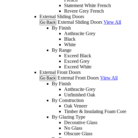
Statement White French
Revere Grey French
External Sliding Doors
External Sliding Doors
View All
Go Back
By Finish
Anthracite Grey
Black
White
By Range
Exceed Black
Exceed Grey
Exceed White
External Front Doors
External Front Doors
View All
Go Back
By Finish
Anthracite Grey
Unfinished Oak
By Construction
Oak Veneer
Timber & Insulating Foam Core
By Glazing Type
Decorative Glass
No Glass
Obscure Glass