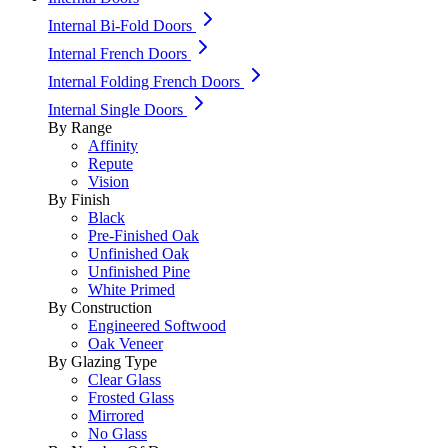
Internal Bi-Fold Doors
Internal French Doors
Internal Folding French Doors
Internal Single Doors
By Range
Affinity
Repute
Vision
By Finish
Black
Pre-Finished Oak
Unfinished Oak
Unfinished Pine
White Primed
By Construction
Engineered Softwood
Oak Veneer
By Glazing Type
Clear Glass
Frosted Glass
Mirrored
No Glass