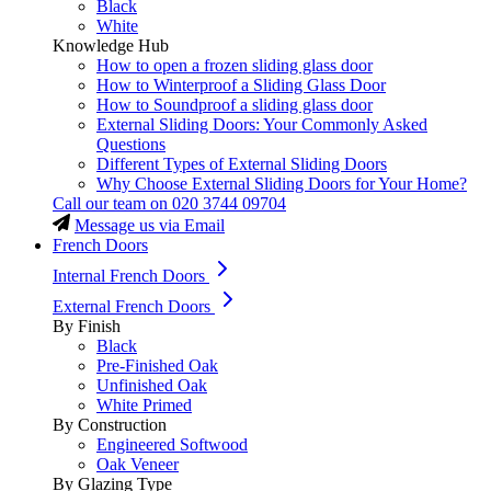
Black
White
Knowledge Hub
How to open a frozen sliding glass door
How to Winterproof a Sliding Glass Door
How to Soundproof a sliding glass door
External Sliding Doors: Your Commonly Asked
Questions
Different Types of External Sliding Doors
Why Choose External Sliding Doors for Your Home?
Call our team on
020 3744 09704
Message us via Email
French Doors
Internal French Doors
External French Doors
By Finish
Black
Pre-Finished Oak
Unfinished Oak
White Primed
By Construction
Engineered Softwood
Oak Veneer
By Glazing Type