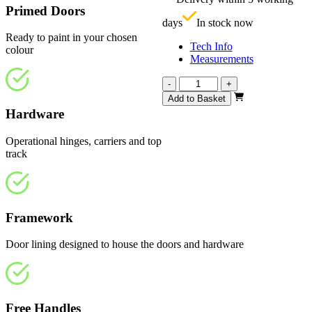
£
Primed Doors
days
In stock now
Ready to paint in your chosen
Tech Info
colour
Measurements
Affinity
-
+
White
Add to Basket
Primed
Hardware
4
Light
Operational hinges, carriers and top
1794mm
track
quantity
Framework
Door lining designed to house the doors and hardware
Free Handles