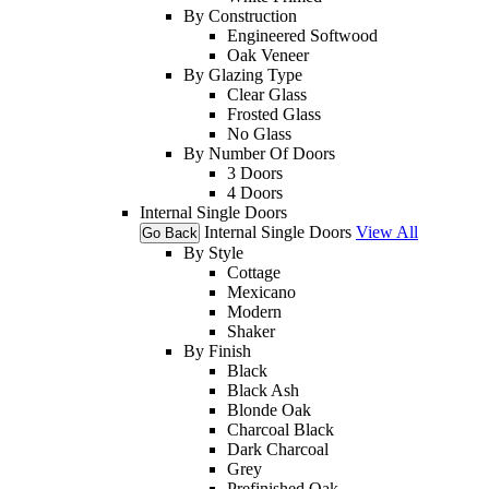
By Construction
Engineered Softwood
Oak Veneer
By Glazing Type
Clear Glass
Frosted Glass
No Glass
By Number Of Doors
3 Doors
4 Doors
Internal Single Doors
Internal Single Doors
View All
Go Back
By Style
Cottage
Mexicano
Modern
Shaker
By Finish
Black
Black Ash
Blonde Oak
Charcoal Black
Dark Charcoal
Grey
Prefinished Oak