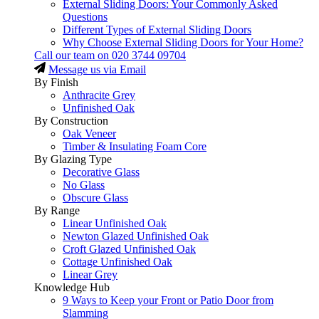
External Sliding Doors: Your Commonly Asked
Questions
Different Types of External Sliding Doors
Why Choose External Sliding Doors for Your Home?
Call our team on
020 3744 09704
Message us via Email
By Finish
Anthracite Grey
Unfinished Oak
By Construction
Oak Veneer
Timber & Insulating Foam Core
By Glazing Type
Decorative Glass
No Glass
Obscure Glass
By Range
Linear Unfinished Oak
Newton Glazed Unfinished Oak
Croft Glazed Unfinished Oak
Cottage Unfinished Oak
Linear Grey
Knowledge Hub
9 Ways to Keep your Front or Patio Door from
Slamming