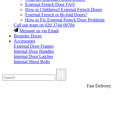
External French Door FAQ
How to Childproof External French Doors
External French or Bi-fold Doors?
How to Fix External French Door Problems
Call our team on
020 3744 09704
Message us via Email
Bespoke Doors
Accessories
External Door Frames
Internal Door Handles
Internal Door Latches
Internal Shoot Bolts
Fast Delivery