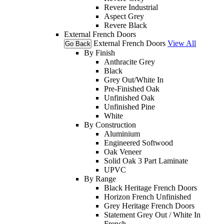
Revere Industrial
Aspect Grey
Revere Black
External French Doors
External French Doors
View All
Go Back
By Finish
Anthracite Grey
Black
Grey Out/White In
Pre-Finished Oak
Unfinished Oak
Unfinished Pine
White
By Construction
Aluminium
Engineered Softwood
Oak Veneer
Solid Oak 3 Part Laminate
UPVC
By Range
Black Heritage French Doors
Horizon French Unfinished
Grey Heritage French Doors
Statement Grey Out / White In
French