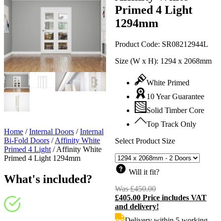
Primed 4 Light
1294mm
Product Code:
SR08212944L
Size (W x H):
1294 x 2068mm
White Primed
10 Year Guarantee
Solid Timber Core
Top Track Only
Home
/
Internal Doors
/
Internal
Bi-Fold Doors
/
Affinity White
Select Product Size
Primed 4 Light
/
Affinity White
Primed 4 Light 1294mm
Will it fit?
What's included?
Was
£
450.00
Original
£
405.00
Price includes VAT
price
C
and delivery!
was:
p
£450.00.
i
Delivery within 5 working