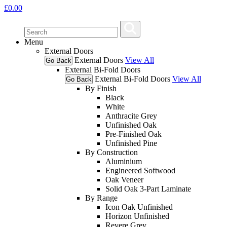
£
0.00
Menu
External Doors
External Doors
View All
Go Back
External Bi-Fold Doors
External Bi-Fold Doors
View All
Go Back
By Finish
Black
White
Anthracite Grey
Unfinished Oak
Pre-Finished Oak
Unfinished Pine
By Construction
Aluminium
Engineered Softwood
Oak Veneer
Solid Oak 3-Part Laminate
By Range
Icon Oak Unfinished
Horizon Unfinished
Revere Grey