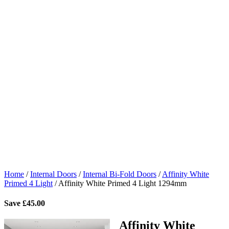
Home
/
Internal Doors
/
Internal Bi-Fold Doors
/
Affinity White
Primed 4 Light
/
Affinity White Primed 4 Light 1294mm
Save
£
45.00
Affinity White