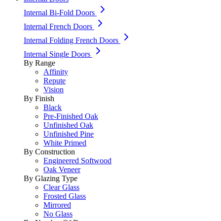
Internal Bi-Fold Doors
Internal French Doors
Internal Folding French Doors
Internal Single Doors
By Range
Affinity
Repute
Vision
By Finish
Black
Pre-Finished Oak
Unfinished Oak
Unfinished Pine
White Primed
By Construction
Engineered Softwood
Oak Veneer
By Glazing Type
Clear Glass
Frosted Glass
Mirrored
No Glass