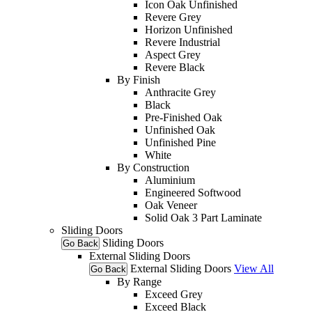
Icon Oak Unfinished
Revere Grey
Horizon Unfinished
Revere Industrial
Aspect Grey
Revere Black
By Finish
Anthracite Grey
Black
Pre-Finished Oak
Unfinished Oak
Unfinished Pine
White
By Construction
Aluminium
Engineered Softwood
Oak Veneer
Solid Oak 3 Part Laminate
Sliding Doors
Sliding Doors
Go Back
External Sliding Doors
External Sliding Doors
View All
Go Back
By Range
Exceed Grey
Exceed Black