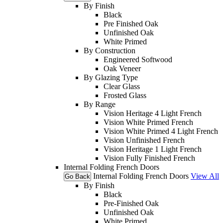
By Finish
Black
Pre Finished Oak
Unfinished Oak
White Primed
By Construction
Engineered Softwood
Oak Veneer
By Glazing Type
Clear Glass
Frosted Glass
By Range
Vision Heritage 4 Light French
Vision White Primed French
Vision White Primed 4 Light French
Vision Unfinished French
Vision Heritage 1 Light French
Vision Fully Finished French
Internal Folding French Doors
Internal Folding French Doors
View All
Go Back
By Finish
Black
Pre-Finished Oak
Unfinished Oak
White Primed