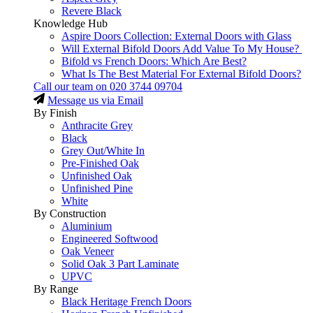
Revere Black
Knowledge Hub
Aspire Doors Collection: External Doors with Glass
Will External Bifold Doors Add Value To My House?
Bifold vs French Doors: Which Are Best?
What Is The Best Material For External Bifold Doors?
Call our team on
020 3744 09704
Message us via Email
By Finish
Anthracite Grey
Black
Grey Out/White In
Pre-Finished Oak
Unfinished Oak
Unfinished Pine
White
By Construction
Aluminium
Engineered Softwood
Oak Veneer
Solid Oak 3 Part Laminate
UPVC
By Range
Black Heritage French Doors