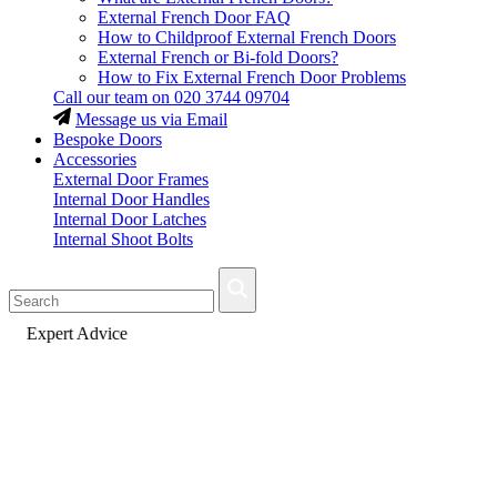
External French Door FAQ
How to Childproof External French Doors
External French or Bi-fold Doors?
How to Fix External French Door Problems
Call our team on
020 3744 09704
Message us via Email
Bespoke Doors
Accessories
External Door Frames
Internal Door Handles
Internal Door Latches
Internal Shoot Bolts
Fast Delivery