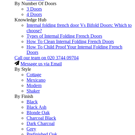
By Number Of Doors
3 Doors
4 Doors
Knowledge Hub
Internal folding french door Vs Bifold Doors: Which to
choose?
Types of Internal Folding French Doors
How To Clean Internal Folding French Doors
How To Child Proof Your Internal Folding French
Doors
Call our team on
020 3744 09704
Message us via Email
By Style
Cottage
Mexicano
Modern
Shaker
By Finish
Black
Black Ash
Blonde Oak
Charcoal Black
Dark Charcoal
Grey
Prefinished Oak