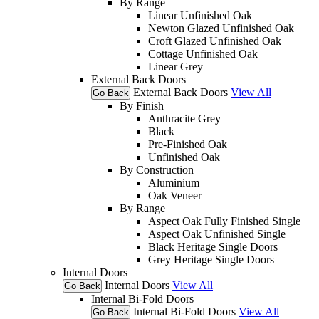
By Range
Linear Unfinished Oak
Newton Glazed Unfinished Oak
Croft Glazed Unfinished Oak
Cottage Unfinished Oak
Linear Grey
External Back Doors
External Back Doors
View All
Go Back
By Finish
Anthracite Grey
Black
Pre-Finished Oak
Unfinished Oak
By Construction
Aluminium
Oak Veneer
By Range
Aspect Oak Fully Finished Single
Aspect Oak Unfinished Single
Black Heritage Single Doors
Grey Heritage Single Doors
Internal Doors
Internal Doors
View All
Go Back
Internal Bi-Fold Doors
Internal Bi-Fold Doors
View All
Go Back