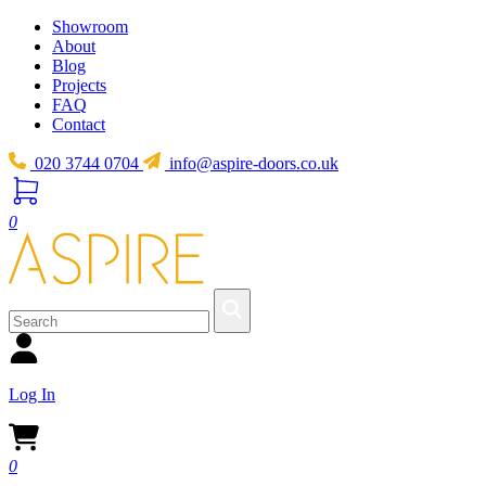
Showroom
About
Blog
Projects
FAQ
Contact
020 3744 0704
info@aspire-doors.co.uk
0
Log In
0