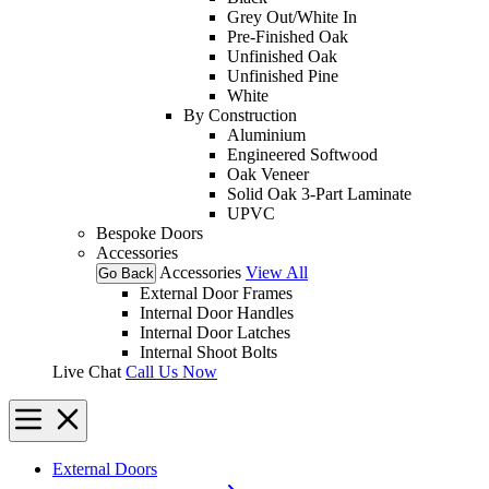
Grey Out/White In
Pre-Finished Oak
Unfinished Oak
Unfinished Pine
White
By Construction
Aluminium
Engineered Softwood
Oak Veneer
Solid Oak 3-Part Laminate
UPVC
Bespoke Doors
Accessories
Accessories
View All
Go Back
External Door Frames
Internal Door Handles
Internal Door Latches
Internal Shoot Bolts
Live Chat
Call Us Now
External Doors