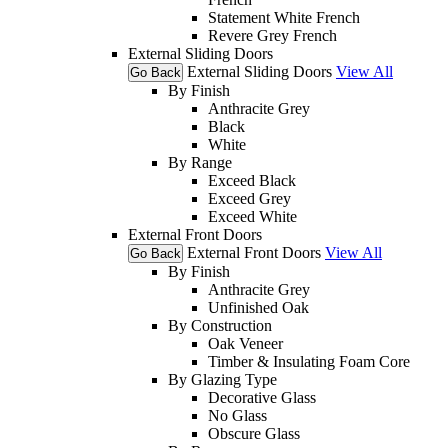
Statement White French
Revere Grey French
External Sliding Doors
External Sliding Doors
View All
Go Back
By Finish
Anthracite Grey
Black
White
By Range
Exceed Black
Exceed Grey
Exceed White
External Front Doors
External Front Doors
View All
Go Back
By Finish
Anthracite Grey
Unfinished Oak
By Construction
Oak Veneer
Timber & Insulating Foam Core
By Glazing Type
Decorative Glass
No Glass
Obscure Glass