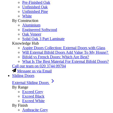
Pre-Finished Oak
Unfinished Oak
Unfinished Pine
White
By Construction
Aluminium
Engineered Softwood
Oak Veneer
Solid Oak 3 Part Laminate
Knowledge Hub
Aspire Doors Collection: External Doors with Glass
Will External Bifold Doors Add Value To My House?
Bifold vs French Doors: Which Are Best?
What Is The Best Material For External Bifold Doors?
Call our team on
020 3744 09704
Message us via Email
Sliding Doors
External Sliding Doors
By Range
Exceed Grey
Exceed Black
Exceed White
By Finish
Anthracite Grey