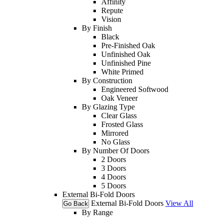
Affinity
Repute
Vision
By Finish
Black
Pre-Finished Oak
Unfinished Oak
Unfinished Pine
White Primed
By Construction
Engineered Softwood
Oak Veneer
By Glazing Type
Clear Glass
Frosted Glass
Mirrored
No Glass
By Number Of Doors
2 Doors
3 Doors
4 Doors
5 Doors
External Bi-Fold Doors
External Bi-Fold Doors
View All
Go Back
By Range