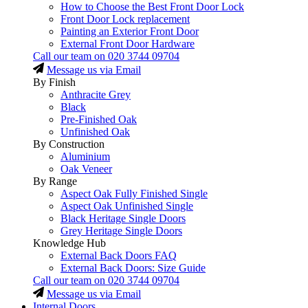
How to Choose the Best Front Door Lock
Front Door Lock replacement
Painting an Exterior Front Door
External Front Door Hardware
Call our team on
020 3744 09704
Message us via Email
By Finish
Anthracite Grey
Black
Pre-Finished Oak
Unfinished Oak
By Construction
Aluminium
Oak Veneer
By Range
Aspect Oak Fully Finished Single
Aspect Oak Unfinished Single
Black Heritage Single Doors
Grey Heritage Single Doors
Knowledge Hub
External Back Doors FAQ
External Back Doors: Size Guide
Call our team on
020 3744 09704
Message us via Email
Internal Doors