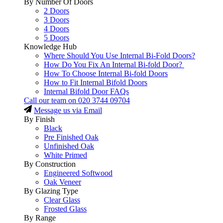
By Number Of Doors
2 Doors
3 Doors
4 Doors
5 Doors
Knowledge Hub
Where Should You Use Internal Bi-Fold Doors?
How Do You Fix An Internal Bi-fold Door?
How To Choose Internal Bi-fold Doors
How to Fit Internal Bifold Doors
Internal Bifold Door FAQs
Call our team on
020 3744 09704
Message us via Email
By Finish
Black
Pre Finished Oak
Unfinished Oak
White Primed
By Construction
Engineered Softwood
Oak Veneer
By Glazing Type
Clear Glass
Frosted Glass
By Range