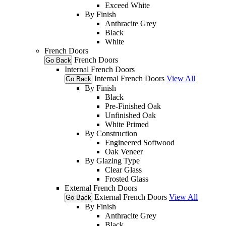
Exceed White
By Finish
Anthracite Grey
Black
White
French Doors
French Doors
Go Back
Internal French Doors
Internal French Doors
View All
Go Back
By Finish
Black
Pre-Finished Oak
Unfinished Oak
White Primed
By Construction
Engineered Softwood
Oak Veneer
By Glazing Type
Clear Glass
Frosted Glass
External French Doors
External French Doors
View All
Go Back
By Finish
Anthracite Grey
Black