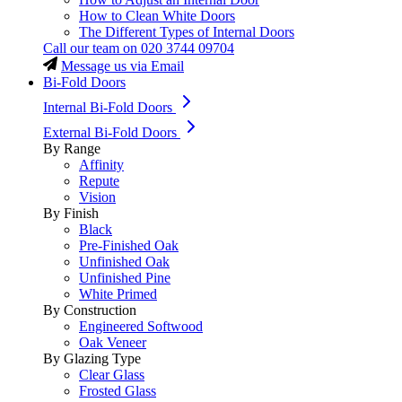
How to Clean White Doors
The Different Types of Internal Doors
Call our team on
020 3744 09704
Message us via Email
Bi-Fold Doors
Internal Bi-Fold Doors
External Bi-Fold Doors
By Range
Affinity
Repute
Vision
By Finish
Black
Pre-Finished Oak
Unfinished Oak
Unfinished Pine
White Primed
By Construction
Engineered Softwood
Oak Veneer
By Glazing Type
Clear Glass
Frosted Glass