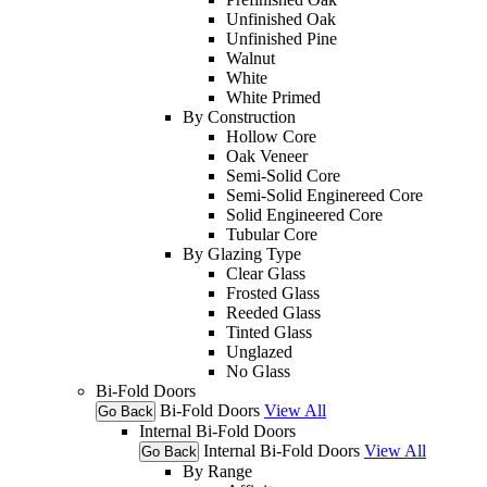
Unfinished Oak
Unfinished Pine
Walnut
White
White Primed
By Construction
Hollow Core
Oak Veneer
Semi-Solid Core
Semi-Solid Enginereed Core
Solid Engineered Core
Tubular Core
By Glazing Type
Clear Glass
Frosted Glass
Reeded Glass
Tinted Glass
Unglazed
No Glass
Bi-Fold Doors
Bi-Fold Doors
View All
Go Back
Internal Bi-Fold Doors
Internal Bi-Fold Doors
View All
Go Back
By Range