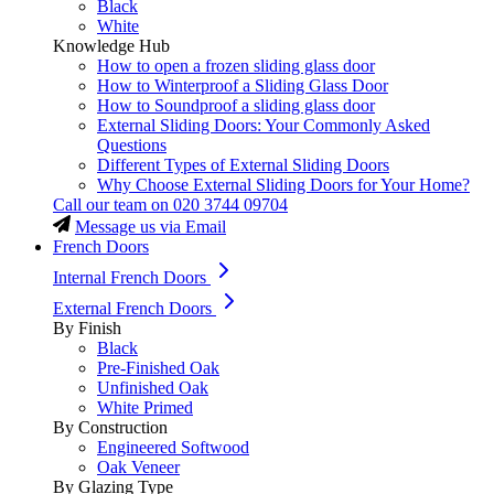
Black
White
Knowledge Hub
How to open a frozen sliding glass door
How to Winterproof a Sliding Glass Door
How to Soundproof a sliding glass door
External Sliding Doors: Your Commonly Asked
Questions
Different Types of External Sliding Doors
Why Choose External Sliding Doors for Your Home?
Call our team on
020 3744 09704
Message us via Email
French Doors
Internal French Doors
External French Doors
By Finish
Black
Pre-Finished Oak
Unfinished Oak
White Primed
By Construction
Engineered Softwood
Oak Veneer
By Glazing Type