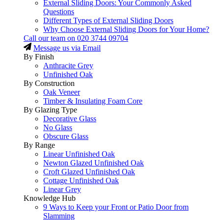
External Sliding Doors: Your Commonly Asked
Questions
Different Types of External Sliding Doors
Why Choose External Sliding Doors for Your Home?
Call our team on
020 3744 09704
Message us via Email
By Finish
Anthracite Grey
Unfinished Oak
By Construction
Oak Veneer
Timber & Insulating Foam Core
By Glazing Type
Decorative Glass
No Glass
Obscure Glass
By Range
Linear Unfinished Oak
Newton Glazed Unfinished Oak
Croft Glazed Unfinished Oak
Cottage Unfinished Oak
Linear Grey
Knowledge Hub
9 Ways to Keep your Front or Patio Door from
Slamming