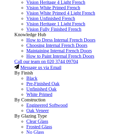
Vision Heritage 4 Light French
Vision White Primed French
Vision White Primed 4 Light French
Vision Unfinished French
Vision Heritage 1 Light French
Vision Fully Finished French
Knowledge Hub
How to Dress Internal French Doors
Choosing Internal French Doors
Maintaining Internal French Doors
How to Paint Internal French Doors
Call our team on
020 3744 09704
Message us via Email
By Finish
Black
Pre-Finished Oak
Unfinished Oak
White Primed
By Construction
Engineered Softwood
Oak Veneer
By Glazing Type
Clear Glass
Frosted Glass
No Glass