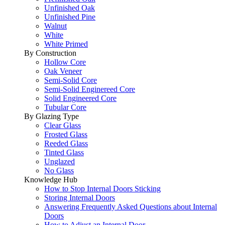
Unfinished Oak
Unfinished Pine
Walnut
White
White Primed
By Construction
Hollow Core
Oak Veneer
Semi-Solid Core
Semi-Solid Enginereed Core
Solid Engineered Core
Tubular Core
By Glazing Type
Clear Glass
Frosted Glass
Reeded Glass
Tinted Glass
Unglazed
No Glass
Knowledge Hub
How to Stop Internal Doors Sticking
Storing Internal Doors
Answering Frequently Asked Questions about Internal
Doors
How to Adjust an Internal Door