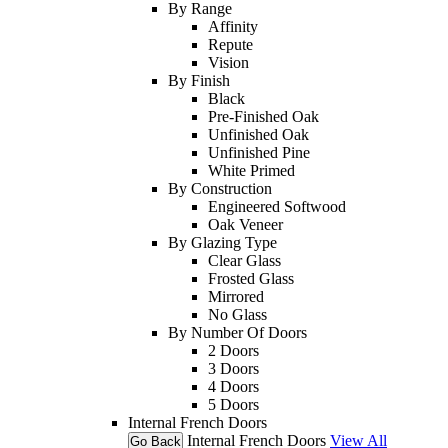
By Range
Affinity
Repute
Vision
By Finish
Black
Pre-Finished Oak
Unfinished Oak
Unfinished Pine
White Primed
By Construction
Engineered Softwood
Oak Veneer
By Glazing Type
Clear Glass
Frosted Glass
Mirrored
No Glass
By Number Of Doors
2 Doors
3 Doors
4 Doors
5 Doors
Internal French Doors
Internal French Doors
View All
Go Back