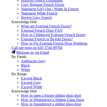
Horizon French Unfinished
Grey Heritage French Doors
Statement Grey Out / White In French
Statement White French
Revere Grey French
Knowledge Hub
What are External French Doors?
External French Door FAQ
How to Childproof External French Doors
External French or Bi-fold Doors?
How to Fix External French Door Problems
Call our team on
020 3744 09704
Message us via Email
By Finish
Anthracite Grey
Black
White
By Range
Exceed Black
Exceed Grey
Exceed White
Knowledge Hub
How to open a frozen sliding glass door
How to Winterproof a Sliding Glass Door
How to Soundproof a sliding glass door