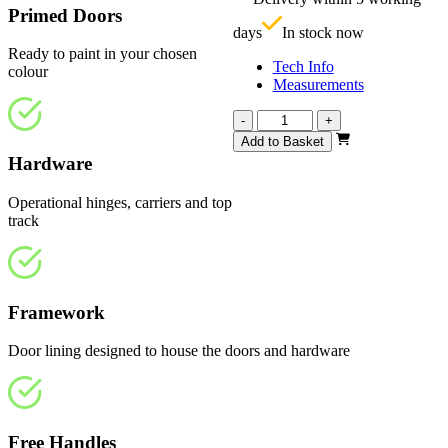
£
Primed Doors
days
In stock now
Ready to paint in your chosen
Tech Info
colour
Measurements
Affinity
-
+
White
Add to Basket
Primed
Hardware
4
Light
Operational hinges, carriers and top
1294mm
track
quantity
Framework
Door lining designed to house the doors and hardware
Free Handles