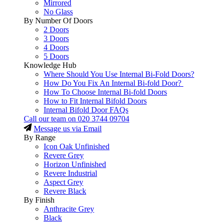
Mirrored
No Glass
By Number Of Doors
2 Doors
3 Doors
4 Doors
5 Doors
Knowledge Hub
Where Should You Use Internal Bi-Fold Doors?
How Do You Fix An Internal Bi-fold Door?
How To Choose Internal Bi-fold Doors
How to Fit Internal Bifold Doors
Internal Bifold Door FAQs
Call our team on
020 3744 09704
Message us via Email
By Range
Icon Oak Unfinished
Revere Grey
Horizon Unfinished
Revere Industrial
Aspect Grey
Revere Black
By Finish
Anthracite Grey
Black