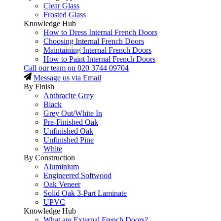
Clear Glass
Frosted Glass
Knowledge Hub
How to Dress Internal French Doors
Choosing Internal French Doors
Maintaining Internal French Doors
How to Paint Internal French Doors
Call our team on
020 3744 09704
Message us via Email
By Finish
Anthracite Grey
Black
Grey Out/White In
Pre-Finished Oak
Unfinished Oak
Unfinished Pine
White
By Construction
Aluminium
Engineered Softwood
Oak Veneer
Solid Oak 3-Part Laminate
UPVC
Knowledge Hub
What are External French Doors?