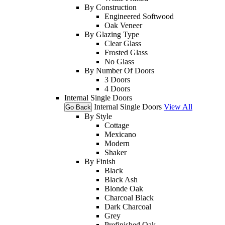
By Construction
Engineered Softwood
Oak Veneer
By Glazing Type
Clear Glass
Frosted Glass
No Glass
By Number Of Doors
3 Doors
4 Doors
Internal Single Doors
Internal Single Doors
View All
Go Back
By Style
Cottage
Mexicano
Modern
Shaker
By Finish
Black
Black Ash
Blonde Oak
Charcoal Black
Dark Charcoal
Grey
Prefinished Oak