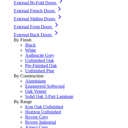
External Bi-Fold Doors
External French Doors
External Sliding Doors
External Front Doors
External Back Doors
By Finish
Black
White
Anthracite Grey
Unfinished Oak
Pre-Finished Oak
Unfinished Pine
By Construction
Aluminium
Engineered Softwood
Oak Veneer
Solid Oak 3-Part Laminate
By Range
Icon Oak Unfinished
Horizon Unfinished
Revere Grey
Revere Industrial
Aspect Grey