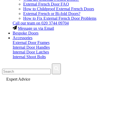
External French Door FAQ
How to Childproof External French Doors
External French or Bi-fold Doors?
How to Fix External French Door Problems
Call our team on
020 3744 09704
Message us via Email
Bespoke Doors
Accessories
External Door Frames
Internal Door Handles
Internal Door Latches
Internal Shoot Bolts
Fast Delivery