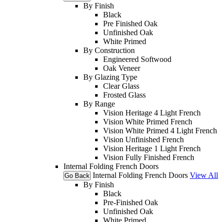
By Finish
Black
Pre Finished Oak
Unfinished Oak
White Primed
By Construction
Engineered Softwood
Oak Veneer
By Glazing Type
Clear Glass
Frosted Glass
By Range
Vision Heritage 4 Light French
Vision White Primed French
Vision White Primed 4 Light French
Vision Unfinished French
Vision Heritage 1 Light French
Vision Fully Finished French
Internal Folding French Doors
Internal Folding French Doors
View All
Go Back
By Finish
Black
Pre-Finished Oak
Unfinished Oak
White Primed