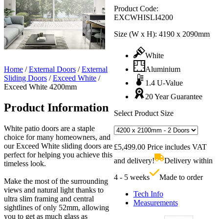
Product Code:
EXCWHISLI4200
Size (W x H):
4190 x 2090mm
White
Home
/
External Doors
/
External
Aluminium
Sliding Doors
/
Exceed White
/
1.4 U-Value
Exceed White 4200mm
20 Year Guarantee
Product Information
Select Product Size
White patio doors are a staple
choice for many homeowners, and
our Exceed White sliding doors are
£
5,499.00
Price includes VAT
perfect for helping you achieve this
and delivery!
Delivery within
timeless look.
4 - 5 weeks
Made to order
Make the most of the surrounding
views and natural light thanks to
Tech Info
ultra slim framing and central
Measurements
sightlines of only 52mm, allowing
you to get as much glass as