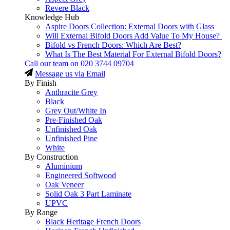
Revere Black
Knowledge Hub
Aspire Doors Collection: External Doors with Glass
Will External Bifold Doors Add Value To My House?
Bifold vs French Doors: Which Are Best?
What Is The Best Material For External Bifold Doors?
Call our team on
020 3744 09704
Message us via Email
By Finish
Anthracite Grey
Black
Grey Out/White In
Pre-Finished Oak
Unfinished Oak
Unfinished Pine
White
By Construction
Aluminium
Engineered Softwood
Oak Veneer
Solid Oak 3 Part Laminate
UPVC
By Range
Black Heritage French Doors