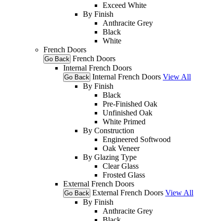
Exceed White
By Finish
Anthracite Grey
Black
White
French Doors
French Doors
Go Back
Internal French Doors
Internal French Doors
View All
Go Back
By Finish
Black
Pre-Finished Oak
Unfinished Oak
White Primed
By Construction
Engineered Softwood
Oak Veneer
By Glazing Type
Clear Glass
Frosted Glass
External French Doors
External French Doors
View All
Go Back
By Finish
Anthracite Grey
Black