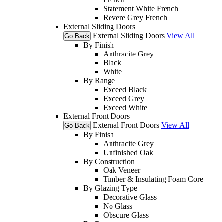
Statement White French
Revere Grey French
External Sliding Doors
External Sliding Doors
View All
Go Back
By Finish
Anthracite Grey
Black
White
By Range
Exceed Black
Exceed Grey
Exceed White
External Front Doors
External Front Doors
View All
Go Back
By Finish
Anthracite Grey
Unfinished Oak
By Construction
Oak Veneer
Timber & Insulating Foam Core
By Glazing Type
Decorative Glass
No Glass
Obscure Glass