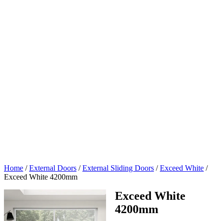
Home
/
External Doors
/
External Sliding Doors
/
Exceed White
/
Exceed White 4200mm
Exceed White
4200mm