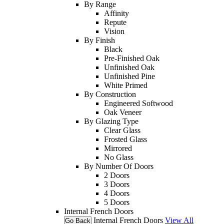
By Range
Affinity
Repute
Vision
By Finish
Black
Pre-Finished Oak
Unfinished Oak
Unfinished Pine
White Primed
By Construction
Engineered Softwood
Oak Veneer
By Glazing Type
Clear Glass
Frosted Glass
Mirrored
No Glass
By Number Of Doors
2 Doors
3 Doors
4 Doors
5 Doors
Internal French Doors
Internal French Doors
View All
Go Back