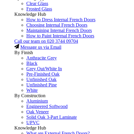
Clear Glass
Frosted Glass
Knowledge Hub
How to Dress Internal French Doors
Choosing Internal French Doors
Maintaining Internal French Doors
How to Paint Internal French Doors
Call our team on
020 3744 09704
Message us via Email
By Finish
Anthracite Grey
Black
Grey Out/White In
Pre-Finished Oak
Unfinished Oak
Unfinished Pine
White
By Construction
Aluminium
Engineered Softwood
Oak Veneer
Solid Oak 3-Part Laminate
UPVC
Knowledge Hub
What are External French Doors?