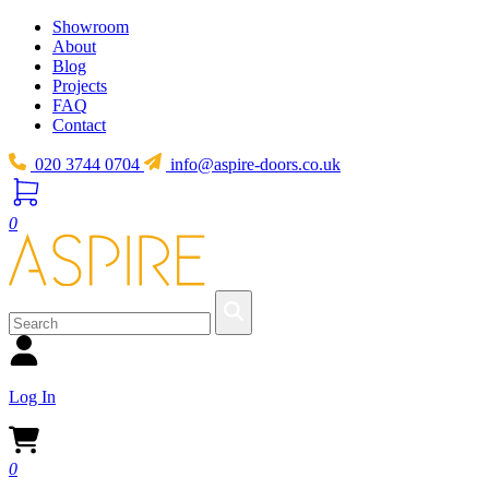
Showroom
About
Blog
Projects
FAQ
Contact
020 3744 0704
info@aspire-doors.co.uk
0
Log In
0