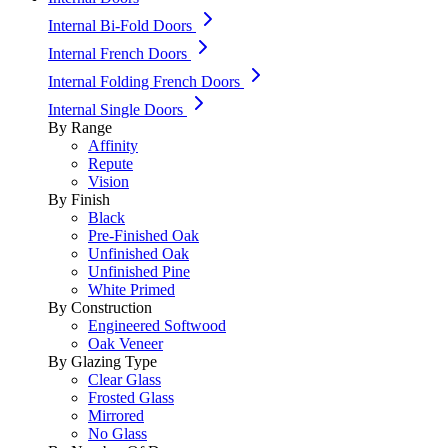
Internal Bi-Fold Doors
Internal French Doors
Internal Folding French Doors
Internal Single Doors
By Range
Affinity
Repute
Vision
By Finish
Black
Pre-Finished Oak
Unfinished Oak
Unfinished Pine
White Primed
By Construction
Engineered Softwood
Oak Veneer
By Glazing Type
Clear Glass
Frosted Glass
Mirrored
No Glass