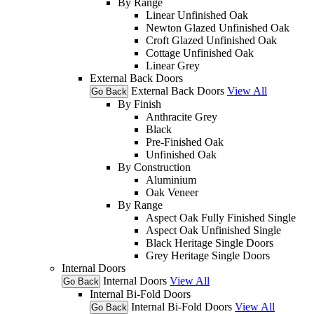
By Range
Linear Unfinished Oak
Newton Glazed Unfinished Oak
Croft Glazed Unfinished Oak
Cottage Unfinished Oak
Linear Grey
External Back Doors
External Back Doors
View All
Go Back
By Finish
Anthracite Grey
Black
Pre-Finished Oak
Unfinished Oak
By Construction
Aluminium
Oak Veneer
By Range
Aspect Oak Fully Finished Single
Aspect Oak Unfinished Single
Black Heritage Single Doors
Grey Heritage Single Doors
Internal Doors
Internal Doors
View All
Go Back
Internal Bi-Fold Doors
Internal Bi-Fold Doors
View All
Go Back