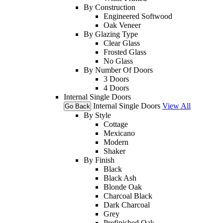
By Construction
Engineered Softwood
Oak Veneer
By Glazing Type
Clear Glass
Frosted Glass
No Glass
By Number Of Doors
3 Doors
4 Doors
Internal Single Doors
Internal Single Doors
View All
Go Back
By Style
Cottage
Mexicano
Modern
Shaker
By Finish
Black
Black Ash
Blonde Oak
Charcoal Black
Dark Charcoal
Grey
Prefinished Oak