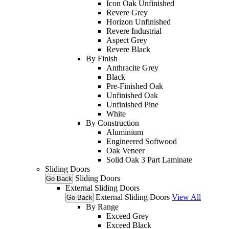
Icon Oak Unfinished
Revere Grey
Horizon Unfinished
Revere Industrial
Aspect Grey
Revere Black
By Finish
Anthracite Grey
Black
Pre-Finished Oak
Unfinished Oak
Unfinished Pine
White
By Construction
Aluminium
Engineered Softwood
Oak Veneer
Solid Oak 3 Part Laminate
Sliding Doors
Sliding Doors
Go Back
External Sliding Doors
External Sliding Doors
View All
Go Back
By Range
Exceed Grey
Exceed Black