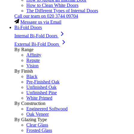
How to Clean White Doors
The Different Types of Internal Doors
Call our team on
020 3744 09704
Message us via Email
Bi-Fold Doors
Internal Bi-Fold Doors
External Bi-Fold Doors
By Range
Affinity
Repute
Vision
By Finish
Black
Pre-Finished Oak
Unfinished Oak
Unfinished Pine
White Primed
By Construction
Engineered Softwood
Oak Veneer
By Glazing Type
Clear Glass
Frosted Glass