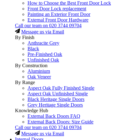
How to Choose the Best Front Door Lock
Front Door Lock replacement
Painting an Exterior Front Door
External Front Door Hardware
Call our team on
020 3744 09704
Message us via Email
By Finish
Anthracite Grey
Black
Pre-Finished Oak
Unfinished Oak
By Construction
Aluminium
Oak Veneer
By Range
Aspect Oak Fully Finished Single
Aspect Oak Unfinished Single
Black Heritage Single Doors
Grey Heritage Single Doors
Knowledge Hub
External Back Doors FAQ
External Back Doors: Size Guide
Call our team on
020 3744 09704
Message us via Email
Internal Doors