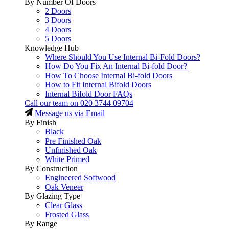
By Number Of Doors
2 Doors
3 Doors
4 Doors
5 Doors
Knowledge Hub
Where Should You Use Internal Bi-Fold Doors?
How Do You Fix An Internal Bi-fold Door?
How To Choose Internal Bi-fold Doors
How to Fit Internal Bifold Doors
Internal Bifold Door FAQs
Call our team on
020 3744 09704
Message us via Email
By Finish
Black
Pre Finished Oak
Unfinished Oak
White Primed
By Construction
Engineered Softwood
Oak Veneer
By Glazing Type
Clear Glass
Frosted Glass
By Range