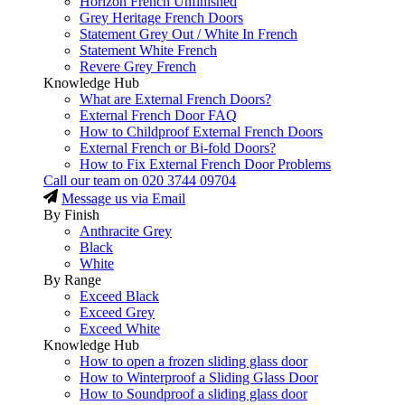
Horizon French Unfinished
Grey Heritage French Doors
Statement Grey Out / White In French
Statement White French
Revere Grey French
Knowledge Hub
What are External French Doors?
External French Door FAQ
How to Childproof External French Doors
External French or Bi-fold Doors?
How to Fix External French Door Problems
Call our team on
020 3744 09704
Message us via Email
By Finish
Anthracite Grey
Black
White
By Range
Exceed Black
Exceed Grey
Exceed White
Knowledge Hub
How to open a frozen sliding glass door
How to Winterproof a Sliding Glass Door
How to Soundproof a sliding glass door