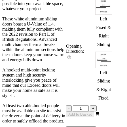
possible into your available space,
whatever your project.
These white aluminium sliding
Left
doors boast a U-Value of 1.4,
Fixed &
making them fully compliant with
the 2022 revision to Part L of
Right
British Regulations. Advanced
multi-chamber thermal breaks
Sliding
Opening
within the aluminium sections help
Direction:
these doors keep your house warm
and energy bills down.
A hooked multi-point locking
Left
system and high security
interlocking give you peace of
Sliding
mind that our Exceed doors will
& Right
make your home as safe as it is
stylish.
Fixed
At least two able-bodied people
Exceed
-
+
must be available on site to assist
White
Add to Basket
the driver at the point of delivery in
4200mm
order to safely offload the product.
quantity