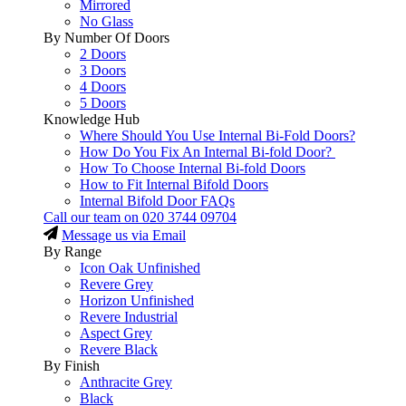
Mirrored
No Glass
By Number Of Doors
2 Doors
3 Doors
4 Doors
5 Doors
Knowledge Hub
Where Should You Use Internal Bi-Fold Doors?
How Do You Fix An Internal Bi-fold Door?
How To Choose Internal Bi-fold Doors
How to Fit Internal Bifold Doors
Internal Bifold Door FAQs
Call our team on
020 3744 09704
Message us via Email
By Range
Icon Oak Unfinished
Revere Grey
Horizon Unfinished
Revere Industrial
Aspect Grey
Revere Black
By Finish
Anthracite Grey
Black