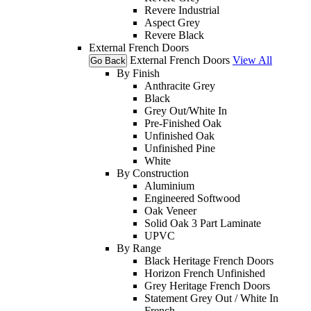
Revere Industrial
Aspect Grey
Revere Black
External French Doors
External French Doors
View All
Go Back
By Finish
Anthracite Grey
Black
Grey Out/White In
Pre-Finished Oak
Unfinished Oak
Unfinished Pine
White
By Construction
Aluminium
Engineered Softwood
Oak Veneer
Solid Oak 3 Part Laminate
UPVC
By Range
Black Heritage French Doors
Horizon French Unfinished
Grey Heritage French Doors
Statement Grey Out / White In
French