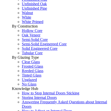
Unfinished Oak
Unfinished Pine
Walnut
White
White Primed
By Construction
Hollow Core
Oak Veneer
Semi-Solid Core
Semi-Solid Enginereed Core
Solid Engineered Core
Tubular Core
By Glazing Type
Clear Glass
Frosted Glass
Reeded Glass
Tinted Glass
Unglazed
No Glass
Knowledge Hub
How to Stop Internal Doors Sticking
Storing Internal Doors
Answering Frequently Asked Questions about Internal
Doors
How to Adjust an Internal Door