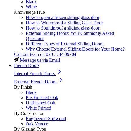
Black
White
Knowledge Hub
How to open a frozen sliding glass door
How to Winterproof a Sliding Glass Door
How to Soundproof a sliding glass door
External Sliding Doors: Your Commonly Asked
Questions
Different Types of External Sliding Doors
Why Choose External Sliding Doors for Your Home?
Call our team on
020 3744 09704
Message us via Email
French Doors
Internal French Doors
External French Doors
By Finish
Black
Pre-Finished Oak
Unfinished Oak
White Primed
By Construction
Engineered Softwood
Oak Veneer
By Glazing Type