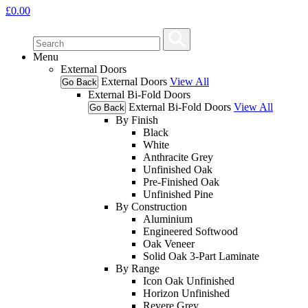
£
0.00
Menu
External Doors
External Doors
View All
Go Back
External Bi-Fold Doors
External Bi-Fold Doors
View All
Go Back
By Finish
Black
White
Anthracite Grey
Unfinished Oak
Pre-Finished Oak
Unfinished Pine
By Construction
Aluminium
Engineered Softwood
Oak Veneer
Solid Oak 3-Part Laminate
By Range
Icon Oak Unfinished
Horizon Unfinished
Revere Grey