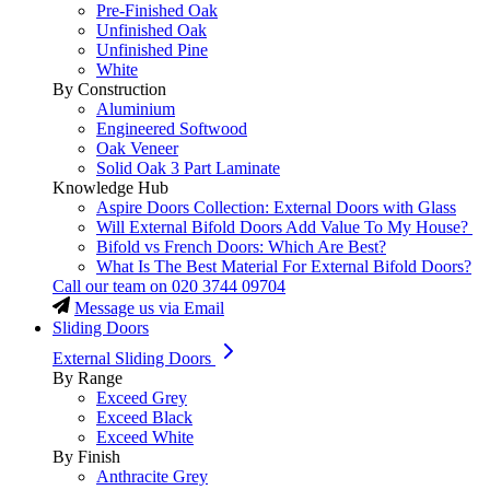
Pre-Finished Oak
Unfinished Oak
Unfinished Pine
White
By Construction
Aluminium
Engineered Softwood
Oak Veneer
Solid Oak 3 Part Laminate
Knowledge Hub
Aspire Doors Collection: External Doors with Glass
Will External Bifold Doors Add Value To My House?
Bifold vs French Doors: Which Are Best?
What Is The Best Material For External Bifold Doors?
Call our team on
020 3744 09704
Message us via Email
Sliding Doors
External Sliding Doors
By Range
Exceed Grey
Exceed Black
Exceed White
By Finish
Anthracite Grey