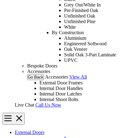
Grey Out/White In
Pre-Finished Oak
Unfinished Oak
Unfinished Pine
White
By Construction
Aluminium
Engineered Softwood
Oak Veneer
Solid Oak 3-Part Laminate
UPVC
Bespoke Doors
Accessories
Accessories
View All
Go Back
External Door Frames
Internal Door Handles
Internal Door Latches
Internal Shoot Bolts
Live Chat
Call Us Now
External Doors