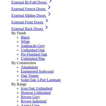
External Bi-Fold Doors
External French Doors
External Sliding Doors
External Front Doors
External Back Doors
By Finish
Black
White
Anthracite Grey
Unfinished Oak
Pre-Finished Oak
Unfinished Pine
By Construction
Aluminium
Engineered Softwood
Oak Veneer
Solid Oak 3-Part Laminate
By Range
Icon Oak Unfinished
Horizon Unfinished
Revere Grey
Revere Industrial
Aspect Grey