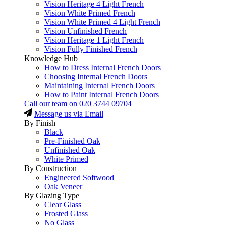
Vision Heritage 4 Light French
Vision White Primed French
Vision White Primed 4 Light French
Vision Unfinished French
Vision Heritage 1 Light French
Vision Fully Finished French
Knowledge Hub
How to Dress Internal French Doors
Choosing Internal French Doors
Maintaining Internal French Doors
How to Paint Internal French Doors
Call our team on
020 3744 09704
Message us via Email
By Finish
Black
Pre-Finished Oak
Unfinished Oak
White Primed
By Construction
Engineered Softwood
Oak Veneer
By Glazing Type
Clear Glass
Frosted Glass
No Glass