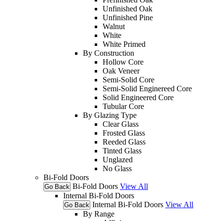
Unfinished Oak
Unfinished Pine
Walnut
White
White Primed
By Construction
Hollow Core
Oak Veneer
Semi-Solid Core
Semi-Solid Enginereed Core
Solid Engineered Core
Tubular Core
By Glazing Type
Clear Glass
Frosted Glass
Reeded Glass
Tinted Glass
Unglazed
No Glass
Bi-Fold Doors
Bi-Fold Doors
View All
Go Back
Internal Bi-Fold Doors
Internal Bi-Fold Doors
View All
Go Back
By Range