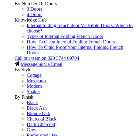
By Number Of Doors
3 Doors
4 Doors
Knowledge Hub
Internal folding french door Vs Bifold Doors: Which to
choose?
Types of Internal Folding French Doors
How To Clean Internal Folding French Doors
How To Child Proof Your Internal Folding French
Doors
Call our team on
020 3744 09704
Message us via Email
By Style
Cottage
Mexicano
Modern
Shaker
By Finish
Black
Black Ash
Blonde Oak
Charcoal Black
Dark Charcoal
Grey
Prefinished Oak