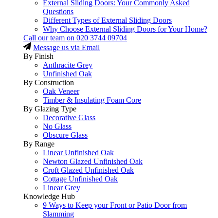
External Sliding Doors: Your Commonly Asked
Questions
Different Types of External Sliding Doors
Why Choose External Sliding Doors for Your Home?
Call our team on
020 3744 09704
Message us via Email
By Finish
Anthracite Grey
Unfinished Oak
By Construction
Oak Veneer
Timber & Insulating Foam Core
By Glazing Type
Decorative Glass
No Glass
Obscure Glass
By Range
Linear Unfinished Oak
Newton Glazed Unfinished Oak
Croft Glazed Unfinished Oak
Cottage Unfinished Oak
Linear Grey
Knowledge Hub
9 Ways to Keep your Front or Patio Door from
Slamming