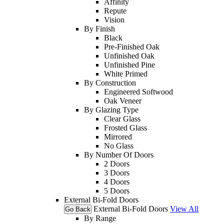
Affinity
Repute
Vision
By Finish
Black
Pre-Finished Oak
Unfinished Oak
Unfinished Pine
White Primed
By Construction
Engineered Softwood
Oak Veneer
By Glazing Type
Clear Glass
Frosted Glass
Mirrored
No Glass
By Number Of Doors
2 Doors
3 Doors
4 Doors
5 Doors
External Bi-Fold Doors
External Bi-Fold Doors
View All
Go Back
By Range