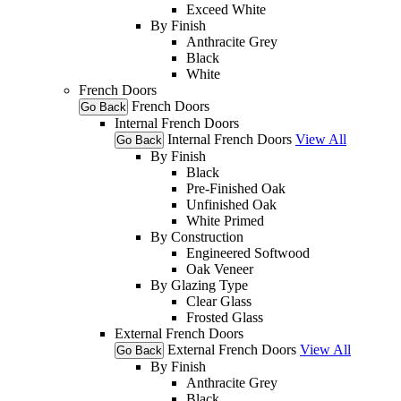
Exceed White
By Finish
Anthracite Grey
Black
White
French Doors
French Doors
Go Back
Internal French Doors
Internal French Doors
View All
Go Back
By Finish
Black
Pre-Finished Oak
Unfinished Oak
White Primed
By Construction
Engineered Softwood
Oak Veneer
By Glazing Type
Clear Glass
Frosted Glass
External French Doors
External French Doors
View All
Go Back
By Finish
Anthracite Grey
Black