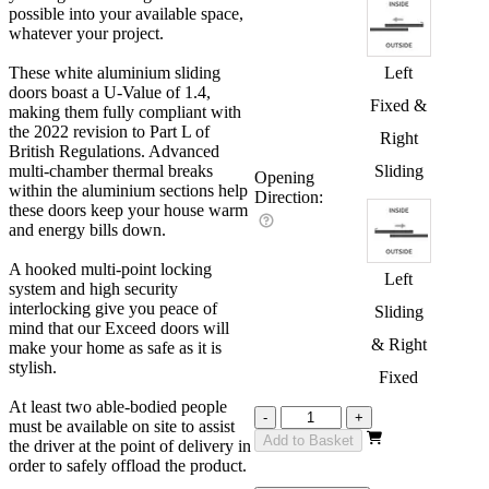
possible into your available space,
whatever your project.
These white aluminium sliding
Left
doors boast a U-Value of 1.4,
Fixed &
making them fully compliant with
the 2022 revision to Part L of
Right
British Regulations. Advanced
multi-chamber thermal breaks
Sliding
Opening
within the aluminium sections help
Direction:
these doors keep your house warm
and energy bills down.
A hooked multi-point locking
Left
system and high security
interlocking give you peace of
Sliding
mind that our Exceed doors will
& Right
make your home as safe as it is
stylish.
Fixed
At least two able-bodied people
Exceed
-
+
must be available on site to assist
White
Add to Basket
the driver at the point of delivery in
2700mm
order to safely offload the product.
quantity