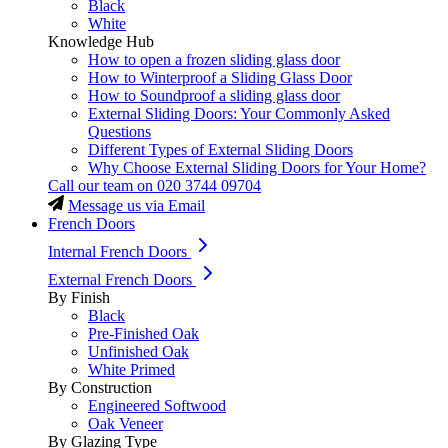
Black
White
Knowledge Hub
How to open a frozen sliding glass door
How to Winterproof a Sliding Glass Door
How to Soundproof a sliding glass door
External Sliding Doors: Your Commonly Asked
Questions
Different Types of External Sliding Doors
Why Choose External Sliding Doors for Your Home?
Call our team on
020 3744 09704
Message us via Email
French Doors
Internal French Doors
External French Doors
By Finish
Black
Pre-Finished Oak
Unfinished Oak
White Primed
By Construction
Engineered Softwood
Oak Veneer
By Glazing Type