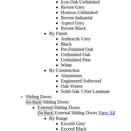
Icon Oak Unfinished
Revere Grey
Horizon Unfinished
Revere Industrial
Aspect Grey
Revere Black
By Finish
Anthracite Grey
Black
Pre-Finished Oak
Unfinished Oak
Unfinished Pine
White
By Construction
Aluminium
Engineered Softwood
Oak Veneer
Solid Oak 3 Part Laminate
Sliding Doors
Sliding Doors
Go Back
External Sliding Doors
External Sliding Doors
View All
Go Back
By Range
Exceed Grey
Exceed Black