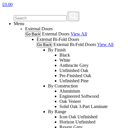
£
0.00
Menu
External Doors
External Doors
View All
Go Back
External Bi-Fold Doors
External Bi-Fold Doors
View All
Go Back
By Finish
Black
White
Anthracite Grey
Unfinished Oak
Pre-Finished Oak
Unfinished Pine
By Construction
Aluminium
Engineered Softwood
Oak Veneer
Solid Oak 3-Part Laminate
By Range
Icon Oak Unfinished
Horizon Unfinished
Revere Grey