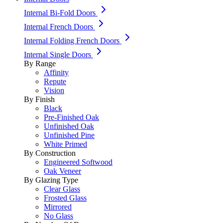
Internal Bi-Fold Doors
Internal French Doors
Internal Folding French Doors
Internal Single Doors
By Range
Affinity
Repute
Vision
By Finish
Black
Pre-Finished Oak
Unfinished Oak
Unfinished Pine
White Primed
By Construction
Engineered Softwood
Oak Veneer
By Glazing Type
Clear Glass
Frosted Glass
Mirrored
No Glass