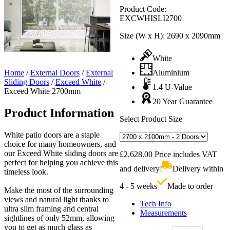
Product Code:
EXCWHISLI2700
Size (W x H):
2690 x 2090mm
White
Home
/
External Doors
/
External
Aluminium
Sliding Doors
/
Exceed White
/
1.4 U-Value
Exceed White 2700mm
20 Year Guarantee
Product Information
Select Product Size
White patio doors are a staple
choice for many homeowners, and
our Exceed White sliding doors are
£
2,628.00
Price includes VAT
perfect for helping you achieve this
and delivery!
Delivery within
timeless look.
4 - 5 weeks
Made to order
Make the most of the surrounding
views and natural light thanks to
Tech Info
ultra slim framing and central
Measurements
sightlines of only 52mm, allowing
you to get as much glass as