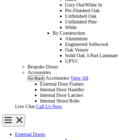
Grey Out/White In
Pre-Finished Oak
Unfinished Oak
Unfinished Pine
White
By Construction
Aluminium
Engineered Softwood
Oak Veneer
Solid Oak 3-Part Laminate
UPVC
Bespoke Doors
Accessories
Accessories
View All
Go Back
External Door Frames
Internal Door Handles
Internal Door Latches
Internal Shoot Bolts
Live Chat
Call Us Now
External Doors