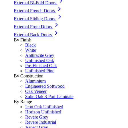
External Bi-Fold Doors
External French Doors
External Sliding Doors
External Front Doors
External Back Doors
By Finish
Black
White
Anthracite Grey
Unfinished Oak
Pre-Finished Oak
Unfinished Pine
By Construction
Aluminium
Engineered Softwood
Oak Veneer
Solid Oak 3-Part Laminate
By Range
Icon Oak Unfinished
Horizon Unfinished
Revere Grey
Revere Industrial
Aspect Grey