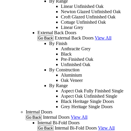
By Range
Linear Unfinished Oak
Newton Glazed Unfinished Oak
Croft Glazed Unfinished Oak
Cottage Unfinished Oak
Linear Grey
External Back Doors
External Back Doors
View All
Go Back
By Finish
Anthracite Grey
Black
Pre-Finished Oak
Unfinished Oak
By Construction
Aluminium
Oak Veneer
By Range
Aspect Oak Fully Finished Single
Aspect Oak Unfinished Single
Black Heritage Single Doors
Grey Heritage Single Doors
Internal Doors
Internal Doors
View All
Go Back
Internal Bi-Fold Doors
Internal Bi-Fold Doors
View All
Go Back