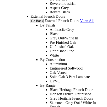
Revere Industrial
Aspect Grey
Revere Black
External French Doors
External French Doors
View All
Go Back
By Finish
Anthracite Grey
Black
Grey Out/White In
Pre-Finished Oak
Unfinished Oak
Unfinished Pine
White
By Construction
Aluminium
Engineered Softwood
Oak Veneer
Solid Oak 3 Part Laminate
UPVC
By Range
Black Heritage French Doors
Horizon French Unfinished
Grey Heritage French Doors
Statement Grey Out / White In
French