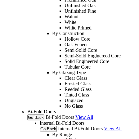
Unfinished Oak
Unfinished Pine
Walnut
White
White Primed
By Construction
Hollow Core
Oak Veneer
Semi-Solid Core
Semi-Solid Enginereed Core
Solid Engineered Core
Tubular Core
By Glazing Type
Clear Glass
Frosted Glass
Reeded Glass
Tinted Glass
Unglazed
No Glass
Bi-Fold Doors
Bi-Fold Doors
View All
Go Back
Internal Bi-Fold Doors
Internal Bi-Fold Doors
View All
Go Back
By Range