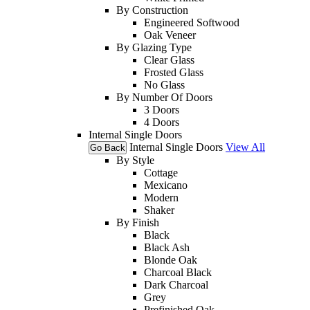
By Construction
Engineered Softwood
Oak Veneer
By Glazing Type
Clear Glass
Frosted Glass
No Glass
By Number Of Doors
3 Doors
4 Doors
Internal Single Doors
Internal Single Doors
View All
Go Back
By Style
Cottage
Mexicano
Modern
Shaker
By Finish
Black
Black Ash
Blonde Oak
Charcoal Black
Dark Charcoal
Grey
Prefinished Oak