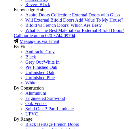
Revere Black
Knowledge Hub
Aspire Doors Collection: External Doors with Glass
Will External Bifold Doors Add Value To My House?
Bifold vs French Doors: Which Are Best?
What Is The Best Material For External Bifold Doors?
Call our team on
020 3744 09704
Message us via Email
By Finish
Anthracite Grey
Black
Grey Out/White In
Pre-Finished Oak
Unfinished Oak
Unfinished Pine
White
By Construction
Aluminium
Engineered Softwood
Oak Veneer
Solid Oak 3 Part Laminate
UPVC
By Range
Black Heritage French Doors