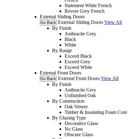
Statement White French
Revere Grey French
External Sliding Doors
External Sliding Doors
View All
Go Back
By Finish
Anthracite Grey
Black
White
By Range
Exceed Black
Exceed Grey
Exceed White
External Front Doors
External Front Doors
View All
Go Back
By Finish
Anthracite Grey
Unfinished Oak
By Construction
Oak Veneer
Timber & Insulating Foam Core
By Glazing Type
Decorative Glass
No Glass
Obscure Glass