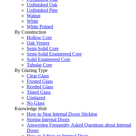
Unfinished Oak
Unfinished Pine
Walnut
White
White Primed
By Construction
Hollow Core
Oak Veneer
Semi-Solid Core
Semi-Solid Enginereed Core
Solid Engineered Core
Tubular Core
By Glazing Type
Clear Glass
Frosted Glass
Reeded Glass
Tinted Glass
Unglazed
No Glass
Knowledge Hub
How to Stop Internal Doors Sticking
Storing Internal Doors
Answering Frequently Asked Questions about Internal
Doors
How to Adjust an Internal Door