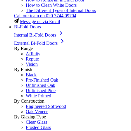
How to Clean White Doors
The Different Types of Internal Doors
Call our team on
020 3744 09704
Message us via Email
Bi-Fold Doors
Internal Bi-Fold Doors
External Bi-Fold Doors
By Range
Affinity
Repute
Vision
By Finish
Black
Pre-Finished Oak
Unfinished Oak
Unfinished Pine
White Primed
By Construction
Engineered Softwood
Oak Veneer
By Glazing Type
Clear Glass
Frosted Glass