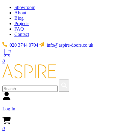
Showroom
About
Blog
Projects
FAQ
Contact
020 3744 0704
info@aspire-doors.co.uk
0
Log In
0