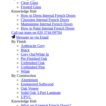
Clear Glass
Frosted Glass
Knowledge Hub
How to Dress Internal French Doors
Choosing Internal French Doors
Maintaining Internal French Doors
How to Paint Internal French Doors
Call our team on
020 3744 09704
Message us via Email
By Finish
Anthracite Grey
Black
Grey Out/White In
Pre-Finished Oak
Unfinished Oak
Unfinished Pine
White
By Construction
Aluminium
Engineered Softwood
Oak Veneer
Solid Oak 3-Part Laminate
UPVC
Knowledge Hub
What are External French Doors?