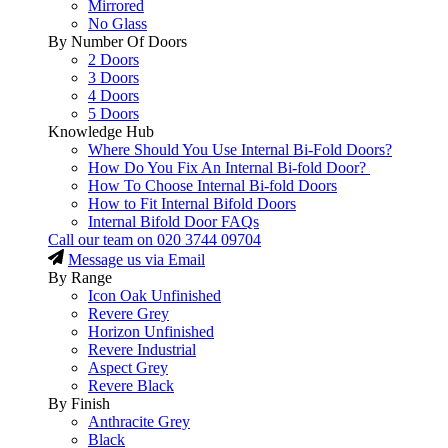
Mirrored
No Glass
By Number Of Doors
2 Doors
3 Doors
4 Doors
5 Doors
Knowledge Hub
Where Should You Use Internal Bi-Fold Doors?
How Do You Fix An Internal Bi-fold Door?
How To Choose Internal Bi-fold Doors
How to Fit Internal Bifold Doors
Internal Bifold Door FAQs
Call our team on
020 3744 09704
Message us via Email
By Range
Icon Oak Unfinished
Revere Grey
Horizon Unfinished
Revere Industrial
Aspect Grey
Revere Black
By Finish
Anthracite Grey
Black