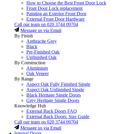
How to Choose the Best Front Door Lock
Front Door Lock replacement
Painting an Exterior Front Door
External Front Door Hardware
Call our team on
020 3744 09704
Message us via Email
By Finish
Anthracite Grey
Black
Pre-Finished Oak
Unfinished Oak
By Construction
Aluminium
Oak Veneer
By Range
Aspect Oak Fully Finished Single
Aspect Oak Unfinished Single
Black Heritage Single Doors
Grey Heritage Single Doors
Knowledge Hub
External Back Doors FAQ
External Back Doors: Size Guide
Call our team on
020 3744 09704
Message us via Email
Internal Doors