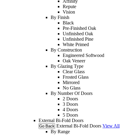
Affinity
Repute
Vision
By Finish
Black
Pre-Finished Oak
Unfinished Oak
Unfinished Pine
White Primed
By Construction
Engineered Softwood
Oak Veneer
By Glazing Type
Clear Glass
Frosted Glass
Mirrored
No Glass
By Number Of Doors
2 Doors
3 Doors
4 Doors
5 Doors
External Bi-Fold Doors
External Bi-Fold Doors
View All
Go Back
By Range