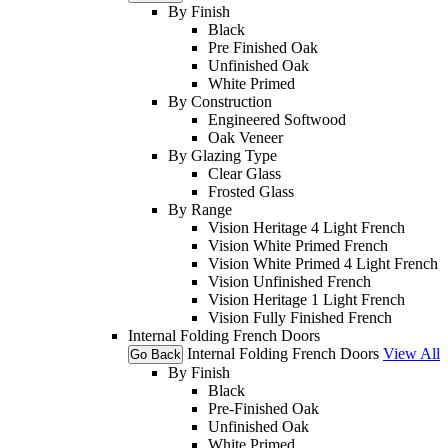
By Finish
Black
Pre Finished Oak
Unfinished Oak
White Primed
By Construction
Engineered Softwood
Oak Veneer
By Glazing Type
Clear Glass
Frosted Glass
By Range
Vision Heritage 4 Light French
Vision White Primed French
Vision White Primed 4 Light French
Vision Unfinished French
Vision Heritage 1 Light French
Vision Fully Finished French
Internal Folding French Doors
Internal Folding French Doors
View All
Go Back
By Finish
Black
Pre-Finished Oak
Unfinished Oak
White Primed