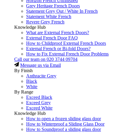
Horizon French Unfinished
Grey Heritage French Doors
Statement Grey Out / White In French
Statement White French
Revere Grey French
Knowledge Hub
What are External French Doors?
External French Door FAQ
How to Childproof External French Doors
External French or Bi-fold Doors?
How to Fix External French Door Problems
Call our team on
020 3744 09704
Message us via Email
By Finish
Anthracite Grey
Black
White
By Range
Exceed Black
Exceed Grey
Exceed White
Knowledge Hub
How to open a frozen sliding glass door
How to Winterproof a Sliding Glass Door
How to Soundproof a sliding glass door