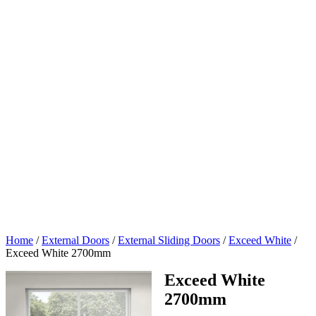
Home
/
External Doors
/
External Sliding Doors
/
Exceed White
/
Exceed White 2700mm
Exceed White
2700mm