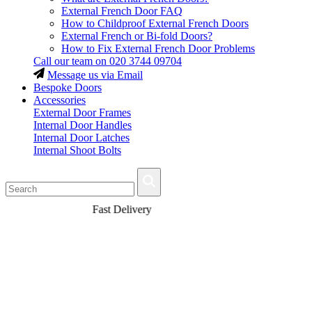
External French Door FAQ
How to Childproof External French Doors
External French or Bi-fold Doors?
How to Fix External French Door Problems
Call our team on
020 3744 09704
Message us via Email
Bespoke Doors
Accessories
External Door Frames
Internal Door Handles
Internal Door Latches
Internal Shoot Bolts
Fast Delivery