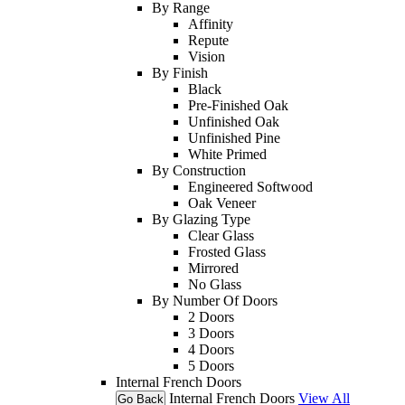
By Range
Affinity
Repute
Vision
By Finish
Black
Pre-Finished Oak
Unfinished Oak
Unfinished Pine
White Primed
By Construction
Engineered Softwood
Oak Veneer
By Glazing Type
Clear Glass
Frosted Glass
Mirrored
No Glass
By Number Of Doors
2 Doors
3 Doors
4 Doors
5 Doors
Internal French Doors
Internal French Doors
View All
Go Back