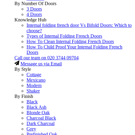
By Number Of Doors
3 Doors
4 Doors
Knowledge Hub
Internal folding french door Vs Bifold Doors: Which to
choose?
Types of Internal Folding French Doors
How To Clean Internal Folding French Doors
How To Child Proof Your Internal Folding French
Doors
Call our team on
020 3744 09704
Message us via Email
By Style
Cottage
Mexicano
Modern
Shaker
By Finish
Black
Black Ash
Blonde Oak
Charcoal Black
Dark Charcoal
Grey
Prefinished Oak