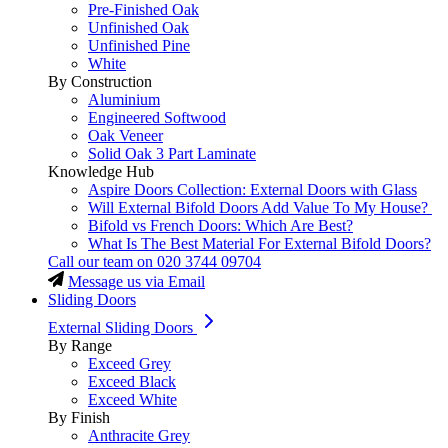
Pre-Finished Oak
Unfinished Oak
Unfinished Pine
White
By Construction
Aluminium
Engineered Softwood
Oak Veneer
Solid Oak 3 Part Laminate
Knowledge Hub
Aspire Doors Collection: External Doors with Glass
Will External Bifold Doors Add Value To My House?
Bifold vs French Doors: Which Are Best?
What Is The Best Material For External Bifold Doors?
Call our team on
020 3744 09704
Message us via Email
Sliding Doors
External Sliding Doors
By Range
Exceed Grey
Exceed Black
Exceed White
By Finish
Anthracite Grey