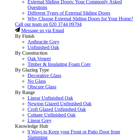
External Sliding Doors: Your Commonly Asked
Questions
Different Types of External Sliding Doors
Why Choose External Sliding Doors for Your Home?
Call our team on
020 3744 09704
Message us via Email
By Finish
Anthracite Grey
Unfinished Oak
By Construction
Oak Veneer
Timber & Insulating Foam Core
By Glazing Type
Decorative Glass
No Glass
Obscure Glass
By Range
Linear Unfinished Oak
Newton Glazed Unfinished Oak
Croft Glazed Unfinished Oak
Cottage Unfinished Oak
Linear Grey
Knowledge Hub
9 Ways to Keep your Front or Patio Door from
Slamming