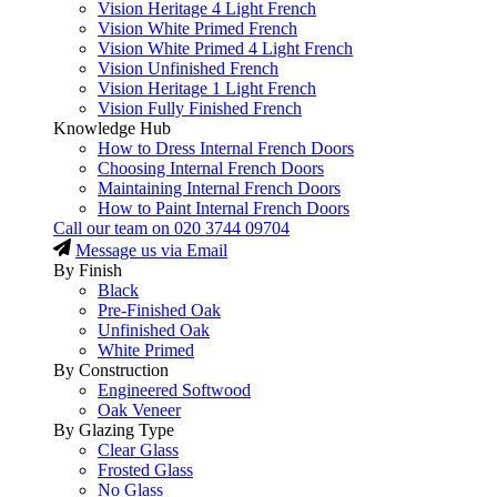
Vision Heritage 4 Light French
Vision White Primed French
Vision White Primed 4 Light French
Vision Unfinished French
Vision Heritage 1 Light French
Vision Fully Finished French
Knowledge Hub
How to Dress Internal French Doors
Choosing Internal French Doors
Maintaining Internal French Doors
How to Paint Internal French Doors
Call our team on
020 3744 09704
Message us via Email
By Finish
Black
Pre-Finished Oak
Unfinished Oak
White Primed
By Construction
Engineered Softwood
Oak Veneer
By Glazing Type
Clear Glass
Frosted Glass
No Glass