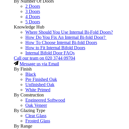
By Number Of Doors
2 Doors
3 Doors
4 Doors
5 Doors
Knowledge Hub
Where Should You Use Internal Bi-Fold Doors?
How Do You Fix An Internal Bi-fold Door?
How To Choose Internal Bi-fold Doors
How to Fit Internal Bifold Doors
Internal Bifold Door FAQs
Call our team on
020 3744 09704
Message us via Email
By Finish
Black
Pre Finished Oak
Unfinished Oak
White Primed
By Construction
Engineered Softwood
Oak Veneer
By Glazing Type
Clear Glass
Frosted Glass
By Range