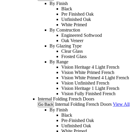
By Finish
Black
Pre Finished Oak
Unfinished Oak
White Primed
By Construction
Engineered Softwood
Oak Veneer
By Glazing Type
Clear Glass
Frosted Glass
By Range
Vision Heritage 4 Light French
Vision White Primed French
Vision White Primed 4 Light French
Vision Unfinished French
Vision Heritage 1 Light French
Vision Fully Finished French
Internal Folding French Doors
Internal Folding French Doors
View All
Go Back
By Finish
Black
Pre-Finished Oak
Unfinished Oak
White Primed