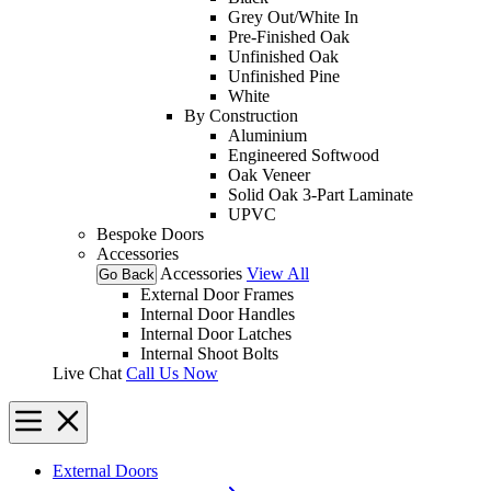
Grey Out/White In
Pre-Finished Oak
Unfinished Oak
Unfinished Pine
White
By Construction
Aluminium
Engineered Softwood
Oak Veneer
Solid Oak 3-Part Laminate
UPVC
Bespoke Doors
Accessories
Accessories
View All
Go Back
External Door Frames
Internal Door Handles
Internal Door Latches
Internal Shoot Bolts
Live Chat
Call Us Now
External Doors