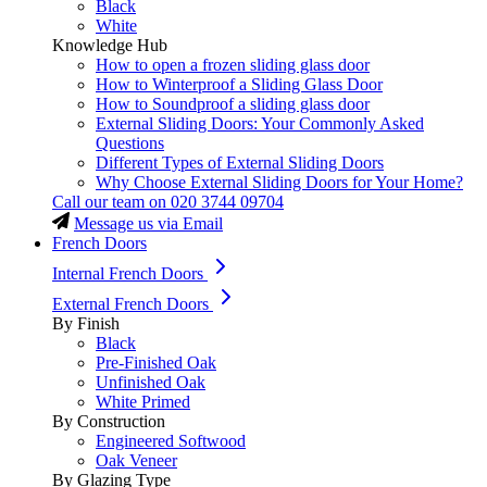
Black
White
Knowledge Hub
How to open a frozen sliding glass door
How to Winterproof a Sliding Glass Door
How to Soundproof a sliding glass door
External Sliding Doors: Your Commonly Asked
Questions
Different Types of External Sliding Doors
Why Choose External Sliding Doors for Your Home?
Call our team on
020 3744 09704
Message us via Email
French Doors
Internal French Doors
External French Doors
By Finish
Black
Pre-Finished Oak
Unfinished Oak
White Primed
By Construction
Engineered Softwood
Oak Veneer
By Glazing Type