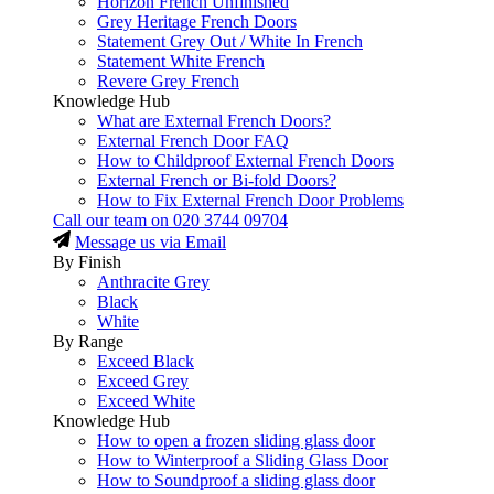
Horizon French Unfinished
Grey Heritage French Doors
Statement Grey Out / White In French
Statement White French
Revere Grey French
Knowledge Hub
What are External French Doors?
External French Door FAQ
How to Childproof External French Doors
External French or Bi-fold Doors?
How to Fix External French Door Problems
Call our team on
020 3744 09704
Message us via Email
By Finish
Anthracite Grey
Black
White
By Range
Exceed Black
Exceed Grey
Exceed White
Knowledge Hub
How to open a frozen sliding glass door
How to Winterproof a Sliding Glass Door
How to Soundproof a sliding glass door