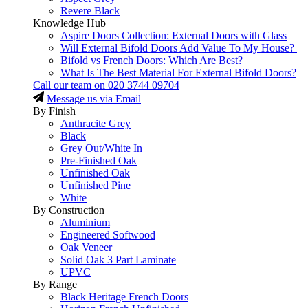
Revere Black
Knowledge Hub
Aspire Doors Collection: External Doors with Glass
Will External Bifold Doors Add Value To My House?
Bifold vs French Doors: Which Are Best?
What Is The Best Material For External Bifold Doors?
Call our team on
020 3744 09704
Message us via Email
By Finish
Anthracite Grey
Black
Grey Out/White In
Pre-Finished Oak
Unfinished Oak
Unfinished Pine
White
By Construction
Aluminium
Engineered Softwood
Oak Veneer
Solid Oak 3 Part Laminate
UPVC
By Range
Black Heritage French Doors