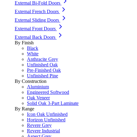
External Bi-Fold Doors
External French Doors
External Sliding Doors
External Front Doors
External Back Doors
By Finish
Black
White
Anthracite Grey
Unfinished Oak
Pre-Finished Oak
Unfinished Pine
By Construction
Aluminium
Engineered Softwood
Oak Veneer
Solid Oak 3-Part Laminate
By Range
Icon Oak Unfinished
Horizon Unfinished
Revere Grey
Revere Industrial
Aspect Grey