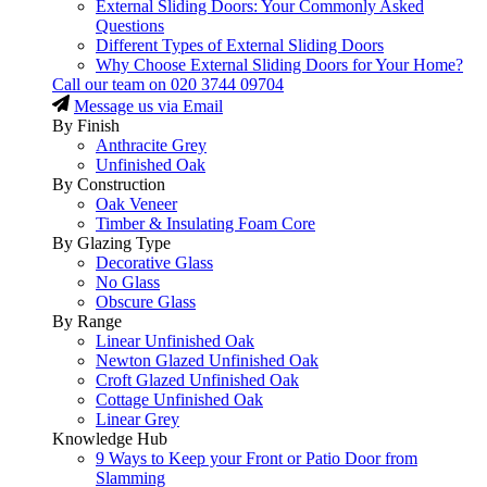
External Sliding Doors: Your Commonly Asked
Questions
Different Types of External Sliding Doors
Why Choose External Sliding Doors for Your Home?
Call our team on
020 3744 09704
Message us via Email
By Finish
Anthracite Grey
Unfinished Oak
By Construction
Oak Veneer
Timber & Insulating Foam Core
By Glazing Type
Decorative Glass
No Glass
Obscure Glass
By Range
Linear Unfinished Oak
Newton Glazed Unfinished Oak
Croft Glazed Unfinished Oak
Cottage Unfinished Oak
Linear Grey
Knowledge Hub
9 Ways to Keep your Front or Patio Door from
Slamming