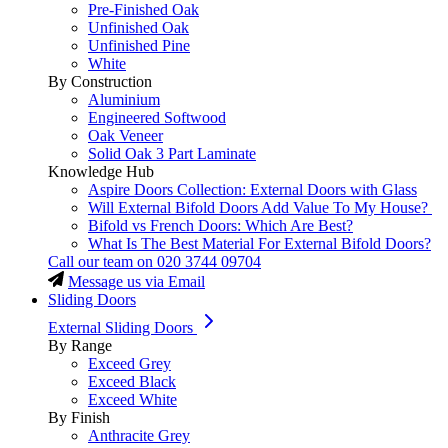
Pre-Finished Oak
Unfinished Oak
Unfinished Pine
White
By Construction
Aluminium
Engineered Softwood
Oak Veneer
Solid Oak 3 Part Laminate
Knowledge Hub
Aspire Doors Collection: External Doors with Glass
Will External Bifold Doors Add Value To My House?
Bifold vs French Doors: Which Are Best?
What Is The Best Material For External Bifold Doors?
Call our team on
020 3744 09704
Message us via Email
Sliding Doors
External Sliding Doors
By Range
Exceed Grey
Exceed Black
Exceed White
By Finish
Anthracite Grey