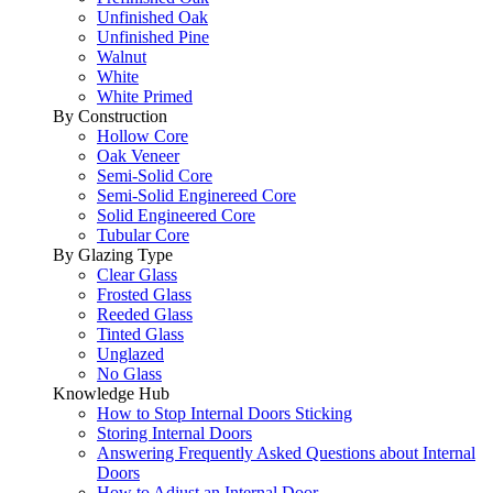
Unfinished Oak
Unfinished Pine
Walnut
White
White Primed
By Construction
Hollow Core
Oak Veneer
Semi-Solid Core
Semi-Solid Enginereed Core
Solid Engineered Core
Tubular Core
By Glazing Type
Clear Glass
Frosted Glass
Reeded Glass
Tinted Glass
Unglazed
No Glass
Knowledge Hub
How to Stop Internal Doors Sticking
Storing Internal Doors
Answering Frequently Asked Questions about Internal
Doors
How to Adjust an Internal Door