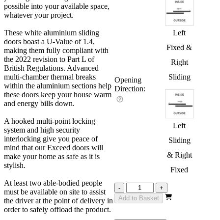
possible into your available space,
whatever your project.
These white aluminium sliding
Left
doors boast a U-Value of 1.4,
Fixed &
making them fully compliant with
the 2022 revision to Part L of
Right
British Regulations. Advanced
multi-chamber thermal breaks
Sliding
Opening
within the aluminium sections help
Direction:
these doors keep your house warm
and energy bills down.
A hooked multi-point locking
Left
system and high security
interlocking give you peace of
Sliding
mind that our Exceed doors will
& Right
make your home as safe as it is
stylish.
Fixed
At least two able-bodied people
Exceed
-
+
must be available on site to assist
White
Add to Basket
the driver at the point of delivery in
1500mm
order to safely offload the product.
quantity