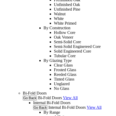
Unfinished Oak
Unfinished Pine
Walnut
White
White Primed
By Construction
Hollow Core
Oak Veneer
Semi-Solid Core
Semi-Solid Enginereed Core
Solid Engineered Core
Tubular Core
By Glazing Type
Clear Glass
Frosted Glass
Reeded Glass
Tinted Glass
Unglazed
No Glass
Bi-Fold Doors
Bi-Fold Doors
View All
Go Back
Internal Bi-Fold Doors
Internal Bi-Fold Doors
View All
Go Back
By Range