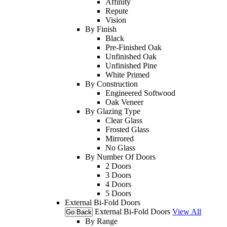
Affinity
Repute
Vision
By Finish
Black
Pre-Finished Oak
Unfinished Oak
Unfinished Pine
White Primed
By Construction
Engineered Softwood
Oak Veneer
By Glazing Type
Clear Glass
Frosted Glass
Mirrored
No Glass
By Number Of Doors
2 Doors
3 Doors
4 Doors
5 Doors
External Bi-Fold Doors
External Bi-Fold Doors
View All
Go Back
By Range