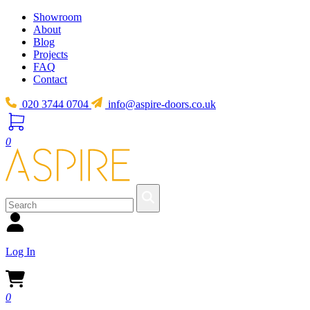
Showroom
About
Blog
Projects
FAQ
Contact
020 3744 0704
info@aspire-doors.co.uk
0
Log In
0