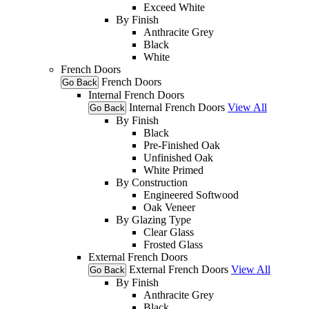
Exceed White
By Finish
Anthracite Grey
Black
White
French Doors
French Doors
Go Back
Internal French Doors
Internal French Doors
View All
Go Back
By Finish
Black
Pre-Finished Oak
Unfinished Oak
White Primed
By Construction
Engineered Softwood
Oak Veneer
By Glazing Type
Clear Glass
Frosted Glass
External French Doors
External French Doors
View All
Go Back
By Finish
Anthracite Grey
Black