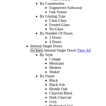
By Construction
Engineered Softwood
Oak Veneer
By Glazing Type
Clear Glass
Frosted Glass
No Glass
By Number Of Doors
3 Doors
4 Doors
Internal Single Doors
Internal Single Doors
View All
Go Back
By Style
Cottage
Mexicano
Modern
Shaker
By Finish
Black
Black Ash
Blonde Oak
Charcoal Black
Dark Charcoal
Grey
Prefinished Oak