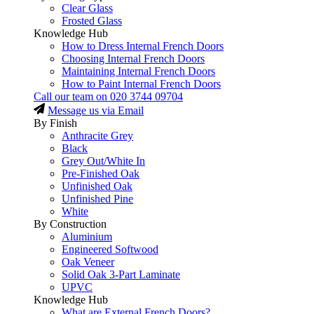
Clear Glass
Frosted Glass
Knowledge Hub
How to Dress Internal French Doors
Choosing Internal French Doors
Maintaining Internal French Doors
How to Paint Internal French Doors
Call our team on
020 3744 09704
Message us via Email
By Finish
Anthracite Grey
Black
Grey Out/White In
Pre-Finished Oak
Unfinished Oak
Unfinished Pine
White
By Construction
Aluminium
Engineered Softwood
Oak Veneer
Solid Oak 3-Part Laminate
UPVC
Knowledge Hub
What are External French Doors?