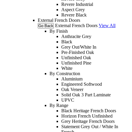
Revere Industrial
Aspect Grey
Revere Black
External French Doors
External French Doors
View All
Go Back
By Finish
Anthracite Grey
Black
Grey Out/White In
Pre-Finished Oak
Unfinished Oak
Unfinished Pine
White
By Construction
Aluminium
Engineered Softwood
Oak Veneer
Solid Oak 3 Part Laminate
UPVC
By Range
Black Heritage French Doors
Horizon French Unfinished
Grey Heritage French Doors
Statement Grey Out / White In
French