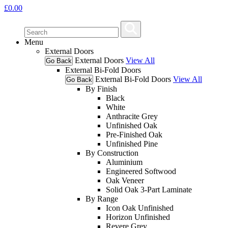
£
0.00
Menu
External Doors
External Doors
View All
Go Back
External Bi-Fold Doors
External Bi-Fold Doors
View All
Go Back
By Finish
Black
White
Anthracite Grey
Unfinished Oak
Pre-Finished Oak
Unfinished Pine
By Construction
Aluminium
Engineered Softwood
Oak Veneer
Solid Oak 3-Part Laminate
By Range
Icon Oak Unfinished
Horizon Unfinished
Revere Grey