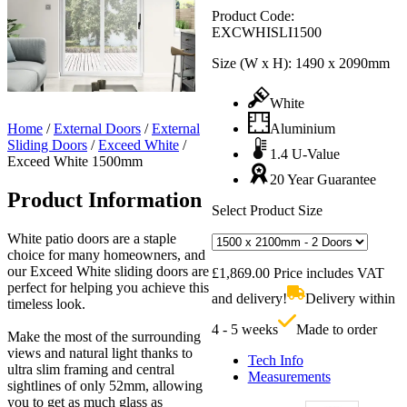
Product Code:
EXCWHISLI1500
Size (W x H):
1490 x 2090mm
White
Home
/
External Doors
/
External
Aluminium
Sliding Doors
/
Exceed White
/
1.4 U-Value
Exceed White 1500mm
20 Year Guarantee
Product Information
Select Product Size
White patio doors are a staple
choice for many homeowners, and
our Exceed White sliding doors are
£
1,869.00
Price includes VAT
perfect for helping you achieve this
and delivery!
Delivery within
timeless look.
4 - 5 weeks
Made to order
Make the most of the surrounding
views and natural light thanks to
Tech Info
ultra slim framing and central
Measurements
sightlines of only 52mm, allowing
you to get as much glass as