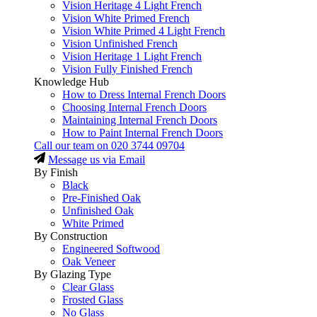
Vision Heritage 4 Light French
Vision White Primed French
Vision White Primed 4 Light French
Vision Unfinished French
Vision Heritage 1 Light French
Vision Fully Finished French
Knowledge Hub
How to Dress Internal French Doors
Choosing Internal French Doors
Maintaining Internal French Doors
How to Paint Internal French Doors
Call our team on
020 3744 09704
Message us via Email
By Finish
Black
Pre-Finished Oak
Unfinished Oak
White Primed
By Construction
Engineered Softwood
Oak Veneer
By Glazing Type
Clear Glass
Frosted Glass
No Glass