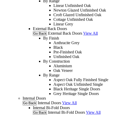
By Range
Linear Unfinished Oak
Newton Glazed Unfinished Oak
Croft Glazed Unfinished Oak
Cottage Unfinished Oak
Linear Grey
External Back Doors
External Back Doors
View All
Go Back
By Finish
Anthracite Grey
Black
Pre-Finished Oak
Unfinished Oak
By Construction
Aluminium
Oak Veneer
By Range
Aspect Oak Fully Finished Single
Aspect Oak Unfinished Single
Black Heritage Single Doors
Grey Heritage Single Doors
Internal Doors
Internal Doors
View All
Go Back
Internal Bi-Fold Doors
Internal Bi-Fold Doors
View All
Go Back