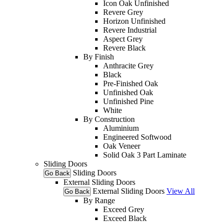
Icon Oak Unfinished
Revere Grey
Horizon Unfinished
Revere Industrial
Aspect Grey
Revere Black
By Finish
Anthracite Grey
Black
Pre-Finished Oak
Unfinished Oak
Unfinished Pine
White
By Construction
Aluminium
Engineered Softwood
Oak Veneer
Solid Oak 3 Part Laminate
Sliding Doors
Sliding Doors
Go Back
External Sliding Doors
External Sliding Doors
View All
Go Back
By Range
Exceed Grey
Exceed Black