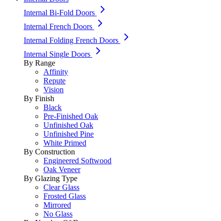
Internal Bi-Fold Doors
Internal French Doors
Internal Folding French Doors
Internal Single Doors
By Range
Affinity
Repute
Vision
By Finish
Black
Pre-Finished Oak
Unfinished Oak
Unfinished Pine
White Primed
By Construction
Engineered Softwood
Oak Veneer
By Glazing Type
Clear Glass
Frosted Glass
Mirrored
No Glass