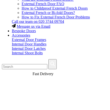
External French Door FAQ
How to Childproof External French Doors
External French or Bi-fold Doors?
How to Fix External French Door Problems
Call our team on
020 3744 09704
Message us via Email
Bespoke Doors
Accessories
External Door Frames
Internal Door Handles
Internal Door Latches
Internal Shoot Bolts
Fast Delivery