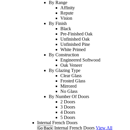
By Range
Affinity
Repute
Vision
By Finish
Black
Pre-Finished Oak
Unfinished Oak
Unfinished Pine
White Primed
By Construction
Engineered Softwood
Oak Veneer
By Glazing Type
Clear Glass
Frosted Glass
Mirrored
No Glass
By Number Of Doors
2 Doors
3 Doors
4 Doors
5 Doors
Internal French Doors
Internal French Doors
View All
Go Back