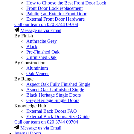
How to Choose the Best Front Door Lock
Front Door Lock replacement
Painting an Exterior Front Door
External Front Door Hardware
Call our team on
020 3744 09704
Message us via Email
By Finish
Anthracite Grey
Black
Pre-Finished Oak
Unfinished Oak
By Construction
Aluminium
Oak Veneer
By Range
Aspect Oak Fully Finished Single
Aspect Oak Unfinished Single
Black Heritage Single Doors
Grey Heritage Single Doors
Knowledge Hub
External Back Doors FAQ
External Back Doors: Size Guide
Call our team on
020 3744 09704
Message us via Email
Internal Doors