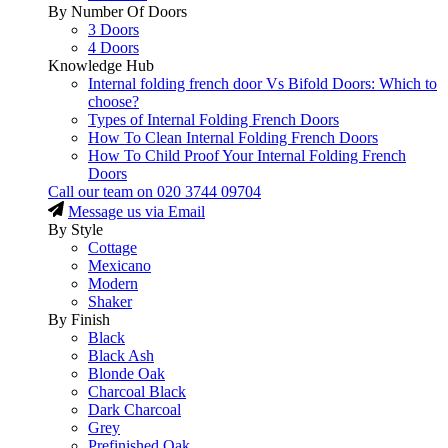
By Number Of Doors
3 Doors
4 Doors
Knowledge Hub
Internal folding french door Vs Bifold Doors: Which to
choose?
Types of Internal Folding French Doors
How To Clean Internal Folding French Doors
How To Child Proof Your Internal Folding French
Doors
Call our team on
020 3744 09704
Message us via Email
By Style
Cottage
Mexicano
Modern
Shaker
By Finish
Black
Black Ash
Blonde Oak
Charcoal Black
Dark Charcoal
Grey
Prefinished Oak