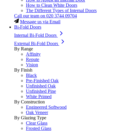
How to Clean White Doors
The Different Types of Internal Doors
Call our team on
020 3744 09704
Message us via Email
Bi-Fold Doors
Internal Bi-Fold Doors
External Bi-Fold Doors
By Range
Affinity
Repute
Vision
By Finish
Black
Pre-Finished Oak
Unfinished Oak
Unfinished Pine
White Primed
By Construction
Engineered Softwood
Oak Veneer
By Glazing Type
Clear Glass
Frosted Glass