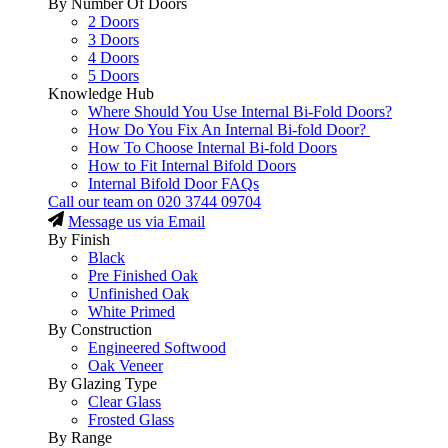
By Number Of Doors
2 Doors
3 Doors
4 Doors
5 Doors
Knowledge Hub
Where Should You Use Internal Bi-Fold Doors?
How Do You Fix An Internal Bi-fold Door?
How To Choose Internal Bi-fold Doors
How to Fit Internal Bifold Doors
Internal Bifold Door FAQs
Call our team on
020 3744 09704
Message us via Email
By Finish
Black
Pre Finished Oak
Unfinished Oak
White Primed
By Construction
Engineered Softwood
Oak Veneer
By Glazing Type
Clear Glass
Frosted Glass
By Range