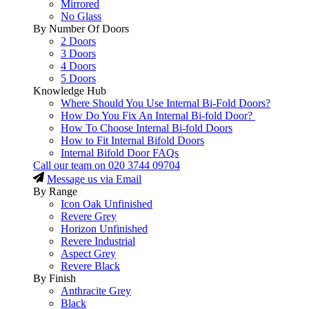
Mirrored
No Glass
By Number Of Doors
2 Doors
3 Doors
4 Doors
5 Doors
Knowledge Hub
Where Should You Use Internal Bi-Fold Doors?
How Do You Fix An Internal Bi-fold Door?
How To Choose Internal Bi-fold Doors
How to Fit Internal Bifold Doors
Internal Bifold Door FAQs
Call our team on
020 3744 09704
Message us via Email
By Range
Icon Oak Unfinished
Revere Grey
Horizon Unfinished
Revere Industrial
Aspect Grey
Revere Black
By Finish
Anthracite Grey
Black