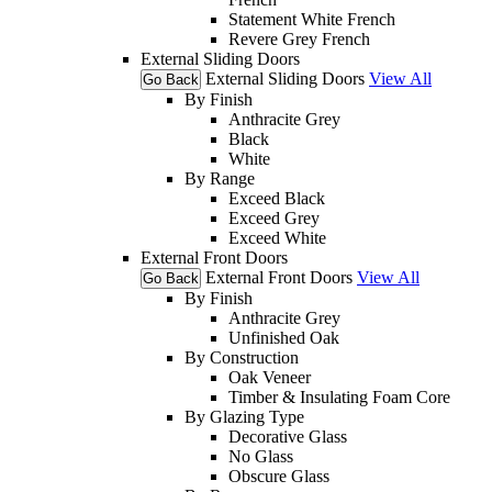
Statement White French
Revere Grey French
External Sliding Doors
External Sliding Doors
View All
Go Back
By Finish
Anthracite Grey
Black
White
By Range
Exceed Black
Exceed Grey
Exceed White
External Front Doors
External Front Doors
View All
Go Back
By Finish
Anthracite Grey
Unfinished Oak
By Construction
Oak Veneer
Timber & Insulating Foam Core
By Glazing Type
Decorative Glass
No Glass
Obscure Glass