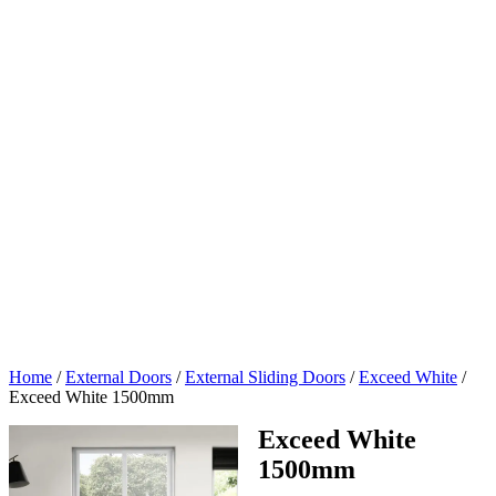
Home
/
External Doors
/
External Sliding Doors
/
Exceed White
/
Exceed White 1500mm
Exceed White
1500mm