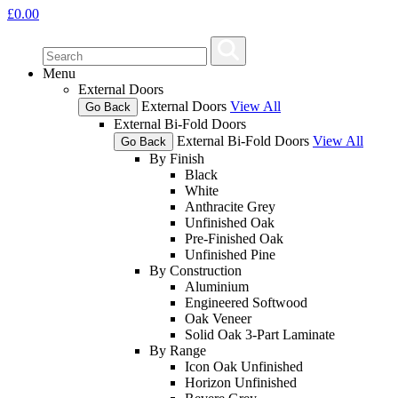
£
0.00
Menu
External Doors
External Doors
View All
Go Back
External Bi-Fold Doors
External Bi-Fold Doors
View All
Go Back
By Finish
Black
White
Anthracite Grey
Unfinished Oak
Pre-Finished Oak
Unfinished Pine
By Construction
Aluminium
Engineered Softwood
Oak Veneer
Solid Oak 3-Part Laminate
By Range
Icon Oak Unfinished
Horizon Unfinished