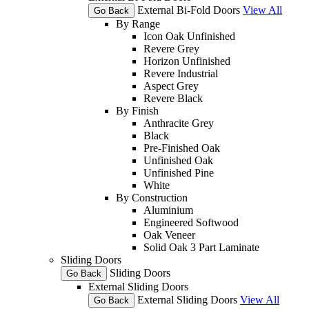
External Bi-Fold Doors
View All
Go Back
By Range
Icon Oak Unfinished
Revere Grey
Horizon Unfinished
Revere Industrial
Aspect Grey
Revere Black
By Finish
Anthracite Grey
Black
Pre-Finished Oak
Unfinished Oak
Unfinished Pine
White
By Construction
Aluminium
Engineered Softwood
Oak Veneer
Solid Oak 3 Part Laminate
Sliding Doors
Sliding Doors
Go Back
External Sliding Doors
External Sliding Doors
View All
Go Back