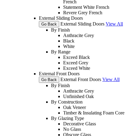
French
Statement White French
Revere Grey French
External Sliding Doors
External Sliding Doors
View All
Go Back
By Finish
Anthracite Grey
Black
White
By Range
Exceed Black
Exceed Grey
Exceed White
External Front Doors
External Front Doors
View All
Go Back
By Finish
Anthracite Grey
Unfinished Oak
By Construction
Oak Veneer
Timber & Insulating Foam Core
By Glazing Type
Decorative Glass
No Glass
Obscure Glass