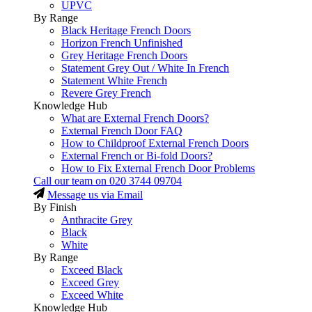
UPVC
By Range
Black Heritage French Doors
Horizon French Unfinished
Grey Heritage French Doors
Statement Grey Out / White In French
Statement White French
Revere Grey French
Knowledge Hub
What are External French Doors?
External French Door FAQ
How to Childproof External French Doors
External French or Bi-fold Doors?
How to Fix External French Door Problems
Call our team on
020 3744 09704
Message us via Email
By Finish
Anthracite Grey
Black
White
By Range
Exceed Black
Exceed Grey
Exceed White
Knowledge Hub