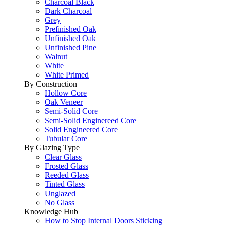
Charcoal Black
Dark Charcoal
Grey
Prefinished Oak
Unfinished Oak
Unfinished Pine
Walnut
White
White Primed
By Construction
Hollow Core
Oak Veneer
Semi-Solid Core
Semi-Solid Enginereed Core
Solid Engineered Core
Tubular Core
By Glazing Type
Clear Glass
Frosted Glass
Reeded Glass
Tinted Glass
Unglazed
No Glass
Knowledge Hub
How to Stop Internal Doors Sticking