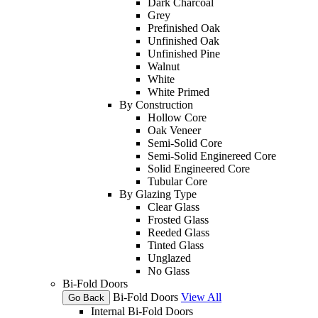
Dark Charcoal
Grey
Prefinished Oak
Unfinished Oak
Unfinished Pine
Walnut
White
White Primed
By Construction
Hollow Core
Oak Veneer
Semi-Solid Core
Semi-Solid Enginereed Core
Solid Engineered Core
Tubular Core
By Glazing Type
Clear Glass
Frosted Glass
Reeded Glass
Tinted Glass
Unglazed
No Glass
Bi-Fold Doors
Bi-Fold Doors
View All
Go Back
Internal Bi-Fold Doors