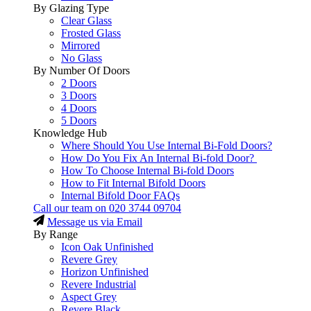
By Glazing Type
Clear Glass
Frosted Glass
Mirrored
No Glass
By Number Of Doors
2 Doors
3 Doors
4 Doors
5 Doors
Knowledge Hub
Where Should You Use Internal Bi-Fold Doors?
How Do You Fix An Internal Bi-fold Door?
How To Choose Internal Bi-fold Doors
How to Fit Internal Bifold Doors
Internal Bifold Door FAQs
Call our team on
020 3744 09704
Message us via Email
By Range
Icon Oak Unfinished
Revere Grey
Horizon Unfinished
Revere Industrial
Aspect Grey
Revere Black