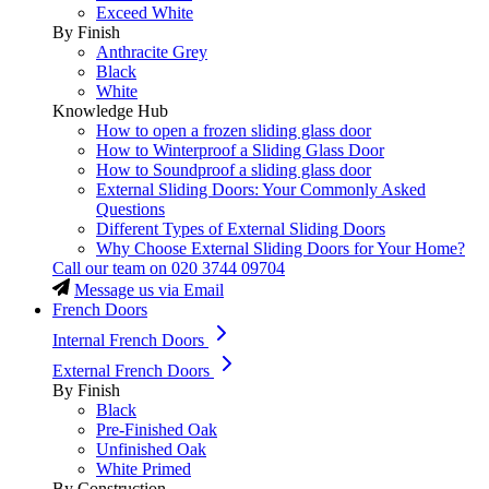
Exceed White
By Finish
Anthracite Grey
Black
White
Knowledge Hub
How to open a frozen sliding glass door
How to Winterproof a Sliding Glass Door
How to Soundproof a sliding glass door
External Sliding Doors: Your Commonly Asked
Questions
Different Types of External Sliding Doors
Why Choose External Sliding Doors for Your Home?
Call our team on
020 3744 09704
Message us via Email
French Doors
Internal French Doors
External French Doors
By Finish
Black
Pre-Finished Oak
Unfinished Oak
White Primed
By Construction