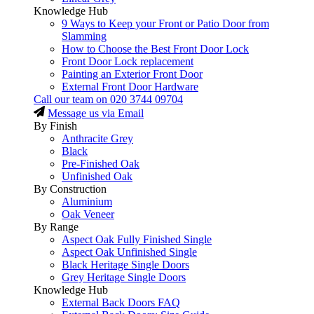
Knowledge Hub
9 Ways to Keep your Front or Patio Door from
Slamming
How to Choose the Best Front Door Lock
Front Door Lock replacement
Painting an Exterior Front Door
External Front Door Hardware
Call our team on
020 3744 09704
Message us via Email
By Finish
Anthracite Grey
Black
Pre-Finished Oak
Unfinished Oak
By Construction
Aluminium
Oak Veneer
By Range
Aspect Oak Fully Finished Single
Aspect Oak Unfinished Single
Black Heritage Single Doors
Grey Heritage Single Doors
Knowledge Hub
External Back Doors FAQ