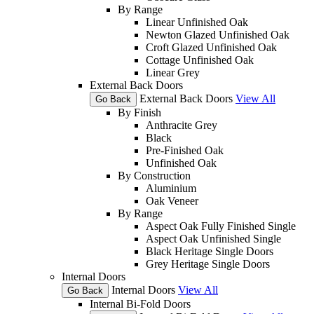
By Range
Linear Unfinished Oak
Newton Glazed Unfinished Oak
Croft Glazed Unfinished Oak
Cottage Unfinished Oak
Linear Grey
External Back Doors
External Back Doors
View All
Go Back
By Finish
Anthracite Grey
Black
Pre-Finished Oak
Unfinished Oak
By Construction
Aluminium
Oak Veneer
By Range
Aspect Oak Fully Finished Single
Aspect Oak Unfinished Single
Black Heritage Single Doors
Grey Heritage Single Doors
Internal Doors
Internal Doors
View All
Go Back
Internal Bi-Fold Doors