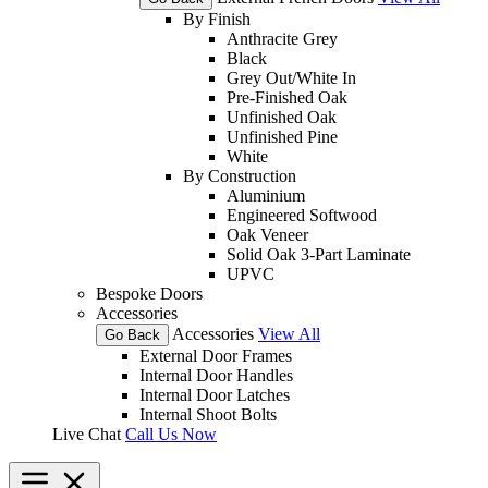
By Finish
Anthracite Grey
Black
Grey Out/White In
Pre-Finished Oak
Unfinished Oak
Unfinished Pine
White
By Construction
Aluminium
Engineered Softwood
Oak Veneer
Solid Oak 3-Part Laminate
UPVC
Bespoke Doors
Accessories
Accessories
View All
Go Back
External Door Frames
Internal Door Handles
Internal Door Latches
Internal Shoot Bolts
Live Chat
Call Us Now