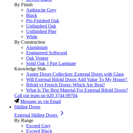
By Finish
Anthracite Grey
Black
Pre-Finished Oak
Unfinished Oak
Unfinished Pine
White
By Construction
Aluminium
Engineered Softwood
Oak Veneer
Solid Oak 3 Part Laminate
Knowledge Hub
Aspire Doors Collection: External Doors with Glass
Will External Bifold Doors Add Value To My House?
Bifold vs French Doors: Which Are Best?
What Is The Best Material For External Bifold Doors?
Call our team on
020 3744 09704
Message us via Email
Sliding Doors
External Sliding Doors
By Range
Exceed Grey
Exceed Black