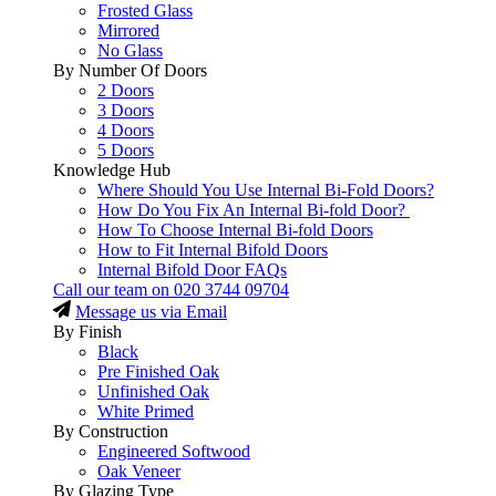
Frosted Glass
Mirrored
No Glass
By Number Of Doors
2 Doors
3 Doors
4 Doors
5 Doors
Knowledge Hub
Where Should You Use Internal Bi-Fold Doors?
How Do You Fix An Internal Bi-fold Door?
How To Choose Internal Bi-fold Doors
How to Fit Internal Bifold Doors
Internal Bifold Door FAQs
Call our team on
020 3744 09704
Message us via Email
By Finish
Black
Pre Finished Oak
Unfinished Oak
White Primed
By Construction
Engineered Softwood
Oak Veneer
By Glazing Type