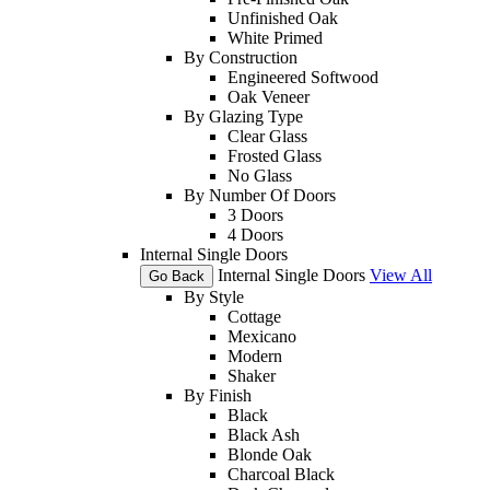
Unfinished Oak
White Primed
By Construction
Engineered Softwood
Oak Veneer
By Glazing Type
Clear Glass
Frosted Glass
No Glass
By Number Of Doors
3 Doors
4 Doors
Internal Single Doors
Internal Single Doors
View All
Go Back
By Style
Cottage
Mexicano
Modern
Shaker
By Finish
Black
Black Ash
Blonde Oak
Charcoal Black