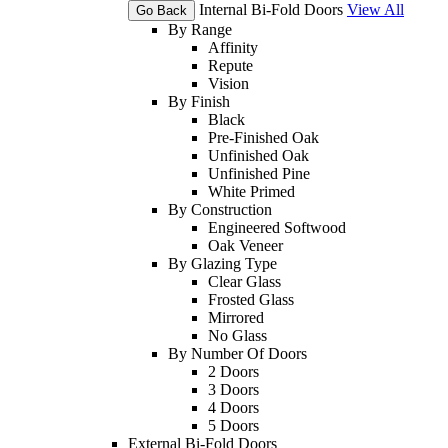
Internal Bi-Fold Doors
View All
Go Back
By Range
Affinity
Repute
Vision
By Finish
Black
Pre-Finished Oak
Unfinished Oak
Unfinished Pine
White Primed
By Construction
Engineered Softwood
Oak Veneer
By Glazing Type
Clear Glass
Frosted Glass
Mirrored
No Glass
By Number Of Doors
2 Doors
3 Doors
4 Doors
5 Doors
External Bi-Fold Doors