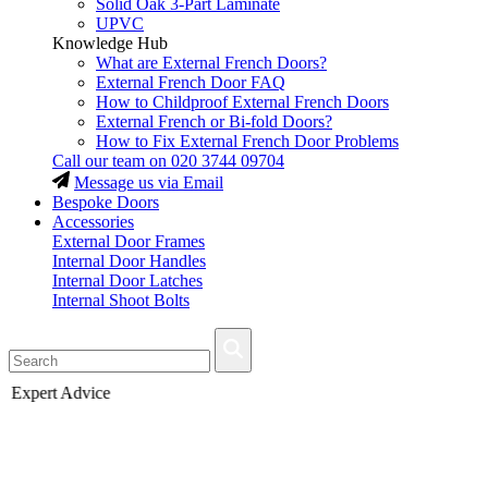
Solid Oak 3-Part Laminate
UPVC
Knowledge Hub
What are External French Doors?
External French Door FAQ
How to Childproof External French Doors
External French or Bi-fold Doors?
How to Fix External French Door Problems
Call our team on
020 3744 09704
Message us via Email
Bespoke Doors
Accessories
External Door Frames
Internal Door Handles
Internal Door Latches
Internal Shoot Bolts
Fast Delivery