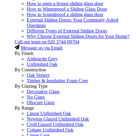
How to open a frozen sliding glass door
How to Winterproof a Sliding Glass Door
How to Soundproof a sliding glass door
External Sliding Doors: Your Commonly Asked
Questions
Different Types of External Sliding Doors
Why Choose External Sliding Doors for Your Home?
Call our team on
020 3744 09704
Message us via Email
By Finish
Anthracite Grey
Unfinished Oak
By Construction
Oak Veneer
Timber & Insulating Foam Core
By Glazing Type
Decorative Glass
No Glass
Obscure Glass
By Range
Linear Unfinished Oak
Newton Glazed Unfinished Oak
Croft Glazed Unfinished Oak
Cottage Unfinished Oak
Linear Grey