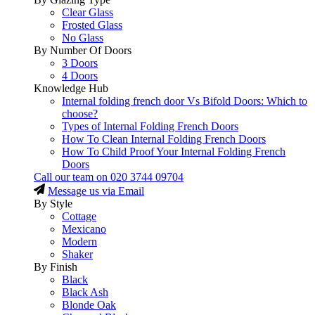
Clear Glass
Frosted Glass
No Glass
By Number Of Doors
3 Doors
4 Doors
Knowledge Hub
Internal folding french door Vs Bifold Doors: Which to
choose?
Types of Internal Folding French Doors
How To Clean Internal Folding French Doors
How To Child Proof Your Internal Folding French
Doors
Call our team on
020 3744 09704
Message us via Email
By Style
Cottage
Mexicano
Modern
Shaker
By Finish
Black
Black Ash
Blonde Oak