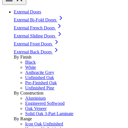
External Doors
External Bi-Fold Doors
External French Doors
External Sliding Doors
External Front Doors
External Back Doors
By Finish
Black
White
Anthracite Grey
Unfinished Oak
Pre-Finished Oak
Unfinished Pine
By Construction
Aluminium
Engineered Softwood
Oak Veneer
Solid Oak 3-Part Laminate
By Range
Icon Oak Unfinished