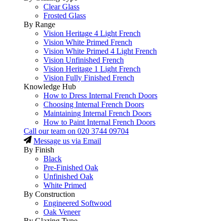
Clear Glass
Frosted Glass
By Range
Vision Heritage 4 Light French
Vision White Primed French
Vision White Primed 4 Light French
Vision Unfinished French
Vision Heritage 1 Light French
Vision Fully Finished French
Knowledge Hub
How to Dress Internal French Doors
Choosing Internal French Doors
Maintaining Internal French Doors
How to Paint Internal French Doors
Call our team on
020 3744 09704
Message us via Email
By Finish
Black
Pre-Finished Oak
Unfinished Oak
White Primed
By Construction
Engineered Softwood
Oak Veneer
By Glazing Type