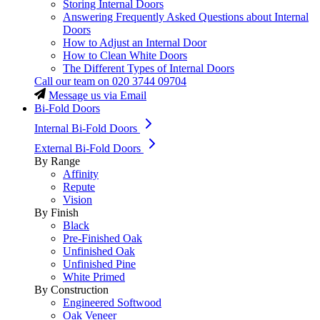
Storing Internal Doors
Answering Frequently Asked Questions about Internal
Doors
How to Adjust an Internal Door
How to Clean White Doors
The Different Types of Internal Doors
Call our team on
020 3744 09704
Message us via Email
Bi-Fold Doors
Internal Bi-Fold Doors
External Bi-Fold Doors
By Range
Affinity
Repute
Vision
By Finish
Black
Pre-Finished Oak
Unfinished Oak
Unfinished Pine
White Primed
By Construction
Engineered Softwood
Oak Veneer