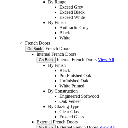
By Range
Exceed Grey
Exceed Black
Exceed White
By Finish
Anthracite Grey
Black
White
French Doors
French Doors
Go Back
Internal French Doors
Internal French Doors
View All
Go Back
By Finish
Black
Pre-Finished Oak
Unfinished Oak
White Primed
By Construction
Engineered Softwood
Oak Veneer
By Glazing Type
Clear Glass
Frosted Glass
External French Doors
External French Doors
View All
Go Back