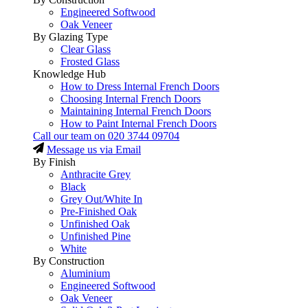
Engineered Softwood
Oak Veneer
By Glazing Type
Clear Glass
Frosted Glass
Knowledge Hub
How to Dress Internal French Doors
Choosing Internal French Doors
Maintaining Internal French Doors
How to Paint Internal French Doors
Call our team on
020 3744 09704
Message us via Email
By Finish
Anthracite Grey
Black
Grey Out/White In
Pre-Finished Oak
Unfinished Oak
Unfinished Pine
White
By Construction
Aluminium
Engineered Softwood
Oak Veneer