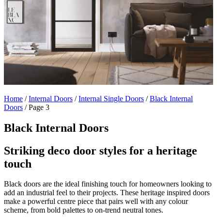
Home
/
Internal Doors
/
Internal Single Doors
/
Black Internal
Doors
/
Page 3
Black Internal Doors
Striking deco door styles for a heritage
touch
Black doors are the ideal finishing touch for homeowners looking to
add an industrial feel to their projects. These heritage inspired doors
make a powerful centre piece that pairs well with any colour
scheme, from bold palettes to on-trend neutral tones.