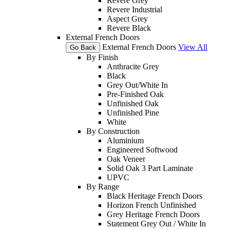
Revere Grey
Revere Industrial
Aspect Grey
Revere Black
External French Doors
External French Doors
View All
Go Back
By Finish
Anthracite Grey
Black
Grey Out/White In
Pre-Finished Oak
Unfinished Oak
Unfinished Pine
White
By Construction
Aluminium
Engineered Softwood
Oak Veneer
Solid Oak 3 Part Laminate
UPVC
By Range
Black Heritage French Doors
Horizon French Unfinished
Grey Heritage French Doors
Statement Grey Out / White In