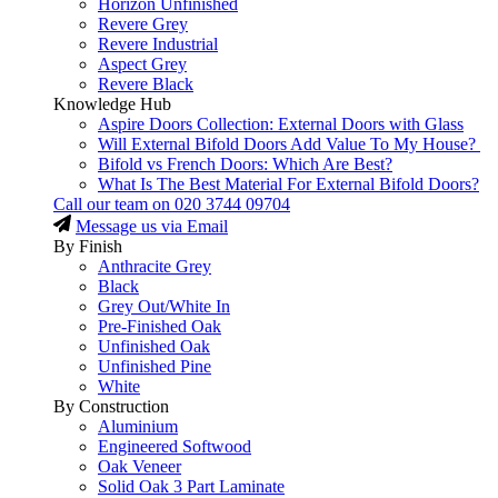
Horizon Unfinished
Revere Grey
Revere Industrial
Aspect Grey
Revere Black
Knowledge Hub
Aspire Doors Collection: External Doors with Glass
Will External Bifold Doors Add Value To My House?
Bifold vs French Doors: Which Are Best?
What Is The Best Material For External Bifold Doors?
Call our team on
020 3744 09704
Message us via Email
By Finish
Anthracite Grey
Black
Grey Out/White In
Pre-Finished Oak
Unfinished Oak
Unfinished Pine
White
By Construction
Aluminium
Engineered Softwood
Oak Veneer
Solid Oak 3 Part Laminate