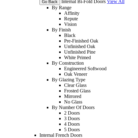
Internal Bi-Fold Doors
View All
Go Back
By Range
Affinity
Repute
Vision
By Finish
Black
Pre-Finished Oak
Unfinished Oak
Unfinished Pine
White Primed
By Construction
Engineered Softwood
Oak Veneer
By Glazing Type
Clear Glass
Frosted Glass
Mirrored
No Glass
By Number Of Doors
2 Doors
3 Doors
4 Doors
5 Doors
Internal French Doors