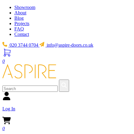
Showroom
About
Blog
Projects
FAQ
Contact
020 3744 0704
info@aspire-doors.co.uk
0
Log In
0