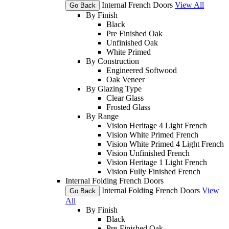
Internal French Doors
View All
Go Back
By Finish
Black
Pre Finished Oak
Unfinished Oak
White Primed
By Construction
Engineered Softwood
Oak Veneer
By Glazing Type
Clear Glass
Frosted Glass
By Range
Vision Heritage 4 Light French
Vision White Primed French
Vision White Primed 4 Light French
Vision Unfinished French
Vision Heritage 1 Light French
Vision Fully Finished French
Internal Folding French Doors
Internal Folding French Doors
View
Go Back
All
By Finish
Black
Pre-Finished Oak