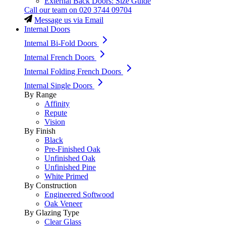
External Back Doors: Size Guide
Call our team on
020 3744 09704
Message us via Email
Internal Doors
Internal Bi-Fold Doors
Internal French Doors
Internal Folding French Doors
Internal Single Doors
By Range
Affinity
Repute
Vision
By Finish
Black
Pre-Finished Oak
Unfinished Oak
Unfinished Pine
White Primed
By Construction
Engineered Softwood
Oak Veneer
By Glazing Type
Clear Glass