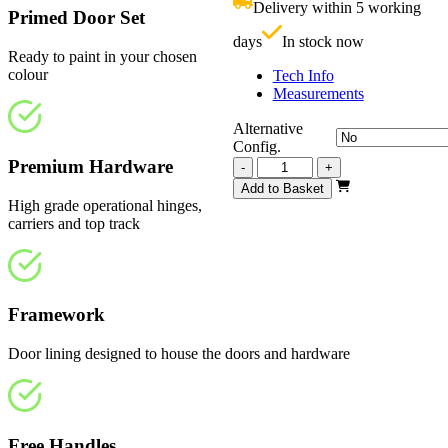
Delivery within 5 working
£
Primed Door Set
days
In stock now
Ready to paint in your chosen
colour
Tech Info
Measurements
Alternative
Config.
Premium Hardware
Vision
-
+
White
Add to Basket
Primed
High grade operational hinges,
2517mm
carriers and top track
quantity
Framework
Door lining designed to house the doors and hardware
Free Handles