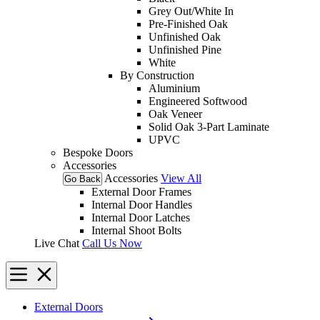
Grey Out/White In
Pre-Finished Oak
Unfinished Oak
Unfinished Pine
White
By Construction
Aluminium
Engineered Softwood
Oak Veneer
Solid Oak 3-Part Laminate
UPVC
Bespoke Doors
Accessories
Accessories
View All
Go Back
External Door Frames
Internal Door Handles
Internal Door Latches
Internal Shoot Bolts
Live Chat
Call Us Now
External Doors