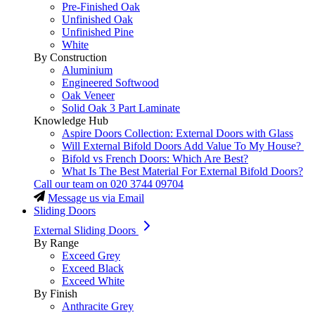
Pre-Finished Oak
Unfinished Oak
Unfinished Pine
White
By Construction
Aluminium
Engineered Softwood
Oak Veneer
Solid Oak 3 Part Laminate
Knowledge Hub
Aspire Doors Collection: External Doors with Glass
Will External Bifold Doors Add Value To My House?
Bifold vs French Doors: Which Are Best?
What Is The Best Material For External Bifold Doors?
Call our team on
020 3744 09704
Message us via Email
Sliding Doors
External Sliding Doors
By Range
Exceed Grey
Exceed Black
Exceed White
By Finish
Anthracite Grey