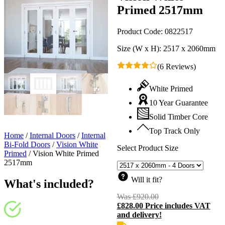
Primed 2517mm
Product Code:
0822517
Size (W x H):
2517 x 2060mm
(6 Reviews)
White Primed
10 Year Guarantee
Solid Timber Core
Top Track Only
Home
/
Internal Doors
/
Internal
Bi-Fold Doors
/
Vision White
Select Product Size
Primed
/
Vision White Primed
2517mm
Will it fit?
What's included?
Was
£
920.00
Original
£
828.00
Price includes VAT
price
C
and delivery!
was:
p
£920.00.
i