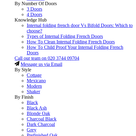
By Number Of Doors
3 Doors
4 Doors
Knowledge Hub
Internal folding french door Vs Bifold Doors: Which to
choose?
Types of Internal Folding French Doors
How To Clean Internal Folding French Doors
How To Child Proof Your Internal Folding French
Doors
Call our team on
020 3744 09704
Message us via Email
By Style
Cottage
Mexicano
Modern
Shaker
By Finish
Black
Black Ash
Blonde Oak
Charcoal Black
Dark Charcoal
Grey
Prefinished Oak