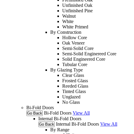
Unfinished Oak
Unfinished Pine
Walnut
White
White Primed
By Construction
Hollow Core
Oak Veneer
Semi-Solid Core
Semi-Solid Enginereed Core
Solid Engineered Core
Tubular Core
By Glazing Type
Clear Glass
Frosted Glass
Reeded Glass
Tinted Glass
Unglazed
No Glass
Bi-Fold Doors
Bi-Fold Doors
View All
Go Back
Internal Bi-Fold Doors
Internal Bi-Fold Doors
View All
Go Back
By Range