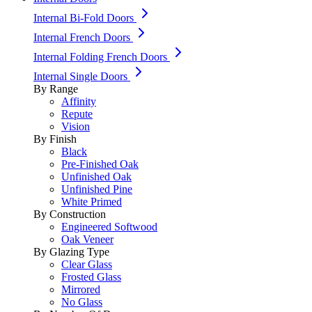
Internal Bi-Fold Doors
Internal French Doors
Internal Folding French Doors
Internal Single Doors
By Range
Affinity
Repute
Vision
By Finish
Black
Pre-Finished Oak
Unfinished Oak
Unfinished Pine
White Primed
By Construction
Engineered Softwood
Oak Veneer
By Glazing Type
Clear Glass
Frosted Glass
Mirrored
No Glass