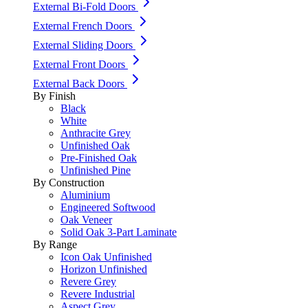
External Bi-Fold Doors
External French Doors
External Sliding Doors
External Front Doors
External Back Doors
By Finish
Black
White
Anthracite Grey
Unfinished Oak
Pre-Finished Oak
Unfinished Pine
By Construction
Aluminium
Engineered Softwood
Oak Veneer
Solid Oak 3-Part Laminate
By Range
Icon Oak Unfinished
Horizon Unfinished
Revere Grey
Revere Industrial
Aspect Grey