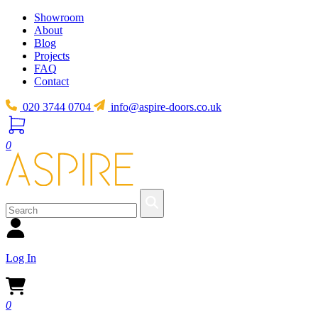
Showroom
About
Blog
Projects
FAQ
Contact
020 3744 0704
info@aspire-doors.co.uk
0
Log In
0