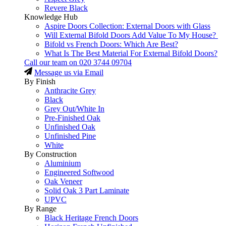
Revere Black
Knowledge Hub
Aspire Doors Collection: External Doors with Glass
Will External Bifold Doors Add Value To My House?
Bifold vs French Doors: Which Are Best?
What Is The Best Material For External Bifold Doors?
Call our team on
020 3744 09704
Message us via Email
By Finish
Anthracite Grey
Black
Grey Out/White In
Pre-Finished Oak
Unfinished Oak
Unfinished Pine
White
By Construction
Aluminium
Engineered Softwood
Oak Veneer
Solid Oak 3 Part Laminate
UPVC
By Range
Black Heritage French Doors