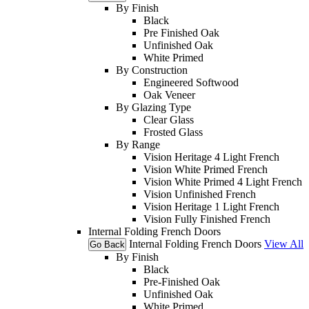
By Finish
Black
Pre Finished Oak
Unfinished Oak
White Primed
By Construction
Engineered Softwood
Oak Veneer
By Glazing Type
Clear Glass
Frosted Glass
By Range
Vision Heritage 4 Light French
Vision White Primed French
Vision White Primed 4 Light French
Vision Unfinished French
Vision Heritage 1 Light French
Vision Fully Finished French
Internal Folding French Doors
Internal Folding French Doors
View All
Go Back
By Finish
Black
Pre-Finished Oak
Unfinished Oak
White Primed