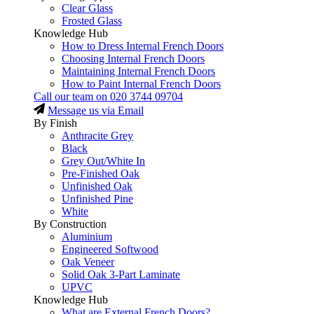
Clear Glass
Frosted Glass
Knowledge Hub
How to Dress Internal French Doors
Choosing Internal French Doors
Maintaining Internal French Doors
How to Paint Internal French Doors
Call our team on
020 3744 09704
Message us via Email
By Finish
Anthracite Grey
Black
Grey Out/White In
Pre-Finished Oak
Unfinished Oak
Unfinished Pine
White
By Construction
Aluminium
Engineered Softwood
Oak Veneer
Solid Oak 3-Part Laminate
UPVC
Knowledge Hub
What are External French Doors?