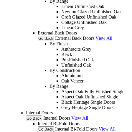
By Range
Linear Unfinished Oak
Newton Glazed Unfinished Oak
Croft Glazed Unfinished Oak
Cottage Unfinished Oak
Linear Grey
External Back Doors
External Back Doors
View All
Go Back
By Finish
Anthracite Grey
Black
Pre-Finished Oak
Unfinished Oak
By Construction
Aluminium
Oak Veneer
By Range
Aspect Oak Fully Finished Single
Aspect Oak Unfinished Single
Black Heritage Single Doors
Grey Heritage Single Doors
Internal Doors
Internal Doors
View All
Go Back
Internal Bi-Fold Doors
Internal Bi-Fold Doors
View All
Go Back