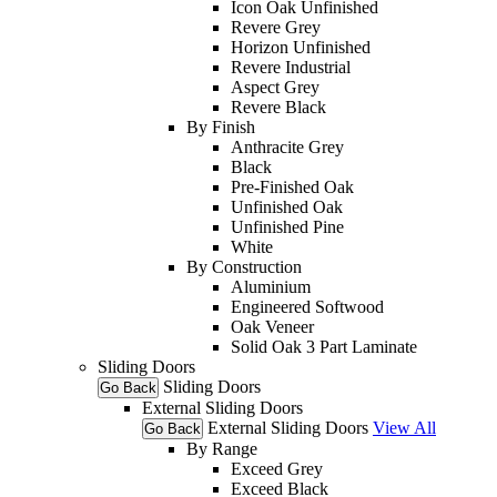
Icon Oak Unfinished
Revere Grey
Horizon Unfinished
Revere Industrial
Aspect Grey
Revere Black
By Finish
Anthracite Grey
Black
Pre-Finished Oak
Unfinished Oak
Unfinished Pine
White
By Construction
Aluminium
Engineered Softwood
Oak Veneer
Solid Oak 3 Part Laminate
Sliding Doors
Sliding Doors
Go Back
External Sliding Doors
External Sliding Doors
View All
Go Back
By Range
Exceed Grey
Exceed Black