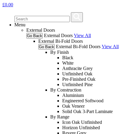
£
0.00
Menu
External Doors
External Doors
View All
Go Back
External Bi-Fold Doors
External Bi-Fold Doors
View All
Go Back
By Finish
Black
White
Anthracite Grey
Unfinished Oak
Pre-Finished Oak
Unfinished Pine
By Construction
Aluminium
Engineered Softwood
Oak Veneer
Solid Oak 3-Part Laminate
By Range
Icon Oak Unfinished
Horizon Unfinished
Revere Grey