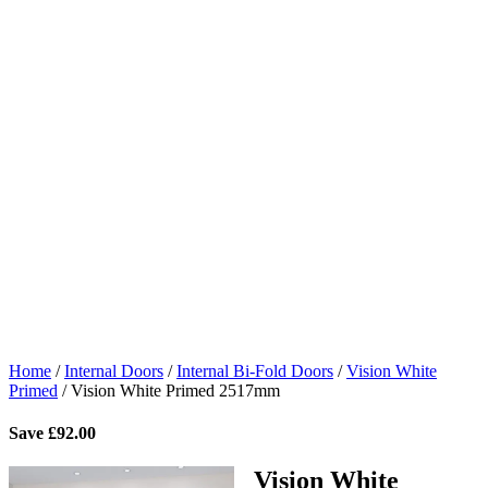
Home
/
Internal Doors
/
Internal Bi-Fold Doors
/
Vision White
Primed
/
Vision White Primed 2517mm
Save
£
92.00
Vision White