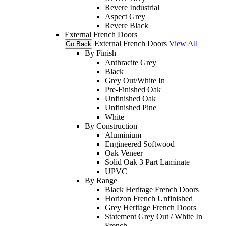
Revere Industrial
Aspect Grey
Revere Black
External French Doors
External French Doors
View All
Go Back
By Finish
Anthracite Grey
Black
Grey Out/White In
Pre-Finished Oak
Unfinished Oak
Unfinished Pine
White
By Construction
Aluminium
Engineered Softwood
Oak Veneer
Solid Oak 3 Part Laminate
UPVC
By Range
Black Heritage French Doors
Horizon French Unfinished
Grey Heritage French Doors
Statement Grey Out / White In
French