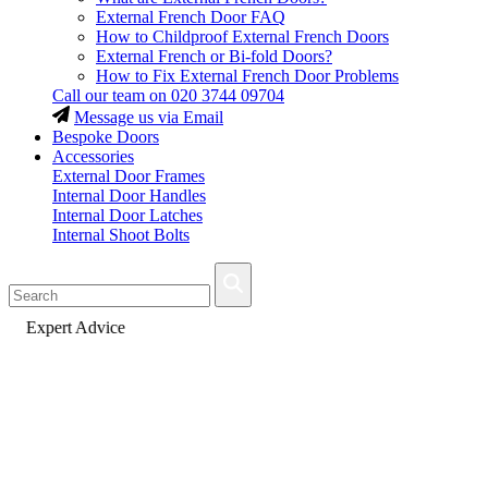
External French Door FAQ
How to Childproof External French Doors
External French or Bi-fold Doors?
How to Fix External French Door Problems
Call our team on
020 3744 09704
Message us via Email
Bespoke Doors
Accessories
External Door Frames
Internal Door Handles
Internal Door Latches
Internal Shoot Bolts
Fast Delivery