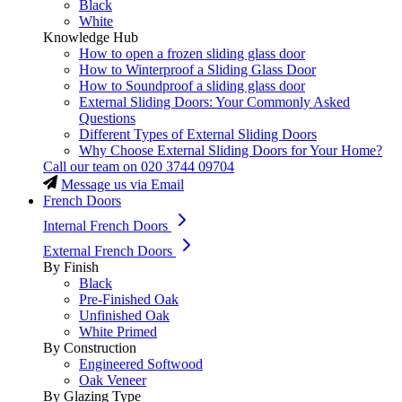
Black
White
Knowledge Hub
How to open a frozen sliding glass door
How to Winterproof a Sliding Glass Door
How to Soundproof a sliding glass door
External Sliding Doors: Your Commonly Asked
Questions
Different Types of External Sliding Doors
Why Choose External Sliding Doors for Your Home?
Call our team on
020 3744 09704
Message us via Email
French Doors
Internal French Doors
External French Doors
By Finish
Black
Pre-Finished Oak
Unfinished Oak
White Primed
By Construction
Engineered Softwood
Oak Veneer
By Glazing Type