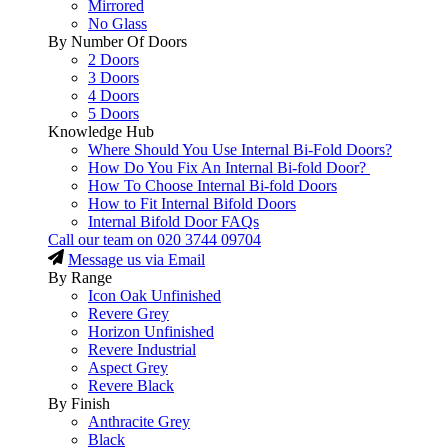
Mirrored
No Glass
By Number Of Doors
2 Doors
3 Doors
4 Doors
5 Doors
Knowledge Hub
Where Should You Use Internal Bi-Fold Doors?
How Do You Fix An Internal Bi-fold Door?
How To Choose Internal Bi-fold Doors
How to Fit Internal Bifold Doors
Internal Bifold Door FAQs
Call our team on
020 3744 09704
Message us via Email
By Range
Icon Oak Unfinished
Revere Grey
Horizon Unfinished
Revere Industrial
Aspect Grey
Revere Black
By Finish
Anthracite Grey
Black