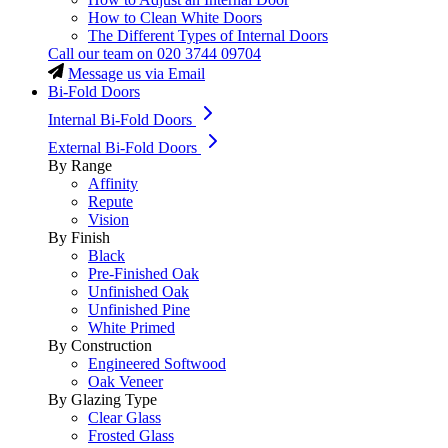
How to Clean White Doors
The Different Types of Internal Doors
Call our team on
020 3744 09704
Message us via Email
Bi-Fold Doors
Internal Bi-Fold Doors
External Bi-Fold Doors
By Range
Affinity
Repute
Vision
By Finish
Black
Pre-Finished Oak
Unfinished Oak
Unfinished Pine
White Primed
By Construction
Engineered Softwood
Oak Veneer
By Glazing Type
Clear Glass
Frosted Glass