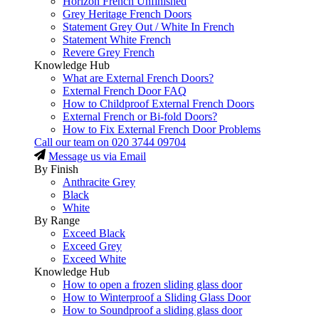
Horizon French Unfinished
Grey Heritage French Doors
Statement Grey Out / White In French
Statement White French
Revere Grey French
Knowledge Hub
What are External French Doors?
External French Door FAQ
How to Childproof External French Doors
External French or Bi-fold Doors?
How to Fix External French Door Problems
Call our team on
020 3744 09704
Message us via Email
By Finish
Anthracite Grey
Black
White
By Range
Exceed Black
Exceed Grey
Exceed White
Knowledge Hub
How to open a frozen sliding glass door
How to Winterproof a Sliding Glass Door
How to Soundproof a sliding glass door