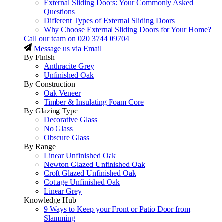
External Sliding Doors: Your Commonly Asked
Questions
Different Types of External Sliding Doors
Why Choose External Sliding Doors for Your Home?
Call our team on
020 3744 09704
Message us via Email
By Finish
Anthracite Grey
Unfinished Oak
By Construction
Oak Veneer
Timber & Insulating Foam Core
By Glazing Type
Decorative Glass
No Glass
Obscure Glass
By Range
Linear Unfinished Oak
Newton Glazed Unfinished Oak
Croft Glazed Unfinished Oak
Cottage Unfinished Oak
Linear Grey
Knowledge Hub
9 Ways to Keep your Front or Patio Door from
Slamming