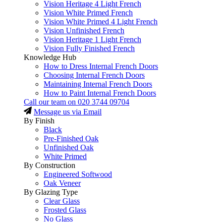
Vision Heritage 4 Light French
Vision White Primed French
Vision White Primed 4 Light French
Vision Unfinished French
Vision Heritage 1 Light French
Vision Fully Finished French
Knowledge Hub
How to Dress Internal French Doors
Choosing Internal French Doors
Maintaining Internal French Doors
How to Paint Internal French Doors
Call our team on
020 3744 09704
Message us via Email
By Finish
Black
Pre-Finished Oak
Unfinished Oak
White Primed
By Construction
Engineered Softwood
Oak Veneer
By Glazing Type
Clear Glass
Frosted Glass
No Glass