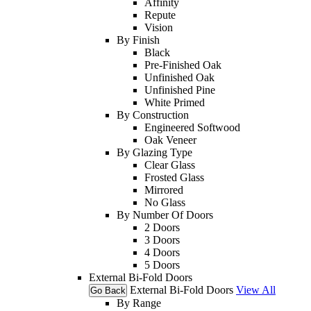
Affinity
Repute
Vision
By Finish
Black
Pre-Finished Oak
Unfinished Oak
Unfinished Pine
White Primed
By Construction
Engineered Softwood
Oak Veneer
By Glazing Type
Clear Glass
Frosted Glass
Mirrored
No Glass
By Number Of Doors
2 Doors
3 Doors
4 Doors
5 Doors
External Bi-Fold Doors
External Bi-Fold Doors
View All
Go Back
By Range