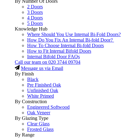
By Number Of Doors
2 Doors
3 Doors
4 Doors
5 Doors
Knowledge Hub
Where Should You Use Internal Bi-Fold Doors?
How Do You Fix An Internal Bi-fold Door?
How To Choose Internal Bi-fold Doors
How to Fit Internal Bifold Doors
Internal Bifold Door FAQs
Call our team on
020 3744 09704
Message us via Email
By Finish
Black
Pre Finished Oak
Unfinished Oak
White Primed
By Construction
Engineered Softwood
Oak Veneer
By Glazing Type
Clear Glass
Frosted Glass
By Range