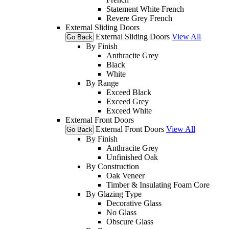
Statement White French
Revere Grey French
External Sliding Doors
External Sliding Doors
View All
Go Back
By Finish
Anthracite Grey
Black
White
By Range
Exceed Black
Exceed Grey
Exceed White
External Front Doors
External Front Doors
View All
Go Back
By Finish
Anthracite Grey
Unfinished Oak
By Construction
Oak Veneer
Timber & Insulating Foam Core
By Glazing Type
Decorative Glass
No Glass
Obscure Glass