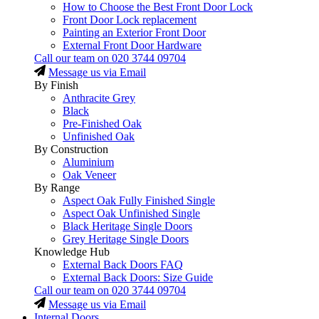
How to Choose the Best Front Door Lock
Front Door Lock replacement
Painting an Exterior Front Door
External Front Door Hardware
Call our team on
020 3744 09704
Message us via Email
By Finish
Anthracite Grey
Black
Pre-Finished Oak
Unfinished Oak
By Construction
Aluminium
Oak Veneer
By Range
Aspect Oak Fully Finished Single
Aspect Oak Unfinished Single
Black Heritage Single Doors
Grey Heritage Single Doors
Knowledge Hub
External Back Doors FAQ
External Back Doors: Size Guide
Call our team on
020 3744 09704
Message us via Email
Internal Doors