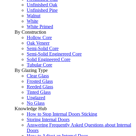
Unfinished Oak
Unfinished Pine
Walnut
White
White Primed
By Construction
Hollow Core
Oak Veneer
Semi-Solid Core
Semi-Solid Enginereed Core
Solid Engineered Core
Tubular Core
By Glazing Type
Clear Glass
Frosted Glass
Reeded Glass
Tinted Glass
Unglazed
No Glass
Knowledge Hub
How to Stop Internal Doors Sticking
Storing Internal Doors
Answering Frequently Asked Questions about Internal
Doors
How to Adjust an Internal Door