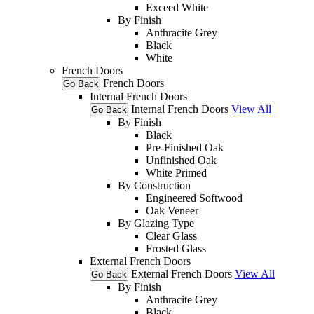
Exceed White
By Finish
Anthracite Grey
Black
White
French Doors
French Doors
Go Back
Internal French Doors
Internal French Doors
View All
Go Back
By Finish
Black
Pre-Finished Oak
Unfinished Oak
White Primed
By Construction
Engineered Softwood
Oak Veneer
By Glazing Type
Clear Glass
Frosted Glass
External French Doors
External French Doors
View All
Go Back
By Finish
Anthracite Grey
Black