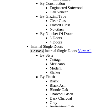
By Construction
Engineered Softwood
Oak Veneer
By Glazing Type
Clear Glass
Frosted Glass
No Glass
By Number Of Doors
3 Doors
4 Doors
Internal Single Doors
Internal Single Doors
View All
Go Back
By Style
Cottage
Mexicano
Modern
Shaker
By Finish
Black
Black Ash
Blonde Oak
Charcoal Black
Dark Charcoal
Grey
Prefinished Oak