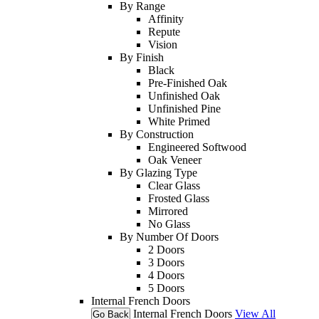
By Range
Affinity
Repute
Vision
By Finish
Black
Pre-Finished Oak
Unfinished Oak
Unfinished Pine
White Primed
By Construction
Engineered Softwood
Oak Veneer
By Glazing Type
Clear Glass
Frosted Glass
Mirrored
No Glass
By Number Of Doors
2 Doors
3 Doors
4 Doors
5 Doors
Internal French Doors
Internal French Doors
View All
Go Back