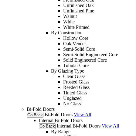
Unfinished Oak
Unfinished Pine
Walnut
White
White Primed
By Construction
Hollow Core
Oak Veneer
Semi-Solid Core
Semi-Solid Enginereed Core
Solid Engineered Core
Tubular Core
By Glazing Type
Clear Glass
Frosted Glass
Reeded Glass
Tinted Glass
Unglazed
No Glass
Bi-Fold Doors
Bi-Fold Doors
View All
Go Back
Internal Bi-Fold Doors
Internal Bi-Fold Doors
View All
Go Back
By Range