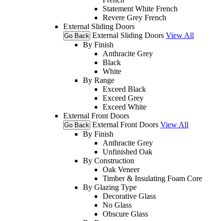
Statement White French
Revere Grey French
External Sliding Doors
External Sliding Doors
View All
Go Back
By Finish
Anthracite Grey
Black
White
By Range
Exceed Black
Exceed Grey
Exceed White
External Front Doors
External Front Doors
View All
Go Back
By Finish
Anthracite Grey
Unfinished Oak
By Construction
Oak Veneer
Timber & Insulating Foam Core
By Glazing Type
Decorative Glass
No Glass
Obscure Glass