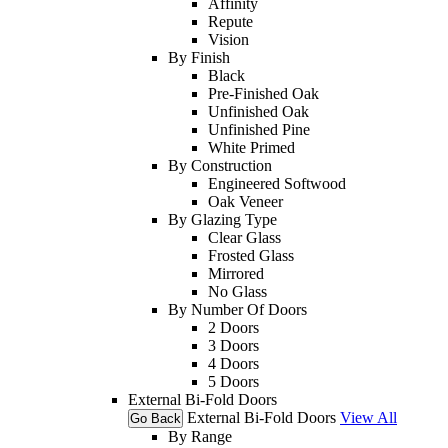
Affinity
Repute
Vision
By Finish
Black
Pre-Finished Oak
Unfinished Oak
Unfinished Pine
White Primed
By Construction
Engineered Softwood
Oak Veneer
By Glazing Type
Clear Glass
Frosted Glass
Mirrored
No Glass
By Number Of Doors
2 Doors
3 Doors
4 Doors
5 Doors
External Bi-Fold Doors
External Bi-Fold Doors
View All
Go Back
By Range