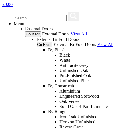
£
0.00
Menu
External Doors
External Doors
View All
Go Back
External Bi-Fold Doors
External Bi-Fold Doors
View All
Go Back
By Finish
Black
White
Anthracite Grey
Unfinished Oak
Pre-Finished Oak
Unfinished Pine
By Construction
Aluminium
Engineered Softwood
Oak Veneer
Solid Oak 3-Part Laminate
By Range
Icon Oak Unfinished
Horizon Unfinished
Revere Grey