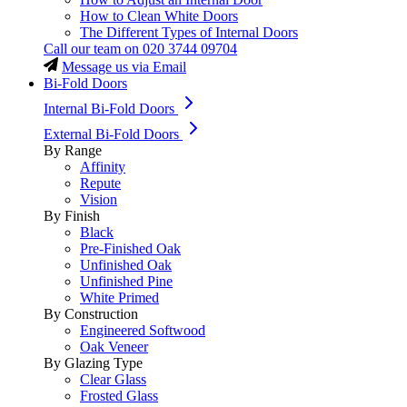
How to Clean White Doors
The Different Types of Internal Doors
Call our team on
020 3744 09704
Message us via Email
Bi-Fold Doors
Internal Bi-Fold Doors
External Bi-Fold Doors
By Range
Affinity
Repute
Vision
By Finish
Black
Pre-Finished Oak
Unfinished Oak
Unfinished Pine
White Primed
By Construction
Engineered Softwood
Oak Veneer
By Glazing Type
Clear Glass
Frosted Glass