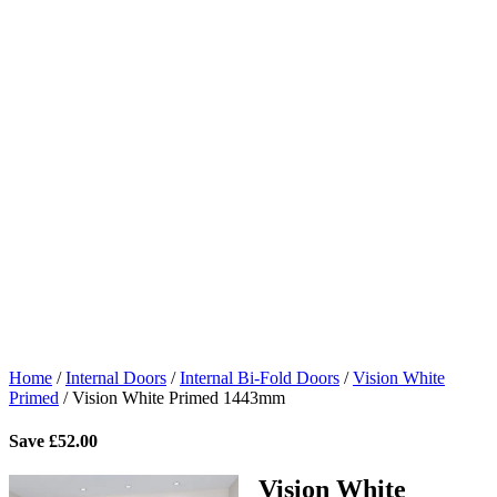
Home
/
Internal Doors
/
Internal Bi-Fold Doors
/
Vision White
Primed
/
Vision White Primed 1443mm
Save
£
52.00
Vision White