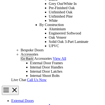
Grey Out/White In
Pre-Finished Oak
Unfinished Oak
Unfinished Pine
White
By Construction
Aluminium
Engineered Softwood
Oak Veneer
Solid Oak 3-Part Laminate
UPVC
Bespoke Doors
Accessories
Accessories
View All
Go Back
External Door Frames
Internal Door Handles
Internal Door Latches
Internal Shoot Bolts
Live Chat
Call Us Now
External Doors