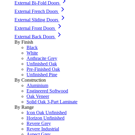
External Bi-Fold Doors
External French Doors
External Sliding Doors
External Front Doors
External Back Doors
By Finish
Black
White
Anthracite Grey
Unfinished Oak
Pre-Finished Oak
Unfinished Pine
By Construction
Aluminium
Engineered Softwood
Oak Veneer
Solid Oak 3-Part Laminate
By Range
Icon Oak Unfinished
Horizon Unfinished
Revere Grey
Revere Industrial
Aspect Grey