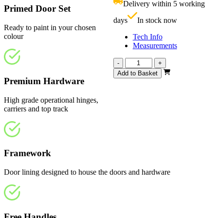
Delivery within 5 working
£
Primed Door Set
days
In stock now
Ready to paint in your chosen
colour
Tech Info
Measurements
Vision
-
+
White
Add to Basket
Primed
Premium Hardware
1443mm
quantity
High grade operational hinges,
carriers and top track
Framework
Door lining designed to house the doors and hardware
Free Handles