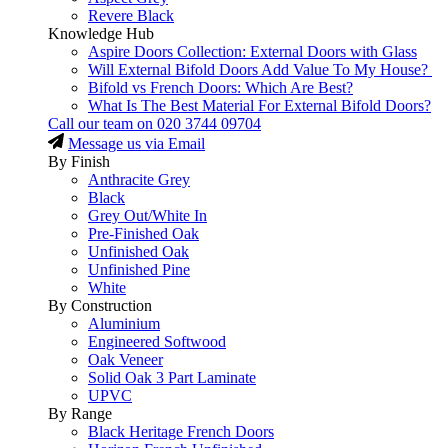
Revere Black
Knowledge Hub
Aspire Doors Collection: External Doors with Glass
Will External Bifold Doors Add Value To My House?
Bifold vs French Doors: Which Are Best?
What Is The Best Material For External Bifold Doors?
Call our team on
020 3744 09704
Message us via Email
By Finish
Anthracite Grey
Black
Grey Out/White In
Pre-Finished Oak
Unfinished Oak
Unfinished Pine
White
By Construction
Aluminium
Engineered Softwood
Oak Veneer
Solid Oak 3 Part Laminate
UPVC
By Range
Black Heritage French Doors