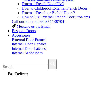
External French Door FAQ
How to Childproof External French Doors
External French or Bi-fold Doors?
How to Fix External French Door Problems
Call our team on
020 3744 09704
Message us via Email
Bespoke Doors
Accessories
External Door Frames
Internal Door Handles
Internal Door Latches
Internal Shoot Bolts
Fast Delivery