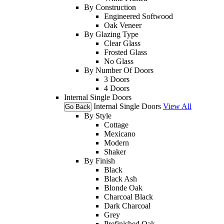
By Construction
Engineered Softwood
Oak Veneer
By Glazing Type
Clear Glass
Frosted Glass
No Glass
By Number Of Doors
3 Doors
4 Doors
Internal Single Doors
Internal Single Doors
View All
Go Back
By Style
Cottage
Mexicano
Modern
Shaker
By Finish
Black
Black Ash
Blonde Oak
Charcoal Black
Dark Charcoal
Grey
Prefinished Oak