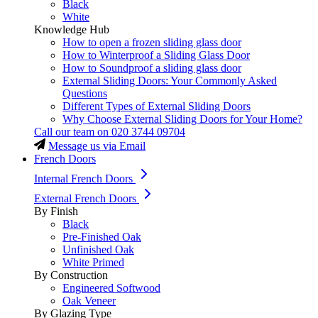
Black
White
Knowledge Hub
How to open a frozen sliding glass door
How to Winterproof a Sliding Glass Door
How to Soundproof a sliding glass door
External Sliding Doors: Your Commonly Asked
Questions
Different Types of External Sliding Doors
Why Choose External Sliding Doors for Your Home?
Call our team on
020 3744 09704
Message us via Email
French Doors
Internal French Doors
External French Doors
By Finish
Black
Pre-Finished Oak
Unfinished Oak
White Primed
By Construction
Engineered Softwood
Oak Veneer
By Glazing Type