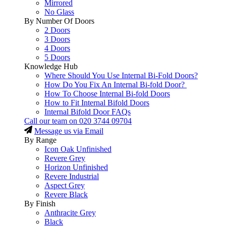
Mirrored
No Glass
By Number Of Doors
2 Doors
3 Doors
4 Doors
5 Doors
Knowledge Hub
Where Should You Use Internal Bi-Fold Doors?
How Do You Fix An Internal Bi-fold Door?
How To Choose Internal Bi-fold Doors
How to Fit Internal Bifold Doors
Internal Bifold Door FAQs
Call our team on
020 3744 09704
Message us via Email
By Range
Icon Oak Unfinished
Revere Grey
Horizon Unfinished
Revere Industrial
Aspect Grey
Revere Black
By Finish
Anthracite Grey
Black