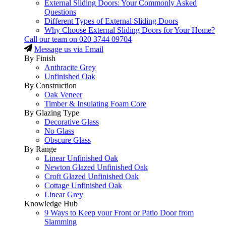
External Sliding Doors: Your Commonly Asked
Questions
Different Types of External Sliding Doors
Why Choose External Sliding Doors for Your Home?
Call our team on
020 3744 09704
Message us via Email
By Finish
Anthracite Grey
Unfinished Oak
By Construction
Oak Veneer
Timber & Insulating Foam Core
By Glazing Type
Decorative Glass
No Glass
Obscure Glass
By Range
Linear Unfinished Oak
Newton Glazed Unfinished Oak
Croft Glazed Unfinished Oak
Cottage Unfinished Oak
Linear Grey
Knowledge Hub
9 Ways to Keep your Front or Patio Door from
Slamming