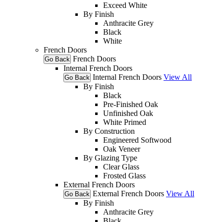
Exceed White
By Finish
Anthracite Grey
Black
White
French Doors
French Doors
Go Back
Internal French Doors
Internal French Doors
View All
Go Back
By Finish
Black
Pre-Finished Oak
Unfinished Oak
White Primed
By Construction
Engineered Softwood
Oak Veneer
By Glazing Type
Clear Glass
Frosted Glass
External French Doors
External French Doors
View All
Go Back
By Finish
Anthracite Grey
Black