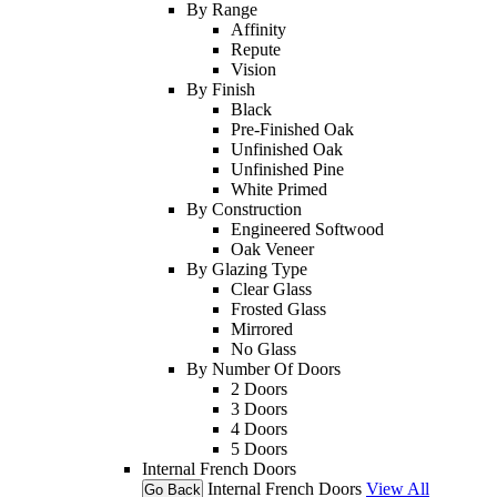
By Range
Affinity
Repute
Vision
By Finish
Black
Pre-Finished Oak
Unfinished Oak
Unfinished Pine
White Primed
By Construction
Engineered Softwood
Oak Veneer
By Glazing Type
Clear Glass
Frosted Glass
Mirrored
No Glass
By Number Of Doors
2 Doors
3 Doors
4 Doors
5 Doors
Internal French Doors
Internal French Doors
View All
Go Back