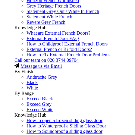
Horizon French Unfinished
Grey Heritage French Doors
Statement Grey Out / White In French
Statement White French
Revere Grey French
Knowledge Hub
What are External French Doors?
External French Door FAQ
How to Childproof External French Doors
External French or Bi-fold Doors?
How to Fix External French Door Problems
Call our team on
020 3744 09704
Message us via Email
By Finish
Anthracite Grey
Black
White
By Range
Exceed Black
Exceed Grey
Exceed White
Knowledge Hub
How to open a frozen sliding glass door
How to Winterproof a Sliding Glass Door
How to Soundproof a sliding glass door