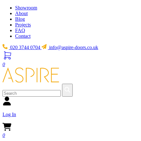
Showroom
About
Blog
Projects
FAQ
Contact
020 3744 0704
info@aspire-doors.co.uk
0
Log In
0