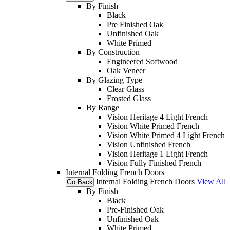
By Finish
Black
Pre Finished Oak
Unfinished Oak
White Primed
By Construction
Engineered Softwood
Oak Veneer
By Glazing Type
Clear Glass
Frosted Glass
By Range
Vision Heritage 4 Light French
Vision White Primed French
Vision White Primed 4 Light French
Vision Unfinished French
Vision Heritage 1 Light French
Vision Fully Finished French
Internal Folding French Doors
Internal Folding French Doors
View All
Go Back
By Finish
Black
Pre-Finished Oak
Unfinished Oak
White Primed