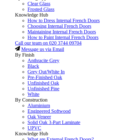
Clear Glass
Frosted Glass
Knowledge Hub
How to Dress Internal French Doors
Choosing Internal French Doors
Maintaining Internal French Doors
How to Paint Internal French Doors
Call our team on
020 3744 09704
Message us via Email
By Finish
Anthracite Grey
Black
Grey Out/White In
Pre-Finished Oak
Unfinished Oak
Unfinished Pine
White
By Construction
Aluminium
Engineered Softwood
Oak Veneer
Solid Oak 3-Part Laminate
UPVC
Knowledge Hub
What are External French Doors?