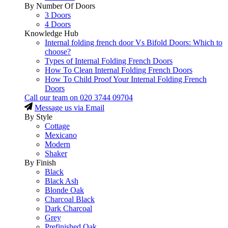
By Number Of Doors
3 Doors
4 Doors
Knowledge Hub
Internal folding french door Vs Bifold Doors: Which to
choose?
Types of Internal Folding French Doors
How To Clean Internal Folding French Doors
How To Child Proof Your Internal Folding French
Doors
Call our team on
020 3744 09704
Message us via Email
By Style
Cottage
Mexicano
Modern
Shaker
By Finish
Black
Black Ash
Blonde Oak
Charcoal Black
Dark Charcoal
Grey
Prefinished Oak