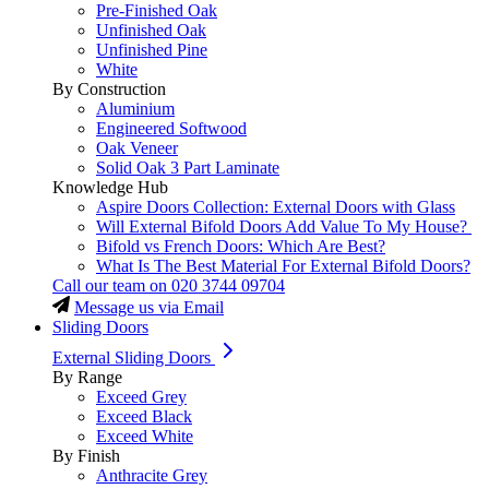
Pre-Finished Oak
Unfinished Oak
Unfinished Pine
White
By Construction
Aluminium
Engineered Softwood
Oak Veneer
Solid Oak 3 Part Laminate
Knowledge Hub
Aspire Doors Collection: External Doors with Glass
Will External Bifold Doors Add Value To My House?
Bifold vs French Doors: Which Are Best?
What Is The Best Material For External Bifold Doors?
Call our team on
020 3744 09704
Message us via Email
Sliding Doors
External Sliding Doors
By Range
Exceed Grey
Exceed Black
Exceed White
By Finish
Anthracite Grey