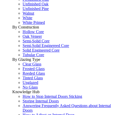
Unfinished Oak
Unfinished Pine
Walnut
White
White Primed
By Construction
Hollow Core
Oak Veneer
Semi-Solid Core
Semi-Solid Enginereed Core
Solid Engineered Core
Tubular Core
By Glazing Type
Clear Glass
Frosted Glass
Reeded Glass
Tinted Glass
Unglazed
No Glass
Knowledge Hub
How to Stop Internal Doors Sticking
Storing Internal Doors
Answering Frequently Asked Questions about Internal
Doors
How to Adjust an Internal Door