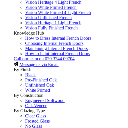
Vision Heritage 4 Light French
Vision White Primed French
Vision White Primed 4 Light French
Vision Unfinished French
Vision Heritage 1 Light French
Vision Fully Finished French
Knowledge Hub
How to Dress Internal French Doors
Choosing Internal French Doors
Maintaining Internal French Doors
How to Paint Internal French Doors
Call our team on
020 3744 09704
Message us via Email
By Finish
Black
Pre-Finished Oak
Unfinished Oak
White Primed
By Construction
Engineered Softwood
Oak Veneer
By Glazing Type
Clear Glass
Frosted Glass
No Glass