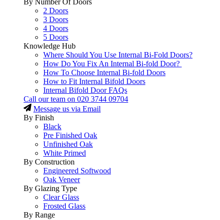
By Number Of Doors
2 Doors
3 Doors
4 Doors
5 Doors
Knowledge Hub
Where Should You Use Internal Bi-Fold Doors?
How Do You Fix An Internal Bi-fold Door?
How To Choose Internal Bi-fold Doors
How to Fit Internal Bifold Doors
Internal Bifold Door FAQs
Call our team on
020 3744 09704
Message us via Email
By Finish
Black
Pre Finished Oak
Unfinished Oak
White Primed
By Construction
Engineered Softwood
Oak Veneer
By Glazing Type
Clear Glass
Frosted Glass
By Range