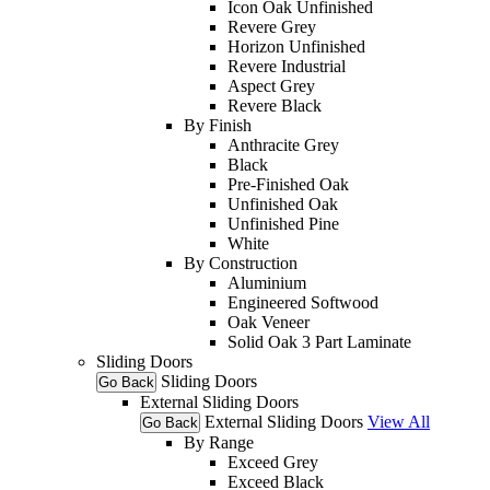
Icon Oak Unfinished
Revere Grey
Horizon Unfinished
Revere Industrial
Aspect Grey
Revere Black
By Finish
Anthracite Grey
Black
Pre-Finished Oak
Unfinished Oak
Unfinished Pine
White
By Construction
Aluminium
Engineered Softwood
Oak Veneer
Solid Oak 3 Part Laminate
Sliding Doors
Sliding Doors
Go Back
External Sliding Doors
External Sliding Doors
View All
Go Back
By Range
Exceed Grey
Exceed Black