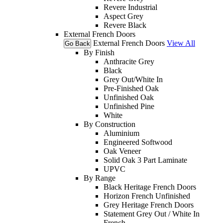
Revere Industrial
Aspect Grey
Revere Black
External French Doors
External French Doors
View All
Go Back
By Finish
Anthracite Grey
Black
Grey Out/White In
Pre-Finished Oak
Unfinished Oak
Unfinished Pine
White
By Construction
Aluminium
Engineered Softwood
Oak Veneer
Solid Oak 3 Part Laminate
UPVC
By Range
Black Heritage French Doors
Horizon French Unfinished
Grey Heritage French Doors
Statement Grey Out / White In
French