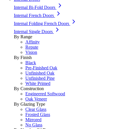
Internal Bi-Fold Doors
Internal French Doors
Internal Folding French Doors
Internal Single Doors
By Range
Affinity
Repute
Vision
By Finish
Black
Pre-Finished Oak
Unfinished Oak
Unfinished Pine
White Primed
By Construction
Engineered Softwood
Oak Veneer
By Glazing Type
Clear Glass
Frosted Glass
Mirrored
No Glass