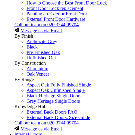
How to Choose the Best Front Door Lock
Front Door Lock replacement
Painting an Exterior Front Door
External Front Door Hardware
Call our team on
020 3744 09704
Message us via Email
By Finish
Anthracite Grey
Black
Pre-Finished Oak
Unfinished Oak
By Construction
Aluminium
Oak Veneer
By Range
Aspect Oak Fully Finished Single
Aspect Oak Unfinished Single
Black Heritage Single Doors
Grey Heritage Single Doors
Knowledge Hub
External Back Doors FAQ
External Back Doors: Size Guide
Call our team on
020 3744 09704
Message us via Email
Internal Doors