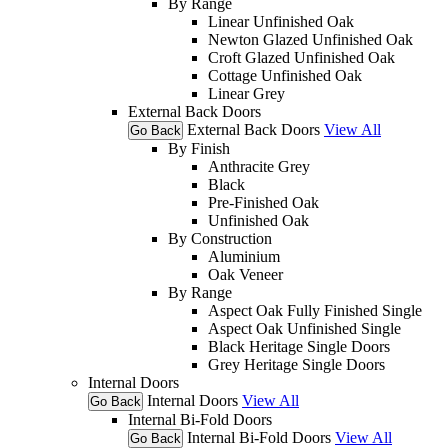
By Range
Linear Unfinished Oak
Newton Glazed Unfinished Oak
Croft Glazed Unfinished Oak
Cottage Unfinished Oak
Linear Grey
External Back Doors
External Back Doors
View All
Go Back
By Finish
Anthracite Grey
Black
Pre-Finished Oak
Unfinished Oak
By Construction
Aluminium
Oak Veneer
By Range
Aspect Oak Fully Finished Single
Aspect Oak Unfinished Single
Black Heritage Single Doors
Grey Heritage Single Doors
Internal Doors
Internal Doors
View All
Go Back
Internal Bi-Fold Doors
Internal Bi-Fold Doors
View All
Go Back