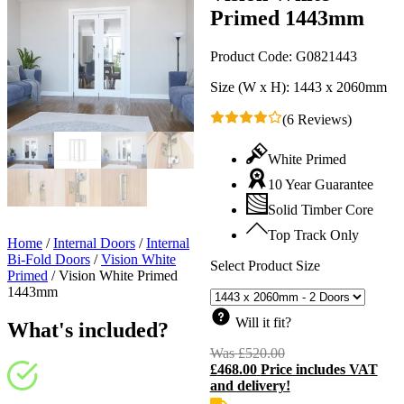
Primed 1443mm
Product Code:
G0821443
Size (W x H):
1443 x 2060mm
(6 Reviews)
White Primed
10 Year Guarantee
Solid Timber Core
Top Track Only
Home
/
Internal Doors
/
Internal
Bi-Fold Doors
/
Vision White
Select Product Size
Primed
/
Vision White Primed
1443mm
Will it fit?
What's included?
Was
£
520.00
Original
£
468.00
Price includes VAT
price
C
and delivery!
was:
p
£520.00.
i