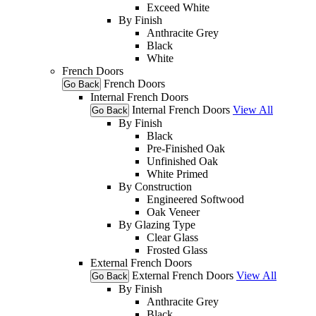
Exceed White
By Finish
Anthracite Grey
Black
White
French Doors
French Doors
Go Back
Internal French Doors
Internal French Doors
View All
Go Back
By Finish
Black
Pre-Finished Oak
Unfinished Oak
White Primed
By Construction
Engineered Softwood
Oak Veneer
By Glazing Type
Clear Glass
Frosted Glass
External French Doors
External French Doors
View All
Go Back
By Finish
Anthracite Grey
Black