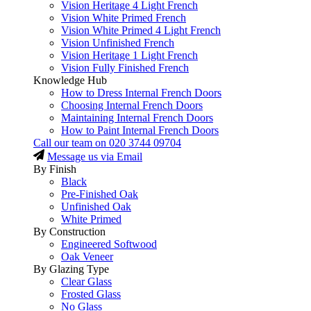
Vision Heritage 4 Light French
Vision White Primed French
Vision White Primed 4 Light French
Vision Unfinished French
Vision Heritage 1 Light French
Vision Fully Finished French
Knowledge Hub
How to Dress Internal French Doors
Choosing Internal French Doors
Maintaining Internal French Doors
How to Paint Internal French Doors
Call our team on
020 3744 09704
Message us via Email
By Finish
Black
Pre-Finished Oak
Unfinished Oak
White Primed
By Construction
Engineered Softwood
Oak Veneer
By Glazing Type
Clear Glass
Frosted Glass
No Glass