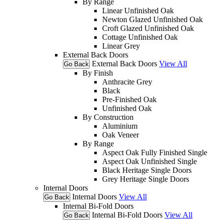
By Range
Linear Unfinished Oak
Newton Glazed Unfinished Oak
Croft Glazed Unfinished Oak
Cottage Unfinished Oak
Linear Grey
External Back Doors
External Back Doors
View All
Go Back
By Finish
Anthracite Grey
Black
Pre-Finished Oak
Unfinished Oak
By Construction
Aluminium
Oak Veneer
By Range
Aspect Oak Fully Finished Single
Aspect Oak Unfinished Single
Black Heritage Single Doors
Grey Heritage Single Doors
Internal Doors
Internal Doors
View All
Go Back
Internal Bi-Fold Doors
Internal Bi-Fold Doors
View All
Go Back