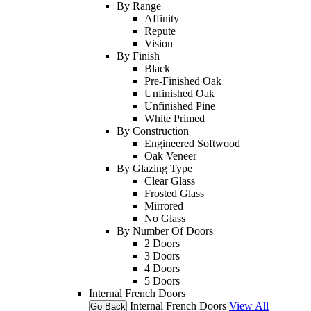
By Range
Affinity
Repute
Vision
By Finish
Black
Pre-Finished Oak
Unfinished Oak
Unfinished Pine
White Primed
By Construction
Engineered Softwood
Oak Veneer
By Glazing Type
Clear Glass
Frosted Glass
Mirrored
No Glass
By Number Of Doors
2 Doors
3 Doors
4 Doors
5 Doors
Internal French Doors
Internal French Doors
View All
Go Back