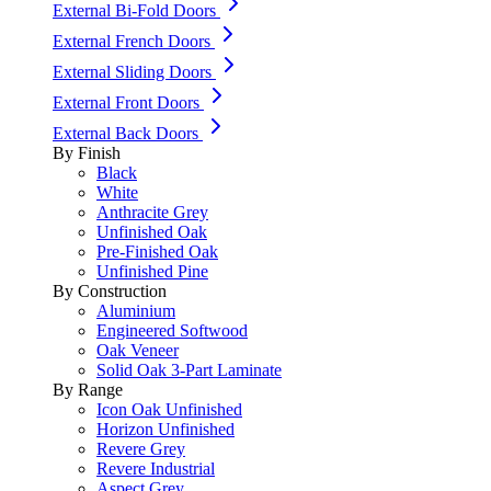
External Bi-Fold Doors
External French Doors
External Sliding Doors
External Front Doors
External Back Doors
By Finish
Black
White
Anthracite Grey
Unfinished Oak
Pre-Finished Oak
Unfinished Pine
By Construction
Aluminium
Engineered Softwood
Oak Veneer
Solid Oak 3-Part Laminate
By Range
Icon Oak Unfinished
Horizon Unfinished
Revere Grey
Revere Industrial
Aspect Grey