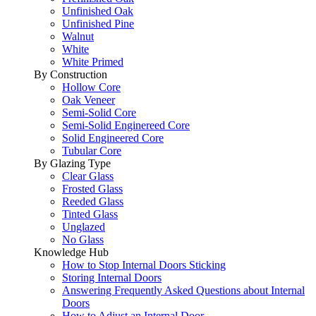
Unfinished Oak
Unfinished Pine
Walnut
White
White Primed
By Construction
Hollow Core
Oak Veneer
Semi-Solid Core
Semi-Solid Enginereed Core
Solid Engineered Core
Tubular Core
By Glazing Type
Clear Glass
Frosted Glass
Reeded Glass
Tinted Glass
Unglazed
No Glass
Knowledge Hub
How to Stop Internal Doors Sticking
Storing Internal Doors
Answering Frequently Asked Questions about Internal
Doors
How to Adjust an Internal Door