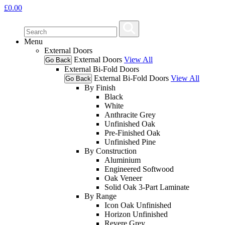
£
0.00
Menu
External Doors
External Doors
View All
Go Back
External Bi-Fold Doors
External Bi-Fold Doors
View All
Go Back
By Finish
Black
White
Anthracite Grey
Unfinished Oak
Pre-Finished Oak
Unfinished Pine
By Construction
Aluminium
Engineered Softwood
Oak Veneer
Solid Oak 3-Part Laminate
By Range
Icon Oak Unfinished
Horizon Unfinished
Revere Grey