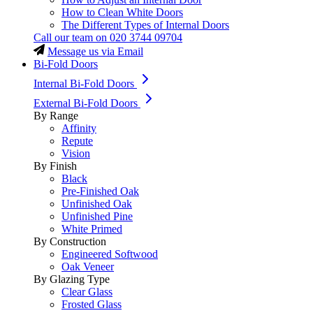
How to Clean White Doors
The Different Types of Internal Doors
Call our team on
020 3744 09704
Message us via Email
Bi-Fold Doors
Internal Bi-Fold Doors
External Bi-Fold Doors
By Range
Affinity
Repute
Vision
By Finish
Black
Pre-Finished Oak
Unfinished Oak
Unfinished Pine
White Primed
By Construction
Engineered Softwood
Oak Veneer
By Glazing Type
Clear Glass
Frosted Glass