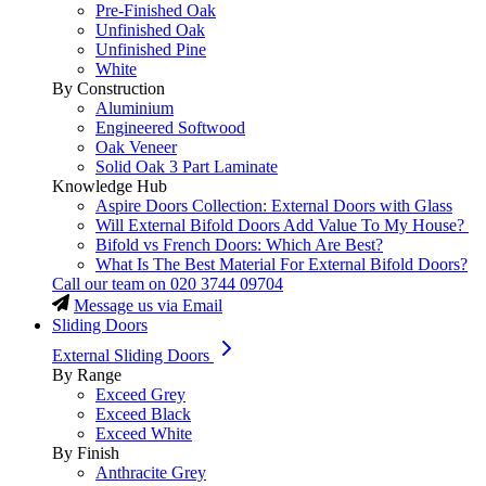
Pre-Finished Oak
Unfinished Oak
Unfinished Pine
White
By Construction
Aluminium
Engineered Softwood
Oak Veneer
Solid Oak 3 Part Laminate
Knowledge Hub
Aspire Doors Collection: External Doors with Glass
Will External Bifold Doors Add Value To My House?
Bifold vs French Doors: Which Are Best?
What Is The Best Material For External Bifold Doors?
Call our team on
020 3744 09704
Message us via Email
Sliding Doors
External Sliding Doors
By Range
Exceed Grey
Exceed Black
Exceed White
By Finish
Anthracite Grey