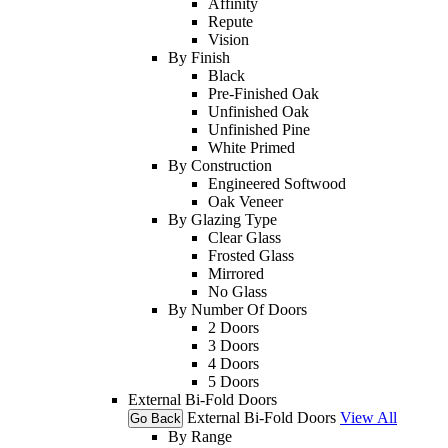
Affinity
Repute
Vision
By Finish
Black
Pre-Finished Oak
Unfinished Oak
Unfinished Pine
White Primed
By Construction
Engineered Softwood
Oak Veneer
By Glazing Type
Clear Glass
Frosted Glass
Mirrored
No Glass
By Number Of Doors
2 Doors
3 Doors
4 Doors
5 Doors
External Bi-Fold Doors
External Bi-Fold Doors
View All
Go Back
By Range