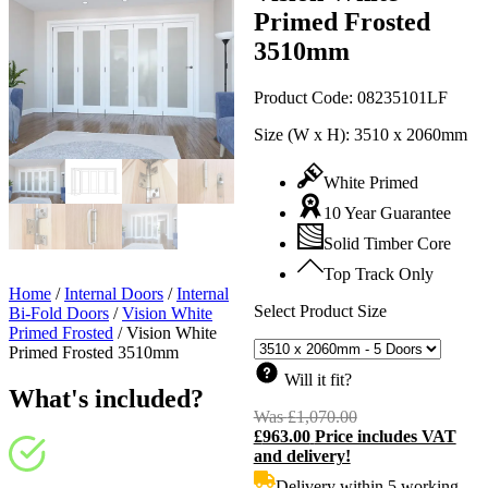
Primed Frosted
3510mm
Product Code:
08235101LF
Size (W x H):
3510 x 2060mm
White Primed
10 Year Guarantee
Solid Timber Core
Top Track Only
Home
/
Internal Doors
/
Internal
Select Product Size
Bi-Fold Doors
/
Vision White
Primed Frosted
/
Vision White
Primed Frosted 3510mm
Will it fit?
What's included?
Was
£
1,070.00
Original
£
963.00
Price includes VAT
price
C
and delivery!
was:
p
£1,070.00.
i
Delivery within 5 working