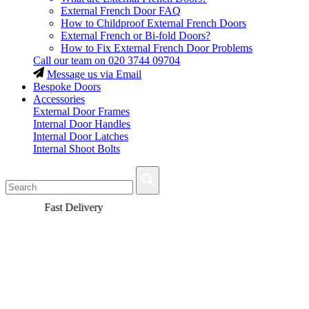
External French Door FAQ
How to Childproof External French Doors
External French or Bi-fold Doors?
How to Fix External French Door Problems
Call our team on
020 3744 09704
Message us via Email
Bespoke Doors
Accessories
External Door Frames
Internal Door Handles
Internal Door Latches
Internal Shoot Bolts
Fast Delivery