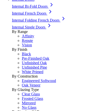
Internal Bi-Fold Doors
Internal French Doors
Internal Folding French Doors
Internal Single Doors
By Range
Affinity
Repute
Vision
By Finish
Black
Pre-Finished Oak
Unfinished Oak
Unfinished Pine
White Primed
By Construction
Engineered Softwood
Oak Veneer
By Glazing Type
Clear Glass
Frosted Glass
Mirrored
No Glass