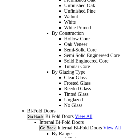
Unfinished Oak
Unfinished Pine
Walnut
White
White Primed
By Construction
Hollow Core
Oak Veneer
Semi-Solid Core
Semi-Solid Enginereed Core
Solid Engineered Core
Tubular Core
By Glazing Type
Clear Glass
Frosted Glass
Reeded Glass
Tinted Glass
Unglazed
No Glass
Bi-Fold Doors
Bi-Fold Doors
View All
Go Back
Internal Bi-Fold Doors
Internal Bi-Fold Doors
View All
Go Back
By Range