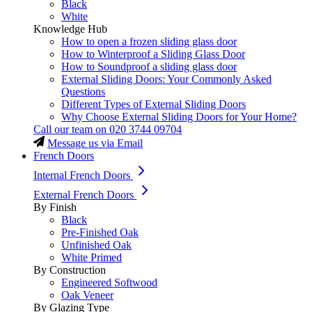
Black
White
Knowledge Hub
How to open a frozen sliding glass door
How to Winterproof a Sliding Glass Door
How to Soundproof a sliding glass door
External Sliding Doors: Your Commonly Asked
Questions
Different Types of External Sliding Doors
Why Choose External Sliding Doors for Your Home?
Call our team on
020 3744 09704
Message us via Email
French Doors
Internal French Doors
External French Doors
By Finish
Black
Pre-Finished Oak
Unfinished Oak
White Primed
By Construction
Engineered Softwood
Oak Veneer
By Glazing Type