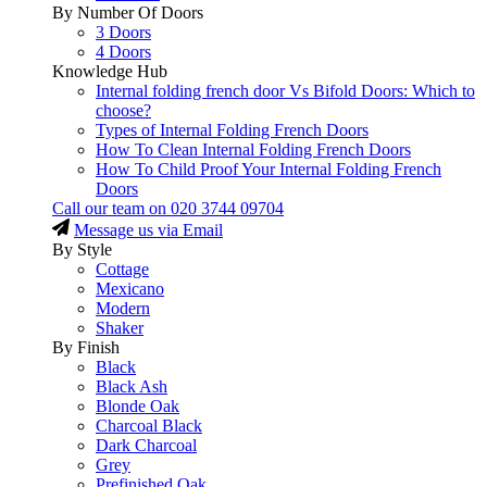
By Number Of Doors
3 Doors
4 Doors
Knowledge Hub
Internal folding french door Vs Bifold Doors: Which to
choose?
Types of Internal Folding French Doors
How To Clean Internal Folding French Doors
How To Child Proof Your Internal Folding French
Doors
Call our team on
020 3744 09704
Message us via Email
By Style
Cottage
Mexicano
Modern
Shaker
By Finish
Black
Black Ash
Blonde Oak
Charcoal Black
Dark Charcoal
Grey
Prefinished Oak