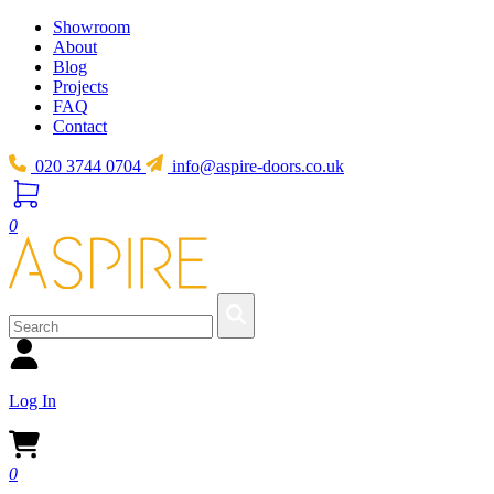
Showroom
About
Blog
Projects
FAQ
Contact
020 3744 0704
info@aspire-doors.co.uk
0
Log In
0