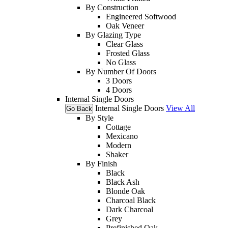
By Construction
Engineered Softwood
Oak Veneer
By Glazing Type
Clear Glass
Frosted Glass
No Glass
By Number Of Doors
3 Doors
4 Doors
Internal Single Doors
Internal Single Doors
View All
Go Back
By Style
Cottage
Mexicano
Modern
Shaker
By Finish
Black
Black Ash
Blonde Oak
Charcoal Black
Dark Charcoal
Grey
Prefinished Oak