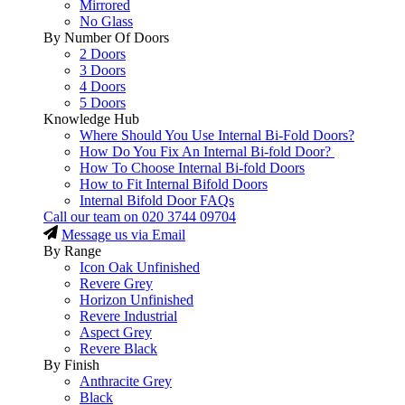
Mirrored
No Glass
By Number Of Doors
2 Doors
3 Doors
4 Doors
5 Doors
Knowledge Hub
Where Should You Use Internal Bi-Fold Doors?
How Do You Fix An Internal Bi-fold Door?
How To Choose Internal Bi-fold Doors
How to Fit Internal Bifold Doors
Internal Bifold Door FAQs
Call our team on
020 3744 09704
Message us via Email
By Range
Icon Oak Unfinished
Revere Grey
Horizon Unfinished
Revere Industrial
Aspect Grey
Revere Black
By Finish
Anthracite Grey
Black