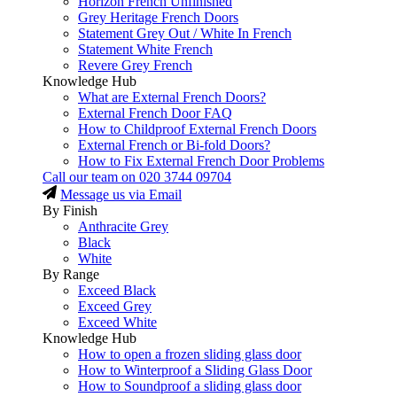
Horizon French Unfinished
Grey Heritage French Doors
Statement Grey Out / White In French
Statement White French
Revere Grey French
Knowledge Hub
What are External French Doors?
External French Door FAQ
How to Childproof External French Doors
External French or Bi-fold Doors?
How to Fix External French Door Problems
Call our team on
020 3744 09704
Message us via Email
By Finish
Anthracite Grey
Black
White
By Range
Exceed Black
Exceed Grey
Exceed White
Knowledge Hub
How to open a frozen sliding glass door
How to Winterproof a Sliding Glass Door
How to Soundproof a sliding glass door