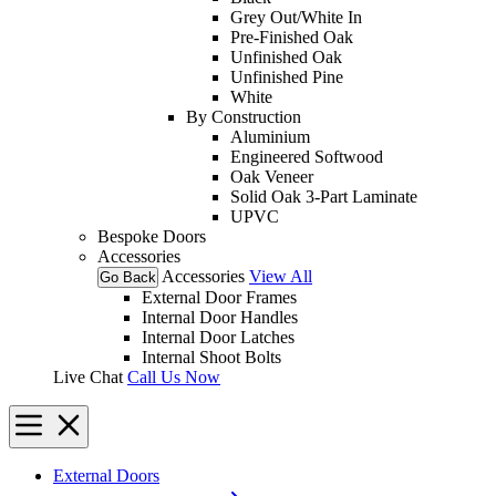
Grey Out/White In
Pre-Finished Oak
Unfinished Oak
Unfinished Pine
White
By Construction
Aluminium
Engineered Softwood
Oak Veneer
Solid Oak 3-Part Laminate
UPVC
Bespoke Doors
Accessories
Accessories
View All
Go Back
External Door Frames
Internal Door Handles
Internal Door Latches
Internal Shoot Bolts
Live Chat
Call Us Now
External Doors