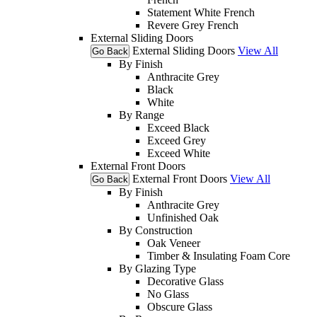
Statement White French
Revere Grey French
External Sliding Doors
External Sliding Doors
View All
Go Back
By Finish
Anthracite Grey
Black
White
By Range
Exceed Black
Exceed Grey
Exceed White
External Front Doors
External Front Doors
View All
Go Back
By Finish
Anthracite Grey
Unfinished Oak
By Construction
Oak Veneer
Timber & Insulating Foam Core
By Glazing Type
Decorative Glass
No Glass
Obscure Glass