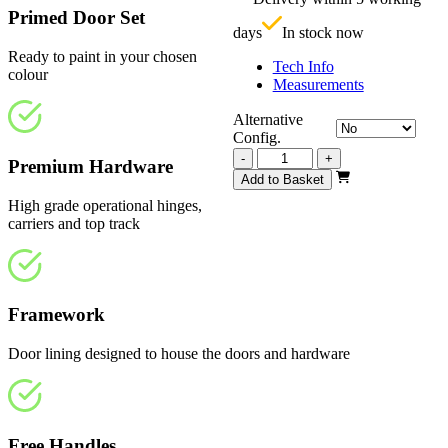
£
Primed Door Set
days
In stock now
Ready to paint in your chosen
Tech Info
colour
Measurements
Alternative
Config.
Vision
-
+
Premium Hardware
White
Add to Basket
Primed
High grade operational hinges,
Frosted
carriers and top track
3510mm
quantity
Framework
Door lining designed to house the doors and hardware
Free Handles