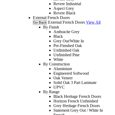
Revere Industrial
Aspect Grey
Revere Black
External French Doors
External French Doors
View All
Go Back
By Finish
Anthracite Grey
Black
Grey Out/White In
Pre-Finished Oak
Unfinished Oak
Unfinished Pine
White
By Construction
Aluminium
Engineered Softwood
Oak Veneer
Solid Oak 3 Part Laminate
UPVC
By Range
Black Heritage French Doors
Horizon French Unfinished
Grey Heritage French Doors
Statement Grey Out / White In
French