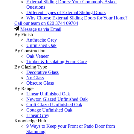
External Sliding Doors: Your Commonly Asked
Questions
Different Types of External Sliding Doors
Why Choose External Sliding Doors for Your Home?
Call our team on
020 3744 09704
Message us via Email
By Finish
Anthracite Grey
Unfinished Oak
By Construction
Oak Veneer
Timber & Insulating Foam Core
By Glazing Type
Decorative Glass
No Glass
Obscure Glass
By Range
Linear Unfinished Oak
Newton Glazed Unfinished Oak
Croft Glazed Unfinished Oak
Cottage Unfinished Oak
Linear Grey
Knowledge Hub
9 Ways to Keep your Front or Patio Door from
Slamming