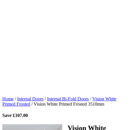
Home
/
Internal Doors
/
Internal Bi-Fold Doors
/
Vision White
Primed Frosted
/
Vision White Primed Frosted 3510mm
Save
£
107.00
Vision White