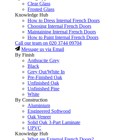
Clear Glass
Frosted Glass
Knowledge Hub
How to Dress Internal French Doors
Choosing Internal French Doors
Maintaining Internal French Doors
How to Paint Internal French Doors
Call our team on
020 3744 09704
Message us via Email
By Finish
Anthracite Grey
Black
Grey Out/White In
Pre-Finished Oak
Unfinished Oak
Unfinished Pine
White
By Construction
Aluminium
Engineered Softwood
Oak Veneer
Solid Oak 3-Part Laminate
UPVC
Knowledge Hub
What are External French Doors?