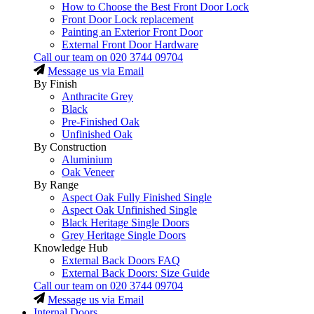
How to Choose the Best Front Door Lock
Front Door Lock replacement
Painting an Exterior Front Door
External Front Door Hardware
Call our team on
020 3744 09704
Message us via Email
By Finish
Anthracite Grey
Black
Pre-Finished Oak
Unfinished Oak
By Construction
Aluminium
Oak Veneer
By Range
Aspect Oak Fully Finished Single
Aspect Oak Unfinished Single
Black Heritage Single Doors
Grey Heritage Single Doors
Knowledge Hub
External Back Doors FAQ
External Back Doors: Size Guide
Call our team on
020 3744 09704
Message us via Email
Internal Doors