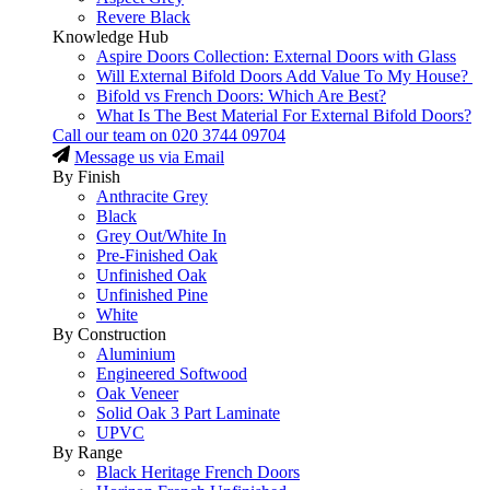
Revere Black
Knowledge Hub
Aspire Doors Collection: External Doors with Glass
Will External Bifold Doors Add Value To My House?
Bifold vs French Doors: Which Are Best?
What Is The Best Material For External Bifold Doors?
Call our team on
020 3744 09704
Message us via Email
By Finish
Anthracite Grey
Black
Grey Out/White In
Pre-Finished Oak
Unfinished Oak
Unfinished Pine
White
By Construction
Aluminium
Engineered Softwood
Oak Veneer
Solid Oak 3 Part Laminate
UPVC
By Range
Black Heritage French Doors