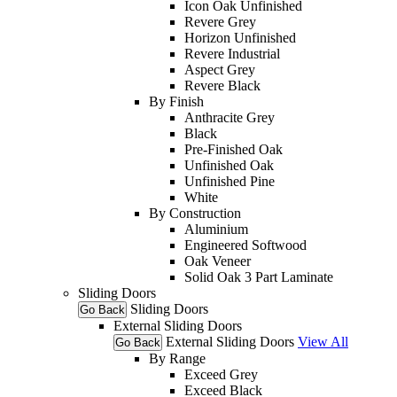
Icon Oak Unfinished
Revere Grey
Horizon Unfinished
Revere Industrial
Aspect Grey
Revere Black
By Finish
Anthracite Grey
Black
Pre-Finished Oak
Unfinished Oak
Unfinished Pine
White
By Construction
Aluminium
Engineered Softwood
Oak Veneer
Solid Oak 3 Part Laminate
Sliding Doors
Sliding Doors
Go Back
External Sliding Doors
External Sliding Doors
View All
Go Back
By Range
Exceed Grey
Exceed Black