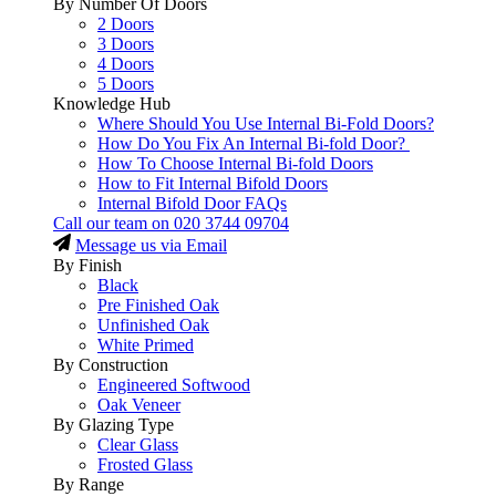
By Number Of Doors
2 Doors
3 Doors
4 Doors
5 Doors
Knowledge Hub
Where Should You Use Internal Bi-Fold Doors?
How Do You Fix An Internal Bi-fold Door?
How To Choose Internal Bi-fold Doors
How to Fit Internal Bifold Doors
Internal Bifold Door FAQs
Call our team on
020 3744 09704
Message us via Email
By Finish
Black
Pre Finished Oak
Unfinished Oak
White Primed
By Construction
Engineered Softwood
Oak Veneer
By Glazing Type
Clear Glass
Frosted Glass
By Range