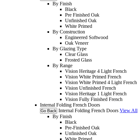
By Finish
Black
Pre Finished Oak
Unfinished Oak
White Primed
By Construction
Engineered Softwood
Oak Veneer
By Glazing Type
Clear Glass
Frosted Glass
By Range
Vision Heritage 4 Light French
Vision White Primed French
Vision White Primed 4 Light French
Vision Unfinished French
Vision Heritage 1 Light French
Vision Fully Finished French
Internal Folding French Doors
Internal Folding French Doors
View All
Go Back
By Finish
Black
Pre-Finished Oak
Unfinished Oak
White Primed