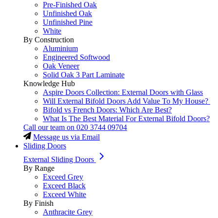
Pre-Finished Oak
Unfinished Oak
Unfinished Pine
White
By Construction
Aluminium
Engineered Softwood
Oak Veneer
Solid Oak 3 Part Laminate
Knowledge Hub
Aspire Doors Collection: External Doors with Glass
Will External Bifold Doors Add Value To My House?
Bifold vs French Doors: Which Are Best?
What Is The Best Material For External Bifold Doors?
Call our team on
020 3744 09704
Message us via Email
Sliding Doors
External Sliding Doors
By Range
Exceed Grey
Exceed Black
Exceed White
By Finish
Anthracite Grey