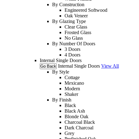
By Construction
Engineered Softwood
Oak Veneer
By Glazing Type
Clear Glass
Frosted Glass
No Glass
By Number Of Doors
3 Doors
4 Doors
Internal Single Doors
Internal Single Doors
View All
Go Back
By Style
Cottage
Mexicano
Modern
Shaker
By Finish
Black
Black Ash
Blonde Oak
Charcoal Black
Dark Charcoal
Grey
Prefinished Oak