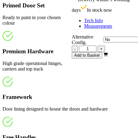
£
Primed Door Set
days
In stock now
Ready to paint in your chosen
Tech Info
colour
Measurements
Alternative
Config.
Vision
-
+
Premium Hardware
White
Add to Basket
Primed
High grade operational hinges,
Frosted
carriers and top track
3125mm
quantity
Framework
Door lining designed to house the doors and hardware
Free Handles