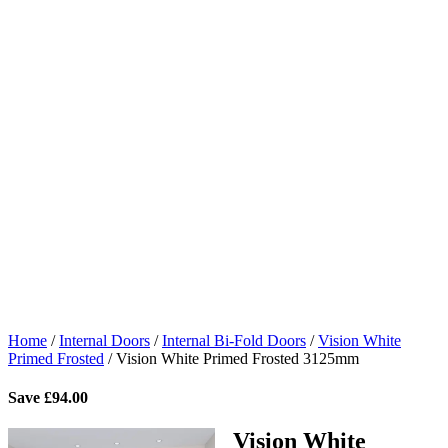
Home
/
Internal Doors
/
Internal Bi-Fold Doors
/
Vision White
Primed Frosted
/
Vision White Primed Frosted 3125mm
Save
£
94.00
Vision White