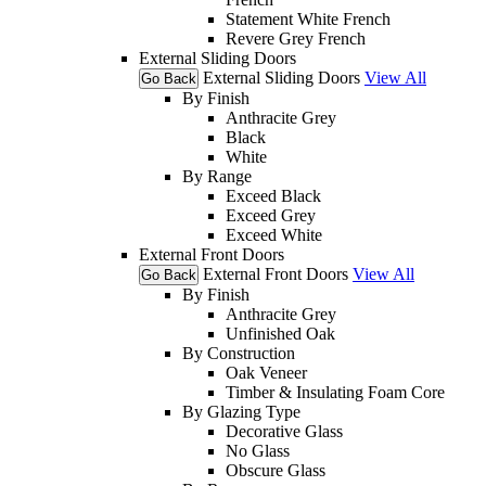
Statement White French
Revere Grey French
External Sliding Doors
External Sliding Doors
View All
Go Back
By Finish
Anthracite Grey
Black
White
By Range
Exceed Black
Exceed Grey
Exceed White
External Front Doors
External Front Doors
View All
Go Back
By Finish
Anthracite Grey
Unfinished Oak
By Construction
Oak Veneer
Timber & Insulating Foam Core
By Glazing Type
Decorative Glass
No Glass
Obscure Glass