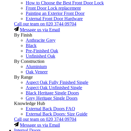
How to Choose the Best Front Door Lock
Front Door Lock replacement
Painting an Exterior Front Door
External Front Door Hardware
Call our team on
020 3744 09704
Message us via Email
By Finish
Anthracite Grey
Black
Pre-Finished Oak
Unfinished Oak
By Construction
Aluminium
Oak Veneer
By Range
Aspect Oak Fully Finished Single
Aspect Oak Unfinished Single
Black Heritage Single Doors
Grey Heritage Single Doors
Knowledge Hub
External Back Doors FAQ
External Back Doors: Size Guide
Call our team on
020 3744 09704
Message us via Email
Internal Doors