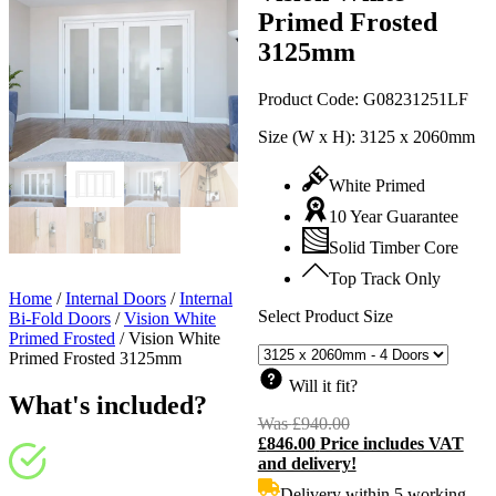
Primed Frosted
3125mm
Product Code:
G08231251LF
Size (W x H):
3125 x 2060mm
White Primed
10 Year Guarantee
Solid Timber Core
Top Track Only
Home
/
Internal Doors
/
Internal
Select Product Size
Bi-Fold Doors
/
Vision White
Primed Frosted
/
Vision White
Primed Frosted 3125mm
Will it fit?
What's included?
Was
£
940.00
Original
£
846.00
Price includes VAT
price
C
and delivery!
was:
p
£940.00.
i
Delivery within 5 working