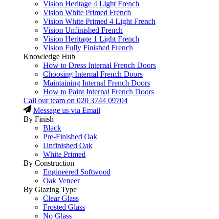
Vision Heritage 4 Light French
Vision White Primed French
Vision White Primed 4 Light French
Vision Unfinished French
Vision Heritage 1 Light French
Vision Fully Finished French
Knowledge Hub
How to Dress Internal French Doors
Choosing Internal French Doors
Maintaining Internal French Doors
How to Paint Internal French Doors
Call our team on
020 3744 09704
Message us via Email
By Finish
Black
Pre-Finished Oak
Unfinished Oak
White Primed
By Construction
Engineered Softwood
Oak Veneer
By Glazing Type
Clear Glass
Frosted Glass
No Glass