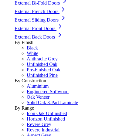
External Bi-Fold Doors
External French Doors
External Sliding Doors
External Front Doors
External Back Doors
By Finish
Black
White
Anthracite Grey
Unfinished Oak
Pre-Finished Oak
Unfinished Pine
By Construction
Aluminium
Engineered Softwood
Oak Veneer
Solid Oak 3-Part Laminate
By Range
Icon Oak Unfinished
Horizon Unfinished
Revere Grey
Revere Industrial
Aspect Grey