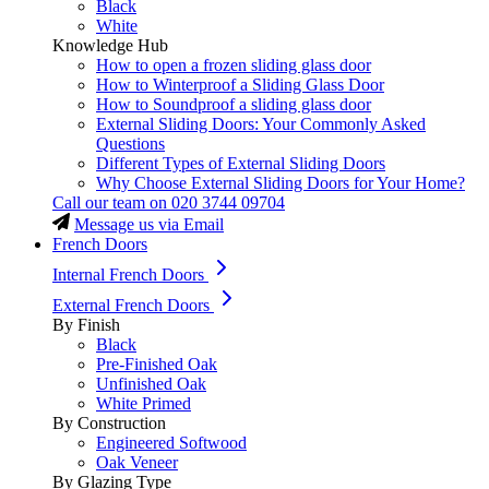
Black
White
Knowledge Hub
How to open a frozen sliding glass door
How to Winterproof a Sliding Glass Door
How to Soundproof a sliding glass door
External Sliding Doors: Your Commonly Asked
Questions
Different Types of External Sliding Doors
Why Choose External Sliding Doors for Your Home?
Call our team on
020 3744 09704
Message us via Email
French Doors
Internal French Doors
External French Doors
By Finish
Black
Pre-Finished Oak
Unfinished Oak
White Primed
By Construction
Engineered Softwood
Oak Veneer
By Glazing Type