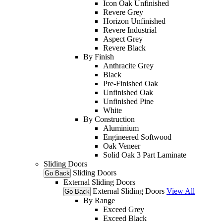
Icon Oak Unfinished
Revere Grey
Horizon Unfinished
Revere Industrial
Aspect Grey
Revere Black
By Finish
Anthracite Grey
Black
Pre-Finished Oak
Unfinished Oak
Unfinished Pine
White
By Construction
Aluminium
Engineered Softwood
Oak Veneer
Solid Oak 3 Part Laminate
Sliding Doors
Sliding Doors
Go Back
External Sliding Doors
External Sliding Doors
View All
Go Back
By Range
Exceed Grey
Exceed Black