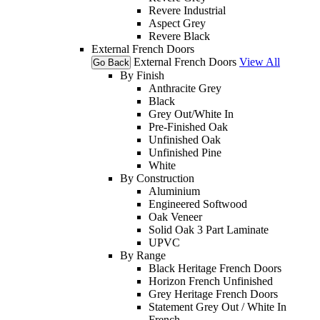
Revere Industrial
Aspect Grey
Revere Black
External French Doors
External French Doors
View All
Go Back
By Finish
Anthracite Grey
Black
Grey Out/White In
Pre-Finished Oak
Unfinished Oak
Unfinished Pine
White
By Construction
Aluminium
Engineered Softwood
Oak Veneer
Solid Oak 3 Part Laminate
UPVC
By Range
Black Heritage French Doors
Horizon French Unfinished
Grey Heritage French Doors
Statement Grey Out / White In
French