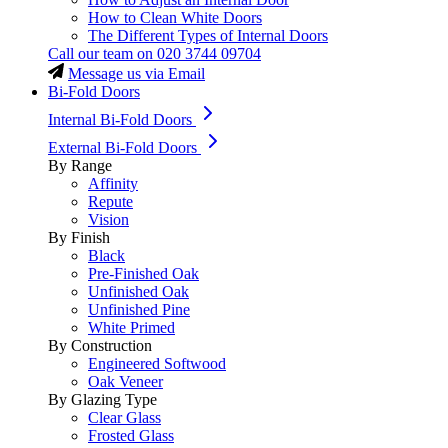
How to Clean White Doors
The Different Types of Internal Doors
Call our team on
020 3744 09704
Message us via Email
Bi-Fold Doors
Internal Bi-Fold Doors
External Bi-Fold Doors
By Range
Affinity
Repute
Vision
By Finish
Black
Pre-Finished Oak
Unfinished Oak
Unfinished Pine
White Primed
By Construction
Engineered Softwood
Oak Veneer
By Glazing Type
Clear Glass
Frosted Glass