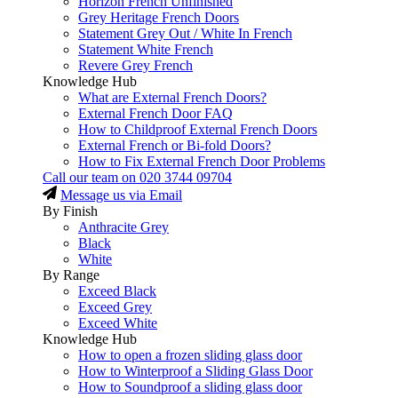
Horizon French Unfinished
Grey Heritage French Doors
Statement Grey Out / White In French
Statement White French
Revere Grey French
Knowledge Hub
What are External French Doors?
External French Door FAQ
How to Childproof External French Doors
External French or Bi-fold Doors?
How to Fix External French Door Problems
Call our team on
020 3744 09704
Message us via Email
By Finish
Anthracite Grey
Black
White
By Range
Exceed Black
Exceed Grey
Exceed White
Knowledge Hub
How to open a frozen sliding glass door
How to Winterproof a Sliding Glass Door
How to Soundproof a sliding glass door