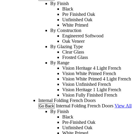
By Finish
Black
Pre Finished Oak
Unfinished Oak
White Primed
By Construction
Engineered Softwood
Oak Veneer
By Glazing Type
Clear Glass
Frosted Glass
By Range
Vision Heritage 4 Light French
Vision White Primed French
Vision White Primed 4 Light French
Vision Unfinished French
Vision Heritage 1 Light French
Vision Fully Finished French
Internal Folding French Doors
Internal Folding French Doors
View All
Go Back
By Finish
Black
Pre-Finished Oak
Unfinished Oak
White Primed