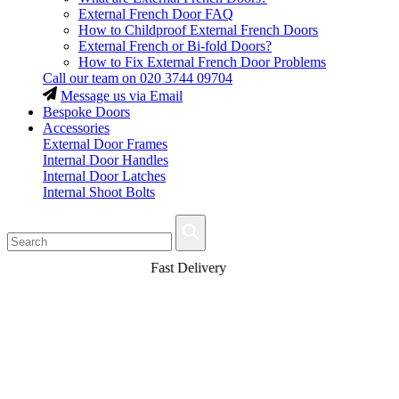
External French Door FAQ
How to Childproof External French Doors
External French or Bi-fold Doors?
How to Fix External French Door Problems
Call our team on
020 3744 09704
Message us via Email
Bespoke Doors
Accessories
External Door Frames
Internal Door Handles
Internal Door Latches
Internal Shoot Bolts
Fast Delivery