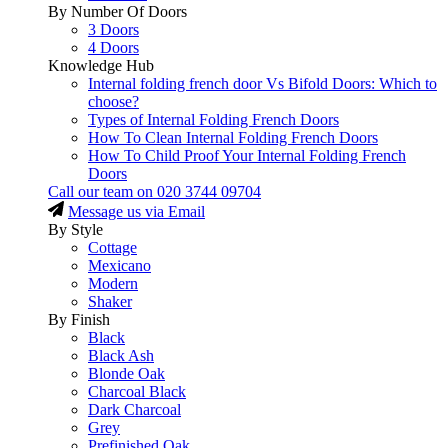
By Number Of Doors
3 Doors
4 Doors
Knowledge Hub
Internal folding french door Vs Bifold Doors: Which to
choose?
Types of Internal Folding French Doors
How To Clean Internal Folding French Doors
How To Child Proof Your Internal Folding French
Doors
Call our team on
020 3744 09704
Message us via Email
By Style
Cottage
Mexicano
Modern
Shaker
By Finish
Black
Black Ash
Blonde Oak
Charcoal Black
Dark Charcoal
Grey
Prefinished Oak