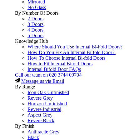
Mirrored
No Glass
By Number Of Doors
2 Doors
3 Doors
4 Doors
5 Doors
Knowledge Hub
Where Should You Use Internal Bi-Fold Doors?
How Do You Fix An Internal Bi-fold Door?
How To Choose Internal Bi-fold Doors
How to Fit Internal Bifold Doors
Internal Bifold Door FAQs
Call our team on
020 3744 09704
Message us via Email
By Range
Icon Oak Unfinished
Revere Grey
Horizon Unfinished
Revere Industrial
Aspect Grey
Revere Black
By Finish
Anthracite Grey
Black