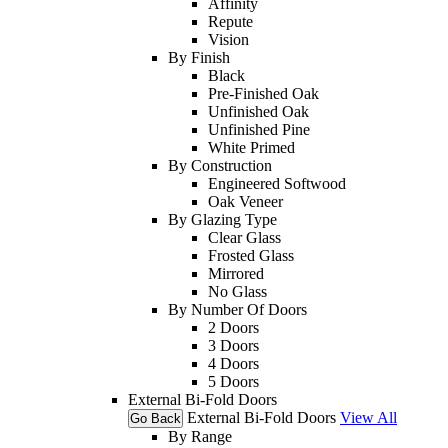
Affinity
Repute
Vision
By Finish
Black
Pre-Finished Oak
Unfinished Oak
Unfinished Pine
White Primed
By Construction
Engineered Softwood
Oak Veneer
By Glazing Type
Clear Glass
Frosted Glass
Mirrored
No Glass
By Number Of Doors
2 Doors
3 Doors
4 Doors
5 Doors
External Bi-Fold Doors
External Bi-Fold Doors
View All
Go Back
By Range