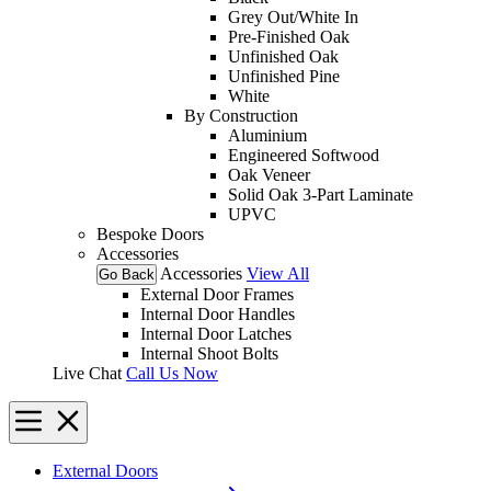
Grey Out/White In
Pre-Finished Oak
Unfinished Oak
Unfinished Pine
White
By Construction
Aluminium
Engineered Softwood
Oak Veneer
Solid Oak 3-Part Laminate
UPVC
Bespoke Doors
Accessories
Accessories
View All
Go Back
External Door Frames
Internal Door Handles
Internal Door Latches
Internal Shoot Bolts
Live Chat
Call Us Now
External Doors