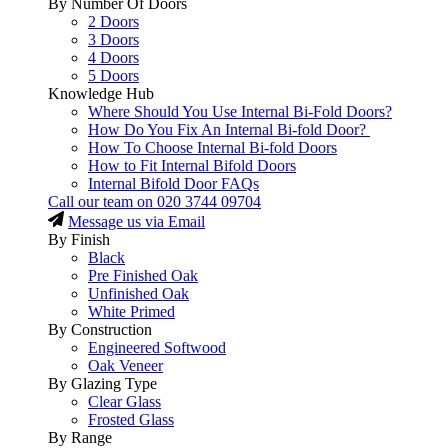
By Number Of Doors
2 Doors
3 Doors
4 Doors
5 Doors
Knowledge Hub
Where Should You Use Internal Bi-Fold Doors?
How Do You Fix An Internal Bi-fold Door?
How To Choose Internal Bi-fold Doors
How to Fit Internal Bifold Doors
Internal Bifold Door FAQs
Call our team on
020 3744 09704
Message us via Email
By Finish
Black
Pre Finished Oak
Unfinished Oak
White Primed
By Construction
Engineered Softwood
Oak Veneer
By Glazing Type
Clear Glass
Frosted Glass
By Range