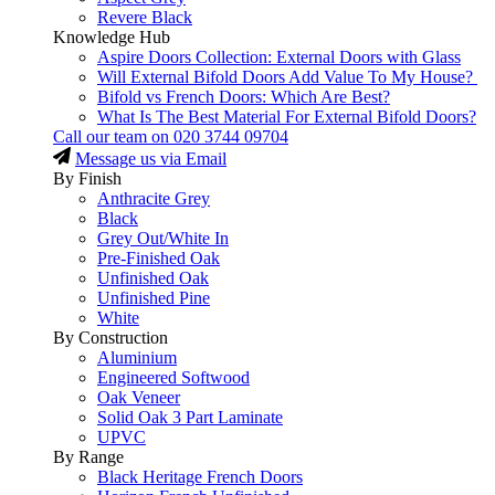
Revere Black
Knowledge Hub
Aspire Doors Collection: External Doors with Glass
Will External Bifold Doors Add Value To My House?
Bifold vs French Doors: Which Are Best?
What Is The Best Material For External Bifold Doors?
Call our team on
020 3744 09704
Message us via Email
By Finish
Anthracite Grey
Black
Grey Out/White In
Pre-Finished Oak
Unfinished Oak
Unfinished Pine
White
By Construction
Aluminium
Engineered Softwood
Oak Veneer
Solid Oak 3 Part Laminate
UPVC
By Range
Black Heritage French Doors