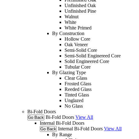
Unfinished Oak
Unfinished Pine
Walnut
White
White Primed
By Construction
Hollow Core
Oak Veneer
Semi-Solid Core
Semi-Solid Enginereed Core
Solid Engineered Core
Tubular Core
By Glazing Type
Clear Glass
Frosted Glass
Reeded Glass
Tinted Glass
Unglazed
No Glass
Bi-Fold Doors
Bi-Fold Doors
View All
Go Back
Internal Bi-Fold Doors
Internal Bi-Fold Doors
View All
Go Back
By Range