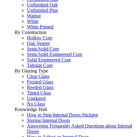
Unfinished Oak
Unfinished Pine
Walnut
White
White Primed
By Construction
Hollow Core
Oak Veneer
Semi-Solid Core
Semi-Solid Enginereed Core
Solid Engineered Core
Tubular Core
By Glazing Type
Clear Glass
Frosted Glass
Reeded Glass
Tinted Glass
Unglazed
No Glass
Knowledge Hub
How to Stop Internal Doors Sticking
Storing Internal Doors
Answering Frequently Asked Questions about Internal
Doors
How to Adjust an Internal Door