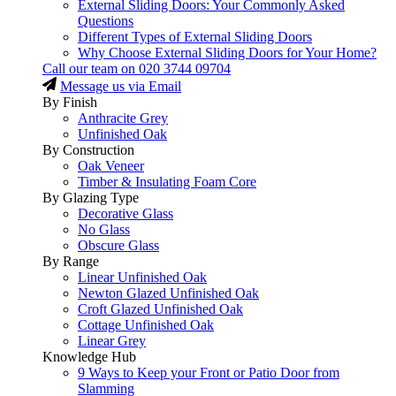
External Sliding Doors: Your Commonly Asked
Questions
Different Types of External Sliding Doors
Why Choose External Sliding Doors for Your Home?
Call our team on
020 3744 09704
Message us via Email
By Finish
Anthracite Grey
Unfinished Oak
By Construction
Oak Veneer
Timber & Insulating Foam Core
By Glazing Type
Decorative Glass
No Glass
Obscure Glass
By Range
Linear Unfinished Oak
Newton Glazed Unfinished Oak
Croft Glazed Unfinished Oak
Cottage Unfinished Oak
Linear Grey
Knowledge Hub
9 Ways to Keep your Front or Patio Door from
Slamming