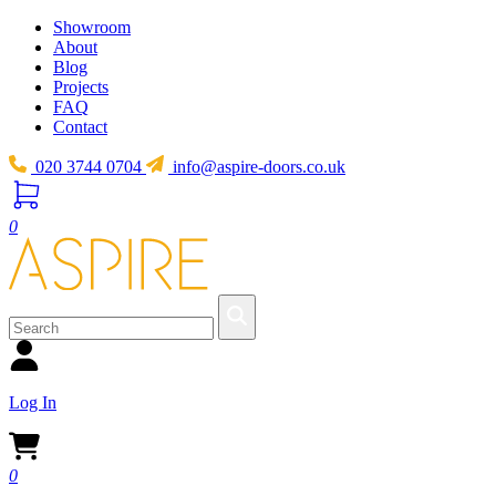
Showroom
About
Blog
Projects
FAQ
Contact
020 3744 0704
info@aspire-doors.co.uk
0
Log In
0