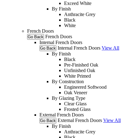
Exceed White
By Finish
Anthracite Grey
Black
White
French Doors
French Doors
Go Back
Internal French Doors
Internal French Doors
View All
Go Back
By Finish
Black
Pre-Finished Oak
Unfinished Oak
White Primed
By Construction
Engineered Softwood
Oak Veneer
By Glazing Type
Clear Glass
Frosted Glass
External French Doors
External French Doors
View All
Go Back
By Finish
Anthracite Grey
Black