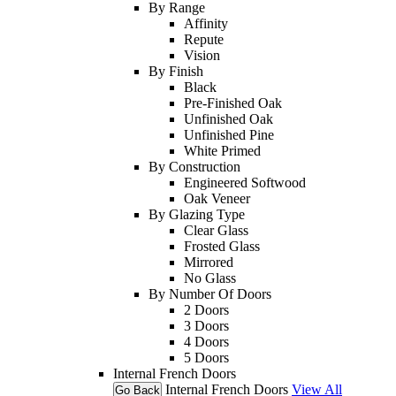
By Range
Affinity
Repute
Vision
By Finish
Black
Pre-Finished Oak
Unfinished Oak
Unfinished Pine
White Primed
By Construction
Engineered Softwood
Oak Veneer
By Glazing Type
Clear Glass
Frosted Glass
Mirrored
No Glass
By Number Of Doors
2 Doors
3 Doors
4 Doors
5 Doors
Internal French Doors
Internal French Doors
View All
Go Back