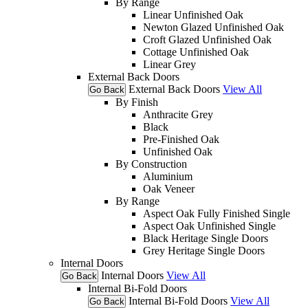
By Range
Linear Unfinished Oak
Newton Glazed Unfinished Oak
Croft Glazed Unfinished Oak
Cottage Unfinished Oak
Linear Grey
External Back Doors
External Back Doors
View All
Go Back
By Finish
Anthracite Grey
Black
Pre-Finished Oak
Unfinished Oak
By Construction
Aluminium
Oak Veneer
By Range
Aspect Oak Fully Finished Single
Aspect Oak Unfinished Single
Black Heritage Single Doors
Grey Heritage Single Doors
Internal Doors
Internal Doors
View All
Go Back
Internal Bi-Fold Doors
Internal Bi-Fold Doors
View All
Go Back