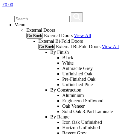
£
0.00
Menu
External Doors
External Doors
View All
Go Back
External Bi-Fold Doors
External Bi-Fold Doors
View All
Go Back
By Finish
Black
White
Anthracite Grey
Unfinished Oak
Pre-Finished Oak
Unfinished Pine
By Construction
Aluminium
Engineered Softwood
Oak Veneer
Solid Oak 3-Part Laminate
By Range
Icon Oak Unfinished
Horizon Unfinished
Revere Grey