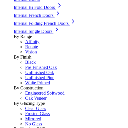
Internal Bi-Fold Doors
Internal French Doors
Internal Folding French Doors
Internal Single Doors
By Range
Affinity
Repute
Vision
By Finish
Black
Pre-Finished Oak
Unfinished Oak
Unfinished Pine
White Primed
By Construction
Engineered Softwood
Oak Veneer
By Glazing Type
Clear Glass
Frosted Glass
Mirrored
No Glass