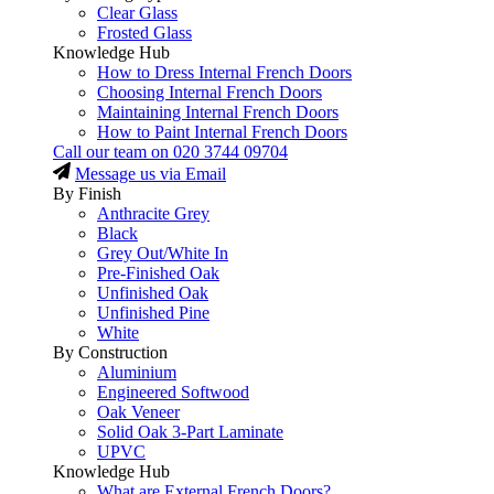
Clear Glass
Frosted Glass
Knowledge Hub
How to Dress Internal French Doors
Choosing Internal French Doors
Maintaining Internal French Doors
How to Paint Internal French Doors
Call our team on
020 3744 09704
Message us via Email
By Finish
Anthracite Grey
Black
Grey Out/White In
Pre-Finished Oak
Unfinished Oak
Unfinished Pine
White
By Construction
Aluminium
Engineered Softwood
Oak Veneer
Solid Oak 3-Part Laminate
UPVC
Knowledge Hub
What are External French Doors?