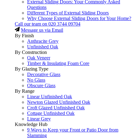
External Sliding Doors: Your Commonly Asked
Questions
Different Types of External Sliding Doors
Why Choose External Sliding Doors for Your Home?
Call our team on
020 3744 09704
Message us via Email
By Finish
Anthracite Grey
Unfinished Oak
By Construction
Oak Veneer
Timber & Insulating Foam Core
By Glazing Type
Decorative Glass
No Glass
Obscure Glass
By Range
Linear Unfinished Oak
Newton Glazed Unfinished Oak
Croft Glazed Unfinished Oak
Cottage Unfinished Oak
Linear Grey
Knowledge Hub
9 Ways to Keep your Front or Patio Door from
Slamming