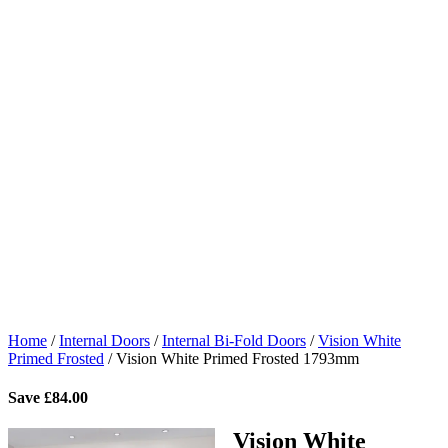
Home
/
Internal Doors
/
Internal Bi-Fold Doors
/
Vision White
Primed Frosted
/
Vision White Primed Frosted 1793mm
Save
£
84.00
Vision White