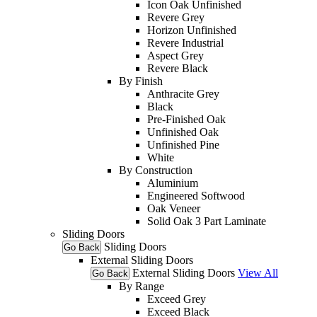
Icon Oak Unfinished
Revere Grey
Horizon Unfinished
Revere Industrial
Aspect Grey
Revere Black
By Finish
Anthracite Grey
Black
Pre-Finished Oak
Unfinished Oak
Unfinished Pine
White
By Construction
Aluminium
Engineered Softwood
Oak Veneer
Solid Oak 3 Part Laminate
Sliding Doors
Sliding Doors
Go Back
External Sliding Doors
External Sliding Doors
View All
Go Back
By Range
Exceed Grey
Exceed Black