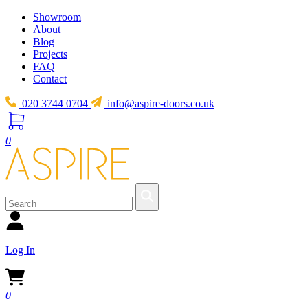
Showroom
About
Blog
Projects
FAQ
Contact
020 3744 0704
info@aspire-doors.co.uk
0
Log In
0