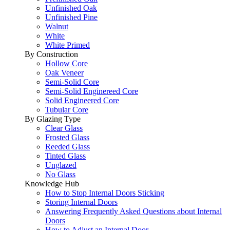
Unfinished Oak
Unfinished Pine
Walnut
White
White Primed
By Construction
Hollow Core
Oak Veneer
Semi-Solid Core
Semi-Solid Enginereed Core
Solid Engineered Core
Tubular Core
By Glazing Type
Clear Glass
Frosted Glass
Reeded Glass
Tinted Glass
Unglazed
No Glass
Knowledge Hub
How to Stop Internal Doors Sticking
Storing Internal Doors
Answering Frequently Asked Questions about Internal
Doors
How to Adjust an Internal Door