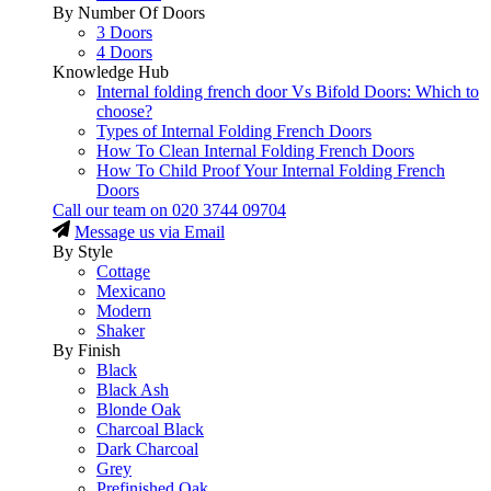
By Number Of Doors
3 Doors
4 Doors
Knowledge Hub
Internal folding french door Vs Bifold Doors: Which to
choose?
Types of Internal Folding French Doors
How To Clean Internal Folding French Doors
How To Child Proof Your Internal Folding French
Doors
Call our team on
020 3744 09704
Message us via Email
By Style
Cottage
Mexicano
Modern
Shaker
By Finish
Black
Black Ash
Blonde Oak
Charcoal Black
Dark Charcoal
Grey
Prefinished Oak