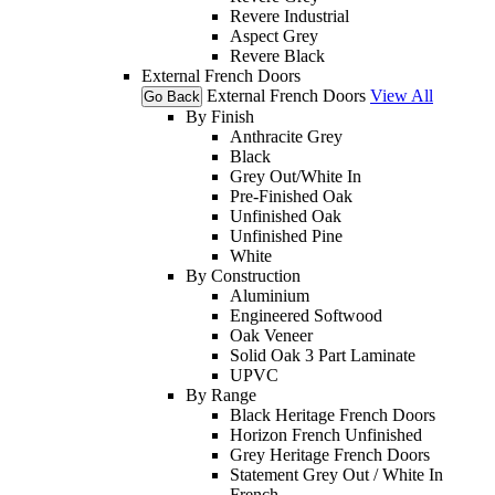
Revere Industrial
Aspect Grey
Revere Black
External French Doors
External French Doors
View All
Go Back
By Finish
Anthracite Grey
Black
Grey Out/White In
Pre-Finished Oak
Unfinished Oak
Unfinished Pine
White
By Construction
Aluminium
Engineered Softwood
Oak Veneer
Solid Oak 3 Part Laminate
UPVC
By Range
Black Heritage French Doors
Horizon French Unfinished
Grey Heritage French Doors
Statement Grey Out / White In
French