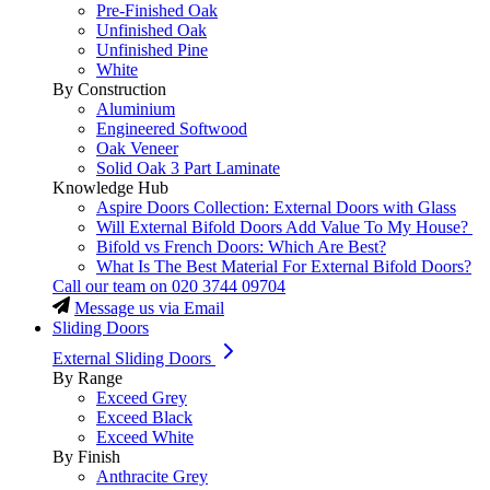
Pre-Finished Oak
Unfinished Oak
Unfinished Pine
White
By Construction
Aluminium
Engineered Softwood
Oak Veneer
Solid Oak 3 Part Laminate
Knowledge Hub
Aspire Doors Collection: External Doors with Glass
Will External Bifold Doors Add Value To My House?
Bifold vs French Doors: Which Are Best?
What Is The Best Material For External Bifold Doors?
Call our team on
020 3744 09704
Message us via Email
Sliding Doors
External Sliding Doors
By Range
Exceed Grey
Exceed Black
Exceed White
By Finish
Anthracite Grey