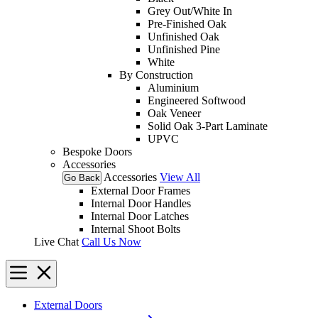
Grey Out/White In
Pre-Finished Oak
Unfinished Oak
Unfinished Pine
White
By Construction
Aluminium
Engineered Softwood
Oak Veneer
Solid Oak 3-Part Laminate
UPVC
Bespoke Doors
Accessories
Accessories
View All
Go Back
External Door Frames
Internal Door Handles
Internal Door Latches
Internal Shoot Bolts
Live Chat
Call Us Now
External Doors