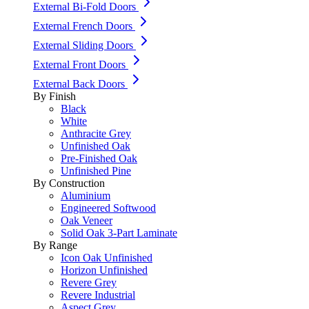
External Bi-Fold Doors
External French Doors
External Sliding Doors
External Front Doors
External Back Doors
By Finish
Black
White
Anthracite Grey
Unfinished Oak
Pre-Finished Oak
Unfinished Pine
By Construction
Aluminium
Engineered Softwood
Oak Veneer
Solid Oak 3-Part Laminate
By Range
Icon Oak Unfinished
Horizon Unfinished
Revere Grey
Revere Industrial
Aspect Grey