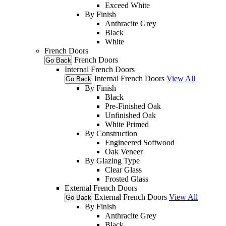
Exceed White
By Finish
Anthracite Grey
Black
White
French Doors
French Doors
Go Back
Internal French Doors
Internal French Doors
View All
Go Back
By Finish
Black
Pre-Finished Oak
Unfinished Oak
White Primed
By Construction
Engineered Softwood
Oak Veneer
By Glazing Type
Clear Glass
Frosted Glass
External French Doors
External French Doors
View All
Go Back
By Finish
Anthracite Grey
Black