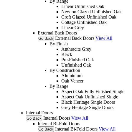
By Range
Linear Unfinished Oak
Newton Glazed Unfinished Oak
Croft Glazed Unfinished Oak
Cottage Unfinished Oak
Linear Grey
External Back Doors
External Back Doors
View All
Go Back
By Finish
Anthracite Grey
Black
Pre-Finished Oak
Unfinished Oak
By Construction
Aluminium
Oak Veneer
By Range
Aspect Oak Fully Finished Single
Aspect Oak Unfinished Single
Black Heritage Single Doors
Grey Heritage Single Doors
Internal Doors
Internal Doors
View All
Go Back
Internal Bi-Fold Doors
Internal Bi-Fold Doors
View All
Go Back