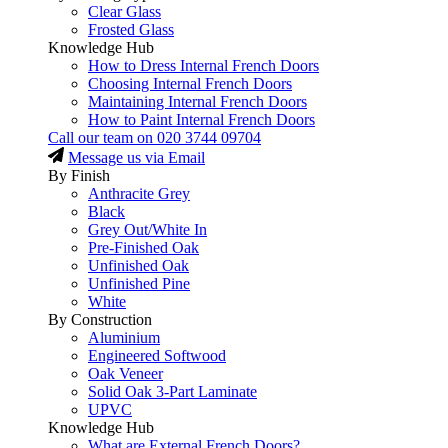
Clear Glass
Frosted Glass
Knowledge Hub
How to Dress Internal French Doors
Choosing Internal French Doors
Maintaining Internal French Doors
How to Paint Internal French Doors
Call our team on
020 3744 09704
Message us via Email
By Finish
Anthracite Grey
Black
Grey Out/White In
Pre-Finished Oak
Unfinished Oak
Unfinished Pine
White
By Construction
Aluminium
Engineered Softwood
Oak Veneer
Solid Oak 3-Part Laminate
UPVC
Knowledge Hub
What are External French Doors?