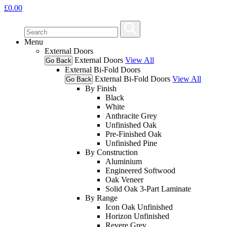
£
0.00
Menu
External Doors
External Doors
View All
Go Back
External Bi-Fold Doors
External Bi-Fold Doors
View All
Go Back
By Finish
Black
White
Anthracite Grey
Unfinished Oak
Pre-Finished Oak
Unfinished Pine
By Construction
Aluminium
Engineered Softwood
Oak Veneer
Solid Oak 3-Part Laminate
By Range
Icon Oak Unfinished
Horizon Unfinished
Revere Grey