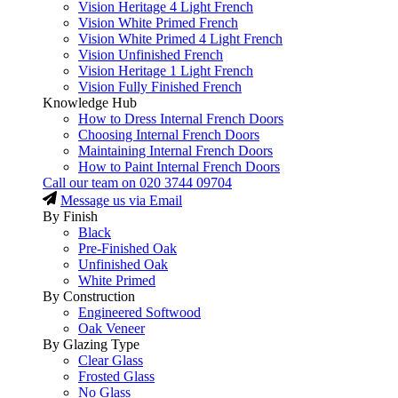
Vision Heritage 4 Light French
Vision White Primed French
Vision White Primed 4 Light French
Vision Unfinished French
Vision Heritage 1 Light French
Vision Fully Finished French
Knowledge Hub
How to Dress Internal French Doors
Choosing Internal French Doors
Maintaining Internal French Doors
How to Paint Internal French Doors
Call our team on
020 3744 09704
Message us via Email
By Finish
Black
Pre-Finished Oak
Unfinished Oak
White Primed
By Construction
Engineered Softwood
Oak Veneer
By Glazing Type
Clear Glass
Frosted Glass
No Glass