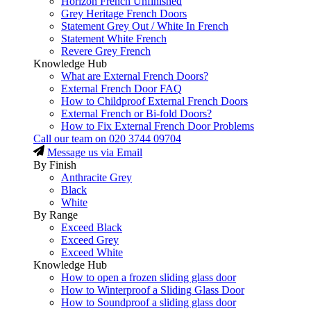
Horizon French Unfinished
Grey Heritage French Doors
Statement Grey Out / White In French
Statement White French
Revere Grey French
Knowledge Hub
What are External French Doors?
External French Door FAQ
How to Childproof External French Doors
External French or Bi-fold Doors?
How to Fix External French Door Problems
Call our team on
020 3744 09704
Message us via Email
By Finish
Anthracite Grey
Black
White
By Range
Exceed Black
Exceed Grey
Exceed White
Knowledge Hub
How to open a frozen sliding glass door
How to Winterproof a Sliding Glass Door
How to Soundproof a sliding glass door