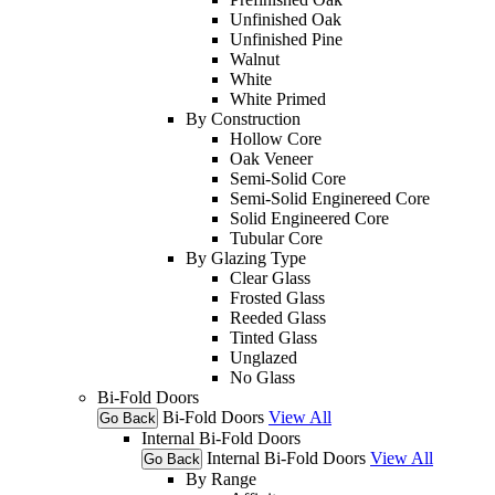
Unfinished Oak
Unfinished Pine
Walnut
White
White Primed
By Construction
Hollow Core
Oak Veneer
Semi-Solid Core
Semi-Solid Enginereed Core
Solid Engineered Core
Tubular Core
By Glazing Type
Clear Glass
Frosted Glass
Reeded Glass
Tinted Glass
Unglazed
No Glass
Bi-Fold Doors
Bi-Fold Doors
View All
Go Back
Internal Bi-Fold Doors
Internal Bi-Fold Doors
View All
Go Back
By Range