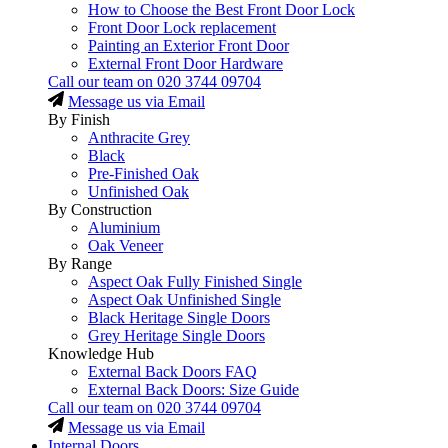
How to Choose the Best Front Door Lock
Front Door Lock replacement
Painting an Exterior Front Door
External Front Door Hardware
Call our team on
020 3744 09704
Message us via Email
By Finish
Anthracite Grey
Black
Pre-Finished Oak
Unfinished Oak
By Construction
Aluminium
Oak Veneer
By Range
Aspect Oak Fully Finished Single
Aspect Oak Unfinished Single
Black Heritage Single Doors
Grey Heritage Single Doors
Knowledge Hub
External Back Doors FAQ
External Back Doors: Size Guide
Call our team on
020 3744 09704
Message us via Email
Internal Doors