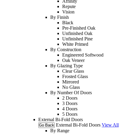
Affinity
Repute
Vision
By Finish
Black
Pre-Finished Oak
Unfinished Oak
Unfinished Pine
White Primed
By Construction
Engineered Softwood
Oak Veneer
By Glazing Type
Clear Glass
Frosted Glass
Mirrored
No Glass
By Number Of Doors
2 Doors
3 Doors
4 Doors
5 Doors
External Bi-Fold Doors
External Bi-Fold Doors
View All
Go Back
By Range