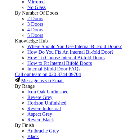
Mirrored
No Glass
By Number Of Doors
2 Doors
3 Doors
4 Doors
5 Doors
Knowledge Hub
Where Should You Use Internal Bi-Fold Doors?
How Do You Fix An Internal Bi-fold Door?
How To Choose Internal Bi-fold Doors
How to Fit Internal Bifold Doors
Internal Bifold Door FAQs
Call our team on
020 3744 09704
Message us via Email
By Range
Icon Oak Unfinished
Revere Grey
Horizon Unfinished
Revere Industrial
Aspect Grey
Revere Black
By Finish
Anthracite Grey
Black