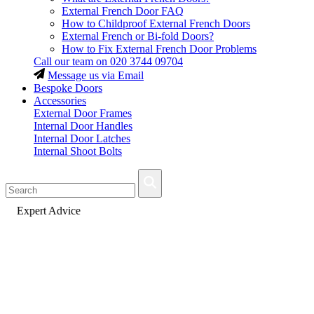
External French Door FAQ
How to Childproof External French Doors
External French or Bi-fold Doors?
How to Fix External French Door Problems
Call our team on
020 3744 09704
Message us via Email
Bespoke Doors
Accessories
External Door Frames
Internal Door Handles
Internal Door Latches
Internal Shoot Bolts
Fast Delivery