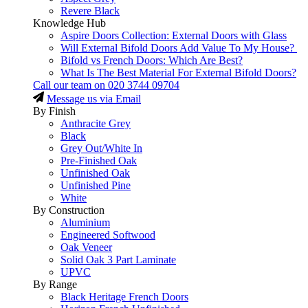
Revere Black
Knowledge Hub
Aspire Doors Collection: External Doors with Glass
Will External Bifold Doors Add Value To My House?
Bifold vs French Doors: Which Are Best?
What Is The Best Material For External Bifold Doors?
Call our team on
020 3744 09704
Message us via Email
By Finish
Anthracite Grey
Black
Grey Out/White In
Pre-Finished Oak
Unfinished Oak
Unfinished Pine
White
By Construction
Aluminium
Engineered Softwood
Oak Veneer
Solid Oak 3 Part Laminate
UPVC
By Range
Black Heritage French Doors