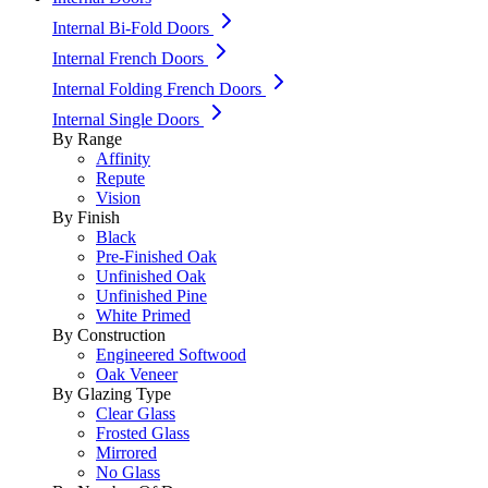
Internal Bi-Fold Doors
Internal French Doors
Internal Folding French Doors
Internal Single Doors
By Range
Affinity
Repute
Vision
By Finish
Black
Pre-Finished Oak
Unfinished Oak
Unfinished Pine
White Primed
By Construction
Engineered Softwood
Oak Veneer
By Glazing Type
Clear Glass
Frosted Glass
Mirrored
No Glass