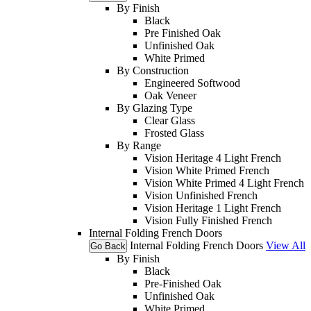
By Finish
Black
Pre Finished Oak
Unfinished Oak
White Primed
By Construction
Engineered Softwood
Oak Veneer
By Glazing Type
Clear Glass
Frosted Glass
By Range
Vision Heritage 4 Light French
Vision White Primed French
Vision White Primed 4 Light French
Vision Unfinished French
Vision Heritage 1 Light French
Vision Fully Finished French
Internal Folding French Doors
Internal Folding French Doors
View All
Go Back
By Finish
Black
Pre-Finished Oak
Unfinished Oak
White Primed