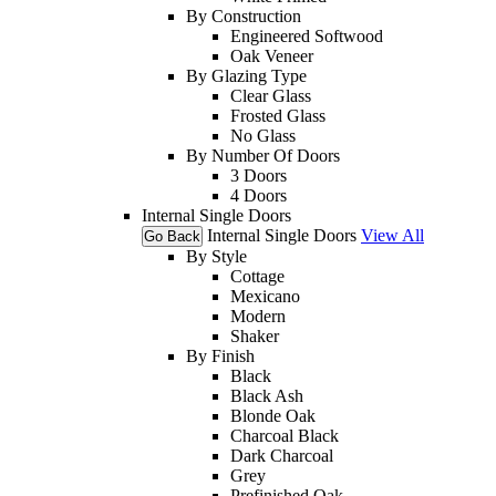
By Construction
Engineered Softwood
Oak Veneer
By Glazing Type
Clear Glass
Frosted Glass
No Glass
By Number Of Doors
3 Doors
4 Doors
Internal Single Doors
Internal Single Doors
View All
Go Back
By Style
Cottage
Mexicano
Modern
Shaker
By Finish
Black
Black Ash
Blonde Oak
Charcoal Black
Dark Charcoal
Grey
Prefinished Oak