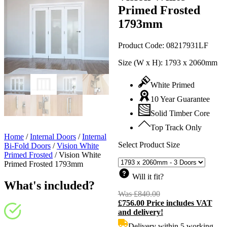
Primed Frosted
1793mm
Product Code:
08217931LF
Size (W x H):
1793 x 2060mm
White Primed
10 Year Guarantee
Solid Timber Core
Top Track Only
Home
/
Internal Doors
/
Internal
Select Product Size
Bi-Fold Doors
/
Vision White
Primed Frosted
/
Vision White
Primed Frosted 1793mm
Will it fit?
What's included?
Was
£
840.00
Original
£
756.00
Price includes VAT
price
C
and delivery!
was:
p
£840.00.
i
Delivery within 5 working