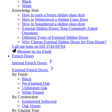
Black
White
Knowledge Hub
How to open a frozen sliding glass door
How to Winterproof a Sliding Glass Door
How to Soundproof a sliding glass door
External Sliding Doors: Your Commonly Asked
Questions
Different Types of External Sliding Doors
Why Choose External Sliding Doors for Your Home?
Call our team on
020 3744 09704
Message us via Email
French Doors
Internal French Doors
External French Doors
By Finish
Black
Pre-Finished Oak
Unfinished Oak
White Primed
By Construction
Engineered Softwood
Oak Veneer
By Glazing Type