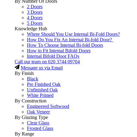
By Number Of Doors
2 Doors
3 Doors
4 Doors
5 Doors
Knowledge Hub
Where Should You Use Internal Bi-Fold Doors?
How Do You Fix An Internal Bi-fold Door?
How To Choose Internal Bi-fold Doors
How to Fit Internal Bifold Doors
Internal Bifold Door FAQs
Call our team on
020 3744 09704
Message us via Email
By Finish
Black
Pre Finished Oak
Unfinished Oak
White Primed
By Construction
Engineered Softwood
Oak Veneer
By Glazing Type
Clear Glass
Frosted Glass
By Range