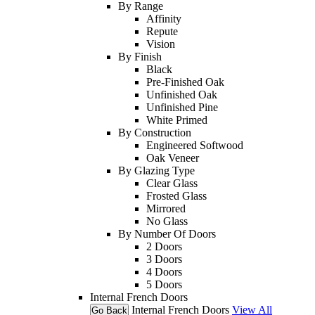
By Range
Affinity
Repute
Vision
By Finish
Black
Pre-Finished Oak
Unfinished Oak
Unfinished Pine
White Primed
By Construction
Engineered Softwood
Oak Veneer
By Glazing Type
Clear Glass
Frosted Glass
Mirrored
No Glass
By Number Of Doors
2 Doors
3 Doors
4 Doors
5 Doors
Internal French Doors
Internal French Doors
View All
Go Back