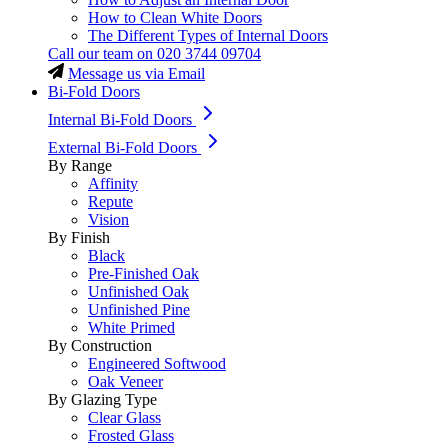
How to Clean White Doors
The Different Types of Internal Doors
Call our team on
020 3744 09704
Message us via Email
Bi-Fold Doors
Internal Bi-Fold Doors
External Bi-Fold Doors
By Range
Affinity
Repute
Vision
By Finish
Black
Pre-Finished Oak
Unfinished Oak
Unfinished Pine
White Primed
By Construction
Engineered Softwood
Oak Veneer
By Glazing Type
Clear Glass
Frosted Glass