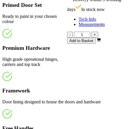
£
Primed Door Set
days
In stock now
Ready to paint in your chosen
Tech Info
colour
Measurements
Vision
-
+
White
Add to Basket
Primed
Premium Hardware
Frosted
1793mm
High grade operational hinges,
quantity
carriers and top track
Framework
Door lining designed to house the doors and hardware
Free Handles