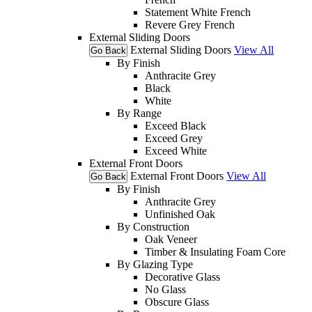
Statement White French
Revere Grey French
External Sliding Doors
External Sliding Doors
View All
Go Back
By Finish
Anthracite Grey
Black
White
By Range
Exceed Black
Exceed Grey
Exceed White
External Front Doors
External Front Doors
View All
Go Back
By Finish
Anthracite Grey
Unfinished Oak
By Construction
Oak Veneer
Timber & Insulating Foam Core
By Glazing Type
Decorative Glass
No Glass
Obscure Glass