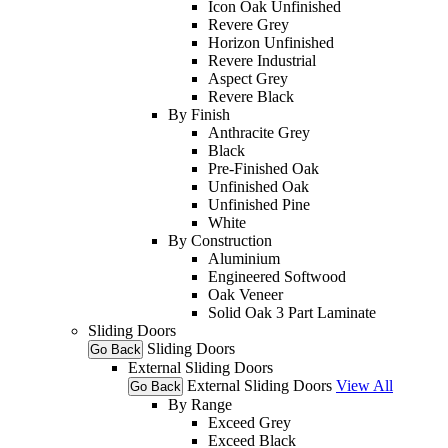
Icon Oak Unfinished
Revere Grey
Horizon Unfinished
Revere Industrial
Aspect Grey
Revere Black
By Finish
Anthracite Grey
Black
Pre-Finished Oak
Unfinished Oak
Unfinished Pine
White
By Construction
Aluminium
Engineered Softwood
Oak Veneer
Solid Oak 3 Part Laminate
Sliding Doors
Sliding Doors
Go Back
External Sliding Doors
External Sliding Doors
View All
Go Back
By Range
Exceed Grey
Exceed Black