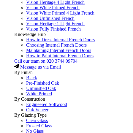
Vision Heritage 4 Light French
Vision White Primed French
Vision White Primed 4 Light French
Vision Unfinished French
Vision Heritage 1 Light French
Vision Fully Finished French
Knowledge Hub
How to Dress Internal French Doors
Choosing Internal French Doors
Maintaining Internal French Doors
How to Paint Internal French Doors
Call our team on
020 3744 09704
Message us via Email
By Finish
Black
Pre-Finished Oak
Unfinished Oak
White Primed
By Construction
Engineered Softwood
Oak Veneer
By Glazing Type
Clear Glass
Frosted Glass
No Glass