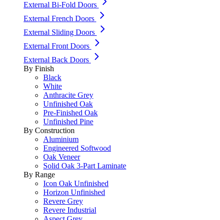
External Bi-Fold Doors
External French Doors
External Sliding Doors
External Front Doors
External Back Doors
By Finish
Black
White
Anthracite Grey
Unfinished Oak
Pre-Finished Oak
Unfinished Pine
By Construction
Aluminium
Engineered Softwood
Oak Veneer
Solid Oak 3-Part Laminate
By Range
Icon Oak Unfinished
Horizon Unfinished
Revere Grey
Revere Industrial
Aspect Grey