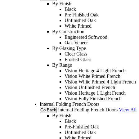
By Finish
Black
Pre Finished Oak
Unfinished Oak
White Primed
By Construction
Engineered Softwood
Oak Veneer
By Glazing Type
Clear Glass
Frosted Glass
By Range
Vision Heritage 4 Light French
Vision White Primed French
Vision White Primed 4 Light French
Vision Unfinished French
Vision Heritage 1 Light French
Vision Fully Finished French
Internal Folding French Doors
Internal Folding French Doors
View All
Go Back
By Finish
Black
Pre-Finished Oak
Unfinished Oak
White Primed