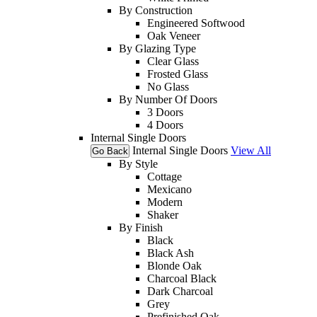
By Construction
Engineered Softwood
Oak Veneer
By Glazing Type
Clear Glass
Frosted Glass
No Glass
By Number Of Doors
3 Doors
4 Doors
Internal Single Doors
Internal Single Doors
View All
Go Back
By Style
Cottage
Mexicano
Modern
Shaker
By Finish
Black
Black Ash
Blonde Oak
Charcoal Black
Dark Charcoal
Grey
Prefinished Oak