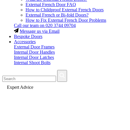
External French Door FAQ
How to Childproof External French Doors
External French or Bi-fold Doors?
How to Fix External French Door Problems
Call our team on
020 3744 09704
Message us via Email
Bespoke Doors
Accessories
External Door Frames
Internal Door Handles
Internal Door Latches
Internal Shoot Bolts
Fast Delivery