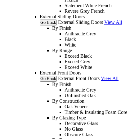
Statement White French
Revere Grey French
External Sliding Doors
External Sliding Doors
View All
Go Back
By Finish
Anthracite Grey
Black
White
By Range
Exceed Black
Exceed Grey
Exceed White
External Front Doors
External Front Doors
View All
Go Back
By Finish
Anthracite Grey
Unfinished Oak
By Construction
Oak Veneer
Timber & Insulating Foam Core
By Glazing Type
Decorative Glass
No Glass
Obscure Glass