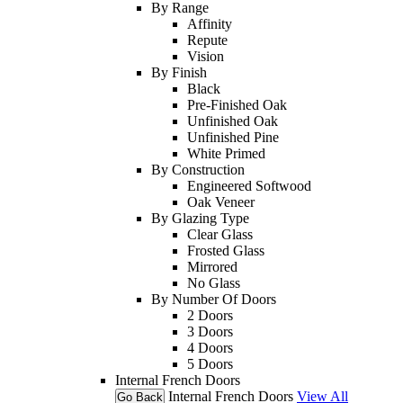
By Range
Affinity
Repute
Vision
By Finish
Black
Pre-Finished Oak
Unfinished Oak
Unfinished Pine
White Primed
By Construction
Engineered Softwood
Oak Veneer
By Glazing Type
Clear Glass
Frosted Glass
Mirrored
No Glass
By Number Of Doors
2 Doors
3 Doors
4 Doors
5 Doors
Internal French Doors
Internal French Doors
View All
Go Back