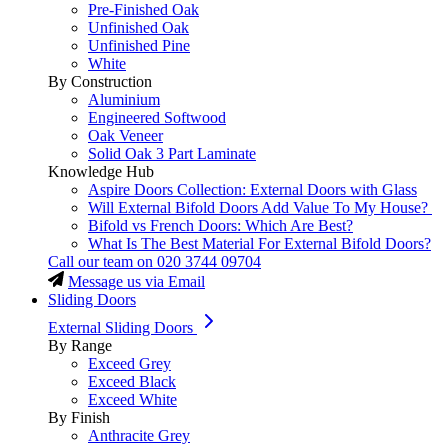
Pre-Finished Oak
Unfinished Oak
Unfinished Pine
White
By Construction
Aluminium
Engineered Softwood
Oak Veneer
Solid Oak 3 Part Laminate
Knowledge Hub
Aspire Doors Collection: External Doors with Glass
Will External Bifold Doors Add Value To My House?
Bifold vs French Doors: Which Are Best?
What Is The Best Material For External Bifold Doors?
Call our team on
020 3744 09704
Message us via Email
Sliding Doors
External Sliding Doors
By Range
Exceed Grey
Exceed Black
Exceed White
By Finish
Anthracite Grey