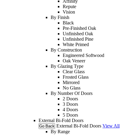
Affinity
Repute
Vision
By Finish
Black
Pre-Finished Oak
Unfinished Oak
Unfinished Pine
White Primed
By Construction
Engineered Softwood
Oak Veneer
By Glazing Type
Clear Glass
Frosted Glass
Mirrored
No Glass
By Number Of Doors
2 Doors
3 Doors
4 Doors
5 Doors
External Bi-Fold Doors
External Bi-Fold Doors
View All
Go Back
By Range