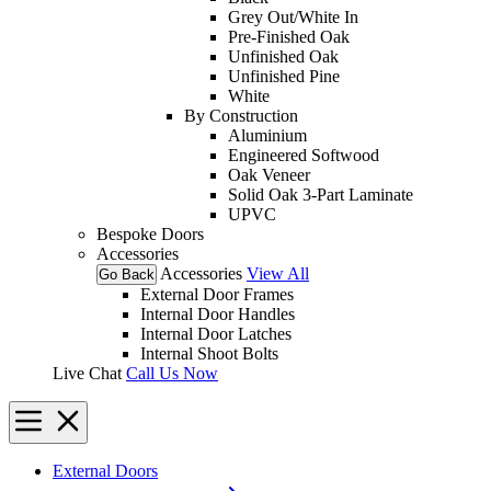
Grey Out/White In
Pre-Finished Oak
Unfinished Oak
Unfinished Pine
White
By Construction
Aluminium
Engineered Softwood
Oak Veneer
Solid Oak 3-Part Laminate
UPVC
Bespoke Doors
Accessories
Accessories
View All
Go Back
External Door Frames
Internal Door Handles
Internal Door Latches
Internal Shoot Bolts
Live Chat
Call Us Now
External Doors