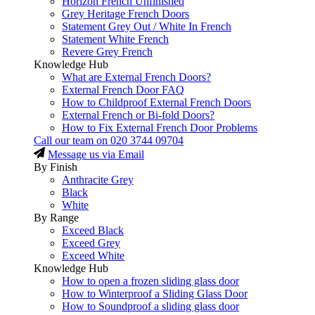
Horizon French Unfinished
Grey Heritage French Doors
Statement Grey Out / White In French
Statement White French
Revere Grey French
Knowledge Hub
What are External French Doors?
External French Door FAQ
How to Childproof External French Doors
External French or Bi-fold Doors?
How to Fix External French Door Problems
Call our team on
020 3744 09704
Message us via Email
By Finish
Anthracite Grey
Black
White
By Range
Exceed Black
Exceed Grey
Exceed White
Knowledge Hub
How to open a frozen sliding glass door
How to Winterproof a Sliding Glass Door
How to Soundproof a sliding glass door