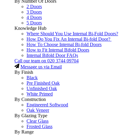
By Number Of Doors
2 Doors
3 Doors
4 Doors
5 Doors
Knowledge Hub
Where Should You Use Internal Bi-Fold Doors?
How Do You Fix An Internal Bi-fold Door?
How To Choose Internal Bi-fold Doors
How to Fit Internal Bifold Doors
Internal Bifold Door FAQs
Call our team on
020 3744 09704
Message us via Email
By Finish
Black
Pre Finished Oak
Unfinished Oak
White Primed
By Construction
Engineered Softwood
Oak Veneer
By Glazing Type
Clear Glass
Frosted Glass
By Range