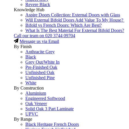
Revere Black
Knowledge Hub
Aspire Doors Collection: External Doors with Glass
Will External Bifold Doors Add Value To My House?
Bifold vs French Doors: Which Are Best?
What Is The Best Material For External Bifold Doors?
Call our team on
020 3744 09704
Message us via Email
By Finish
Anthracite Grey
Black
Grey Out/White In
Pre-Finished Oak
Unfinished Oak
Unfinished Pine
White
By Construction
Aluminium
Engineered Softwood
Oak Veneer
Solid Oak 3 Part Laminate
UPVC
By Range
Black Heritage French Doors