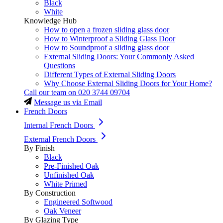
Black
White
Knowledge Hub
How to open a frozen sliding glass door
How to Winterproof a Sliding Glass Door
How to Soundproof a sliding glass door
External Sliding Doors: Your Commonly Asked
Questions
Different Types of External Sliding Doors
Why Choose External Sliding Doors for Your Home?
Call our team on
020 3744 09704
Message us via Email
French Doors
Internal French Doors
External French Doors
By Finish
Black
Pre-Finished Oak
Unfinished Oak
White Primed
By Construction
Engineered Softwood
Oak Veneer
By Glazing Type