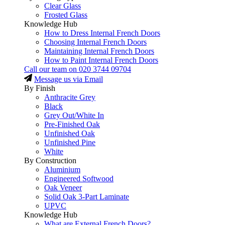
Clear Glass
Frosted Glass
Knowledge Hub
How to Dress Internal French Doors
Choosing Internal French Doors
Maintaining Internal French Doors
How to Paint Internal French Doors
Call our team on
020 3744 09704
Message us via Email
By Finish
Anthracite Grey
Black
Grey Out/White In
Pre-Finished Oak
Unfinished Oak
Unfinished Pine
White
By Construction
Aluminium
Engineered Softwood
Oak Veneer
Solid Oak 3-Part Laminate
UPVC
Knowledge Hub
What are External French Doors?