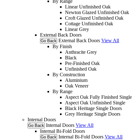
By Range
Linear Unfinished Oak
Newton Glazed Unfinished Oak
Croft Glazed Unfinished Oak
Cottage Unfinished Oak
Linear Grey
External Back Doors
External Back Doors
View All
Go Back
By Finish
Anthracite Grey
Black
Pre-Finished Oak
Unfinished Oak
By Construction
Aluminium
Oak Veneer
By Range
Aspect Oak Fully Finished Single
Aspect Oak Unfinished Single
Black Heritage Single Doors
Grey Heritage Single Doors
Internal Doors
Internal Doors
View All
Go Back
Internal Bi-Fold Doors
Internal Bi-Fold Doors
View All
Go Back