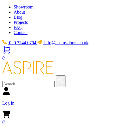
Showroom
About
Blog
Projects
FAQ
Contact
020 3744 0704
info@aspire-doors.co.uk
0
Log In
0