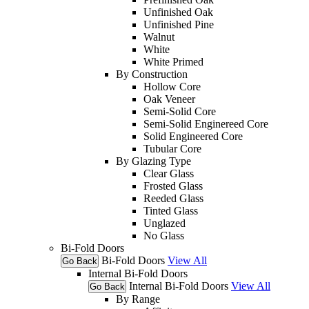
Unfinished Oak
Unfinished Pine
Walnut
White
White Primed
By Construction
Hollow Core
Oak Veneer
Semi-Solid Core
Semi-Solid Enginereed Core
Solid Engineered Core
Tubular Core
By Glazing Type
Clear Glass
Frosted Glass
Reeded Glass
Tinted Glass
Unglazed
No Glass
Bi-Fold Doors
Bi-Fold Doors
View All
Go Back
Internal Bi-Fold Doors
Internal Bi-Fold Doors
View All
Go Back
By Range