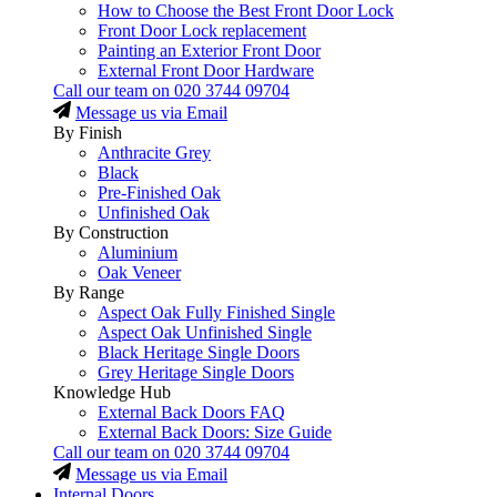
How to Choose the Best Front Door Lock
Front Door Lock replacement
Painting an Exterior Front Door
External Front Door Hardware
Call our team on
020 3744 09704
Message us via Email
By Finish
Anthracite Grey
Black
Pre-Finished Oak
Unfinished Oak
By Construction
Aluminium
Oak Veneer
By Range
Aspect Oak Fully Finished Single
Aspect Oak Unfinished Single
Black Heritage Single Doors
Grey Heritage Single Doors
Knowledge Hub
External Back Doors FAQ
External Back Doors: Size Guide
Call our team on
020 3744 09704
Message us via Email
Internal Doors