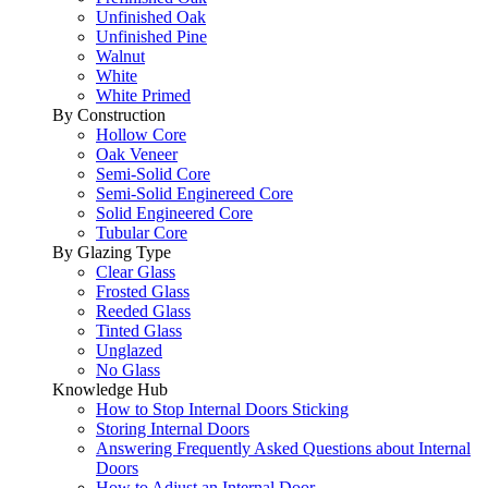
Unfinished Oak
Unfinished Pine
Walnut
White
White Primed
By Construction
Hollow Core
Oak Veneer
Semi-Solid Core
Semi-Solid Enginereed Core
Solid Engineered Core
Tubular Core
By Glazing Type
Clear Glass
Frosted Glass
Reeded Glass
Tinted Glass
Unglazed
No Glass
Knowledge Hub
How to Stop Internal Doors Sticking
Storing Internal Doors
Answering Frequently Asked Questions about Internal
Doors
How to Adjust an Internal Door