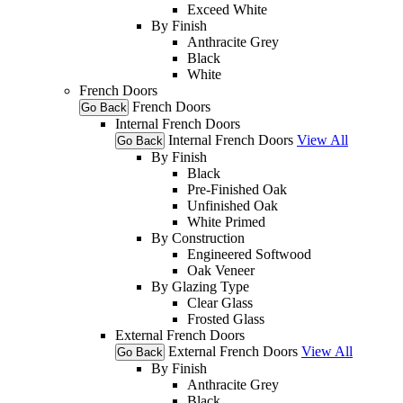
Exceed White
By Finish
Anthracite Grey
Black
White
French Doors
French Doors
Go Back
Internal French Doors
Internal French Doors
View All
Go Back
By Finish
Black
Pre-Finished Oak
Unfinished Oak
White Primed
By Construction
Engineered Softwood
Oak Veneer
By Glazing Type
Clear Glass
Frosted Glass
External French Doors
External French Doors
View All
Go Back
By Finish
Anthracite Grey
Black