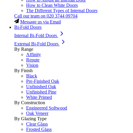
How to Clean White Doors
The Different Types of Internal Doors
Call our team on
020 3744 09704
Message us via Email
Bi-Fold Doors
Internal Bi-Fold Doors
External Bi-Fold Doors
By Range
Affinity
Repute
Vision
By Finish
Black
Pre-Finished Oak
Unfinished Oak
Unfinished Pine
White Primed
By Construction
Engineered Softwood
Oak Veneer
By Glazing Type
Clear Glass
Frosted Glass