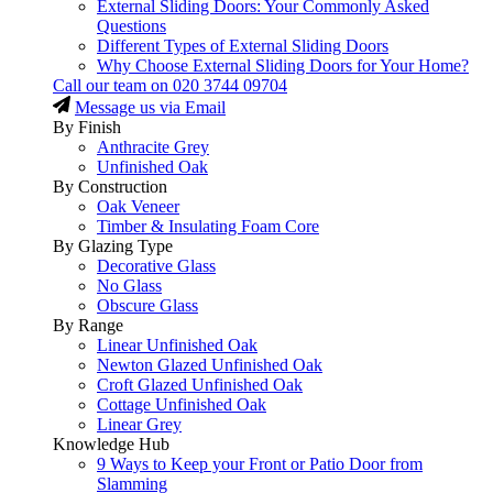
External Sliding Doors: Your Commonly Asked
Questions
Different Types of External Sliding Doors
Why Choose External Sliding Doors for Your Home?
Call our team on
020 3744 09704
Message us via Email
By Finish
Anthracite Grey
Unfinished Oak
By Construction
Oak Veneer
Timber & Insulating Foam Core
By Glazing Type
Decorative Glass
No Glass
Obscure Glass
By Range
Linear Unfinished Oak
Newton Glazed Unfinished Oak
Croft Glazed Unfinished Oak
Cottage Unfinished Oak
Linear Grey
Knowledge Hub
9 Ways to Keep your Front or Patio Door from
Slamming