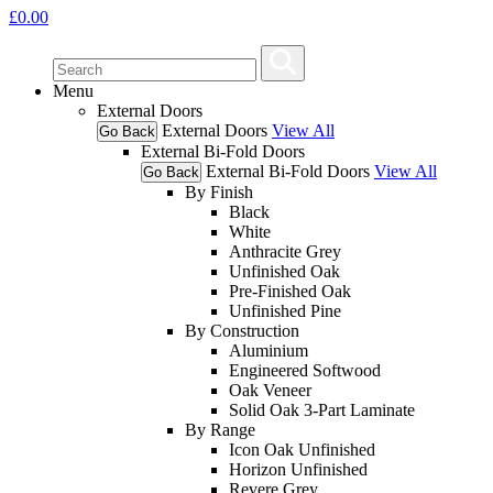
£
0.00
Menu
External Doors
External Doors
View All
Go Back
External Bi-Fold Doors
External Bi-Fold Doors
View All
Go Back
By Finish
Black
White
Anthracite Grey
Unfinished Oak
Pre-Finished Oak
Unfinished Pine
By Construction
Aluminium
Engineered Softwood
Oak Veneer
Solid Oak 3-Part Laminate
By Range
Icon Oak Unfinished
Horizon Unfinished
Revere Grey