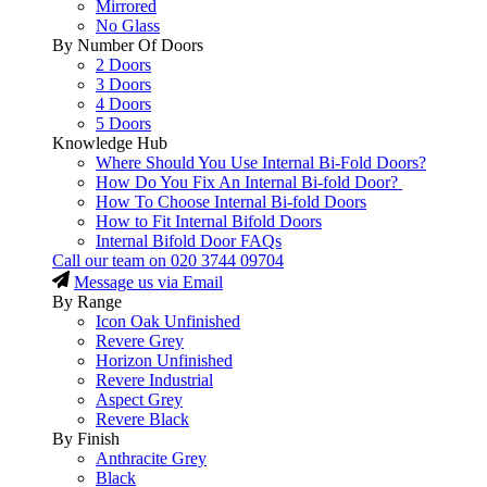
Mirrored
No Glass
By Number Of Doors
2 Doors
3 Doors
4 Doors
5 Doors
Knowledge Hub
Where Should You Use Internal Bi-Fold Doors?
How Do You Fix An Internal Bi-fold Door?
How To Choose Internal Bi-fold Doors
How to Fit Internal Bifold Doors
Internal Bifold Door FAQs
Call our team on
020 3744 09704
Message us via Email
By Range
Icon Oak Unfinished
Revere Grey
Horizon Unfinished
Revere Industrial
Aspect Grey
Revere Black
By Finish
Anthracite Grey
Black