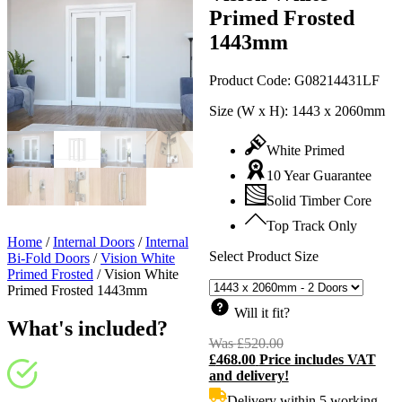
Primed Frosted
1443mm
Product Code:
G08214431LF
Size (W x H):
1443 x 2060mm
White Primed
10 Year Guarantee
Solid Timber Core
Top Track Only
Home
/
Internal Doors
/
Internal
Select Product Size
Bi-Fold Doors
/
Vision White
Primed Frosted
/
Vision White
Primed Frosted 1443mm
Will it fit?
What's included?
Was
£
520.00
Original
£
468.00
Price includes VAT
price
C
and delivery!
was:
p
£520.00.
i
Delivery within 5 working