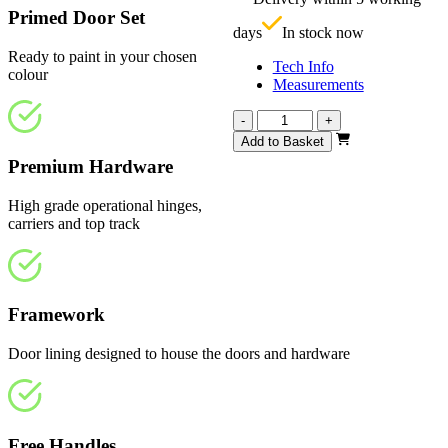
£
Primed Door Set
days
In stock now
Ready to paint in your chosen
Tech Info
colour
Measurements
Vision
-
+
White
Add to Basket
Primed
Premium Hardware
Frosted
1443mm
High grade operational hinges,
quantity
carriers and top track
Framework
Door lining designed to house the doors and hardware
Free Handles