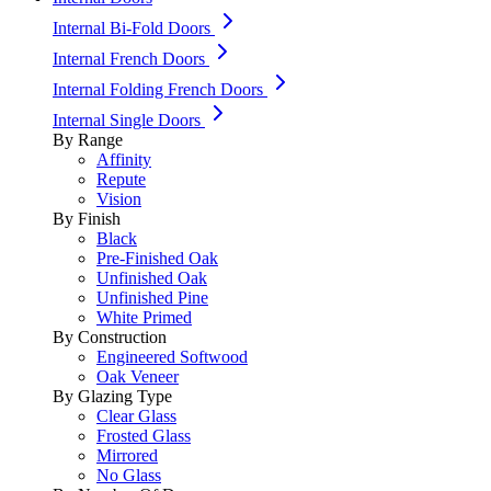
Internal Bi-Fold Doors
Internal French Doors
Internal Folding French Doors
Internal Single Doors
By Range
Affinity
Repute
Vision
By Finish
Black
Pre-Finished Oak
Unfinished Oak
Unfinished Pine
White Primed
By Construction
Engineered Softwood
Oak Veneer
By Glazing Type
Clear Glass
Frosted Glass
Mirrored
No Glass