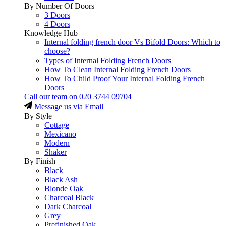
By Number Of Doors
3 Doors
4 Doors
Knowledge Hub
Internal folding french door Vs Bifold Doors: Which to
choose?
Types of Internal Folding French Doors
How To Clean Internal Folding French Doors
How To Child Proof Your Internal Folding French
Doors
Call our team on
020 3744 09704
Message us via Email
By Style
Cottage
Mexicano
Modern
Shaker
By Finish
Black
Black Ash
Blonde Oak
Charcoal Black
Dark Charcoal
Grey
Prefinished Oak