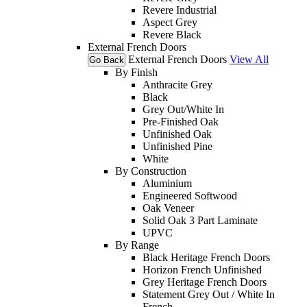
Revere Industrial
Aspect Grey
Revere Black
External French Doors
External French Doors
View All
Go Back
By Finish
Anthracite Grey
Black
Grey Out/White In
Pre-Finished Oak
Unfinished Oak
Unfinished Pine
White
By Construction
Aluminium
Engineered Softwood
Oak Veneer
Solid Oak 3 Part Laminate
UPVC
By Range
Black Heritage French Doors
Horizon French Unfinished
Grey Heritage French Doors
Statement Grey Out / White In
French