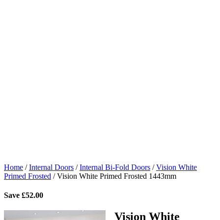
Home
/
Internal Doors
/
Internal Bi-Fold Doors
/
Vision White
Primed Frosted
/
Vision White Primed Frosted 1443mm
Save
£
52.00
Vision White