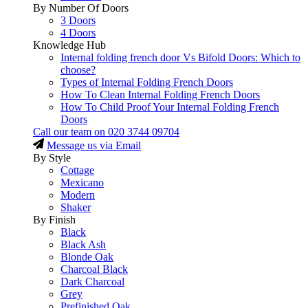
By Number Of Doors
3 Doors
4 Doors
Knowledge Hub
Internal folding french door Vs Bifold Doors: Which to
choose?
Types of Internal Folding French Doors
How To Clean Internal Folding French Doors
How To Child Proof Your Internal Folding French
Doors
Call our team on
020 3744 09704
Message us via Email
By Style
Cottage
Mexicano
Modern
Shaker
By Finish
Black
Black Ash
Blonde Oak
Charcoal Black
Dark Charcoal
Grey
Prefinished Oak