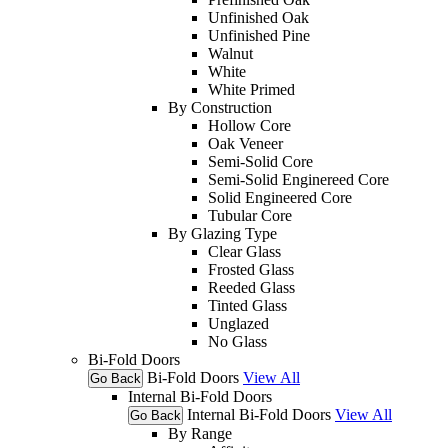
Unfinished Oak
Unfinished Pine
Walnut
White
White Primed
By Construction
Hollow Core
Oak Veneer
Semi-Solid Core
Semi-Solid Enginereed Core
Solid Engineered Core
Tubular Core
By Glazing Type
Clear Glass
Frosted Glass
Reeded Glass
Tinted Glass
Unglazed
No Glass
Bi-Fold Doors
Bi-Fold Doors
View All
Go Back
Internal Bi-Fold Doors
Internal Bi-Fold Doors
View All
Go Back
By Range