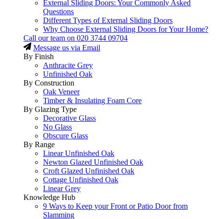
External Sliding Doors: Your Commonly Asked
Questions
Different Types of External Sliding Doors
Why Choose External Sliding Doors for Your Home?
Call our team on
020 3744 09704
Message us via Email
By Finish
Anthracite Grey
Unfinished Oak
By Construction
Oak Veneer
Timber & Insulating Foam Core
By Glazing Type
Decorative Glass
No Glass
Obscure Glass
By Range
Linear Unfinished Oak
Newton Glazed Unfinished Oak
Croft Glazed Unfinished Oak
Cottage Unfinished Oak
Linear Grey
Knowledge Hub
9 Ways to Keep your Front or Patio Door from
Slamming