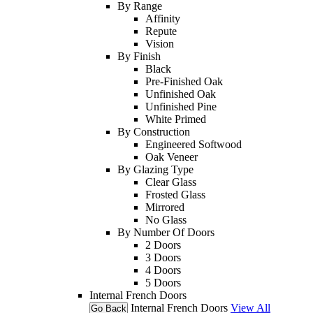
By Range
Affinity
Repute
Vision
By Finish
Black
Pre-Finished Oak
Unfinished Oak
Unfinished Pine
White Primed
By Construction
Engineered Softwood
Oak Veneer
By Glazing Type
Clear Glass
Frosted Glass
Mirrored
No Glass
By Number Of Doors
2 Doors
3 Doors
4 Doors
5 Doors
Internal French Doors
Internal French Doors
View All
Go Back