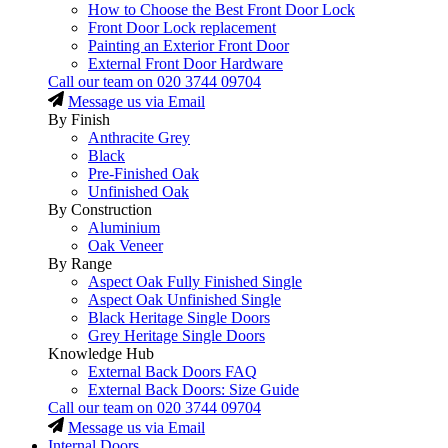
How to Choose the Best Front Door Lock
Front Door Lock replacement
Painting an Exterior Front Door
External Front Door Hardware
Call our team on
020 3744 09704
Message us via Email
By Finish
Anthracite Grey
Black
Pre-Finished Oak
Unfinished Oak
By Construction
Aluminium
Oak Veneer
By Range
Aspect Oak Fully Finished Single
Aspect Oak Unfinished Single
Black Heritage Single Doors
Grey Heritage Single Doors
Knowledge Hub
External Back Doors FAQ
External Back Doors: Size Guide
Call our team on
020 3744 09704
Message us via Email
Internal Doors