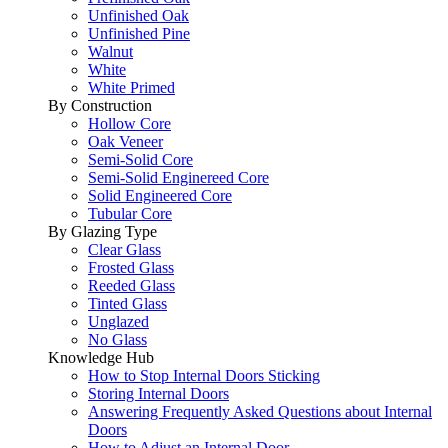
Unfinished Oak
Unfinished Pine
Walnut
White
White Primed
By Construction
Hollow Core
Oak Veneer
Semi-Solid Core
Semi-Solid Enginereed Core
Solid Engineered Core
Tubular Core
By Glazing Type
Clear Glass
Frosted Glass
Reeded Glass
Tinted Glass
Unglazed
No Glass
Knowledge Hub
How to Stop Internal Doors Sticking
Storing Internal Doors
Answering Frequently Asked Questions about Internal
Doors
How to Adjust an Internal Door