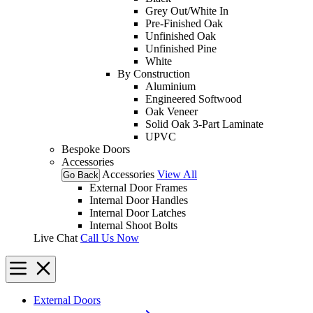
Grey Out/White In
Pre-Finished Oak
Unfinished Oak
Unfinished Pine
White
By Construction
Aluminium
Engineered Softwood
Oak Veneer
Solid Oak 3-Part Laminate
UPVC
Bespoke Doors
Accessories
Accessories
View All
Go Back
External Door Frames
Internal Door Handles
Internal Door Latches
Internal Shoot Bolts
Live Chat
Call Us Now
External Doors