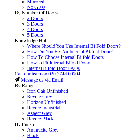
Mirrored
No Glass
By Number Of Doors
2 Doors
3 Doors
4 Doors
5 Doors
Knowledge Hub
Where Should You Use Internal Bi-Fold Doors?
How Do You Fix An Internal Bi-fold Door?
How To Choose Internal Bi-fold Doors
How to Fit Internal Bifold Doors
Internal Bifold Door FAQs
Call our team on
020 3744 09704
Message us via Email
By Range
Icon Oak Unfinished
Revere Grey
Horizon Unfinished
Revere Industrial
Aspect Grey
Revere Black
By Finish
Anthracite Grey
Black