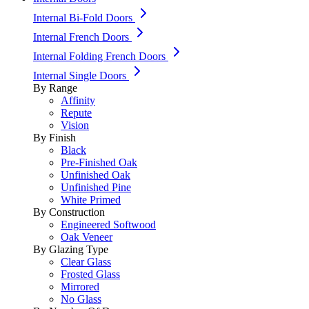
Internal Bi-Fold Doors
Internal French Doors
Internal Folding French Doors
Internal Single Doors
By Range
Affinity
Repute
Vision
By Finish
Black
Pre-Finished Oak
Unfinished Oak
Unfinished Pine
White Primed
By Construction
Engineered Softwood
Oak Veneer
By Glazing Type
Clear Glass
Frosted Glass
Mirrored
No Glass