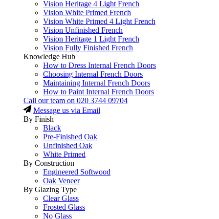
Vision Heritage 4 Light French
Vision White Primed French
Vision White Primed 4 Light French
Vision Unfinished French
Vision Heritage 1 Light French
Vision Fully Finished French
Knowledge Hub
How to Dress Internal French Doors
Choosing Internal French Doors
Maintaining Internal French Doors
How to Paint Internal French Doors
Call our team on
020 3744 09704
Message us via Email
By Finish
Black
Pre-Finished Oak
Unfinished Oak
White Primed
By Construction
Engineered Softwood
Oak Veneer
By Glazing Type
Clear Glass
Frosted Glass
No Glass