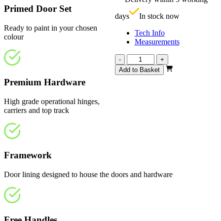
£
Primed Door Set
days
In stock now
Ready to paint in your chosen
Tech Info
colour
Measurements
Vision
-
+
White
Add to Basket
Primed
Premium Hardware
Frosted
1291mm
High grade operational hinges,
quantity
carriers and top track
Framework
Door lining designed to house the doors and hardware
Free Handles