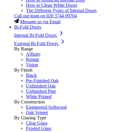
How to Clean White Doors
The Different Types of Internal Doors
Call our team on
020 3744 09704
Message us via Email
Bi-Fold Doors
Internal Bi-Fold Doors
External Bi-Fold Doors
By Range
Affinity
Repute
Vision
By Finish
Black
Pre-Finished Oak
Unfinished Oak
Unfinished Pine
White Primed
By Construction
Engineered Softwood
Oak Veneer
By Glazing Type
Clear Glass
Frosted Glass