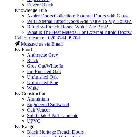
Revere Black
Knowledge Hub
Aspire Doors Collection: External Doors with Glass
Will External Bifold Doors Add Value To My House?
Bifold vs French Doors: Which Are Best?
What Is The Best Material For External Bifold Doors?
Call our team on
020 3744 09704
Message us via Email
By Finish
Anthracite Grey
Black
Grey Out/White In
Pre-Finished Oak
Unfinished Oak
Unfinished Pine
White
By Construction
Aluminium
Engineered Softwood
Oak Veneer
Solid Oak 3 Part Laminate
UPVC
By Range
Black Heritage French Doors