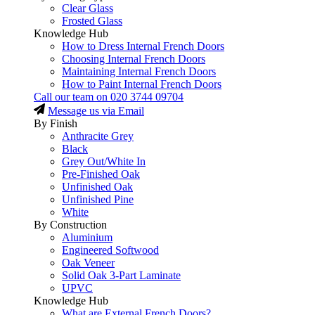
Clear Glass
Frosted Glass
Knowledge Hub
How to Dress Internal French Doors
Choosing Internal French Doors
Maintaining Internal French Doors
How to Paint Internal French Doors
Call our team on
020 3744 09704
Message us via Email
By Finish
Anthracite Grey
Black
Grey Out/White In
Pre-Finished Oak
Unfinished Oak
Unfinished Pine
White
By Construction
Aluminium
Engineered Softwood
Oak Veneer
Solid Oak 3-Part Laminate
UPVC
Knowledge Hub
What are External French Doors?