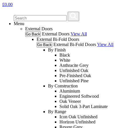
£
0.00
Menu
External Doors
External Doors
View All
Go Back
External Bi-Fold Doors
External Bi-Fold Doors
View All
Go Back
By Finish
Black
White
Anthracite Grey
Unfinished Oak
Pre-Finished Oak
Unfinished Pine
By Construction
Aluminium
Engineered Softwood
Oak Veneer
Solid Oak 3-Part Laminate
By Range
Icon Oak Unfinished
Horizon Unfinished
Revere Grey