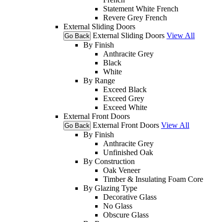
Statement White French
Revere Grey French
External Sliding Doors
External Sliding Doors
View All
Go Back
By Finish
Anthracite Grey
Black
White
By Range
Exceed Black
Exceed Grey
Exceed White
External Front Doors
External Front Doors
View All
Go Back
By Finish
Anthracite Grey
Unfinished Oak
By Construction
Oak Veneer
Timber & Insulating Foam Core
By Glazing Type
Decorative Glass
No Glass
Obscure Glass