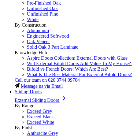
Pre-Finished Oak
Unfinished Oak
Unfinished Pine
White
By Construction
Aluminium
Engineered Softwood
Oak Veneer
Solid Oak 3 Part Laminate
Knowledge Hub
Aspire Doors Collection: External Doors with Glass
Will External Bifold Doors Add Value To My House?
Bifold vs French Doors: Which Are Best?
What Is The Best Material For External Bifold Doors?
Call our team on
020 3744 09704
Message us via Email
Sliding Doors
External Sliding Doors
By Range
Exceed Grey
Exceed Black
Exceed White
By Finish
Anthracite Grey