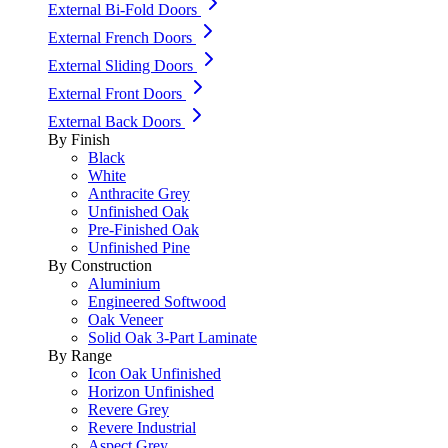
External Bi-Fold Doors
External French Doors
External Sliding Doors
External Front Doors
External Back Doors
By Finish
Black
White
Anthracite Grey
Unfinished Oak
Pre-Finished Oak
Unfinished Pine
By Construction
Aluminium
Engineered Softwood
Oak Veneer
Solid Oak 3-Part Laminate
By Range
Icon Oak Unfinished
Horizon Unfinished
Revere Grey
Revere Industrial
Aspect Grey