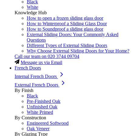
Black
White
Knowledge Hub
How to open a frozen sliding glass door
How to Winterproof a Sliding Glass Door
How to Soundproof a sliding glass door
External Sliding Doors: Your Commonly Asked
Questions
Different Types of External Sliding Doors
Why Choose External Sliding Doors for Your Home?
Call our team on
020 3744 09704
Message us via Email
French Doors
Internal French Doors
External French Doors
By Finish
Black
Pre-Finished Oak
Unfinished Oak
White Primed
By Construction
Engineered Softwood
Oak Veneer
By Glazing Type