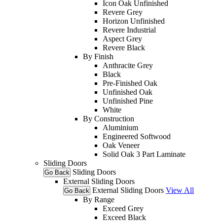
Icon Oak Unfinished
Revere Grey
Horizon Unfinished
Revere Industrial
Aspect Grey
Revere Black
By Finish
Anthracite Grey
Black
Pre-Finished Oak
Unfinished Oak
Unfinished Pine
White
By Construction
Aluminium
Engineered Softwood
Oak Veneer
Solid Oak 3 Part Laminate
Sliding Doors
Sliding Doors
Go Back
External Sliding Doors
External Sliding Doors
View All
Go Back
By Range
Exceed Grey
Exceed Black