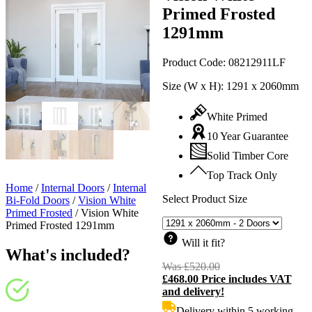
Primed Frosted
1291mm
Product Code:
08212911LF
Size (W x H):
1291 x 2060mm
White Primed
10 Year Guarantee
Solid Timber Core
Top Track Only
Home
/
Internal Doors
/
Internal
Select Product Size
Bi-Fold Doors
/
Vision White
Primed Frosted
/
Vision White
Primed Frosted 1291mm
Will it fit?
What's included?
Was
£
520.00
Original
£
468.00
Price includes VAT
price
C
and delivery!
was:
p
£520.00.
i
Delivery within 5 working