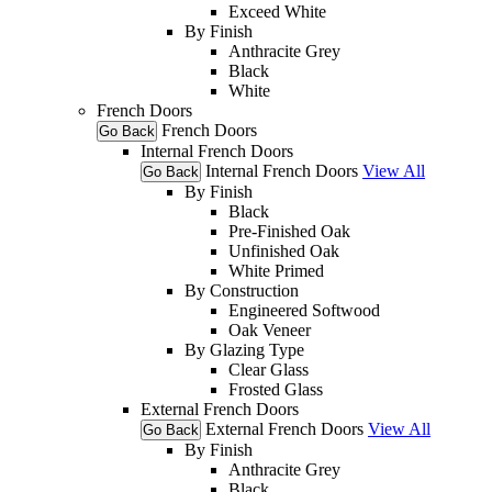
Exceed White
By Finish
Anthracite Grey
Black
White
French Doors
French Doors
Go Back
Internal French Doors
Internal French Doors
View All
Go Back
By Finish
Black
Pre-Finished Oak
Unfinished Oak
White Primed
By Construction
Engineered Softwood
Oak Veneer
By Glazing Type
Clear Glass
Frosted Glass
External French Doors
External French Doors
View All
Go Back
By Finish
Anthracite Grey
Black