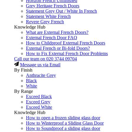
Horizon French Unfinished
Grey Heritage French Doors
Statement Grey Out / White In French
Statement White French
Revere Grey French
Knowledge Hub
What are External French Doors?
External French Door FAQ
How to Childproof External French Doors
External French or Bi-fold Doors?
How to Fix External French Door Problems
Call our team on
020 3744 09704
Message us via Email
By Finish
Anthracite Grey
Black
White
By Range
Exceed Black
Exceed Grey
Exceed White
Knowledge Hub
How to open a frozen sliding glass door
How to Winterproof a Sliding Glass Door
How to Soundproof a sliding glass door