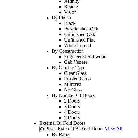
Affinity
Repute
Vision
By Finish
Black
Pre-Finished Oak
Unfinished Oak
Unfinished Pine
White Primed
By Construction
Engineered Softwood
Oak Veneer
By Glazing Type
Clear Glass
Frosted Glass
Mirrored
No Glass
By Number Of Doors
2 Doors
3 Doors
4 Doors
5 Doors
External Bi-Fold Doors
External Bi-Fold Doors
View All
Go Back
By Range