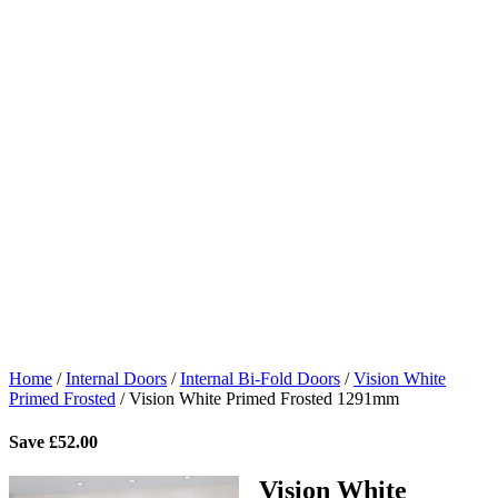
Home
/
Internal Doors
/
Internal Bi-Fold Doors
/
Vision White
Primed Frosted
/
Vision White Primed Frosted 1291mm
Save
£
52.00
Vision White