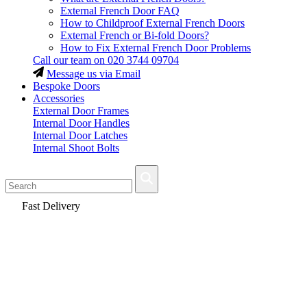
External French Door FAQ
How to Childproof External French Doors
External French or Bi-fold Doors?
How to Fix External French Door Problems
Call our team on
020 3744 09704
Message us via Email
Bespoke Doors
Accessories
External Door Frames
Internal Door Handles
Internal Door Latches
Internal Shoot Bolts
Fast Delivery