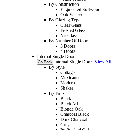
By Construction
Engineered Softwood
Oak Veneer
By Glazing Type
Clear Glass
Frosted Glass
No Glass
By Number Of Doors
3 Doors
4 Doors
Internal Single Doors
Internal Single Doors
View All
Go Back
By Style
Cottage
Mexicano
Modern
Shaker
By Finish
Black
Black Ash
Blonde Oak
Charcoal Black
Dark Charcoal
Grey
Prefinished Oak