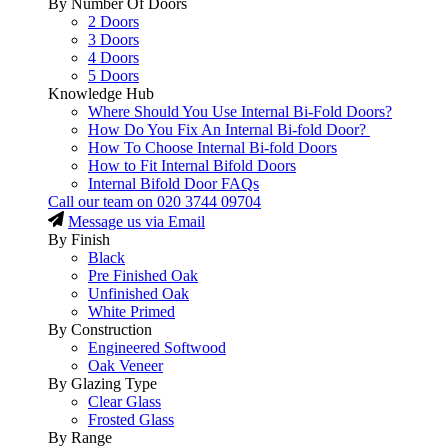
By Number Of Doors
2 Doors
3 Doors
4 Doors
5 Doors
Knowledge Hub
Where Should You Use Internal Bi-Fold Doors?
How Do You Fix An Internal Bi-fold Door?
How To Choose Internal Bi-fold Doors
How to Fit Internal Bifold Doors
Internal Bifold Door FAQs
Call our team on
020 3744 09704
Message us via Email
By Finish
Black
Pre Finished Oak
Unfinished Oak
White Primed
By Construction
Engineered Softwood
Oak Veneer
By Glazing Type
Clear Glass
Frosted Glass
By Range