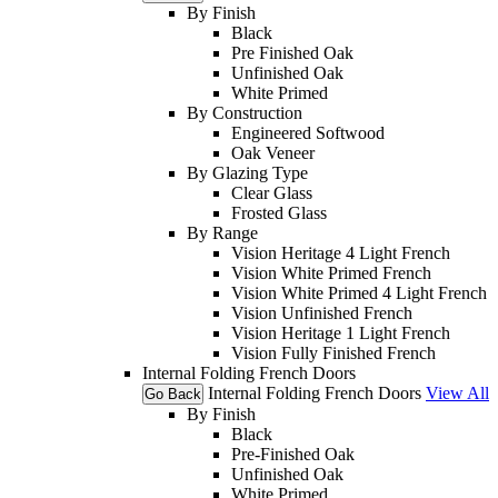
By Finish
Black
Pre Finished Oak
Unfinished Oak
White Primed
By Construction
Engineered Softwood
Oak Veneer
By Glazing Type
Clear Glass
Frosted Glass
By Range
Vision Heritage 4 Light French
Vision White Primed French
Vision White Primed 4 Light French
Vision Unfinished French
Vision Heritage 1 Light French
Vision Fully Finished French
Internal Folding French Doors
Internal Folding French Doors
View All
Go Back
By Finish
Black
Pre-Finished Oak
Unfinished Oak
White Primed