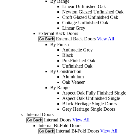
By Range
Linear Unfinished Oak
Newton Glazed Unfinished Oak
Croft Glazed Unfinished Oak
Cottage Unfinished Oak
Linear Grey
External Back Doors
External Back Doors
View All
Go Back
By Finish
Anthracite Grey
Black
Pre-Finished Oak
Unfinished Oak
By Construction
Aluminium
Oak Veneer
By Range
Aspect Oak Fully Finished Single
Aspect Oak Unfinished Single
Black Heritage Single Doors
Grey Heritage Single Doors
Internal Doors
Internal Doors
View All
Go Back
Internal Bi-Fold Doors
Internal Bi-Fold Doors
View All
Go Back