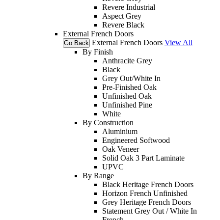
Revere Industrial
Aspect Grey
Revere Black
External French Doors
External French Doors
View All
Go Back
By Finish
Anthracite Grey
Black
Grey Out/White In
Pre-Finished Oak
Unfinished Oak
Unfinished Pine
White
By Construction
Aluminium
Engineered Softwood
Oak Veneer
Solid Oak 3 Part Laminate
UPVC
By Range
Black Heritage French Doors
Horizon French Unfinished
Grey Heritage French Doors
Statement Grey Out / White In
French