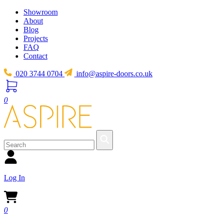
Showroom
About
Blog
Projects
FAQ
Contact
020 3744 0704
info@aspire-doors.co.uk
0
Log In
0