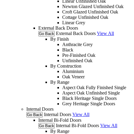
Linear Unfinished Oak
Newton Glazed Unfinished Oak
Croft Glazed Unfinished Oak
Cottage Unfinished Oak
Linear Grey
External Back Doors
External Back Doors
View All
Go Back
By Finish
Anthracite Grey
Black
Pre-Finished Oak
Unfinished Oak
By Construction
Aluminium
Oak Veneer
By Range
Aspect Oak Fully Finished Single
Aspect Oak Unfinished Single
Black Heritage Single Doors
Grey Heritage Single Doors
Internal Doors
Internal Doors
View All
Go Back
Internal Bi-Fold Doors
Internal Bi-Fold Doors
View All
Go Back
By Range