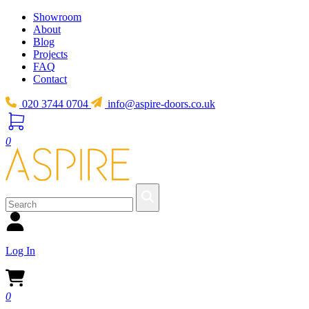
Showroom
About
Blog
Projects
FAQ
Contact
020 3744 0704
info@aspire-doors.co.uk
0
Log In
0