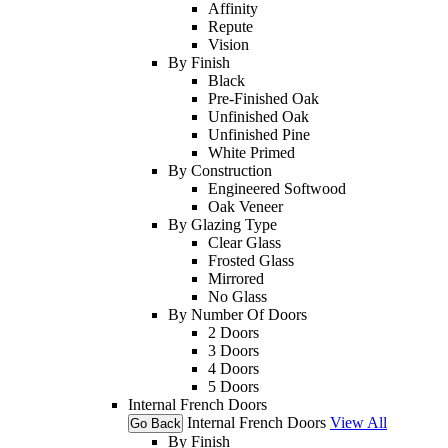
Affinity
Repute
Vision
By Finish
Black
Pre-Finished Oak
Unfinished Oak
Unfinished Pine
White Primed
By Construction
Engineered Softwood
Oak Veneer
By Glazing Type
Clear Glass
Frosted Glass
Mirrored
No Glass
By Number Of Doors
2 Doors
3 Doors
4 Doors
5 Doors
Internal French Doors
Internal French Doors
View All
Go Back
By Finish