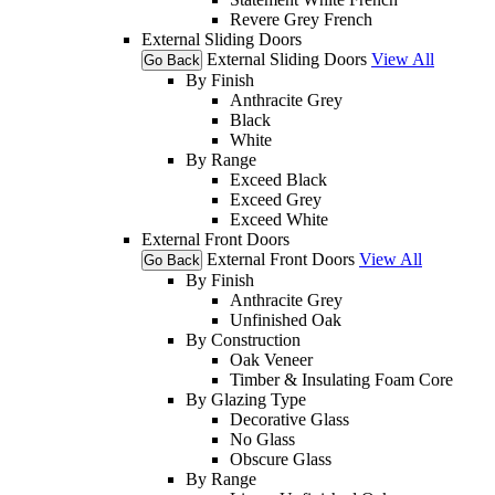
Revere Grey French
External Sliding Doors
External Sliding Doors
View All
Go Back
By Finish
Anthracite Grey
Black
White
By Range
Exceed Black
Exceed Grey
Exceed White
External Front Doors
External Front Doors
View All
Go Back
By Finish
Anthracite Grey
Unfinished Oak
By Construction
Oak Veneer
Timber & Insulating Foam Core
By Glazing Type
Decorative Glass
No Glass
Obscure Glass
By Range