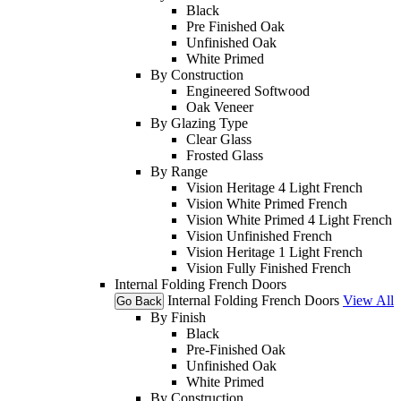
Black
Pre Finished Oak
Unfinished Oak
White Primed
By Construction
Engineered Softwood
Oak Veneer
By Glazing Type
Clear Glass
Frosted Glass
By Range
Vision Heritage 4 Light French
Vision White Primed French
Vision White Primed 4 Light French
Vision Unfinished French
Vision Heritage 1 Light French
Vision Fully Finished French
Internal Folding French Doors
Internal Folding French Doors
View All
Go Back
By Finish
Black
Pre-Finished Oak
Unfinished Oak
White Primed
By Construction