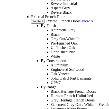
Revere Industrial
Aspect Grey
Revere Black
External French Doors
External French Doors
View All
Go Back
By Finish
Anthracite Grey
Black
Grey Out/White In
Pre-Finished Oak
Unfinished Oak
Unfinished Pine
White
By Construction
Aluminium
Engineered Softwood
Oak Veneer
Solid Oak 3 Part Laminate
UPVC
By Range
Black Heritage French Doors
Horizon French Unfinished
Grey Heritage French Doors
Statement Grey Out / White In Frenc
Statement White French