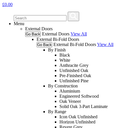
£
0.00
Menu
External Doors
External Doors
View All
Go Back
External Bi-Fold Doors
External Bi-Fold Doors
View All
Go Back
By Finish
Black
White
Anthracite Grey
Unfinished Oak
Pre-Finished Oak
Unfinished Pine
By Construction
Aluminium
Engineered Softwood
Oak Veneer
Solid Oak 3-Part Laminate
By Range
Icon Oak Unfinished
Horizon Unfinished
Revere Grey