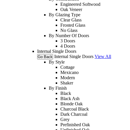
Engineered Softwood
Oak Veneer
By Glazing Type
Clear Glass
Frosted Glass
No Glass
By Number Of Doors
3 Doors
4 Doors
Internal Single Doors
Internal Single Doors
View All
Go Back
By Style
Cottage
Mexicano
Modern
Shaker
By Finish
Black
Black Ash
Blonde Oak
Charcoal Black
Dark Charcoal
Grey
Prefinished Oak
Unfinished Oak