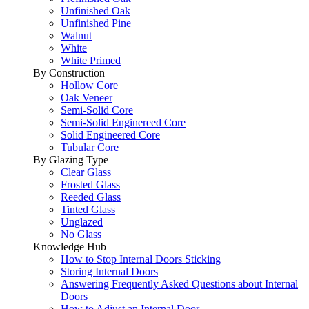
Unfinished Oak
Unfinished Pine
Walnut
White
White Primed
By Construction
Hollow Core
Oak Veneer
Semi-Solid Core
Semi-Solid Enginereed Core
Solid Engineered Core
Tubular Core
By Glazing Type
Clear Glass
Frosted Glass
Reeded Glass
Tinted Glass
Unglazed
No Glass
Knowledge Hub
How to Stop Internal Doors Sticking
Storing Internal Doors
Answering Frequently Asked Questions about Internal
Doors
How to Adjust an Internal Door