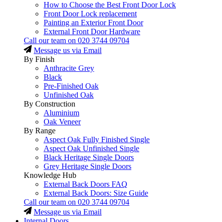
How to Choose the Best Front Door Lock
Front Door Lock replacement
Painting an Exterior Front Door
External Front Door Hardware
Call our team on
020 3744 09704
Message us via Email
By Finish
Anthracite Grey
Black
Pre-Finished Oak
Unfinished Oak
By Construction
Aluminium
Oak Veneer
By Range
Aspect Oak Fully Finished Single
Aspect Oak Unfinished Single
Black Heritage Single Doors
Grey Heritage Single Doors
Knowledge Hub
External Back Doors FAQ
External Back Doors: Size Guide
Call our team on
020 3744 09704
Message us via Email
Internal Doors