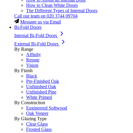
How to Clean White Doors
The Different Types of Internal Doors
Call our team on
020 3744 09704
Message us via Email
Bi-Fold Doors
Internal Bi-Fold Doors
External Bi-Fold Doors
By Range
Affinity
Repute
Vision
By Finish
Black
Pre-Finished Oak
Unfinished Oak
Unfinished Pine
White Primed
By Construction
Engineered Softwood
Oak Veneer
By Glazing Type
Clear Glass
Frosted Glass