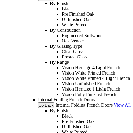
By Finish
Black
Pre Finished Oak
Unfinished Oak
White Primed
By Construction
Engineered Softwood
Oak Veneer
By Glazing Type
Clear Glass
Frosted Glass
By Range
Vision Heritage 4 Light French
Vision White Primed French
Vision White Primed 4 Light French
Vision Unfinished French
Vision Heritage 1 Light French
Vision Fully Finished French
Internal Folding French Doors
Internal Folding French Doors
View All
Go Back
By Finish
Black
Pre-Finished Oak
Unfinished Oak
White Primed