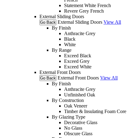
Statement White French
Revere Grey French
External Sliding Doors
External Sliding Doors
View All
Go Back
By Finish
Anthracite Grey
Black
White
By Range
Exceed Black
Exceed Grey
Exceed White
External Front Doors
External Front Doors
View All
Go Back
By Finish
Anthracite Grey
Unfinished Oak
By Construction
Oak Veneer
Timber & Insulating Foam Core
By Glazing Type
Decorative Glass
No Glass
Obscure Glass