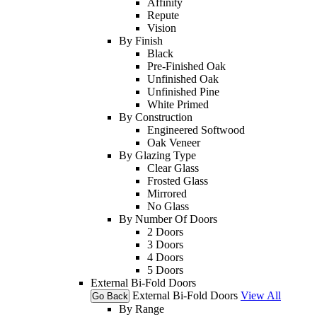
Affinity
Repute
Vision
By Finish
Black
Pre-Finished Oak
Unfinished Oak
Unfinished Pine
White Primed
By Construction
Engineered Softwood
Oak Veneer
By Glazing Type
Clear Glass
Frosted Glass
Mirrored
No Glass
By Number Of Doors
2 Doors
3 Doors
4 Doors
5 Doors
External Bi-Fold Doors
External Bi-Fold Doors
View All
Go Back
By Range