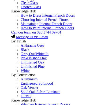
Clear Glass
Frosted Glass
Knowledge Hub
How to Dress Internal French Doors
Choosing Internal French Doors
Maintaining Internal French Doors
How to Paint Internal French Doors
Call our team on
020 3744 09704
Message us via Email
By Finish
Anthracite Grey
Black
Grey Out/White In
Pre-Finished Oak
Unfinished Oak
Unfinished Pine
White
By Construction
Aluminium
Engineered Softwood
Oak Veneer
Solid Oak 3-Part Laminate
UPVC
Knowledge Hub
What are External French Doors?