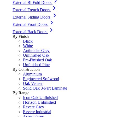
External Bi-Fold Doors
External French Doors
External Sliding Doors
External Front Doors
External Back Doors
By Finish
Black
White
Anthracite Grey
Unfinished Oak
Pre-Finished Oak
Unfinished Pine
By Construction
Aluminium
Engineered Softwood
Oak Veneer
Solid Oak 3-Part Laminate
By Range
Icon Oak Unfinished
Horizon Unfinished
Revere Grey
Revere Industrial
Aspect Grey