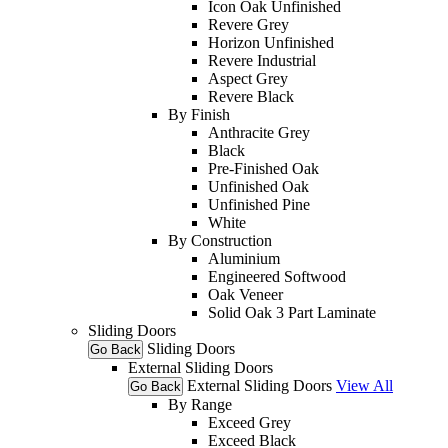
Icon Oak Unfinished
Revere Grey
Horizon Unfinished
Revere Industrial
Aspect Grey
Revere Black
By Finish
Anthracite Grey
Black
Pre-Finished Oak
Unfinished Oak
Unfinished Pine
White
By Construction
Aluminium
Engineered Softwood
Oak Veneer
Solid Oak 3 Part Laminate
Sliding Doors
Sliding Doors
Go Back
External Sliding Doors
External Sliding Doors
View All
Go Back
By Range
Exceed Grey
Exceed Black