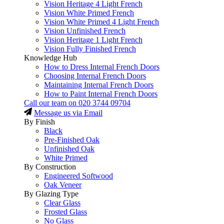
Vision Heritage 4 Light French
Vision White Primed French
Vision White Primed 4 Light French
Vision Unfinished French
Vision Heritage 1 Light French
Vision Fully Finished French
Knowledge Hub
How to Dress Internal French Doors
Choosing Internal French Doors
Maintaining Internal French Doors
How to Paint Internal French Doors
Call our team on
020 3744 09704
Message us via Email
By Finish
Black
Pre-Finished Oak
Unfinished Oak
White Primed
By Construction
Engineered Softwood
Oak Veneer
By Glazing Type
Clear Glass
Frosted Glass
No Glass