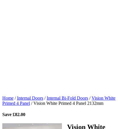
Home
/
Internal Doors
/
Internal Bi-Fold Doors
/
Vision White
Primed 4 Panel
/
Vision White Primed 4 Panel 2132mm
Save
£
82.00
Vision White