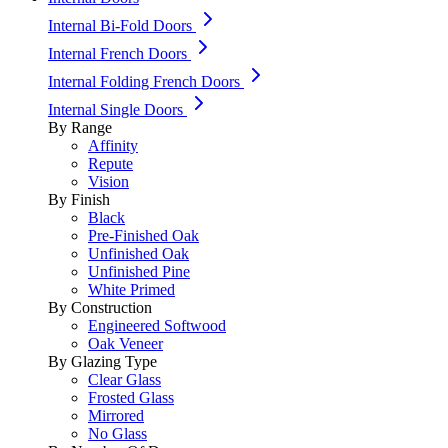
Internal Bi-Fold Doors
Internal French Doors
Internal Folding French Doors
Internal Single Doors
By Range
Affinity
Repute
Vision
By Finish
Black
Pre-Finished Oak
Unfinished Oak
Unfinished Pine
White Primed
By Construction
Engineered Softwood
Oak Veneer
By Glazing Type
Clear Glass
Frosted Glass
Mirrored
No Glass