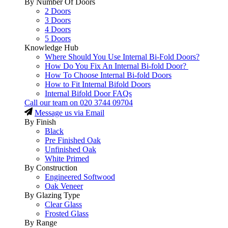
By Number Of Doors
2 Doors
3 Doors
4 Doors
5 Doors
Knowledge Hub
Where Should You Use Internal Bi-Fold Doors?
How Do You Fix An Internal Bi-fold Door?
How To Choose Internal Bi-fold Doors
How to Fit Internal Bifold Doors
Internal Bifold Door FAQs
Call our team on
020 3744 09704
Message us via Email
By Finish
Black
Pre Finished Oak
Unfinished Oak
White Primed
By Construction
Engineered Softwood
Oak Veneer
By Glazing Type
Clear Glass
Frosted Glass
By Range