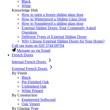
Black
White
Knowledge Hub
How to open a frozen sliding glass door
How to Winterproof a Sliding Glass Door
How to Soundproof a sliding glass door
External Sliding Doors: Your Commonly Asked
Questions
Different Types of External Sliding Doors
Why Choose External Sliding Doors for Your Home?
Call our team on
020 3744 09704
Message us via Email
French Doors
Internal French Doors
External French Doors
By Finish
Black
Pre-Finished Oak
Unfinished Oak
White Primed
By Construction
Engineered Softwood
Oak Veneer
By Glazing Type