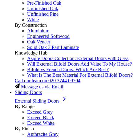
Pre-Finished Oak
Unfinished Oak
Unfinished Pine
White
By Construction
Aluminium
Engineered Softwood
Oak Veneer
Solid Oak 3 Part Laminate
Knowledge Hub
Aspire Doors Collection: External Doors with Glass
Will External Bifold Doors Add Value To My House?
Bifold vs French Doors: Which Are Best?
What Is The Best Material For External Bifold Doors?
Call our team on
020 3744 09704
Message us via Email
Sliding Doors
External Sliding Doors
By Range
Exceed Grey
Exceed Black
Exceed White
By Finish
Anthracite Grey