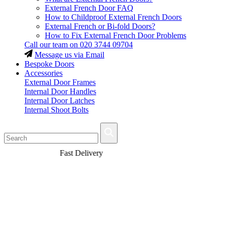
External French Door FAQ
How to Childproof External French Doors
External French or Bi-fold Doors?
How to Fix External French Door Problems
Call our team on
020 3744 09704
Message us via Email
Bespoke Doors
Accessories
External Door Frames
Internal Door Handles
Internal Door Latches
Internal Shoot Bolts
Fast Delivery