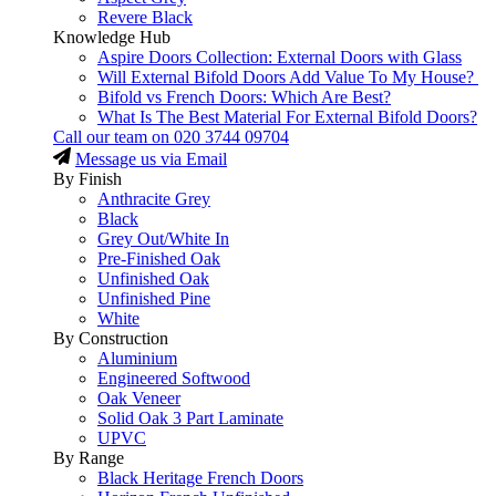
Revere Black
Knowledge Hub
Aspire Doors Collection: External Doors with Glass
Will External Bifold Doors Add Value To My House?
Bifold vs French Doors: Which Are Best?
What Is The Best Material For External Bifold Doors?
Call our team on
020 3744 09704
Message us via Email
By Finish
Anthracite Grey
Black
Grey Out/White In
Pre-Finished Oak
Unfinished Oak
Unfinished Pine
White
By Construction
Aluminium
Engineered Softwood
Oak Veneer
Solid Oak 3 Part Laminate
UPVC
By Range
Black Heritage French Doors