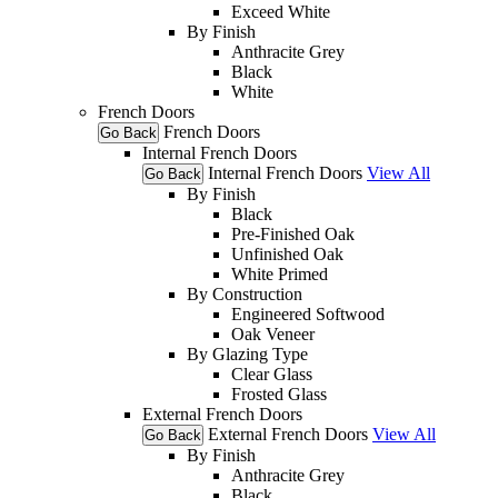
Exceed White
By Finish
Anthracite Grey
Black
White
French Doors
French Doors
Go Back
Internal French Doors
Internal French Doors
View All
Go Back
By Finish
Black
Pre-Finished Oak
Unfinished Oak
White Primed
By Construction
Engineered Softwood
Oak Veneer
By Glazing Type
Clear Glass
Frosted Glass
External French Doors
External French Doors
View All
Go Back
By Finish
Anthracite Grey
Black