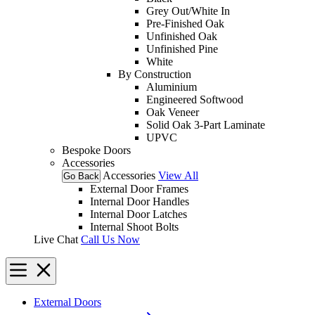
Grey Out/White In
Pre-Finished Oak
Unfinished Oak
Unfinished Pine
White
By Construction
Aluminium
Engineered Softwood
Oak Veneer
Solid Oak 3-Part Laminate
UPVC
Bespoke Doors
Accessories
Accessories
View All
Go Back
External Door Frames
Internal Door Handles
Internal Door Latches
Internal Shoot Bolts
Live Chat
Call Us Now
External Doors