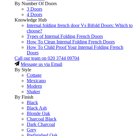
By Number Of Doors
3 Doors
4 Doors
Knowledge Hub
Internal folding french door Vs Bifold Doors: Which to
choose?
Types of Internal Folding French Doors
How To Clean Internal Folding French Doors
How To Child Proof Your Internal Folding French
Doors
Call our team on
020 3744 09704
Message us via Email
By Style
Cottage
Mexicano
Modern
Shaker
By Finish
Black
Black Ash
Blonde Oak
Charcoal Black
Dark Charcoal
Grey
Prefinished Oak