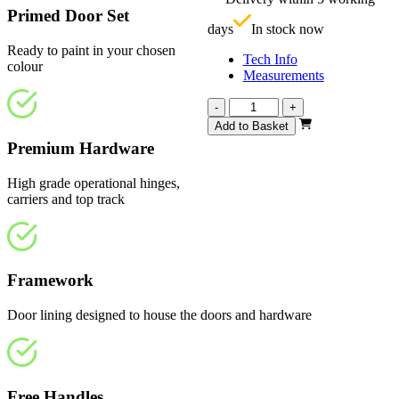
£
Primed Door Set
days
In stock now
Ready to paint in your chosen
Tech Info
colour
Measurements
Vision
-
+
White
Add to Basket
Primed
Premium Hardware
4
Panel
High grade operational hinges,
2132mm
carriers and top track
quantity
Framework
Door lining designed to house the doors and hardware
Free Handles