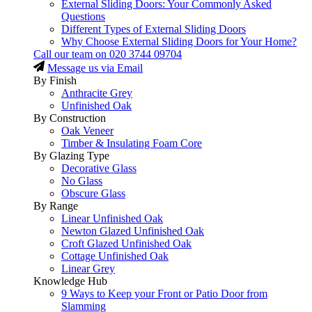
External Sliding Doors: Your Commonly Asked
Questions
Different Types of External Sliding Doors
Why Choose External Sliding Doors for Your Home?
Call our team on
020 3744 09704
Message us via Email
By Finish
Anthracite Grey
Unfinished Oak
By Construction
Oak Veneer
Timber & Insulating Foam Core
By Glazing Type
Decorative Glass
No Glass
Obscure Glass
By Range
Linear Unfinished Oak
Newton Glazed Unfinished Oak
Croft Glazed Unfinished Oak
Cottage Unfinished Oak
Linear Grey
Knowledge Hub
9 Ways to Keep your Front or Patio Door from
Slamming