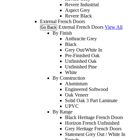
Revere Industrial
Aspect Grey
Revere Black
External French Doors
External French Doors
View All
Go Back
By Finish
Anthracite Grey
Black
Grey Out/White In
Pre-Finished Oak
Unfinished Oak
Unfinished Pine
White
By Construction
Aluminium
Engineered Softwood
Oak Veneer
Solid Oak 3 Part Laminate
UPVC
By Range
Black Heritage French Doors
Horizon French Unfinished
Grey Heritage French Doors
Statement Grey Out / White In
French