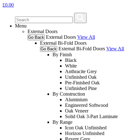
£
0.00
Menu
External Doors
External Doors
View All
Go Back
External Bi-Fold Doors
External Bi-Fold Doors
View All
Go Back
By Finish
Black
White
Anthracite Grey
Unfinished Oak
Pre-Finished Oak
Unfinished Pine
By Construction
Aluminium
Engineered Softwood
Oak Veneer
Solid Oak 3-Part Laminate
By Range
Icon Oak Unfinished
Horizon Unfinished
Revere Grey