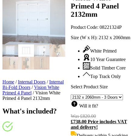
Primed 4 Panel
2132mm
Product Code:
08221324P
Size (W x H):
2132 x 2060mm
White Primed
10 Year Guarantee
Solid Timber Core
Top Track Only
Home
/
Internal Doors
/
Internal
Select Product Size
Bi-Fold Doors
/
Vision White
Primed 4 Panel
/
Vision White
Primed 4 Panel 2132mm
Will it fit?
What's included?
Was
£
820.00
Original
£
738.00
Price includes VAT
price
C
and delivery!
was:
p
£820.00.
i
Delivery within 5 working