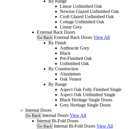
By Range
Linear Unfinished Oak
Newton Glazed Unfinished Oak
Croft Glazed Unfinished Oak
Cottage Unfinished Oak
Linear Grey
External Back Doors
External Back Doors
View All
Go Back
By Finish
Anthracite Grey
Black
Pre-Finished Oak
Unfinished Oak
By Construction
Aluminium
Oak Veneer
By Range
Aspect Oak Fully Finished Single
Aspect Oak Unfinished Single
Black Heritage Single Doors
Grey Heritage Single Doors
Internal Doors
Internal Doors
View All
Go Back
Internal Bi-Fold Doors
Internal Bi-Fold Doors
View All
Go Back