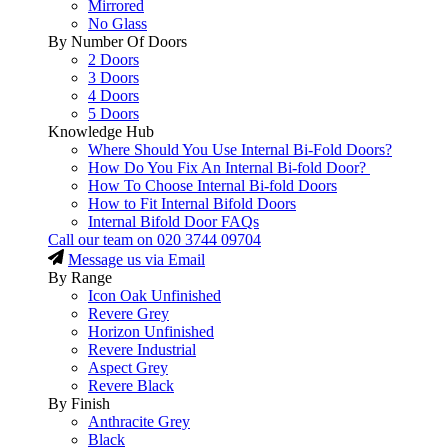
Mirrored
No Glass
By Number Of Doors
2 Doors
3 Doors
4 Doors
5 Doors
Knowledge Hub
Where Should You Use Internal Bi-Fold Doors?
How Do You Fix An Internal Bi-fold Door?
How To Choose Internal Bi-fold Doors
How to Fit Internal Bifold Doors
Internal Bifold Door FAQs
Call our team on
020 3744 09704
Message us via Email
By Range
Icon Oak Unfinished
Revere Grey
Horizon Unfinished
Revere Industrial
Aspect Grey
Revere Black
By Finish
Anthracite Grey
Black