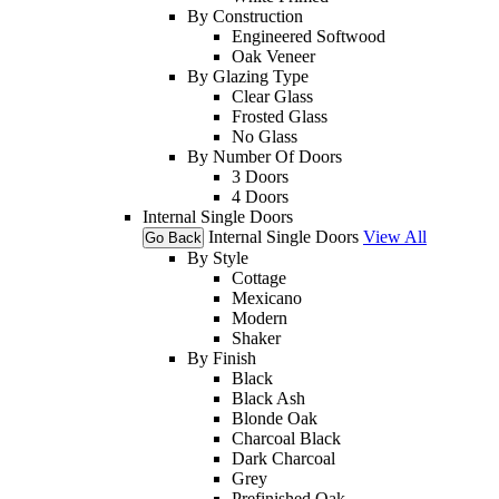
By Construction
Engineered Softwood
Oak Veneer
By Glazing Type
Clear Glass
Frosted Glass
No Glass
By Number Of Doors
3 Doors
4 Doors
Internal Single Doors
Internal Single Doors
View All
Go Back
By Style
Cottage
Mexicano
Modern
Shaker
By Finish
Black
Black Ash
Blonde Oak
Charcoal Black
Dark Charcoal
Grey
Prefinished Oak