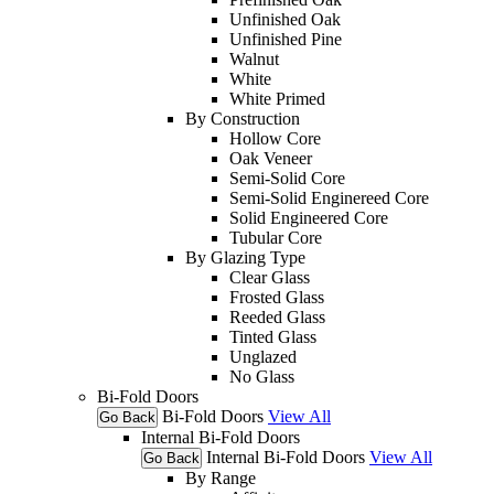
Unfinished Oak
Unfinished Pine
Walnut
White
White Primed
By Construction
Hollow Core
Oak Veneer
Semi-Solid Core
Semi-Solid Enginereed Core
Solid Engineered Core
Tubular Core
By Glazing Type
Clear Glass
Frosted Glass
Reeded Glass
Tinted Glass
Unglazed
No Glass
Bi-Fold Doors
Bi-Fold Doors
View All
Go Back
Internal Bi-Fold Doors
Internal Bi-Fold Doors
View All
Go Back
By Range