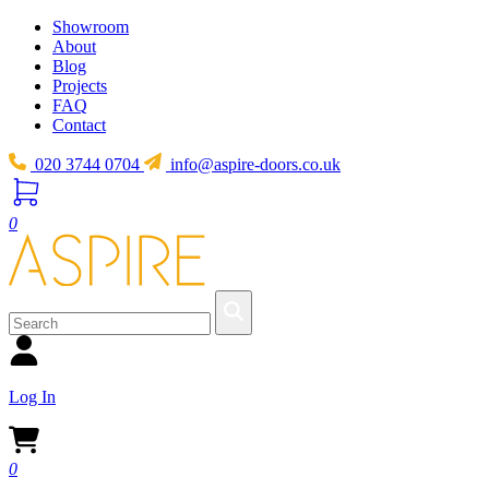
Showroom
About
Blog
Projects
FAQ
Contact
020 3744 0704
info@aspire-doors.co.uk
0
Log In
0