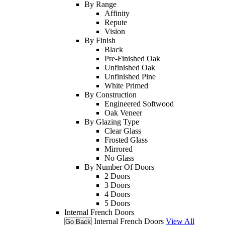
By Range
Affinity
Repute
Vision
By Finish
Black
Pre-Finished Oak
Unfinished Oak
Unfinished Pine
White Primed
By Construction
Engineered Softwood
Oak Veneer
By Glazing Type
Clear Glass
Frosted Glass
Mirrored
No Glass
By Number Of Doors
2 Doors
3 Doors
4 Doors
5 Doors
Internal French Doors
Internal French Doors
View All
Go Back