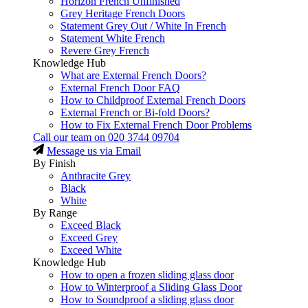
Horizon French Unfinished
Grey Heritage French Doors
Statement Grey Out / White In French
Statement White French
Revere Grey French
Knowledge Hub
What are External French Doors?
External French Door FAQ
How to Childproof External French Doors
External French or Bi-fold Doors?
How to Fix External French Door Problems
Call our team on
020 3744 09704
Message us via Email
By Finish
Anthracite Grey
Black
White
By Range
Exceed Black
Exceed Grey
Exceed White
Knowledge Hub
How to open a frozen sliding glass door
How to Winterproof a Sliding Glass Door
How to Soundproof a sliding glass door