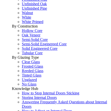
Unfinished Oak
Unfinished Pine
Walnut
White
White Primed
By Construction
Hollow Core
Oak Veneer
Semi-Solid Core
Semi-Solid Enginereed Core
Solid Engineered Core
Tubular Core
By Glazing Type
Clear Glass
Frosted Glass
Reeded Glass
Tinted Glass
Unglazed
No Glass
Knowledge Hub
How to Stop Internal Doors Sticking
Storing Internal Doors
Answering Frequently Asked Questions about Internal
Doors
How to Adjust an Internal Door