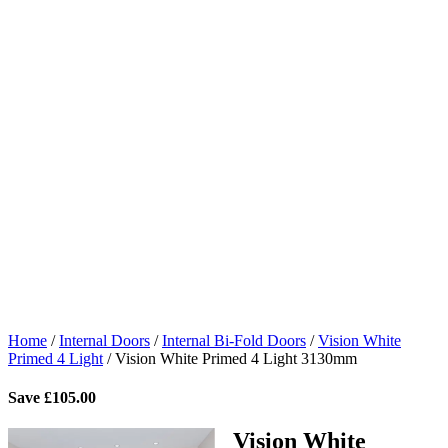
Home
/
Internal Doors
/
Internal Bi-Fold Doors
/
Vision White
Primed 4 Light
/
Vision White Primed 4 Light 3130mm
Save
£
105.00
Vision White