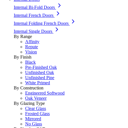
Internal Bi-Fold Doors
Internal French Doors
Internal Folding French Doors
Internal Single Doors
By Range
Affinity
Repute
Vision
By Finish
Black
Pre-Finished Oak
Unfinished Oak
Unfinished Pine
White Primed
By Construction
Engineered Softwood
Oak Veneer
By Glazing Type
Clear Glass
Frosted Glass
Mirrored
No Glass