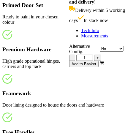
and delivery!
was:
p
Primed Door Set
£1,050.00.
i
Delivery within 5 working
£
Ready to paint in your chosen
days
In stock now
colour
Tech Info
Measurements
Alternative
Premium Hardware
Config.
Vision
-
+
High grade operational hinges,
White
Add to Basket
carriers and top track
Primed
4
Light
3130mm
quantity
Framework
Door lining designed to house the doors and hardware
Free Handles