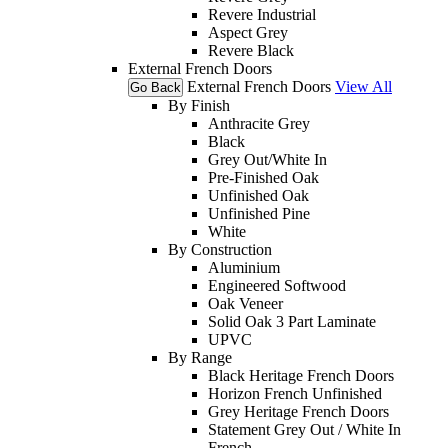
Revere Industrial
Aspect Grey
Revere Black
External French Doors
External French Doors
View All
Go Back
By Finish
Anthracite Grey
Black
Grey Out/White In
Pre-Finished Oak
Unfinished Oak
Unfinished Pine
White
By Construction
Aluminium
Engineered Softwood
Oak Veneer
Solid Oak 3 Part Laminate
UPVC
By Range
Black Heritage French Doors
Horizon French Unfinished
Grey Heritage French Doors
Statement Grey Out / White In
French