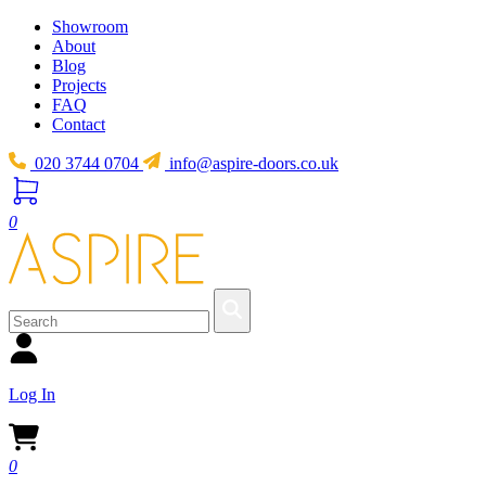
Showroom
About
Blog
Projects
FAQ
Contact
020 3744 0704
info@aspire-doors.co.uk
0
Log In
0