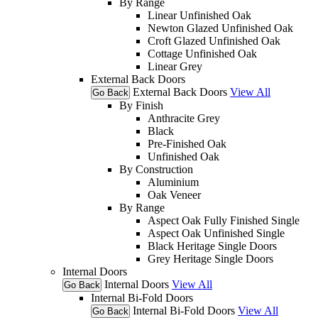
By Range
Linear Unfinished Oak
Newton Glazed Unfinished Oak
Croft Glazed Unfinished Oak
Cottage Unfinished Oak
Linear Grey
External Back Doors
External Back Doors
View All
Go Back
By Finish
Anthracite Grey
Black
Pre-Finished Oak
Unfinished Oak
By Construction
Aluminium
Oak Veneer
By Range
Aspect Oak Fully Finished Single
Aspect Oak Unfinished Single
Black Heritage Single Doors
Grey Heritage Single Doors
Internal Doors
Internal Doors
View All
Go Back
Internal Bi-Fold Doors
Internal Bi-Fold Doors
View All
Go Back