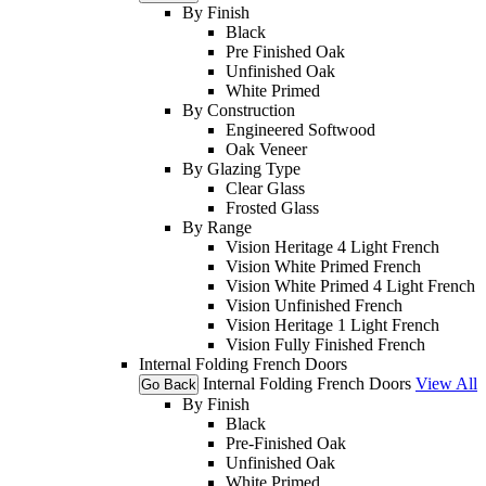
By Finish
Black
Pre Finished Oak
Unfinished Oak
White Primed
By Construction
Engineered Softwood
Oak Veneer
By Glazing Type
Clear Glass
Frosted Glass
By Range
Vision Heritage 4 Light French
Vision White Primed French
Vision White Primed 4 Light French
Vision Unfinished French
Vision Heritage 1 Light French
Vision Fully Finished French
Internal Folding French Doors
Internal Folding French Doors
View All
Go Back
By Finish
Black
Pre-Finished Oak
Unfinished Oak
White Primed