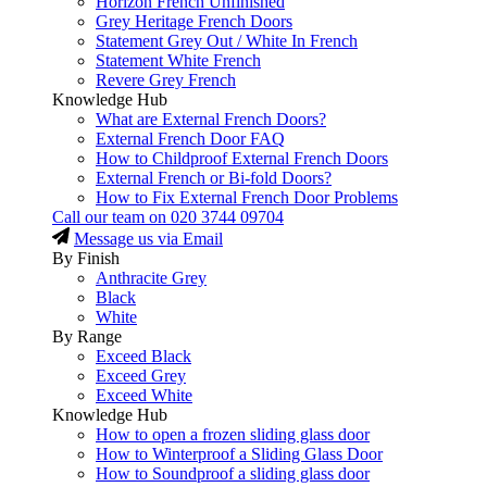
Horizon French Unfinished
Grey Heritage French Doors
Statement Grey Out / White In French
Statement White French
Revere Grey French
Knowledge Hub
What are External French Doors?
External French Door FAQ
How to Childproof External French Doors
External French or Bi-fold Doors?
How to Fix External French Door Problems
Call our team on
020 3744 09704
Message us via Email
By Finish
Anthracite Grey
Black
White
By Range
Exceed Black
Exceed Grey
Exceed White
Knowledge Hub
How to open a frozen sliding glass door
How to Winterproof a Sliding Glass Door
How to Soundproof a sliding glass door