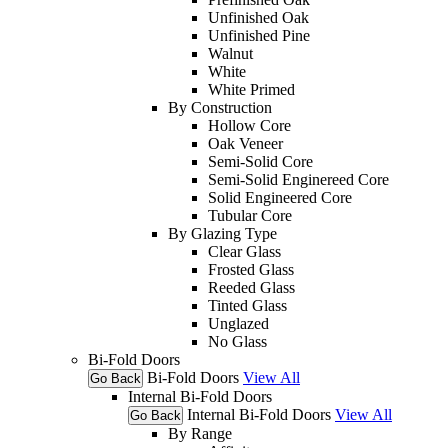
Unfinished Oak
Unfinished Pine
Walnut
White
White Primed
By Construction
Hollow Core
Oak Veneer
Semi-Solid Core
Semi-Solid Enginereed Core
Solid Engineered Core
Tubular Core
By Glazing Type
Clear Glass
Frosted Glass
Reeded Glass
Tinted Glass
Unglazed
No Glass
Bi-Fold Doors
Bi-Fold Doors
View All
Go Back
Internal Bi-Fold Doors
Internal Bi-Fold Doors
View All
Go Back
By Range