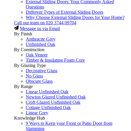
External Sliding Doors: Your Commonly Asked
Questions
Different Types of External Sliding Doors
Why Choose External Sliding Doors for Your Home?
Call our team on
020 3744 09704
Message us via Email
By Finish
Anthracite Grey
Unfinished Oak
By Construction
Oak Veneer
Timber & Insulating Foam Core
By Glazing Type
Decorative Glass
No Glass
Obscure Glass
By Range
Linear Unfinished Oak
Newton Glazed Unfinished Oak
Croft Glazed Unfinished Oak
Cottage Unfinished Oak
Linear Grey
Knowledge Hub
9 Ways to Keep your Front or Patio Door from
Slamming