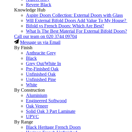
Revere Black
Knowledge Hub
Aspire Doors Collection: External Doors with Glass
Will External Bifold Doors Add Value To My House?
Bifold vs French Doors: Which Are Best?
What Is The Best Material For External Bifold Doors?
Call our team on
020 3744 09704
Message us via Email
By Finish
Anthracite Grey
Black
Grey Out/White In
Pre-Finished Oak
Unfinished Oak
Unfinished Pine
White
By Construction
Aluminium
Engineered Softwood
Oak Veneer
Solid Oak 3 Part Laminate
UPVC
By Range
Black Heritage French Doors