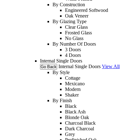
By Construction
Engineered Softwood
Oak Veneer
By Glazing Type
Clear Glass
Frosted Glass
No Glass
By Number Of Doors
3 Doors
4 Doors
Internal Single Doors
Internal Single Doors
View All
Go Back
By Style
Cottage
Mexicano
Modern
Shaker
By Finish
Black
Black Ash
Blonde Oak
Charcoal Black
Dark Charcoal
Grey
Prefinished Oak