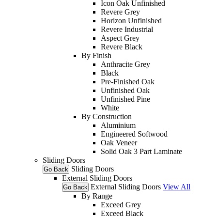
Icon Oak Unfinished
Revere Grey
Horizon Unfinished
Revere Industrial
Aspect Grey
Revere Black
By Finish
Anthracite Grey
Black
Pre-Finished Oak
Unfinished Oak
Unfinished Pine
White
By Construction
Aluminium
Engineered Softwood
Oak Veneer
Solid Oak 3 Part Laminate
Sliding Doors
Sliding Doors
Go Back
External Sliding Doors
External Sliding Doors
View All
Go Back
By Range
Exceed Grey
Exceed Black