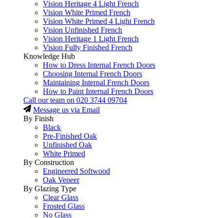
Vision Heritage 4 Light French
Vision White Primed French
Vision White Primed 4 Light French
Vision Unfinished French
Vision Heritage 1 Light French
Vision Fully Finished French
Knowledge Hub
How to Dress Internal French Doors
Choosing Internal French Doors
Maintaining Internal French Doors
How to Paint Internal French Doors
Call our team on
020 3744 09704
Message us via Email
By Finish
Black
Pre-Finished Oak
Unfinished Oak
White Primed
By Construction
Engineered Softwood
Oak Veneer
By Glazing Type
Clear Glass
Frosted Glass
No Glass