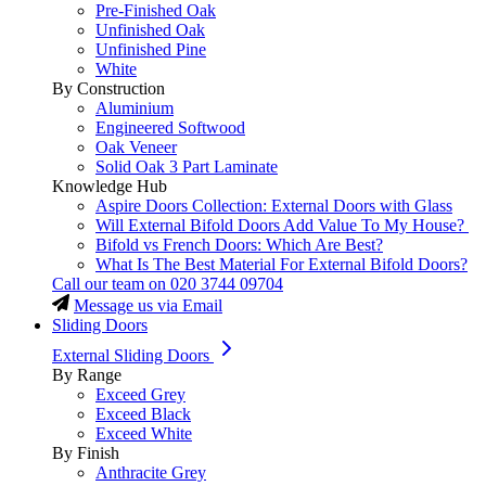
Pre-Finished Oak
Unfinished Oak
Unfinished Pine
White
By Construction
Aluminium
Engineered Softwood
Oak Veneer
Solid Oak 3 Part Laminate
Knowledge Hub
Aspire Doors Collection: External Doors with Glass
Will External Bifold Doors Add Value To My House?
Bifold vs French Doors: Which Are Best?
What Is The Best Material For External Bifold Doors?
Call our team on
020 3744 09704
Message us via Email
Sliding Doors
External Sliding Doors
By Range
Exceed Grey
Exceed Black
Exceed White
By Finish
Anthracite Grey