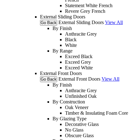
Statement White French
Revere Grey French
External Sliding Doors
External Sliding Doors
View All
Go Back
By Finish
Anthracite Grey
Black
White
By Range
Exceed Black
Exceed Grey
Exceed White
External Front Doors
External Front Doors
View All
Go Back
By Finish
Anthracite Grey
Unfinished Oak
By Construction
Oak Veneer
Timber & Insulating Foam Core
By Glazing Type
Decorative Glass
No Glass
Obscure Glass