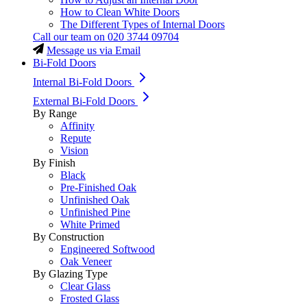
How to Clean White Doors
The Different Types of Internal Doors
Call our team on
020 3744 09704
Message us via Email
Bi-Fold Doors
Internal Bi-Fold Doors
External Bi-Fold Doors
By Range
Affinity
Repute
Vision
By Finish
Black
Pre-Finished Oak
Unfinished Oak
Unfinished Pine
White Primed
By Construction
Engineered Softwood
Oak Veneer
By Glazing Type
Clear Glass
Frosted Glass