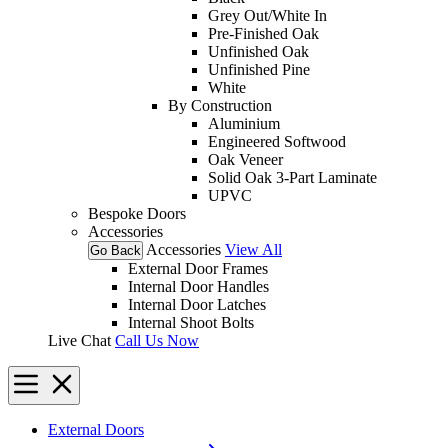
Grey Out/White In
Pre-Finished Oak
Unfinished Oak
Unfinished Pine
White
By Construction
Aluminium
Engineered Softwood
Oak Veneer
Solid Oak 3-Part Laminate
UPVC
Bespoke Doors
Accessories
Accessories
View All
Go Back
External Door Frames
Internal Door Handles
Internal Door Latches
Internal Shoot Bolts
Live Chat
Call Us Now
External Doors