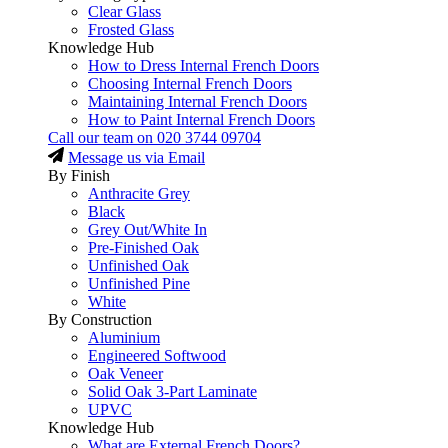
Clear Glass
Frosted Glass
Knowledge Hub
How to Dress Internal French Doors
Choosing Internal French Doors
Maintaining Internal French Doors
How to Paint Internal French Doors
Call our team on
020 3744 09704
Message us via Email
By Finish
Anthracite Grey
Black
Grey Out/White In
Pre-Finished Oak
Unfinished Oak
Unfinished Pine
White
By Construction
Aluminium
Engineered Softwood
Oak Veneer
Solid Oak 3-Part Laminate
UPVC
Knowledge Hub
What are External French Doors?