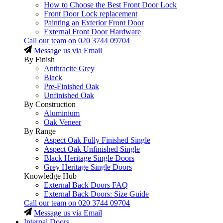
How to Choose the Best Front Door Lock
Front Door Lock replacement
Painting an Exterior Front Door
External Front Door Hardware
Call our team on
020 3744 09704
Message us via Email
By Finish
Anthracite Grey
Black
Pre-Finished Oak
Unfinished Oak
By Construction
Aluminium
Oak Veneer
By Range
Aspect Oak Fully Finished Single
Aspect Oak Unfinished Single
Black Heritage Single Doors
Grey Heritage Single Doors
Knowledge Hub
External Back Doors FAQ
External Back Doors: Size Guide
Call our team on
020 3744 09704
Message us via Email
Internal Doors