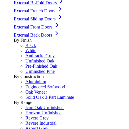
External Bi-Fold Doors
External French Doors
External Sliding Doors
External Front Doors
External Back Doors
By Finish
Black
White
Anthracite Grey
Unfinished Oak
Pre-Finished Oak
Unfinished Pine
By Construction
Aluminium
Engineered Softwood
Oak Veneer
Solid Oak 3-Part Laminate
By Range
Icon Oak Unfinished
Horizon Unfinished
Revere Grey
Revere Industrial
Aspect Grey