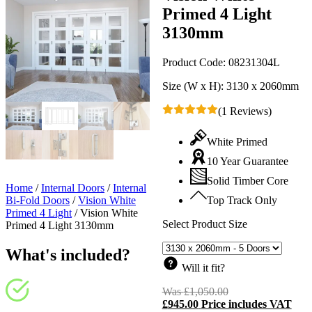
Primed 4 Light
3130mm
Product Code:
08231304L
Size (W x H):
3130 x 2060mm
(1 Reviews)
White Primed
10 Year Guarantee
Solid Timber Core
Home
/
Internal Doors
/
Internal
Bi-Fold Doors
/
Vision White
Top Track Only
Primed 4 Light
/
Vision White
Select Product Size
Primed 4 Light 3130mm
What's included?
Will it fit?
Was
£
1,050.00
Original
£
945.00
Price includes VAT
price
C