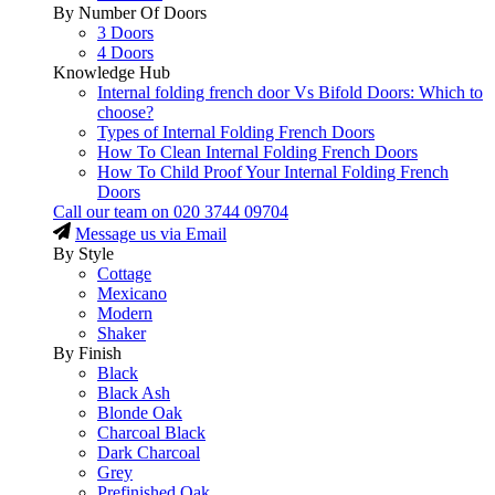
By Number Of Doors
3 Doors
4 Doors
Knowledge Hub
Internal folding french door Vs Bifold Doors: Which to
choose?
Types of Internal Folding French Doors
How To Clean Internal Folding French Doors
How To Child Proof Your Internal Folding French
Doors
Call our team on
020 3744 09704
Message us via Email
By Style
Cottage
Mexicano
Modern
Shaker
By Finish
Black
Black Ash
Blonde Oak
Charcoal Black
Dark Charcoal
Grey
Prefinished Oak