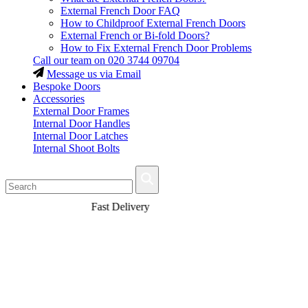
External French Door FAQ
How to Childproof External French Doors
External French or Bi-fold Doors?
How to Fix External French Door Problems
Call our team on
020 3744 09704
Message us via Email
Bespoke Doors
Accessories
External Door Frames
Internal Door Handles
Internal Door Latches
Internal Shoot Bolts
Fast Delivery