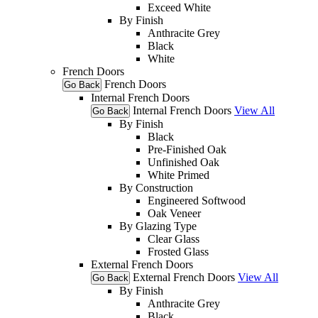
Exceed White
By Finish
Anthracite Grey
Black
White
French Doors
French Doors
Go Back
Internal French Doors
Internal French Doors
View All
Go Back
By Finish
Black
Pre-Finished Oak
Unfinished Oak
White Primed
By Construction
Engineered Softwood
Oak Veneer
By Glazing Type
Clear Glass
Frosted Glass
External French Doors
External French Doors
View All
Go Back
By Finish
Anthracite Grey
Black