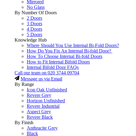
Mirrored
No Glass
By Number Of Doors
2 Doors
3 Doors
4 Doors
5 Doors
Knowledge Hub
Where Should You Use Internal Bi-Fold Doors?
How Do You Fix An Internal Bi-fold Door?
How To Choose Internal Bi-fold Doors
How to Fit Internal Bifold Doors
Internal Bifold Door FAQs
Call our team on
020 3744 09704
Message us via Email
By Range
Icon Oak Unfinished
Revere Grey
Horizon Unfinished
Revere Industrial
Aspect Grey
Revere Black
By Finish
Anthracite Grey
Black