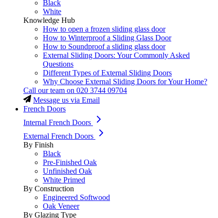
Black
White
Knowledge Hub
How to open a frozen sliding glass door
How to Winterproof a Sliding Glass Door
How to Soundproof a sliding glass door
External Sliding Doors: Your Commonly Asked
Questions
Different Types of External Sliding Doors
Why Choose External Sliding Doors for Your Home?
Call our team on
020 3744 09704
Message us via Email
French Doors
Internal French Doors
External French Doors
By Finish
Black
Pre-Finished Oak
Unfinished Oak
White Primed
By Construction
Engineered Softwood
Oak Veneer
By Glazing Type