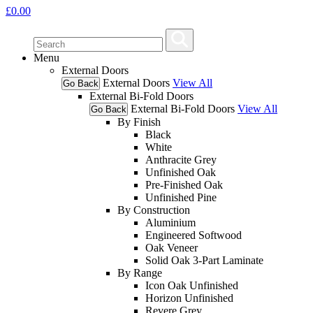
£
0.00
Menu
External Doors
External Doors
View All
Go Back
External Bi-Fold Doors
External Bi-Fold Doors
View All
Go Back
By Finish
Black
White
Anthracite Grey
Unfinished Oak
Pre-Finished Oak
Unfinished Pine
By Construction
Aluminium
Engineered Softwood
Oak Veneer
Solid Oak 3-Part Laminate
By Range
Icon Oak Unfinished
Horizon Unfinished
Revere Grey