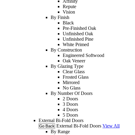
Affinity
Repute
Vision
By Finish
Black
Pre-Finished Oak
Unfinished Oak
Unfinished Pine
White Primed
By Construction
Engineered Softwood
Oak Veneer
By Glazing Type
Clear Glass
Frosted Glass
Mirrored
No Glass
By Number Of Doors
2 Doors
3 Doors
4 Doors
5 Doors
External Bi-Fold Doors
External Bi-Fold Doors
View All
Go Back
By Range