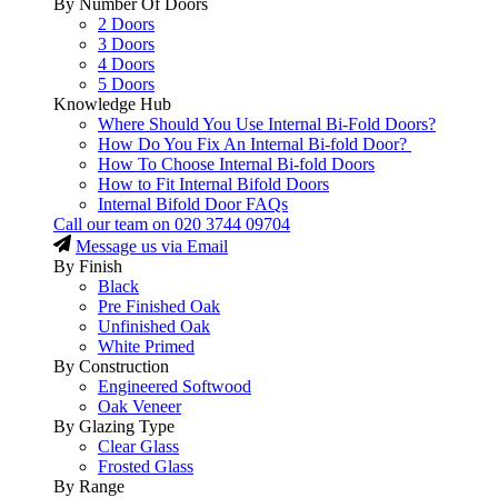
By Number Of Doors
2 Doors
3 Doors
4 Doors
5 Doors
Knowledge Hub
Where Should You Use Internal Bi-Fold Doors?
How Do You Fix An Internal Bi-fold Door?
How To Choose Internal Bi-fold Doors
How to Fit Internal Bifold Doors
Internal Bifold Door FAQs
Call our team on
020 3744 09704
Message us via Email
By Finish
Black
Pre Finished Oak
Unfinished Oak
White Primed
By Construction
Engineered Softwood
Oak Veneer
By Glazing Type
Clear Glass
Frosted Glass
By Range