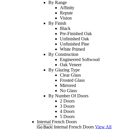
By Range
Affinity
Repute
Vision
By Finish
Black
Pre-Finished Oak
Unfinished Oak
Unfinished Pine
White Primed
By Construction
Engineered Softwood
Oak Veneer
By Glazing Type
Clear Glass
Frosted Glass
Mirrored
No Glass
By Number Of Doors
2 Doors
3 Doors
4 Doors
5 Doors
Internal French Doors
Internal French Doors
View All
Go Back