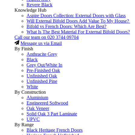
Revere Black
Knowledge Hub
Aspire Doors Collection: External Doors with Glass
Will External Bifold Doors Add Value To My House?
Bifold vs French Doors: Which Are Best?
What Is The Best Material For External Bifold Doors?
Call our team on
020 3744 09704
Message us via Email
By Finish
Anthracite Grey
Black
Grey Out/White In
Pre-Finished Oak
Unfinished Oak
Unfinished Pine
White
By Construction
Aluminium
Engineered Softwood
Oak Veneer
Solid Oak 3 Part Laminate
UPVC
By Range
Black Heritage French Doors