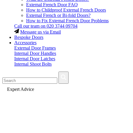
External French Door FAQ
How to Childproof External French Doors
External French or Bi-fold Doors?
How to Fix External French Door Problems
Call our team on
020 3744 09704
Message us via Email
Bespoke Doors
Accessories
External Door Frames
Internal Door Handles
Internal Door Latches
Internal Shoot Bolts
Fast Delivery