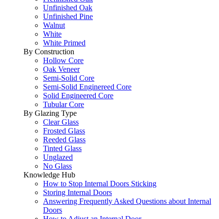
Unfinished Oak
Unfinished Pine
Walnut
White
White Primed
By Construction
Hollow Core
Oak Veneer
Semi-Solid Core
Semi-Solid Enginereed Core
Solid Engineered Core
Tubular Core
By Glazing Type
Clear Glass
Frosted Glass
Reeded Glass
Tinted Glass
Unglazed
No Glass
Knowledge Hub
How to Stop Internal Doors Sticking
Storing Internal Doors
Answering Frequently Asked Questions about Internal
Doors
How to Adjust an Internal Door