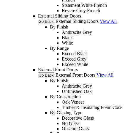
Statement White French
Revere Grey French
External Sliding Doors
External Sliding Doors
View All
Go Back
By Finish
Anthracite Grey
Black
White
By Range
Exceed Black
Exceed Grey
Exceed White
External Front Doors
External Front Doors
View All
Go Back
By Finish
Anthracite Grey
Unfinished Oak
By Construction
Oak Veneer
Timber & Insulating Foam Core
By Glazing Type
Decorative Glass
No Glass
Obscure Glass