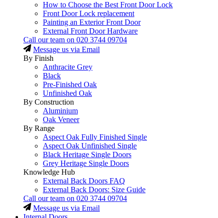
How to Choose the Best Front Door Lock
Front Door Lock replacement
Painting an Exterior Front Door
External Front Door Hardware
Call our team on
020 3744 09704
Message us via Email
By Finish
Anthracite Grey
Black
Pre-Finished Oak
Unfinished Oak
By Construction
Aluminium
Oak Veneer
By Range
Aspect Oak Fully Finished Single
Aspect Oak Unfinished Single
Black Heritage Single Doors
Grey Heritage Single Doors
Knowledge Hub
External Back Doors FAQ
External Back Doors: Size Guide
Call our team on
020 3744 09704
Message us via Email
Internal Doors