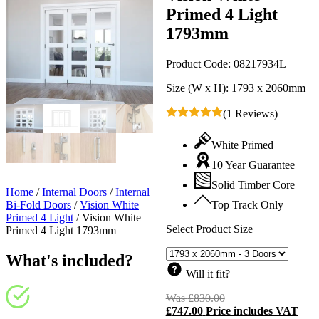
Primed 4 Light
1793mm
Product Code:
08217934L
Size (W x H):
1793 x 2060mm
(1 Reviews)
White Primed
10 Year Guarantee
Solid Timber Core
Home
/
Internal Doors
/
Internal
Bi-Fold Doors
/
Vision White
Top Track Only
Primed 4 Light
/
Vision White
Select Product Size
Primed 4 Light 1793mm
What's included?
Will it fit?
Was
£
830.00
Original
£
747.00
Price includes VAT
price
C