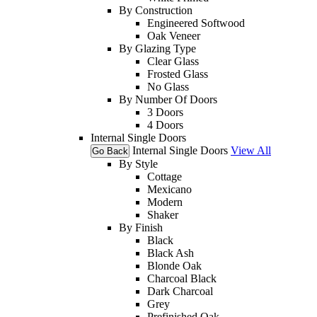
By Construction
Engineered Softwood
Oak Veneer
By Glazing Type
Clear Glass
Frosted Glass
No Glass
By Number Of Doors
3 Doors
4 Doors
Internal Single Doors
Internal Single Doors
View All
Go Back
By Style
Cottage
Mexicano
Modern
Shaker
By Finish
Black
Black Ash
Blonde Oak
Charcoal Black
Dark Charcoal
Grey
Prefinished Oak