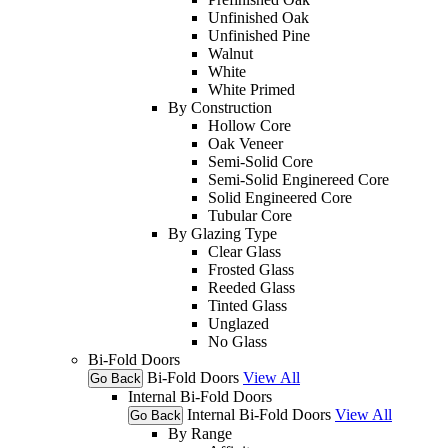
Unfinished Oak
Unfinished Pine
Walnut
White
White Primed
By Construction
Hollow Core
Oak Veneer
Semi-Solid Core
Semi-Solid Enginereed Core
Solid Engineered Core
Tubular Core
By Glazing Type
Clear Glass
Frosted Glass
Reeded Glass
Tinted Glass
Unglazed
No Glass
Bi-Fold Doors
Bi-Fold Doors
View All
Go Back
Internal Bi-Fold Doors
Internal Bi-Fold Doors
View All
Go Back
By Range