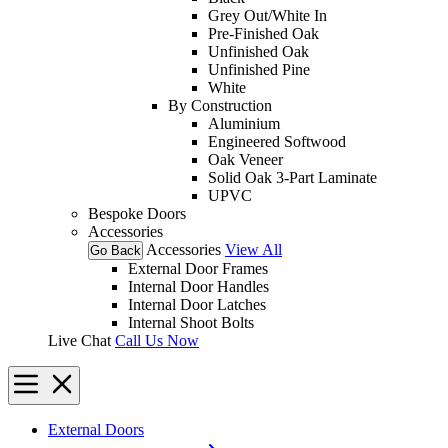
Grey Out/White In
Pre-Finished Oak
Unfinished Oak
Unfinished Pine
White
By Construction
Aluminium
Engineered Softwood
Oak Veneer
Solid Oak 3-Part Laminate
UPVC
Bespoke Doors
Accessories
Accessories
View All
Go Back
External Door Frames
Internal Door Handles
Internal Door Latches
Internal Shoot Bolts
Live Chat
Call Us Now
External Doors