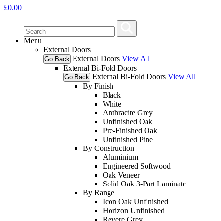
£
0.00
Menu
External Doors
External Doors
View All
Go Back
External Bi-Fold Doors
External Bi-Fold Doors
View All
Go Back
By Finish
Black
White
Anthracite Grey
Unfinished Oak
Pre-Finished Oak
Unfinished Pine
By Construction
Aluminium
Engineered Softwood
Oak Veneer
Solid Oak 3-Part Laminate
By Range
Icon Oak Unfinished
Horizon Unfinished
Revere Grey