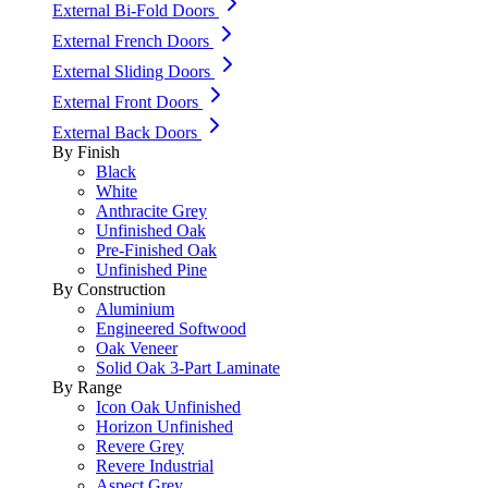
External Bi-Fold Doors
External French Doors
External Sliding Doors
External Front Doors
External Back Doors
By Finish
Black
White
Anthracite Grey
Unfinished Oak
Pre-Finished Oak
Unfinished Pine
By Construction
Aluminium
Engineered Softwood
Oak Veneer
Solid Oak 3-Part Laminate
By Range
Icon Oak Unfinished
Horizon Unfinished
Revere Grey
Revere Industrial
Aspect Grey