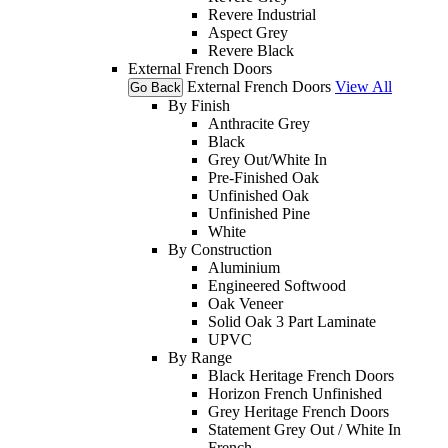
Revere Industrial
Aspect Grey
Revere Black
External French Doors
External French Doors
View All
Go Back
By Finish
Anthracite Grey
Black
Grey Out/White In
Pre-Finished Oak
Unfinished Oak
Unfinished Pine
White
By Construction
Aluminium
Engineered Softwood
Oak Veneer
Solid Oak 3 Part Laminate
UPVC
By Range
Black Heritage French Doors
Horizon French Unfinished
Grey Heritage French Doors
Statement Grey Out / White In
French