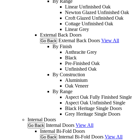
By Range
Linear Unfinished Oak
Newton Glazed Unfinished Oak
Croft Glazed Unfinished Oak
Cottage Unfinished Oak
Linear Grey
External Back Doors
External Back Doors
View All
Go Back
By Finish
Anthracite Grey
Black
Pre-Finished Oak
Unfinished Oak
By Construction
Aluminium
Oak Veneer
By Range
Aspect Oak Fully Finished Single
Aspect Oak Unfinished Single
Black Heritage Single Doors
Grey Heritage Single Doors
Internal Doors
Internal Doors
View All
Go Back
Internal Bi-Fold Doors
Internal Bi-Fold Doors
View All
Go Back