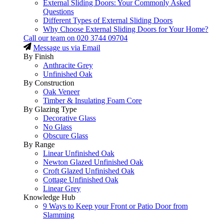
External Sliding Doors: Your Commonly Asked
Questions
Different Types of External Sliding Doors
Why Choose External Sliding Doors for Your Home?
Call our team on
020 3744 09704
Message us via Email
By Finish
Anthracite Grey
Unfinished Oak
By Construction
Oak Veneer
Timber & Insulating Foam Core
By Glazing Type
Decorative Glass
No Glass
Obscure Glass
By Range
Linear Unfinished Oak
Newton Glazed Unfinished Oak
Croft Glazed Unfinished Oak
Cottage Unfinished Oak
Linear Grey
Knowledge Hub
9 Ways to Keep your Front or Patio Door from
Slamming