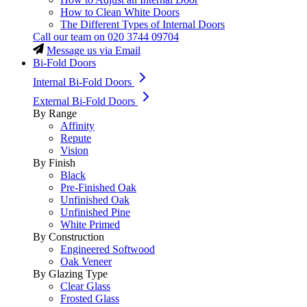
How to Clean White Doors
The Different Types of Internal Doors
Call our team on
020 3744 09704
Message us via Email
Bi-Fold Doors
Internal Bi-Fold Doors
External Bi-Fold Doors
By Range
Affinity
Repute
Vision
By Finish
Black
Pre-Finished Oak
Unfinished Oak
Unfinished Pine
White Primed
By Construction
Engineered Softwood
Oak Veneer
By Glazing Type
Clear Glass
Frosted Glass