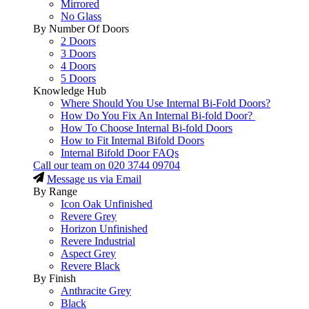
Mirrored
No Glass
By Number Of Doors
2 Doors
3 Doors
4 Doors
5 Doors
Knowledge Hub
Where Should You Use Internal Bi-Fold Doors?
How Do You Fix An Internal Bi-fold Door?
How To Choose Internal Bi-fold Doors
How to Fit Internal Bifold Doors
Internal Bifold Door FAQs
Call our team on
020 3744 09704
Message us via Email
By Range
Icon Oak Unfinished
Revere Grey
Horizon Unfinished
Revere Industrial
Aspect Grey
Revere Black
By Finish
Anthracite Grey
Black