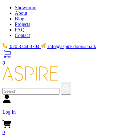
Showroom
About
Blog
Projects
FAQ
Contact
020 3744 0704
info@aspire-doors.co.uk
0
Log In
0