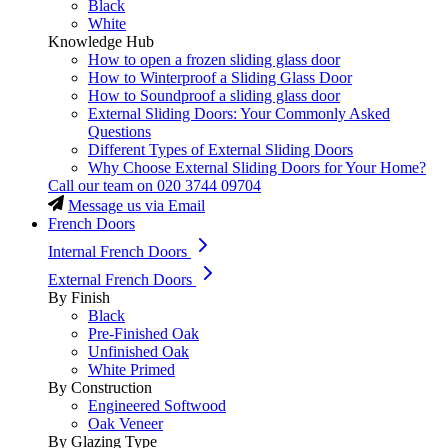
Black
White
Knowledge Hub
How to open a frozen sliding glass door
How to Winterproof a Sliding Glass Door
How to Soundproof a sliding glass door
External Sliding Doors: Your Commonly Asked
Questions
Different Types of External Sliding Doors
Why Choose External Sliding Doors for Your Home?
Call our team on
020 3744 09704
Message us via Email
French Doors
Internal French Doors
External French Doors
By Finish
Black
Pre-Finished Oak
Unfinished Oak
White Primed
By Construction
Engineered Softwood
Oak Veneer
By Glazing Type