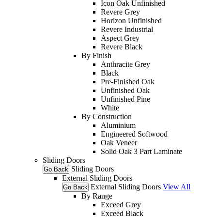
Icon Oak Unfinished
Revere Grey
Horizon Unfinished
Revere Industrial
Aspect Grey
Revere Black
By Finish
Anthracite Grey
Black
Pre-Finished Oak
Unfinished Oak
Unfinished Pine
White
By Construction
Aluminium
Engineered Softwood
Oak Veneer
Solid Oak 3 Part Laminate
Sliding Doors
Sliding Doors
Go Back
External Sliding Doors
External Sliding Doors
View All
Go Back
By Range
Exceed Grey
Exceed Black