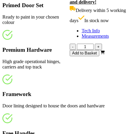
and delivery!
was:
p
Primed Door Set
£830.00.
i
Delivery within 5 working
£
Ready to paint in your chosen
days
In stock now
colour
Tech Info
Measurements
Vision
-
+
Premium Hardware
White
Add to Basket
Primed
High grade operational hinges,
4
carriers and top track
Light
1793mm
quantity
Framework
Door lining designed to house the doors and hardware
Free Handles