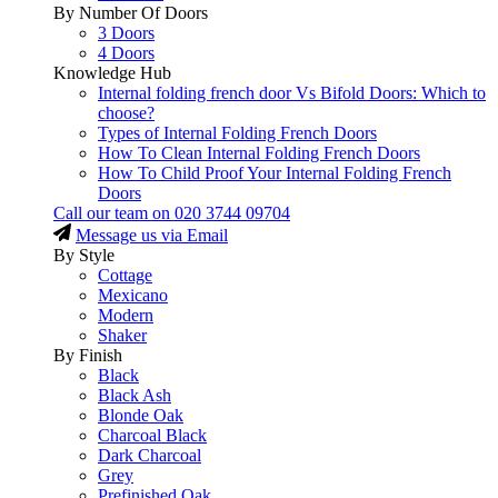
By Number Of Doors
3 Doors
4 Doors
Knowledge Hub
Internal folding french door Vs Bifold Doors: Which to
choose?
Types of Internal Folding French Doors
How To Clean Internal Folding French Doors
How To Child Proof Your Internal Folding French
Doors
Call our team on
020 3744 09704
Message us via Email
By Style
Cottage
Mexicano
Modern
Shaker
By Finish
Black
Black Ash
Blonde Oak
Charcoal Black
Dark Charcoal
Grey
Prefinished Oak