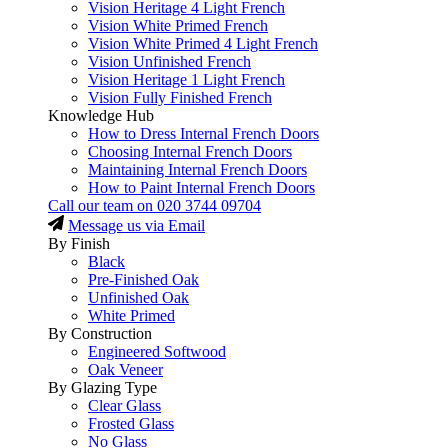
Vision Heritage 4 Light French
Vision White Primed French
Vision White Primed 4 Light French
Vision Unfinished French
Vision Heritage 1 Light French
Vision Fully Finished French
Knowledge Hub
How to Dress Internal French Doors
Choosing Internal French Doors
Maintaining Internal French Doors
How to Paint Internal French Doors
Call our team on
020 3744 09704
Message us via Email
By Finish
Black
Pre-Finished Oak
Unfinished Oak
White Primed
By Construction
Engineered Softwood
Oak Veneer
By Glazing Type
Clear Glass
Frosted Glass
No Glass