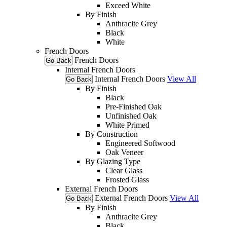
Exceed White
By Finish
Anthracite Grey
Black
White
French Doors
French Doors
Go Back
Internal French Doors
Internal French Doors
View All
Go Back
By Finish
Black
Pre-Finished Oak
Unfinished Oak
White Primed
By Construction
Engineered Softwood
Oak Veneer
By Glazing Type
Clear Glass
Frosted Glass
External French Doors
External French Doors
View All
Go Back
By Finish
Anthracite Grey
Black