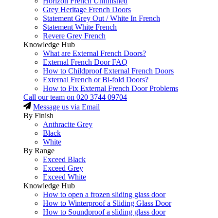
Horizon French Unfinished
Grey Heritage French Doors
Statement Grey Out / White In French
Statement White French
Revere Grey French
Knowledge Hub
What are External French Doors?
External French Door FAQ
How to Childproof External French Doors
External French or Bi-fold Doors?
How to Fix External French Door Problems
Call our team on
020 3744 09704
Message us via Email
By Finish
Anthracite Grey
Black
White
By Range
Exceed Black
Exceed Grey
Exceed White
Knowledge Hub
How to open a frozen sliding glass door
How to Winterproof a Sliding Glass Door
How to Soundproof a sliding glass door