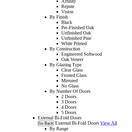
Affinity
Repute
Vision
By Finish
Black
Pre-Finished Oak
Unfinished Oak
Unfinished Pine
White Primed
By Construction
Engineered Softwood
Oak Veneer
By Glazing Type
Clear Glass
Frosted Glass
Mirrored
No Glass
By Number Of Doors
2 Doors
3 Doors
4 Doors
5 Doors
External Bi-Fold Doors
External Bi-Fold Doors
View All
Go Back
By Range