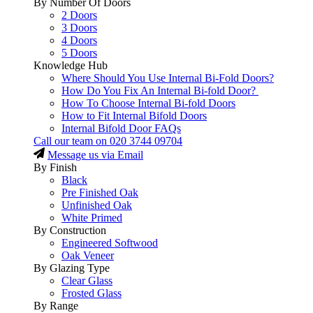
By Number Of Doors
2 Doors
3 Doors
4 Doors
5 Doors
Knowledge Hub
Where Should You Use Internal Bi-Fold Doors?
How Do You Fix An Internal Bi-fold Door?
How To Choose Internal Bi-fold Doors
How to Fit Internal Bifold Doors
Internal Bifold Door FAQs
Call our team on
020 3744 09704
Message us via Email
By Finish
Black
Pre Finished Oak
Unfinished Oak
White Primed
By Construction
Engineered Softwood
Oak Veneer
By Glazing Type
Clear Glass
Frosted Glass
By Range