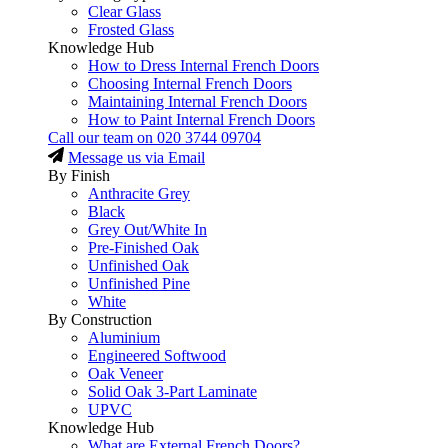
Clear Glass
Frosted Glass
Knowledge Hub
How to Dress Internal French Doors
Choosing Internal French Doors
Maintaining Internal French Doors
How to Paint Internal French Doors
Call our team on
020 3744 09704
Message us via Email
By Finish
Anthracite Grey
Black
Grey Out/White In
Pre-Finished Oak
Unfinished Oak
Unfinished Pine
White
By Construction
Aluminium
Engineered Softwood
Oak Veneer
Solid Oak 3-Part Laminate
UPVC
Knowledge Hub
What are External French Doors?