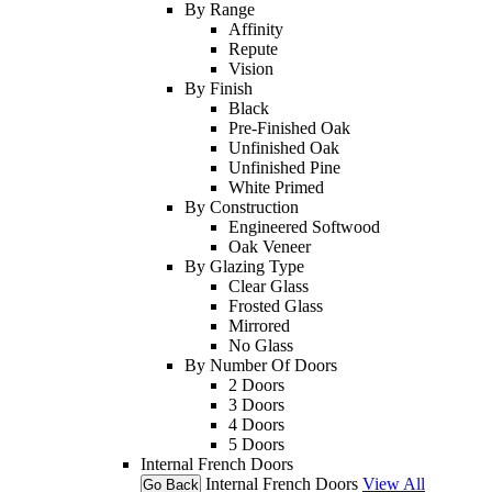
By Range
Affinity
Repute
Vision
By Finish
Black
Pre-Finished Oak
Unfinished Oak
Unfinished Pine
White Primed
By Construction
Engineered Softwood
Oak Veneer
By Glazing Type
Clear Glass
Frosted Glass
Mirrored
No Glass
By Number Of Doors
2 Doors
3 Doors
4 Doors
5 Doors
Internal French Doors
Internal French Doors
View All
Go Back