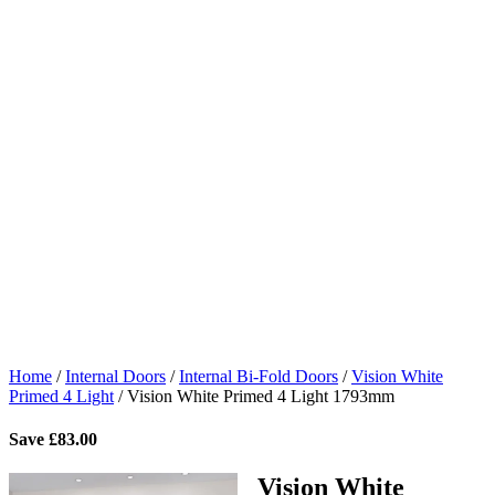
Home
/
Internal Doors
/
Internal Bi-Fold Doors
/
Vision White
Primed 4 Light
/
Vision White Primed 4 Light 1793mm
Save
£
83.00
Vision White