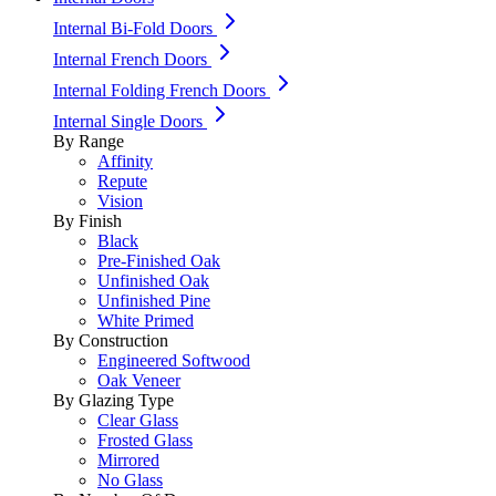
Internal Bi-Fold Doors
Internal French Doors
Internal Folding French Doors
Internal Single Doors
By Range
Affinity
Repute
Vision
By Finish
Black
Pre-Finished Oak
Unfinished Oak
Unfinished Pine
White Primed
By Construction
Engineered Softwood
Oak Veneer
By Glazing Type
Clear Glass
Frosted Glass
Mirrored
No Glass