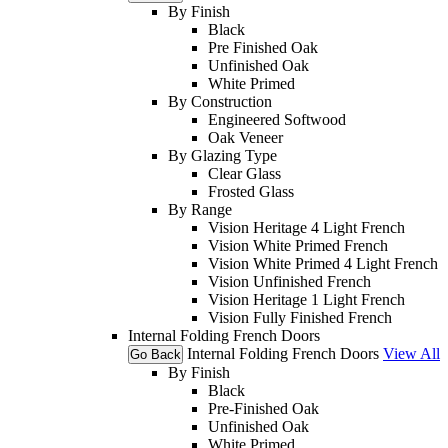
By Finish
Black
Pre Finished Oak
Unfinished Oak
White Primed
By Construction
Engineered Softwood
Oak Veneer
By Glazing Type
Clear Glass
Frosted Glass
By Range
Vision Heritage 4 Light French
Vision White Primed French
Vision White Primed 4 Light French
Vision Unfinished French
Vision Heritage 1 Light French
Vision Fully Finished French
Internal Folding French Doors
Internal Folding French Doors
View All
Go Back
By Finish
Black
Pre-Finished Oak
Unfinished Oak
White Primed