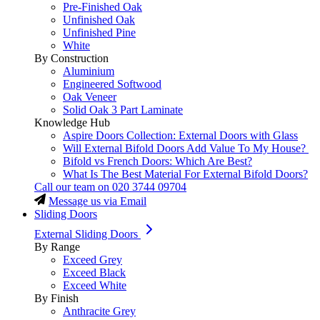
Pre-Finished Oak
Unfinished Oak
Unfinished Pine
White
By Construction
Aluminium
Engineered Softwood
Oak Veneer
Solid Oak 3 Part Laminate
Knowledge Hub
Aspire Doors Collection: External Doors with Glass
Will External Bifold Doors Add Value To My House?
Bifold vs French Doors: Which Are Best?
What Is The Best Material For External Bifold Doors?
Call our team on
020 3744 09704
Message us via Email
Sliding Doors
External Sliding Doors
By Range
Exceed Grey
Exceed Black
Exceed White
By Finish
Anthracite Grey