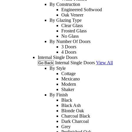
By Construction
Engineered Softwood
Oak Veneer
By Glazing Type
Clear Glass
Frosted Glass
No Glass
By Number Of Doors
3 Doors
4 Doors
Internal Single Doors
Internal Single Doors
View All
Go Back
By Style
Cottage
Mexicano
Modern
Shaker
By Finish
Black
Black Ash
Blonde Oak
Charcoal Black
Dark Charcoal
Grey
Prefinished Oak