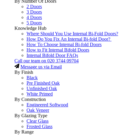
By Number Of Doors
2 Doors
3 Doors
4 Doors
5 Doors
Knowledge Hub
Where Should You Use Internal Bi-Fold Doors?
How Do You Fix An Internal Bi-fold Door?
How To Choose Internal Bi-fold Doors
How to Fit Internal Bifold Doors
Internal Bifold Door FAQs
Call our team on
020 3744 09704
Message us via Email
By Finish
Black
Pre Finished Oak
Unfinished Oak
White Primed
By Construction
Engineered Softwood
Oak Veneer
By Glazing Type
Clear Glass
Frosted Glass
By Range