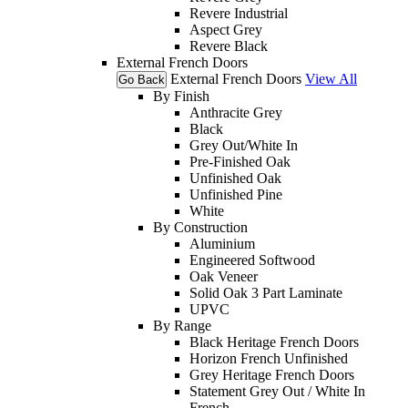
Revere Industrial
Aspect Grey
Revere Black
External French Doors
External French Doors
View All
Go Back
By Finish
Anthracite Grey
Black
Grey Out/White In
Pre-Finished Oak
Unfinished Oak
Unfinished Pine
White
By Construction
Aluminium
Engineered Softwood
Oak Veneer
Solid Oak 3 Part Laminate
UPVC
By Range
Black Heritage French Doors
Horizon French Unfinished
Grey Heritage French Doors
Statement Grey Out / White In
French