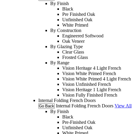
By Finish
Black
Pre Finished Oak
Unfinished Oak
White Primed
By Construction
Engineered Softwood
Oak Veneer
By Glazing Type
Clear Glass
Frosted Glass
By Range
Vision Heritage 4 Light French
Vision White Primed French
Vision White Primed 4 Light French
Vision Unfinished French
Vision Heritage 1 Light French
Vision Fully Finished French
Internal Folding French Doors
Internal Folding French Doors
View All
Go Back
By Finish
Black
Pre-Finished Oak
Unfinished Oak
White Primed