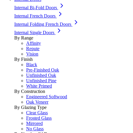
Internal Bi-Fold Doors
Internal French Doors
Internal Folding French Doors
Internal Single Doors
By Range
Affinity
Repute
Vision
By Finish
Black
Pre-Finished Oak
Unfinished Oak
Unfinished Pine
White Primed
By Construction
Engineered Softwood
Oak Veneer
By Glazing Type
Clear Glass
Frosted Glass
Mirrored
No Glass