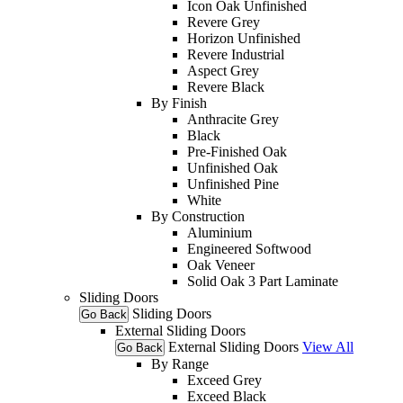
Icon Oak Unfinished
Revere Grey
Horizon Unfinished
Revere Industrial
Aspect Grey
Revere Black
By Finish
Anthracite Grey
Black
Pre-Finished Oak
Unfinished Oak
Unfinished Pine
White
By Construction
Aluminium
Engineered Softwood
Oak Veneer
Solid Oak 3 Part Laminate
Sliding Doors
Sliding Doors
Go Back
External Sliding Doors
External Sliding Doors
View All
Go Back
By Range
Exceed Grey
Exceed Black