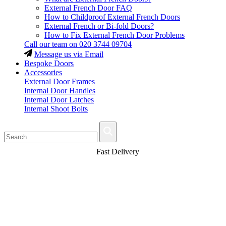
External French Door FAQ
How to Childproof External French Doors
External French or Bi-fold Doors?
How to Fix External French Door Problems
Call our team on
020 3744 09704
Message us via Email
Bespoke Doors
Accessories
External Door Frames
Internal Door Handles
Internal Door Latches
Internal Shoot Bolts
Fast Delivery