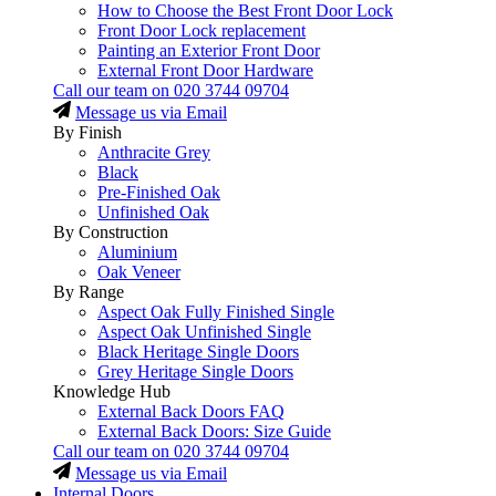
How to Choose the Best Front Door Lock
Front Door Lock replacement
Painting an Exterior Front Door
External Front Door Hardware
Call our team on
020 3744 09704
Message us via Email
By Finish
Anthracite Grey
Black
Pre-Finished Oak
Unfinished Oak
By Construction
Aluminium
Oak Veneer
By Range
Aspect Oak Fully Finished Single
Aspect Oak Unfinished Single
Black Heritage Single Doors
Grey Heritage Single Doors
Knowledge Hub
External Back Doors FAQ
External Back Doors: Size Guide
Call our team on
020 3744 09704
Message us via Email
Internal Doors