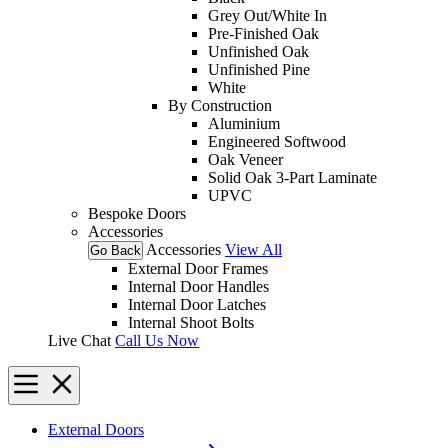
Grey Out/White In
Pre-Finished Oak
Unfinished Oak
Unfinished Pine
White
By Construction
Aluminium
Engineered Softwood
Oak Veneer
Solid Oak 3-Part Laminate
UPVC
Bespoke Doors
Accessories
Accessories
View All
Go Back
External Door Frames
Internal Door Handles
Internal Door Latches
Internal Shoot Bolts
Live Chat
Call Us Now
External Doors