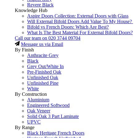
Revere Black
Knowledge Hub
Aspire Doors Collection: External Doors with Glass
Will External Bifold Doors Add Value To My House?
Bifold vs French Doors: Which Are Best?
What Is The Best Material For External Bifold Doors?
Call our team on
020 3744 09704
Message us via Email
By Finish
Anthracite Grey
Black
Grey Out/White In
Pre-Finished Oak
Unfinished Oak
Unfinished Pine
White
By Construction
Aluminium
Engineered Softwood
Oak Veneer
Solid Oak 3 Part Laminate
UPVC
By Range
Black Heritage French Doors