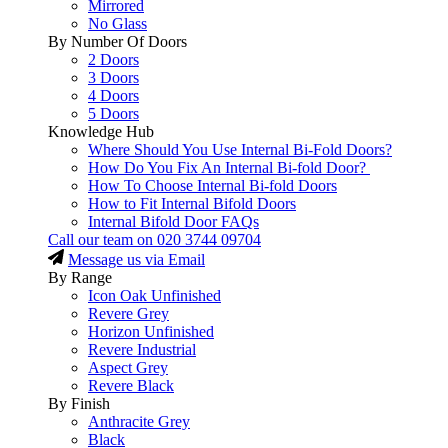
Mirrored
No Glass
By Number Of Doors
2 Doors
3 Doors
4 Doors
5 Doors
Knowledge Hub
Where Should You Use Internal Bi-Fold Doors?
How Do You Fix An Internal Bi-fold Door?
How To Choose Internal Bi-fold Doors
How to Fit Internal Bifold Doors
Internal Bifold Door FAQs
Call our team on
020 3744 09704
Message us via Email
By Range
Icon Oak Unfinished
Revere Grey
Horizon Unfinished
Revere Industrial
Aspect Grey
Revere Black
By Finish
Anthracite Grey
Black