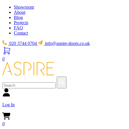
Showroom
About
Blog
Projects
FAQ
Contact
020 3744 0704
info@aspire-doors.co.uk
0
Log In
0