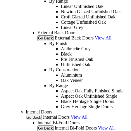
By Range
Linear Unfinished Oak
Newton Glazed Unfinished Oak
Croft Glazed Unfinished Oak
Cottage Unfinished Oak
Linear Grey
External Back Doors
External Back Doors
View All
Go Back
By Finish
Anthracite Grey
Black
Pre-Finished Oak
Unfinished Oak
By Construction
Aluminium
Oak Veneer
By Range
Aspect Oak Fully Finished Single
Aspect Oak Unfinished Single
Black Heritage Single Doors
Grey Heritage Single Doors
Internal Doors
Internal Doors
View All
Go Back
Internal Bi-Fold Doors
Internal Bi-Fold Doors
View All
Go Back