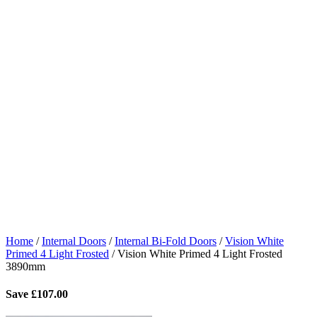
Home
/
Internal Doors
/
Internal Bi-Fold Doors
/
Vision White
Primed 4 Light Frosted
/
Vision White Primed 4 Light Frosted
3890mm
Save
£
107.00