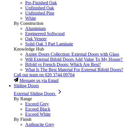
Pre-Finished Oak
Unfinished Oak
Unfinished Pine
White
By Construction
Aluminium
Engineered Softwood
Oak Veneer
Solid Oak 3 Part Laminate
Knowledge Hub
Aspire Doors Collection: External Doors with Glass
Will External Bifold Doors Add Value To My House?
Bifold vs French Doors: Which Are Best?
What Is The Best Material For External Bifold Doors?
Call our team on
020 3744 09704
Message us via Email
Sliding Doors
External Sliding Doors
By Range
Exceed Grey
Exceed Black
Exceed White
By Finish
Anthracite Grey