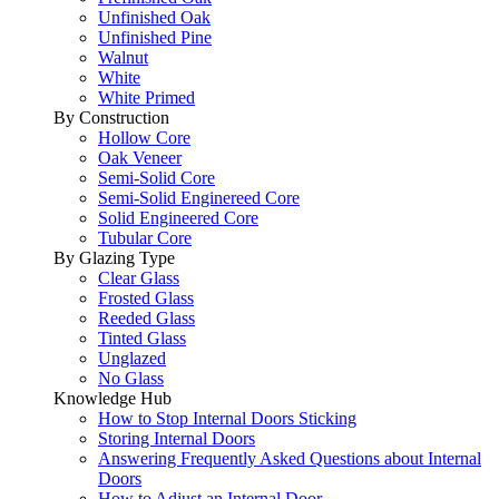
Unfinished Oak
Unfinished Pine
Walnut
White
White Primed
By Construction
Hollow Core
Oak Veneer
Semi-Solid Core
Semi-Solid Enginereed Core
Solid Engineered Core
Tubular Core
By Glazing Type
Clear Glass
Frosted Glass
Reeded Glass
Tinted Glass
Unglazed
No Glass
Knowledge Hub
How to Stop Internal Doors Sticking
Storing Internal Doors
Answering Frequently Asked Questions about Internal
Doors
How to Adjust an Internal Door