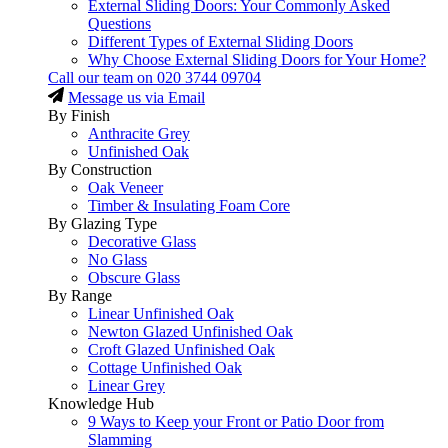
External Sliding Doors: Your Commonly Asked
Questions
Different Types of External Sliding Doors
Why Choose External Sliding Doors for Your Home?
Call our team on
020 3744 09704
Message us via Email
By Finish
Anthracite Grey
Unfinished Oak
By Construction
Oak Veneer
Timber & Insulating Foam Core
By Glazing Type
Decorative Glass
No Glass
Obscure Glass
By Range
Linear Unfinished Oak
Newton Glazed Unfinished Oak
Croft Glazed Unfinished Oak
Cottage Unfinished Oak
Linear Grey
Knowledge Hub
9 Ways to Keep your Front or Patio Door from
Slamming