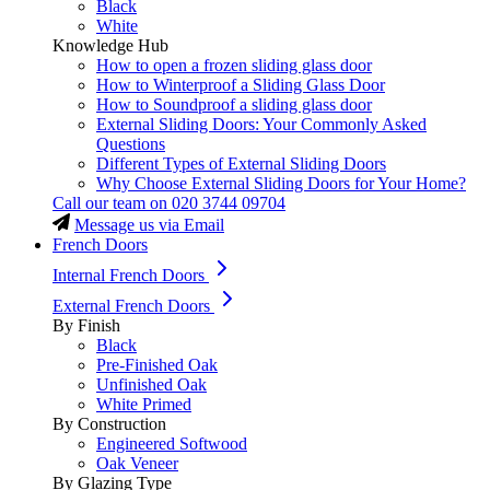
Black
White
Knowledge Hub
How to open a frozen sliding glass door
How to Winterproof a Sliding Glass Door
How to Soundproof a sliding glass door
External Sliding Doors: Your Commonly Asked
Questions
Different Types of External Sliding Doors
Why Choose External Sliding Doors for Your Home?
Call our team on
020 3744 09704
Message us via Email
French Doors
Internal French Doors
External French Doors
By Finish
Black
Pre-Finished Oak
Unfinished Oak
White Primed
By Construction
Engineered Softwood
Oak Veneer
By Glazing Type