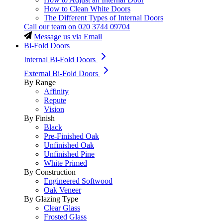
How to Clean White Doors
The Different Types of Internal Doors
Call our team on
020 3744 09704
Message us via Email
Bi-Fold Doors
Internal Bi-Fold Doors
External Bi-Fold Doors
By Range
Affinity
Repute
Vision
By Finish
Black
Pre-Finished Oak
Unfinished Oak
Unfinished Pine
White Primed
By Construction
Engineered Softwood
Oak Veneer
By Glazing Type
Clear Glass
Frosted Glass