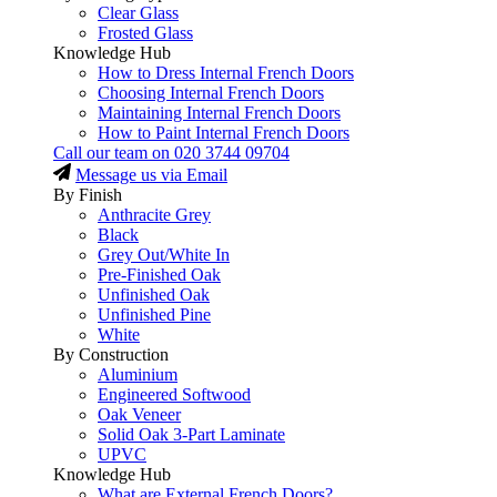
Clear Glass
Frosted Glass
Knowledge Hub
How to Dress Internal French Doors
Choosing Internal French Doors
Maintaining Internal French Doors
How to Paint Internal French Doors
Call our team on
020 3744 09704
Message us via Email
By Finish
Anthracite Grey
Black
Grey Out/White In
Pre-Finished Oak
Unfinished Oak
Unfinished Pine
White
By Construction
Aluminium
Engineered Softwood
Oak Veneer
Solid Oak 3-Part Laminate
UPVC
Knowledge Hub
What are External French Doors?