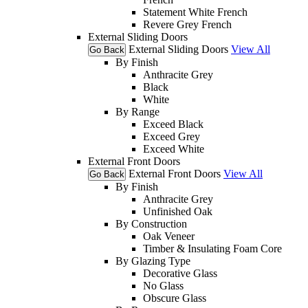
Statement White French
Revere Grey French
External Sliding Doors
External Sliding Doors
View All
Go Back
By Finish
Anthracite Grey
Black
White
By Range
Exceed Black
Exceed Grey
Exceed White
External Front Doors
External Front Doors
View All
Go Back
By Finish
Anthracite Grey
Unfinished Oak
By Construction
Oak Veneer
Timber & Insulating Foam Core
By Glazing Type
Decorative Glass
No Glass
Obscure Glass