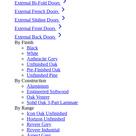
External Bi-Fold Doors
External French Doors
External Sliding Doors
External Front Doors
External Back Doors
By Finish
Black
White
Anthracite Grey
Unfinished Oak
Pre-Finished Oak
Unfinished Pine
By Construction
Aluminium
Engineered Softwood
Oak Veneer
Solid Oak 3-Part Laminate
By Range
Icon Oak Unfinished
Horizon Unfinished
Revere Grey
Revere Industrial
Aspect Grey