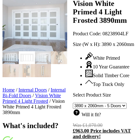
Vision White
Primed 4 Light
Frosted 3890mm
Product Code:
08238904LF
Size (W x H):
3890 x 2060mm
White Primed
10 Year Guarantee
Solid Timber Core
Top Track Only
Home
/
Internal Doors
/
Internal
Select Product Size
Bi-Fold Doors
/
Vision White
Primed 4 Light Frosted
/
Vision
White Primed 4 Light Frosted
3890mm
Will it fit?
What's included?
Was
£
1,070.00
Original
£
963.00
Price includes VAT
price
C
and delivery!
was:
p