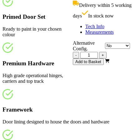
£1,070.00.
i
Delivery within 5 working
£
days
In stock now
Primed Door Set
Tech Info
Ready to paint in your chosen
Measurements
colour
Alternative
Config.
Vision
-
+
White
Add to Basket
Premium Hardware
Primed
4
High grade operational hinges,
Light
carriers and top track
Frosted
3890mm
quantity
Framework
Door lining designed to house the doors and hardware