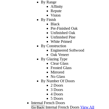
By Range
Affinity
Repute
Vision
By Finish
Black
Pre-Finished Oak
Unfinished Oak
Unfinished Pine
White Primed
By Construction
Engineered Softwood
Oak Veneer
By Glazing Type
Clear Glass
Frosted Glass
Mirrored
No Glass
By Number Of Doors
2 Doors
3 Doors
4 Doors
5 Doors
Internal French Doors
Internal French Doors
View All
Go Back