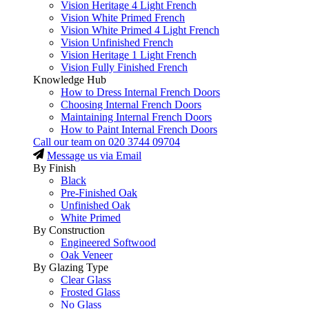
Vision Heritage 4 Light French
Vision White Primed French
Vision White Primed 4 Light French
Vision Unfinished French
Vision Heritage 1 Light French
Vision Fully Finished French
Knowledge Hub
How to Dress Internal French Doors
Choosing Internal French Doors
Maintaining Internal French Doors
How to Paint Internal French Doors
Call our team on
020 3744 09704
Message us via Email
By Finish
Black
Pre-Finished Oak
Unfinished Oak
White Primed
By Construction
Engineered Softwood
Oak Veneer
By Glazing Type
Clear Glass
Frosted Glass
No Glass