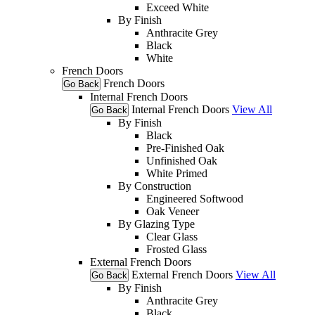
Exceed White
By Finish
Anthracite Grey
Black
White
French Doors
French Doors
Go Back
Internal French Doors
Internal French Doors
View All
Go Back
By Finish
Black
Pre-Finished Oak
Unfinished Oak
White Primed
By Construction
Engineered Softwood
Oak Veneer
By Glazing Type
Clear Glass
Frosted Glass
External French Doors
External French Doors
View All
Go Back
By Finish
Anthracite Grey
Black