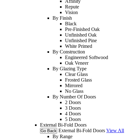
Affinity
Repute
Vision
By Finish
Black
Pre-Finished Oak
Unfinished Oak
Unfinished Pine
White Primed
By Construction
Engineered Softwood
Oak Veneer
By Glazing Type
Clear Glass
Frosted Glass
Mirrored
No Glass
By Number Of Doors
2 Doors
3 Doors
4 Doors
5 Doors
External Bi-Fold Doors
External Bi-Fold Doors
View All
Go Back
By Range