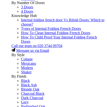
By Number Of Doors
3 Doors
4 Doors
Knowledge Hub
Internal folding french door Vs Bifold Doors: Which to
choose?
Types of Internal Folding French Doors
How To Clean Internal Folding French Doors
How To Child Proof Your Internal Folding French
Doors
Call our team on
020 3744 09704
Message us via Email
By Style
Cottage
Mexicano
Modern
Shaker
By Finish
Black
Black Ash
Blonde Oak
Charcoal Black
Dark Charcoal
Grey
Prefinished Oak