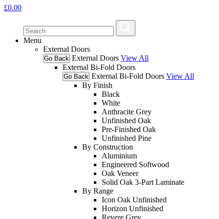
£
0.00
Menu
External Doors
External Doors
View All
Go Back
External Bi-Fold Doors
External Bi-Fold Doors
View All
Go Back
By Finish
Black
White
Anthracite Grey
Unfinished Oak
Pre-Finished Oak
Unfinished Pine
By Construction
Aluminium
Engineered Softwood
Oak Veneer
Solid Oak 3-Part Laminate
By Range
Icon Oak Unfinished
Horizon Unfinished
Revere Grey