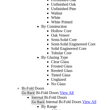
Unfinished Oak
Unfinished Pine
Walnut
White
White Primed
By Construction
Hollow Core
Oak Veneer
Semi-Solid Core
Semi-Solid Enginereed Core
Solid Engineered Core
Tubular Core
By Glazing Type
Clear Glass
Frosted Glass
Reeded Glass
Tinted Glass
Unglazed
No Glass
Bi-Fold Doors
Bi-Fold Doors
View All
Go Back
Internal Bi-Fold Doors
Internal Bi-Fold Doors
View All
Go Back
By Range