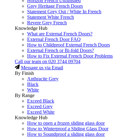
Horizon French Unfinished
Grey Heritage French Doors
Statement Grey Out / White In French
Statement White French
Revere Grey French
Knowledge Hub
What are External French Doors?
External French Door FAQ
How to Childproof External French Doors
External French or Bi-fold Doors?
How to Fix External French Door Problems
Call our team on
020 3744 09704
Message us via Email
By Finish
Anthracite Grey
Black
White
By Range
Exceed Black
Exceed Grey
Exceed White
Knowledge Hub
How to open a frozen sliding glass door
How to Winterproof a Sliding Glass Door
How to Soundproof a sliding glass door