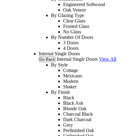
Engineered Softwood
Oak Veneer
By Glazing Type
Clear Glass
Frosted Glass
No Glass
By Number Of Doors
3 Doors
4 Doors
Internal Single Doors
Internal Single Doors
View All
Go Back
By Style
Cottage
Mexicano
Modern
Shaker
By Finish
Black
Black Ash
Blonde Oak
Charcoal Black
Dark Charcoal
Grey
Prefinished Oak
Unfinished Oak