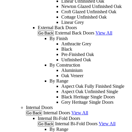
Linear Unfinished Oak
Newton Glazed Unfinished Oak
Croft Glazed Unfinished Oak
Cottage Unfinished Oak
Linear Grey
External Back Doors
External Back Doors
View All
Go Back
By Finish
Anthracite Grey
Black
Pre-Finished Oak
Unfinished Oak
By Construction
Aluminium
Oak Veneer
By Range
Aspect Oak Fully Finished Single
Aspect Oak Unfinished Single
Black Heritage Single Doors
Grey Heritage Single Doors
Internal Doors
Internal Doors
View All
Go Back
Internal Bi-Fold Doors
Internal Bi-Fold Doors
View All
Go Back
By Range