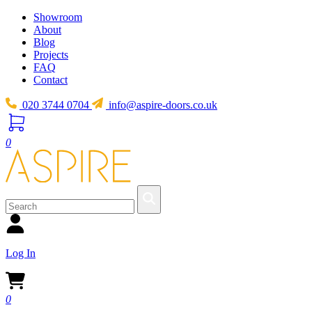
Showroom
About
Blog
Projects
FAQ
Contact
020 3744 0704
info@aspire-doors.co.uk
0
Log In
0