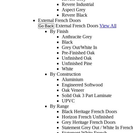
Revere Industrial
Aspect Grey
Revere Black
External French Doors
External French Doors
View All
Go Back
By Finish
Anthracite Grey
Black
Grey Out/White In
Pre-Finished Oak
Unfinished Oak
Unfinished Pine
White
By Construction
Aluminium
Engineered Softwood
Oak Veneer
Solid Oak 3 Part Laminate
UPVC
By Range
Black Heritage French Doors
Horizon French Unfinished
Grey Heritage French Doors
Statement Grey Out / White In Frenc
Statement White French