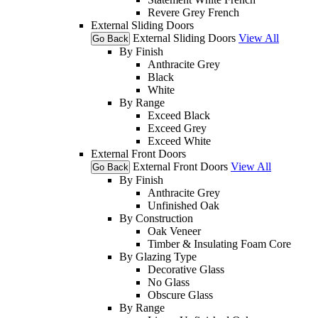
Revere Grey French
External Sliding Doors
External Sliding Doors
View All
Go Back
By Finish
Anthracite Grey
Black
White
By Range
Exceed Black
Exceed Grey
Exceed White
External Front Doors
External Front Doors
View All
Go Back
By Finish
Anthracite Grey
Unfinished Oak
By Construction
Oak Veneer
Timber & Insulating Foam Core
By Glazing Type
Decorative Glass
No Glass
Obscure Glass
By Range