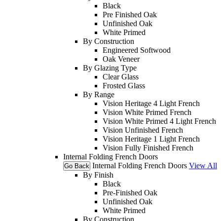
Black
Pre Finished Oak
Unfinished Oak
White Primed
By Construction
Engineered Softwood
Oak Veneer
By Glazing Type
Clear Glass
Frosted Glass
By Range
Vision Heritage 4 Light French
Vision White Primed French
Vision White Primed 4 Light French
Vision Unfinished French
Vision Heritage 1 Light French
Vision Fully Finished French
Internal Folding French Doors
Internal Folding French Doors
View All
Go Back
By Finish
Black
Pre-Finished Oak
Unfinished Oak
White Primed
By Construction