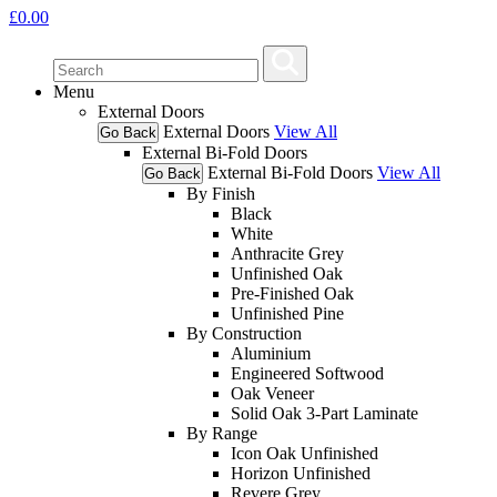
£
0.00
Menu
External Doors
External Doors
View All
Go Back
External Bi-Fold Doors
External Bi-Fold Doors
View All
Go Back
By Finish
Black
White
Anthracite Grey
Unfinished Oak
Pre-Finished Oak
Unfinished Pine
By Construction
Aluminium
Engineered Softwood
Oak Veneer
Solid Oak 3-Part Laminate
By Range
Icon Oak Unfinished
Horizon Unfinished
Revere Grey