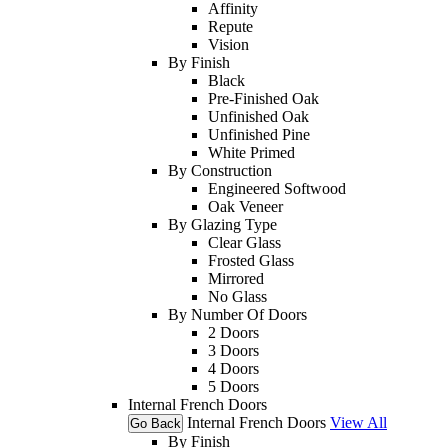
Affinity
Repute
Vision
By Finish
Black
Pre-Finished Oak
Unfinished Oak
Unfinished Pine
White Primed
By Construction
Engineered Softwood
Oak Veneer
By Glazing Type
Clear Glass
Frosted Glass
Mirrored
No Glass
By Number Of Doors
2 Doors
3 Doors
4 Doors
5 Doors
Internal French Doors
Internal French Doors
View All
Go Back
By Finish