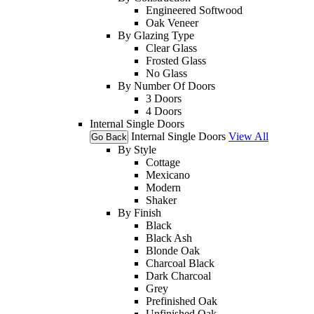
Engineered Softwood
Oak Veneer
By Glazing Type
Clear Glass
Frosted Glass
No Glass
By Number Of Doors
3 Doors
4 Doors
Internal Single Doors
Internal Single Doors
View All
Go Back
By Style
Cottage
Mexicano
Modern
Shaker
By Finish
Black
Black Ash
Blonde Oak
Charcoal Black
Dark Charcoal
Grey
Prefinished Oak
Unfinished Oak