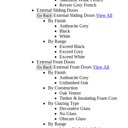
Revere Grey French
External Sliding Doors
External Sliding Doors
View All
Go Back
By Finish
Anthracite Grey
Black
White
By Range
Exceed Black
Exceed Grey
Exceed White
External Front Doors
External Front Doors
View All
Go Back
By Finish
Anthracite Grey
Unfinished Oak
By Construction
Oak Veneer
Timber & Insulating Foam Core
By Glazing Type
Decorative Glass
No Glass
Obscure Glass
By Range