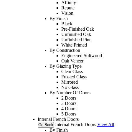
Affinity
Repute
Vision
By Finish
Black
Pre-Finished Oak
Unfinished Oak
Unfinished Pine
White Primed
By Construction
Engineered Softwood
Oak Veneer
By Glazing Type
Clear Glass
Frosted Glass
Mirrored
No Glass
By Number Of Doors
2 Doors
3 Doors
4 Doors
5 Doors
Internal French Doors
Internal French Doors
View All
Go Back
By Finish