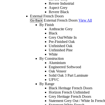
Revere Industrial
Aspect Grey
Revere Black
External French Doors
External French Doors
View All
Go Back
By Finish
Anthracite Grey
Black
Grey Out/White In
Pre-Finished Oak
Unfinished Oak
Unfinished Pine
White
By Construction
Aluminium
Engineered Softwood
Oak Veneer
Solid Oak 3 Part Laminate
UPVC
By Range
Black Heritage French Doors
Horizon French Unfinished
Grey Heritage French Doors
Statement Grey Out / White In Frenc
Statement White French