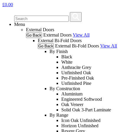
£
0.00
Menu
External Doors
External Doors
View All
Go Back
External Bi-Fold Doors
External Bi-Fold Doors
View All
Go Back
By Finish
Black
White
Anthracite Grey
Unfinished Oak
Pre-Finished Oak
Unfinished Pine
By Construction
Aluminium
Engineered Softwood
Oak Veneer
Solid Oak 3-Part Laminate
By Range
Icon Oak Unfinished
Horizon Unfinished
Revere Grey