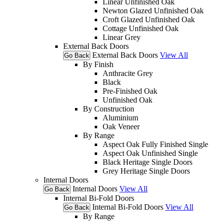
Linear Unfinished Oak
Newton Glazed Unfinished Oak
Croft Glazed Unfinished Oak
Cottage Unfinished Oak
Linear Grey
External Back Doors
External Back Doors
View All
Go Back
By Finish
Anthracite Grey
Black
Pre-Finished Oak
Unfinished Oak
By Construction
Aluminium
Oak Veneer
By Range
Aspect Oak Fully Finished Single
Aspect Oak Unfinished Single
Black Heritage Single Doors
Grey Heritage Single Doors
Internal Doors
Internal Doors
View All
Go Back
Internal Bi-Fold Doors
Internal Bi-Fold Doors
View All
Go Back
By Range