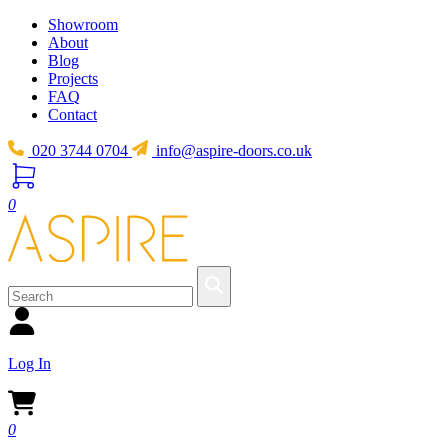
Showroom
About
Blog
Projects
FAQ
Contact
020 3744 0704
info@aspire-doors.co.uk
0
Log In
0