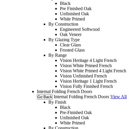
Black
Pre Finished Oak
Unfinished Oak
White Primed
By Construction
Engineered Softwood
Oak Veneer
By Glazing Type
Clear Glass
Frosted Glass
By Range
Vision Heritage 4 Light French
Vision White Primed French
Vision White Primed 4 Light French
Vision Unfinished French
Vision Heritage 1 Light French
Vision Fully Finished French
Internal Folding French Doors
Internal Folding French Doors
View All
Go Back
By Finish
Black
Pre-Finished Oak
Unfinished Oak
White Primed
By Construction