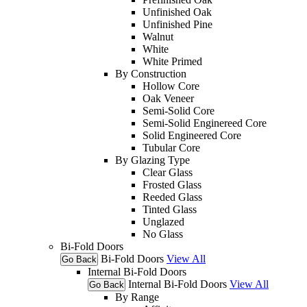
Unfinished Oak
Unfinished Pine
Walnut
White
White Primed
By Construction
Hollow Core
Oak Veneer
Semi-Solid Core
Semi-Solid Enginereed Core
Solid Engineered Core
Tubular Core
By Glazing Type
Clear Glass
Frosted Glass
Reeded Glass
Tinted Glass
Unglazed
No Glass
Bi-Fold Doors
Bi-Fold Doors
View All
Go Back
Internal Bi-Fold Doors
Internal Bi-Fold Doors
View All
Go Back
By Range