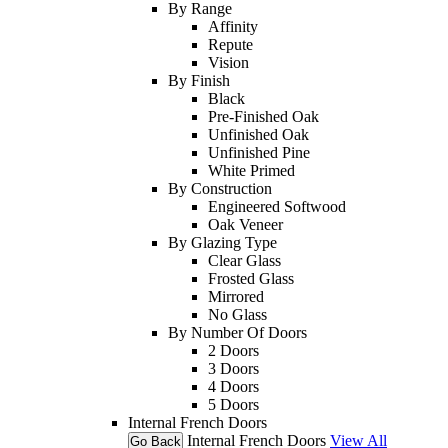
By Range
Affinity
Repute
Vision
By Finish
Black
Pre-Finished Oak
Unfinished Oak
Unfinished Pine
White Primed
By Construction
Engineered Softwood
Oak Veneer
By Glazing Type
Clear Glass
Frosted Glass
Mirrored
No Glass
By Number Of Doors
2 Doors
3 Doors
4 Doors
5 Doors
Internal French Doors
Internal French Doors
View All
Go Back