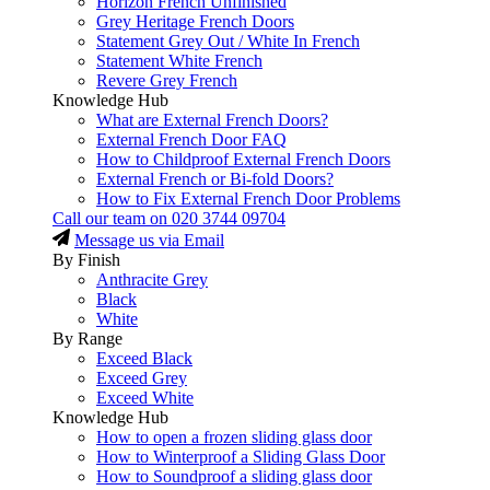
Horizon French Unfinished
Grey Heritage French Doors
Statement Grey Out / White In French
Statement White French
Revere Grey French
Knowledge Hub
What are External French Doors?
External French Door FAQ
How to Childproof External French Doors
External French or Bi-fold Doors?
How to Fix External French Door Problems
Call our team on
020 3744 09704
Message us via Email
By Finish
Anthracite Grey
Black
White
By Range
Exceed Black
Exceed Grey
Exceed White
Knowledge Hub
How to open a frozen sliding glass door
How to Winterproof a Sliding Glass Door
How to Soundproof a sliding glass door