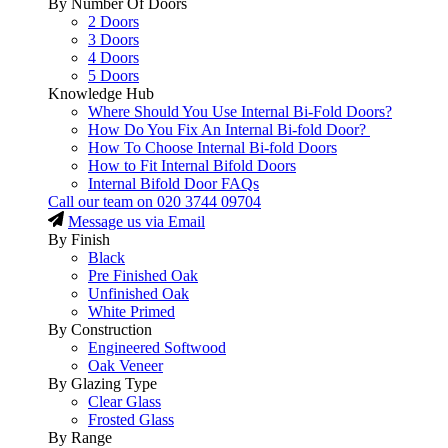
By Number Of Doors
2 Doors
3 Doors
4 Doors
5 Doors
Knowledge Hub
Where Should You Use Internal Bi-Fold Doors?
How Do You Fix An Internal Bi-fold Door?
How To Choose Internal Bi-fold Doors
How to Fit Internal Bifold Doors
Internal Bifold Door FAQs
Call our team on
020 3744 09704
Message us via Email
By Finish
Black
Pre Finished Oak
Unfinished Oak
White Primed
By Construction
Engineered Softwood
Oak Veneer
By Glazing Type
Clear Glass
Frosted Glass
By Range