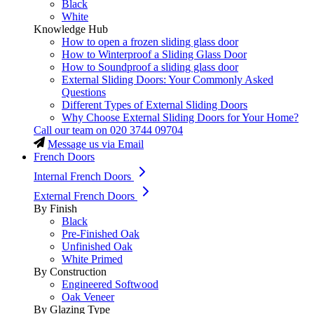
Black
White
Knowledge Hub
How to open a frozen sliding glass door
How to Winterproof a Sliding Glass Door
How to Soundproof a sliding glass door
External Sliding Doors: Your Commonly Asked
Questions
Different Types of External Sliding Doors
Why Choose External Sliding Doors for Your Home?
Call our team on
020 3744 09704
Message us via Email
French Doors
Internal French Doors
External French Doors
By Finish
Black
Pre-Finished Oak
Unfinished Oak
White Primed
By Construction
Engineered Softwood
Oak Veneer
By Glazing Type