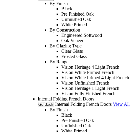
By Finish
Black
Pre Finished Oak
Unfinished Oak
White Primed
By Construction
Engineered Softwood
Oak Veneer
By Glazing Type
Clear Glass
Frosted Glass
By Range
Vision Heritage 4 Light French
Vision White Primed French
Vision White Primed 4 Light French
Vision Unfinished French
Vision Heritage 1 Light French
Vision Fully Finished French
Internal Folding French Doors
Internal Folding French Doors
View All
Go Back
By Finish
Black
Pre-Finished Oak
Unfinished Oak
White Primed