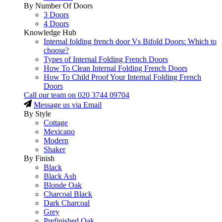
By Number Of Doors
3 Doors
4 Doors
Knowledge Hub
Internal folding french door Vs Bifold Doors: Which to
choose?
Types of Internal Folding French Doors
How To Clean Internal Folding French Doors
How To Child Proof Your Internal Folding French
Doors
Call our team on
020 3744 09704
Message us via Email
By Style
Cottage
Mexicano
Modern
Shaker
By Finish
Black
Black Ash
Blonde Oak
Charcoal Black
Dark Charcoal
Grey
Prefinished Oak