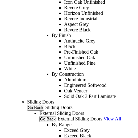
Icon Oak Unfinished
Revere Grey
Horizon Unfinished
Revere Industrial
Aspect Grey
Revere Black
By Finish
Anthracite Grey
Black
Pre-Finished Oak
Unfinished Oak
Unfinished Pine
White
By Construction
Aluminium
Engineered Softwood
Oak Veneer
Solid Oak 3 Part Laminate
Sliding Doors
Sliding Doors
Go Back
External Sliding Doors
External Sliding Doors
View All
Go Back
By Range
Exceed Grey
Exceed Black