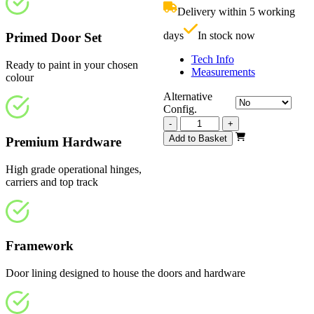
£1,070.00.
i
Delivery within 5 working
£
days
In stock now
Primed Door Set
Tech Info
Ready to paint in your chosen
Measurements
colour
Alternative
Config.
Vision
-
+
White
Add to Basket
Premium Hardware
Primed
4
High grade operational hinges,
Light
carriers and top track
Frosted
2745mm
quantity
Framework
Door lining designed to house the doors and hardware