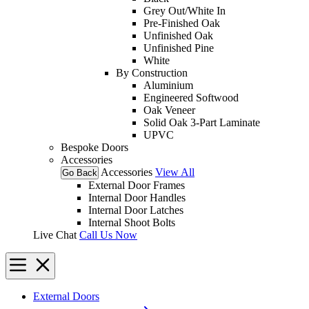
Grey Out/White In
Pre-Finished Oak
Unfinished Oak
Unfinished Pine
White
By Construction
Aluminium
Engineered Softwood
Oak Veneer
Solid Oak 3-Part Laminate
UPVC
Bespoke Doors
Accessories
Accessories
View All
Go Back
External Door Frames
Internal Door Handles
Internal Door Latches
Internal Shoot Bolts
Live Chat
Call Us Now
External Doors