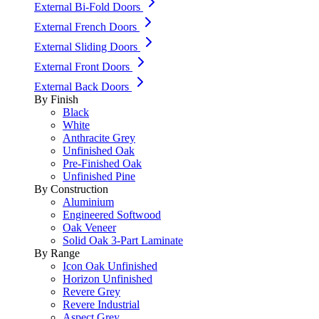
External Bi-Fold Doors
External French Doors
External Sliding Doors
External Front Doors
External Back Doors
By Finish
Black
White
Anthracite Grey
Unfinished Oak
Pre-Finished Oak
Unfinished Pine
By Construction
Aluminium
Engineered Softwood
Oak Veneer
Solid Oak 3-Part Laminate
By Range
Icon Oak Unfinished
Horizon Unfinished
Revere Grey
Revere Industrial
Aspect Grey