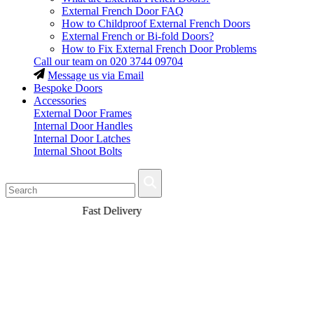
External French Door FAQ
How to Childproof External French Doors
External French or Bi-fold Doors?
How to Fix External French Door Problems
Call our team on
020 3744 09704
Message us via Email
Bespoke Doors
Accessories
External Door Frames
Internal Door Handles
Internal Door Latches
Internal Shoot Bolts
Fast Delivery