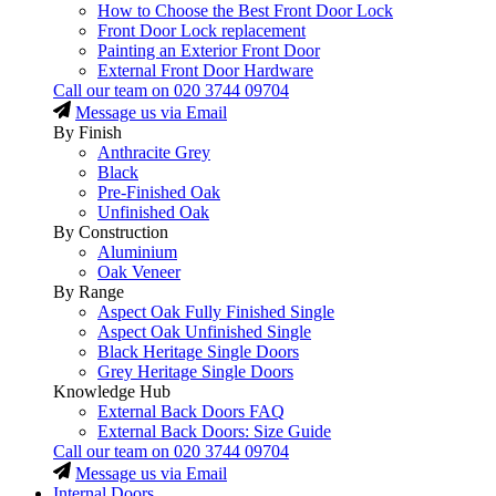
How to Choose the Best Front Door Lock
Front Door Lock replacement
Painting an Exterior Front Door
External Front Door Hardware
Call our team on
020 3744 09704
Message us via Email
By Finish
Anthracite Grey
Black
Pre-Finished Oak
Unfinished Oak
By Construction
Aluminium
Oak Veneer
By Range
Aspect Oak Fully Finished Single
Aspect Oak Unfinished Single
Black Heritage Single Doors
Grey Heritage Single Doors
Knowledge Hub
External Back Doors FAQ
External Back Doors: Size Guide
Call our team on
020 3744 09704
Message us via Email
Internal Doors