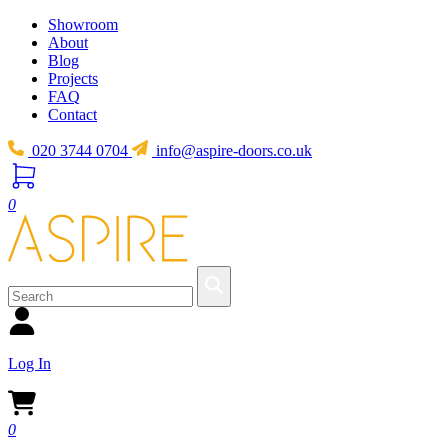
Showroom
About
Blog
Projects
FAQ
Contact
020 3744 0704
info@aspire-doors.co.uk
0
Log In
0