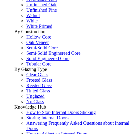
Unfinished Oak
Unfinished Pine
Walnut
White
White Primed
By Construction
Hollow Core
Oak Veneer
Semi-Solid Core
Semi-Solid Enginereed Core
Solid Engineered Core
Tubular Core
By Glazing Type
Clear Glass
Frosted Glass
Reeded Glass
Tinted Glass
Unglazed
No Glass
Knowledge Hub
How to Stop Internal Doors Sticking
Storing Internal Doors
Answering Frequently Asked Questions about Internal
Doors
How to Adjust an Internal Door