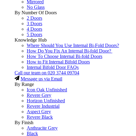
Mirrored
No Glass
By Number Of Doors
2 Doors
3 Doors
4 Doors
5 Doors
Knowledge Hub
Where Should You Use Internal Bi-Fold Doors?
How Do You Fix An Internal Bi-fold Door?
How To Choose Internal Bi-fold Doors
How to Fit Internal Bifold Doors
Internal Bifold Door FAQs
Call our team on
020 3744 09704
Message us via Email
By Range
Icon Oak Unfinished
Revere Grey
Horizon Unfinished
Revere Industrial
Aspect Grey
Revere Black
By Finish
Anthracite Grey
Black