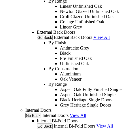
By Range
Linear Unfinished Oak
Newton Glazed Unfinished Oak
Croft Glazed Unfinished Oak
Cottage Unfinished Oak
Linear Grey
External Back Doors
External Back Doors
View All
Go Back
By Finish
Anthracite Grey
Black
Pre-Finished Oak
Unfinished Oak
By Construction
Aluminium
Oak Veneer
By Range
Aspect Oak Fully Finished Single
Aspect Oak Unfinished Single
Black Heritage Single Doors
Grey Heritage Single Doors
Internal Doors
Internal Doors
View All
Go Back
Internal Bi-Fold Doors
Internal Bi-Fold Doors
View All
Go Back