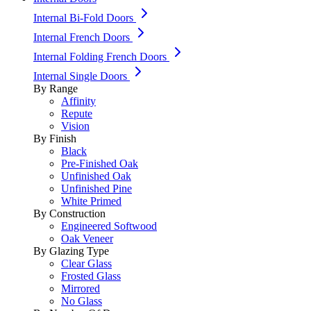
Internal Bi-Fold Doors
Internal French Doors
Internal Folding French Doors
Internal Single Doors
By Range
Affinity
Repute
Vision
By Finish
Black
Pre-Finished Oak
Unfinished Oak
Unfinished Pine
White Primed
By Construction
Engineered Softwood
Oak Veneer
By Glazing Type
Clear Glass
Frosted Glass
Mirrored
No Glass