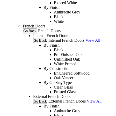
Exceed White
By Finish
Anthracite Grey
Black
White
French Doors
French Doors
Go Back
Internal French Doors
Internal French Doors
View All
Go Back
By Finish
Black
Pre-Finished Oak
Unfinished Oak
White Primed
By Construction
Engineered Softwood
Oak Veneer
By Glazing Type
Clear Glass
Frosted Glass
External French Doors
External French Doors
View All
Go Back
By Finish
Anthracite Grey
Black