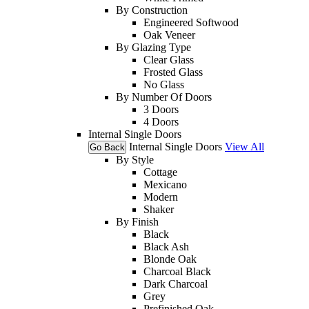
By Construction
Engineered Softwood
Oak Veneer
By Glazing Type
Clear Glass
Frosted Glass
No Glass
By Number Of Doors
3 Doors
4 Doors
Internal Single Doors
Internal Single Doors
View All
Go Back
By Style
Cottage
Mexicano
Modern
Shaker
By Finish
Black
Black Ash
Blonde Oak
Charcoal Black
Dark Charcoal
Grey
Prefinished Oak