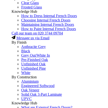
Clear Glass
Frosted Glass
Knowledge Hub
How to Dress Internal French Doors
Choosing Internal French Doors
Maintaining Internal French Doors
How to Paint Internal French Doors
Call our team on
020 3744 09704
Message us via Email
By Finish
Anthracite Grey
Black
Grey Out/White In
Pre-Finished Oak
Unfinished Oak
Unfinished Pine
White
By Construction
Aluminium
Engineered Softwood
Oak Veneer
Solid Oak 3-Part Laminate
UPVC
Knowledge Hub
What are External French Doors?