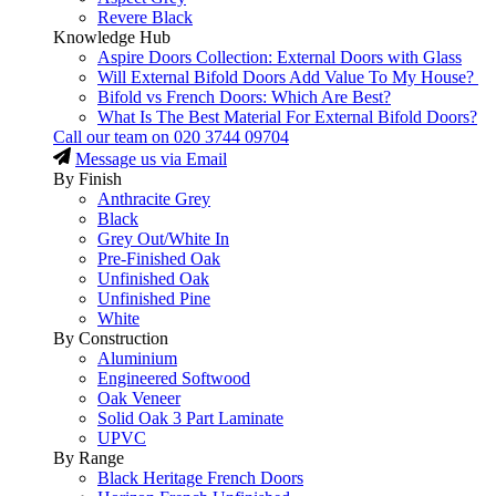
Revere Black
Knowledge Hub
Aspire Doors Collection: External Doors with Glass
Will External Bifold Doors Add Value To My House?
Bifold vs French Doors: Which Are Best?
What Is The Best Material For External Bifold Doors?
Call our team on
020 3744 09704
Message us via Email
By Finish
Anthracite Grey
Black
Grey Out/White In
Pre-Finished Oak
Unfinished Oak
Unfinished Pine
White
By Construction
Aluminium
Engineered Softwood
Oak Veneer
Solid Oak 3 Part Laminate
UPVC
By Range
Black Heritage French Doors