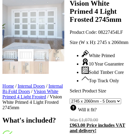
Vision White
Primed 4 Light
Frosted 2745mm
Product Code:
08227454LF
Size (W x H):
2745 x 2060mm
White Primed
10 Year Guarantee
Solid Timber Core
Top Track Only
Home
/
Internal Doors
/
Internal
Select Product Size
Bi-Fold Doors
/
Vision White
Primed 4 Light Frosted
/
Vision
White Primed 4 Light Frosted
2745mm
Will it fit?
What's included?
Was
£
1,070.00
Original
£
963.00
Price includes VAT
price
C
and delivery!
was:
p