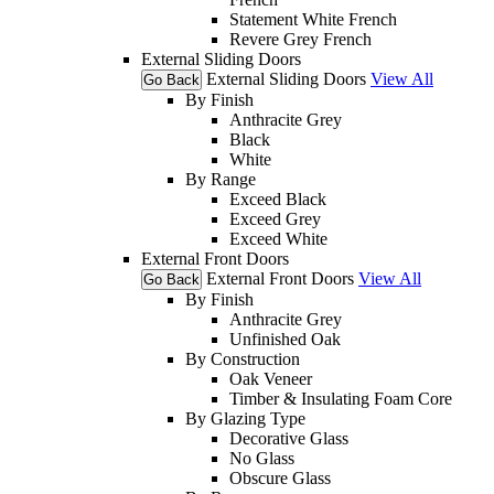
Statement White French
Revere Grey French
External Sliding Doors
External Sliding Doors
View All
Go Back
By Finish
Anthracite Grey
Black
White
By Range
Exceed Black
Exceed Grey
Exceed White
External Front Doors
External Front Doors
View All
Go Back
By Finish
Anthracite Grey
Unfinished Oak
By Construction
Oak Veneer
Timber & Insulating Foam Core
By Glazing Type
Decorative Glass
No Glass
Obscure Glass