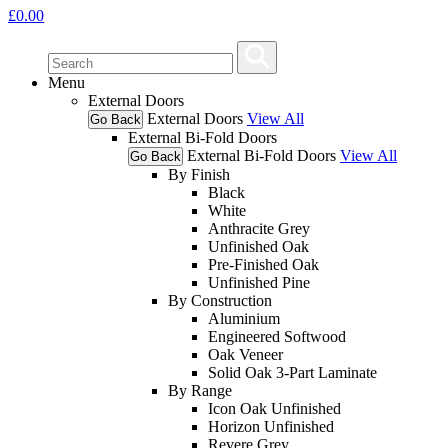
£
0.00
Menu
External Doors
External Doors
View All
Go Back
External Bi-Fold Doors
External Bi-Fold Doors
View All
Go Back
By Finish
Black
White
Anthracite Grey
Unfinished Oak
Pre-Finished Oak
Unfinished Pine
By Construction
Aluminium
Engineered Softwood
Oak Veneer
Solid Oak 3-Part Laminate
By Range
Icon Oak Unfinished
Horizon Unfinished
Revere Grey