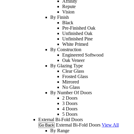
Affinity
Repute
Vision
By Finish
Black
Pre-Finished Oak
Unfinished Oak
Unfinished Pine
White Primed
By Construction
Engineered Softwood
Oak Veneer
By Glazing Type
Clear Glass
Frosted Glass
Mirrored
No Glass
By Number Of Doors
2 Doors
3 Doors
4 Doors
5 Doors
External Bi-Fold Doors
External Bi-Fold Doors
View All
Go Back
By Range