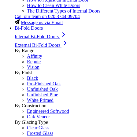
How to Clean White Doors
The Different Types of Internal Doors
Call our team on
020 3744 09704
Message us via Email
Bi-Fold Doors
Internal Bi-Fold Doors
External Bi-Fold Doors
By Range
Affinity
Repute
Vision
By Finish
Black
Pre-Finished Oak
Unfinished Oak
Unfinished Pine
White Primed
By Construction
Engineered Softwood
Oak Veneer
By Glazing Type
Clear Glass
Frosted Glass