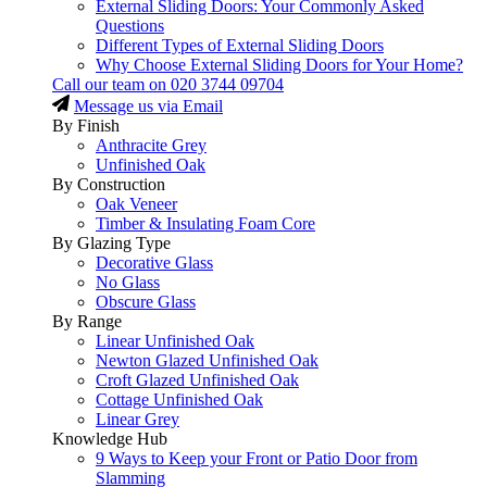
External Sliding Doors: Your Commonly Asked
Questions
Different Types of External Sliding Doors
Why Choose External Sliding Doors for Your Home?
Call our team on
020 3744 09704
Message us via Email
By Finish
Anthracite Grey
Unfinished Oak
By Construction
Oak Veneer
Timber & Insulating Foam Core
By Glazing Type
Decorative Glass
No Glass
Obscure Glass
By Range
Linear Unfinished Oak
Newton Glazed Unfinished Oak
Croft Glazed Unfinished Oak
Cottage Unfinished Oak
Linear Grey
Knowledge Hub
9 Ways to Keep your Front or Patio Door from
Slamming