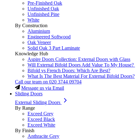
Pre-Finished Oak
Unfinished Oak
Unfinished Pine
White
By Construction
Aluminium
Engineered Softwood
Oak Veneer
Solid Oak 3 Part Laminate
Knowledge Hub
Aspire Doors Collection: External Doors with Glass
Will External Bifold Doors Add Value To My House?
Bifold vs French Doors: Which Are Best?
What Is The Best Material For External Bifold Doors?
Call our team on
020 3744 09704
Message us via Email
Sliding Doors
External Sliding Doors
By Range
Exceed Grey
Exceed Black
Exceed White
By Finish
Anthracite Grey