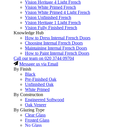
Vision Heritage 4 Light French
Vision White Primed French
Vision White Primed 4 Light French
Vision Unfinished French
Vision Heritage 1 Light French
Vision Fully Finished French
Knowledge Hub
How to Dress Internal French Doors
Choosing Internal French Doors
Maintaining Internal French Doors
How to Paint Internal French Doors
Call our team on
020 3744 09704
Message us via Email
By Finish
Black
Pre-Finished Oak
Unfinished Oak
White Primed
By Construction
Engineered Softwood
Oak Veneer
By Glazing Type
Clear Glass
Frosted Glass
No Glass