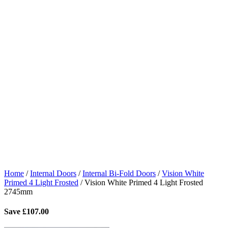
Home
/
Internal Doors
/
Internal Bi-Fold Doors
/
Vision White
Primed 4 Light Frosted
/
Vision White Primed 4 Light Frosted
2745mm
Save
£
107.00