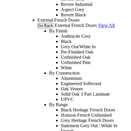
Revere Industrial
Aspect Grey
Revere Black
External French Doors
External French Doors
View All
Go Back
By Finish
Anthracite Grey
Black
Grey Out/White In
Pre-Finished Oak
Unfinished Oak
Unfinished Pine
White
By Construction
Aluminium
Engineered Softwood
Oak Veneer
Solid Oak 3 Part Laminate
UPVC
By Range
Black Heritage French Doors
Horizon French Unfinished
Grey Heritage French Doors
Statement Grey Out / White In
French