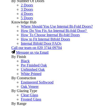
By Number Of Doors
2 Doors
3 Doors
4 Doors
5 Doors
Knowledge Hub
Where Should You Use Internal Bi-Fold Doors?
How Do You Fix An Internal Bi-fold Door?
How To Choose Internal Bi-fold Doors
How to Fit Internal Bifold Doors
Internal Bifold Door FAQs
Call our team on
020 3744 09704
Message us via Email
By Finish
Black
Pre Finished Oak
Unfinished Oak
White Primed
By Construction
Engineered Softwood
Oak Veneer
By Glazing Type
Clear Glass
Frosted Glass
By Range