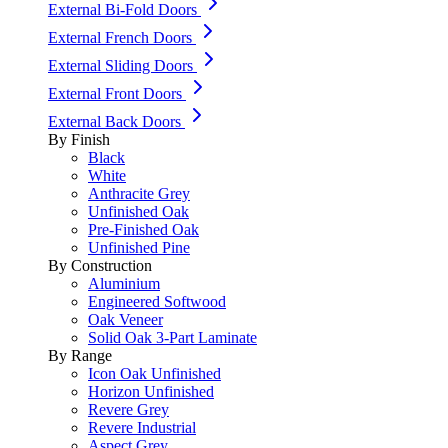
External Bi-Fold Doors
External French Doors
External Sliding Doors
External Front Doors
External Back Doors
By Finish
Black
White
Anthracite Grey
Unfinished Oak
Pre-Finished Oak
Unfinished Pine
By Construction
Aluminium
Engineered Softwood
Oak Veneer
Solid Oak 3-Part Laminate
By Range
Icon Oak Unfinished
Horizon Unfinished
Revere Grey
Revere Industrial
Aspect Grey