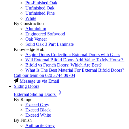
Pre-Finished Oak
Unfinished Oak
Unfinished Pine
White
By Construction
Aluminium
Engineered Softwood
Oak Veneer
Solid Oak 3 Part Laminate
Knowledge Hub
Aspire Doors Collection: External Doors with Glass
Will External Bifold Doors Add Value To My House?
Bifold vs French Doors: Which Are Best?
What Is The Best Material For External Bifold Doors?
Call our team on
020 3744 09704
Message us via Email
Sliding Doors
External Sliding Doors
By Range
Exceed Grey
Exceed Black
Exceed White
By Finish
Anthracite Grey