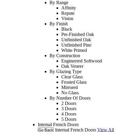
By Range
Affinity
Repute
Vision
By Finish
Black
Pre-Finished Oak
Unfinished Oak
Unfinished Pine
White Primed
By Construction
Engineered Softwood
Oak Veneer
By Glazing Type
Clear Glass
Frosted Glass
Mirrored
No Glass
By Number Of Doors
2 Doors
3 Doors
4 Doors
5 Doors
Internal French Doors
Internal French Doors
View All
Go Back