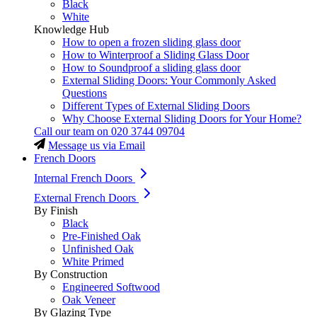
Black
White
Knowledge Hub
How to open a frozen sliding glass door
How to Winterproof a Sliding Glass Door
How to Soundproof a sliding glass door
External Sliding Doors: Your Commonly Asked
Questions
Different Types of External Sliding Doors
Why Choose External Sliding Doors for Your Home?
Call our team on
020 3744 09704
Message us via Email
French Doors
Internal French Doors
External French Doors
By Finish
Black
Pre-Finished Oak
Unfinished Oak
White Primed
By Construction
Engineered Softwood
Oak Veneer
By Glazing Type