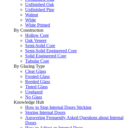
Unfinished Oak
Unfinished Pine
Walnut
White
White Primed
By Construction
Hollow Core
Oak Veneer
Semi-Solid Core
Semi-Solid Enginereed Core
Solid Engineered Core
Tubular Core
By Glazing Type
Clear Glass
Frosted Glass
Reeded Glass
Tinted Glass
Unglazed
No Glass
Knowledge Hub
How to Stop Internal Doors Sticking
Storing Internal Doors
Answering Frequently Asked Questions about Internal
Doors
How to Adjust an Internal Door