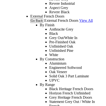
Revere Industrial
Aspect Grey
Revere Black
External French Doors
External French Doors
View All
Go Back
By Finish
Anthracite Grey
Black
Grey Out/White In
Pre-Finished Oak
Unfinished Oak
Unfinished Pine
White
By Construction
Aluminium
Engineered Softwood
Oak Veneer
Solid Oak 3 Part Laminate
UPVC
By Range
Black Heritage French Doors
Horizon French Unfinished
Grey Heritage French Doors
Statement Grey Out / White In
French