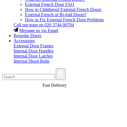
External French Door FAQ
How to Childproof External French Doors
External French or Bi-fold Doors?
How to Fix External French Door Problems
Call our team on
020 3744 09704
Message us via Email
Bespoke Doors
Accessories
External Door Frames
Internal Door Handles
Internal Door Latches
Internal Shoot Bolts
Fast Delivery