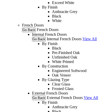
Exceed White
By Finish
Anthracite Grey
Black
White
French Doors
French Doors
Go Back
Internal French Doors
Internal French Doors
View All
Go Back
By Finish
Black
Pre-Finished Oak
Unfinished Oak
White Primed
By Construction
Engineered Softwood
Oak Veneer
By Glazing Type
Clear Glass
Frosted Glass
External French Doors
External French Doors
View All
Go Back
By Finish
Anthracite Grey
Black