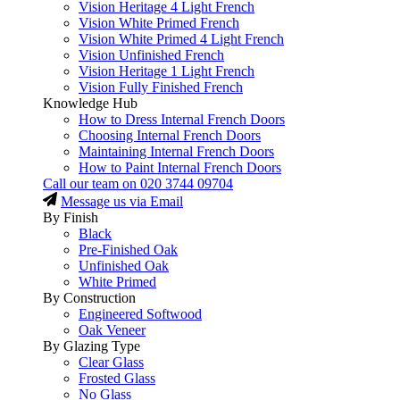
Vision Heritage 4 Light French
Vision White Primed French
Vision White Primed 4 Light French
Vision Unfinished French
Vision Heritage 1 Light French
Vision Fully Finished French
Knowledge Hub
How to Dress Internal French Doors
Choosing Internal French Doors
Maintaining Internal French Doors
How to Paint Internal French Doors
Call our team on
020 3744 09704
Message us via Email
By Finish
Black
Pre-Finished Oak
Unfinished Oak
White Primed
By Construction
Engineered Softwood
Oak Veneer
By Glazing Type
Clear Glass
Frosted Glass
No Glass