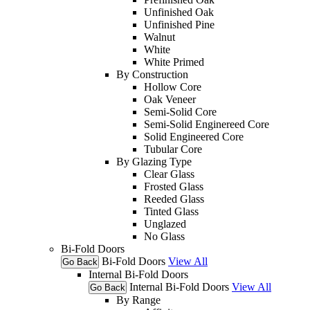
Unfinished Oak
Unfinished Pine
Walnut
White
White Primed
By Construction
Hollow Core
Oak Veneer
Semi-Solid Core
Semi-Solid Enginereed Core
Solid Engineered Core
Tubular Core
By Glazing Type
Clear Glass
Frosted Glass
Reeded Glass
Tinted Glass
Unglazed
No Glass
Bi-Fold Doors
Bi-Fold Doors
View All
Go Back
Internal Bi-Fold Doors
Internal Bi-Fold Doors
View All
Go Back
By Range