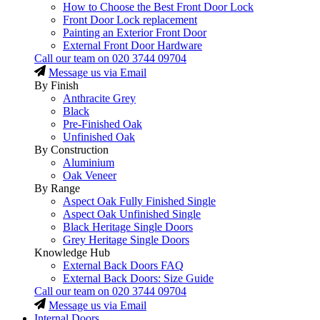
How to Choose the Best Front Door Lock
Front Door Lock replacement
Painting an Exterior Front Door
External Front Door Hardware
Call our team on
020 3744 09704
Message us via Email
By Finish
Anthracite Grey
Black
Pre-Finished Oak
Unfinished Oak
By Construction
Aluminium
Oak Veneer
By Range
Aspect Oak Fully Finished Single
Aspect Oak Unfinished Single
Black Heritage Single Doors
Grey Heritage Single Doors
Knowledge Hub
External Back Doors FAQ
External Back Doors: Size Guide
Call our team on
020 3744 09704
Message us via Email
Internal Doors