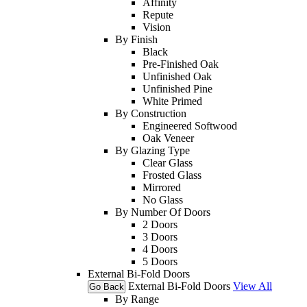
Affinity
Repute
Vision
By Finish
Black
Pre-Finished Oak
Unfinished Oak
Unfinished Pine
White Primed
By Construction
Engineered Softwood
Oak Veneer
By Glazing Type
Clear Glass
Frosted Glass
Mirrored
No Glass
By Number Of Doors
2 Doors
3 Doors
4 Doors
5 Doors
External Bi-Fold Doors
External Bi-Fold Doors
View All
Go Back
By Range