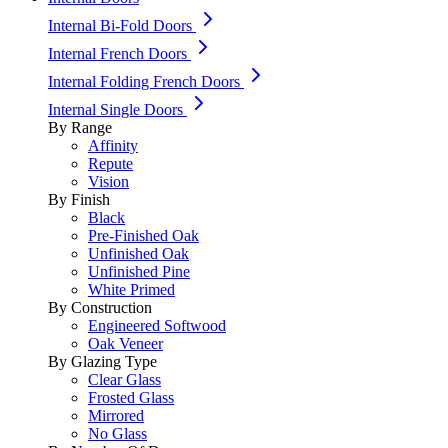
Internal Bi-Fold Doors
Internal French Doors
Internal Folding French Doors
Internal Single Doors
By Range
Affinity
Repute
Vision
By Finish
Black
Pre-Finished Oak
Unfinished Oak
Unfinished Pine
White Primed
By Construction
Engineered Softwood
Oak Veneer
By Glazing Type
Clear Glass
Frosted Glass
Mirrored
No Glass