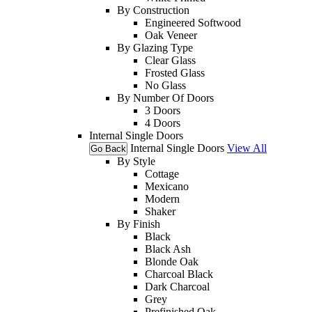
By Construction
Engineered Softwood
Oak Veneer
By Glazing Type
Clear Glass
Frosted Glass
No Glass
By Number Of Doors
3 Doors
4 Doors
Internal Single Doors
Internal Single Doors
View All
Go Back
By Style
Cottage
Mexicano
Modern
Shaker
By Finish
Black
Black Ash
Blonde Oak
Charcoal Black
Dark Charcoal
Grey
Prefinished Oak