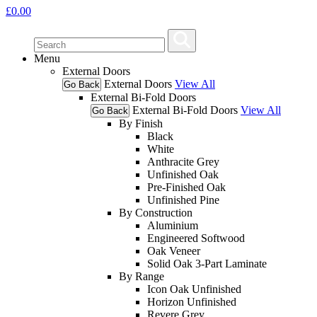
£
0.00
Menu
External Doors
External Doors
View All
Go Back
External Bi-Fold Doors
External Bi-Fold Doors
View All
Go Back
By Finish
Black
White
Anthracite Grey
Unfinished Oak
Pre-Finished Oak
Unfinished Pine
By Construction
Aluminium
Engineered Softwood
Oak Veneer
Solid Oak 3-Part Laminate
By Range
Icon Oak Unfinished
Horizon Unfinished
Revere Grey