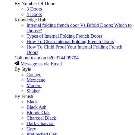
By Number Of Doors
3 Doors
4 Doors
Knowledge Hub
Internal folding french door Vs Bifold Doors: Which to
choose?
Types of Internal Folding French Doors
How To Clean Internal Folding French Doors
How To Child Proof Your Internal Folding French
Doors
Call our team on
020 3744 09704
Message us via Email
By Style
Cottage
Mexicano
Modern
Shaker
By Finish
Black
Black Ash
Blonde Oak
Charcoal Black
Dark Charcoal
Grey
Prefinished Oak