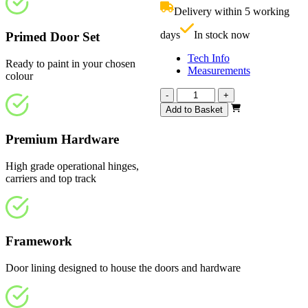
£830.00.
i
Delivery within 5 working
£
days
In stock now
Primed Door Set
Tech Info
Ready to paint in your chosen
Measurements
colour
Vision
-
+
White
Add to Basket
Primed
4
Premium Hardware
Light
Frosted
High grade operational hinges,
1793mm
carriers and top track
quantity
Framework
Door lining designed to house the doors and hardware