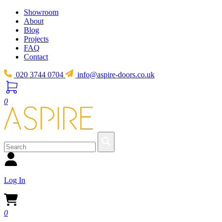
Showroom
About
Blog
Projects
FAQ
Contact
020 3744 0704
info@aspire-doors.co.uk
0
Log In
0