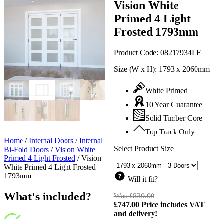
Vision White
Primed 4 Light
Frosted 1793mm
Product Code:
08217934LF
Size (W x H):
1793 x 2060mm
White Primed
10 Year Guarantee
Solid Timber Core
Top Track Only
Home
/
Internal Doors
/
Internal
Select Product Size
Bi-Fold Doors
/
Vision White
Primed 4 Light Frosted
/
Vision
White Primed 4 Light Frosted
1793mm
Will it fit?
What's included?
Was
£
830.00
Original
£
747.00
Price includes VAT
price
C
and delivery!
was:
p