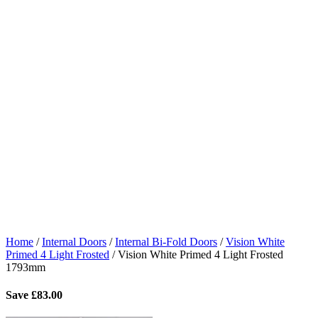
Home
/
Internal Doors
/
Internal Bi-Fold Doors
/
Vision White
Primed 4 Light Frosted
/
Vision White Primed 4 Light Frosted
1793mm
Save
£
83.00