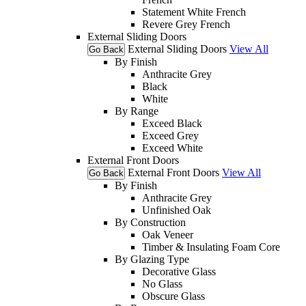
Statement White French
Revere Grey French
External Sliding Doors
External Sliding Doors
View All
Go Back
By Finish
Anthracite Grey
Black
White
By Range
Exceed Black
Exceed Grey
Exceed White
External Front Doors
External Front Doors
View All
Go Back
By Finish
Anthracite Grey
Unfinished Oak
By Construction
Oak Veneer
Timber & Insulating Foam Core
By Glazing Type
Decorative Glass
No Glass
Obscure Glass