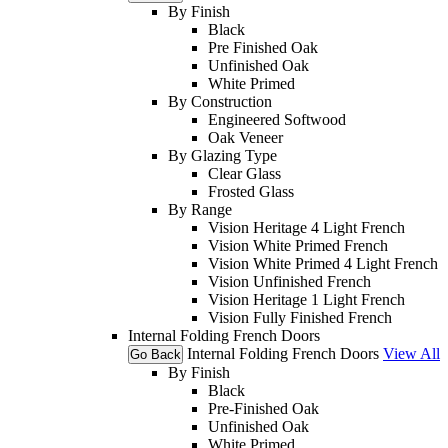
By Finish
Black
Pre Finished Oak
Unfinished Oak
White Primed
By Construction
Engineered Softwood
Oak Veneer
By Glazing Type
Clear Glass
Frosted Glass
By Range
Vision Heritage 4 Light French
Vision White Primed French
Vision White Primed 4 Light French
Vision Unfinished French
Vision Heritage 1 Light French
Vision Fully Finished French
Internal Folding French Doors
Internal Folding French Doors
View All
Go Back
By Finish
Black
Pre-Finished Oak
Unfinished Oak
White Primed