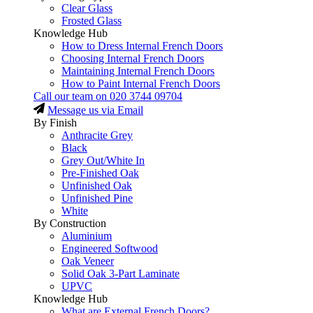
Clear Glass
Frosted Glass
Knowledge Hub
How to Dress Internal French Doors
Choosing Internal French Doors
Maintaining Internal French Doors
How to Paint Internal French Doors
Call our team on
020 3744 09704
Message us via Email
By Finish
Anthracite Grey
Black
Grey Out/White In
Pre-Finished Oak
Unfinished Oak
Unfinished Pine
White
By Construction
Aluminium
Engineered Softwood
Oak Veneer
Solid Oak 3-Part Laminate
UPVC
Knowledge Hub
What are External French Doors?