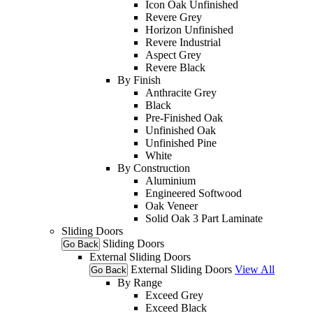
Icon Oak Unfinished
Revere Grey
Horizon Unfinished
Revere Industrial
Aspect Grey
Revere Black
By Finish
Anthracite Grey
Black
Pre-Finished Oak
Unfinished Oak
Unfinished Pine
White
By Construction
Aluminium
Engineered Softwood
Oak Veneer
Solid Oak 3 Part Laminate
Sliding Doors
Sliding Doors
Go Back
External Sliding Doors
External Sliding Doors
View All
Go Back
By Range
Exceed Grey
Exceed Black