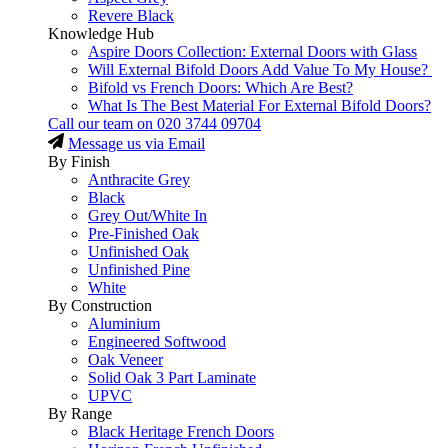
Revere Black
Knowledge Hub
Aspire Doors Collection: External Doors with Glass
Will External Bifold Doors Add Value To My House?
Bifold vs French Doors: Which Are Best?
What Is The Best Material For External Bifold Doors?
Call our team on
020 3744 09704
Message us via Email
By Finish
Anthracite Grey
Black
Grey Out/White In
Pre-Finished Oak
Unfinished Oak
Unfinished Pine
White
By Construction
Aluminium
Engineered Softwood
Oak Veneer
Solid Oak 3 Part Laminate
UPVC
By Range
Black Heritage French Doors