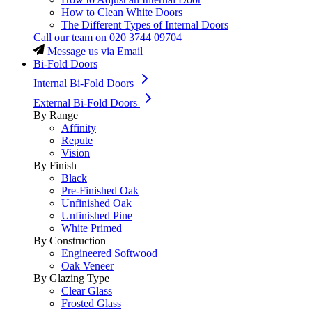
How to Clean White Doors
The Different Types of Internal Doors
Call our team on
020 3744 09704
Message us via Email
Bi-Fold Doors
Internal Bi-Fold Doors
External Bi-Fold Doors
By Range
Affinity
Repute
Vision
By Finish
Black
Pre-Finished Oak
Unfinished Oak
Unfinished Pine
White Primed
By Construction
Engineered Softwood
Oak Veneer
By Glazing Type
Clear Glass
Frosted Glass