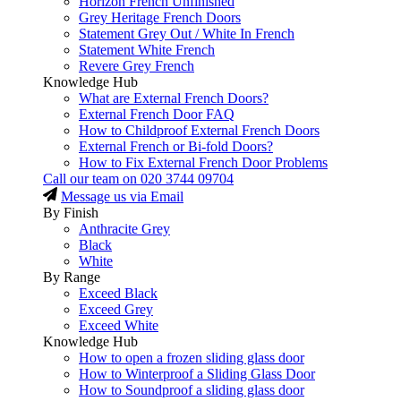
Horizon French Unfinished
Grey Heritage French Doors
Statement Grey Out / White In French
Statement White French
Revere Grey French
Knowledge Hub
What are External French Doors?
External French Door FAQ
How to Childproof External French Doors
External French or Bi-fold Doors?
How to Fix External French Door Problems
Call our team on
020 3744 09704
Message us via Email
By Finish
Anthracite Grey
Black
White
By Range
Exceed Black
Exceed Grey
Exceed White
Knowledge Hub
How to open a frozen sliding glass door
How to Winterproof a Sliding Glass Door
How to Soundproof a sliding glass door