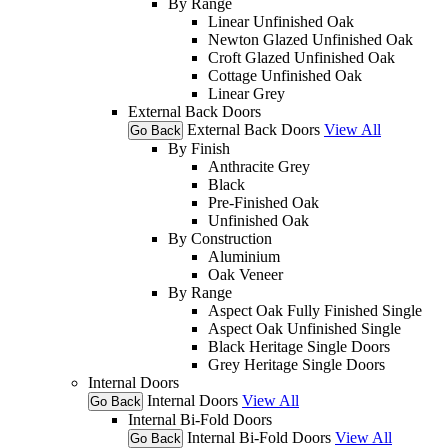
By Range
Linear Unfinished Oak
Newton Glazed Unfinished Oak
Croft Glazed Unfinished Oak
Cottage Unfinished Oak
Linear Grey
External Back Doors
External Back Doors
View All
Go Back
By Finish
Anthracite Grey
Black
Pre-Finished Oak
Unfinished Oak
By Construction
Aluminium
Oak Veneer
By Range
Aspect Oak Fully Finished Single
Aspect Oak Unfinished Single
Black Heritage Single Doors
Grey Heritage Single Doors
Internal Doors
Internal Doors
View All
Go Back
Internal Bi-Fold Doors
Internal Bi-Fold Doors
View All
Go Back