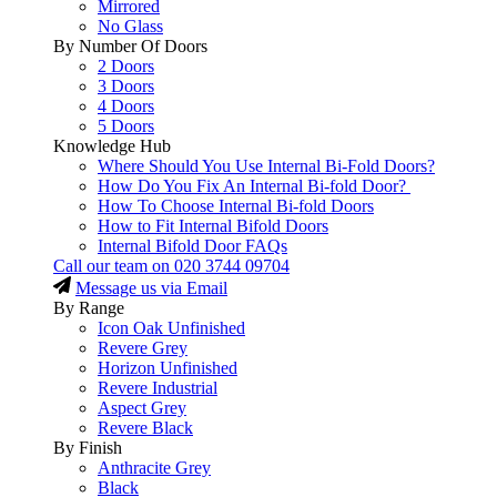
Mirrored
No Glass
By Number Of Doors
2 Doors
3 Doors
4 Doors
5 Doors
Knowledge Hub
Where Should You Use Internal Bi-Fold Doors?
How Do You Fix An Internal Bi-fold Door?
How To Choose Internal Bi-fold Doors
How to Fit Internal Bifold Doors
Internal Bifold Door FAQs
Call our team on
020 3744 09704
Message us via Email
By Range
Icon Oak Unfinished
Revere Grey
Horizon Unfinished
Revere Industrial
Aspect Grey
Revere Black
By Finish
Anthracite Grey
Black