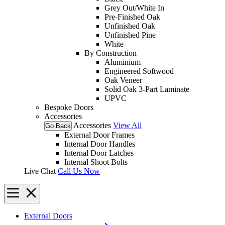
Grey Out/White In
Pre-Finished Oak
Unfinished Oak
Unfinished Pine
White
By Construction
Aluminium
Engineered Softwood
Oak Veneer
Solid Oak 3-Part Laminate
UPVC
Bespoke Doors
Accessories
Accessories
View All
Go Back
External Door Frames
Internal Door Handles
Internal Door Latches
Internal Shoot Bolts
Live Chat
Call Us Now
External Doors