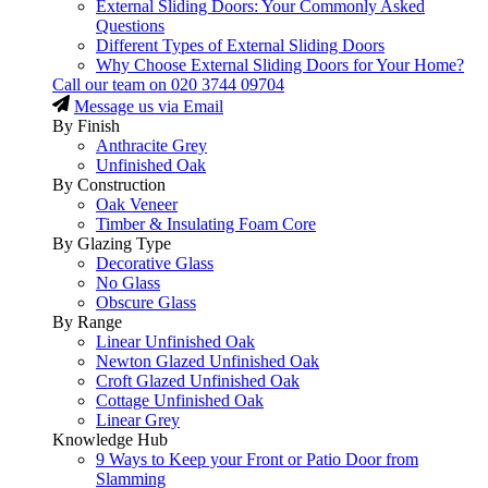
External Sliding Doors: Your Commonly Asked
Questions
Different Types of External Sliding Doors
Why Choose External Sliding Doors for Your Home?
Call our team on
020 3744 09704
Message us via Email
By Finish
Anthracite Grey
Unfinished Oak
By Construction
Oak Veneer
Timber & Insulating Foam Core
By Glazing Type
Decorative Glass
No Glass
Obscure Glass
By Range
Linear Unfinished Oak
Newton Glazed Unfinished Oak
Croft Glazed Unfinished Oak
Cottage Unfinished Oak
Linear Grey
Knowledge Hub
9 Ways to Keep your Front or Patio Door from
Slamming