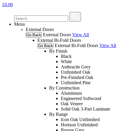
£
0.00
Menu
External Doors
External Doors
View All
Go Back
External Bi-Fold Doors
External Bi-Fold Doors
View All
Go Back
By Finish
Black
White
Anthracite Grey
Unfinished Oak
Pre-Finished Oak
Unfinished Pine
By Construction
Aluminium
Engineered Softwood
Oak Veneer
Solid Oak 3-Part Laminate
By Range
Icon Oak Unfinished
Horizon Unfinished
Revere Grey