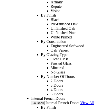
Affinity
Repute
Vision
By Finish
Black
Pre-Finished Oak
Unfinished Oak
Unfinished Pine
White Primed
By Construction
Engineered Softwood
Oak Veneer
By Glazing Type
Clear Glass
Frosted Glass
Mirrored
No Glass
By Number Of Doors
2 Doors
3 Doors
4 Doors
5 Doors
Internal French Doors
Internal French Doors
View All
Go Back
By Finish