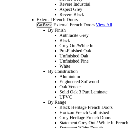
Revere Industrial
Aspect Grey
Revere Black
External French Doors
External French Doors
View All
Go Back
By Finish
Anthracite Grey
Black
Grey Out/White In
Pre-Finished Oak
Unfinished Oak
Unfinished Pine
White
By Construction
Aluminium
Engineered Softwood
Oak Veneer
Solid Oak 3 Part Laminate
UPVC
By Range
Black Heritage French Doors
Horizon French Unfinished
Grey Heritage French Doors
Statement Grey Out / White In Frenc
Statement White French