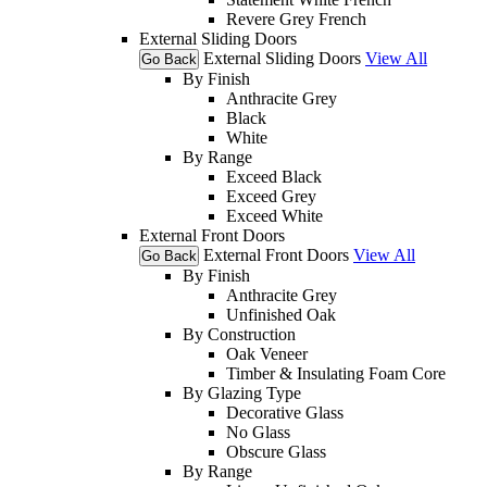
Revere Grey French
External Sliding Doors
External Sliding Doors
View All
Go Back
By Finish
Anthracite Grey
Black
White
By Range
Exceed Black
Exceed Grey
Exceed White
External Front Doors
External Front Doors
View All
Go Back
By Finish
Anthracite Grey
Unfinished Oak
By Construction
Oak Veneer
Timber & Insulating Foam Core
By Glazing Type
Decorative Glass
No Glass
Obscure Glass
By Range