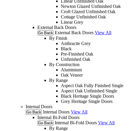
Linear Unfinished Oak
Newton Glazed Unfinished Oak
Croft Glazed Unfinished Oak
Cottage Unfinished Oak
Linear Grey
External Back Doors
External Back Doors
View All
Go Back
By Finish
Anthracite Grey
Black
Pre-Finished Oak
Unfinished Oak
By Construction
Aluminium
Oak Veneer
By Range
Aspect Oak Fully Finished Single
Aspect Oak Unfinished Single
Black Heritage Single Doors
Grey Heritage Single Doors
Internal Doors
Internal Doors
View All
Go Back
Internal Bi-Fold Doors
Internal Bi-Fold Doors
View All
Go Back
By Range