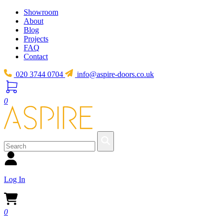
Showroom
About
Blog
Projects
FAQ
Contact
020 3744 0704
info@aspire-doors.co.uk
0
Log In
0