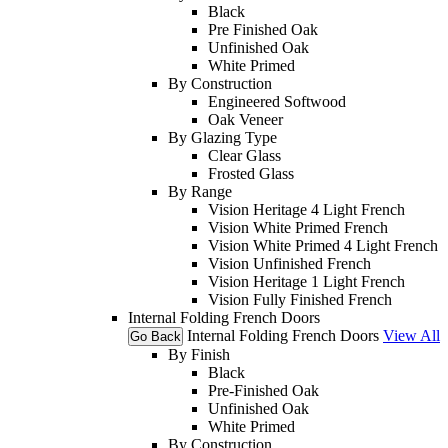
Black
Pre Finished Oak
Unfinished Oak
White Primed
By Construction
Engineered Softwood
Oak Veneer
By Glazing Type
Clear Glass
Frosted Glass
By Range
Vision Heritage 4 Light French
Vision White Primed French
Vision White Primed 4 Light French
Vision Unfinished French
Vision Heritage 1 Light French
Vision Fully Finished French
Internal Folding French Doors
Internal Folding French Doors
View All
Go Back
By Finish
Black
Pre-Finished Oak
Unfinished Oak
White Primed
By Construction