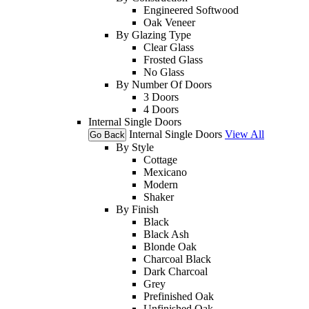
Engineered Softwood
Oak Veneer
By Glazing Type
Clear Glass
Frosted Glass
No Glass
By Number Of Doors
3 Doors
4 Doors
Internal Single Doors
Internal Single Doors
View All
Go Back
By Style
Cottage
Mexicano
Modern
Shaker
By Finish
Black
Black Ash
Blonde Oak
Charcoal Black
Dark Charcoal
Grey
Prefinished Oak
Unfinished Oak