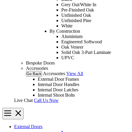
Grey Out/White In
Pre-Finished Oak
Unfinished Oak
Unfinished Pine
White
By Construction
Aluminium
Engineered Softwood
Oak Veneer
Solid Oak 3-Part Laminate
UPVC
Bespoke Doors
Accessories
Accessories
View All
Go Back
External Door Frames
Internal Door Handles
Internal Door Latches
Internal Shoot Bolts
Live Chat
Call Us Now
External Doors