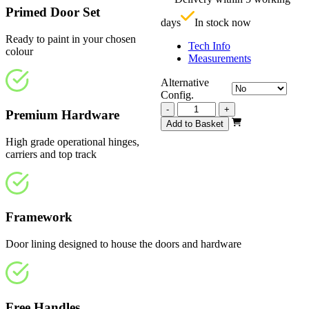
£
Primed Door Set
days
In stock now
Ready to paint in your chosen
Tech Info
colour
Measurements
Alternative
Config.
Vision
-
+
Premium Hardware
White
Add to Basket
Primed
High grade operational hinges,
1
carriers and top track
Panel
3510mm
quantity
Framework
Door lining designed to house the doors and hardware
Free Handles