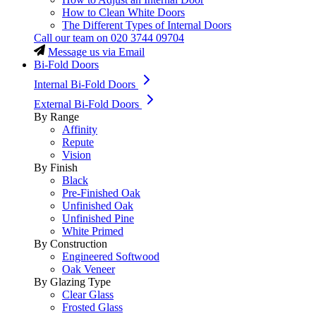
How to Clean White Doors
The Different Types of Internal Doors
Call our team on
020 3744 09704
Message us via Email
Bi-Fold Doors
Internal Bi-Fold Doors
External Bi-Fold Doors
By Range
Affinity
Repute
Vision
By Finish
Black
Pre-Finished Oak
Unfinished Oak
Unfinished Pine
White Primed
By Construction
Engineered Softwood
Oak Veneer
By Glazing Type
Clear Glass
Frosted Glass