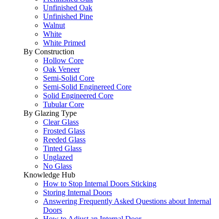
Unfinished Oak
Unfinished Pine
Walnut
White
White Primed
By Construction
Hollow Core
Oak Veneer
Semi-Solid Core
Semi-Solid Enginereed Core
Solid Engineered Core
Tubular Core
By Glazing Type
Clear Glass
Frosted Glass
Reeded Glass
Tinted Glass
Unglazed
No Glass
Knowledge Hub
How to Stop Internal Doors Sticking
Storing Internal Doors
Answering Frequently Asked Questions about Internal
Doors
How to Adjust an Internal Door