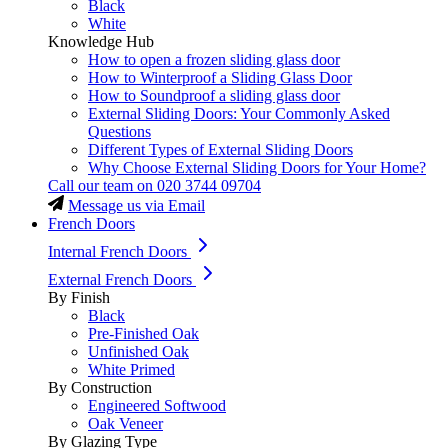
Black
White
Knowledge Hub
How to open a frozen sliding glass door
How to Winterproof a Sliding Glass Door
How to Soundproof a sliding glass door
External Sliding Doors: Your Commonly Asked
Questions
Different Types of External Sliding Doors
Why Choose External Sliding Doors for Your Home?
Call our team on
020 3744 09704
Message us via Email
French Doors
Internal French Doors
External French Doors
By Finish
Black
Pre-Finished Oak
Unfinished Oak
White Primed
By Construction
Engineered Softwood
Oak Veneer
By Glazing Type