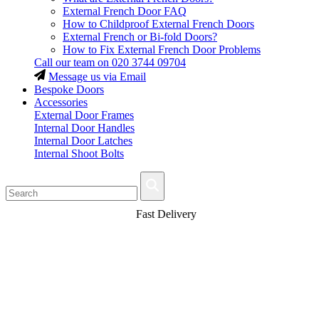
External French Door FAQ
How to Childproof External French Doors
External French or Bi-fold Doors?
How to Fix External French Door Problems
Call our team on
020 3744 09704
Message us via Email
Bespoke Doors
Accessories
External Door Frames
Internal Door Handles
Internal Door Latches
Internal Shoot Bolts
Fast Delivery