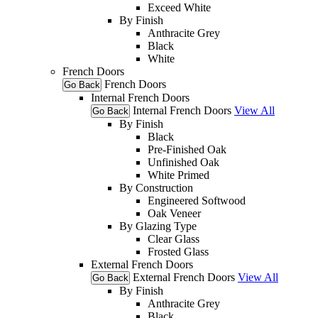
Exceed White
By Finish
Anthracite Grey
Black
White
French Doors
French Doors
Go Back
Internal French Doors
Internal French Doors
View All
Go Back
By Finish
Black
Pre-Finished Oak
Unfinished Oak
White Primed
By Construction
Engineered Softwood
Oak Veneer
By Glazing Type
Clear Glass
Frosted Glass
External French Doors
External French Doors
View All
Go Back
By Finish
Anthracite Grey
Black