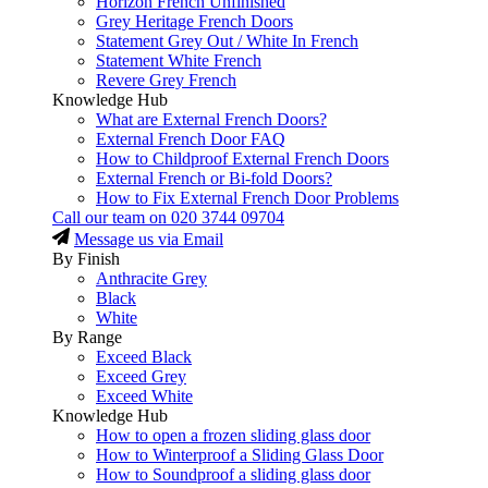
Horizon French Unfinished
Grey Heritage French Doors
Statement Grey Out / White In French
Statement White French
Revere Grey French
Knowledge Hub
What are External French Doors?
External French Door FAQ
How to Childproof External French Doors
External French or Bi-fold Doors?
How to Fix External French Door Problems
Call our team on
020 3744 09704
Message us via Email
By Finish
Anthracite Grey
Black
White
By Range
Exceed Black
Exceed Grey
Exceed White
Knowledge Hub
How to open a frozen sliding glass door
How to Winterproof a Sliding Glass Door
How to Soundproof a sliding glass door