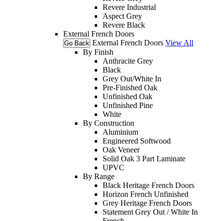
Revere Industrial
Aspect Grey
Revere Black
External French Doors
External French Doors
View All
Go Back
By Finish
Anthracite Grey
Black
Grey Out/White In
Pre-Finished Oak
Unfinished Oak
Unfinished Pine
White
By Construction
Aluminium
Engineered Softwood
Oak Veneer
Solid Oak 3 Part Laminate
UPVC
By Range
Black Heritage French Doors
Horizon French Unfinished
Grey Heritage French Doors
Statement Grey Out / White In
French