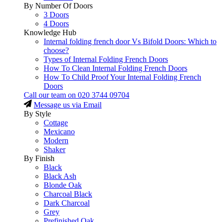
By Number Of Doors
3 Doors
4 Doors
Knowledge Hub
Internal folding french door Vs Bifold Doors: Which to
choose?
Types of Internal Folding French Doors
How To Clean Internal Folding French Doors
How To Child Proof Your Internal Folding French
Doors
Call our team on
020 3744 09704
Message us via Email
By Style
Cottage
Mexicano
Modern
Shaker
By Finish
Black
Black Ash
Blonde Oak
Charcoal Black
Dark Charcoal
Grey
Prefinished Oak