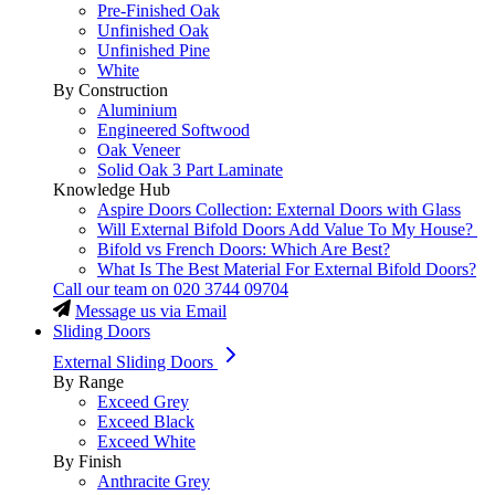
Pre-Finished Oak
Unfinished Oak
Unfinished Pine
White
By Construction
Aluminium
Engineered Softwood
Oak Veneer
Solid Oak 3 Part Laminate
Knowledge Hub
Aspire Doors Collection: External Doors with Glass
Will External Bifold Doors Add Value To My House?
Bifold vs French Doors: Which Are Best?
What Is The Best Material For External Bifold Doors?
Call our team on
020 3744 09704
Message us via Email
Sliding Doors
External Sliding Doors
By Range
Exceed Grey
Exceed Black
Exceed White
By Finish
Anthracite Grey