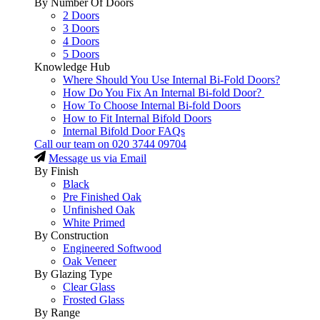
By Number Of Doors
2 Doors
3 Doors
4 Doors
5 Doors
Knowledge Hub
Where Should You Use Internal Bi-Fold Doors?
How Do You Fix An Internal Bi-fold Door?
How To Choose Internal Bi-fold Doors
How to Fit Internal Bifold Doors
Internal Bifold Door FAQs
Call our team on
020 3744 09704
Message us via Email
By Finish
Black
Pre Finished Oak
Unfinished Oak
White Primed
By Construction
Engineered Softwood
Oak Veneer
By Glazing Type
Clear Glass
Frosted Glass
By Range