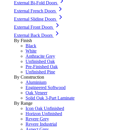
External Bi-Fold Doors
External French Doors
External Sliding Doors
External Front Doors
External Back Doors
By Finish
Black
White
Anthracite Grey
Unfinished Oak
Pre-Finished Oak
Unfinished Pine
By Construction
Aluminium
Engineered Softwood
Oak Veneer
Solid Oak 3-Part Laminate
By Range
Icon Oak Unfinished
Horizon Unfinished
Revere Grey
Revere Industrial
Aspect Grey