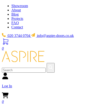
Showroom
About
Blog
Projects
FAQ
Contact
020 3744 0704
info@aspire-doors.co.uk
0
Log In
0