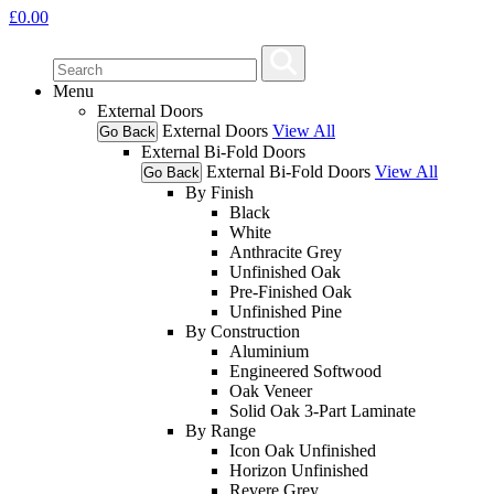
£
0.00
Menu
External Doors
External Doors
View All
Go Back
External Bi-Fold Doors
External Bi-Fold Doors
View All
Go Back
By Finish
Black
White
Anthracite Grey
Unfinished Oak
Pre-Finished Oak
Unfinished Pine
By Construction
Aluminium
Engineered Softwood
Oak Veneer
Solid Oak 3-Part Laminate
By Range
Icon Oak Unfinished
Horizon Unfinished
Revere Grey