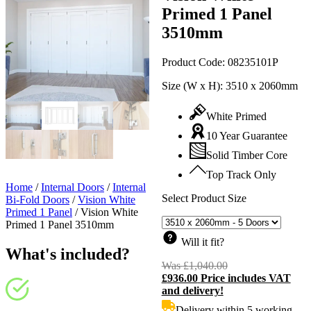
Primed 1 Panel
3510mm
Product Code:
08235101P
Size (W x H):
3510 x 2060mm
White Primed
10 Year Guarantee
Solid Timber Core
Top Track Only
Home
/
Internal Doors
/
Internal
Select Product Size
Bi-Fold Doors
/
Vision White
Primed 1 Panel
/
Vision White
Primed 1 Panel 3510mm
Will it fit?
What's included?
Was
£
1,040.00
Original
£
936.00
Price includes VAT
price
C
and delivery!
was:
p
£1,040.00.
i
Delivery within 5 working