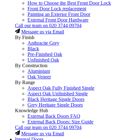
How to Choose the Best Front Door Lock
Front Door Lock replacement
Painting an Exterior Front Door
External Front Door Hardware
Call our team on
020 3744 09704
Message us via Email
By Finish
Anthracite Grey
Black
Pre-Finished Oak
Unfinished Oak
By Construction
Aluminium
Oak Veneer
By Range
Aspect Oak Fully Finished Single
Aspect Oak Unfinished Single
Black Heritage Single Doors
Grey Heritage Single Doors
Knowledge Hub
External Back Doors FAQ
External Back Doors: Size Guide
Call our team on
020 3744 09704
Message us via Email
Internal Doors