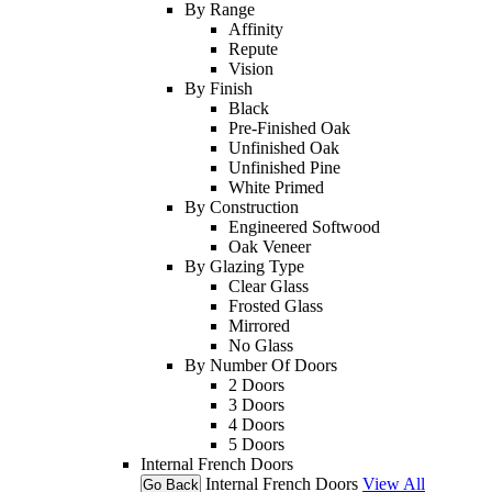
By Range
Affinity
Repute
Vision
By Finish
Black
Pre-Finished Oak
Unfinished Oak
Unfinished Pine
White Primed
By Construction
Engineered Softwood
Oak Veneer
By Glazing Type
Clear Glass
Frosted Glass
Mirrored
No Glass
By Number Of Doors
2 Doors
3 Doors
4 Doors
5 Doors
Internal French Doors
Internal French Doors
View All
Go Back