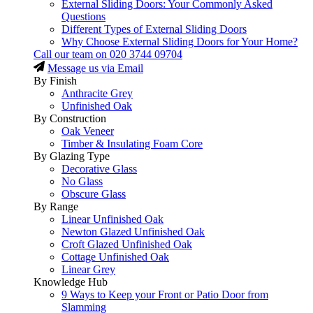
External Sliding Doors: Your Commonly Asked
Questions
Different Types of External Sliding Doors
Why Choose External Sliding Doors for Your Home?
Call our team on
020 3744 09704
Message us via Email
By Finish
Anthracite Grey
Unfinished Oak
By Construction
Oak Veneer
Timber & Insulating Foam Core
By Glazing Type
Decorative Glass
No Glass
Obscure Glass
By Range
Linear Unfinished Oak
Newton Glazed Unfinished Oak
Croft Glazed Unfinished Oak
Cottage Unfinished Oak
Linear Grey
Knowledge Hub
9 Ways to Keep your Front or Patio Door from
Slamming