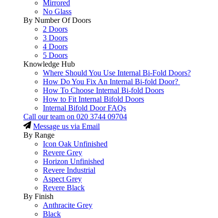
Mirrored
No Glass
By Number Of Doors
2 Doors
3 Doors
4 Doors
5 Doors
Knowledge Hub
Where Should You Use Internal Bi-Fold Doors?
How Do You Fix An Internal Bi-fold Door?
How To Choose Internal Bi-fold Doors
How to Fit Internal Bifold Doors
Internal Bifold Door FAQs
Call our team on
020 3744 09704
Message us via Email
By Range
Icon Oak Unfinished
Revere Grey
Horizon Unfinished
Revere Industrial
Aspect Grey
Revere Black
By Finish
Anthracite Grey
Black