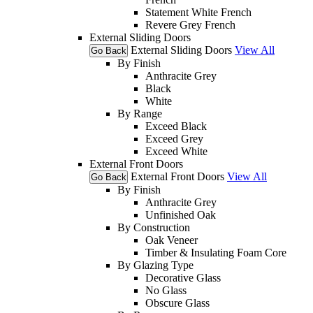
Statement White French
Revere Grey French
External Sliding Doors
External Sliding Doors
View All
Go Back
By Finish
Anthracite Grey
Black
White
By Range
Exceed Black
Exceed Grey
Exceed White
External Front Doors
External Front Doors
View All
Go Back
By Finish
Anthracite Grey
Unfinished Oak
By Construction
Oak Veneer
Timber & Insulating Foam Core
By Glazing Type
Decorative Glass
No Glass
Obscure Glass