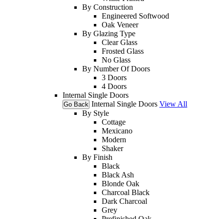
By Construction
Engineered Softwood
Oak Veneer
By Glazing Type
Clear Glass
Frosted Glass
No Glass
By Number Of Doors
3 Doors
4 Doors
Internal Single Doors
Internal Single Doors
View All
Go Back
By Style
Cottage
Mexicano
Modern
Shaker
By Finish
Black
Black Ash
Blonde Oak
Charcoal Black
Dark Charcoal
Grey
Prefinished Oak