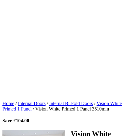
Home
/
Internal Doors
/
Internal Bi-Fold Doors
/
Vision White
Primed 1 Panel
/
Vision White Primed 1 Panel 3510mm
Save
£
104.00
Vision White