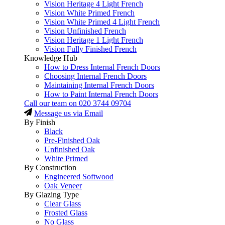
Vision Heritage 4 Light French
Vision White Primed French
Vision White Primed 4 Light French
Vision Unfinished French
Vision Heritage 1 Light French
Vision Fully Finished French
Knowledge Hub
How to Dress Internal French Doors
Choosing Internal French Doors
Maintaining Internal French Doors
How to Paint Internal French Doors
Call our team on
020 3744 09704
Message us via Email
By Finish
Black
Pre-Finished Oak
Unfinished Oak
White Primed
By Construction
Engineered Softwood
Oak Veneer
By Glazing Type
Clear Glass
Frosted Glass
No Glass