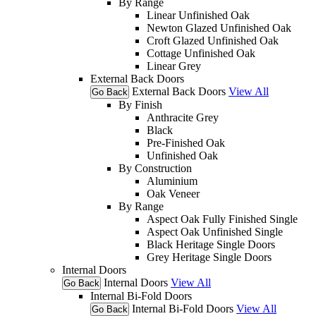
By Range
Linear Unfinished Oak
Newton Glazed Unfinished Oak
Croft Glazed Unfinished Oak
Cottage Unfinished Oak
Linear Grey
External Back Doors
External Back Doors
View All
Go Back
By Finish
Anthracite Grey
Black
Pre-Finished Oak
Unfinished Oak
By Construction
Aluminium
Oak Veneer
By Range
Aspect Oak Fully Finished Single
Aspect Oak Unfinished Single
Black Heritage Single Doors
Grey Heritage Single Doors
Internal Doors
Internal Doors
View All
Go Back
Internal Bi-Fold Doors
Internal Bi-Fold Doors
View All
Go Back