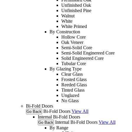
Unfinished Oak
Unfinished Pine
Walnut
White
White Primed
By Construction
Hollow Core
Oak Veneer
Semi-Solid Core
Semi-Solid Enginereed Core
Solid Engineered Core
Tubular Core
By Glazing Type
Clear Glass
Frosted Glass
Reeded Glass
Tinted Glass
Unglazed
No Glass
Bi-Fold Doors
Bi-Fold Doors
View All
Go Back
Internal Bi-Fold Doors
Internal Bi-Fold Doors
View All
Go Back
By Range