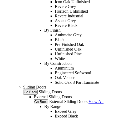
Icon Oak Unfinished
Revere Grey
Horizon Unfinished
Revere Industrial
Aspect Grey
Revere Black
By Finish
Anthracite Grey
Black
Pre-Finished Oak
Unfinished Oak
Unfinished Pine
White
By Construction
Aluminium
Engineered Softwood
Oak Veneer
Solid Oak 3 Part Laminate
Sliding Doors
Sliding Doors
Go Back
External Sliding Doors
External Sliding Doors
View All
Go Back
By Range
Exceed Grey
Exceed Black