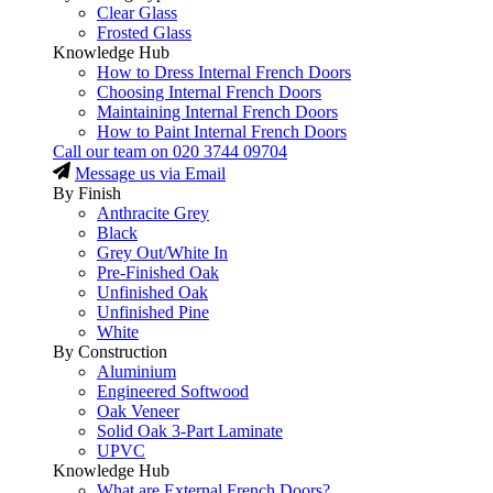
Clear Glass
Frosted Glass
Knowledge Hub
How to Dress Internal French Doors
Choosing Internal French Doors
Maintaining Internal French Doors
How to Paint Internal French Doors
Call our team on
020 3744 09704
Message us via Email
By Finish
Anthracite Grey
Black
Grey Out/White In
Pre-Finished Oak
Unfinished Oak
Unfinished Pine
White
By Construction
Aluminium
Engineered Softwood
Oak Veneer
Solid Oak 3-Part Laminate
UPVC
Knowledge Hub
What are External French Doors?