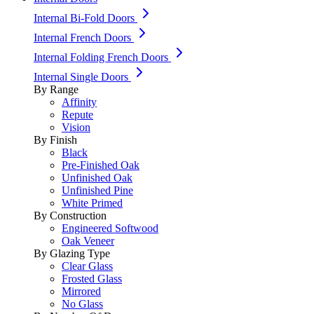
Internal Bi-Fold Doors
Internal French Doors
Internal Folding French Doors
Internal Single Doors
By Range
Affinity
Repute
Vision
By Finish
Black
Pre-Finished Oak
Unfinished Oak
Unfinished Pine
White Primed
By Construction
Engineered Softwood
Oak Veneer
By Glazing Type
Clear Glass
Frosted Glass
Mirrored
No Glass