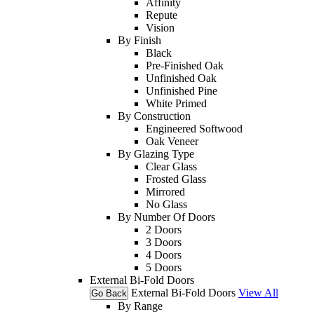
Affinity
Repute
Vision
By Finish
Black
Pre-Finished Oak
Unfinished Oak
Unfinished Pine
White Primed
By Construction
Engineered Softwood
Oak Veneer
By Glazing Type
Clear Glass
Frosted Glass
Mirrored
No Glass
By Number Of Doors
2 Doors
3 Doors
4 Doors
5 Doors
External Bi-Fold Doors
External Bi-Fold Doors
View All
Go Back
By Range