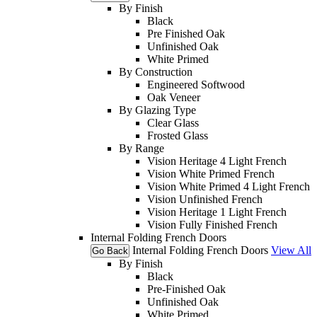
By Finish
Black
Pre Finished Oak
Unfinished Oak
White Primed
By Construction
Engineered Softwood
Oak Veneer
By Glazing Type
Clear Glass
Frosted Glass
By Range
Vision Heritage 4 Light French
Vision White Primed French
Vision White Primed 4 Light French
Vision Unfinished French
Vision Heritage 1 Light French
Vision Fully Finished French
Internal Folding French Doors
Internal Folding French Doors
View All
Go Back
By Finish
Black
Pre-Finished Oak
Unfinished Oak
White Primed