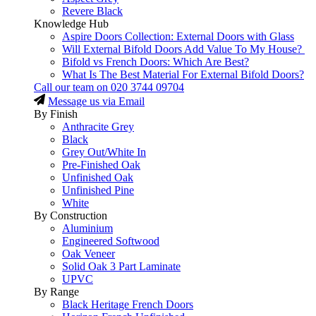
Revere Black
Knowledge Hub
Aspire Doors Collection: External Doors with Glass
Will External Bifold Doors Add Value To My House?
Bifold vs French Doors: Which Are Best?
What Is The Best Material For External Bifold Doors?
Call our team on
020 3744 09704
Message us via Email
By Finish
Anthracite Grey
Black
Grey Out/White In
Pre-Finished Oak
Unfinished Oak
Unfinished Pine
White
By Construction
Aluminium
Engineered Softwood
Oak Veneer
Solid Oak 3 Part Laminate
UPVC
By Range
Black Heritage French Doors