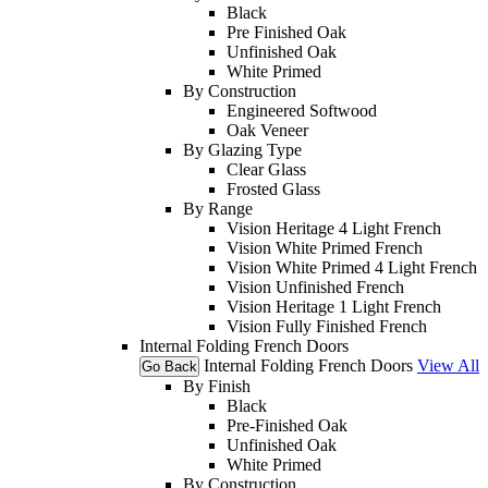
Black
Pre Finished Oak
Unfinished Oak
White Primed
By Construction
Engineered Softwood
Oak Veneer
By Glazing Type
Clear Glass
Frosted Glass
By Range
Vision Heritage 4 Light French
Vision White Primed French
Vision White Primed 4 Light French
Vision Unfinished French
Vision Heritage 1 Light French
Vision Fully Finished French
Internal Folding French Doors
Internal Folding French Doors
View All
Go Back
By Finish
Black
Pre-Finished Oak
Unfinished Oak
White Primed
By Construction