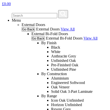
£
0.00
Menu
External Doors
External Doors
View All
Go Back
External Bi-Fold Doors
External Bi-Fold Doors
View All
Go Back
By Finish
Black
White
Anthracite Grey
Unfinished Oak
Pre-Finished Oak
Unfinished Pine
By Construction
Aluminium
Engineered Softwood
Oak Veneer
Solid Oak 3-Part Laminate
By Range
Icon Oak Unfinished
Horizon Unfinished
Revere Grey