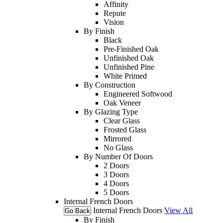
Affinity
Repute
Vision
By Finish
Black
Pre-Finished Oak
Unfinished Oak
Unfinished Pine
White Primed
By Construction
Engineered Softwood
Oak Veneer
By Glazing Type
Clear Glass
Frosted Glass
Mirrored
No Glass
By Number Of Doors
2 Doors
3 Doors
4 Doors
5 Doors
Internal French Doors
Internal French Doors
View All
Go Back
By Finish