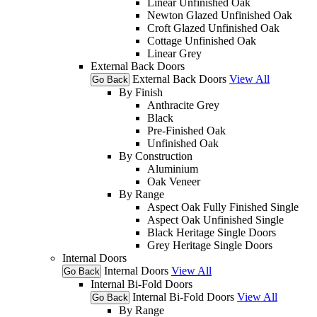
Linear Unfinished Oak
Newton Glazed Unfinished Oak
Croft Glazed Unfinished Oak
Cottage Unfinished Oak
Linear Grey
External Back Doors
External Back Doors
View All
Go Back
By Finish
Anthracite Grey
Black
Pre-Finished Oak
Unfinished Oak
By Construction
Aluminium
Oak Veneer
By Range
Aspect Oak Fully Finished Single
Aspect Oak Unfinished Single
Black Heritage Single Doors
Grey Heritage Single Doors
Internal Doors
Internal Doors
View All
Go Back
Internal Bi-Fold Doors
Internal Bi-Fold Doors
View All
Go Back
By Range