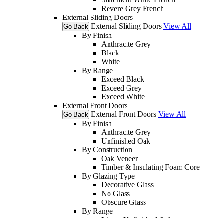
Revere Grey French
External Sliding Doors
External Sliding Doors
View All
Go Back
By Finish
Anthracite Grey
Black
White
By Range
Exceed Black
Exceed Grey
Exceed White
External Front Doors
External Front Doors
View All
Go Back
By Finish
Anthracite Grey
Unfinished Oak
By Construction
Oak Veneer
Timber & Insulating Foam Core
By Glazing Type
Decorative Glass
No Glass
Obscure Glass
By Range