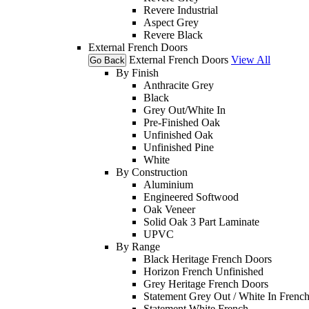
Revere Industrial
Aspect Grey
Revere Black
External French Doors
External French Doors
View All
Go Back
By Finish
Anthracite Grey
Black
Grey Out/White In
Pre-Finished Oak
Unfinished Oak
Unfinished Pine
White
By Construction
Aluminium
Engineered Softwood
Oak Veneer
Solid Oak 3 Part Laminate
UPVC
By Range
Black Heritage French Doors
Horizon French Unfinished
Grey Heritage French Doors
Statement Grey Out / White In Frenc
Statement White French