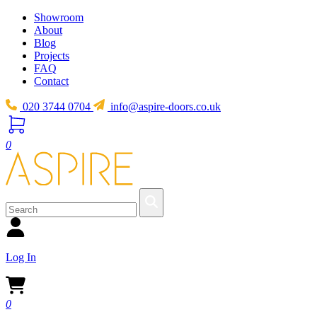
Showroom
About
Blog
Projects
FAQ
Contact
020 3744 0704
info@aspire-doors.co.uk
0
Log In
0