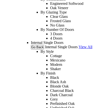
Engineered Softwood
Oak Veneer
By Glazing Type
Clear Glass
Frosted Glass
No Glass
By Number Of Doors
3 Doors
4 Doors
Internal Single Doors
Internal Single Doors
View All
Go Back
By Style
Cottage
Mexicano
Modern
Shaker
By Finish
Black
Black Ash
Blonde Oak
Charcoal Black
Dark Charcoal
Grey
Prefinished Oak
Unfinished Oak