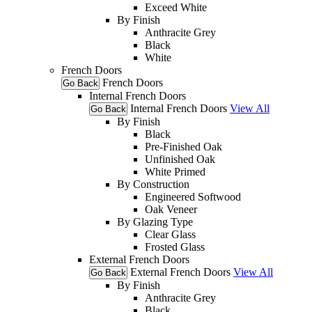
Exceed White
By Finish
Anthracite Grey
Black
White
French Doors
French Doors
Go Back
Internal French Doors
Internal French Doors
View All
Go Back
By Finish
Black
Pre-Finished Oak
Unfinished Oak
White Primed
By Construction
Engineered Softwood
Oak Veneer
By Glazing Type
Clear Glass
Frosted Glass
External French Doors
External French Doors
View All
Go Back
By Finish
Anthracite Grey
Black