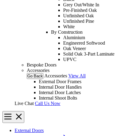
Grey Out/White In
Pre-Finished Oak
Unfinished Oak
Unfinished Pine
White
By Construction
Aluminium
Engineered Softwood
Oak Veneer
Solid Oak 3-Part Laminate
UPVC
Bespoke Doors
Accessories
Accessories
View All
Go Back
External Door Frames
Internal Door Handles
Internal Door Latches
Internal Shoot Bolts
Live Chat
Call Us Now
External Doors