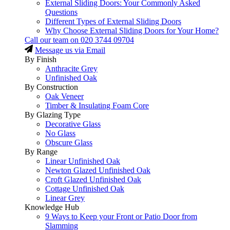
External Sliding Doors: Your Commonly Asked
Questions
Different Types of External Sliding Doors
Why Choose External Sliding Doors for Your Home?
Call our team on
020 3744 09704
Message us via Email
By Finish
Anthracite Grey
Unfinished Oak
By Construction
Oak Veneer
Timber & Insulating Foam Core
By Glazing Type
Decorative Glass
No Glass
Obscure Glass
By Range
Linear Unfinished Oak
Newton Glazed Unfinished Oak
Croft Glazed Unfinished Oak
Cottage Unfinished Oak
Linear Grey
Knowledge Hub
9 Ways to Keep your Front or Patio Door from
Slamming