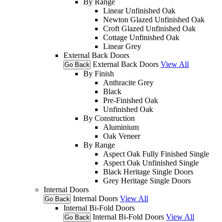
By Range
Linear Unfinished Oak
Newton Glazed Unfinished Oak
Croft Glazed Unfinished Oak
Cottage Unfinished Oak
Linear Grey
External Back Doors
External Back Doors
View All
Go Back
By Finish
Anthracite Grey
Black
Pre-Finished Oak
Unfinished Oak
By Construction
Aluminium
Oak Veneer
By Range
Aspect Oak Fully Finished Single
Aspect Oak Unfinished Single
Black Heritage Single Doors
Grey Heritage Single Doors
Internal Doors
Internal Doors
View All
Go Back
Internal Bi-Fold Doors
Internal Bi-Fold Doors
View All
Go Back