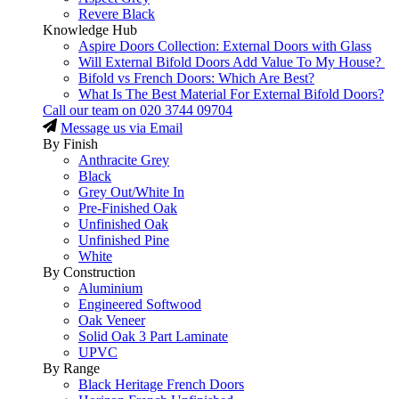
Revere Black
Knowledge Hub
Aspire Doors Collection: External Doors with Glass
Will External Bifold Doors Add Value To My House?
Bifold vs French Doors: Which Are Best?
What Is The Best Material For External Bifold Doors?
Call our team on
020 3744 09704
Message us via Email
By Finish
Anthracite Grey
Black
Grey Out/White In
Pre-Finished Oak
Unfinished Oak
Unfinished Pine
White
By Construction
Aluminium
Engineered Softwood
Oak Veneer
Solid Oak 3 Part Laminate
UPVC
By Range
Black Heritage French Doors