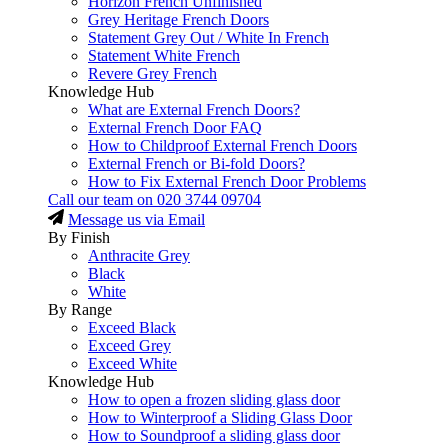
Horizon French Unfinished
Grey Heritage French Doors
Statement Grey Out / White In French
Statement White French
Revere Grey French
Knowledge Hub
What are External French Doors?
External French Door FAQ
How to Childproof External French Doors
External French or Bi-fold Doors?
How to Fix External French Door Problems
Call our team on
020 3744 09704
Message us via Email
By Finish
Anthracite Grey
Black
White
By Range
Exceed Black
Exceed Grey
Exceed White
Knowledge Hub
How to open a frozen sliding glass door
How to Winterproof a Sliding Glass Door
How to Soundproof a sliding glass door