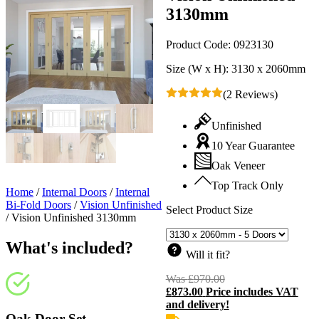
3130mm
Product Code:
0923130
Size (W x H):
3130 x 2060mm
(2 Reviews)
Unfinished
10 Year Guarantee
Oak Veneer
Top Track Only
Home
/
Internal Doors
/
Internal
Bi-Fold Doors
/
Vision Unfinished
Select Product Size
/
Vision Unfinished 3130mm
What's included?
Will it fit?
Was
£
970.00
Original
£
873.00
Price includes VAT
price
C
and delivery!
was:
p
£970.00.
i
Oak Door Set