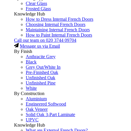
Clear Glass
Frosted Glass
Knowledge Hub
How to Dress Internal French Doors
Choosing Internal French Doors
Maintaining Internal French Doors
How to Paint Internal French Doors
Call our team on
020 3744 09704
Message us via Email
By Finish
Anthracite Grey
Black
Grey Out/White In
Pre-Finished Oak
Unfinished Oak
Unfinished Pine
White
By Construction
Aluminium
Engineered Softwood
Oak Veneer
Solid Oak 3-Part Laminate
UPVC
Knowledge Hub
What are External French Doors?