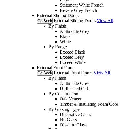
Statement White French
Revere Grey French
External Sliding Doors
External Sliding Doors
View All
Go Back
By Finish
Anthracite Grey
Black
White
By Range
Exceed Black
Exceed Grey
Exceed White
External Front Doors
External Front Doors
View All
Go Back
By Finish
Anthracite Grey
Unfinished Oak
By Construction
Oak Veneer
Timber & Insulating Foam Core
By Glazing Type
Decorative Glass
No Glass
Obscure Glass