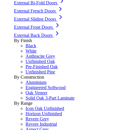
External Bi-Fold Doors
External French Doors
External Sliding Doors
External Front Doors
External Back Doors
By Finish
Black
White
Anthracite Grey
Unfinished Oak
Pre-Finished Oak
Unfinished Pine
By Construction
Aluminium
Engineered Softwood
Oak Veneer
Solid Oak 3-Part Laminate
By Range
Icon Oak Unfinished
Horizon Unfinished
Revere Grey
Revere Industrial
Aspect Grey