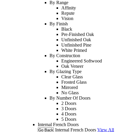
By Range
Affinity
Repute
Vision
By Finish
Black
Pre-Finished Oak
Unfinished Oak
Unfinished Pine
White Primed
By Construction
Engineered Softwood
Oak Veneer
By Glazing Type
Clear Glass
Frosted Glass
Mirrored
No Glass
By Number Of Doors
2 Doors
3 Doors
4 Doors
5 Doors
Internal French Doors
Internal French Doors
View All
Go Back