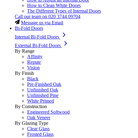
How to Clean White Doors
The Different Types of Internal Doors
Call our team on
020 3744 09704
Message us via Email
Bi-Fold Doors
Internal Bi-Fold Doors
External Bi-Fold Doors
By Range
Affinity
Repute
Vision
By Finish
Black
Pre-Finished Oak
Unfinished Oak
Unfinished Pine
White Primed
By Construction
Engineered Softwood
Oak Veneer
By Glazing Type
Clear Glass
Frosted Glass