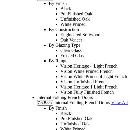
By Finish
Black
Pre Finished Oak
Unfinished Oak
White Primed
By Construction
Engineered Softwood
Oak Veneer
By Glazing Type
Clear Glass
Frosted Glass
By Range
Vision Heritage 4 Light French
Vision White Primed French
Vision White Primed 4 Light French
Vision Unfinished French
Vision Heritage 1 Light French
Vision Fully Finished French
Internal Folding French Doors
Internal Folding French Doors
View All
Go Back
By Finish
Black
Pre-Finished Oak
Unfinished Oak
White Primed