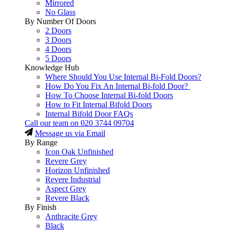
Mirrored
No Glass
By Number Of Doors
2 Doors
3 Doors
4 Doors
5 Doors
Knowledge Hub
Where Should You Use Internal Bi-Fold Doors?
How Do You Fix An Internal Bi-fold Door?
How To Choose Internal Bi-fold Doors
How to Fit Internal Bifold Doors
Internal Bifold Door FAQs
Call our team on
020 3744 09704
Message us via Email
By Range
Icon Oak Unfinished
Revere Grey
Horizon Unfinished
Revere Industrial
Aspect Grey
Revere Black
By Finish
Anthracite Grey
Black