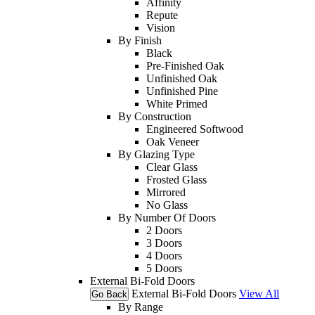
Affinity
Repute
Vision
By Finish
Black
Pre-Finished Oak
Unfinished Oak
Unfinished Pine
White Primed
By Construction
Engineered Softwood
Oak Veneer
By Glazing Type
Clear Glass
Frosted Glass
Mirrored
No Glass
By Number Of Doors
2 Doors
3 Doors
4 Doors
5 Doors
External Bi-Fold Doors
External Bi-Fold Doors
View All
Go Back
By Range