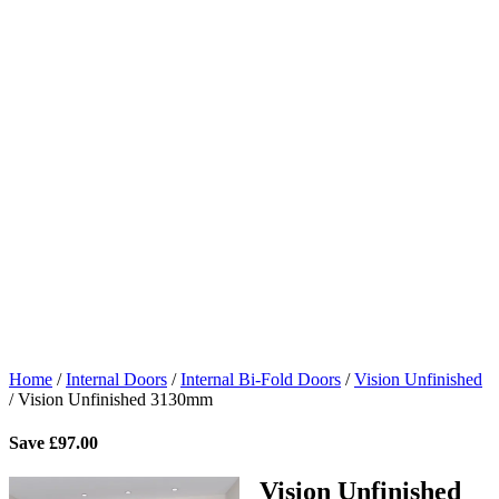
Home
/
Internal Doors
/
Internal Bi-Fold Doors
/
Vision Unfinished
/
Vision Unfinished 3130mm
Save
£
97.00
Vision Unfinished