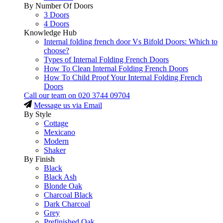
By Number Of Doors
3 Doors
4 Doors
Knowledge Hub
Internal folding french door Vs Bifold Doors: Which to
choose?
Types of Internal Folding French Doors
How To Clean Internal Folding French Doors
How To Child Proof Your Internal Folding French
Doors
Call our team on
020 3744 09704
Message us via Email
By Style
Cottage
Mexicano
Modern
Shaker
By Finish
Black
Black Ash
Blonde Oak
Charcoal Black
Dark Charcoal
Grey
Prefinished Oak