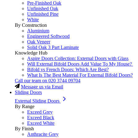
Pre-Finished Oak
Unfinished Oak
Unfinished Pine
White
By Construction
Aluminium
Engineered Softwood
Oak Veneer
Solid Oak 3 Part Laminate
Knowledge Hub
Aspire Doors Collection: External Doors with Glass
Will External Bifold Doors Add Value To My House?
Bifold vs French Doors: Which Are Best?
What Is The Best Material For External Bifold Doors?
Call our team on
020 3744 09704
Message us via Email
Sliding Doors
External Sliding Doors
By Range
Exceed Grey
Exceed Black
Exceed White
By Finish
Anthracite Grey