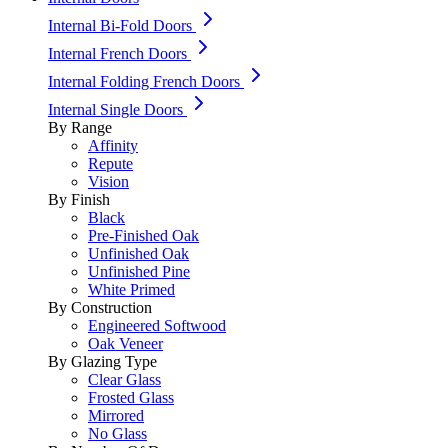
Internal Bi-Fold Doors
Internal French Doors
Internal Folding French Doors
Internal Single Doors
By Range
Affinity
Repute
Vision
By Finish
Black
Pre-Finished Oak
Unfinished Oak
Unfinished Pine
White Primed
By Construction
Engineered Softwood
Oak Veneer
By Glazing Type
Clear Glass
Frosted Glass
Mirrored
No Glass