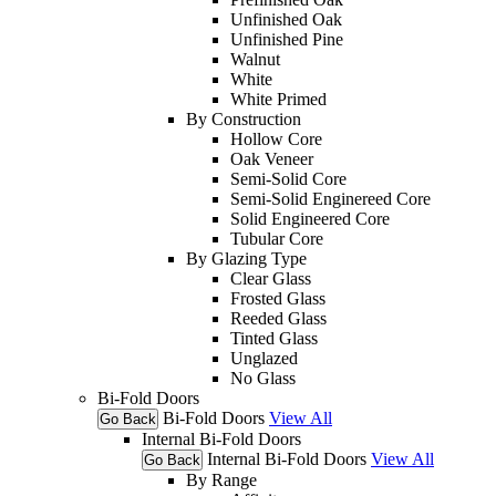
Unfinished Oak
Unfinished Pine
Walnut
White
White Primed
By Construction
Hollow Core
Oak Veneer
Semi-Solid Core
Semi-Solid Enginereed Core
Solid Engineered Core
Tubular Core
By Glazing Type
Clear Glass
Frosted Glass
Reeded Glass
Tinted Glass
Unglazed
No Glass
Bi-Fold Doors
Bi-Fold Doors
View All
Go Back
Internal Bi-Fold Doors
Internal Bi-Fold Doors
View All
Go Back
By Range