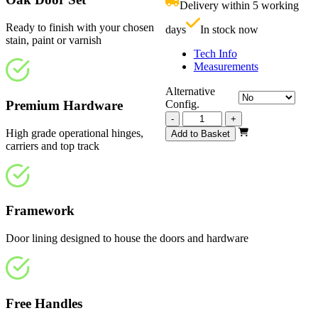
Delivery within 5 working
£
Ready to finish with your chosen
days
In stock now
stain, paint or varnish
Tech Info
Measurements
Alternative
Premium Hardware
Config.
Vision
-
+
Unfinished
High grade operational hinges,
Add to Basket
3130mm
carriers and top track
quantity
Framework
Door lining designed to house the doors and hardware
Free Handles