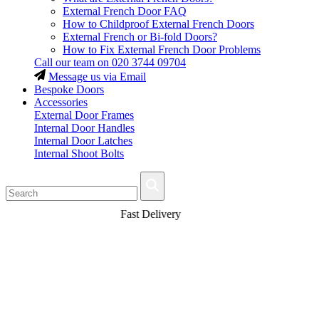
External French Door FAQ
How to Childproof External French Doors
External French or Bi-fold Doors?
How to Fix External French Door Problems
Call our team on
020 3744 09704
Message us via Email
Bespoke Doors
Accessories
External Door Frames
Internal Door Handles
Internal Door Latches
Internal Shoot Bolts
Fast Delivery