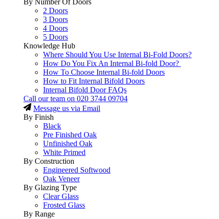
By Number Of Doors
2 Doors
3 Doors
4 Doors
5 Doors
Knowledge Hub
Where Should You Use Internal Bi-Fold Doors?
How Do You Fix An Internal Bi-fold Door?
How To Choose Internal Bi-fold Doors
How to Fit Internal Bifold Doors
Internal Bifold Door FAQs
Call our team on
020 3744 09704
Message us via Email
By Finish
Black
Pre Finished Oak
Unfinished Oak
White Primed
By Construction
Engineered Softwood
Oak Veneer
By Glazing Type
Clear Glass
Frosted Glass
By Range