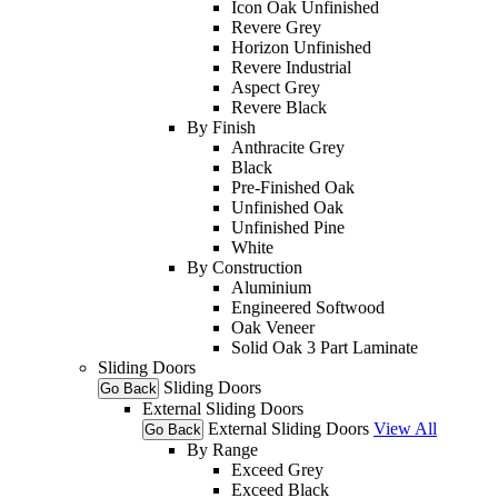
Icon Oak Unfinished
Revere Grey
Horizon Unfinished
Revere Industrial
Aspect Grey
Revere Black
By Finish
Anthracite Grey
Black
Pre-Finished Oak
Unfinished Oak
Unfinished Pine
White
By Construction
Aluminium
Engineered Softwood
Oak Veneer
Solid Oak 3 Part Laminate
Sliding Doors
Sliding Doors
Go Back
External Sliding Doors
External Sliding Doors
View All
Go Back
By Range
Exceed Grey
Exceed Black