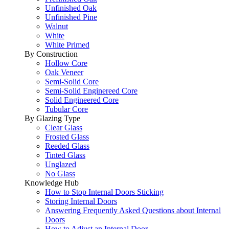
Unfinished Oak
Unfinished Pine
Walnut
White
White Primed
By Construction
Hollow Core
Oak Veneer
Semi-Solid Core
Semi-Solid Enginereed Core
Solid Engineered Core
Tubular Core
By Glazing Type
Clear Glass
Frosted Glass
Reeded Glass
Tinted Glass
Unglazed
No Glass
Knowledge Hub
How to Stop Internal Doors Sticking
Storing Internal Doors
Answering Frequently Asked Questions about Internal
Doors
How to Adjust an Internal Door