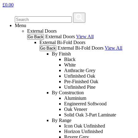
£
0.00
Menu
External Doors
External Doors
View All
Go Back
External Bi-Fold Doors
External Bi-Fold Doors
View All
Go Back
By Finish
Black
White
Anthracite Grey
Unfinished Oak
Pre-Finished Oak
Unfinished Pine
By Construction
Aluminium
Engineered Softwood
Oak Veneer
Solid Oak 3-Part Laminate
By Range
Icon Oak Unfinished
Horizon Unfinished
Revere Grey