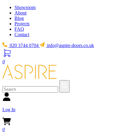
Showroom
About
Blog
Projects
FAQ
Contact
020 3744 0704
info@aspire-doors.co.uk
0
Log In
0