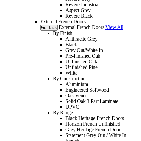
Revere Industrial
Aspect Grey
Revere Black
External French Doors
External French Doors
View All
Go Back
By Finish
Anthracite Grey
Black
Grey Out/White In
Pre-Finished Oak
Unfinished Oak
Unfinished Pine
White
By Construction
Aluminium
Engineered Softwood
Oak Veneer
Solid Oak 3 Part Laminate
UPVC
By Range
Black Heritage French Doors
Horizon French Unfinished
Grey Heritage French Doors
Statement Grey Out / White In
French