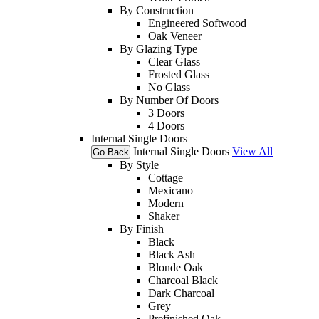
By Construction
Engineered Softwood
Oak Veneer
By Glazing Type
Clear Glass
Frosted Glass
No Glass
By Number Of Doors
3 Doors
4 Doors
Internal Single Doors
Internal Single Doors
View All
Go Back
By Style
Cottage
Mexicano
Modern
Shaker
By Finish
Black
Black Ash
Blonde Oak
Charcoal Black
Dark Charcoal
Grey
Prefinished Oak