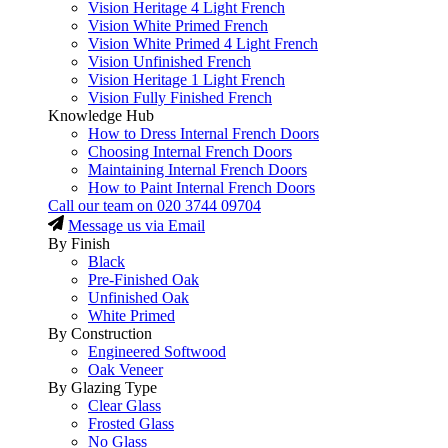
Vision Heritage 4 Light French
Vision White Primed French
Vision White Primed 4 Light French
Vision Unfinished French
Vision Heritage 1 Light French
Vision Fully Finished French
Knowledge Hub
How to Dress Internal French Doors
Choosing Internal French Doors
Maintaining Internal French Doors
How to Paint Internal French Doors
Call our team on
020 3744 09704
Message us via Email
By Finish
Black
Pre-Finished Oak
Unfinished Oak
White Primed
By Construction
Engineered Softwood
Oak Veneer
By Glazing Type
Clear Glass
Frosted Glass
No Glass