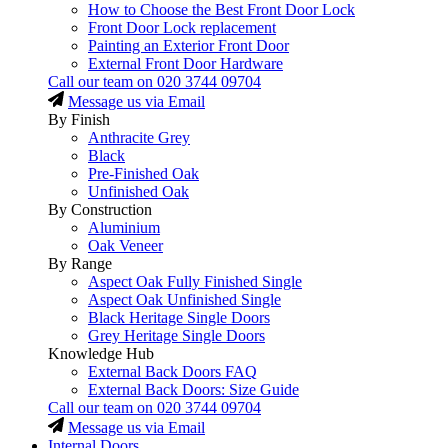
How to Choose the Best Front Door Lock
Front Door Lock replacement
Painting an Exterior Front Door
External Front Door Hardware
Call our team on
020 3744 09704
Message us via Email
By Finish
Anthracite Grey
Black
Pre-Finished Oak
Unfinished Oak
By Construction
Aluminium
Oak Veneer
By Range
Aspect Oak Fully Finished Single
Aspect Oak Unfinished Single
Black Heritage Single Doors
Grey Heritage Single Doors
Knowledge Hub
External Back Doors FAQ
External Back Doors: Size Guide
Call our team on
020 3744 09704
Message us via Email
Internal Doors