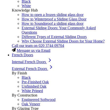
Black
White
Knowledge Hub
How to open a frozen sliding glass door
How to Winterproof a Sliding Glass Door
How to Soundproof a sliding glass door
External Sliding Doors: Your Commonly Asked
Questions
Different Types of External Sliding Doors
Why Choose External Sliding Doors for Your Home?
Call our team on
020 3744 09704
Message us via Email
French Doors
Internal French Doors
External French Doors
By Finish
Black
Pre-Finished Oak
Unfinished Oak
White Primed
By Construction
Engineered Softwood
Oak Veneer
By Glazing Type