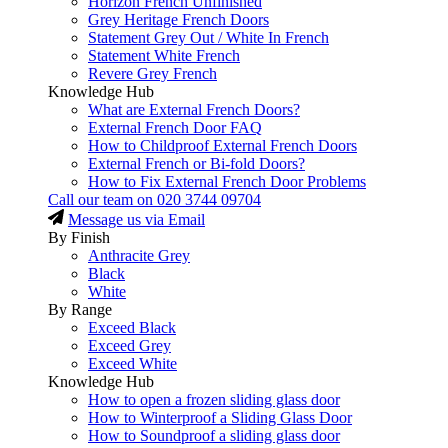
Horizon French Unfinished
Grey Heritage French Doors
Statement Grey Out / White In French
Statement White French
Revere Grey French
Knowledge Hub
What are External French Doors?
External French Door FAQ
How to Childproof External French Doors
External French or Bi-fold Doors?
How to Fix External French Door Problems
Call our team on
020 3744 09704
Message us via Email
By Finish
Anthracite Grey
Black
White
By Range
Exceed Black
Exceed Grey
Exceed White
Knowledge Hub
How to open a frozen sliding glass door
How to Winterproof a Sliding Glass Door
How to Soundproof a sliding glass door