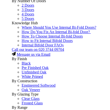
By Number Of Doors
2 Doors
3 Doors
4 Doors
5 Doors
Knowledge Hub
Where Should You Use Internal Bi-Fold Doors?
How Do You Fix An Internal Bi-fold Door?
How To Choose Internal Bi-fold Doors
How to Fit Internal Bifold Doors
Internal Bifold Door FAQs
Call our team on
020 3744 09704
Message us via Email
By Finish
Black
Pre Finished Oak
Unfinished Oak
White Primed
By Construction
Engineered Softwood
Oak Veneer
By Glazing Type
Clear Glass
Frosted Glass
By Range