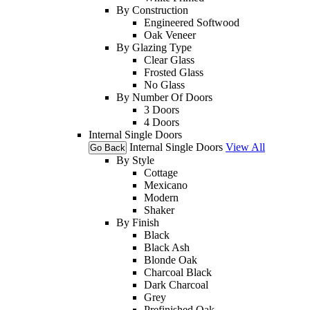
By Construction
Engineered Softwood
Oak Veneer
By Glazing Type
Clear Glass
Frosted Glass
No Glass
By Number Of Doors
3 Doors
4 Doors
Internal Single Doors
Internal Single Doors
View All
Go Back
By Style
Cottage
Mexicano
Modern
Shaker
By Finish
Black
Black Ash
Blonde Oak
Charcoal Black
Dark Charcoal
Grey
Prefinished Oak