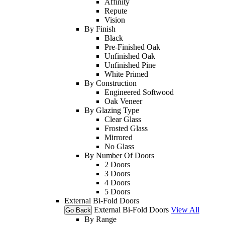
Affinity
Repute
Vision
By Finish
Black
Pre-Finished Oak
Unfinished Oak
Unfinished Pine
White Primed
By Construction
Engineered Softwood
Oak Veneer
By Glazing Type
Clear Glass
Frosted Glass
Mirrored
No Glass
By Number Of Doors
2 Doors
3 Doors
4 Doors
5 Doors
External Bi-Fold Doors
External Bi-Fold Doors
View All
Go Back
By Range