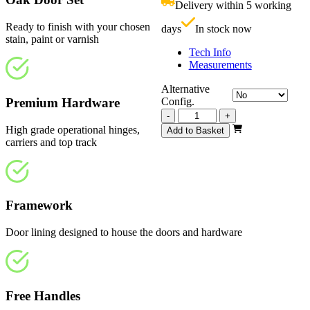
Delivery within 5 working
£
Ready to finish with your chosen
days
In stock now
stain, paint or varnish
Tech Info
Measurements
Alternative
Premium Hardware
Config.
Vision
-
+
Unfinished
High grade operational hinges,
Add to Basket
2745mm
carriers and top track
quantity
Framework
Door lining designed to house the doors and hardware
Free Handles