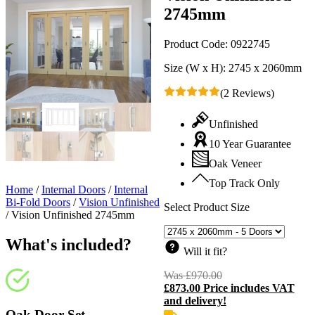
2745mm
Product Code:
0922745
Size (W x H):
2745 x 2060mm
(2 Reviews)
Unfinished
10 Year Guarantee
Oak Veneer
Top Track Only
Home
/
Internal Doors
/
Internal
Bi-Fold Doors
/
Vision Unfinished
Select Product Size
/
Vision Unfinished 2745mm
What's included?
Will it fit?
Was
£
970.00
Original
£
873.00
Price includes VAT
price
C
and delivery!
was:
p
£970.00.
i
Oak Door Set