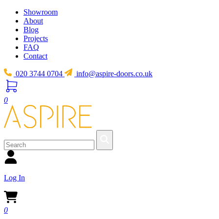
Showroom
About
Blog
Projects
FAQ
Contact
020 3744 0704
info@aspire-doors.co.uk
0
Log In
0