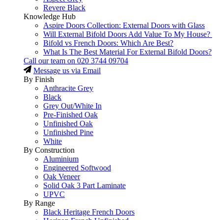
Revere Black
Knowledge Hub
Aspire Doors Collection: External Doors with Glass
Will External Bifold Doors Add Value To My House?
Bifold vs French Doors: Which Are Best?
What Is The Best Material For External Bifold Doors?
Call our team on
020 3744 09704
Message us via Email
By Finish
Anthracite Grey
Black
Grey Out/White In
Pre-Finished Oak
Unfinished Oak
Unfinished Pine
White
By Construction
Aluminium
Engineered Softwood
Oak Veneer
Solid Oak 3 Part Laminate
UPVC
By Range
Black Heritage French Doors