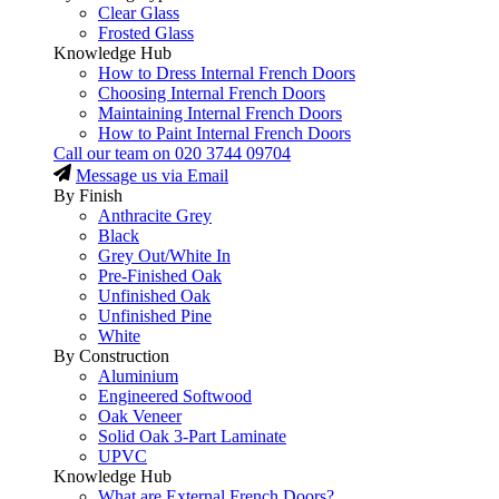
Clear Glass
Frosted Glass
Knowledge Hub
How to Dress Internal French Doors
Choosing Internal French Doors
Maintaining Internal French Doors
How to Paint Internal French Doors
Call our team on
020 3744 09704
Message us via Email
By Finish
Anthracite Grey
Black
Grey Out/White In
Pre-Finished Oak
Unfinished Oak
Unfinished Pine
White
By Construction
Aluminium
Engineered Softwood
Oak Veneer
Solid Oak 3-Part Laminate
UPVC
Knowledge Hub
What are External French Doors?