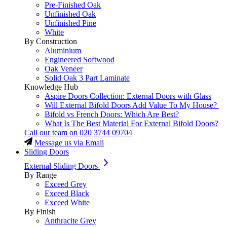
Pre-Finished Oak
Unfinished Oak
Unfinished Pine
White
By Construction
Aluminium
Engineered Softwood
Oak Veneer
Solid Oak 3 Part Laminate
Knowledge Hub
Aspire Doors Collection: External Doors with Glass
Will External Bifold Doors Add Value To My House?
Bifold vs French Doors: Which Are Best?
What Is The Best Material For External Bifold Doors?
Call our team on
020 3744 09704
Message us via Email
Sliding Doors
External Sliding Doors
By Range
Exceed Grey
Exceed Black
Exceed White
By Finish
Anthracite Grey