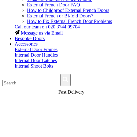
External French Door FAQ
How to Childproof External French Doors
External French or Bi-fold Doors?
How to Fix External French Door Problems
Call our team on
020 3744 09704
Message us via Email
Bespoke Doors
Accessories
External Door Frames
Internal Door Handles
Internal Door Latches
Internal Shoot Bolts
Fast Delivery