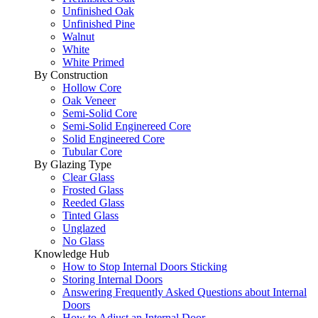
Unfinished Oak
Unfinished Pine
Walnut
White
White Primed
By Construction
Hollow Core
Oak Veneer
Semi-Solid Core
Semi-Solid Enginereed Core
Solid Engineered Core
Tubular Core
By Glazing Type
Clear Glass
Frosted Glass
Reeded Glass
Tinted Glass
Unglazed
No Glass
Knowledge Hub
How to Stop Internal Doors Sticking
Storing Internal Doors
Answering Frequently Asked Questions about Internal
Doors
How to Adjust an Internal Door