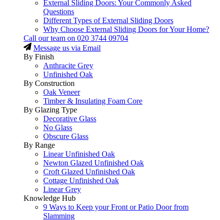
External Sliding Doors: Your Commonly Asked
Questions
Different Types of External Sliding Doors
Why Choose External Sliding Doors for Your Home?
Call our team on
020 3744 09704
Message us via Email
By Finish
Anthracite Grey
Unfinished Oak
By Construction
Oak Veneer
Timber & Insulating Foam Core
By Glazing Type
Decorative Glass
No Glass
Obscure Glass
By Range
Linear Unfinished Oak
Newton Glazed Unfinished Oak
Croft Glazed Unfinished Oak
Cottage Unfinished Oak
Linear Grey
Knowledge Hub
9 Ways to Keep your Front or Patio Door from
Slamming