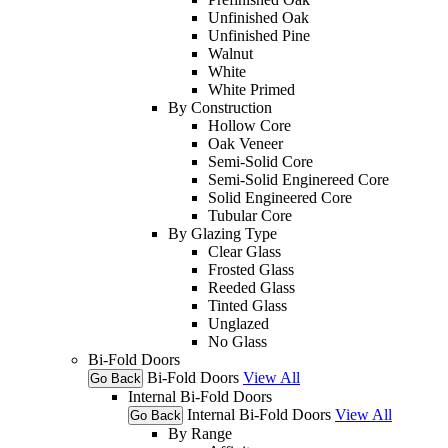
Unfinished Oak
Unfinished Pine
Walnut
White
White Primed
By Construction
Hollow Core
Oak Veneer
Semi-Solid Core
Semi-Solid Enginereed Core
Solid Engineered Core
Tubular Core
By Glazing Type
Clear Glass
Frosted Glass
Reeded Glass
Tinted Glass
Unglazed
No Glass
Bi-Fold Doors
Bi-Fold Doors
View All
Go Back
Internal Bi-Fold Doors
Internal Bi-Fold Doors
View All
Go Back
By Range