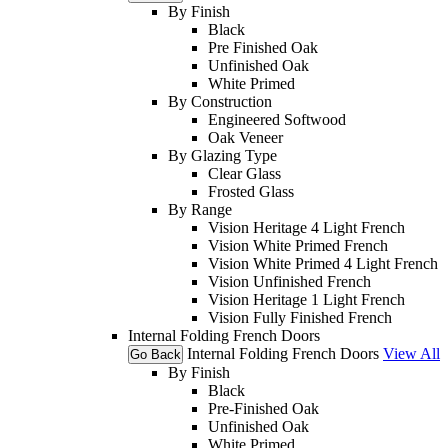
By Finish
Black
Pre Finished Oak
Unfinished Oak
White Primed
By Construction
Engineered Softwood
Oak Veneer
By Glazing Type
Clear Glass
Frosted Glass
By Range
Vision Heritage 4 Light French
Vision White Primed French
Vision White Primed 4 Light French
Vision Unfinished French
Vision Heritage 1 Light French
Vision Fully Finished French
Internal Folding French Doors
Internal Folding French Doors
View All
Go Back
By Finish
Black
Pre-Finished Oak
Unfinished Oak
White Primed