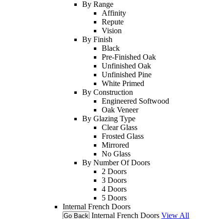
By Range
Affinity
Repute
Vision
By Finish
Black
Pre-Finished Oak
Unfinished Oak
Unfinished Pine
White Primed
By Construction
Engineered Softwood
Oak Veneer
By Glazing Type
Clear Glass
Frosted Glass
Mirrored
No Glass
By Number Of Doors
2 Doors
3 Doors
4 Doors
5 Doors
Internal French Doors
Internal French Doors
View All
Go Back