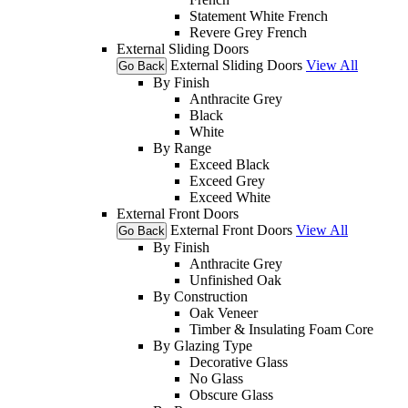
Statement White French
Revere Grey French
External Sliding Doors
External Sliding Doors
View All
Go Back
By Finish
Anthracite Grey
Black
White
By Range
Exceed Black
Exceed Grey
Exceed White
External Front Doors
External Front Doors
View All
Go Back
By Finish
Anthracite Grey
Unfinished Oak
By Construction
Oak Veneer
Timber & Insulating Foam Core
By Glazing Type
Decorative Glass
No Glass
Obscure Glass