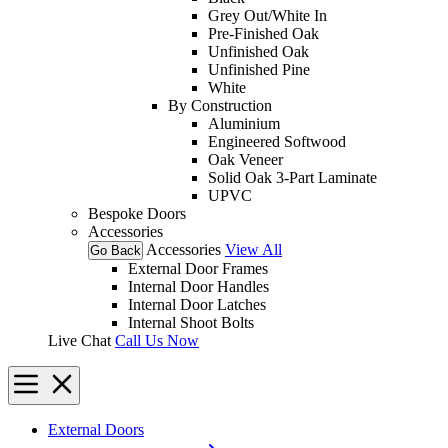
Grey Out/White In
Pre-Finished Oak
Unfinished Oak
Unfinished Pine
White
By Construction
Aluminium
Engineered Softwood
Oak Veneer
Solid Oak 3-Part Laminate
UPVC
Bespoke Doors
Accessories
Accessories
View All
Go Back
External Door Frames
Internal Door Handles
Internal Door Latches
Internal Shoot Bolts
Live Chat
Call Us Now
External Doors