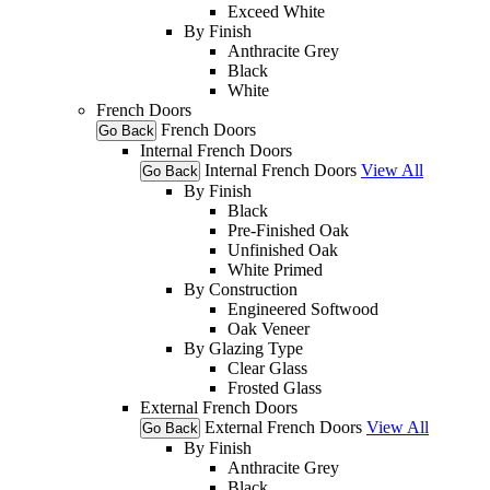
Exceed White
By Finish
Anthracite Grey
Black
White
French Doors
French Doors
Go Back
Internal French Doors
Internal French Doors
View All
Go Back
By Finish
Black
Pre-Finished Oak
Unfinished Oak
White Primed
By Construction
Engineered Softwood
Oak Veneer
By Glazing Type
Clear Glass
Frosted Glass
External French Doors
External French Doors
View All
Go Back
By Finish
Anthracite Grey
Black