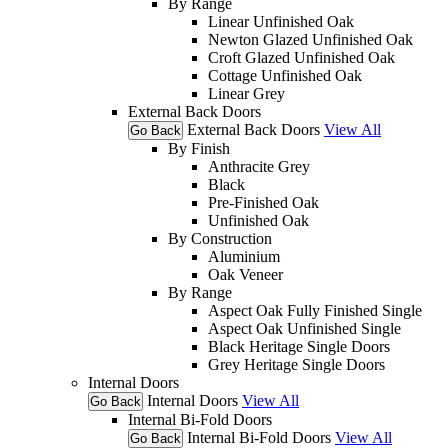
By Range
Linear Unfinished Oak
Newton Glazed Unfinished Oak
Croft Glazed Unfinished Oak
Cottage Unfinished Oak
Linear Grey
External Back Doors
External Back Doors
View All
Go Back
By Finish
Anthracite Grey
Black
Pre-Finished Oak
Unfinished Oak
By Construction
Aluminium
Oak Veneer
By Range
Aspect Oak Fully Finished Single
Aspect Oak Unfinished Single
Black Heritage Single Doors
Grey Heritage Single Doors
Internal Doors
Internal Doors
View All
Go Back
Internal Bi-Fold Doors
Internal Bi-Fold Doors
View All
Go Back