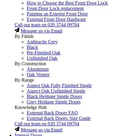
How to Choose the Best Front Door Lock
Front Door Lock replacement
Painting an Exterior Front Door
External Front Door Hardware
Call our team on
020 3744 09704
Message us via Email
By Finish
Anthracite Grey
Black
Pre-Finished Oak
Unfinished Oak
By Construction
Aluminium
Oak Veneer
By Range
Aspect Oak Fully Finished Single
Aspect Oak Unfinished Single
Black Heritage Single Doors
Grey Heritage Single Doors
Knowledge Hub
External Back Doors FAQ
External Back Doors: Size Guide
Call our team on
020 3744 09704
Message us via Email
Internal Doors