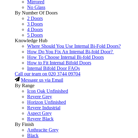
Mirrored
No Glass
By Number Of Doors
2 Doors
3 Doors
4 Doors
5 Doors
Knowledge Hub
Where Should You Use Internal Bi-Fold Doors?
How Do You Fix An Internal Bi-fold Door?
How To Choose Internal Bi-fold Doors
How to Fit Internal Bifold Doors
Internal Bifold Door FAQs
Call our team on
020 3744 09704
Message us via Email
By Range
Icon Oak Unfinished
Revere Grey
Horizon Unfinished
Revere Industrial
Aspect Grey
Revere Black
By Finish
Anthracite Grey
Black