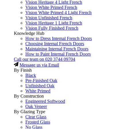
Vision Heritage 4 Light French
Vision White Primed French
Vision White Primed 4 Light French
Vision Unfinished French
Vision Heritage 1 Light French
Vision Fully Finished French
Knowledge Hub
How to Dress Internal French Doors
Choosing Internal French Doors
Maintaining Internal French Doors
How to Paint Internal French Doors
Call our team on
020 3744 09704
Message us via Email
By Finish
Black
Pre-Finished Oak
Unfinished Oak
White Primed
By Construction
Engineered Softwood
Oak Veneer
By Glazing Type
Clear Glass
Frosted Glass
No Glass