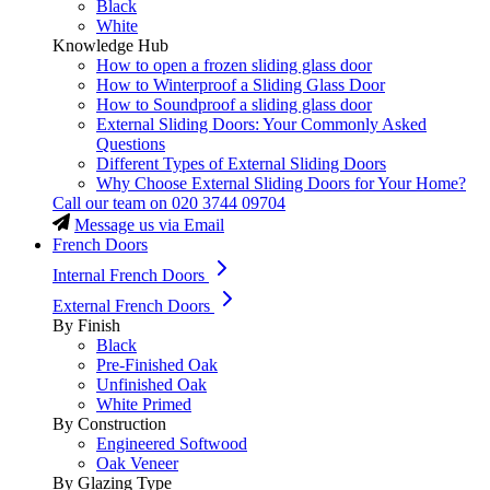
Black
White
Knowledge Hub
How to open a frozen sliding glass door
How to Winterproof a Sliding Glass Door
How to Soundproof a sliding glass door
External Sliding Doors: Your Commonly Asked
Questions
Different Types of External Sliding Doors
Why Choose External Sliding Doors for Your Home?
Call our team on
020 3744 09704
Message us via Email
French Doors
Internal French Doors
External French Doors
By Finish
Black
Pre-Finished Oak
Unfinished Oak
White Primed
By Construction
Engineered Softwood
Oak Veneer
By Glazing Type