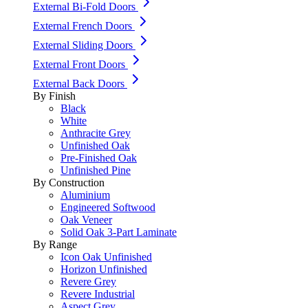
External Bi-Fold Doors
External French Doors
External Sliding Doors
External Front Doors
External Back Doors
By Finish
Black
White
Anthracite Grey
Unfinished Oak
Pre-Finished Oak
Unfinished Pine
By Construction
Aluminium
Engineered Softwood
Oak Veneer
Solid Oak 3-Part Laminate
By Range
Icon Oak Unfinished
Horizon Unfinished
Revere Grey
Revere Industrial
Aspect Grey