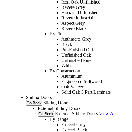
Icon Oak Unfinished
Revere Grey
Horizon Unfinished
Revere Industrial
Aspect Grey
Revere Black
By Finish
Anthracite Grey
Black
Pre-Finished Oak
Unfinished Oak
Unfinished Pine
White
By Construction
Aluminium
Engineered Softwood
Oak Veneer
Solid Oak 3 Part Laminate
Sliding Doors
Sliding Doors
Go Back
External Sliding Doors
External Sliding Doors
View All
Go Back
By Range
Exceed Grey
Exceed Black