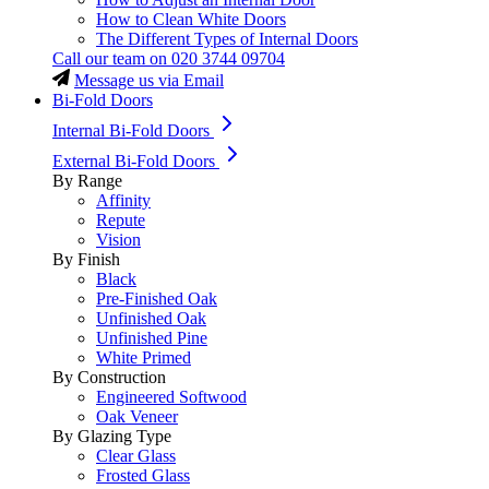
How to Clean White Doors
The Different Types of Internal Doors
Call our team on
020 3744 09704
Message us via Email
Bi-Fold Doors
Internal Bi-Fold Doors
External Bi-Fold Doors
By Range
Affinity
Repute
Vision
By Finish
Black
Pre-Finished Oak
Unfinished Oak
Unfinished Pine
White Primed
By Construction
Engineered Softwood
Oak Veneer
By Glazing Type
Clear Glass
Frosted Glass