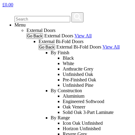
£
0.00
Menu
External Doors
External Doors
View All
Go Back
External Bi-Fold Doors
External Bi-Fold Doors
View All
Go Back
By Finish
Black
White
Anthracite Grey
Unfinished Oak
Pre-Finished Oak
Unfinished Pine
By Construction
Aluminium
Engineered Softwood
Oak Veneer
Solid Oak 3-Part Laminate
By Range
Icon Oak Unfinished
Horizon Unfinished
Revere Grey