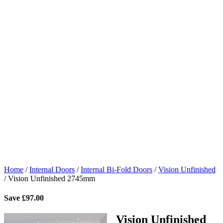
Home
/
Internal Doors
/
Internal Bi-Fold Doors
/
Vision Unfinished
/
Vision Unfinished 2745mm
Save
£
97.00
Vision Unfinished