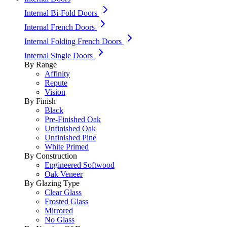
Internal Bi-Fold Doors
Internal French Doors
Internal Folding French Doors
Internal Single Doors
By Range
Affinity
Repute
Vision
By Finish
Black
Pre-Finished Oak
Unfinished Oak
Unfinished Pine
White Primed
By Construction
Engineered Softwood
Oak Veneer
By Glazing Type
Clear Glass
Frosted Glass
Mirrored
No Glass