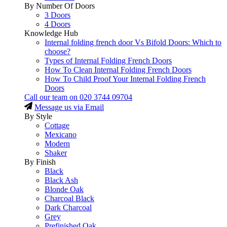
By Number Of Doors
3 Doors
4 Doors
Knowledge Hub
Internal folding french door Vs Bifold Doors: Which to
choose?
Types of Internal Folding French Doors
How To Clean Internal Folding French Doors
How To Child Proof Your Internal Folding French
Doors
Call our team on
020 3744 09704
Message us via Email
By Style
Cottage
Mexicano
Modern
Shaker
By Finish
Black
Black Ash
Blonde Oak
Charcoal Black
Dark Charcoal
Grey
Prefinished Oak