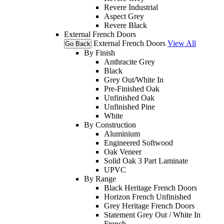
Revere Industrial
Aspect Grey
Revere Black
External French Doors
External French Doors
View All
Go Back
By Finish
Anthracite Grey
Black
Grey Out/White In
Pre-Finished Oak
Unfinished Oak
Unfinished Pine
White
By Construction
Aluminium
Engineered Softwood
Oak Veneer
Solid Oak 3 Part Laminate
UPVC
By Range
Black Heritage French Doors
Horizon French Unfinished
Grey Heritage French Doors
Statement Grey Out / White In
French